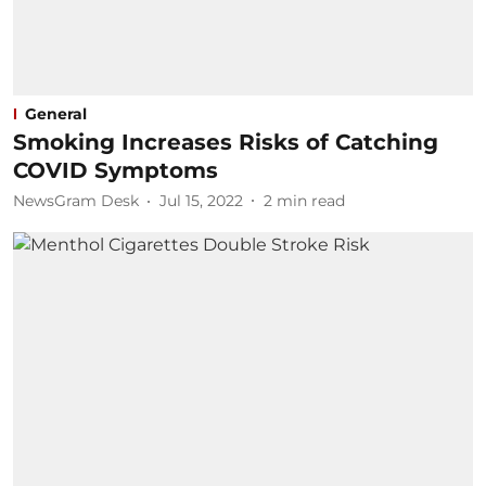
General
Smoking Increases Risks of Catching
COVID Symptoms
NewsGram Desk
Jul 15, 2022
2
min read