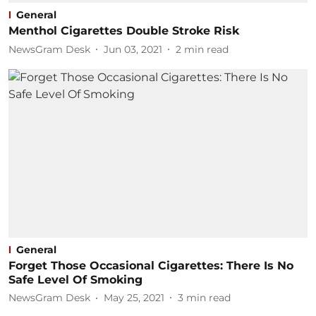
General
Menthol Cigarettes Double Stroke Risk
NewsGram Desk
Jun 03, 2021
2
min read
General
Forget Those Occasional Cigarettes: There Is No
Safe Level Of Smoking
NewsGram Desk
May 25, 2021
3
min read