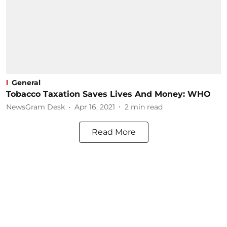
General
Tobacco Taxation Saves Lives And Money: WHO
NewsGram Desk
Apr 16, 2021
2
min read
Read More