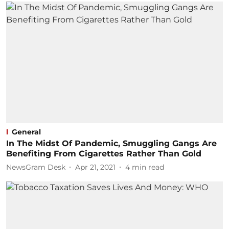
General
In The Midst Of Pandemic, Smuggling Gangs Are
Benefiting From Cigarettes Rather Than Gold
NewsGram Desk
Apr 21, 2021
4
min read