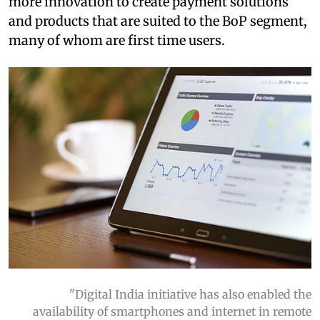
more innovation to create payment solutions
and products that are suited to the BoP segment,
many of whom are first time users.
"Digital India initiative has also enabled the
availability of smartphones and internet in remote