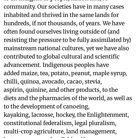
community. Our societies have in many cases
inhabited and thrived in the same lands for
hundreds, if not thousands, of years. We have
often found ourselves living outside of (and
resisting the pressure to be fully assimilated by)
mainstream national cultures, yet we have also
contributed to global cultural and scientific
advancement. Indigenous peoples have
added maize, tea, potato, peanut, maple syrup,
chilli, quinoa, avocado, cacao, stevia,
aspirin, quinine, and other products, to the
diets and the pharmacies of the world, as well as
to the development of canoeing,
kayaking, lacrosse, hockey, the Enlightenment,
constitutional federalism, legal pluralism,
multi-crop agriculture, land management,