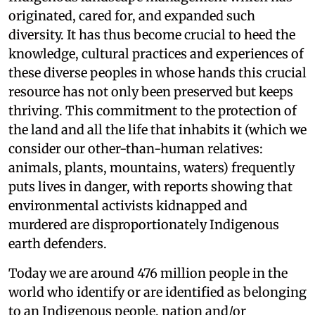
originated, cared for, and expanded such
diversity. It has thus become crucial to heed the
knowledge, cultural practices and experiences of
these diverse peoples in whose hands this crucial
resource has not only been preserved but keeps
thriving. This commitment to the protection of
the land and all the life that inhabits it (which we
consider our other-than-human relatives:
animals, plants, mountains, waters) frequently
puts lives in danger, with reports showing that
environmental activists kidnapped and
murdered are disproportionately Indigenous
earth defenders.
Today we are around 476 million people in the
world who identify or are identified as belonging
to an Indigenous people, nation and/or