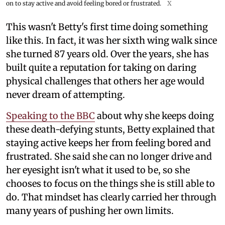
on to stay active and avoid feeling bored or frustrated.
X
This wasn't Betty's first time doing something
like this. In fact, it was her sixth wing walk since
she turned 87 years old. Over the years, she has
built quite a reputation for taking on daring
physical challenges that others her age would
never dream of attempting.
Speaking to the BBC
about why she keeps doing
these death-defying stunts, Betty explained that
staying active keeps her from feeling bored and
frustrated. She said she can no longer drive and
her eyesight isn't what it used to be, so she
chooses to focus on the things she is still able to
do. That mindset has clearly carried her through
many years of pushing her own limits.