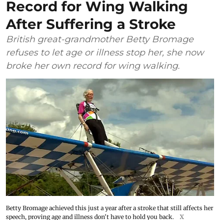
Record for Wing Walking
After Suffering a Stroke
British great-grandmother Betty Bromage
refuses to let age or illness stop her, she now
broke her own record for wing walking.
Betty Bromage achieved this just a year after a stroke that still affects her
speech, proving age and illness don't have to hold you back.
X