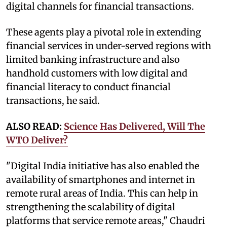
digital channels for financial transactions.
These agents play a pivotal role in extending
financial services in under-served regions with
limited banking infrastructure and also
handhold customers with low digital and
financial literacy to conduct financial
transactions, he said.
ALSO READ:
Science Has Delivered, Will The
WTO Deliver?
"Digital India initiative has also enabled the
availability of smartphones and internet in
remote rural areas of India. This can help in
strengthening the scalability of digital
platforms that service remote areas," Chaudri