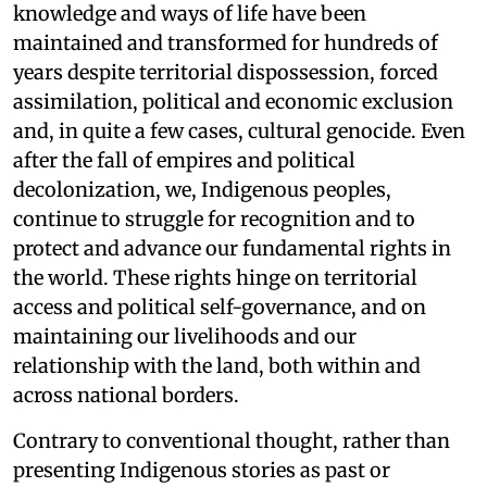
knowledge and ways of life have been
maintained and transformed for hundreds of
years despite territorial dispossession, forced
assimilation, political and economic exclusion
and, in quite a few cases, cultural genocide. Even
after the fall of empires and political
decolonization, we, Indigenous peoples,
continue to struggle for recognition and to
protect and advance our fundamental rights in
the world. These rights hinge on territorial
access and political self-governance, and on
maintaining our livelihoods and our
relationship with the land, both within and
across national borders.
Contrary to conventional thought, rather than
presenting Indigenous stories as past or