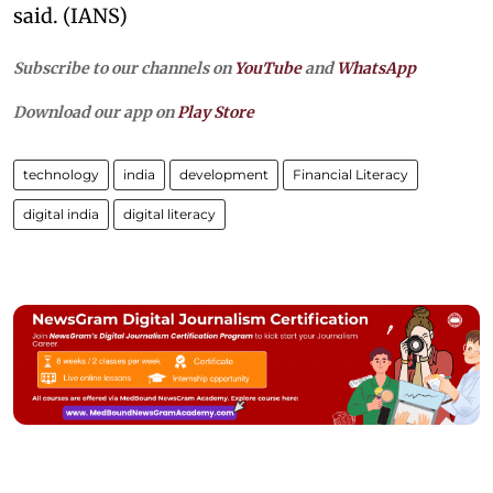
said. (IANS)
Subscribe to our channels on
YouTube
and
WhatsApp
Download our app on
Play Store
technology
india
development
Financial Literacy
digital india
digital literacy