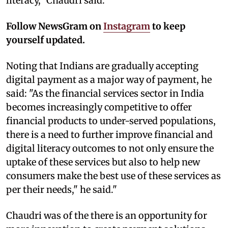
literacy," Chaudri said.
Follow NewsGram on
Instagram
to keep
yourself updated.
Noting that Indians are gradually accepting
digital payment as a major way of payment, he
said: "As the financial services sector in India
becomes increasingly competitive to offer
financial products to under-served populations,
there is a need to further improve financial and
digital literacy outcomes to not only ensure the
uptake of these services but also to help new
consumers make the best use of these services as
per their needs," he said."
Chaudri was of the there is an opportunity for