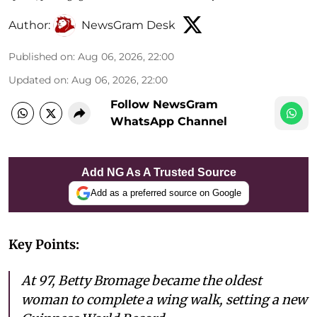
Author:
NewsGram Desk
Published on
:
Aug 06, 2026, 22:00
Updated on
:
Aug 06, 2026, 22:00
Follow NewsGram
WhatsApp Channel
Add NG As A Trusted Source
Add as a preferred source on Google
Key Points:
At 97, Betty Bromage became the oldest
woman to complete a wing walk, setting a new