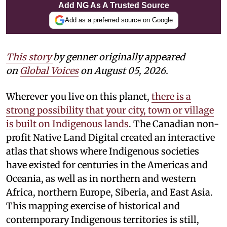
Add NG As A Trusted Source
Add as a preferred source on Google
This story
by
genner
originally appeared
on
Global Voices
on August 05, 2026.
Wherever you live on this planet,
there is a
strong possibility that your city, town or village
is built on Indigenous lands
. The Canadian non-
profit Native Land Digital created an interactive
atlas that shows where Indigenous societies
have existed for centuries in the Americas and
Oceania, as well as in northern and western
Africa, northern Europe, Siberia, and East Asia.
This mapping exercise of historical and
contemporary Indigenous territories is still,