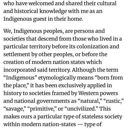
who have welcomed and shared their cultural
and historical knowledge with me as an
Indigenous guest in their home.
We, Indigenous peoples, are persons and
societies that descend from those who lived in a
particular territory before its colonization and
settlement by other peoples, or before the
creation of modern nation states which
incorporated said territory. Although the term
“Indigenous” etymologically means “born from
the place,” it has been exclusively applied in
history to societies framed by Western powers
and national governments as “natural,” “rustic,”
“savage,” “primitive,” or “uncivilized.” This
makes ours a particular type of stateless society
within modern nation-states — type of