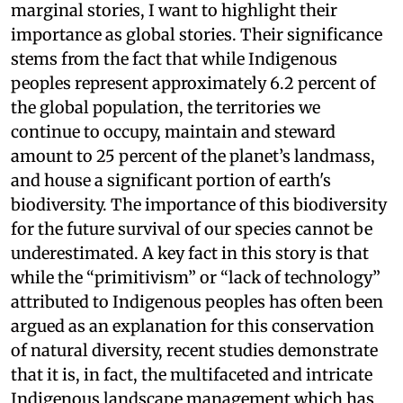
marginal stories, I want to highlight their
importance as global stories. Their significance
stems from the fact that while Indigenous
peoples represent approximately 6.2 percent of
the global population, the territories we
continue to occupy, maintain and steward
amount to 25 percent of the planet’s landmass,
and house a significant portion of earth's
biodiversity. The importance of this biodiversity
for the future survival of our species cannot be
underestimated. A key fact in this story is that
while the “primitivism” or “lack of technology”
attributed to Indigenous peoples has often been
argued as an explanation for this conservation
of natural diversity, recent studies demonstrate
that it is, in fact, the multifaceted and intricate
Indigenous landscape management which has