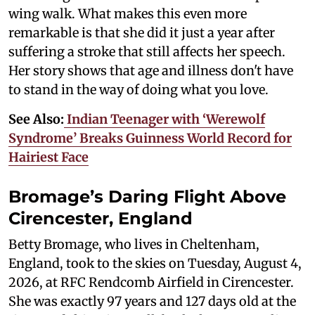
wing walk. What makes this even more
remarkable is that she did it just a year after
suffering a stroke that still affects her speech.
Her story shows that age and illness don't have
to stand in the way of doing what you love.
See Also:
Indian Teenager with ‘Werewolf
Syndrome’ Breaks Guinness World Record for
Hairiest Face
Bromage’s Daring Flight Above
Cirencester, England
Betty Bromage, who lives in Cheltenham,
England, took to the skies on Tuesday, August 4,
2026, at RFC Rendcomb Airfield in Cirencester.
She was exactly 97 years and 127 days old at the