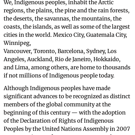
We, Indigenous peoples, inhabit the Arctic
regions, the plains, the pine and the rain forests,
the deserts, the savannas, the mountains, the
coasts, the islands, as well as some of the largest
cities in the world. Mexico City, Guatemala City,
Winnipeg,
Vancouver, Toronto, Barcelona, Sydney, Los
Angeles, Auckland, Rio de Janeiro, Hokkaido,
and Lima, among others, are home to thousands
if not millions of Indigenous people today.
Although Indigenous peoples have made
significant advances to be recognized as distinct
members of the global community at the
beginning of this century — with the adoption
of the Declaration of Rights of Indigenous
Peoples by the United Nations Assembly in 2007