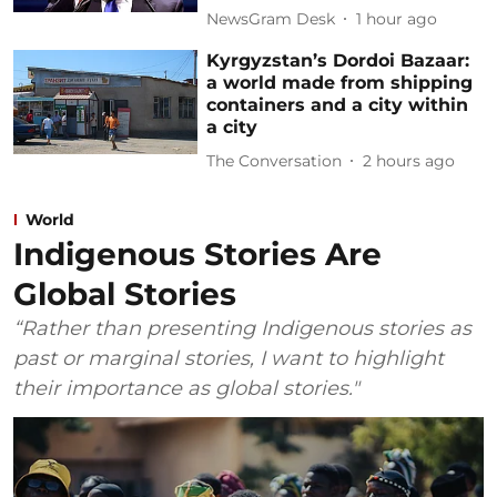
NewsGram Desk
1 hour ago
Kyrgyzstan’s Dordoi Bazaar:
a world made from shipping
containers and a city within
a city
The Conversation
2 hours ago
World
Indigenous Stories Are
Global Stories
“Rather than presenting Indigenous stories as
past or marginal stories, I want to highlight
their importance as global stories."