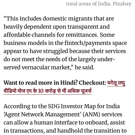
rural areas of India. Pixabay
"This includes domestic migrants that are
heavily dependent upon transparent and
affordable channels for remittances. Some
business models in the fintech/payments space
appear to have struggled because their services
do not meet the needs of the largely under-
served vernacular market," he said.
Want to read more in Hindi? Checkout:
घरेलू लघु
वीडियो मोज एप के 10 करोड़ से भी अधिक यूजर्स
According to the SDG Investor Map for India
'Agent Network Management' (ANM) services
can allow a human interface to onboard, assist
in transactions, and handhold the transition to