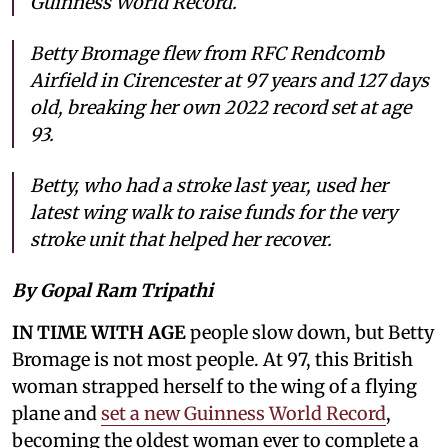
Guinness World Record.
Betty Bromage flew from RFC Rendcomb
Airfield in Cirencester at 97 years and 127 days
old, breaking her own 2022 record set at age
93.
Betty, who had a stroke last year, used her
latest wing walk to raise funds for the very
stroke unit that helped her recover.
By Gopal Ram Tripathi
IN TIME WITH AGE
people slow down, but Betty
Bromage is not most people. At 97, this British
woman strapped herself to the wing of a flying
plane and
set a new Guinness World Record
,
becoming the oldest woman ever to complete a