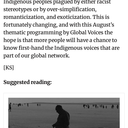
Indigenous peoples plagued by either racist
stereotypes or by over-simplification,
romanticization, and exoticization. This is
fortunately changing, and with this August’s
thematic programming by Global Voices the
hope is that more people will have a chance to
know first-hand the Indigenous voices that are
part of our global network.
[KS]
Suggested reading: