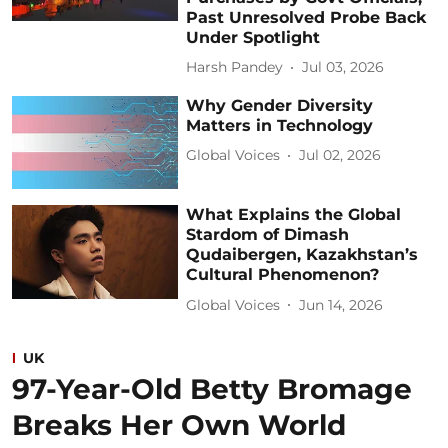
Past Unresolved Probe Back
Under Spotlight
Harsh Pandey
Jul 03, 2026
Why Gender Diversity
Matters in Technology
Global Voices
Jul 02, 2026
What Explains the Global
Stardom of Dimash
Qudaibergen, Kazakhstan’s
Cultural Phenomenon?
Global Voices
Jun 14, 2026
UK
97-Year-Old Betty Bromage
Breaks Her Own World