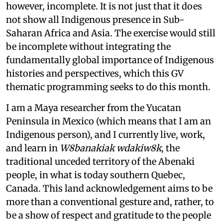
however, incomplete. It is not just that it does
not show all Indigenous presence in Sub-
Saharan Africa and Asia. The exercise would still
be incomplete without integrating the
fundamentally global importance of Indigenous
histories and perspectives, which this GV
thematic programming seeks to do this month.
I am a Maya researcher from the Yucatan
Peninsula in Mexico (which means that I am an
Indigenous person), and I currently live, work,
and learn in
W8banakiak wdakiw8k
, the
traditional unceded territory of the Abenaki
people, in what is today southern Quebec,
Canada. This land acknowledgement aims to be
more than a conventional gesture and, rather, to
be a show of respect and gratitude to the people