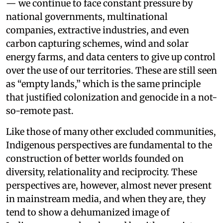
— we continue to face constant pressure by
national governments, multinational
companies, extractive industries, and even
carbon capturing schemes, wind and solar
energy farms, and data centers to give up control
over the use of our territories. These are still seen
as “empty lands,” which is the same principle
that justified colonization and genocide in a not-
so-remote past.
Like those of many other excluded communities,
Indigenous perspectives are fundamental to the
construction of better worlds founded on
diversity, relationality and reciprocity. These
perspectives are, however, almost never present
in mainstream media, and when they are, they
tend to show a dehumanized image of