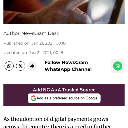
Author:
NewsGram Desk
Published on
:
Jan 21, 2021, 00:18
Updated on
:
Jan 21, 2021, 00:18
Follow NewsGram
WhatsApp Channel
Add NG As A Trusted Source
Add as a preferred source on Google
As the adoption of digital payments grows
across the country, there is a need to further