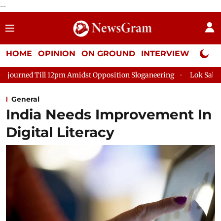
--
HOME
OPINION
ON GROUND
INTERVIEW
Neta P
 12pm Amidst Opposition Sloganeering
Lok Sabha Adjourned Ti
General
India Needs Improvement In
Digital Literacy