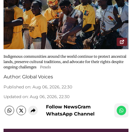
Indigenous communities around the world continue to protect ancestral
lands, preserve cultural traditions, and advocate for their rights despite
ongoing challenges
Pexels
Author:
Global Voices
Published on
:
Aug 06, 2026, 22:30
Updated on
:
Aug 06, 2026, 22:30
Follow NewsGram
WhatsApp Channel