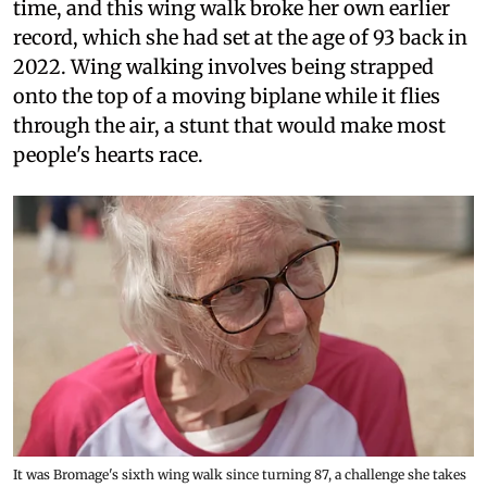
time, and this wing walk broke her own earlier
record, which she had set at the age of 93 back in
2022. Wing walking involves being strapped
onto the top of a moving biplane while it flies
through the air, a stunt that would make most
people's hearts race.
It was Bromage's sixth wing walk since turning 87, a challenge she takes