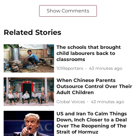
Show Comments
Related Stories
The schools that brought
child labourers back to
classrooms
101Reporters
43 minutes ago
When Chinese Parents
Outsource Control Over Their
Adult Children
Global Voices
43 minutes ago
US and Iran To Calm Things
Down, Inch Closer to a Deal
Over The Reopening of The
Strait of Hormuz