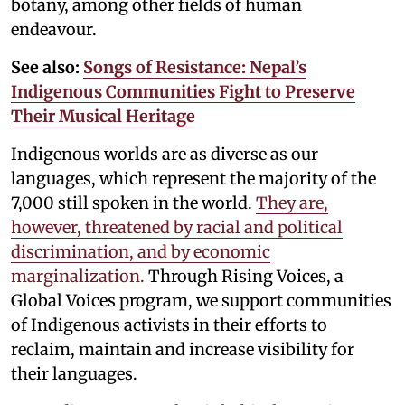
botany, among other fields of human
endeavour.
See also:
Songs of Resistance: Nepal’s
Indigenous Communities Fight to Preserve
Their Musical Heritage
Indigenous worlds are as diverse as our
languages, which represent the majority of the
7,000 still spoken in the world.
They are,
however, threatened by racial and political
discrimination, and by economic
marginalization.
Through Rising Voices, a
Global Voices program, we support communities
of Indigenous activists in their efforts to
reclaim, maintain and increase visibility for
their languages.