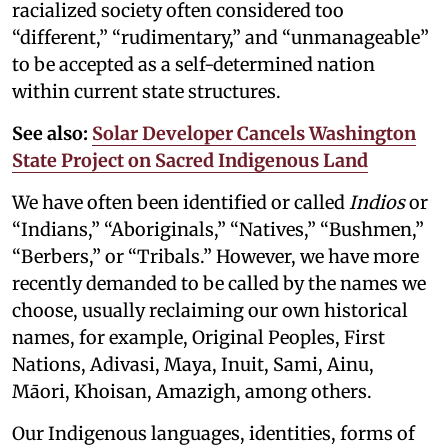
racialized society often considered too
“different,” “rudimentary,” and “unmanageable”
to be accepted as a self-determined nation
within current state structures.
See also:
Solar Developer Cancels Washington
State Project on Sacred Indigenous Land
We have often been identified or called
Indios
or
“Indians,” “Aboriginals,” “Natives,” “Bushmen,”
“Berbers,” or “Tribals.” However, we have more
recently demanded to be called by the names we
choose, usually reclaiming our own historical
names, for example, Original Peoples, First
Nations, Adivasi, Maya, Inuit, Sami, Ainu,
Māori, Khoisan, Amazigh, among others.
Our Indigenous languages, identities, forms of