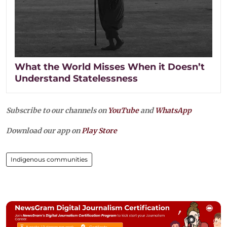
What the World Misses When it Doesn’t
Understand Statelessness
Subscribe to our channels on
YouTube
and
WhatsApp
Download our app on
Play Store
Indigenous communities