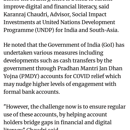
improve digital and financial literacy, said
Karanraj Chaudri, Advisor, Social Impact
Investments at United Nations Development
Programme (UNDP) for India and South-Asia.
He noted that the Government of India (GoI) has
undertaken various measures including
developments such as cash transfers by the
government through Pradhan Mantri Jan Dhan
Yojna (PMDY) accounts for COVID relief which
may nudge higher levels of engagement with
formal bank accounts.
"However, the challenge now is to ensure regular
use of these accounts, by helping account
holders bridge gaps in financial and digital