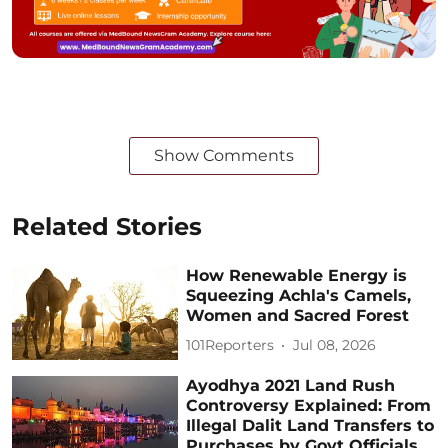
Show Comments
Related Stories
How Renewable Energy is
Squeezing Achla's Camels,
Women and Sacred Forest
101Reporters
Jul 08, 2026
Ayodhya 2021 Land Rush
Controversy Explained: From
Illegal Dalit Land Transfers to
Purchases by Govt Officials,