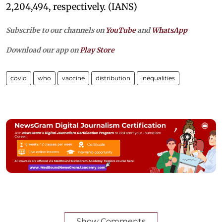
2,204,494, respectively. (IANS)
Subscribe to our channels on
YouTube
and
WhatsApp
Download our app on
Play Store
covid
who
vaccine
distribution
inequalities
Show Comments