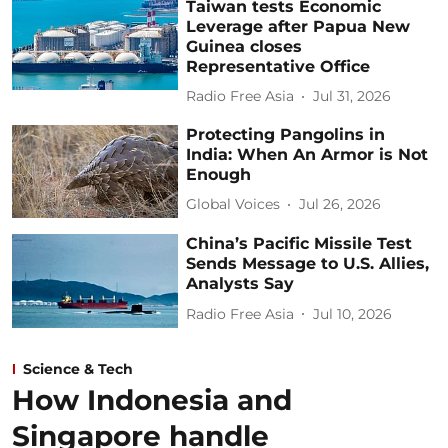
Taiwan tests Economic
Leverage after Papua New
Guinea closes
Representative Office
Radio Free Asia
Jul 31, 2026
Protecting Pangolins in
India: When An Armor is Not
Enough
Global Voices
Jul 26, 2026
China’s Pacific Missile Test
Sends Message to U.S. Allies,
Analysts Say
Radio Free Asia
Jul 10, 2026
Science & Tech
How Indonesia and
Singapore handle