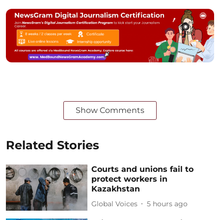
Show Comments
Related Stories
Courts and unions fail to
protect workers in
Kazakhstan
Global Voices
5 hours ago