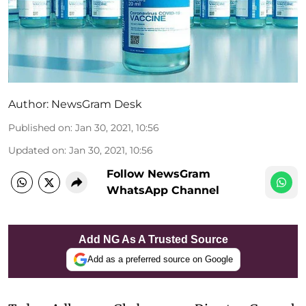
Author:
NewsGram Desk
Published on
:
Jan 30, 2021, 10:56
Updated on
:
Jan 30, 2021, 10:56
Follow NewsGram
WhatsApp Channel
Add NG As A Trusted Source
Add as a preferred source on Google