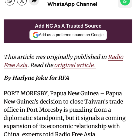
WhatsApp Channel
Add NG As A Trusted Source
Add as a preferred source on Google
This article was originally published in
Radio
Free Asia
. Read the
original article.
By Harlyne Joku for RFA
PORT MORESBY, Papua New Guinea – Papua
New Guinea’s decision to close Taiwan’s trade
office in Port Moresby is puzzling from a
diplomatic standpoint, but it signals a coming
expansion of its economic relationship with
China, experts told Radio Free Asia.