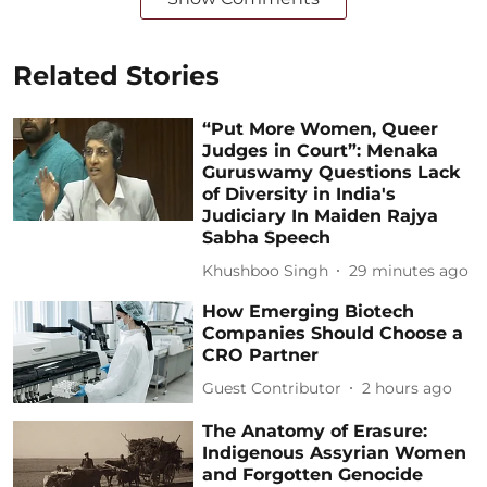
Related Stories
“Put More Women, Queer
Judges in Court”: Menaka
Guruswamy Questions Lack
of Diversity in India's
Judiciary In Maiden Rajya
Sabha Speech
Khushboo Singh
29 minutes ago
How Emerging Biotech
Companies Should Choose a
CRO Partner
Guest Contributor
2 hours ago
The Anatomy of Erasure:
Indigenous Assyrian Women
and Forgotten Genocide