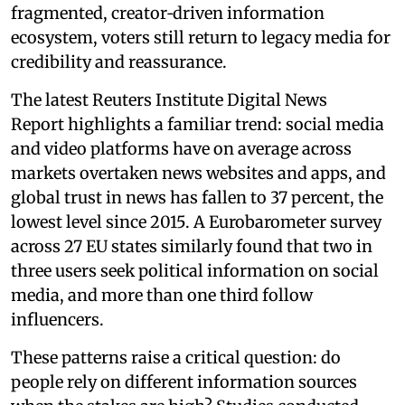
fragmented, creator‑driven information
ecosystem, voters still return to legacy media for
credibility and reassurance.
The latest Reuters Institute Digital News
Report highlights a familiar trend: social media
and video platforms have on average across
markets overtaken news websites and apps, and
global trust in news has fallen to 37 percent, the
lowest level since 2015. A Eurobarometer survey
across 27 EU states similarly found that two in
three users seek political information on social
media, and more than one third follow
influencers.
These patterns raise a critical question: do
people rely on different information sources