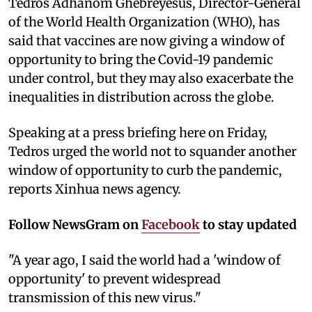
Tedros Adhanom Ghebreyesus, Director-General
of the World Health Organization (WHO), has
said that vaccines are now giving a window of
opportunity to bring the Covid-19 pandemic
under control, but they may also exacerbate the
inequalities in distribution across the globe.
Speaking at a press briefing here on Friday,
Tedros urged the world not to squander another
window of opportunity to curb the pandemic,
reports Xinhua news agency.
Follow NewsGram on
Facebook
to stay updated
"A year ago, I said the world had a 'window of
opportunity' to prevent widespread
transmission of this new virus."