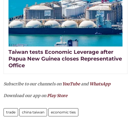
Taiwan tests Economic Leverage after
Papua New Guinea closes Representative
Office
Subscribe to our channels on
YouTube
and
WhatsApp
Download our app on
Play Store
trade
china taiwan
economic ties