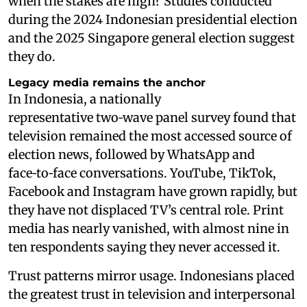
when the stakes are high? Studies conducted
during the 2024 Indonesian presidential election
and the 2025 Singapore general election suggest
they do.
Legacy media remains the anchor
In Indonesia, a nationally
representative two‑wave panel survey found that
television remained the most accessed source of
election news, followed by WhatsApp and
face‑to‑face conversations. YouTube, TikTok,
Facebook and Instagram have grown rapidly, but
they have not displaced TV’s central role. Print
media has nearly vanished, with almost nine in
ten respondents saying they never accessed it.
Trust patterns mirror usage. Indonesians placed
the greatest trust in television and interpersonal