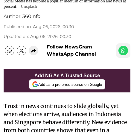
Social Media has become a popular medium of information and news at
present.
Unsplash
Author:
360info
Published on
:
Aug 06, 2026, 00:30
Updated on
:
Aug 06, 2026, 00:30
Follow NewsGram
WhatsApp Channel
Add NG As A Trusted Source
Add as a preferred source on Google
Trust in news continues to slide globally, yet
when elections arrive, audiences in Indonesia
and Singapore behave differently. New evidence
from both countries shows that even in a