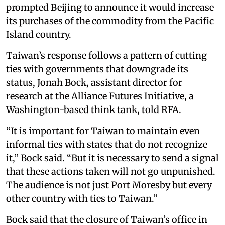
prompted Beijing to announce it would increase
its purchases of the commodity from the Pacific
Island country.
Taiwan’s response follows a pattern of cutting
ties with governments that downgrade its
status, Jonah Bock, assistant director for
research at the Alliance Futures Initiative, a
Washington-based think tank, told RFA.
“It is important for Taiwan to maintain even
informal ties with states that do not recognize
it,” Bock said. “But it is necessary to send a signal
that these actions taken will not go unpunished.
The audience is not just Port Moresby but every
other country with ties to Taiwan.”
Bock said that the closure of Taiwan’s office in