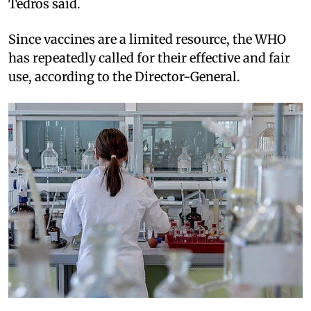
Tedros said.
Since vaccines are a limited resource, the WHO
has repeatedly called for their effective and fair
use, according to the Director-General.