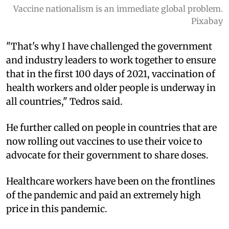
Vaccine nationalism is an immediate global problem.
Pixabay
"That's why I have challenged the government
and industry leaders to work together to ensure
that in the first 100 days of 2021, vaccination of
health workers and older people is underway in
all countries," Tedros said.
He further called on people in countries that are
now rolling out vaccines to use their voice to
advocate for their government to share doses.
Healthcare workers have been on the frontlines
of the pandemic and paid an extremely high
price in this pandemic.