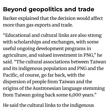
Beyond geopolitics and trade
Barker explained that the decision would affect
more than gas exports and trade.
“Educational and cultural links are also strong
with scholarships and exchanges, with some
useful ongoing development programs in
agriculture, and valued investment in PNG,” he
said. “The cultural associations between Taiwan
and its indigenous population and PNG and the
Pacific, of course, go far back, with the
dispersion of people from Taiwan and the
origins of the Austronesian language stemming
from Taiwan going back some 6,000 years.”
He said the cultural links to the indigenous