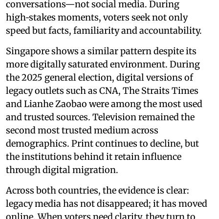
conversations—not social media. During
high‑stakes moments, voters seek not only
speed but facts, familiarity and accountability.
Singapore shows a similar pattern despite its
more digitally saturated environment. During
the 2025 general election, digital versions of
legacy outlets such as CNA, The Straits Times
and Lianhe Zaobao were among the most used
and trusted sources. Television remained the
second most trusted medium across
demographics. Print continues to decline, but
the institutions behind it retain influence
through digital migration.
Across both countries, the evidence is clear:
legacy media has not disappeared; it has moved
online. When voters need clarity, they turn to