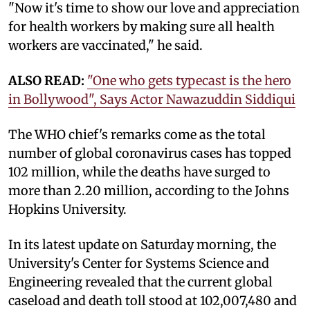
"Now it's time to show our love and appreciation
for health workers by making sure all health
workers are vaccinated," he said.
ALSO READ:
"One who gets typecast is the hero
in Bollywood", Says Actor Nawazuddin Siddiqui
The WHO chief's remarks come as the total
number of global coronavirus cases has topped
102 million, while the deaths have surged to
more than 2.20 million, according to the Johns
Hopkins University.
In its latest update on Saturday morning, the
University's Center for Systems Science and
Engineering revealed that the current global
caseload and death toll stood at 102,007,480 and