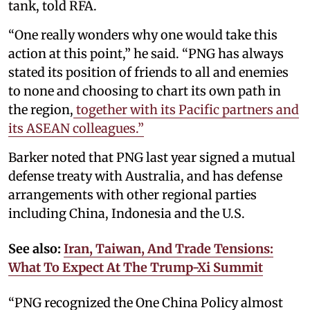
tank, told RFA.
“One really wonders why one would take this
action at this point,” he said. “PNG has always
stated its position of friends to all and enemies
to none and choosing to chart its own path in
the region,
together with its Pacific partners and
its ASEAN colleagues.”
Barker noted that PNG last year signed a mutual
defense treaty with Australia, and has defense
arrangements with other regional parties
including China, Indonesia and the U.S.
See also:
Iran, Taiwan, And Trade Tensions:
What To Expect At The Trump-Xi Summit
“PNG recognized the One China Policy almost