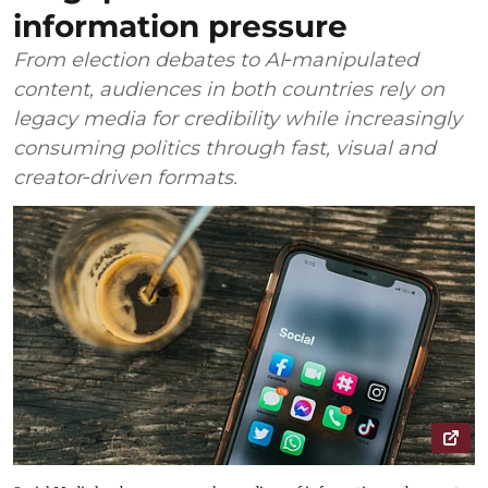
information pressure
From election debates to AI‑manipulated
content, audiences in both countries rely on
legacy media for credibility while increasingly
consuming politics through fast, visual and
creator‑driven formats.