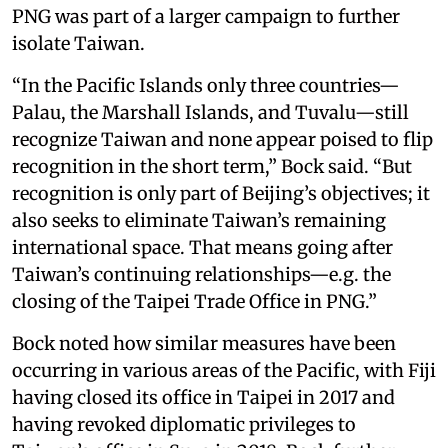
PNG was part of a larger campaign to further
isolate Taiwan.
“In the Pacific Islands only three countries—
Palau, the Marshall Islands, and Tuvalu—still
recognize Taiwan and none appear poised to flip
recognition in the short term,” Bock said. “But
recognition is only part of Beijing’s objectives; it
also seeks to eliminate Taiwan’s remaining
international space. That means going after
Taiwan’s continuing relationships—e.g. the
closing of the Taipei Trade Office in PNG.”
Bock noted how similar measures have been
occurring in various areas of the Pacific, with Fiji
having closed its office in Taipei in 2017 and
having revoked diplomatic privileges to