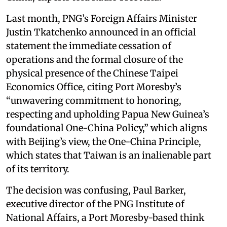
Last month, PNG’s Foreign Affairs Minister
Justin Tkatchenko announced in an official
statement the immediate cessation of
operations and the formal closure of the
physical presence of the Chinese Taipei
Economics Office, citing Port Moresby’s
“unwavering commitment to honoring,
respecting and upholding Papua New Guinea’s
foundational One-China Policy,” which aligns
with Beijing’s view, the One-China Principle,
which states that Taiwan is an inalienable part
of its territory.
The decision was confusing, Paul Barker,
executive director of the PNG Institute of
National Affairs, a Port Moresby-based think