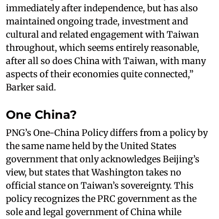
immediately after independence, but has also
maintained ongoing trade, investment and
cultural and related engagement with Taiwan
throughout, which seems entirely reasonable,
after all so does China with Taiwan, with many
aspects of their economies quite connected,”
Barker said.
One China?
PNG’s One-China Policy differs from a policy by
the same name held by the United States
government that only acknowledges Beijing’s
view, but states that Washington takes no
official stance on Taiwan’s sovereignty. This
policy recognizes the PRC government as the
sole and legal government of China while