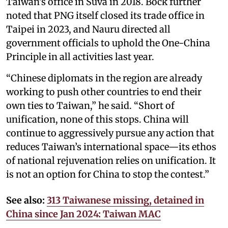
Taiwan’s office in Suva in 2018. Bock further
noted that PNG itself closed its trade office in
Taipei in 2023, and Nauru directed all
government officials to uphold the One-China
Principle in all activities last year.
“Chinese diplomats in the region are already
working to push other countries to end their
own ties to Taiwan,” he said. “Short of
unification, none of this stops. China will
continue to aggressively pursue any action that
reduces Taiwan’s international space—its ethos
of national rejuvenation relies on unification. It
is not an option for China to stop the contest.”
See also:
313 Taiwanese missing, detained in
China since Jan 2024: Taiwan MAC