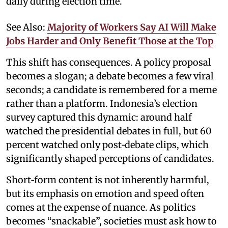
daily during election time.
See Also:
Majority of Workers Say AI Will Make
Jobs Harder and Only Benefit Those at the Top
This shift has consequences. A policy proposal
becomes a slogan; a debate becomes a few viral
seconds; a candidate is remembered for a meme
rather than a platform. Indonesia’s election
survey captured this dynamic: around half
watched the presidential debates in full, but 60
percent watched only post‑debate clips, which
significantly shaped perceptions of candidates.
Short‑form content is not inherently harmful,
but its emphasis on emotion and speed often
comes at the expense of nuance. As politics
becomes “snackable”, societies must ask how to