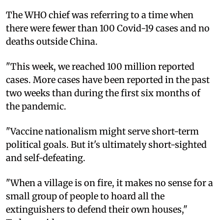
The WHO chief was referring to a time when
there were fewer than 100 Covid-19 cases and no
deaths outside China.
"This week, we reached 100 million reported
cases. More cases have been reported in the past
two weeks than during the first six months of
the pandemic.
"Vaccine nationalism might serve short-term
political goals. But it's ultimately short-sighted
and self-defeating.
"When a village is on fire, it makes no sense for a
small group of people to hoard all the
extinguishers to defend their own houses,"