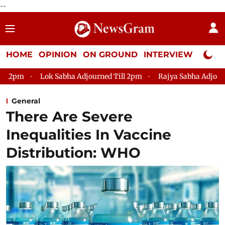
--
HOME
OPINION
ON GROUND
INTERVIEW
Neta P
k Sabha Adjourned Till 2pm
Rajya Sabha Adjourned Till 12pm
General
There Are Severe
Inequalities In Vaccine
Distribution: WHO