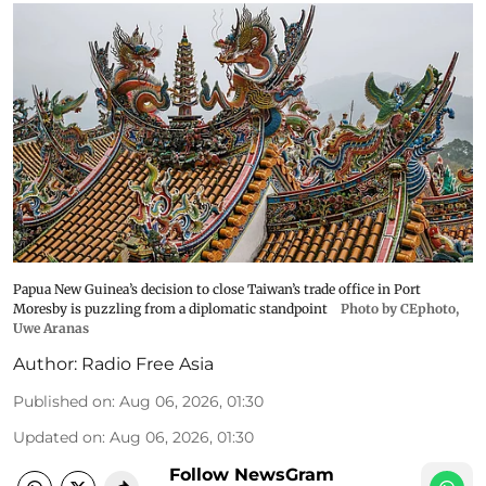
Papua New Guinea’s decision to close Taiwan’s trade office in Port
Moresby is puzzling from a diplomatic standpoint
Photo by CEphoto,
Uwe Aranas
Author:
Radio Free Asia
Published on
:
Aug 06, 2026, 01:30
Updated on
:
Aug 06, 2026, 01:30
Follow NewsGram