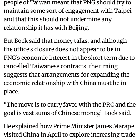
people of Taiwan meant that PNG should try to
maintain some sort of engagement with Taipei
and that this should not undermine any
relationship it has with Beijing.
But Bock said that money talks, and although
the office’s closure does not appear to be in
PNG’s economic interest in the short term due to
cancelled Taiwanese contracts, the timing
suggests that arrangements for expanding the
economic relationship with China must be in
place.
“The move is to curry favor with the PRC and the
goal is vast sums of Chinese money,” Bock said.
He explained how Prime Minister James Marape
visited China in April to explore increasing trade