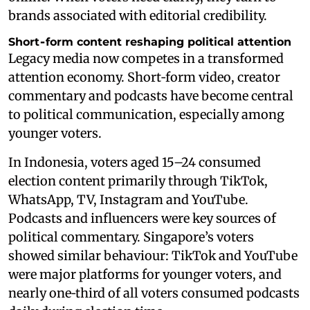
brands associated with editorial credibility.
Short‑form content reshaping political attention
Legacy media now competes in a transformed
attention economy. Short‑form video, creator
commentary and podcasts have become central
to political communication, especially among
younger voters.
In Indonesia, voters aged 15–24 consumed
election content primarily through TikTok,
WhatsApp, TV, Instagram and YouTube.
Podcasts and influencers were key sources of
political commentary. Singapore’s voters
showed similar behaviour: TikTok and YouTube
were major platforms for younger voters, and
nearly one‑third of all voters consumed podcasts