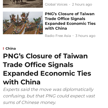
Global Voices
2 hours ago
PNG’s Closure of Taiwan
Trade Office Signals
Expanded Economic Ties
with China
Radio Free Asia
3 hours ago
China
PNG’s Closure of Taiwan
Trade Office Signals
Expanded Economic Ties
with China
Experts said the move was diplomatically
confusing, but that PNG could expect vast
sums of Chinese money.