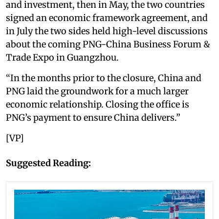
and investment, then in May, the two countries
signed an economic framework agreement, and
in July the two sides held high-level discussions
about the coming PNG-China Business Forum &
Trade Expo in Guangzhou.
“In the months prior to the closure, China and
PNG laid the groundwork for a much larger
economic relationship. Closing the office is
PNG’s payment to ensure China delivers.”
[VP]
Suggested Reading: