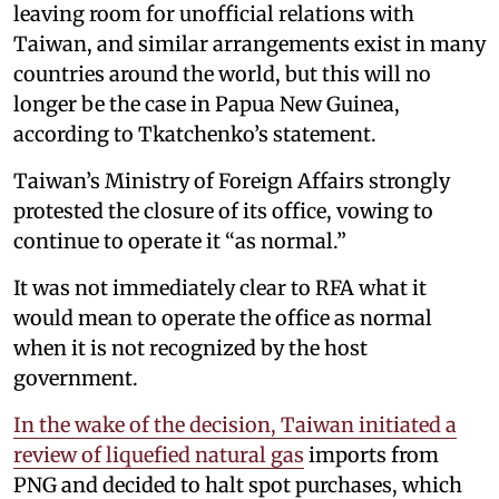
leaving room for unofficial relations with
Taiwan, and similar arrangements exist in many
countries around the world, but this will no
longer be the case in Papua New Guinea,
according to Tkatchenko’s statement.
Taiwan’s Ministry of Foreign Affairs strongly
protested the closure of its office, vowing to
continue to operate it “as normal.”
It was not immediately clear to RFA what it
would mean to operate the office as normal
when it is not recognized by the host
government.
In the wake of the decision, Taiwan initiated a
review of liquefied natural gas
imports from
PNG and decided to halt spot purchases, which