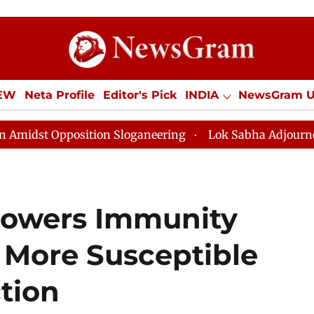
IEW
Neta Profile
Editor's Pick
INDIA
NewsGram 
YLE
ECONOMY
SPORTS
Jobs / Internships
Misc
n Sloganeering
Lok Sabha Adjourned Till Noon as Dea
owers Immunity
 More Susceptible
ction