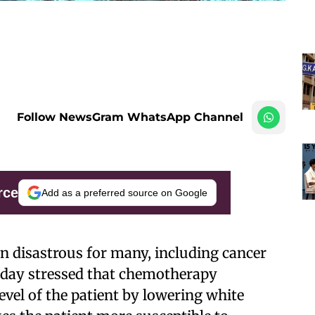
Follow NewsGram WhatsApp Channel
rce
Add as a preferred source on Google
n disastrous for many, including cancer
rsday stressed that chemotherapy
vel of the patient by lowering white