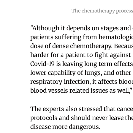
The chemotherapy process d
"Although it depends on stages and c
patients suffering from hematologic
dose of dense chemotherapy. Because
harder for a patient to fight against
Covid-19 is leaving long term effects
lower capability of lungs, and other i
respiratory infection, it affects blo
blood vessels related issues as well,
The experts also stressed that cance
protocols and should never leave th
disease more dangerous.