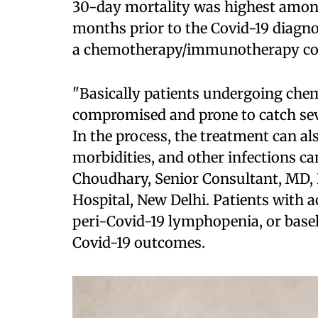
30-day mortality was highest among 
months prior to the Covid-19 diagno
a chemotherapy/immunotherapy co
"Basically patients undergoing ch
compromised and prone to catch seve
In the process, the treatment can als
morbidities, and other infections c
Choudhary, Senior Consultant, MD, 
Hospital, New Delhi. Patients with 
peri-Covid-19 lymphopenia, or base
Covid-19 outcomes.