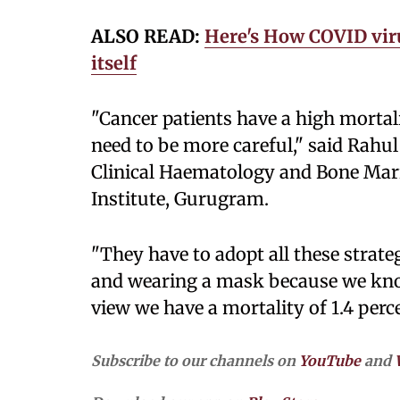
ALSO READ:
Here's How COVID vi
itself
"Cancer patients have a high mortali
need to be more careful," said Rahu
Clinical Haematology and Bone Mar
Institute, Gurugram.
"They have to adopt all these strate
and wearing a mask because we kno
view we have a mortality of 1.4 perc
Subscribe to our channels on
YouTube
and