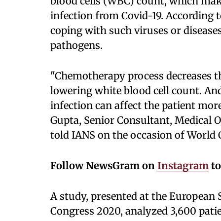
blood cells (WBC) count, which make
infection from Covid-19. According t
coping with such viruses or diseases 
pathogens.
"Chemotherapy process decreases th
lowering white blood cell count. An
infection can affect the patient mor
Gupta, Senior Consultant, Medical 
told IANS on the occasion of World 
Follow NewsGram on
Instagram
to
A study, presented at the European 
Congress 2020, analyzed 3,600 patie