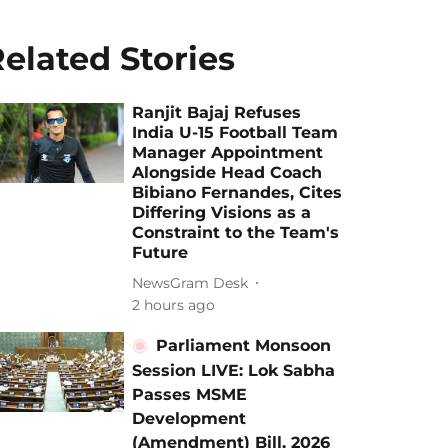
elated Stories
Ranjit Bajaj Refuses
India U-15 Football Team
Manager Appointment
Alongside Head Coach
Bibiano Fernandes, Cites
Differing Visions as a
Constraint to the Team's
Future
NewsGram Desk
2 hours ago
Parliament Monsoon
Session LIVE: Lok Sabha
Passes MSME
Development
(Amendment) Bill, 2026