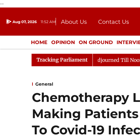
--
About Us
Contact Us
Aug 07, 2026
11:52 AM
Journalism Courses
Donation
Press Kit
HOME
OPINION
ON GROUND
INTERV
ENTERTAINMENT
CULTURE
LIFEST
Tracking Parliament
26
Rajya Sabha Adjourned Till Noon Amidst Oppositio
General
Chemotherapy L
Making Patients
To Covid-19 Infe