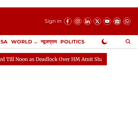
Sign in
USA
WORLD
न्यूजग्राम
POLITICS
.
NewsGram Exclusive
dlock Over HM Amit Shah's Absence Continues
Questio