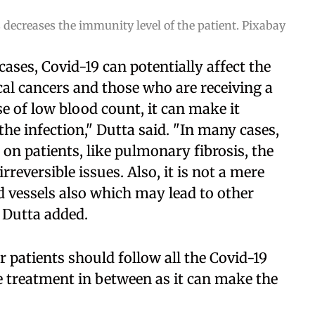
ecreases the immunity level of the patient. Pixabay
ases, Covid-19 can potentially affect the
al cancers and those who are receiving a
 of low blood count, it can make it
 the infection," Dutta said. "In many cases,
 on patients, like pulmonary fibrosis, the
rreversible issues. Also, it is not a mere
od vessels also which may lead to other
" Dutta added.
r patients should follow all the Covid-19
e treatment in between as it can make the