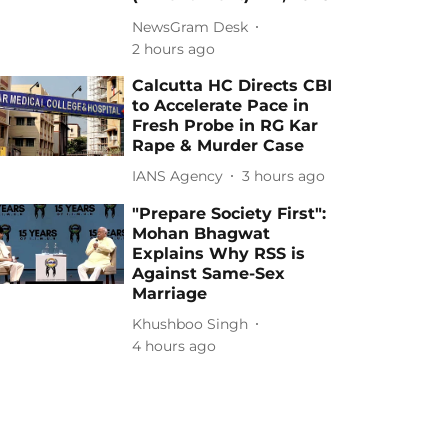
NewsGram Desk
2 hours ago
Calcutta HC Directs CBI
to Accelerate Pace in
Fresh Probe in RG Kar
Rape & Murder Case
IANS Agency
3 hours ago
"Prepare Society First":
Mohan Bhagwat
Explains Why RSS is
Against Same-Sex
Marriage
Khushboo Singh
4 hours ago