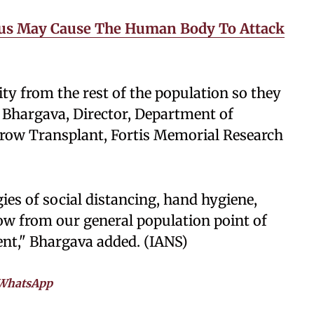
rus May Cause The Human Body To Attack
ty from the rest of the population so they
l Bhargava, Director, Department of
row Transplant, Fortis Memorial Research
gies of social distancing, hand hygiene,
w from our general population point of
ent," Bhargava added. (IANS)
WhatsApp