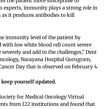
s the patient more susceptible to
o experts, immunity plays a strong role in
as it produces antibodies to kill
e immunity level of the patient by
d with low white blood cell count severe
e severely and add to the challenges," Deni
Oncology, Narayana Hospital Gurugram,
Cancer Day that is observed on February 4.
 keep yourself updated.
Society for Medical Oncology Virtual
nts from 122 institutions and found that