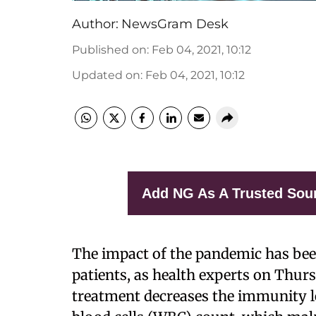
Author:
NewsGram Desk
Published on
:
Feb 04, 2021, 10:12
Updated on
:
Feb 04, 2021, 10:12
Add NG As A Trusted Sou
The impact of the pandemic has bee
patients, as health experts on Thu
treatment decreases the immunity le