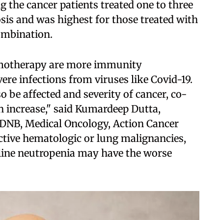
the cancer patients treated one to three
sis and was highest for those treated with
mbination.
emotherapy are more immunity
re infections from viruses like Covid-19.
o be affected and severity of cancer, co-
an increase," said Kumardeep Dutta,
DNB, Medical Oncology, Action Cancer
active hematologic or lung malignancies,
line neutropenia may have the worse