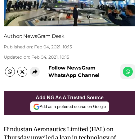
Author:
NewsGram Desk
Published on
:
Feb 04, 2021, 10:15
Updated on
:
Feb 04, 2021, 10:15
Follow NewsGram
WhatsApp Channel
Add NG As A Trusted Source
Add as a preferred source on Google
Hindustan Aeronautics Limited (HAL) on
Thursday unveiled a leap in technology of