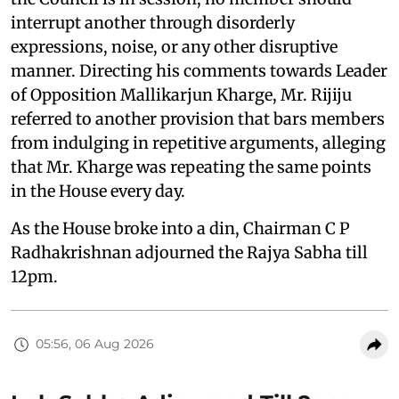
interrupt another through disorderly
expressions, noise, or any other disruptive
manner. Directing his comments towards Leader
of Opposition Mallikarjun Kharge, Mr. Rijiju
referred to another provision that bars members
from indulging in repetitive arguments, alleging
that Mr. Kharge was repeating the same points
in the House every day.
As the House broke into a din, Chairman C P
Radhakrishnan adjourned the Rajya Sabha till
12pm.
05:56, 06 Aug 2026