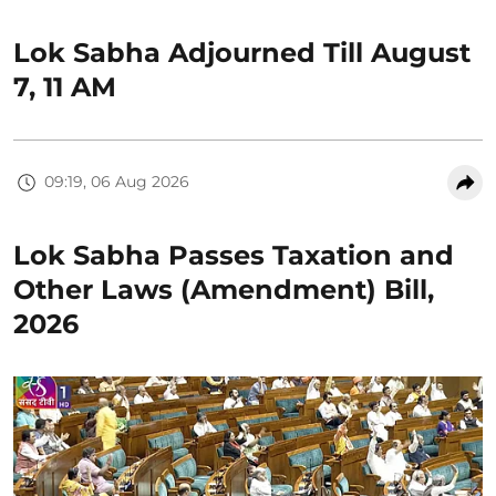
Lok Sabha Adjourned Till August
7, 11 AM
09:19, 06 Aug 2026
Lok Sabha Passes Taxation and
Other Laws (Amendment) Bill,
2026