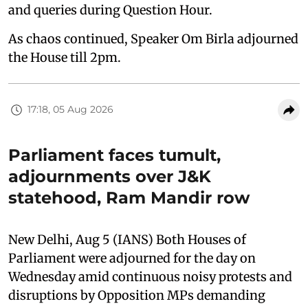
and queries during Question Hour.
As chaos continued, Speaker Om Birla adjourned
the House till 2pm.
17:18, 05 Aug 2026
Parliament faces tumult,
adjournments over J&K
statehood, Ram Mandir row
New Delhi, Aug 5 (IANS) Both Houses of
Parliament were adjourned for the day on
Wednesday amid continuous noisy protests and
disruptions by Opposition MPs demanding