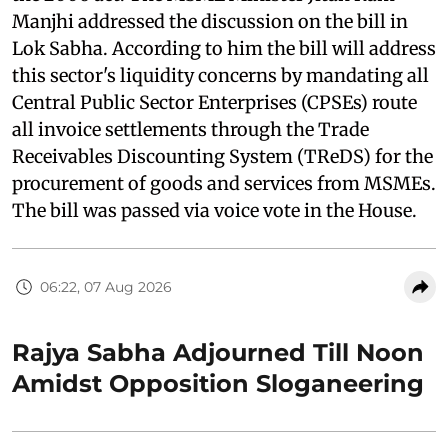
Manjhi addressed the discussion on the bill in
Lok Sabha. According to him the bill will address
this sector's liquidity concerns by mandating all
Central Public Sector Enterprises (CPSEs) route
all invoice settlements through the Trade
Receivables Discounting System (TReDS) for the
procurement of goods and services from MSMEs.
The bill was passed via voice vote in the House.
06:22, 07 Aug 2026
Rajya Sabha Adjourned Till Noon
Amidst Opposition Sloganeering