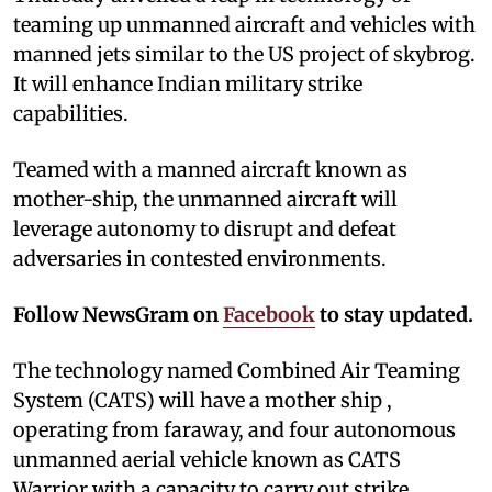
teaming up unmanned aircraft and vehicles with
manned jets similar to the US project of skybrog.
It will enhance Indian military strike
capabilities.
Teamed with a manned aircraft known as
mother-ship, the unmanned aircraft will
leverage autonomy to disrupt and defeat
adversaries in contested environments.
Follow NewsGram on
Facebook
to stay updated.
The technology named Combined Air Teaming
System (CATS) will have a mother ship ,
operating from faraway, and four autonomous
unmanned aerial vehicle known as CATS
Warrior with a capacity to carry out strike