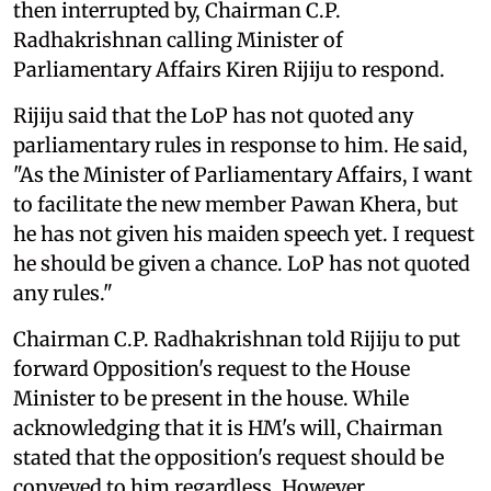
then interrupted by, Chairman C.P.
Radhakrishnan calling Minister of
Parliamentary Affairs Kiren Rijiju to respond.
Rijiju said that the LoP has not quoted any
parliamentary rules in response to him. He said,
"As the Minister of Parliamentary Affairs, I want
to facilitate the new member Pawan Khera, but
he has not given his maiden speech yet. I request
he should be given a chance. LoP has not quoted
any rules."
Chairman C.P. Radhakrishnan told Rijiju to put
forward Opposition's request to the House
Minister to be present in the house. While
acknowledging that it is HM's will, Chairman
stated that the opposition's request should be
conveyed to him regardless. However,