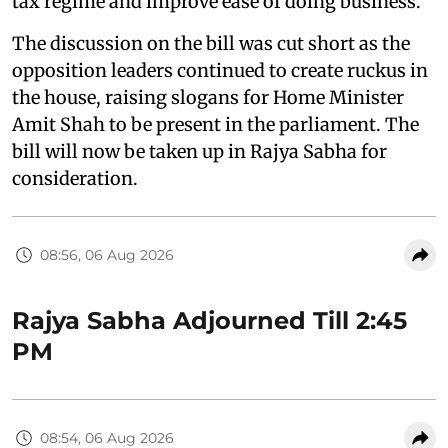
tax regime and improve ease of doing business.
The discussion on the bill was cut short as the
opposition leaders continued to create ruckus in
the house, raising slogans for Home Minister
Amit Shah to be present in the parliament. The
bill will now be taken up in Rajya Sabha for
consideration.
08:56, 06 Aug 2026
Rajya Sabha Adjourned Till 2:45
PM
08:54, 06 Aug 2026