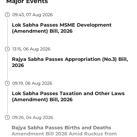
Major Events
09:43, 07 Aug 2026
Lok Sabha Passes MSME Development
(Amendment) Bill, 2026
13:15, 06 Aug 2026
Rajya Sabha Passes Appropriation (No.3) Bill,
2026
09:19, 06 Aug 2026
Lok Sabha Passes Taxation and Other Laws
(Amendment) Bill, 2026
09:26, 04 Aug 2026
Rajya Sabha Passes Births and Deaths
Amendment Bill 2026 Amid Ruckus from