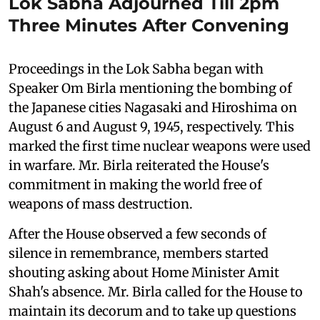
Lok Sabha Adjourned Till 2pm
Three Minutes After Convening
Proceedings in the Lok Sabha began with
Speaker Om Birla mentioning the bombing of
the Japanese cities Nagasaki and Hiroshima on
August 6 and August 9, 1945, respectively. This
marked the first time nuclear weapons were used
in warfare. Mr. Birla reiterated the House's
commitment in making the world free of
weapons of mass destruction.
After the House observed a few seconds of
silence in remembrance, members started
shouting asking about Home Minister Amit
Shah's absence. Mr. Birla called for the House to
maintain its decorum and to take up questions