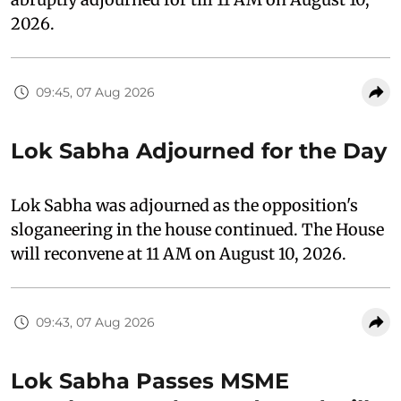
2026.
09:45, 07 Aug 2026
Lok Sabha Adjourned for the Day
Lok Sabha was adjourned as the opposition's
sloganeering in the house continued. The House
will reconvene at 11 AM on August 10, 2026.
09:43, 07 Aug 2026
Lok Sabha Passes MSME