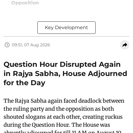
Opposition
Key Development
09:51, 07 Aug 2026
Question Hour Disrupted Again
in Rajya Sabha, House Adjourned
for the Day
The Rajya Sabha again faced deadlock between
the ruling party and the opposition as both
shouted slogans at each other, creating ruckus
during the Question Hour. The House was
abruptly adjourned for till 11 AM on August 10,