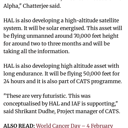
Alpha," Chatterjee said.
HAL is also developing a high-altitude satellite
system. It will be solar energised. This asset will
be flying unmanned around 70,000 feet height
for around two to three months and will be
taking all the information.
HAL is also developing high altitude asset with
long endurance. It will be flying 50,000 feet for
24 hours and it is also part of CATS programme.
"These are very futuristic. This was
conceptualised by HAL and IAF is supporting,"
said Shrikant Dudhe, Project manager of CATS.
ALSO READ:
World Cancer Day – 4 February