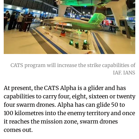
CATS program will increase the strike capabilities of
IAF. IANS
At present, the CATS Alpha is a glider and has
capabilities to carry four, eight, sixteen or twenty
four swarm drones. Alpha has can glide 50 to
100 kilometres into the enemy territory and once
it reaches the mission zone, swarm drones
comes out.