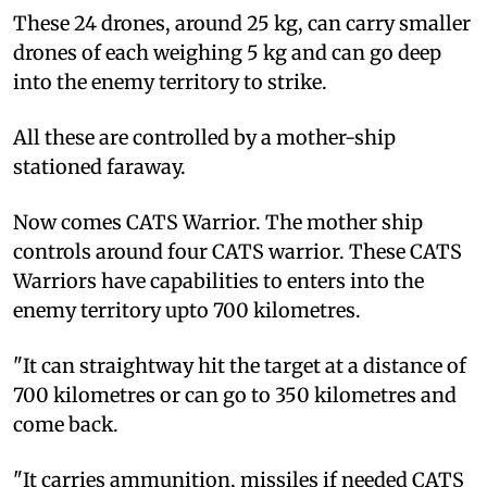
These 24 drones, around 25 kg, can carry smaller
drones of each weighing 5 kg and can go deep
into the enemy territory to strike.
All these are controlled by a mother-ship
stationed faraway.
Now comes CATS Warrior. The mother ship
controls around four CATS warrior. These CATS
Warriors have capabilities to enters into the
enemy territory upto 700 kilometres.
"It can straightway hit the target at a distance of
700 kilometres or can go to 350 kilometres and
come back.
"It carries ammunition, missiles if needed CATS