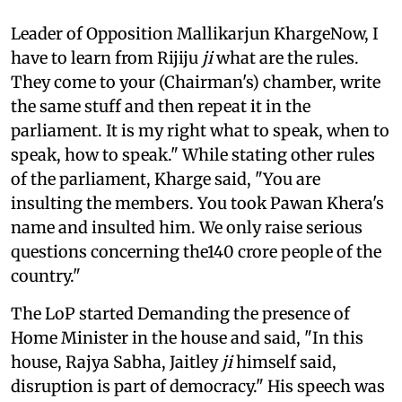
Leader of Opposition Mallikarjun KhargeNow, I
have to learn from Rijiju
ji
what are the rules.
They come to your (Chairman's) chamber, write
the same stuff and then repeat it in the
parliament. It is my right what to speak, when to
speak, how to speak." While stating other rules
of the parliament, Kharge said, "You are
insulting the members. You took Pawan Khera's
name and insulted him. We only raise serious
questions concerning the140 crore people of the
country."
The LoP started Demanding the presence of
Home Minister in the house and said, "In this
house, Rajya Sabha, Jaitley
ji
himself said,
disruption is part of democracy." His speech was