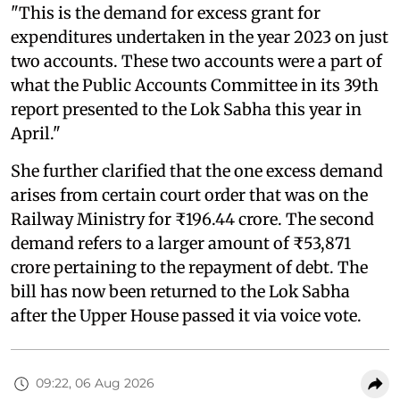
"This is the demand for excess grant for
expenditures undertaken in the year 2023 on just
two accounts. These two accounts were a part of
what the Public Accounts Committee in its 39th
report presented to the Lok Sabha this year in
April."
She further clarified that the one excess demand
arises from certain court order that was on the
Railway Ministry for ₹196.44 crore. The second
demand refers to a larger amount of ₹53,871
crore pertaining to the repayment of debt. The
bill has now been returned to the Lok Sabha
after the Upper House passed it via voice vote.
09:22, 06 Aug 2026