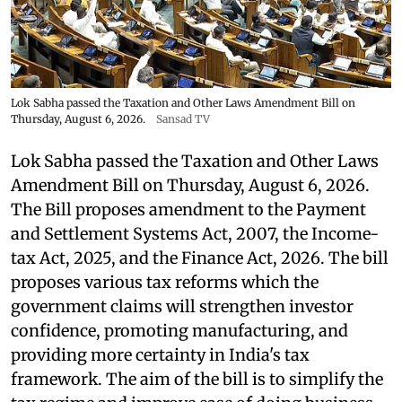
Lok Sabha passed the Taxation and Other Laws Amendment Bill on
Thursday, August 6, 2026.
Sansad TV
Lok Sabha passed the Taxation and Other Laws
Amendment Bill on Thursday, August 6, 2026.
The Bill proposes amendment to the Payment
and Settlement Systems Act, 2007, the Income-
tax Act, 2025, and the Finance Act, 2026. The bill
proposes various tax reforms which the
government claims will strengthen investor
confidence, promoting manufacturing, and
providing more certainty in India's tax
framework. The aim of the bill is to simplify the