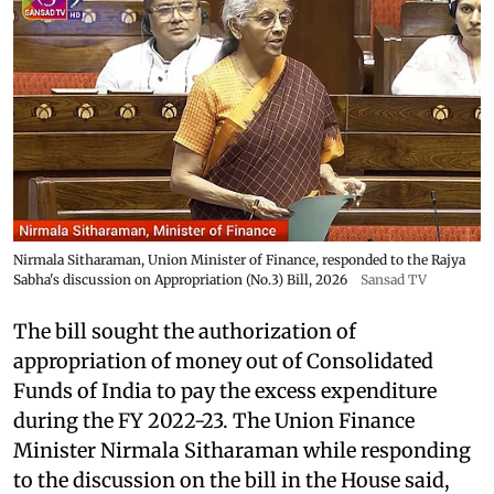
Nirmala Sitharaman, Union Minister of Finance, responded to the Rajya
Sabha's discussion on Appropriation (No.3) Bill, 2026
Sansad TV
The bill sought the authorization of
appropriation of money out of Consolidated
Funds of India to pay the excess expenditure
during the FY 2022-23. The Union Finance
Minister Nirmala Sitharaman while responding
to the discussion on the bill in the House said,