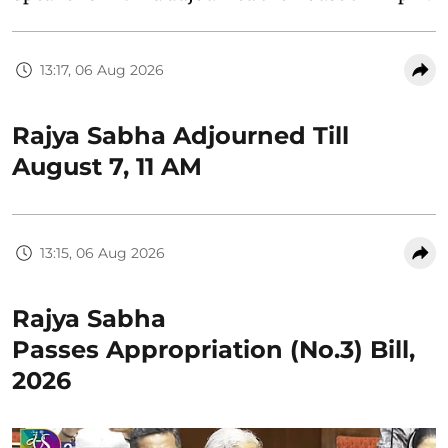
13:17, 06 Aug 2026
Rajya Sabha Adjourned Till
August 7, 11 AM
13:15, 06 Aug 2026
Rajya Sabha
Passes Appropriation (No.3) Bill,
2026