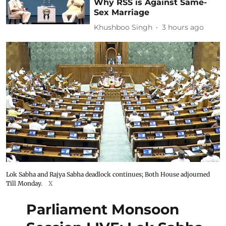
Why RSS is Against Same-
Sex Marriage
Khushboo Singh
3 hours ago
Lok Sabha and Rajya Sabha deadlock continues; Both House adjourned
Till Monday.
X
Parliament Monsoon