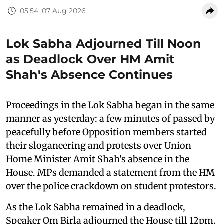
05:54, 07 Aug 2026
Lok Sabha Adjourned Till Noon
as Deadlock Over HM Amit
Shah's Absence Continues
Proceedings in the Lok Sabha began in the same
manner as yesterday: a few minutes of passed by
peacefully before Opposition members started
their sloganeering and protests over Union
Home Minister Amit Shah's absence in the
House. MPs demanded a statement from the HM
over the police crackdown on student protestors.
As the Lok Sabha remained in a deadlock,
Speaker Om Birla adjourned the House till 12pm.