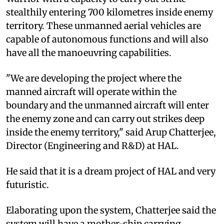
stealthily entering 700 kilometres inside enemy
territory. These unmanned aerial vehicles are
capable of autonomous functions and will also
have all the manoeuvring capabilities.
"We are developing the project where the
manned aircraft will operate within the
boundary and the unmanned aircraft will enter
the enemy zone and can carry out strikes deep
inside the enemy territory," said Arup Chatterjee,
Director (Engineering and R&D) at HAL.
He said that it is a dream project of HAL and very
futuristic.
Elaborating upon the system, Chatterjee said the
system will have a mother-ship carrying