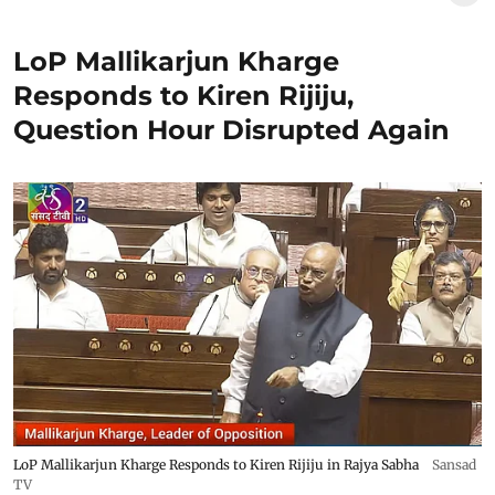
LoP Mallikarjun Kharge
Responds to Kiren Rijiju,
Question Hour Disrupted Again
LoP Mallikarjun Kharge Responds to Kiren Rijiju in Rajya Sabha
Sansad
TV