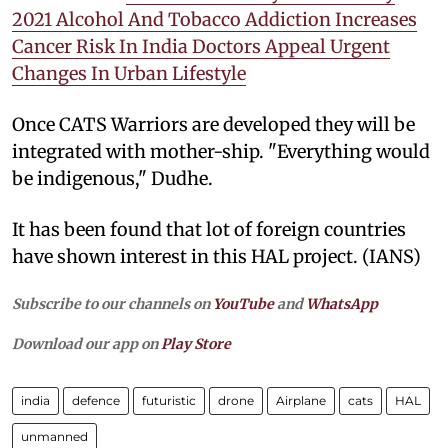
2021 Alcohol And Tobacco Addiction Increases
Cancer Risk In India Doctors Appeal Urgent
Changes In Urban Lifestyle
Once CATS Warriors are developed they will be
integrated with mother-ship. "Everything would
be indigenous," Dudhe.
It has been found that lot of foreign countries
have shown interest in this HAL project. (IANS)
Subscribe to our channels on
YouTube
and
WhatsApp
Download our app on
Play Store
india
defence
futuristic
drone
Airplane
cats
HAL
unmanned