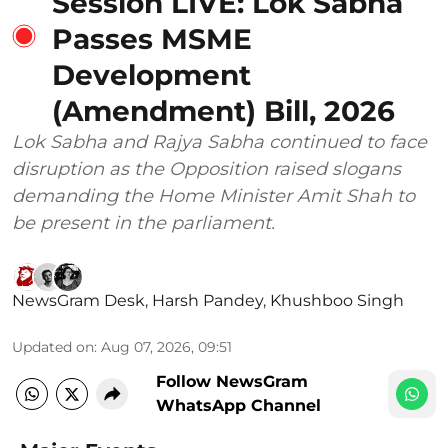
Session LIVE: Lok Sabha
Passes MSME
Development
(Amendment) Bill, 2026
Lok Sabha and Rajya Sabha continued to face
disruption as the Opposition raised slogans
demanding the Home Minister Amit Shah to
be present in the parliament.
NewsGram Desk
,
Harsh Pandey
,
Khushboo Singh
Updated on
:
Aug 07, 2026, 09:51
Follow NewsGram
WhatsApp Channel