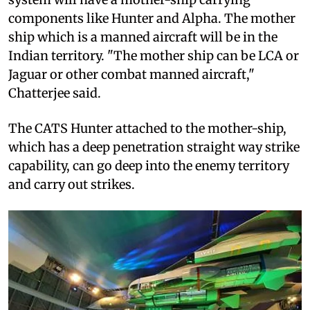
components like Hunter and Alpha. The mother
ship which is a manned aircraft will be in the
Indian territory. "The mother ship can be LCA or
Jaguar or other combat manned aircraft,"
Chatterjee said.
The CATS Hunter attached to the mother-ship,
which has a deep penetration straight way strike
capability, can go deep into the enemy territory
and carry out strikes.