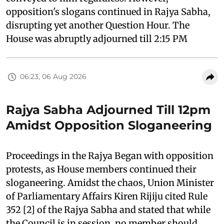
opposition's slogans continued in Rajya Sabha,
disrupting yet another Question Hour. The
House was abruptly adjourned till 2:15 PM
06:23, 06 Aug 2026
Rajya Sabha Adjourned Till 12pm
Amidst Opposition Sloganeering
Proceedings in the Rajya Began with opposition
protests, as House members continued their
sloganeering. Amidst the chaos, Union Minister
of Parliamentary Affairs Kiren Rijiju cited Rule
352 [2] of the Rajya Sabha and stated that while
the Council is in session, no member should