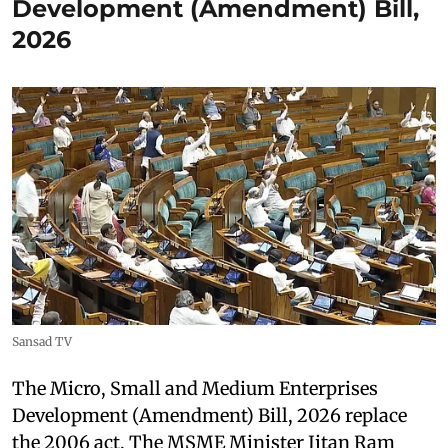
Development (Amendment) Bill,
2026
Sansad TV
The Micro, Small and Medium Enterprises
Development (Amendment) Bill, 2026 replace
the 2006 act. The MSME Minister Jitan Ram