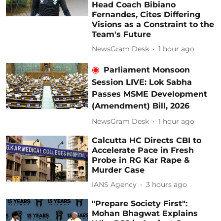
Head Coach Bibiano
Fernandes, Cites Differing
Visions as a Constraint to the
Team's Future
NewsGram Desk
1 hour ago
Parliament Monsoon
Session LIVE: Lok Sabha
Passes MSME Development
(Amendment) Bill, 2026
NewsGram Desk
1 hour ago
Calcutta HC Directs CBI to
Accelerate Pace in Fresh
Probe in RG Kar Rape &
Murder Case
IANS Agency
3 hours ago
"Prepare Society First":
Mohan Bhagwat Explains