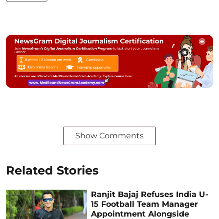
Show Comments
Related Stories
Ranjit Bajaj Refuses India U-
15 Football Team Manager
Appointment Alongside