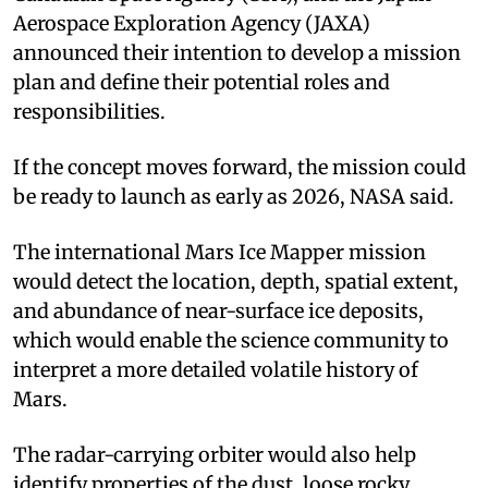
Aerospace Exploration Agency (JAXA)
announced their intention to develop a mission
plan and define their potential roles and
responsibilities.
If the concept moves forward, the mission could
be ready to launch as early as 2026, NASA said.
The international Mars Ice Mapper mission
would detect the location, depth, spatial extent,
and abundance of near-surface ice deposits,
which would enable the science community to
interpret a more detailed volatile history of
Mars.
The radar-carrying orbiter would also help
identify properties of the dust, loose rocky