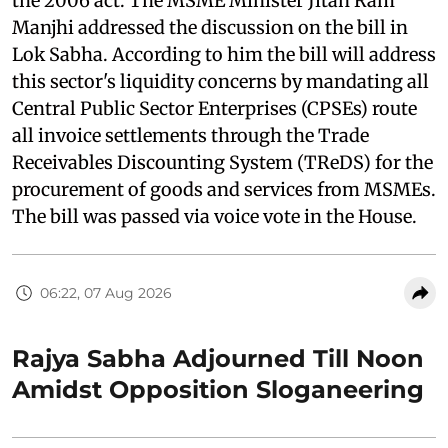
the 2006 act. The MSME Minister Jitan Ram
Manjhi addressed the discussion on the bill in
Lok Sabha. According to him the bill will address
this sector's liquidity concerns by mandating all
Central Public Sector Enterprises (CPSEs) route
all invoice settlements through the Trade
Receivables Discounting System (TReDS) for the
procurement of goods and services from MSMEs.
The bill was passed via voice vote in the House.
06:22, 07 Aug 2026
Rajya Sabha Adjourned Till Noon
Amidst Opposition Sloganeering