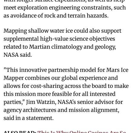
meet exploration engineering constraints, such
as avoidance of rock and terrain hazards.
Mapping shallow water ice could also support
supplemental high-value science objectives
related to Martian climatology and geology,
NASA said.
"This innovative partnership model for Mars Ice
Mapper combines our global experience and
allows for cost-sharing across the board to make
this mission more feasible for all interested
parties," Jim Watzin, NASA's senior advisor for
agency architectures and mission alignment,
said in a statement.