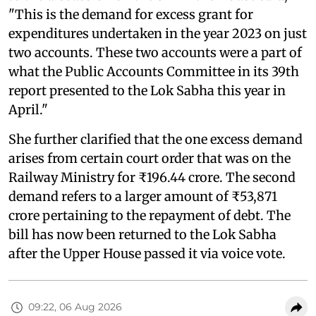
"This is the demand for excess grant for
expenditures undertaken in the year 2023 on just
two accounts. These two accounts were a part of
what the Public Accounts Committee in its 39th
report presented to the Lok Sabha this year in
April."
She further clarified that the one excess demand
arises from certain court order that was on the
Railway Ministry for ₹196.44 crore. The second
demand refers to a larger amount of ₹53,871
crore pertaining to the repayment of debt. The
bill has now been returned to the Lok Sabha
after the Upper House passed it via voice vote.
09:22, 06 Aug 2026