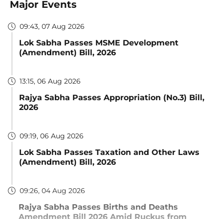
Major Events
09:43, 07 Aug 2026
Lok Sabha Passes MSME Development
(Amendment) Bill, 2026
13:15, 06 Aug 2026
Rajya Sabha Passes Appropriation (No.3) Bill,
2026
09:19, 06 Aug 2026
Lok Sabha Passes Taxation and Other Laws
(Amendment) Bill, 2026
09:26, 04 Aug 2026
Rajya Sabha Passes Births and Deaths
Amendment Bill 2026 Amid Ruckus from