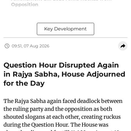
Opposition
Key Development
09:51, 07 Aug 2026
Question Hour Disrupted Again
in Rajya Sabha, House Adjourned
for the Day
The Rajya Sabha again faced deadlock between
the ruling party and the opposition as both
shouted slogans at each other, creating ruckus
during the Question Hour. The House was