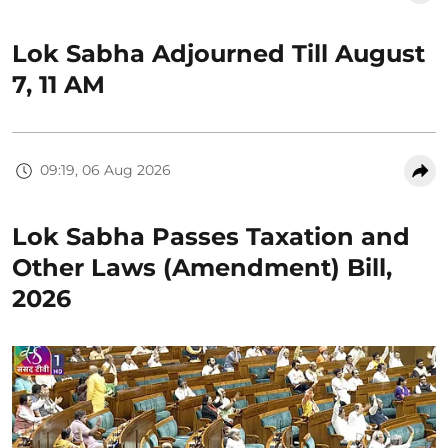
Lok Sabha Adjourned Till August
7, 11 AM
09:19, 06 Aug 2026
Lok Sabha Passes Taxation and
Other Laws (Amendment) Bill,
2026