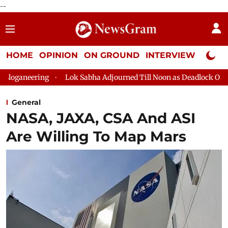
--
HOME
OPINION
ON GROUND
INTERVIEW
Neta P
Lok Sabha Adjourned Till Noon as Deadlock Over HM Amit Shah'
General
NASA, JAXA, CSA And ASI
Are Willing To Map Mars