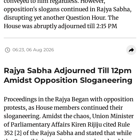
conveyed to him regardless. However,
opposition's slogans continued in Rajya Sabha,
disrupting yet another Question Hour. The
House was abruptly adjourned till 2:15 PM
06:23, 06 Aug 2026
Rajya Sabha Adjourned Till 12pm
Amidst Opposition Sloganeering
Proceedings in the Rajya Began with opposition
protests, as House members continued their
sloganeering. Amidst the chaos, Union Minister
of Parliamentary Affairs Kiren Rijiju cited Rule
352 [2] of the Rajya Sabha and stated that while