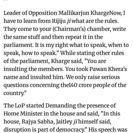
Leader of Opposition Mallikarjun KhargeNow, I
have to learn from Rijiju
ji
what are the rules.
They come to your (Chairman's) chamber, write
the same stuff and then repeat it in the
parliament. It is my right what to speak, when to
speak, how to speak." While stating other rules
of the parliament, Kharge said, "You are
insulting the members. You took Pawan Khera's
name and insulted him. We only raise serious
questions concerning the140 crore people of the
country."
The LoP started Demanding the presence of
Home Minister in the house and said, "In this
house, Rajya Sabha, Jaitley
ji
himself said,
disruption is part of democracy." His speech was