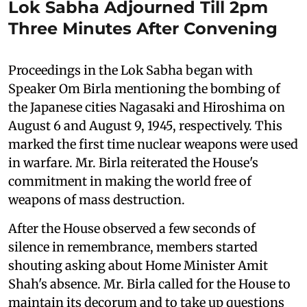
Lok Sabha Adjourned Till 2pm
Three Minutes After Convening
Proceedings in the Lok Sabha began with
Speaker Om Birla mentioning the bombing of
the Japanese cities Nagasaki and Hiroshima on
August 6 and August 9, 1945, respectively. This
marked the first time nuclear weapons were used
in warfare. Mr. Birla reiterated the House's
commitment in making the world free of
weapons of mass destruction.
After the House observed a few seconds of
silence in remembrance, members started
shouting asking about Home Minister Amit
Shah's absence. Mr. Birla called for the House to
maintain its decorum and to take up questions