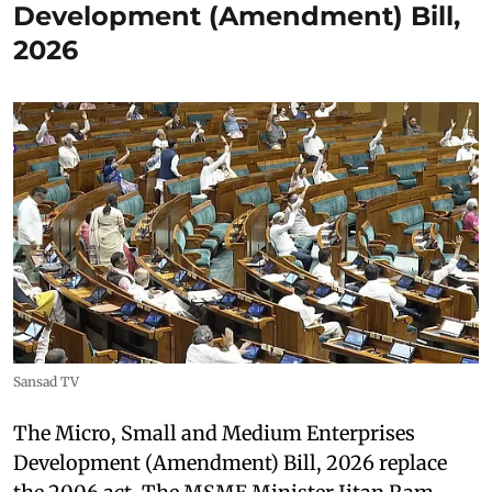
Development (Amendment) Bill,
2026
Sansad TV
The Micro, Small and Medium Enterprises
Development (Amendment) Bill, 2026 replace