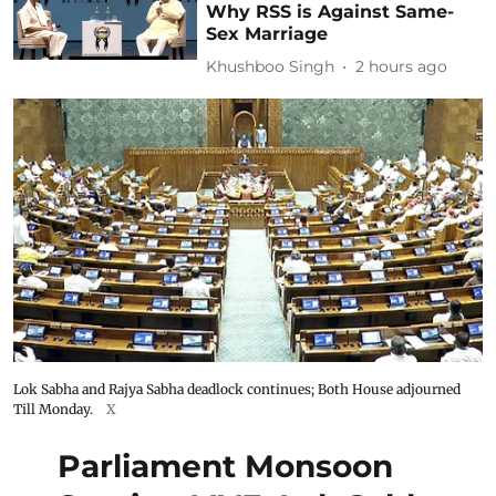
Why RSS is Against Same-
Sex Marriage
Khushboo Singh
2 hours ago
Lok Sabha and Rajya Sabha deadlock continues; Both House adjourned
Till Monday.
X
Parliament Monsoon