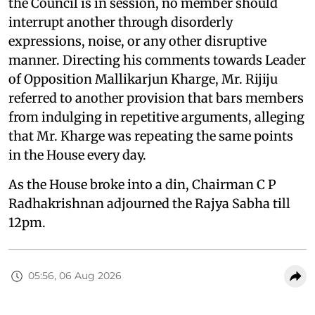
the Council is in session, no member should
interrupt another through disorderly
expressions, noise, or any other disruptive
manner. Directing his comments towards Leader
of Opposition Mallikarjun Kharge, Mr. Rijiju
referred to another provision that bars members
from indulging in repetitive arguments, alleging
that Mr. Kharge was repeating the same points
in the House every day.
As the House broke into a din, Chairman C P
Radhakrishnan adjourned the Rajya Sabha till
12pm.
05:56, 06 Aug 2026