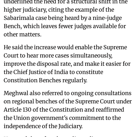
underlined the need for a structural shift in the
higher judiciary, citing the example of the
Sabarimala case being heard by a nine-judge
Bench, which leaves fewer judges available for
other matters.
He said the increase would enable the Supreme
Court to hear more cases simultaneously,
improve the disposal rate, and make it easier for
the Chief Justice of India to constitute
Constitution Benches regularly.
Meghwal also referred to ongoing consultations
on regional benches of the Supreme Court under
Article 130 of the Constitution and reaffirmed
the Union government's commitment to the
independence of the Judiciary.