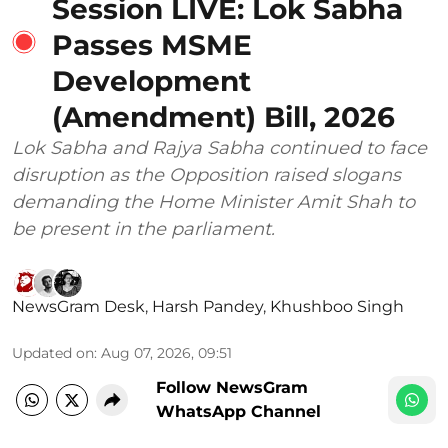
Session LIVE: Lok Sabha
Passes MSME
Development
(Amendment) Bill, 2026
Lok Sabha and Rajya Sabha continued to face
disruption as the Opposition raised slogans
demanding the Home Minister Amit Shah to
be present in the parliament.
NewsGram Desk
,
Harsh Pandey
,
Khushboo Singh
Updated on
:
Aug 07, 2026, 09:51
Follow NewsGram
WhatsApp Channel