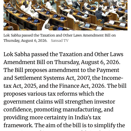
Lok Sabha passed the Taxation and Other Laws Amendment Bill on
Thursday, August 6, 2026.
Sansad TV
Lok Sabha passed the Taxation and Other Laws
Amendment Bill on Thursday, August 6, 2026.
The Bill proposes amendment to the Payment
and Settlement Systems Act, 2007, the Income-
tax Act, 2025, and the Finance Act, 2026. The bill
proposes various tax reforms which the
government claims will strengthen investor
confidence, promoting manufacturing, and
providing more certainty in India's tax
framework. The aim of the bill is to simplify the