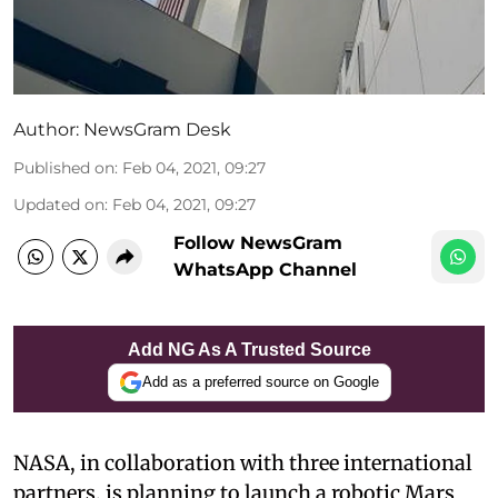
Author:
NewsGram Desk
Published on
:
Feb 04, 2021, 09:27
Updated on
:
Feb 04, 2021, 09:27
Follow NewsGram
WhatsApp Channel
Add NG As A Trusted Source
Add as a preferred source on Google
NASA, in collaboration with three international
partners, is planning to launch a robotic Mars