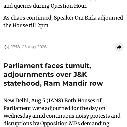
and queries during Question Hour.
As chaos continued, Speaker Om Birla adjourned
the House till 2pm.
17:18, 05 Aug 2026
Parliament faces tumult,
adjournments over J&K
statehood, Ram Mandir row
New Delhi, Aug 5 (IANS) Both Houses of
Parliament were adjourned for the day on
Wednesday amid continuous noisy protests and
disruptions by Opposition MPs demanding