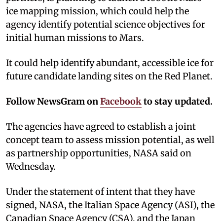
ice mapping mission, which could help the
agency identify potential science objectives for
initial human missions to Mars.
It could help identify abundant, accessible ice for
future candidate landing sites on the Red Planet.
Follow NewsGram on
Facebook
to stay updated.
The agencies have agreed to establish a joint
concept team to assess mission potential, as well
as partnership opportunities, NASA said on
Wednesday.
Under the statement of intent that they have
signed, NASA, the Italian Space Agency (ASI), the
Canadian Space Agency (CSA), and the Japan