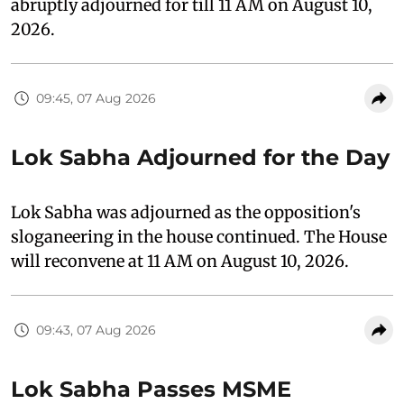
abruptly adjourned for till 11 AM on August 10,
2026.
09:45, 07 Aug 2026
Lok Sabha Adjourned for the Day
Lok Sabha was adjourned as the opposition's
sloganeering in the house continued. The House
will reconvene at 11 AM on August 10, 2026.
09:43, 07 Aug 2026
Lok Sabha Passes MSME