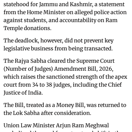
statehood for Jammu and Kashmir, a statement
from the Home Minister on alleged police action
against students, and accountability on Ram
Temple donations.
The deadlock, however, did not prevent key
legislative business from being transacted.
The Rajya Sabha cleared the Supreme Court
(Number of Judges) Amendment Bill, 2026,
which raises the sanctioned strength of the apex
court from 34 to 38 judges, including the Chief
Justice of India.
The Bill, treated as a Money Bill, was returned to
the Lok Sabha after consideration.
Union Law Minister Arjun Ram Meghwal