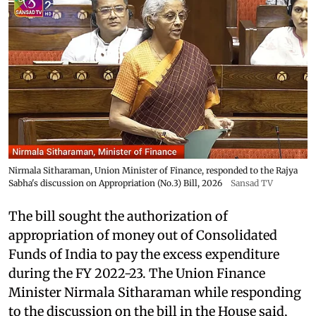
Nirmala Sitharaman, Union Minister of Finance, responded to the Rajya
Sabha's discussion on Appropriation (No.3) Bill, 2026
Sansad TV
The bill sought the authorization of
appropriation of money out of Consolidated
Funds of India to pay the excess expenditure
during the FY 2022-23. The Union Finance
Minister Nirmala Sitharaman while responding
to the discussion on the bill in the House said,