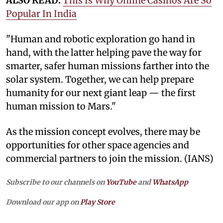
ALSO READ:
This Is Why Online Casinos Are So
Popular In India
"Human and robotic exploration go hand in
hand, with the latter helping pave the way for
smarter, safer human missions farther into the
solar system. Together, we can help prepare
humanity for our next giant leap — the first
human mission to Mars."
As the mission concept evolves, there may be
opportunities for other space agencies and
commercial partners to join the mission. (IANS)
Subscribe to our channels on
YouTube
and
WhatsApp
Download our app on
Play Store