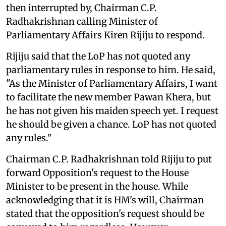
then interrupted by, Chairman C.P.
Radhakrishnan calling Minister of
Parliamentary Affairs Kiren Rijiju to respond.
Rijiju said that the LoP has not quoted any
parliamentary rules in response to him. He said,
"As the Minister of Parliamentary Affairs, I want
to facilitate the new member Pawan Khera, but
he has not given his maiden speech yet. I request
he should be given a chance. LoP has not quoted
any rules."
Chairman C.P. Radhakrishnan told Rijiju to put
forward Opposition's request to the House
Minister to be present in the house. While
acknowledging that it is HM's will, Chairman
stated that the opposition's request should be