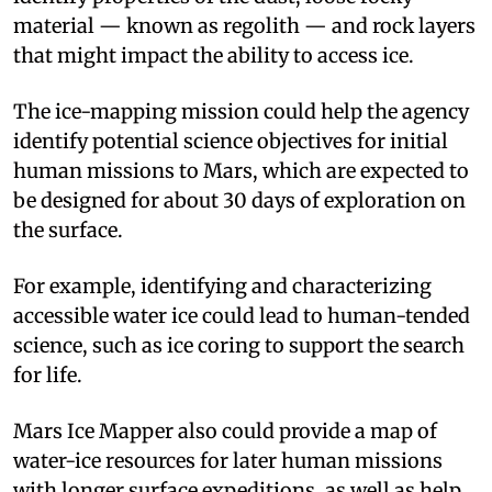
material — known as regolith — and rock layers
that might impact the ability to access ice.
The ice-mapping mission could help the agency
identify potential science objectives for initial
human missions to Mars, which are expected to
be designed for about 30 days of exploration on
the surface.
For example, identifying and characterizing
accessible water ice could lead to human-tended
science, such as ice coring to support the search
for life.
Mars Ice Mapper also could provide a map of
water-ice resources for later human missions
with longer surface expeditions, as well as help