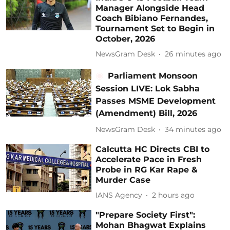
Manager Alongside Head
Coach Bibiano Fernandes,
Tournament Set to Begin in
October, 2026
NewsGram Desk
26 minutes ago
Parliament Monsoon
Session LIVE: Lok Sabha
Passes MSME Development
(Amendment) Bill, 2026
NewsGram Desk
34 minutes ago
Calcutta HC Directs CBI to
Accelerate Pace in Fresh
Probe in RG Kar Rape &
Murder Case
IANS Agency
2 hours ago
"Prepare Society First":
Mohan Bhagwat Explains