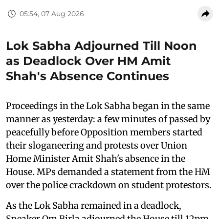
05:54, 07 Aug 2026
Lok Sabha Adjourned Till Noon
as Deadlock Over HM Amit
Shah's Absence Continues
Proceedings in the Lok Sabha began in the same
manner as yesterday: a few minutes of passed by
peacefully before Opposition members started
their sloganeering and protests over Union
Home Minister Amit Shah's absence in the
House. MPs demanded a statement from the HM
over the police crackdown on student protestors.
As the Lok Sabha remained in a deadlock,
Speaker Om Birla adjourned the House till 12pm.