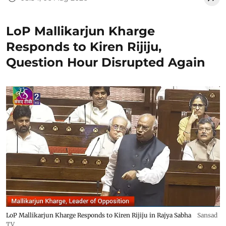
LoP Mallikarjun Kharge
Responds to Kiren Rijiju,
Question Hour Disrupted Again
LoP Mallikarjun Kharge Responds to Kiren Rijiju in Rajya Sabha
Sansad
TV