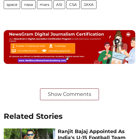
space
nasa
mars
ASI
CSA
JAXA
Show Comments
Related Stories
Ranjit Bajaj Appointed As
India's U-15 Football Team