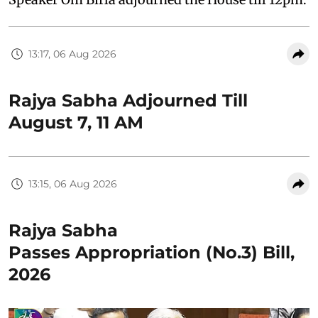
13:17, 06 Aug 2026
Rajya Sabha Adjourned Till
August 7, 11 AM
13:15, 06 Aug 2026
Rajya Sabha
Passes Appropriation (No.3) Bill,
2026