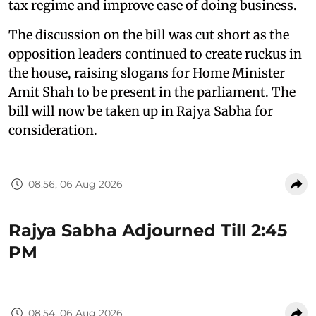
tax regime and improve ease of doing business.
The discussion on the bill was cut short as the
opposition leaders continued to create ruckus in
the house, raising slogans for Home Minister
Amit Shah to be present in the parliament. The
bill will now be taken up in Rajya Sabha for
consideration.
08:56, 06 Aug 2026
Rajya Sabha Adjourned Till 2:45
PM
08:54, 06 Aug 2026