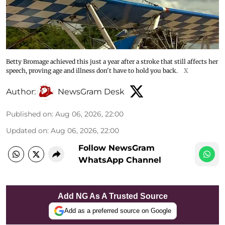
Betty Bromage achieved this just a year after a stroke that still affects her
speech, proving age and illness don't have to hold you back.
X
Author:
NewsGram Desk
Published on
:
Aug 06, 2026, 22:00
Updated on
:
Aug 06, 2026, 22:00
Follow NewsGram
WhatsApp Channel
Add NG As A Trusted Source
Add as a preferred source on Google