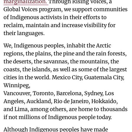
marginalization.
Through Rising Voices, a
Global Voices program, we support communities
of Indigenous activists in their efforts to
reclaim, maintain and increase visibility for
their languages.
We, Indigenous peoples, inhabit the Arctic
regions, the plains, the pine and the rain forests,
the deserts, the savannas, the mountains, the
coasts, the islands, as well as some of the largest
cities in the world. Mexico City, Guatemala City,
Winnipeg,
Vancouver, Toronto, Barcelona, Sydney, Los
Angeles, Auckland, Rio de Janeiro, Hokkaido,
and Lima, among others, are home to thousands
if not millions of Indigenous people today.
Although Indigenous peoples have made