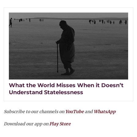
What the World Misses When it Doesn’t
Understand Statelessness
Subscribe to our channels on
YouTube
and
WhatsApp
Download our app on
Play Store