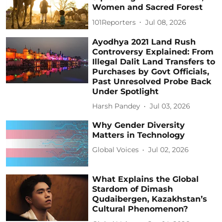
Women and Sacred Forest
101Reporters
Jul 08, 2026
Ayodhya 2021 Land Rush
Controversy Explained: From
Illegal Dalit Land Transfers to
Purchases by Govt Officials,
Past Unresolved Probe Back
Under Spotlight
Harsh Pandey
Jul 03, 2026
Why Gender Diversity
Matters in Technology
Global Voices
Jul 02, 2026
What Explains the Global
Stardom of Dimash
Qudaibergen, Kazakhstan’s
Cultural Phenomenon?