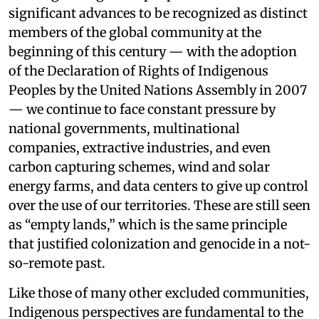
significant advances to be recognized as distinct
members of the global community at the
beginning of this century — with the adoption
of the Declaration of Rights of Indigenous
Peoples by the United Nations Assembly in 2007
— we continue to face constant pressure by
national governments, multinational
companies, extractive industries, and even
carbon capturing schemes, wind and solar
energy farms, and data centers to give up control
over the use of our territories. These are still seen
as “empty lands,” which is the same principle
that justified colonization and genocide in a not-
so-remote past.
Like those of many other excluded communities,
Indigenous perspectives are fundamental to the