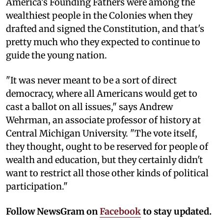
America's Founding Fathers were among the
wealthiest people in the Colonies when they
drafted and signed the Constitution, and that's
pretty much who they expected to continue to
guide the young nation.
"It was never meant to be a sort of direct
democracy, where all Americans would get to
cast a ballot on all issues," says Andrew
Wehrman, an associate professor of history at
Central Michigan University. "The vote itself,
they thought, ought to be reserved for people of
wealth and education, but they certainly didn't
want to restrict all those other kinds of political
participation."
Follow NewsGram on
Facebook
to stay updated.