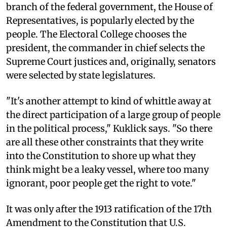
branch of the federal government, the House of
Representatives, is popularly elected by the
people. The Electoral College chooses the
president, the commander in chief selects the
Supreme Court justices and, originally, senators
were selected by state legislatures.
"It's another attempt to kind of whittle away at
the direct participation of a large group of people
in the political process," Kuklick says. "So there
are all these other constraints that they write
into the Constitution to shore up what they
think might be a leaky vessel, where too many
ignorant, poor people get the right to vote."
It was only after the 1913 ratification of the 17th
Amendment to the Constitution that U.S.