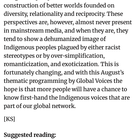
construction of better worlds founded on
diversity, relationality and reciprocity. These
perspectives are, however, almost never present
in mainstream media, and when they are, they
tend to show a dehumanized image of
Indigenous peoples plagued by either racist
stereotypes or by over-simplification,
romanticization, and exoticization. This is
fortunately changing, and with this August’s
thematic programming by Global Voices the
hope is that more people will have a chance to
know first-hand the Indigenous voices that are
part of our global network.
[KS]
Suggested reading: