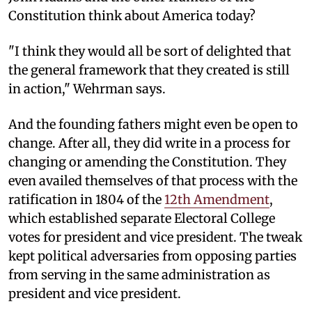
Constitution think about America today?
"I think they would all be sort of delighted that
the general framework that they created is still
in action," Wehrman says.
And the founding fathers might even be open to
change. After all, they did write in a process for
changing or amending the Constitution. They
even availed themselves of that process with the
ratification in 1804 of the
12th Amendment
,
which established separate Electoral College
votes for president and vice president. The tweak
kept political adversaries from opposing parties
from serving in the same administration as
president and vice president.