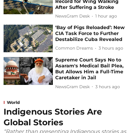
Record for Wing Walking
After Suffering a Stroke
NewsGram Desk
1 hour ago
‘Bay of Pigs Reloaded’: New
CIA Task Force to Further
Destabilize Cuba Revealed
Common Dreams
3 hours ago
Supreme Court Says No to
Asaram's Medical Bail Plea,
But Allows Him a Full-Time
Caretaker in Jail
NewsGram Desk
3 hours ago
World
Indigenous Stories Are
Global Stories
“Rather than presenting Indigenous stories as