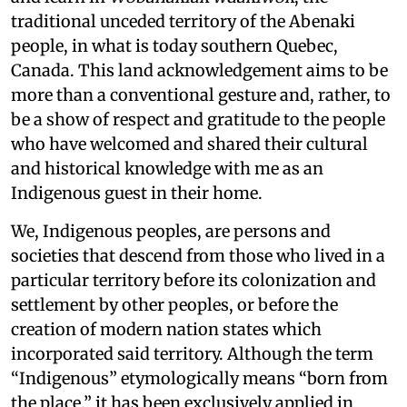
traditional unceded territory of the Abenaki
people, in what is today southern Quebec,
Canada. This land acknowledgement aims to be
more than a conventional gesture and, rather, to
be a show of respect and gratitude to the people
who have welcomed and shared their cultural
and historical knowledge with me as an
Indigenous guest in their home.
We, Indigenous peoples, are persons and
societies that descend from those who lived in a
particular territory before its colonization and
settlement by other peoples, or before the
creation of modern nation states which
incorporated said territory. Although the term
“Indigenous” etymologically means “born from
the place,” it has been exclusively applied in