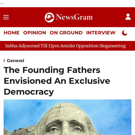
--
HOME
OPINION
ON GROUND
INTERVIEW
Neta P
d Till 12pm Amidst Opposition Sloganeering
Lok Sabha Adjour
General
The Founding Fathers
Envisioned An Exclusive
Democracy