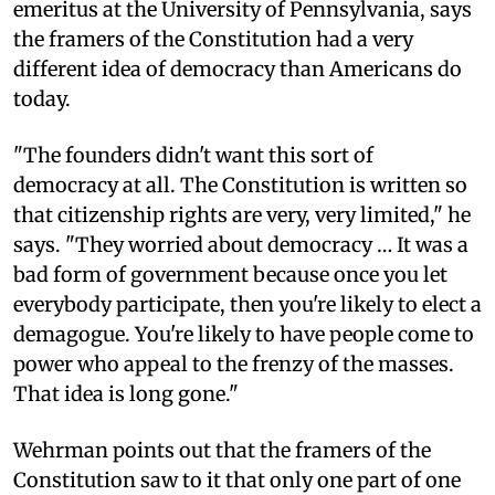
emeritus at the University of Pennsylvania, says
the framers of the Constitution had a very
different idea of democracy than Americans do
today.
"The founders didn't want this sort of
democracy at all. The Constitution is written so
that citizenship rights are very, very limited," he
says. "They worried about democracy … It was a
bad form of government because once you let
everybody participate, then you're likely to elect a
demagogue. You're likely to have people come to
power who appeal to the frenzy of the masses.
That idea is long gone."
Wehrman points out that the framers of the
Constitution saw to it that only one part of one