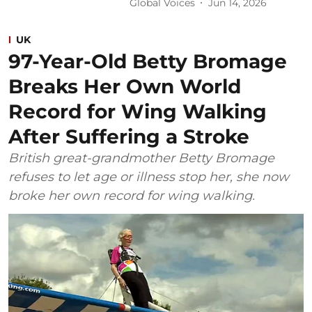
Global Voices
Jun 14, 2026
UK
97-Year-Old Betty Bromage
Breaks Her Own World
Record for Wing Walking
After Suffering a Stroke
British great-grandmother Betty Bromage
refuses to let age or illness stop her, she now
broke her own record for wing walking.