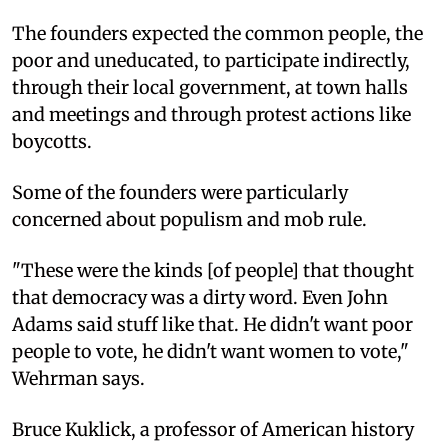
The founders expected the common people, the
poor and uneducated, to participate indirectly,
through their local government, at town halls
and meetings and through protest actions like
boycotts.
Some of the founders were particularly
concerned about populism and mob rule.
"These were the kinds [of people] that thought
that democracy was a dirty word. Even John
Adams said stuff like that. He didn't want poor
people to vote, he didn't want women to vote,"
Wehrman says.
Bruce Kuklick, a professor of American history