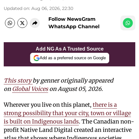
Updated on
:
Aug 06, 2026, 22:30
Follow NewsGram
WhatsApp Channel
Add NG As A Trusted Source
Add as a preferred source on Google
This story
by
genner
originally appeared
on
Global Voices
on August 05, 2026.
Wherever you live on this planet,
there is a
strong possibility that your city, town or village
is built on Indigenous lands
. The Canadian non-
profit Native Land Digital created an interactive
atlas that shows where Indigenous societies