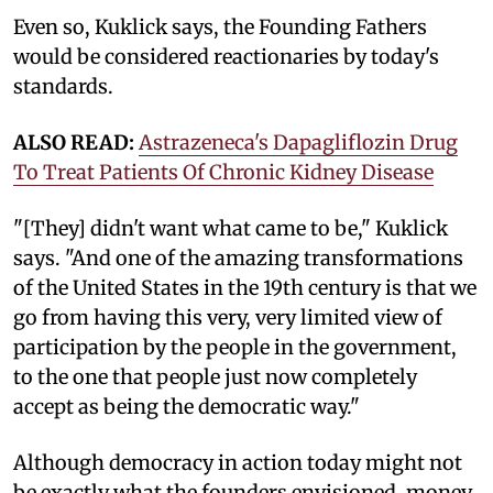
Even so, Kuklick says, the Founding Fathers
would be considered reactionaries by today's
standards.
ALSO READ:
Astrazeneca's Dapagliflozin Drug
To Treat Patients Of Chronic Kidney Disease
"[They] didn't want what came to be," Kuklick
says. "And one of the amazing transformations
of the United States in the 19th century is that we
go from having this very, very limited view of
participation by the people in the government,
to the one that people just now completely
accept as being the democratic way."
Although democracy in action today might not
be exactly what the founders envisioned, money