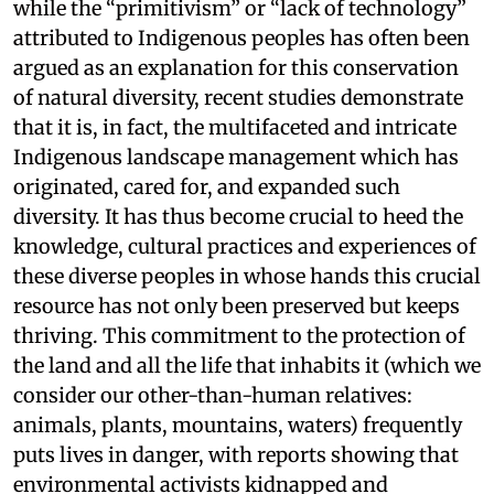
while the “primitivism” or “lack of technology”
attributed to Indigenous peoples has often been
argued as an explanation for this conservation
of natural diversity, recent studies demonstrate
that it is, in fact, the multifaceted and intricate
Indigenous landscape management which has
originated, cared for, and expanded such
diversity. It has thus become crucial to heed the
knowledge, cultural practices and experiences of
these diverse peoples in whose hands this crucial
resource has not only been preserved but keeps
thriving. This commitment to the protection of
the land and all the life that inhabits it (which we
consider our other-than-human relatives:
animals, plants, mountains, waters) frequently
puts lives in danger, with reports showing that
environmental activists kidnapped and