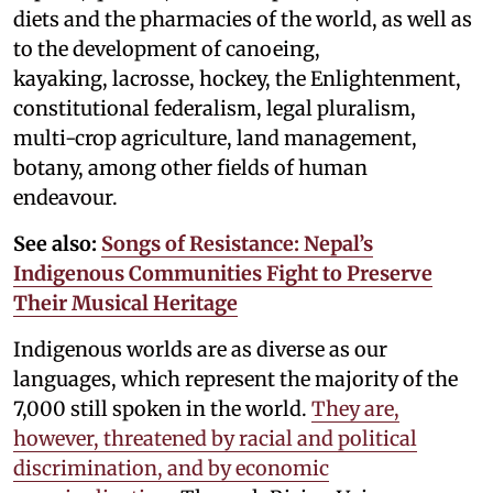
diets and the pharmacies of the world, as well as
to the development of canoeing,
kayaking, lacrosse, hockey, the Enlightenment,
constitutional federalism, legal pluralism,
multi-crop agriculture, land management,
botany, among other fields of human
endeavour.
See also:
Songs of Resistance: Nepal’s
Indigenous Communities Fight to Preserve
Their Musical Heritage
Indigenous worlds are as diverse as our
languages, which represent the majority of the
7,000 still spoken in the world.
They are,
however, threatened by racial and political
discrimination, and by economic