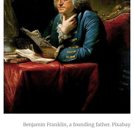
Benjamin Franklin, a founding father. Pixabay