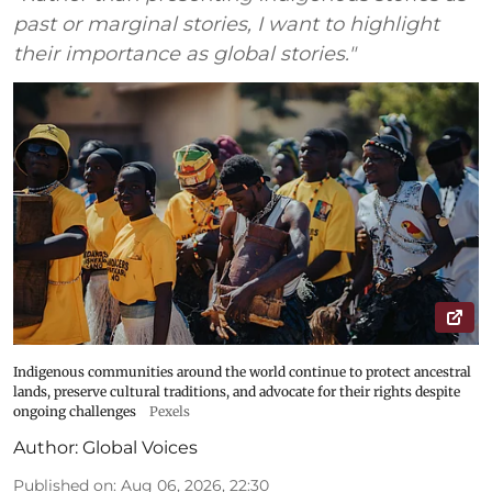
past or marginal stories, I want to highlight
their importance as global stories."
Indigenous communities around the world continue to protect ancestral
lands, preserve cultural traditions, and advocate for their rights despite
ongoing challenges
Pexels
Author:
Global Voices
Published on
:
Aug 06, 2026, 22:30