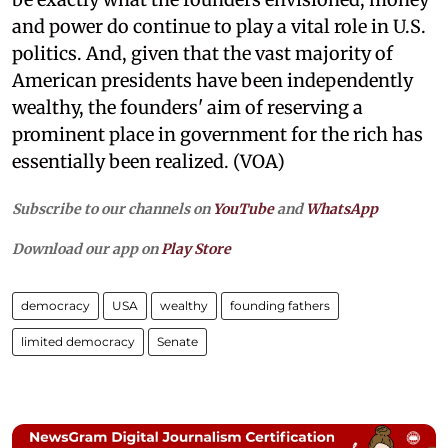
and power do continue to play a vital role in U.S.
politics. And, given that the vast majority of
American presidents have been independently
wealthy, the founders' aim of reserving a
prominent place in government for the rich has
essentially been realized. (VOA)
Subscribe to our channels on
YouTube
and
WhatsApp
Download our app on
Play Store
democracy
USA
wealthy
founding fathers
limited democracy
Senate