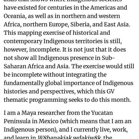
have existed for centuries in the Americas and
Oceania, as well as in northern and western
Africa, northern Europe, Siberia, and East Asia.
This mapping exercise of historical and
contemporary Indigenous territories is still,
however, incomplete. It is not just that it does
not show all Indigenous presence in Sub-
Saharan Africa and Asia. The exercise would still
be incomplete without integrating the
fundamentally global importance of Indigenous
histories and perspectives, which this GV
thematic programming seeks to do this month.
I am a Maya researcher from the Yucatan
Peninsula in Mexico (which means that I am an
Indigenous person), and I currently live, work,
and learn in
W8banakiak wdakiw8k
, the