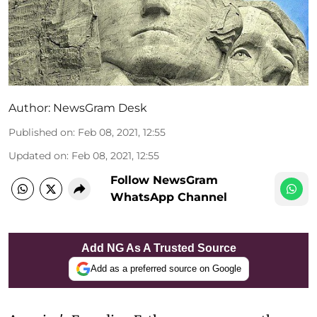
Author:
NewsGram Desk
Published on
:
Feb 08, 2021, 12:55
Updated on
:
Feb 08, 2021, 12:55
Follow NewsGram
WhatsApp Channel
Add NG As A Trusted Source
Add as a preferred source on Google