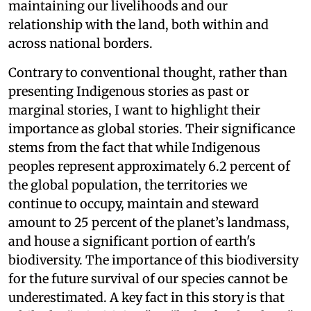
maintaining our livelihoods and our
relationship with the land, both within and
across national borders.
Contrary to conventional thought, rather than
presenting Indigenous stories as past or
marginal stories, I want to highlight their
importance as global stories. Their significance
stems from the fact that while Indigenous
peoples represent approximately 6.2 percent of
the global population, the territories we
continue to occupy, maintain and steward
amount to 25 percent of the planet’s landmass,
and house a significant portion of earth's
biodiversity. The importance of this biodiversity
for the future survival of our species cannot be
underestimated. A key fact in this story is that