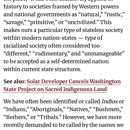
history to societies framed by Western powers
and national governments as “natural,” “rustic,”
“savage,” “primitive,” or “uncivilized.” This
makes ours a particular type of stateless society
within modern nation-states — type of
racialized society often considered too
“different,” “rudimentary,” and “unmanageable”
to be accepted as a self-determined nation
within current state structures.
See also:
Solar Developer Cancels Washington
State Project on Sacred Indigenous Land
We have often been identified or called
Indios
or
“Indians,” “Aboriginals,” “Natives,” “Bushmen,”
“Berbers,” or “Tribals.” However, we have more
recently demanded to be called by the names we