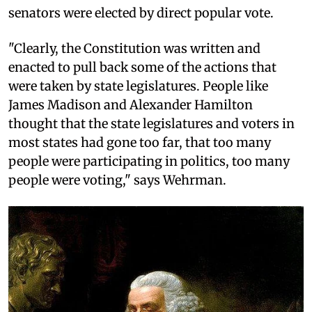
senators were elected by direct popular vote.
"Clearly, the Constitution was written and
enacted to pull back some of the actions that
were taken by state legislatures. People like
James Madison and Alexander Hamilton
thought that the state legislatures and voters in
most states had gone too far, that too many
people were participating in politics, too many
people were voting," says Wehrman.