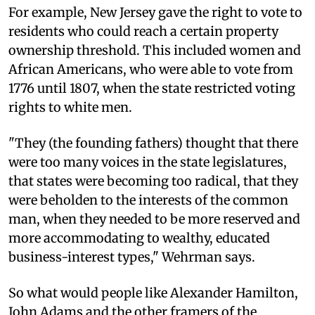
For example, New Jersey gave the right to vote to
residents who could reach a certain property
ownership threshold. This included women and
African Americans, who were able to vote from
1776 until 1807, when the state restricted voting
rights to white men.
"They (the founding fathers) thought that there
were too many voices in the state legislatures,
that states were becoming too radical, that they
were beholden to the interests of the common
man, when they needed to be more reserved and
more accommodating to wealthy, educated
business-interest types," Wehrman says.
So what would people like Alexander Hamilton,
John Adams and the other framers of the