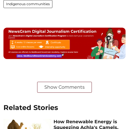
Indigenous communities
Show Comments
Related Stories
How Renewable Energy is
Squeezing Achla's Camels,