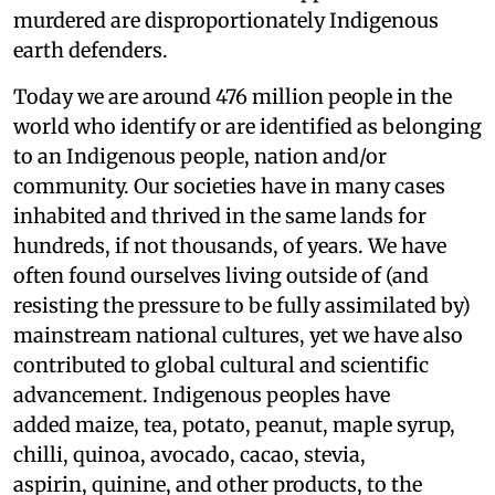
murdered are disproportionately Indigenous
earth defenders.
Today we are around 476 million people in the
world who identify or are identified as belonging
to an Indigenous people, nation and/or
community. Our societies have in many cases
inhabited and thrived in the same lands for
hundreds, if not thousands, of years. We have
often found ourselves living outside of (and
resisting the pressure to be fully assimilated by)
mainstream national cultures, yet we have also
contributed to global cultural and scientific
advancement. Indigenous peoples have
added maize, tea, potato, peanut, maple syrup,
chilli, quinoa, avocado, cacao, stevia,
aspirin, quinine, and other products, to the