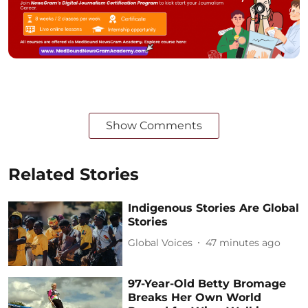
Show Comments
Related Stories
Indigenous Stories Are Global
Stories
Global Voices
47 minutes ago
97-Year-Old Betty Bromage
Breaks Her Own World