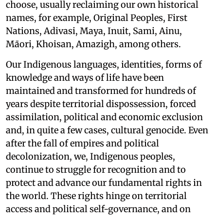
choose, usually reclaiming our own historical
names, for example, Original Peoples, First
Nations, Adivasi, Maya, Inuit, Sami, Ainu,
Māori, Khoisan, Amazigh, among others.
Our Indigenous languages, identities, forms of
knowledge and ways of life have been
maintained and transformed for hundreds of
years despite territorial dispossession, forced
assimilation, political and economic exclusion
and, in quite a few cases, cultural genocide. Even
after the fall of empires and political
decolonization, we, Indigenous peoples,
continue to struggle for recognition and to
protect and advance our fundamental rights in
the world. These rights hinge on territorial
access and political self-governance, and on