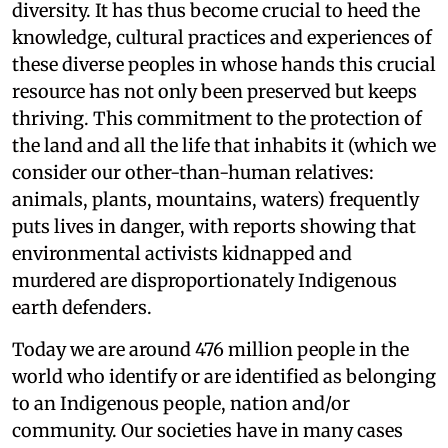
diversity. It has thus become crucial to heed the
knowledge, cultural practices and experiences of
these diverse peoples in whose hands this crucial
resource has not only been preserved but keeps
thriving. This commitment to the protection of
the land and all the life that inhabits it (which we
consider our other-than-human relatives:
animals, plants, mountains, waters) frequently
puts lives in danger, with reports showing that
environmental activists kidnapped and
murdered are disproportionately Indigenous
earth defenders.
Today we are around 476 million people in the
world who identify or are identified as belonging
to an Indigenous people, nation and/or
community. Our societies have in many cases