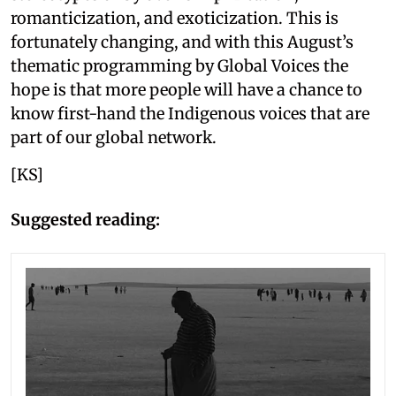
romanticization, and exoticization. This is
fortunately changing, and with this August’s
thematic programming by Global Voices the
hope is that more people will have a chance to
know first-hand the Indigenous voices that are
part of our global network.
[KS]
Suggested reading: