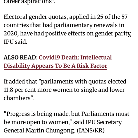
career aspirations".
Electoral gender quotas, applied in 25 of the 57
countries that had parliamentary renewals in
2020, have had positive effects on gender parity,
IPU said.
ALSO READ:
Covid19 Death: Intellectual
Disability Appears To Be A Risk Factor
It added that "parliaments with quotas elected
11.8 per cent more women to single and lower
chambers".
"Progress is being made, but Parliaments must
be more open to women," said IPU Secretary
General Martin Chungong. (IANS/KR)