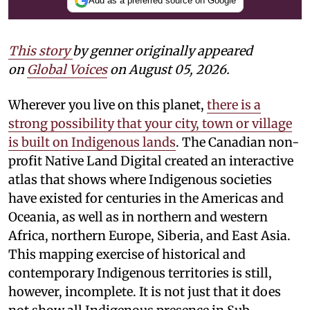
Add as a preferred source on Google
This story
by
genner
originally appeared
on
Global Voices
on August 05, 2026.
Wherever you live on this planet,
there is a
strong possibility that your city, town or village
is built on Indigenous lands
. The Canadian non-
profit Native Land Digital created an interactive
atlas that shows where Indigenous societies
have existed for centuries in the Americas and
Oceania, as well as in northern and western
Africa, northern Europe, Siberia, and East Asia.
This mapping exercise of historical and
contemporary Indigenous territories is still,
however, incomplete. It is not just that it does