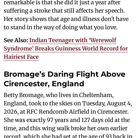
remarkable is that she did it just a year after
suffering a stroke that still affects her speech.
Her story shows that age and illness don't have
to stand in the way of doing what you love.
See Also:
Indian Teenager with ‘Werewolf
Syndrome’ Breaks Guinness World Record for
Hairiest Face
Bromage’s Daring Flight Above
Cirencester, England
Betty Bromage, who lives in Cheltenham,
England, took to the skies on Tuesday, August 4,
2026, at RFC Rendcomb Airfield in Cirencester.
She was exactly 97 years and 127 days old at the
time, and this wing walk broke her own earlier
record, which she had set at the age of 93 back in