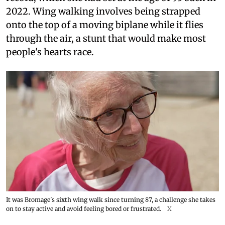
2022. Wing walking involves being strapped
onto the top of a moving biplane while it flies
through the air, a stunt that would make most
people's hearts race.
It was Bromage's sixth wing walk since turning 87, a challenge she takes
on to stay active and avoid feeling bored or frustrated.
X