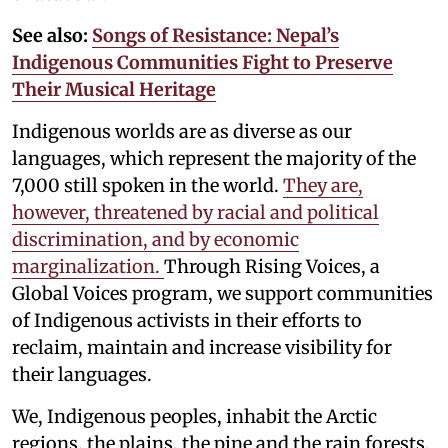
See also:
Songs of Resistance: Nepal’s
Indigenous Communities Fight to Preserve
Their Musical Heritage
Indigenous worlds are as diverse as our
languages, which represent the majority of the
7,000 still spoken in the world.
They are,
however, threatened by racial and political
discrimination, and by economic
marginalization.
Through Rising Voices, a
Global Voices program, we support communities
of Indigenous activists in their efforts to
reclaim, maintain and increase visibility for
their languages.
We, Indigenous peoples, inhabit the Arctic
regions, the plains, the pine and the rain forests,