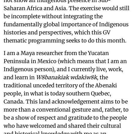
not show all Indigenous presence in Sub-
Saharan Africa and Asia. The exercise would still
be incomplete without integrating the
fundamentally global importance of Indigenous
histories and perspectives, which this GV
thematic programming seeks to do this month.
I am a Maya researcher from the Yucatan
Peninsula in Mexico (which means that I am an
Indigenous person), and I currently live, work,
and learn in
W8banakiak wdakiw8k
, the
traditional unceded territory of the Abenaki
people, in what is today southern Quebec,
Canada. This land acknowledgement aims to be
more than a conventional gesture and, rather, to
be a show of respect and gratitude to the people
who have welcomed and shared their cultural
and historical knowledge with me as an