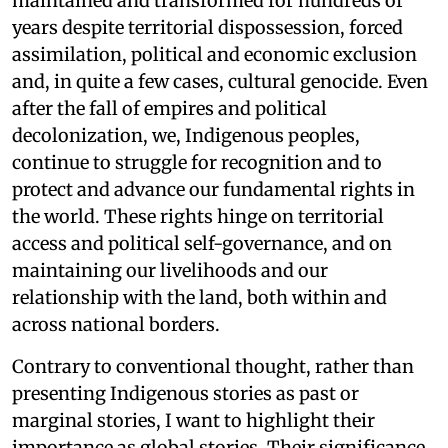
maintained and transformed for hundreds of
years despite territorial dispossession, forced
assimilation, political and economic exclusion
and, in quite a few cases, cultural genocide. Even
after the fall of empires and political
decolonization, we, Indigenous peoples,
continue to struggle for recognition and to
protect and advance our fundamental rights in
the world. These rights hinge on territorial
access and political self-governance, and on
maintaining our livelihoods and our
relationship with the land, both within and
across national borders.
Contrary to conventional thought, rather than
presenting Indigenous stories as past or
marginal stories, I want to highlight their
importance as global stories. Their significance