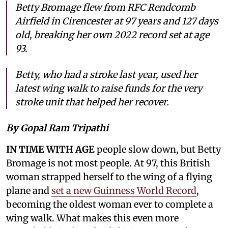
Betty Bromage flew from RFC Rendcomb
Airfield in Cirencester at 97 years and 127 days
old, breaking her own 2022 record set at age
93.
Betty, who had a stroke last year, used her
latest wing walk to raise funds for the very
stroke unit that helped her recover.
By Gopal Ram Tripathi
IN TIME WITH AGE
people slow down, but Betty
Bromage is not most people. At 97, this British
woman strapped herself to the wing of a flying
plane and
set a new Guinness World Record
,
becoming the oldest woman ever to complete a
wing walk. What makes this even more