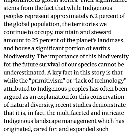
stems from the fact that while Indigenous
peoples represent approximately 6.2 percent of
the global population, the territories we
continue to occupy, maintain and steward
amount to 25 percent of the planet’s landmass,
and house a significant portion of earth's
biodiversity. The importance of this biodiversity
for the future survival of our species cannot be
underestimated. A key fact in this story is that
while the “primitivism” or “lack of technology”
attributed to Indigenous peoples has often been
argued as an explanation for this conservation
of natural diversity, recent studies demonstrate
that it is, in fact, the multifaceted and intricate
Indigenous landscape management which has
originated, cared for, and expanded such