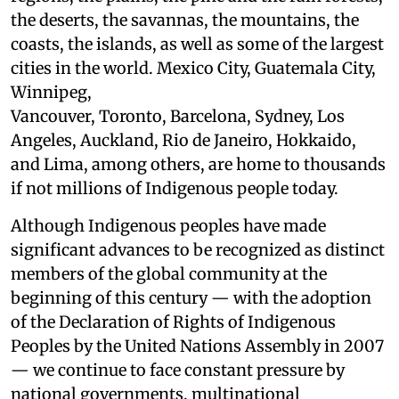
the deserts, the savannas, the mountains, the
coasts, the islands, as well as some of the largest
cities in the world. Mexico City, Guatemala City,
Winnipeg,
Vancouver, Toronto, Barcelona, Sydney, Los
Angeles, Auckland, Rio de Janeiro, Hokkaido,
and Lima, among others, are home to thousands
if not millions of Indigenous people today.
Although Indigenous peoples have made
significant advances to be recognized as distinct
members of the global community at the
beginning of this century — with the adoption
of the Declaration of Rights of Indigenous
Peoples by the United Nations Assembly in 2007
— we continue to face constant pressure by
national governments, multinational