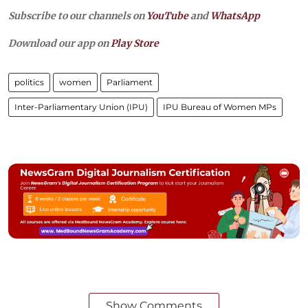
Subscribe to our channels on
YouTube
and
WhatsApp
Download our app on
Play Store
politics
women
Parliament
Inter-Parliamentary Union (IPU)
IPU Bureau of Women MPs
Show Comments