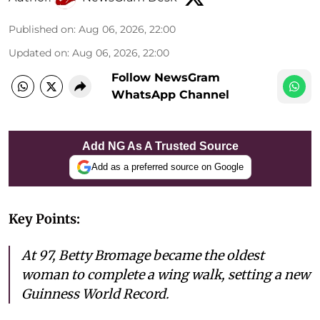
Published on
:
Aug 06, 2026, 22:00
Updated on
:
Aug 06, 2026, 22:00
Follow NewsGram
WhatsApp Channel
Add NG As A Trusted Source
Add as a preferred source on Google
Key Points:
At 97, Betty Bromage became the oldest
woman to complete a wing walk, setting a new
Guinness World Record.