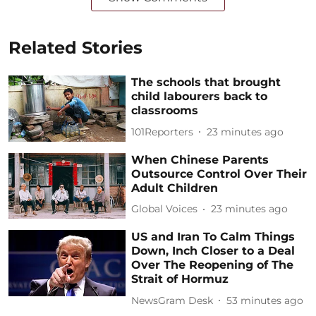
Related Stories
The schools that brought
child labourers back to
classrooms
101Reporters
23 minutes ago
When Chinese Parents
Outsource Control Over Their
Adult Children
Global Voices
23 minutes ago
US and Iran To Calm Things
Down, Inch Closer to a Deal
Over The Reopening of The
Strait of Hormuz
NewsGram Desk
53 minutes ago