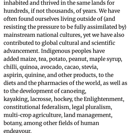
inhabited and thrived in the same lands for
hundreds, if not thousands, of years. We have
often found ourselves living outside of (and
resisting the pressure to be fully assimilated by)
mainstream national cultures, yet we have also
contributed to global cultural and scientific
advancement. Indigenous peoples have
added maize, tea, potato, peanut, maple syrup,
chilli, quinoa, avocado, cacao, stevia,
aspirin, quinine, and other products, to the
diets and the pharmacies of the world, as well as
to the development of canoeing,
kayaking, lacrosse, hockey, the Enlightenment,
constitutional federalism, legal pluralism,
multi-crop agriculture, land management,
botany, among other fields of human
endeavour.