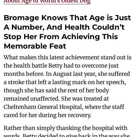
About Age of World's Oldest Dog
Bromage Knows That Age is Just
A Number, And Health Couldn’t
Stop Her From Achieving This
Memorable Feat
What makes this latest achievement stand out is
the health battle Betty had to overcome just
months before. In August last year, she suffered
a stroke that left a lasting mark on her speech,
though she has said the rest of her body
remained unaffected. She was treated at
Cheltenham General Hospital, where the staff
cared for her during her recovery.
Rather than simply thanking the hospital with
words, Betty decided to give back in the way she