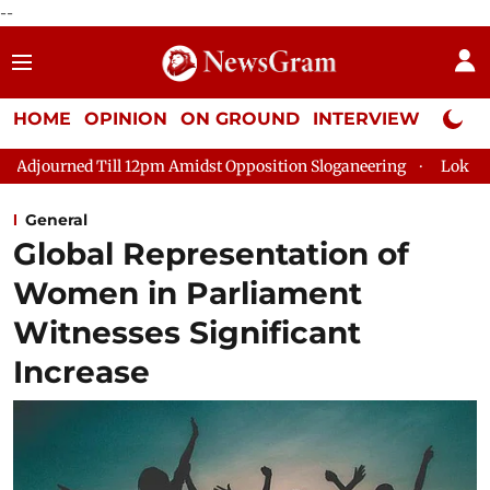
--
HOME
OPINION
ON GROUND
INTERVIEW
Neta P
 Till 12pm Amidst Opposition Sloganeering
Lok Sabha Adjourn
General
Global Representation of
Women in Parliament
Witnesses Significant
Increase