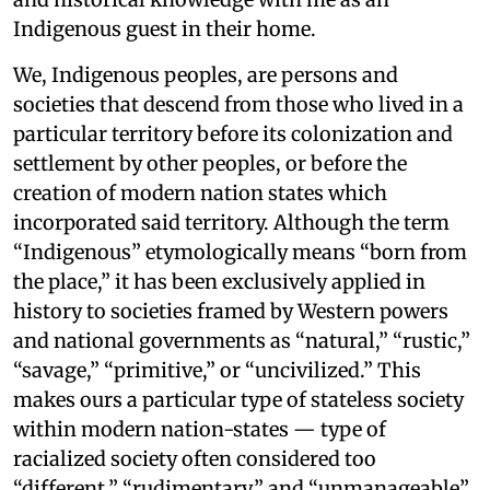
Indigenous guest in their home.
We, Indigenous peoples, are persons and
societies that descend from those who lived in a
particular territory before its colonization and
settlement by other peoples, or before the
creation of modern nation states which
incorporated said territory. Although the term
“Indigenous” etymologically means “born from
the place,” it has been exclusively applied in
history to societies framed by Western powers
and national governments as “natural,” “rustic,”
“savage,” “primitive,” or “uncivilized.” This
makes ours a particular type of stateless society
within modern nation-states — type of
racialized society often considered too
“different,” “rudimentary,” and “unmanageable”