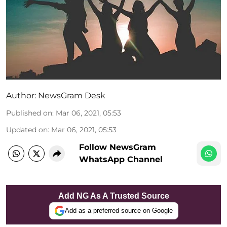
Author:
NewsGram Desk
Published on
:
Mar 06, 2021, 05:53
Updated on
:
Mar 06, 2021, 05:53
Follow NewsGram
WhatsApp Channel
Add NG As A Trusted Source
Add as a preferred source on Google