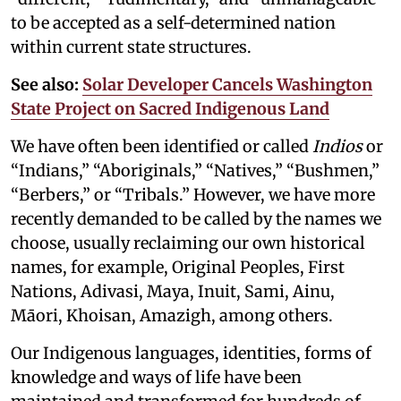
to be accepted as a self-determined nation
within current state structures.
See also:
Solar Developer Cancels Washington
State Project on Sacred Indigenous Land
We have often been identified or called
Indios
or
“Indians,” “Aboriginals,” “Natives,” “Bushmen,”
“Berbers,” or “Tribals.” However, we have more
recently demanded to be called by the names we
choose, usually reclaiming our own historical
names, for example, Original Peoples, First
Nations, Adivasi, Maya, Inuit, Sami, Ainu,
Māori, Khoisan, Amazigh, among others.
Our Indigenous languages, identities, forms of
knowledge and ways of life have been