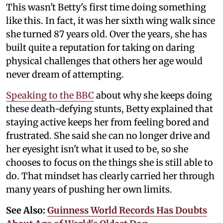
This wasn't Betty's first time doing something
like this. In fact, it was her sixth wing walk since
she turned 87 years old. Over the years, she has
built quite a reputation for taking on daring
physical challenges that others her age would
never dream of attempting.
Speaking to the BBC
about why she keeps doing
these death-defying stunts, Betty explained that
staying active keeps her from feeling bored and
frustrated. She said she can no longer drive and
her eyesight isn't what it used to be, so she
chooses to focus on the things she is still able to
do. That mindset has clearly carried her through
many years of pushing her own limits.
See Also:
Guinness World Records Has Doubts