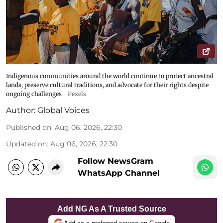
Indigenous communities around the world continue to protect ancestral
lands, preserve cultural traditions, and advocate for their rights despite
ongoing challenges
Pexels
Author:
Global Voices
Published on
:
Aug 06, 2026, 22:30
Updated on
:
Aug 06, 2026, 22:30
Follow NewsGram
WhatsApp Channel
Add NG As A Trusted Source