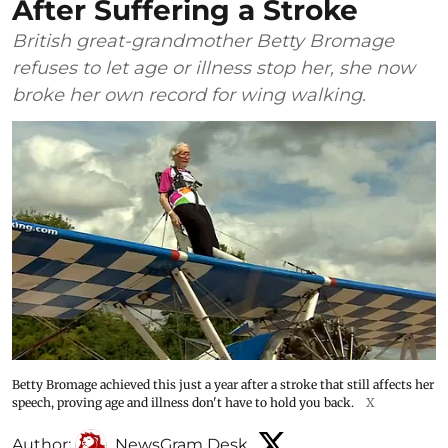
After Suffering a Stroke
British great-grandmother Betty Bromage
refuses to let age or illness stop her, she now
broke her own record for wing walking.
Betty Bromage achieved this just a year after a stroke that still affects her
speech, proving age and illness don't have to hold you back.
X
Author:
NewsGram Desk