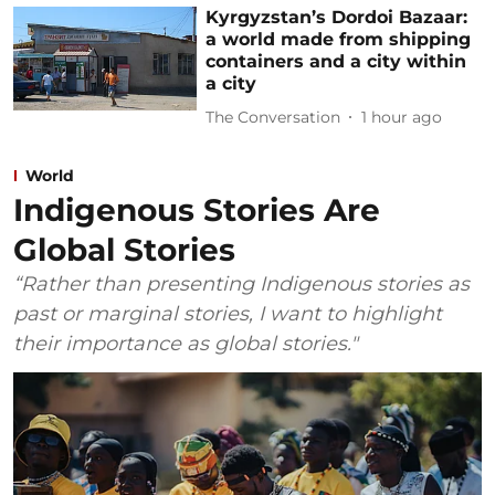
Kyrgyzstan’s Dordoi Bazaar:
a world made from shipping
containers and a city within
a city
The Conversation
1 hour ago
World
Indigenous Stories Are
Global Stories
“Rather than presenting Indigenous stories as
past or marginal stories, I want to highlight
their importance as global stories."