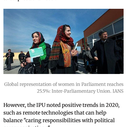
Global representation of women in Parliament reaches
25.5%: Inter-Parliamentary Union. IANS
However, the IPU noted positive trends in 2020,
such as remote technologies that can help
balance "caring responsibilities with political