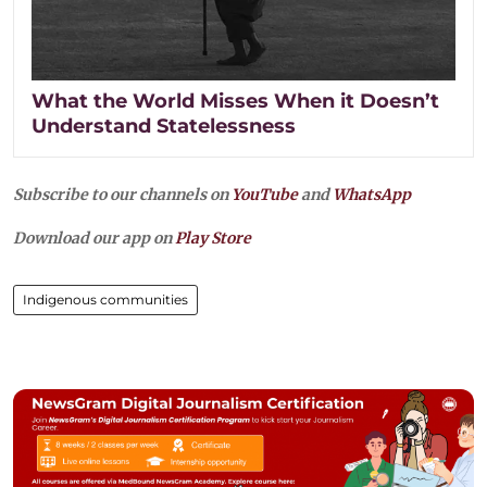
What the World Misses When it Doesn’t
Understand Statelessness
Subscribe to our channels on
YouTube
and
WhatsApp
Download our app on
Play Store
Indigenous communities