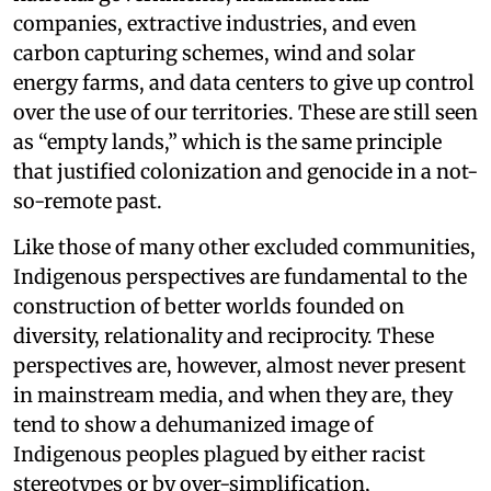
companies, extractive industries, and even
carbon capturing schemes, wind and solar
energy farms, and data centers to give up control
over the use of our territories. These are still seen
as “empty lands,” which is the same principle
that justified colonization and genocide in a not-
so-remote past.
Like those of many other excluded communities,
Indigenous perspectives are fundamental to the
construction of better worlds founded on
diversity, relationality and reciprocity. These
perspectives are, however, almost never present
in mainstream media, and when they are, they
tend to show a dehumanized image of
Indigenous peoples plagued by either racist
stereotypes or by over-simplification,