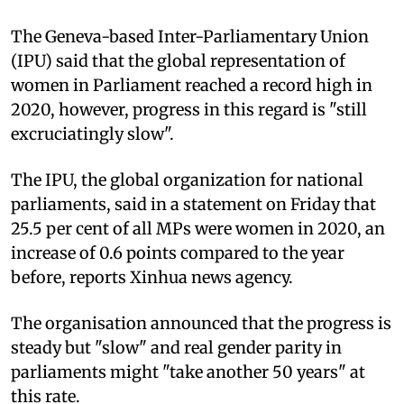
The Geneva-based Inter-Parliamentary Union
(IPU) said that the global representation of
women in Parliament reached a record high in
2020, however, progress in this regard is "still
excruciatingly slow".
The IPU, the global organization for national
parliaments, said in a statement on Friday that
25.5 per cent of all MPs were women in 2020, an
increase of 0.6 points compared to the year
before, reports Xinhua news agency.
The organisation announced that the progress is
steady but "slow" and real gender parity in
parliaments might "take another 50 years" at
this rate.