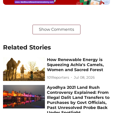
Show Comments
Related Stories
How Renewable Energy is
Squeezing Achla's Camels,
Women and Sacred Forest
101Reporters
Jul 08, 2026
Ayodhya 2021 Land Rush
Controversy Explained: From
Illegal Dalit Land Transfers to
Purchases by Govt Officials,
Past Unresolved Probe Back
Under Spotlight