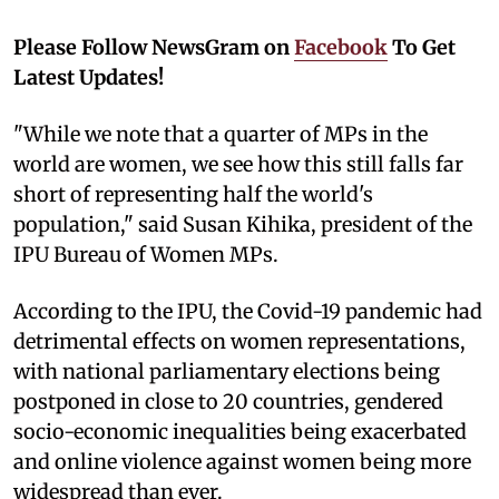
Please Follow NewsGram on
Facebook
To Get
Latest Updates!
"While we note that a quarter of MPs in the
world are women, we see how this still falls far
short of representing half the world's
population," said Susan Kihika, president of the
IPU Bureau of Women MPs.
According to the IPU, the Covid-19 pandemic had
detrimental effects on women representations,
with national parliamentary elections being
postponed in close to 20 countries, gendered
socio-economic inequalities being exacerbated
and online violence against women being more
widespread than ever.