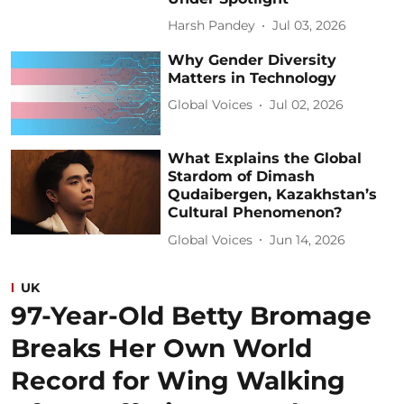
Harsh Pandey
Jul 03, 2026
Why Gender Diversity
Matters in Technology
Global Voices
Jul 02, 2026
What Explains the Global
Stardom of Dimash
Qudaibergen, Kazakhstan’s
Cultural Phenomenon?
Global Voices
Jun 14, 2026
UK
97-Year-Old Betty Bromage
Breaks Her Own World
Record for Wing Walking