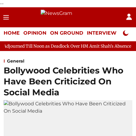
--
HOME
OPINION
ON GROUND
INTERVIEW
Neta P
ll Noon as Deadlock Over HM Amit Shah's Absence Continues
Qu
General
Bollywood Celebrities Who
Have Been Criticized On
Social Media