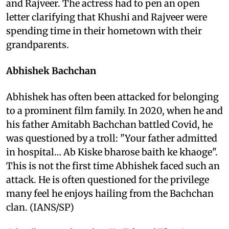
and Rajveer. The actress had to pen an open
letter clarifying that Khushi and Rajveer were
spending time in their hometown with their
grandparents.
Abhishek Bachchan
Abhishek has often been attacked for belonging
to a prominent film family. In 2020, when he and
his father Amitabh Bachchan battled Covid, he
was questioned by a troll: "Your father admitted
in hospital… Ab Kiske bharose baith ke khaoge".
This is not the first time Abhishek faced such an
attack. He is often questioned for the privilege
many feel he enjoys hailing from the Bachchan
clan. (IANS/SP)