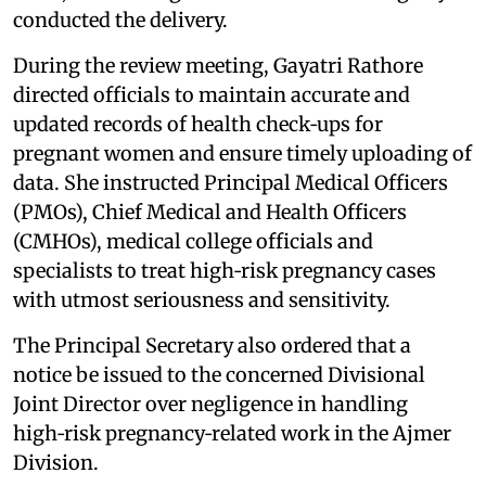
conducted the delivery.
During the review meeting, Gayatri Rathore
directed officials to maintain accurate and
updated records of health check‑ups for
pregnant women and ensure timely uploading of
data. She instructed Principal Medical Officers
(PMOs), Chief Medical and Health Officers
(CMHOs), medical college officials and
specialists to treat high‑risk pregnancy cases
with utmost seriousness and sensitivity.
The Principal Secretary also ordered that a
notice be issued to the concerned Divisional
Joint Director over negligence in handling
high‑risk pregnancy‑related work in the Ajmer
Division.