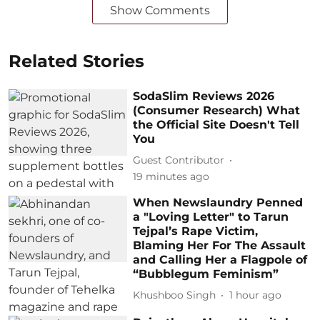
Show Comments
Related Stories
SodaSlim Reviews 2026
(Consumer Research) What
the Official Site Doesn't Tell
You
Guest Contributor
19 minutes ago
When Newslaundry Penned
a "Loving Letter" to Tarun
Tejpal’s Rape Victim,
Blaming Her For The Assault
and Calling Her a Flagpole of
“Bubblegum Feminism”
Khushboo Singh
1 hour ago