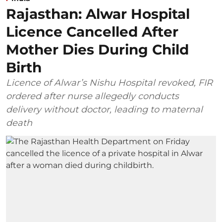
Rajasthan: Alwar Hospital
Licence Cancelled After
Mother Dies During Child
Birth
Licence of Alwar’s Nishu Hospital revoked, FIR
ordered after nurse allegedly conducts
delivery without doctor, leading to maternal
death