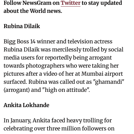
Follow NewsGram on
Twitter
to stay updated
about the World news.
Rubina Dilaik
Bigg Boss 14 winner and television actress
Rubina Dilaik was mercilessly trolled by social
media users for reportedly being arrogant
towards photographers who were taking her
pictures after a video of her at Mumbai airport
surfaced. Rubina was called out as "ghamandi"
(arrogant) and "high on attitude".
Ankita Lokhande
In January, Ankita faced heavy trolling for
celebrating over three million followers on