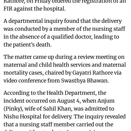
Rathore, on Friday ordered the registration of an
FIR against the hospital.
A departmental inquiry found that the delivery
was conducted by a member of the nursing staff
in the absence of a qualified doctor, leading to
the patient’s death.
The matter came up during a review meeting on
maternal and child health services and maternal
mortality cases, chaired by Gayatri Rathore via
video conference from Swasthya Bhawan.
According to the Health Department, the
incident occurred on August 4, when Anjum
(Pinky), wife of Sahil Khan, was admitted to
Nishu Hospital for delivery. The inquiry revealed
that a nursing staff member carried out the