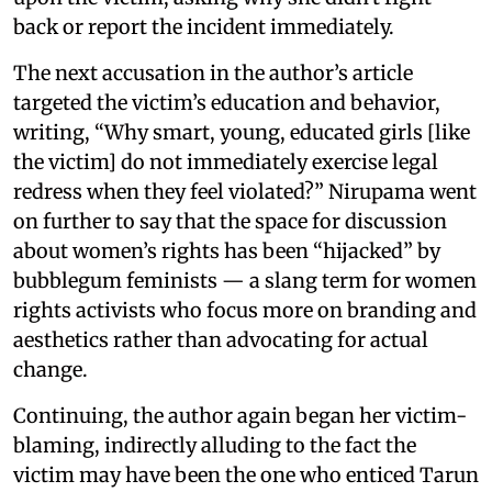
back or report the incident immediately.
The next accusation in the author’s article
targeted the victim’s education and behavior,
writing, “Why smart, young, educated girls [like
the victim] do not immediately exercise legal
redress when they feel violated?” Nirupama went
on further to say that the space for discussion
about women’s rights has been “hijacked” by
bubblegum feminists — a slang term for women
rights activists who focus more on branding and
aesthetics rather than advocating for actual
change.
Continuing, the author again began her victim-
blaming, indirectly alluding to the fact the
victim may have been the one who enticed Tarun