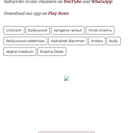
Subscribe to our channels on
YouTube
and
WhatsApp
Download our app on
Play Store
criticism
bollywood
kangana ranaut
hindi cinema
Bollywood celebrities
Abhishek Bachhan
Ankita
bully
digital medium
Rubina Dilaik