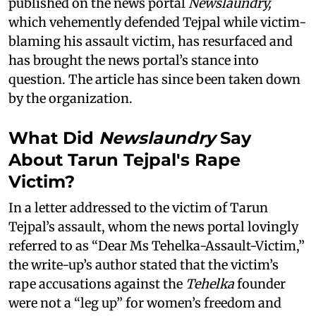
published on the news portal
Newslaundry,
which vehemently defended Tejpal while victim-
blaming his assault victim, has resurfaced and
has brought the news portal’s stance into
question. The article has since been taken down
by the organization.
What Did
Newslaundry
Say
About Tarun Tejpal's Rape
Victim?
In a letter addressed to the victim of Tarun
Tejpal’s assault, whom the news portal lovingly
referred to as “Dear Ms Tehelka-Assault-Victim,”
the write-up’s author stated that the victim’s
rape accusations against the
Tehelka
founder
were not a “leg up” for women’s freedom and