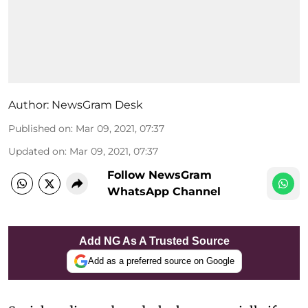
Author:
NewsGram Desk
Published on
:
Mar 09, 2021, 07:37
Updated on
:
Mar 09, 2021, 07:37
Follow NewsGram
WhatsApp Channel
Add NG As A Trusted Source
Add as a preferred source on Google