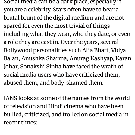
Social media can be a dark place, especially if
you are a celebrity. Stars often have to bear a
brutal brunt of the digital medium and are not
spared for even the most trivial of things
including what they wear, who they date, or even
a role they are cast in. Over the years, several
Bollywood personalities such Alia Bhatt, Vidya
Balan, Anushka Sharma, Anurag Kashyap, Karan
Johar, Sonakshi Sinha have faced the wrath of
social media users who have criticized them,
abused them, and body-shamed them.
IANS looks at some of the names from the world
of television and Hindi cinema who have been
bullied, criticized, and trolled on social media in
recent times: