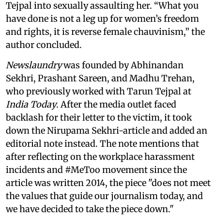
Tejpal into sexually assaulting her. “What you
have done is not a leg up for women’s freedom
and rights, it is reverse female chauvinism,” the
author concluded.
Newslaundry
was founded by Abhinandan
Sekhri, Prashant Sareen, and Madhu Trehan,
who previously worked with Tarun Tejpal at
India Today
. After the media outlet faced
backlash for their letter to the victim, it took
down the Nirupama Sekhri-article and added an
editorial note instead. The note mentions that
after reflecting on the workplace harassment
incidents and #MeToo movement since the
article was written 2014, the piece "does not meet
the values that guide our journalism today, and
we have decided to take the piece down."