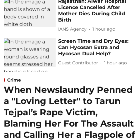
Rajasthan: Alwar Hospital
Licence Cancelled After
Mother Dies During Child
Birth
IANS Agency
1 hour ago
Screen Time and Dry Eyes:
Can Hycosan Extra and
Hycosan Dual Help?
Guest Contributor
1 hour ago
Crime
When Newslaundry Penned
a "Loving Letter" to Tarun
Tejpal’s Rape Victim,
Blaming Her For The Assault
and Calling Her a Flagpole of