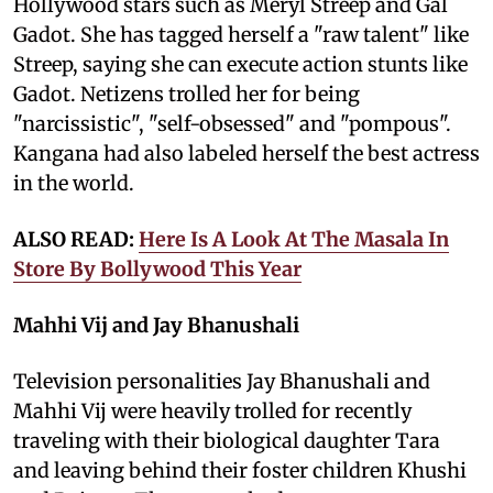
Hollywood stars such as Meryl Streep and Gal
Gadot. She has tagged herself a "raw talent" like
Streep, saying she can execute action stunts like
Gadot. Netizens trolled her for being
"narcissistic", "self-obsessed" and "pompous".
Kangana had also labeled herself the best actress
in the world.
ALSO READ:
Here Is A Look At The Masala In
Store By Bollywood This Year
Mahhi Vij and Jay Bhanushali
Television personalities Jay Bhanushali and
Mahhi Vij were heavily trolled for recently
traveling with their biological daughter Tara
and leaving behind their foster children Khushi