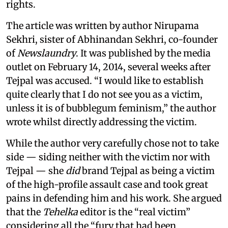
rights.
The article was written by author Nirupama
Sekhri, sister of Abhinandan Sekhri, co-founder
of
Newslaundry
. It was published by the media
outlet on February 14, 2014, several weeks after
Tejpal was accused. “I would like to establish
quite clearly that I do not see you as a victim,
unless it is of bubblegum feminism,” the author
wrote whilst directly addressing the victim.
While the author very carefully chose not to take
side — siding neither with the victim nor with
Tejpal — she
did
brand Tejpal as being a victim
of the high-profile assault case and took great
pains in defending him and his work. She argued
that the
Tehelka
editor is the “real victim”
considering all the “fury that had been