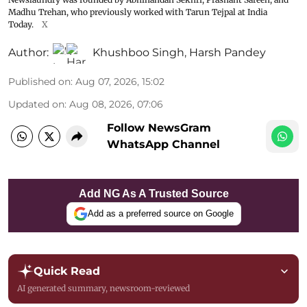
Madhu Trehan, who previously worked with Tarun Tejpal at India
Today.
X
Author:
Khushboo Singh
,
Harsh Pandey
Published on
:
Aug 07, 2026, 15:02
Updated on
:
Aug 08, 2026, 07:06
Follow NewsGram
WhatsApp Channel
Add NG As A Trusted Source
Add as a preferred source on Google
Quick Read
AI generated summary, newsroom-reviewed