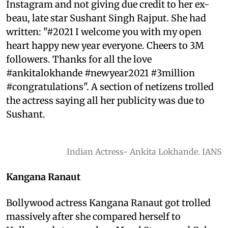
Instagram and not giving due credit to her ex-
beau, late star Sushant Singh Rajput. She had
written: "#2021 I welcome you with my open
heart happy new year everyone. Cheers to 3M
followers. Thanks for all the love
#ankitalokhande #newyear2021 #3million
#congratulations". A section of netizens trolled
the actress saying all her publicity was due to
Sushant.
Indian Actress- Ankita Lokhande. IANS
Kangana Ranaut
Bollywood actress Kangana Ranaut got trolled
massively after she compared herself to