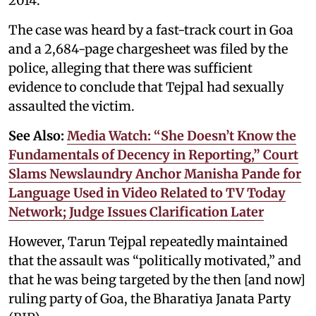
2014.
The case was heard by a fast-track court in Goa
and a 2,684-page chargesheet was filed by the
police, alleging that there was sufficient
evidence to conclude that Tejpal had sexually
assaulted the victim.
See Also:
Media Watch: “She Doesn’t Know the
Fundamentals of Decency in Reporting,” Court
Slams Newslaundry Anchor Manisha Pande for
Language Used in Video Related to TV Today
Network; Judge Issues Clarification Later
However, Tarun Tejpal repeatedly maintained
that the assault was “politically motivated,” and
that he was being targeted by the then [and now]
ruling party of Goa, the Bharatiya Janata Party