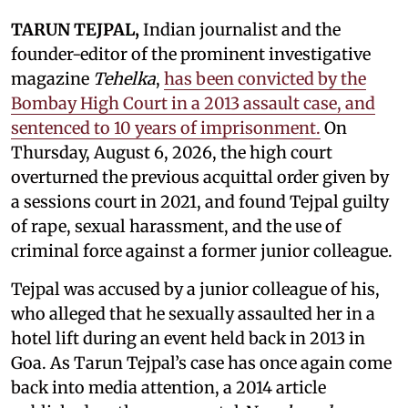
TARUN TEJPAL,
Indian journalist and the
founder-editor of the prominent investigative
magazine
Tehelka
,
has been convicted by the
Bombay High Court in a 2013 assault case, and
sentenced to 10 years of imprisonment.
On
Thursday, August 6, 2026, the high court
overturned the previous acquittal order given by
a sessions court in 2021, and found Tejpal guilty
of rape, sexual harassment, and the use of
criminal force against a former junior colleague.
Tejpal was accused by a junior colleague of his,
who alleged that he sexually assaulted her in a
hotel lift during an event held back in 2013 in
Goa. As Tarun Tejpal’s case has once again come
back into media attention, a 2014 article