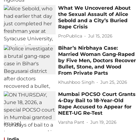
What We Uncovered About
the Sexual Assault of Alice
Sebold and a City’s Buried
Rape Crisis
ProPublica
Jul 15, 2026
Bihar’s Nirbhaya Case:
Married Woman Gang-Raped
by Five Men, Doctors Recover
Bullet, Stone, and Wood
From Private Parts
Khushboo Singh
Jun 25, 2026
Mumbai POCSO Court Grants
4-Day Bail to 18-Year-Old
Rape Accused to Appear for
NEET-UG Re-Test
Varsha Pant
Jun 19, 2026
India