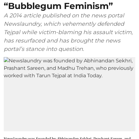
“Bubblegum Feminism”
A 2014 article published on the news portal
Newslaundry, which vehemently defended
Tejpal while victim-blaming his assault victim,
has resurfaced and has brought the news
portal’s stance into question.
Newslaundry was founded by Abhinandan Sekhri, Prashant Sareen, and