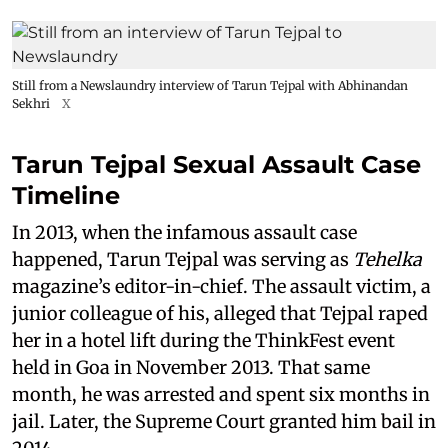
Still from a Newslaundry interview of Tarun Tejpal with Abhinandan
Sekhri
X
Tarun Tejpal Sexual Assault Case
Timeline
In 2013, when the infamous assault case
happened, Tarun Tejpal was serving as
Tehelka
magazine’s editor-in-chief. The assault victim, a
junior colleague of his, alleged that Tejpal raped
her in a hotel lift during the ThinkFest event
held in Goa in November 2013. That same
month, he was arrested and spent six months in
jail. Later, the Supreme Court granted him bail in