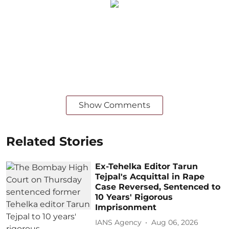
Show Comments
Related Stories
Ex-Tehelka Editor Tarun
Tejpal's Acquittal in Rape
Case Reversed, Sentenced to
10 Years' Rigorous
Imprisonment
IANS Agency
Aug 06, 2026