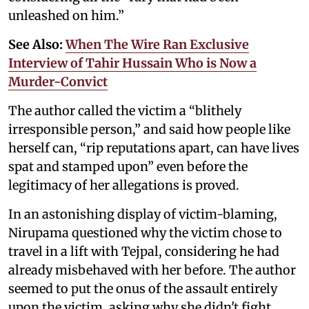
unleashed on him.”
See Also:
When The Wire Ran Exclusive
Interview of Tahir Hussain Who is Now a
Murder-Convict
The author called the victim a “blithely
irresponsible person,” and said how people like
herself can, “rip reputations apart, can have lives
spat and stamped upon” even before the
legitimacy of her allegations is proved.
In an astonishing display of victim-blaming,
Nirupama questioned why the victim chose to
travel in a lift with Tejpal, considering he had
already misbehaved with her before. The author
seemed to put the onus of the assault entirely
upon the victim, asking why she didn't fight