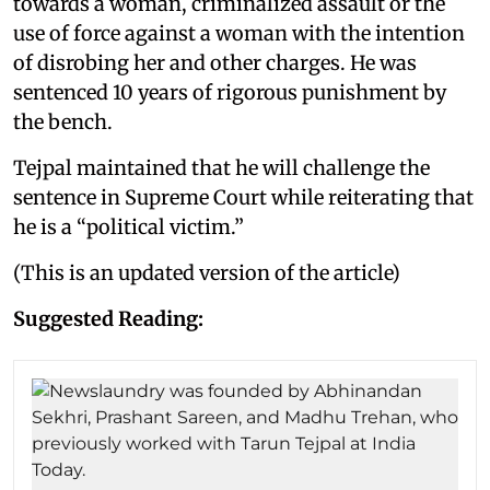
towards a woman, criminalized assault or the
use of force against a woman with the intention
of disrobing her and other charges. He was
sentenced 10 years of rigorous punishment by
the bench.
Tejpal maintained that he will challenge the
sentence in Supreme Court while reiterating that
he is a “political victim.”
(This is an updated version of the article)
Suggested Reading: