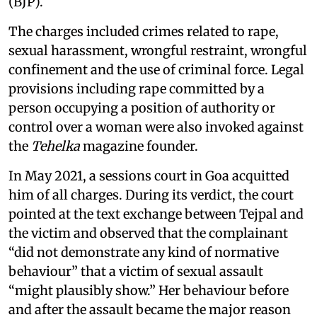
(BJP).
The charges included crimes related to rape,
sexual harassment, wrongful restraint, wrongful
confinement and the use of criminal force. Legal
provisions including rape committed by a
person occupying a position of authority or
control over a woman were also invoked against
the
Tehelka
magazine founder.
In May 2021, a sessions court in Goa acquitted
him of all charges. During its verdict, the court
pointed at the text exchange between Tejpal and
the victim and observed that the complainant
“did not demonstrate any kind of normative
behaviour” that a victim of sexual assault
“might plausibly show.” Her behaviour before
and after the assault became the major reason