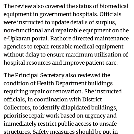
The review also covered the status of biomedical
equipment in government hospitals. Officials
were instructed to update details of surplus,
non‑functional and repairable equipment on the
e‑Upkaran portal. Rathore directed maintenance
agencies to repair reusable medical equipment
without delay to ensure maximum utilisation of
hospital resources and improve patient care.
The Principal Secretary also reviewed the
condition of Health Department buildings
requiring repair or renovation. She instructed
officials, in coordination with District
Collectors, to identify dilapidated buildings,
prioritise repair work based on urgency and
immediately restrict public access to unsafe
structures. Safety measures should be put in