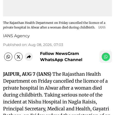
The Rajasthan Health Department on Friday cancelled the licence of a
private hospital in Alwar after a woman died during childbirth.
IANS
IANS Agency
Published on
:
Aug 08, 2026, 07:03
Follow NewsGram
WhatsApp Channel
JAIPUR, AUG 7 (IANS)
The Rajasthan Health
Department on Friday cancelled the licence of a
private hospital in Alwar after a woman died
during childbirth. Taking serious note of the
incident at Nishu Hospital in Nagla Raisis,
Principal Secretary, Medical and Health, Gayatri