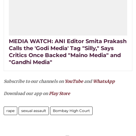
MEDIA WATCH: ANI Editor Smita Prakash
Calls the 'Godi Media' Tag "Silly," Says
Critics Once Backed "Maino Media" and
"Gandhi Media"
Subscribe to our channels on
YouTube
and
WhatsApp
Download our app on
Play Store
rape
sexual assault
Bombay High Court