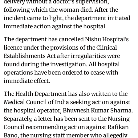
delivery without a doctor’s supervision,
following which the woman died. After the
incident came to light, the department initiated
immediate action against the hospital.
The department has cancelled Nishu Hospital’s
licence under the provisions of the Clinical
Establishments Act after irregularities were
found during the investigation. All hospital
operations have been ordered to cease with
immediate effect.
The Health Department has also written to the
Medical Council of India seeking action against
the hospital operator, Bhuvnesh Kumar Sharma.
Separately, a letter has been sent to the Nursing
Council recommending action against Rafikan
Bano, the nursing staff member who allegedly