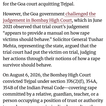
for the Goa court acquitting Tejpal.
However, the Goa government
challenged the
judgement in Bombay High Court
, which in June
2021 observed that trial court’s judgement
“appears to provide a manual on how rape
victims should behave.” Solicitor General Tushar
Mehta, representing the state, argued that the
trial court had put the victim on trial, judging
her actions through their notions of how a rape
survivor should behave.
On August 6, 2026, the Bombay High Court
convicted Tejpal under section 376(2)(f), 354A,
354B of the Indian Penal Code—covering rape
committed by a relative, guardian, teacher, or a
person occupying a position of trust or authority