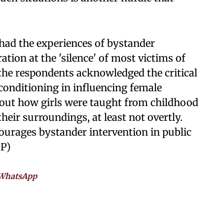
ad the experiences of bystander
ation at the 'silence' of most victims of
 the respondents acknowledged the critical
 conditioning in influencing female
 out how girls were taught from childhood
heir surroundings, at least not overtly.
courages bystander intervention in public
SP)
WhatsApp