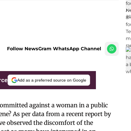
Follow NewsGram WhatsApp Channel
rce
Add as a preferred source on Google
 committed against a woman in a public
ene? As per data from a recent report by
ve observed the discomfort of the