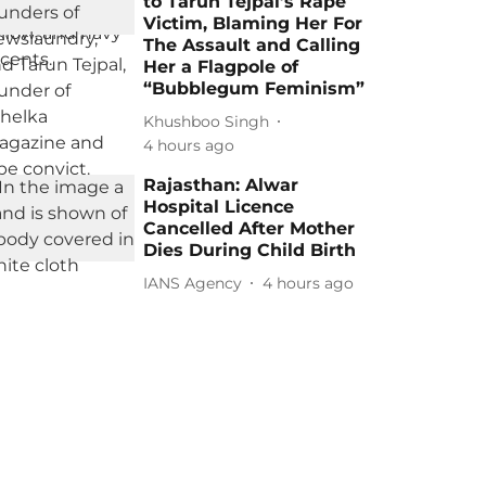
to Tarun Tejpal’s Rape
Victim, Blaming Her For
The Assault and Calling
Her a Flagpole of
“Bubblegum Feminism”
Khushboo Singh
4 hours ago
Rajasthan: Alwar
Hospital Licence
Cancelled After Mother
Dies During Child Birth
IANS Agency
4 hours ago