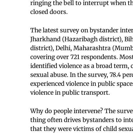
ringing the bell to interrupt when 
closed doors.
The latest survey on bystander inte
Jharkhand (Hazaribagh district), Bih
district), Delhi, Maharashtra (Mumb
covering over 721 respondents. Most
identified violence as a broad term, 
sexual abuse. In the survey, 78.4 pe
experienced violence in public space
violence in public transport.
Why do people intervene? The survey
thing often drives bystanders to in
that they were victims of child sexu