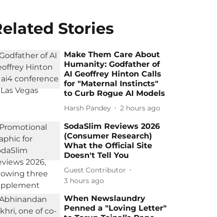
elated Stories
Make Them Care About
Humanity: Godfather of
AI Geoffrey Hinton Calls
for "Maternal Instincts"
to Curb Rogue AI Models
Harsh Pandey
2 hours ago
SodaSlim Reviews 2026
(Consumer Research)
What the Official Site
Doesn't Tell You
Guest Contributor
3 hours ago
When Newslaundry
Penned a "Loving Letter"