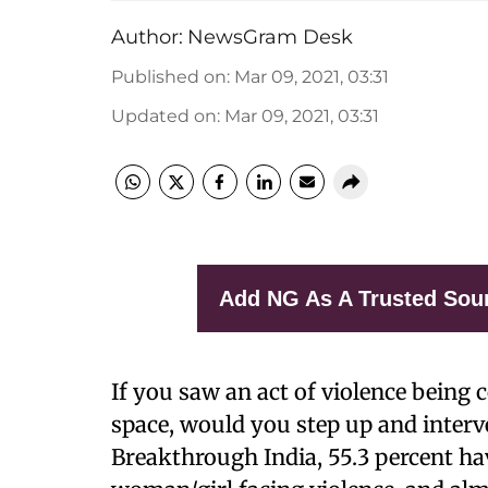
Author:
NewsGram Desk
Published on
:
Mar 09, 2021, 03:31
Updated on
:
Mar 09, 2021, 03:31
Add NG As A Trusted Sou
If you saw an act of violence being
space, would you step up and interv
Breakthrough India, 55.3 percent ha