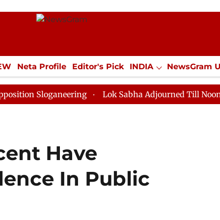
IEW
Neta Profile
Editor's Pick
INDIA
NewsGram 
YLE
ECONOMY
SPORTS
Jobs / Internships
Misc
Sloganeering
Lok Sabha Adjourned Till Noon as Deadl
rcent Have
lence In Public