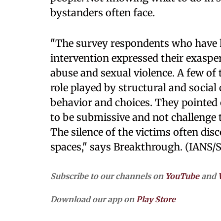
bystanders often face.
"The survey respondents who have h
intervention expressed their exasper
abuse and sexual violence. A few of
role played by structural and social
behavior and choices. They pointed
to be submissive and not challenge t
The silence of the victims often dis
spaces," says Breakthrough. (IANS/
Subscribe to our channels on
YouTube
and
Download our app on
Play Store