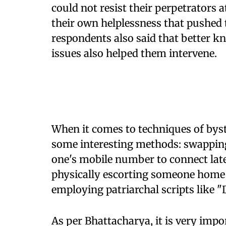
could not resist their perpetrators a
their own helplessness that pushed t
respondents also said that better 
issues also helped them intervene.
When it comes to techniques of byst
some interesting methods: swapping 
one's mobile number to connect later
physically escorting someone home 
employing patriarchal scripts like "
As per Bhattacharya, it is very imp