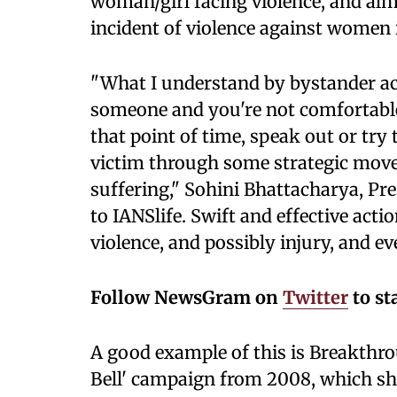
woman/girl facing violence, and al
incident of violence against women i
"What I understand by bystander ac
someone and you're not comfortable w
that point of time, speak out or tr
victim through some strategic move
suffering," Sohini Bhattacharya, Pr
to IANSlife. Swift and effective acti
violence, and possibly injury, and ev
Follow NewsGram on
Twitter
to st
A good example of this is Breakthrou
Bell' campaign from 2008, which s