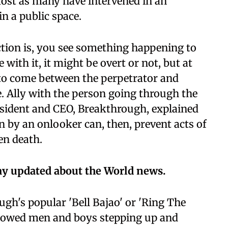
most as many have intervened in an
n a public space.
tion is, you see something happening to
ith it, it might be overt or not, but at
y to come between the perpetrator and
. Ally with the person going through the
esident and CEO, Breakthrough, explained
on by an onlooker can, then, prevent acts of
en death.
ay updated about the World news.
gh's popular 'Bell Bajao' or 'Ring The
howed men and boys stepping up and