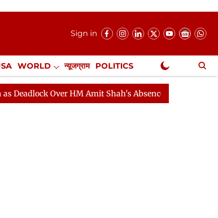
Sign in
USA
WORLD
न्यूजग्राम
POLITICS
.
NewsGram Exclusive
ock Over HM Amit Shah's Absence Continues
Question 