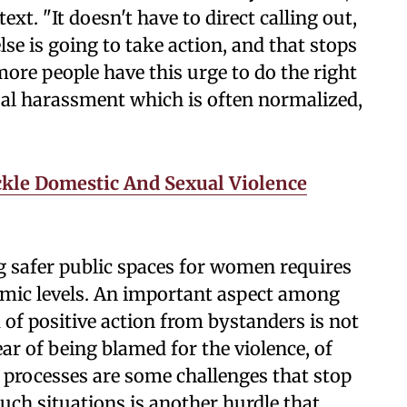
ext. "It doesn't have to direct calling out,
se is going to take action, and that stops
ore people have this urge to do the right
xual harassment which is often normalized,
.
le Domestic And Sexual Violence
ng safer public spaces for women requires
emic levels. An important aspect among
 of positive action from bystanders is not
ear of being blamed for the violence, of
al processes are some challenges that stop
uch situations is another hurdle that