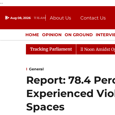
--
About Us
Contact Us
Aug 08, 2026
11:16 AM
Journalism Courses
Donation
Press Kit
HOME
OPINION
ON GROUND
INTERV
ENTERTAINMENT
CULTURE
LIFEST
Tracking Parliament
Rajya Sabha Adjourned Till Noon Amidst Opposition 
General
Report: 78.4 Pe
Experienced Vio
Spaces