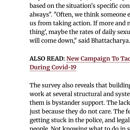
based on the situation's specific cont
always". "Often, we think someone el
us from taking action. If more and m
thing', maybe the rates of daily se
will come down," said Bhattacharya
ALSO READ:
New Campaign To Tack
During Covid-19
The survey also reveals that buildi
work at several structural and syst
them is bystander support. The lack
just because they do not care. The f
getting stuck in the police, and leg
people. Not knowing what to do in s