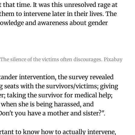
t that time. It was this unresolved rage at
hem to intervene later in their lives. The
knowledge and awareness about gender
The silence of the victims often discourages. Pixabay
ander intervention, the survey revealed
seats with the survivors/victims; giving
; taking the survivor for medical help;
when she is being harassed, and
Don't you have a mother and sister?".
ortant to know how to actually intervene,