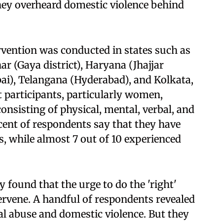
they overheard domestic violence behind
rvention was conducted in states such as
ar (Gaya district), Haryana (Jhajjar
ai), Telangana (Hyderabad), and Kolkata,
 participants, particularly women,
consisting of physical, mental, verbal, and
rcent of respondents say that they have
s, while almost 7 out of 10 experienced
 found that the urge to do the 'right'
tervene. A handful of respondents revealed
al abuse and domestic violence. But they