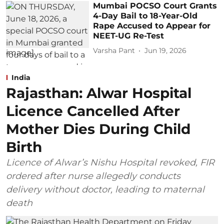
Mumbai POCSO Court Grants
4-Day Bail to 18-Year-Old
Rape Accused to Appear for
NEET-UG Re-Test
Varsha Pant
Jun 19, 2026
India
Rajasthan: Alwar Hospital
Licence Cancelled After
Mother Dies During Child
Birth
Licence of Alwar’s Nishu Hospital revoked, FIR
ordered after nurse allegedly conducts
delivery without doctor, leading to maternal
death