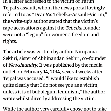
In a letter addressed to the victim of Tarun
Tejpal’s assault, whom the news portal lovingly
referred to as “Dear Ms Tehelka-Assault-Victim,”
the write-up’s author stated that the victim’s
rape accusations against the
Tehelka
founder
were not a “leg up” for women’s freedom and
rights.
The article was written by author Nirupama
Sekhri, sister of Abhinandan Sekhri, co-founder
of
Newslaundry
. It was published by the media
outlet on February 14, 2014, several weeks after
Tejpal was accused. “I would like to establish
quite clearly that I do not see you as a victim,
unless it is of bubblegum feminism,” the author
wrote whilst directly addressing the victim.
While the author very carefully chose not to take