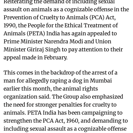
Reiterating the demand of including sexual
assault on animals as a cognizable offense in the
Prevention of Cruelty to Animals (PCA) Act,
1990, the People for the Ethical Treatment of
Animals (PETA) India has again appealed to
Prime Minister Narendra Modi and Union
Minister Giriraj Singh to pay attention to their
appeal made in February.
This comes in the backdrop of the arrest of a
man for allegedly raping a dog in Mumbai
earlier this month, the animal rights
organization said. The Group also emphasized
the need for stronger penalties for cruelty to
animals. PETA India has been campaigning to
strengthen the PCA Act, 1960, and demanding to
including sexual assault as a cognizable offense