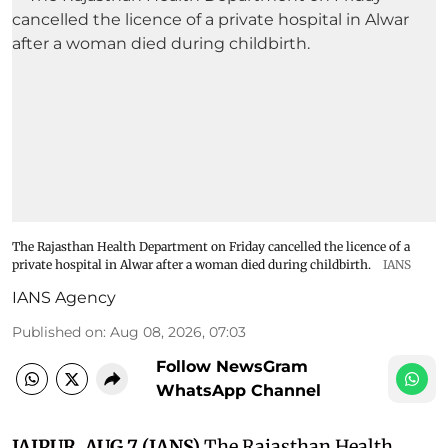
The Rajasthan Health Department on Friday cancelled the licence of a
private hospital in Alwar after a woman died during childbirth.
IANS
IANS Agency
Published on
:
Aug 08, 2026, 07:03
Follow NewsGram
WhatsApp Channel
JAIPUR, AUG 7 (IANS)
The Rajasthan Health