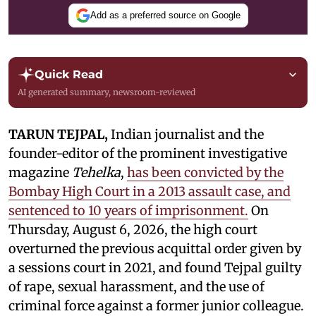
Add as a preferred source on Google
Quick Read
AI generated summary, newsroom-reviewed
TARUN TEJPAL,
Indian journalist and the
founder-editor of the prominent investigative
magazine
Tehelka
,
has been convicted by the
Bombay High Court in a 2013 assault case, and
sentenced to 10 years of imprisonment.
On
Thursday, August 6, 2026, the high court
overturned the previous acquittal order given by
a sessions court in 2021, and found Tejpal guilty
of rape, sexual harassment, and the use of
criminal force against a former junior colleague.