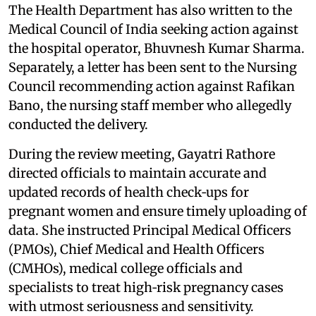
The Health Department has also written to the
Medical Council of India seeking action against
the hospital operator, Bhuvnesh Kumar Sharma.
Separately, a letter has been sent to the Nursing
Council recommending action against Rafikan
Bano, the nursing staff member who allegedly
conducted the delivery.
During the review meeting, Gayatri Rathore
directed officials to maintain accurate and
updated records of health check‑ups for
pregnant women and ensure timely uploading of
data. She instructed Principal Medical Officers
(PMOs), Chief Medical and Health Officers
(CMHOs), medical college officials and
specialists to treat high‑risk pregnancy cases
with utmost seriousness and sensitivity.