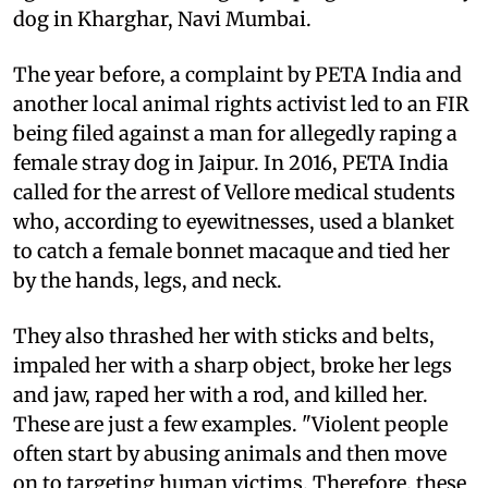
dog in Kharghar, Navi Mumbai.
The year before, a complaint by PETA India and
another local animal rights activist led to an FIR
being filed against a man for allegedly raping a
female stray dog in Jaipur. In 2016, PETA India
called for the arrest of Vellore medical students
who, according to eyewitnesses, used a blanket
to catch a female bonnet macaque and tied her
by the hands, legs, and neck.
They also thrashed her with sticks and belts,
impaled her with a sharp object, broke her legs
and jaw, raped her with a rod, and killed her.
These are just a few examples. "Violent people
often start by abusing animals and then move
on to targeting human victims. Therefore, these