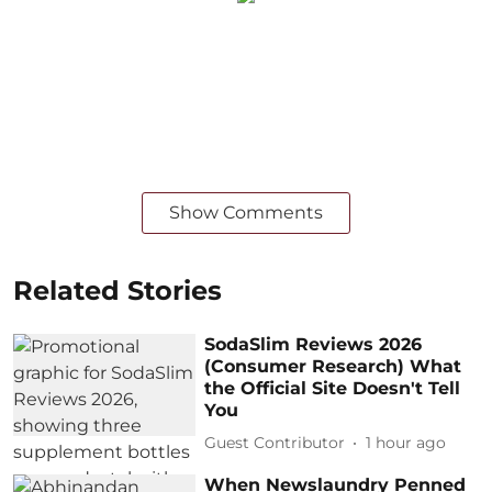
Show Comments
Related Stories
SodaSlim Reviews 2026
(Consumer Research) What
the Official Site Doesn't Tell
You
Guest Contributor
1 hour ago
When Newslaundry Penned