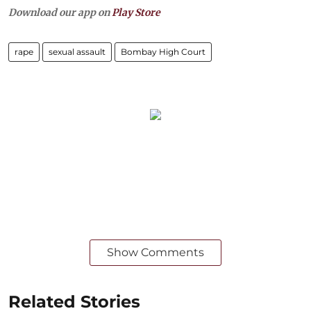
Download our app on
Play Store
rape
sexual assault
Bombay High Court
Show Comments
Related Stories