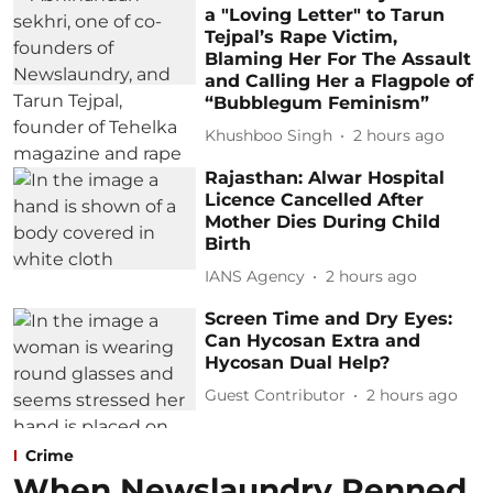
a "Loving Letter" to Tarun
Tejpal’s Rape Victim,
Blaming Her For The Assault
and Calling Her a Flagpole of
“Bubblegum Feminism”
Khushboo Singh
2 hours ago
Rajasthan: Alwar Hospital
Licence Cancelled After
Mother Dies During Child
Birth
IANS Agency
2 hours ago
Screen Time and Dry Eyes:
Can Hycosan Extra and
Hycosan Dual Help?
Guest Contributor
2 hours ago
Crime
When Newslaundry Penned