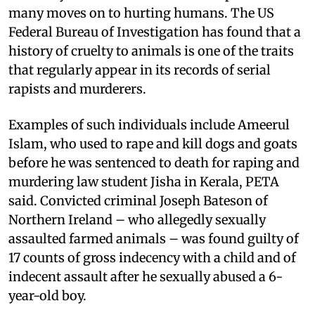
many moves on to hurting humans. The US
Federal Bureau of Investigation has found that a
history of cruelty to animals is one of the traits
that regularly appear in its records of serial
rapists and murderers.
Examples of such individuals include Ameerul
Islam, who used to rape and kill dogs and goats
before he was sentenced to death for raping and
murdering law student Jisha in Kerala, PETA
said. Convicted criminal Joseph Bateson of
Northern Ireland – who allegedly sexually
assaulted farmed animals – was found guilty of
17 counts of gross indecency with a child and of
indecent assault after he sexually abused a 6-
year-old boy.