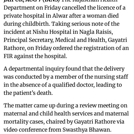
Department on Friday cancelled the licence of a
private hospital in Alwar after a woman died
during childbirth. Taking serious note of the
incident at Nishu Hospital in Nagla Raisis,
Principal Secretary, Medical and Health, Gayatri
Rathore, on Friday ordered the registration of an
FIR against the hospital.
A departmental inquiry found that the delivery
was conducted by a member of the nursing staff
in the absence of a qualified doctor, leading to
the patient’s death.
The matter came up during a review meeting on
maternal and child health services and maternal
mortality cases, chaired by Gayatri Rathore via
video conference from Swasthya Bhawan.