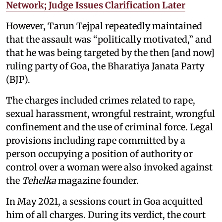
Network; Judge Issues Clarification Later
However, Tarun Tejpal repeatedly maintained
that the assault was “politically motivated,” and
that he was being targeted by the then [and now]
ruling party of Goa, the Bharatiya Janata Party
(BJP).
The charges included crimes related to rape,
sexual harassment, wrongful restraint, wrongful
confinement and the use of criminal force. Legal
provisions including rape committed by a
person occupying a position of authority or
control over a woman were also invoked against
the
Tehelka
magazine founder.
In May 2021, a sessions court in Goa acquitted
him of all charges. During its verdict, the court