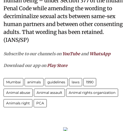
human being – under Section 377 of the Indian
Penal Code while amending the wording to
decriminalize sexual acts between same-sex
human partners and between other consenting
adults. That wording has been retained.
(IANS/SP)
Subscribe to our channels on
YouTube
and
WhatsApp
Download our app on
Play Store
Mumbai
animals
guidelines
laws
1990
Animal abuse
Animal assault
Animal rights organization
Animals right
PCA