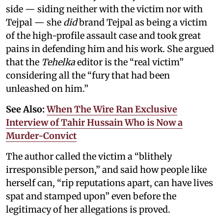
side — siding neither with the victim nor with
Tejpal — she
did
brand Tejpal as being a victim
of the high-profile assault case and took great
pains in defending him and his work. She argued
that the
Tehelka
editor is the “real victim”
considering all the “fury that had been
unleashed on him.”
See Also:
When The Wire Ran Exclusive
Interview of Tahir Hussain Who is Now a
Murder-Convict
The author called the victim a “blithely
irresponsible person,” and said how people like
herself can, “rip reputations apart, can have lives
spat and stamped upon” even before the
legitimacy of her allegations is proved.