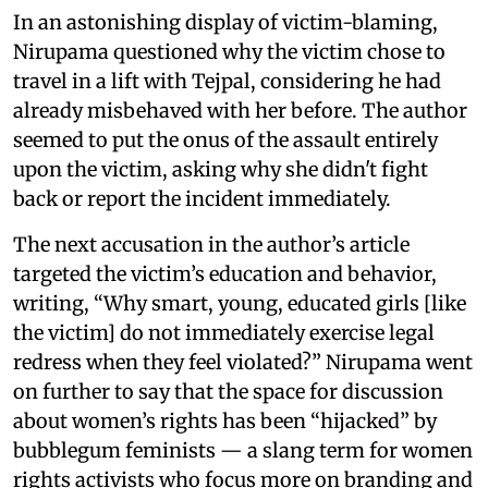
In an astonishing display of victim-blaming,
Nirupama questioned why the victim chose to
travel in a lift with Tejpal, considering he had
already misbehaved with her before. The author
seemed to put the onus of the assault entirely
upon the victim, asking why she didn't fight
back or report the incident immediately.
The next accusation in the author’s article
targeted the victim’s education and behavior,
writing, “Why smart, young, educated girls [like
the victim] do not immediately exercise legal
redress when they feel violated?” Nirupama went
on further to say that the space for discussion
about women’s rights has been “hijacked” by
bubblegum feminists — a slang term for women
rights activists who focus more on branding and