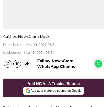
Author:
NewsGram Desk
Published on
:
Mar 19, 2021, 06:54
Updated on
:
Mar 19, 2021, 06:54
Follow NewsGram
WhatsApp Channel
Add NG As A Trusted Source
Add as a preferred source on Google