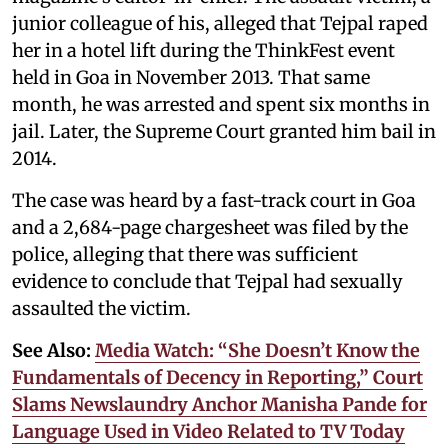
junior colleague of his, alleged that Tejpal raped
her in a hotel lift during the ThinkFest event
held in Goa in November 2013. That same
month, he was arrested and spent six months in
jail. Later, the Supreme Court granted him bail in
2014.
The case was heard by a fast-track court in Goa
and a 2,684-page chargesheet was filed by the
police, alleging that there was sufficient
evidence to conclude that Tejpal had sexually
assaulted the victim.
See Also:
Media Watch: “She Doesn’t Know the
Fundamentals of Decency in Reporting,” Court
Slams Newslaundry Anchor Manisha Pande for
Language Used in Video Related to TV Today