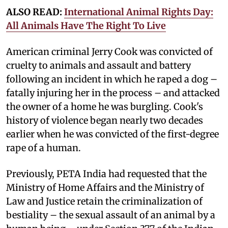
ALSO READ:
International Animal Rights Day:
All Animals Have The Right To Live
American criminal Jerry Cook was convicted of
cruelty to animals and assault and battery
following an incident in which he raped a dog –
fatally injuring her in the process – and attacked
the owner of a home he was burgling. Cook's
history of violence began nearly two decades
earlier when he was convicted of the first-degree
rape of a human.
Previously, PETA India had requested that the
Ministry of Home Affairs and the Ministry of
Law and Justice retain the criminalization of
bestiality – the sexual assault of an animal by a