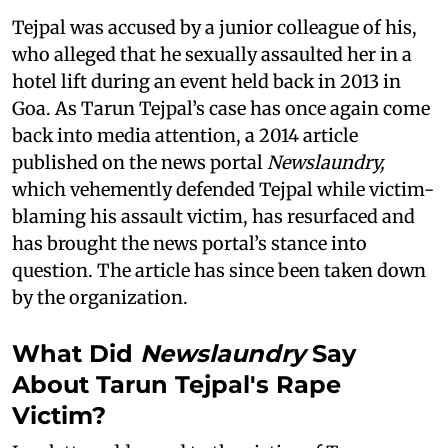
Tejpal was accused by a junior colleague of his,
who alleged that he sexually assaulted her in a
hotel lift during an event held back in 2013 in
Goa. As Tarun Tejpal’s case has once again come
back into media attention, a 2014 article
published on the news portal
Newslaundry,
which vehemently defended Tejpal while victim-
blaming his assault victim, has resurfaced and
has brought the news portal’s stance into
question. The article has since been taken down
by the organization.
What Did
Newslaundry
Say
About Tarun Tejpal's Rape
Victim?