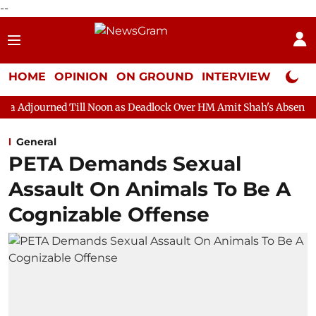
--
HOME
OPINION
ON GROUND
INTERVIEW
Neta P
ill Noon as Deadlock Over HM Amit Shah's Absence Continues
General
PETA Demands Sexual
Assault On Animals To Be A
Cognizable Offense