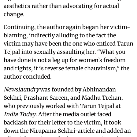
aesthetics rather than advocating for actual
change.
Continuing, the author again began her victim-
blaming, indirectly alluding to the fact the
victim may have been the one who enticed Tarun
Tejpal into sexually assaulting her. “What you
have done is not a leg up for women’s freedom
and rights, it is reverse female chauvinism,” the
author concluded.
Newslaundry
was founded by Abhinandan
Sekhri, Prashant Sareen, and Madhu Trehan,
who previously worked with Tarun Tejpal at
India Today
. After the media outlet faced
backlash for their letter to the victim, it took
down the Nirupama Sekhri-article and added an