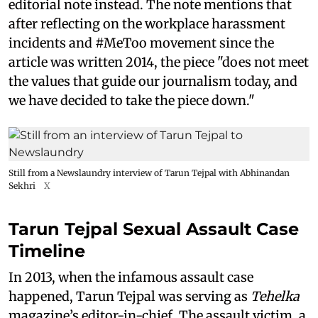
editorial note instead. The note mentions that
after reflecting on the workplace harassment
incidents and #MeToo movement since the
article was written 2014, the piece "does not meet
the values that guide our journalism today, and
we have decided to take the piece down."
Still from a Newslaundry interview of Tarun Tejpal with Abhinandan
Sekhri
X
Tarun Tejpal Sexual Assault Case
Timeline
In 2013, when the infamous assault case
happened, Tarun Tejpal was serving as
Tehelka
magazine’s editor-in-chief. The assault victim, a