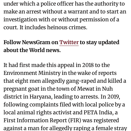
under which a police officer has the authority to
make an arrest without a warrant and to start an
investigation with or without permission of a
court. It includes heinous crimes.
Follow NewsGram on
Twitter
to stay updated
about the World news.
It had first made this appeal in 2018 to the
Environment Ministry in the wake of reports
that eight men allegedly gang-raped and killed a
pregnant goat in the town of Mewat in Nuh
district in Haryana, leading to arrests. In 2019,
following complaints filed with local police by a
local animal rights activist and PETA India, a
First Information Report (FIR) was registered
against a man for allegedly raping a female stray