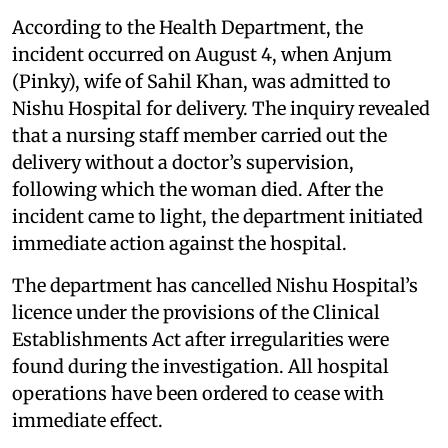
According to the Health Department, the
incident occurred on August 4, when Anjum
(Pinky), wife of Sahil Khan, was admitted to
Nishu Hospital for delivery. The inquiry revealed
that a nursing staff member carried out the
delivery without a doctor’s supervision,
following which the woman died. After the
incident came to light, the department initiated
immediate action against the hospital.
The department has cancelled Nishu Hospital’s
licence under the provisions of the Clinical
Establishments Act after irregularities were
found during the investigation. All hospital
operations have been ordered to cease with
immediate effect.