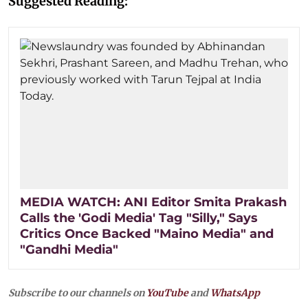
Suggested Reading:
MEDIA WATCH: ANI Editor Smita Prakash
Calls the 'Godi Media' Tag "Silly," Says
Critics Once Backed "Maino Media" and
"Gandhi Media"
Subscribe to our channels on
YouTube
and
WhatsApp