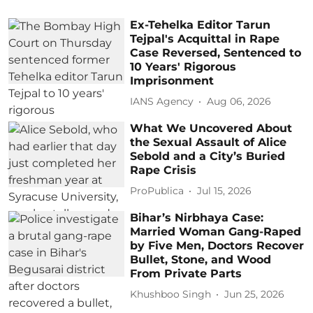
Ex-Tehelka Editor Tarun
Tejpal's Acquittal in Rape
Case Reversed, Sentenced to
10 Years' Rigorous
Imprisonment
IANS Agency
Aug 06, 2026
What We Uncovered About
the Sexual Assault of Alice
Sebold and a City’s Buried
Rape Crisis
ProPublica
Jul 15, 2026
Bihar’s Nirbhaya Case:
Married Woman Gang-Raped
by Five Men, Doctors Recover
Bullet, Stone, and Wood
From Private Parts
Khushboo Singh
Jun 25, 2026