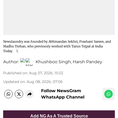
Newslaundry was founded by Abhinandan Sekhri, Prashant Sareen, and
Madhu Trehan, who previously worked with Tarun Tejpal at India
Today.
X
Author:
Khushboo Singh
,
Harsh Pandey
Published on
:
Aug 07, 2026, 15:02
Updated on
:
Aug 08, 2026, 07:06
Follow NewsGram
WhatsApp Channel
Add NG As A Trusted Source