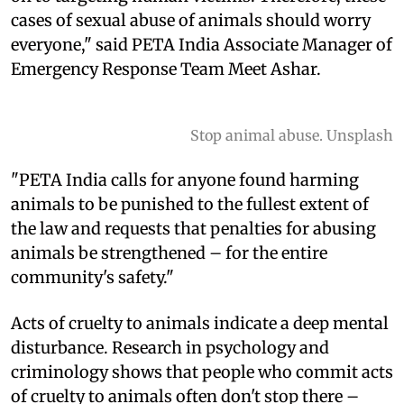
cases of sexual abuse of animals should worry
everyone," said PETA India Associate Manager of
Emergency Response Team Meet Ashar.
Stop animal abuse. Unsplash
"PETA India calls for anyone found harming
animals to be punished to the fullest extent of
the law and requests that penalties for abusing
animals be strengthened – for the entire
community's safety."
Acts of cruelty to animals indicate a deep mental
disturbance. Research in psychology and
criminology shows that people who commit acts
of cruelty to animals often don't stop there –