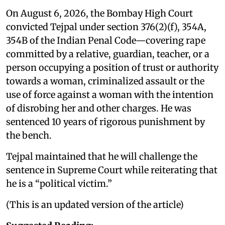
On August 6, 2026, the Bombay High Court
convicted Tejpal under section 376(2)(f), 354A,
354B of the Indian Penal Code—covering rape
committed by a relative, guardian, teacher, or a
person occupying a position of trust or authority
towards a woman, criminalized assault or the
use of force against a woman with the intention
of disrobing her and other charges. He was
sentenced 10 years of rigorous punishment by
the bench.
Tejpal maintained that he will challenge the
sentence in Supreme Court while reiterating that
he is a “political victim.”
(This is an updated version of the article)