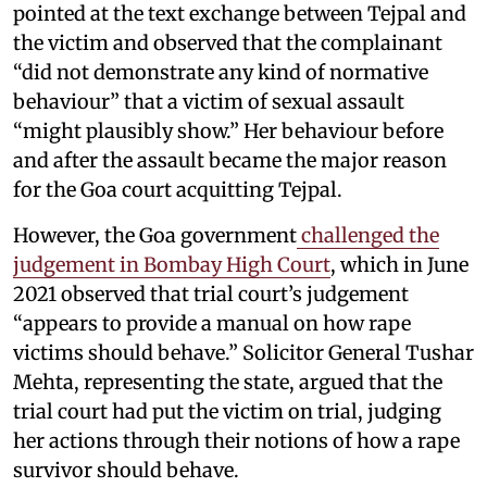
pointed at the text exchange between Tejpal and
the victim and observed that the complainant
“did not demonstrate any kind of normative
behaviour” that a victim of sexual assault
“might plausibly show.” Her behaviour before
and after the assault became the major reason
for the Goa court acquitting Tejpal.
However, the Goa government
challenged the
judgement in Bombay High Court
, which in June
2021 observed that trial court’s judgement
“appears to provide a manual on how rape
victims should behave.” Solicitor General Tushar
Mehta, representing the state, argued that the
trial court had put the victim on trial, judging
her actions through their notions of how a rape
survivor should behave.