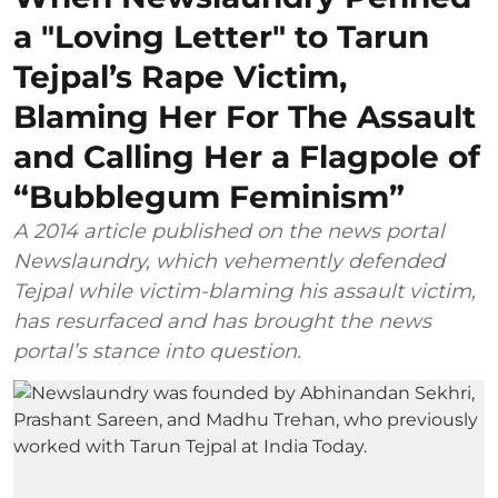
a "Loving Letter" to Tarun
Tejpal’s Rape Victim,
Blaming Her For The Assault
and Calling Her a Flagpole of
“Bubblegum Feminism”
A 2014 article published on the news portal
Newslaundry, which vehemently defended
Tejpal while victim-blaming his assault victim,
has resurfaced and has brought the news
portal’s stance into question.