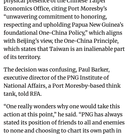
physical presence of the Chinese Taipei
Economics Office, citing Port Moresby’s
“unwavering commitment to honoring,
respecting and upholding Papua New Guinea’s
foundational One-China Policy,” which aligns
with Beijing’s view, the One-China Principle,
which states that Taiwan is an inalienable part
of its territory.
The decision was confusing, Paul Barker,
executive director of the PNG Institute of
National Affairs, a Port Moresby-based think
tank, told RFA.
“One really wonders why one would take this
action at this point,” he said. “PNG has always
stated its position of friends to all and enemies
to none and choosing to chart its own path in