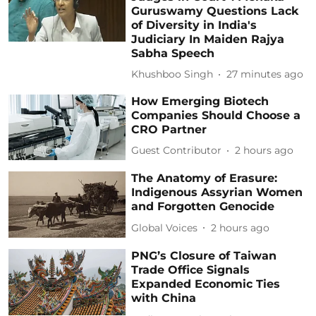
Guruswamy Questions Lack
of Diversity in India's
Judiciary In Maiden Rajya
Sabha Speech
Khushboo Singh
27 minutes ago
How Emerging Biotech
Companies Should Choose a
CRO Partner
Guest Contributor
2 hours ago
The Anatomy of Erasure:
Indigenous Assyrian Women
and Forgotten Genocide
Global Voices
2 hours ago
PNG’s Closure of Taiwan
Trade Office Signals
Expanded Economic Ties
with China