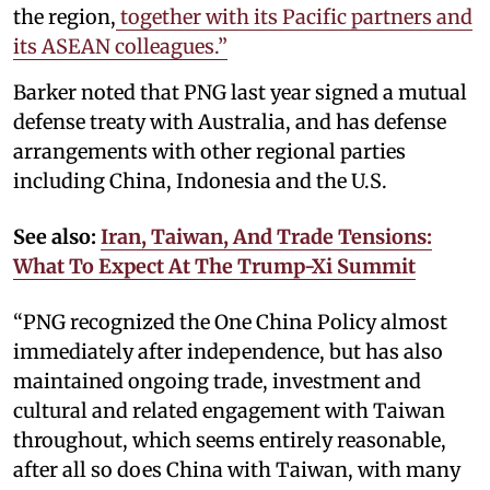
the region,
together with its Pacific partners and
its ASEAN colleagues.”
Barker noted that PNG last year signed a mutual
defense treaty with Australia, and has defense
arrangements with other regional parties
including China, Indonesia and the U.S.
See also:
Iran, Taiwan, And Trade Tensions:
What To Expect At The Trump-Xi Summit
“PNG recognized the One China Policy almost
immediately after independence, but has also
maintained ongoing trade, investment and
cultural and related engagement with Taiwan
throughout, which seems entirely reasonable,
after all so does China with Taiwan, with many