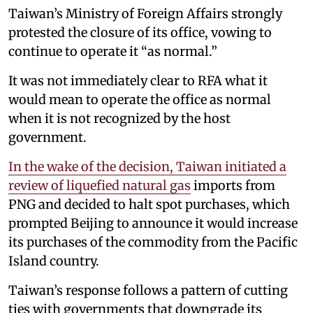
Taiwan’s Ministry of Foreign Affairs strongly
protested the closure of its office, vowing to
continue to operate it “as normal.”
It was not immediately clear to RFA what it
would mean to operate the office as normal
when it is not recognized by the host
government.
In the wake of the decision, Taiwan initiated a
review of liquefied natural gas
imports from
PNG and decided to halt spot purchases, which
prompted Beijing to announce it would increase
its purchases of the commodity from the Pacific
Island country.
Taiwan’s response follows a pattern of cutting
ties with governments that downgrade its