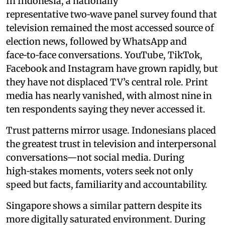
In Indonesia, a nationally
representative two‑wave panel survey found that
television remained the most accessed source of
election news, followed by WhatsApp and
face‑to‑face conversations. YouTube, TikTok,
Facebook and Instagram have grown rapidly, but
they have not displaced TV’s central role. Print
media has nearly vanished, with almost nine in
ten respondents saying they never accessed it.
Trust patterns mirror usage. Indonesians placed
the greatest trust in television and interpersonal
conversations—not social media. During
high‑stakes moments, voters seek not only
speed but facts, familiarity and accountability.
Singapore shows a similar pattern despite its
more digitally saturated environment. During