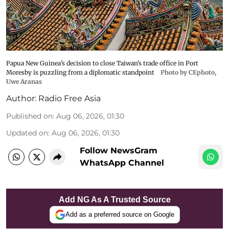
Papua New Guinea’s decision to close Taiwan’s trade office in Port
Moresby is puzzling from a diplomatic standpoint
Photo by CEphoto,
Uwe Aranas
Author:
Radio Free Asia
Published on
:
Aug 06, 2026, 01:30
Updated on
:
Aug 06, 2026, 01:30
Follow NewsGram
WhatsApp Channel
Add NG As A Trusted Source
Add as a preferred source on Google