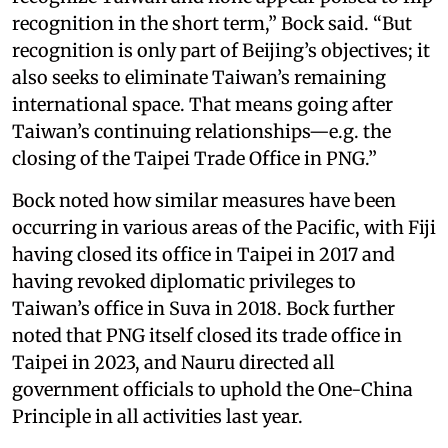
recognition in the short term,” Bock said. “But
recognition is only part of Beijing’s objectives; it
also seeks to eliminate Taiwan’s remaining
international space. That means going after
Taiwan’s continuing relationships—e.g. the
closing of the Taipei Trade Office in PNG.”
Bock noted how similar measures have been
occurring in various areas of the Pacific, with Fiji
having closed its office in Taipei in 2017 and
having revoked diplomatic privileges to
Taiwan’s office in Suva in 2018. Bock further
noted that PNG itself closed its trade office in
Taipei in 2023, and Nauru directed all
government officials to uphold the One-China
Principle in all activities last year.