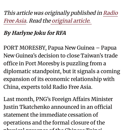
This article was originally published in
Radio
Free Asia
. Read the
original article.
By Harlyne Joku for RFA
PORT MORESBY, Papua New Guinea – Papua
New Guinea’s decision to close Taiwan’s trade
office in Port Moresby is puzzling from a
diplomatic standpoint, but it signals a coming
expansion of its economic relationship with
China, experts told Radio Free Asia.
Last month, PNG’s Foreign Affairs Minister
Justin Tkatchenko announced in an official
statement the immediate cessation of
operations and the formal closure of the