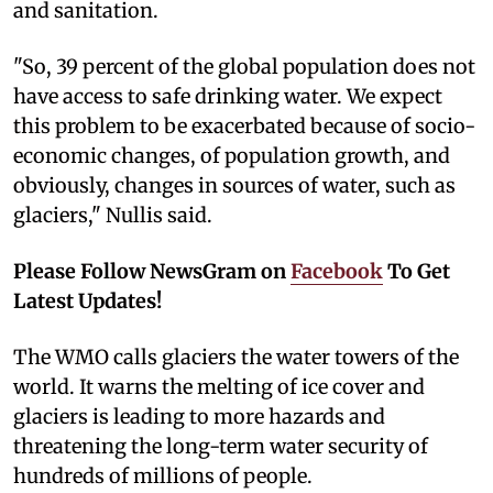
and sanitation.
"So, 39 percent of the global population does not
have access to safe drinking water. We expect
this problem to be exacerbated because of socio-
economic changes, of population growth, and
obviously, changes in sources of water, such as
glaciers," Nullis said.
Please Follow NewsGram on
Facebook
To Get
Latest Updates!
The WMO calls glaciers the water towers of the
world. It warns the melting of ice cover and
glaciers is leading to more hazards and
threatening the long-term water security of
hundreds of millions of people.