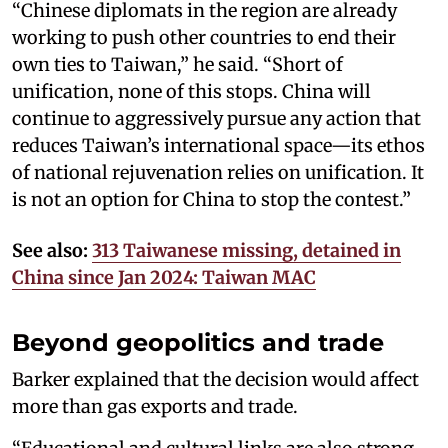
“Chinese diplomats in the region are already
working to push other countries to end their
own ties to Taiwan,” he said. “Short of
unification, none of this stops. China will
continue to aggressively pursue any action that
reduces Taiwan’s international space—its ethos
of national rejuvenation relies on unification. It
is not an option for China to stop the contest.”
See also:
313 Taiwanese missing, detained in
China since Jan 2024: Taiwan MAC
Beyond geopolitics and trade
Barker explained that the decision would affect
more than gas exports and trade.