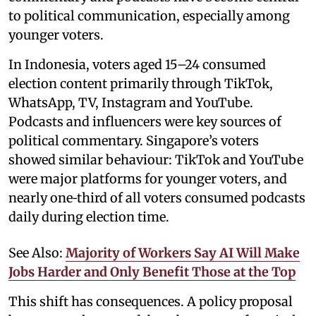
to political communication, especially among
younger voters.
In Indonesia, voters aged 15–24 consumed
election content primarily through TikTok,
WhatsApp, TV, Instagram and YouTube.
Podcasts and influencers were key sources of
political commentary. Singapore’s voters
showed similar behaviour: TikTok and YouTube
were major platforms for younger voters, and
nearly one‑third of all voters consumed podcasts
daily during election time.
See Also:
Majority of Workers Say AI Will Make
Jobs Harder and Only Benefit Those at the Top
This shift has consequences. A policy proposal