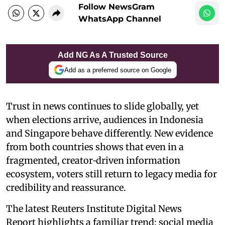
Follow NewsGram
WhatsApp Channel
Add NG As A Trusted Source
Add as a preferred source on Google
Trust in news continues to slide globally, yet
when elections arrive, audiences in Indonesia
and Singapore behave differently. New evidence
from both countries shows that even in a
fragmented, creator‑driven information
ecosystem, voters still return to legacy media for
credibility and reassurance.
The latest Reuters Institute Digital News
Report highlights a familiar trend: social media