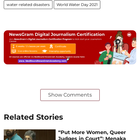
water-related disasters
World Water Day 2021
Show Comments
Related Stories
“Put More Women, Queer
Judges in Court”: Menaka