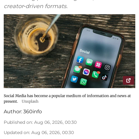
creator‑driven formats.
Social Media has become a popular medium of information and news at
present.
Unsplash
Author:
360info
Published on
:
Aug 06, 2026, 00:30
Updated on
:
Aug 06, 2026, 00:30