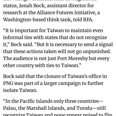
status, Jonah Bock, assistant director for
research at the Alliance Futures Initiative, a
Washington-based think tank, told RFA.
“It is important for Taiwan to maintain even
informal ties with states that do not recognize
it,” Bock said. “But it is necessary to send a signal
that these actions taken will not go unpunished.
The audience is not just Port Moresby but every
other country with ties to Taiwan.”
Bock said that the closure of Taiwan’s office in
PNG was part of a larger campaign to further
isolate Taiwan.
“In the Pacific Islands only three countries—
Palau, the Marshall Islands, and Tuvalu—still
recognize Taiwan and none appear poised to flip