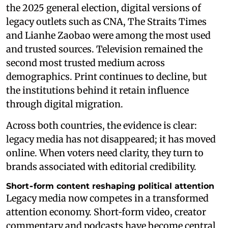
the 2025 general election, digital versions of
legacy outlets such as CNA, The Straits Times
and Lianhe Zaobao were among the most used
and trusted sources. Television remained the
second most trusted medium across
demographics. Print continues to decline, but
the institutions behind it retain influence
through digital migration.
Across both countries, the evidence is clear:
legacy media has not disappeared; it has moved
online. When voters need clarity, they turn to
brands associated with editorial credibility.
Short‑form content reshaping political attention
Legacy media now competes in a transformed
attention economy. Short‑form video, creator
commentary and podcasts have become central