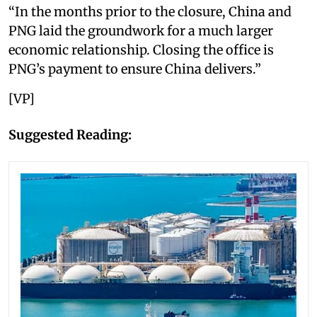
“In the months prior to the closure, China and
PNG laid the groundwork for a much larger
economic relationship. Closing the office is
PNG’s payment to ensure China delivers.”
[VP]
Suggested Reading: