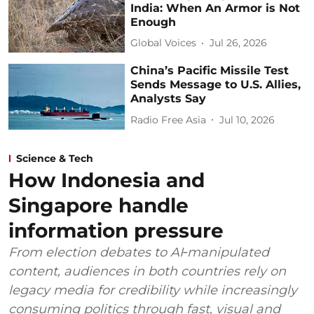
India: When An Armor is Not
Enough
Global Voices
Jul 26, 2026
China’s Pacific Missile Test
Sends Message to U.S. Allies,
Analysts Say
Radio Free Asia
Jul 10, 2026
Science & Tech
How Indonesia and
Singapore handle
information pressure
From election debates to AI‑manipulated
content, audiences in both countries rely on
legacy media for credibility while increasingly
consuming politics through fast, visual and