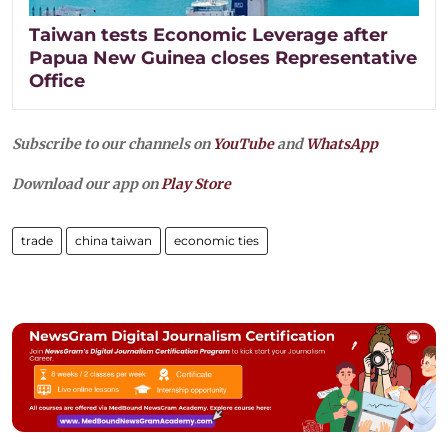
Taiwan tests Economic Leverage after
Papua New Guinea closes Representative
Office
Subscribe to our channels on
YouTube
and
WhatsApp
Download our app on
Play Store
trade
china taiwan
economic ties