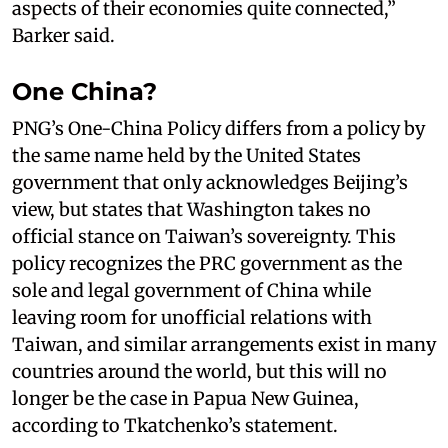
aspects of their economies quite connected,”
Barker said.
One China?
PNG’s One-China Policy differs from a policy by
the same name held by the United States
government that only acknowledges Beijing’s
view, but states that Washington takes no
official stance on Taiwan’s sovereignty. This
policy recognizes the PRC government as the
sole and legal government of China while
leaving room for unofficial relations with
Taiwan, and similar arrangements exist in many
countries around the world, but this will no
longer be the case in Papua New Guinea,
according to Tkatchenko’s statement.