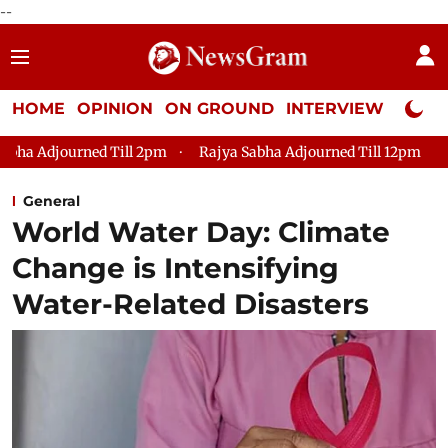
--
HOME
OPINION
ON GROUND
INTERVIEW
Neta P
d Till 2pm
Rajya Sabha Adjourned Till 12pm
Lok Sabha Ad
General
World Water Day: Climate
Change is Intensifying
Water-Related Disasters