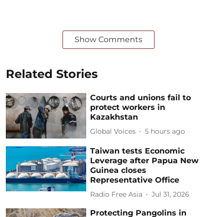
Show Comments
Related Stories
Courts and unions fail to
protect workers in
Kazakhstan
Global Voices
5 hours ago
Taiwan tests Economic
Leverage after Papua New
Guinea closes
Representative Office
Radio Free Asia
Jul 31, 2026
Protecting Pangolins in