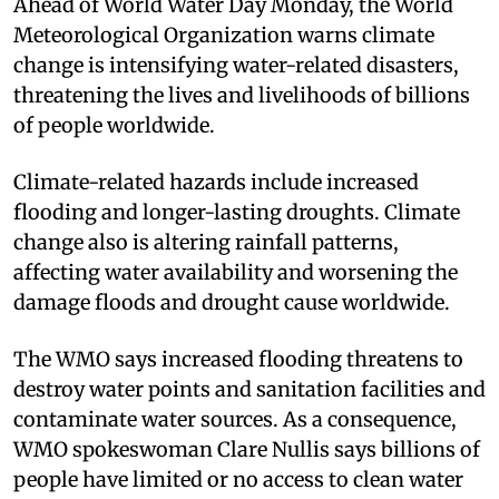
Ahead of World Water Day Monday, the World
Meteorological Organization warns climate
change is intensifying water-related disasters,
threatening the lives and livelihoods of billions
of people worldwide.
Climate-related hazards include increased
flooding and longer-lasting droughts. Climate
change also is altering rainfall patterns,
affecting water availability and worsening the
damage floods and drought cause worldwide.
The WMO says increased flooding threatens to
destroy water points and sanitation facilities and
contaminate water sources. As a consequence,
WMO spokeswoman Clare Nullis says billions of
people have limited or no access to clean water