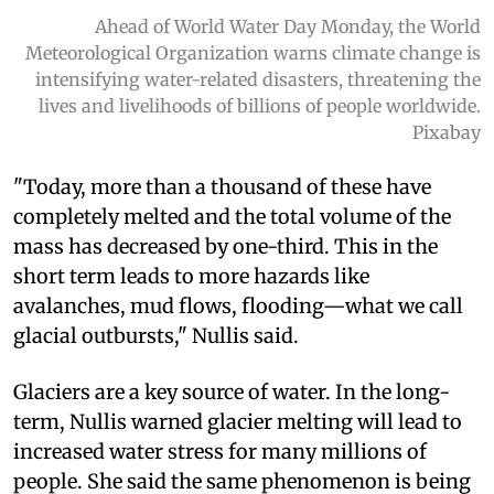
Ahead of World Water Day Monday, the World
Meteorological Organization warns climate change is
intensifying water-related disasters, threatening the
lives and livelihoods of billions of people worldwide.
Pixabay
"Today, more than a thousand of these have
completely melted and the total volume of the
mass has decreased by one-third. This in the
short term leads to more hazards like
avalanches, mud flows, flooding—what we call
glacial outbursts," Nullis said.
Glaciers are a key source of water. In the long-
term, Nullis warned glacier melting will lead to
increased water stress for many millions of
people. She said the same phenomenon is being