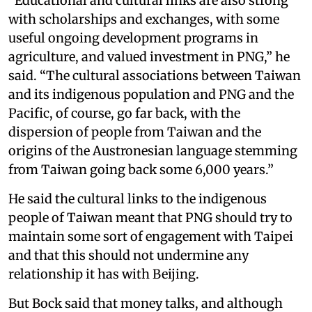
“Educational and cultural links are also strong
with scholarships and exchanges, with some
useful ongoing development programs in
agriculture, and valued investment in PNG,” he
said. “The cultural associations between Taiwan
and its indigenous population and PNG and the
Pacific, of course, go far back, with the
dispersion of people from Taiwan and the
origins of the Austronesian language stemming
from Taiwan going back some 6,000 years.”
He said the cultural links to the indigenous
people of Taiwan meant that PNG should try to
maintain some sort of engagement with Taipei
and that this should not undermine any
relationship it has with Beijing.
But Bock said that money talks, and although