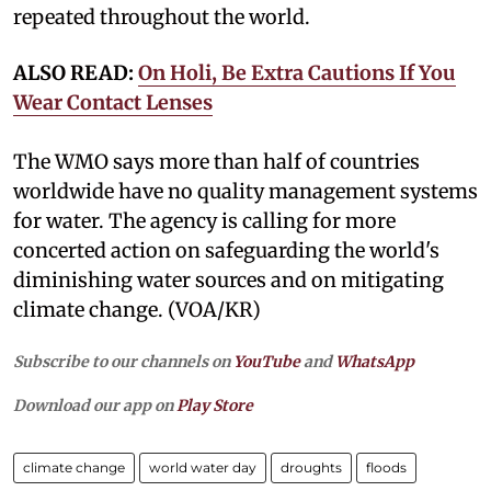
repeated throughout the world.
ALSO READ:
On Holi, Be Extra Cautions If You
Wear Contact Lenses
The WMO says more than half of countries
worldwide have no quality management systems
for water. The agency is calling for more
concerted action on safeguarding the world's
diminishing water sources and on mitigating
climate change. (VOA/KR)
Subscribe to our channels on
YouTube
and
WhatsApp
Download our app on
Play Store
climate change
world water day
droughts
floods