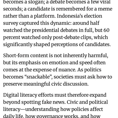
becomes a slogan; a debate becomes a few viral
seconds; a candidate is remembered for a meme
rather than a platform. Indonesia’s election
survey captured this dynamic: around half
watched the presidential debates in full, but 60
percent watched only post‑debate clips, which
significantly shaped perceptions of candidates.
Short‑form content is not inherently harmful,
but its emphasis on emotion and speed often
comes at the expense of nuance. As politics
becomes “snackable”, societies must ask how to
preserve meaningful civic discussion.
Digital literacy efforts must therefore expand
beyond spotting fake news. Civic and political
literacy—understanding how policies affect
daily life, how governance works, and how