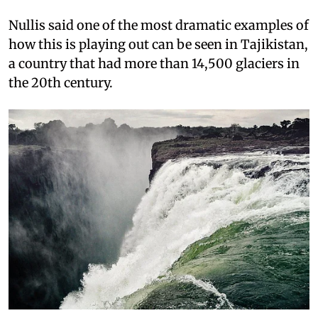
Nullis said one of the most dramatic examples of
how this is playing out can be seen in Tajikistan,
a country that had more than 14,500 glaciers in
the 20th century.