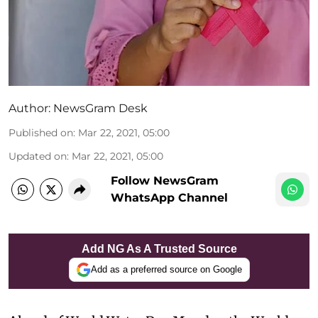
Author:
NewsGram Desk
Published on
:
Mar 22, 2021, 05:00
Updated on
:
Mar 22, 2021, 05:00
Follow NewsGram
WhatsApp Channel
Add NG As A Trusted Source
Add as a preferred source on Google