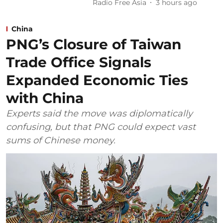
Radio Free Asia
3 hours ago
China
PNG’s Closure of Taiwan
Trade Office Signals
Expanded Economic Ties
with China
Experts said the move was diplomatically
confusing, but that PNG could expect vast
sums of Chinese money.