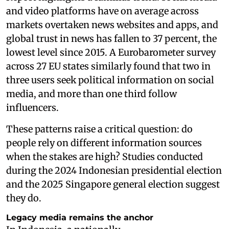
and video platforms have on average across
markets overtaken news websites and apps, and
global trust in news has fallen to 37 percent, the
lowest level since 2015. A Eurobarometer survey
across 27 EU states similarly found that two in
three users seek political information on social
media, and more than one third follow
influencers.
These patterns raise a critical question: do
people rely on different information sources
when the stakes are high? Studies conducted
during the 2024 Indonesian presidential election
and the 2025 Singapore general election suggest
they do.
Legacy media remains the anchor