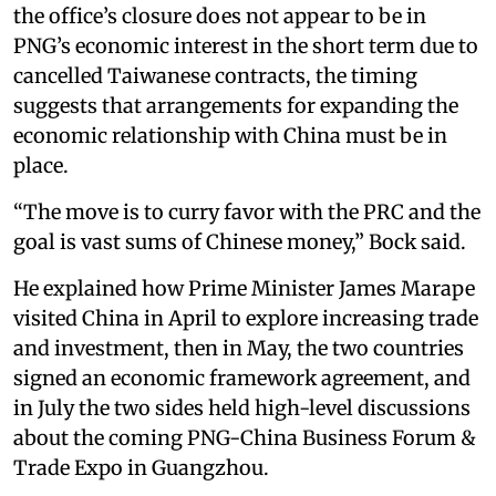
the office’s closure does not appear to be in
PNG’s economic interest in the short term due to
cancelled Taiwanese contracts, the timing
suggests that arrangements for expanding the
economic relationship with China must be in
place.
“The move is to curry favor with the PRC and the
goal is vast sums of Chinese money,” Bock said.
He explained how Prime Minister James Marape
visited China in April to explore increasing trade
and investment, then in May, the two countries
signed an economic framework agreement, and
in July the two sides held high-level discussions
about the coming PNG-China Business Forum &
Trade Expo in Guangzhou.