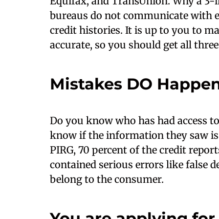
Equifax, and TransUnion. Why a 3-in-
bureaus do not communicate with ea
credit histories. It is up to you to m
accurate, so you should get all three
Mistakes DO Happe
Do you know who has had access to 
know if the information they saw is
PIRG, 70 percent of the credit repor
contained serious errors like false 
belong to the consumer.
You are applying for 