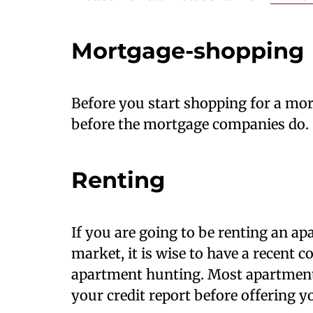
Mortgage-shopping
Before you start shopping for a mort
before the mortgage companies do.
Renting
If you are going to be renting an ap
market, it is wise to have a recent c
apartment hunting. Most apartment
your credit report before offering yo