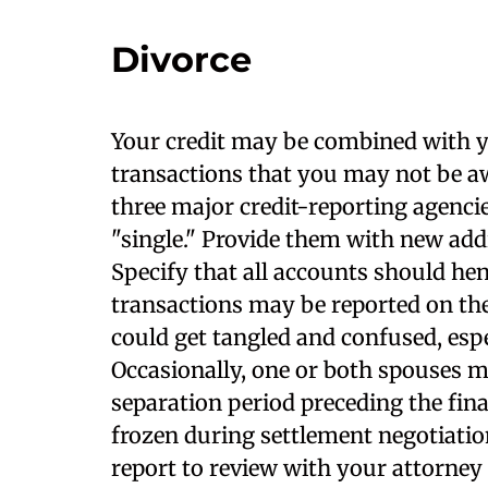
Divorce
Your credit may be combined with y
transactions that you may not be awa
three major credit-reporting agenci
"single." Provide them with new add
Specify that all accounts should hen
transactions may be reported on th
could get tangled and confused, espe
Occasionally, one or both spouses m
separation period preceding the final
frozen during settlement negotiation
report to review with your attorney