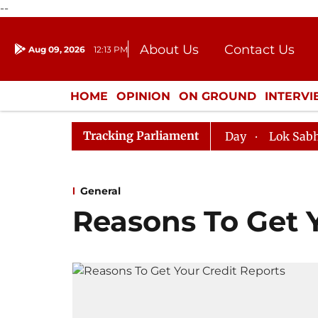
--
About Us
Contact Us
Aug 09, 2026
12:13 PM
Journalism Courses
Donation
Press Kit
HOME
OPINION
ON GROUND
INTERV
ENTERTAINMENT
CULTURE
LIFEST
Tracking Parliament
abha, House Adjourned for the Day
Lok Sabha Adjourne
General
Reasons To Get 