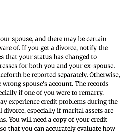
our spouse, and there may be certain
re of. If you get a divorce, notify the
es that your status has changed to
resses for both you and your ex-spouse.
ceforth be reported separately. Otherwise,
e wrong spouse's account. The records
cially if one of you were to remarry.
ay experience credit problems during the
 divorce, especially if marital assets are
s. You will need a copy of your credit
 so that you can accurately evaluate how