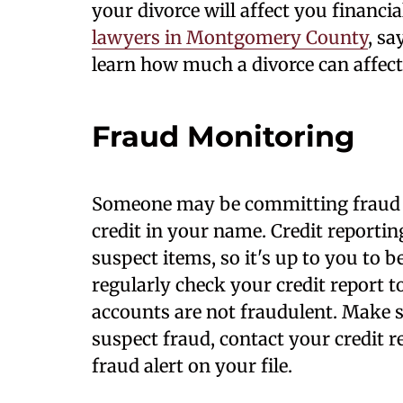
your divorce will affect you financia
lawyers in Montgomery County
, sa
learn how much a divorce can affect
Fraud Monitoring
Someone may be
committing fraud 
credit in your name. Credit reporti
suspect items, so it's up to you to b
regularly check your credit report t
accounts are not fraudulent. Make su
suspect fraud, contact your credit 
fraud alert on your file.