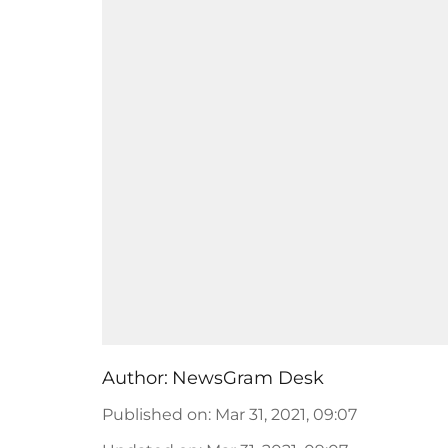
Author:
NewsGram Desk
Published on
:
Mar 31, 2021, 09:07