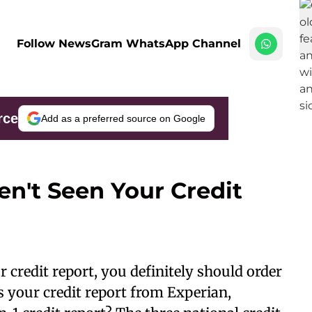
Follow NewsGram WhatsApp Channel
rce
Add as a preferred source on Google
en't Seen Your Credit
ur
credit report
, you definitely should order
es your credit report from Experian,