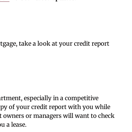
gage, take a look at your credit report
artment, especially in a competitive
opy of your credit report with you while
 owners or managers will want to check
u a lease.