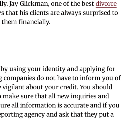
lly. Jay Glickman, one of the best
divorce
ys that his clients are always surprised to
 them financially.
by using your identity
and applying for
ng companies do not have to inform you of
e vigilant about your credit. You should
o make sure that all new inquiries and
re all information is accurate and if you
reporting agency and ask that they put a