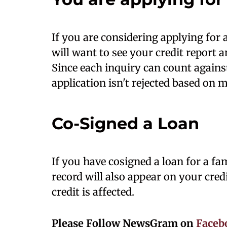
If you are considering applying for a
will want to see your credit report 
Since each inquiry can count agains
application isn't rejected based on m
Co-Signed a Loan
If you have cosigned a loan for a f
record will also appear on your cr
credit is affected.
Please Follow NewsGram on
Faceb