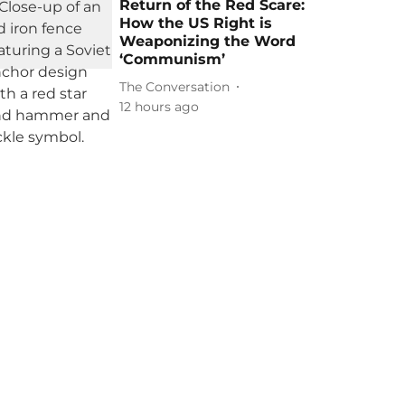
Return of the Red Scare:
How the US Right is
Weaponizing the Word
‘Communism’
The Conversation
12 hours ago