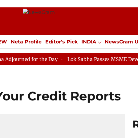
IEW
Neta Profile
Editor's Pick
INDIA
NewsGram 
YLE
ECONOMY
SPORTS
Jobs / Internships
Misc
d for the Day
Lok Sabha Passes MSME Development (
Your Credit Reports
R