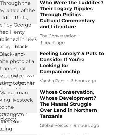
Who Were the Luddites?
Their Legacy Ripples
Through Politics,
Cultural Commentary
and Literature
The Conversation
3 hours ago
Feeling Lonely? 5 Pets to
Consider If You’re
Looking for
Companionship
Varsha Pant
6 hours ago
Whose Conservation,
Whose Development?
The Maasai Struggle
Over Land in Northern
Tanzania
Global Voices
9 hours ago