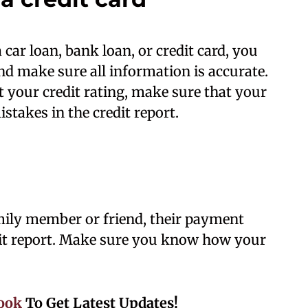
 car loan, bank loan, or credit card, you
and make sure all information is accurate.
t your credit rating, make sure that your
istakes in the credit report.
amily member or friend, their payment
edit report. Make sure you know how your
ook
To Get Latest Updates!