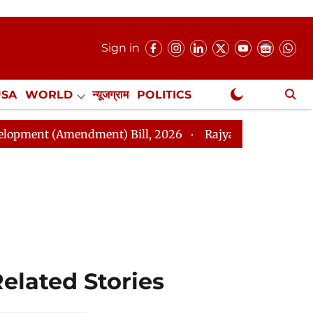
Sign in
USA
WORLD
न्यूजग्राम
POLITICS
.
NewsGram Exclusive
Amendment) Bill, 2026
Rajya Sabha Adjourned Till N
elated Stories