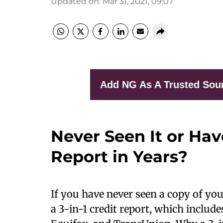
Updated on
:
Mar 31, 2021, 09:07
Add NG As A Trusted Sou
Never Seen It or Hav
Report in Years?
If you have never seen a copy of yo
a 3-in-1 credit report, which includ