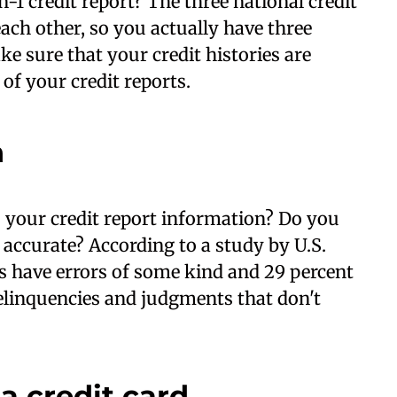
1 credit report? The three national credit
ch other, so you actually have three
ake sure that your credit histories are
 of your credit reports.
n
your credit report information? Do you
 accurate? According to a study by U.S.
ts have errors of some kind and 29 percent
delinquencies and judgments that don't
a credit card