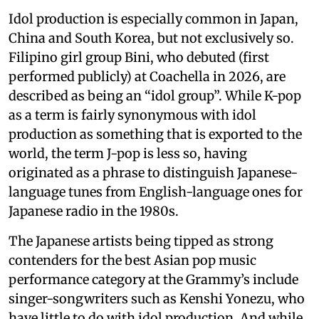
Idol production is especially common in Japan,
China and South Korea, but not exclusively so.
Filipino girl group Bini, who debuted (first
performed publicly) at Coachella in 2026, are
described as being an “idol group”. While K-pop
as a term is fairly synonymous with idol
production as something that is exported to the
world, the term J-pop is less so, having
originated as a phrase to distinguish Japanese-
language tunes from English-language ones for
Japanese radio in the 1980s.
The Japanese artists being tipped as strong
contenders for the best Asian pop music
performance category at the Grammy’s include
singer-songwriters such as Kenshi Yonezu, who
have little to do with idol production. And while