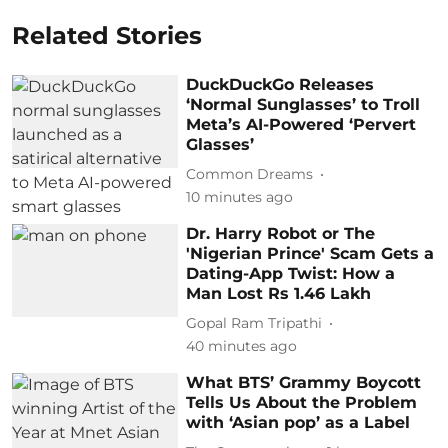
Related Stories
DuckDuckGo Releases
‘Normal Sunglasses’ to Troll
Meta’s AI-Powered ‘Pervert
Glasses’
Common Dreams
10 minutes ago
Dr. Harry Robot or The
'Nigerian Prince' Scam Gets a
Dating-App Twist: How a
Man Lost Rs 1.46 Lakh
Gopal Ram Tripathi
40 minutes ago
What BTS’ Grammy Boycott
Tells Us About the Problem
with ‘Asian pop’ as a Label