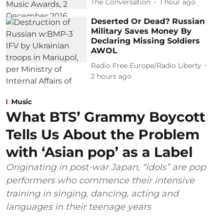
The Conversation
1 hour ago
Deserted Or Dead? Russian
Military Saves Money By
Declaring Missing Soldiers
AWOL
Radio Free Europe/Radio Liberty
2 hours ago
Music
What BTS’ Grammy Boycott
Tells Us About the Problem
with ‘Asian pop’ as a Label
Originating in post-war Japan, “idols” are pop
performers who commence their intensive
training in singing, dancing, acting and
languages in their teenage years