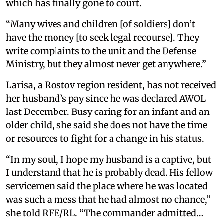
which has finally gone to court.
“Many wives and children [of soldiers] don’t
have the money [to seek legal recourse]. They
write complaints to the unit and the Defense
Ministry, but they almost never get anywhere.”
Larisa, a Rostov region resident, has not received
her husband’s pay since he was declared AWOL
last December. Busy caring for an infant and an
older child, she said she does not have the time
or resources to fight for a change in his status.
“In my soul, I hope my husband is a captive, but
I understand that he is probably dead. His fellow
servicemen said the place where he was located
was such a mess that he had almost no chance,”
she told RFE/RL. “The commander admitted…