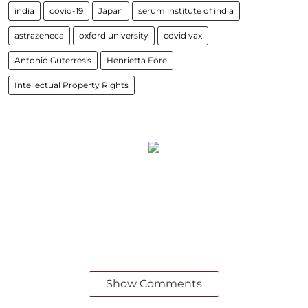
india
covid-19
Japan
serum institute of india
astrazeneca
oxford university
covid vax
Antonio Guterres's
Henrietta Fore
Intellectual Property Rights
Show Comments