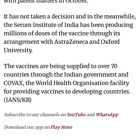
with patent matters in October.
It has not taken a decision and in the meanwhile,
the Serum Institute of India has been producing
millions of doses of the vaccine through its
arrangement with AstraZeneca and Oxford
University.
The vaccines are being supplied to over 70
countries through the Indian government and
COVAX, the World Health Organisation facility
for providing vaccines to developing countries.
(IANS/KB)
Subscribe to our channels on
YouTube
and
WhatsApp
Download our app on
Play Store