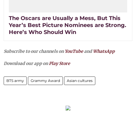
The Oscars are Usually a Mess, But This
Year’s Best Picture Nominees are Strong.
Here’s Who Should Win
Subscribe to our channels on
YouTube
and
WhatsApp
Download our app on
Play Store
BTS army
Grammy Award
Asian cultures