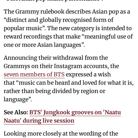
The Grammy rulebook describes Asian pop as a
“distinct and globally recognised form of
popular music”. The new category is intended to
reward recordings that make “meaningful use of
one or more Asian languages”.
Announcing their withdrawal from the
Grammys on their Instagram accounts, the
seven members of BTS
expressed a wish
that “music can be heard and loved for what it is,
rather than being divided by region or
language”.
See Also:
BTS' Jungkook grooves on 'Naatu
Naatu' during live session
Looking more closely at the wording of the