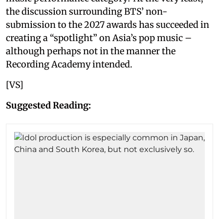
the discussion surrounding BTS’ non-
submission to the 2027 awards has succeeded in
creating a “spotlight” on Asia’s pop music –
although perhaps not in the manner the
Recording Academy intended.
[VS]
Suggested Reading: