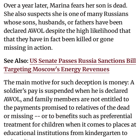
Over a year later, Marina fears her son is dead.
She also suspects she is one of many Russians
whose sons, husbands, or fathers have been
declared AWOL despite the high likelihood that
that they have in fact been killed or gone
missing in action.
See Also:
US Senate Passes Russia Sanctions Bill
Targeting Moscow's Energy Revenues
The main motive for such deception is money: A
soldier’s pay is suspended when he is declared
AWOL, and family members are not entitled to
the payments promised to relatives of the dead
or missing -- or to benefits such as preferential
treatment for children when it comes to places at
educational institutions from kindergarten to