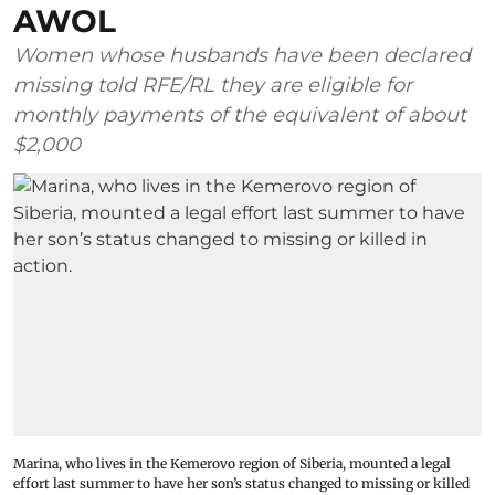
AWOL
Women whose husbands have been declared
missing told RFE/RL they are eligible for
monthly payments of the equivalent of about
$2,000
Marina, who lives in the Kemerovo region of Siberia, mounted a legal
effort last summer to have her son’s status changed to missing or killed