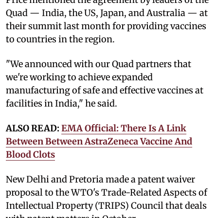
Quad — India, the US, Japan, and Australia — at
their summit last month for providing vaccines
to countries in the region.
"We announced with our Quad partners that
we're working to achieve expanded
manufacturing of safe and effective vaccines at
facilities in India," he said.
ALSO READ:
EMA Official: There Is A Link
Between Between AstraZeneca Vaccine And
Blood Clots
New Delhi and Pretoria made a patent waiver
proposal to the WTO's Trade-Related Aspects of
Intellectual Property (TRIPS) Council that deals