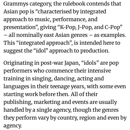
Grammys category, the rulebook contends that
Asian pop is “characterised by integrated
approach to music, performance, and
presentation”, giving “K-Pop, J-Pop, and C-Pop”
– all nominally east Asian genres – as examples.
This “integrated approach”, is intended here to
suggest the “idol” approach to production.
Originating in post-war Japan, “idols” are pop
performers who commence their intensive
training in singing, dancing, acting and
languages in their teenage years, with some even
starting work before then. All of their
publishing, marketing and events are usually
handled by a single agency, though the genres
they perform vary by country, region and even by
agency.