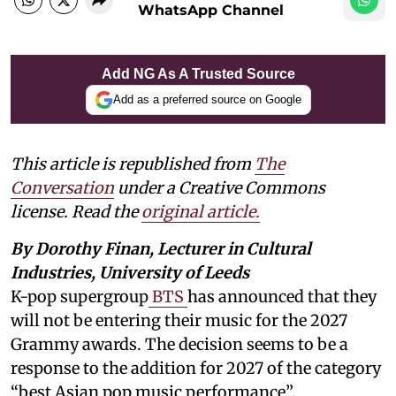
WhatsApp Channel
Add NG As A Trusted Source
Add as a preferred source on Google
This article is republished from
The
Conversation
under a Creative Commons
license. Read the
original article.
By Dorothy Finan, Lecturer in Cultural
Industries, University of Leeds
K-pop supergroup
BTS
has announced that they
will not be entering their music for the 2027
Grammy awards. The decision seems to be a
response to the addition for 2027 of the category
“best Asian pop music performance”.