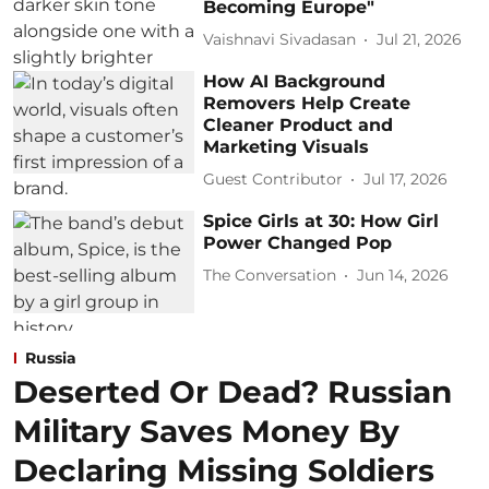
Becoming Europe"
Vaishnavi Sivadasan
Jul 21, 2026
How AI Background
Removers Help Create
Cleaner Product and
Marketing Visuals
Guest Contributor
Jul 17, 2026
Spice Girls at 30: How Girl
Power Changed Pop
The Conversation
Jun 14, 2026
Russia
Deserted Or Dead? Russian
Military Saves Money By
Declaring Missing Soldiers