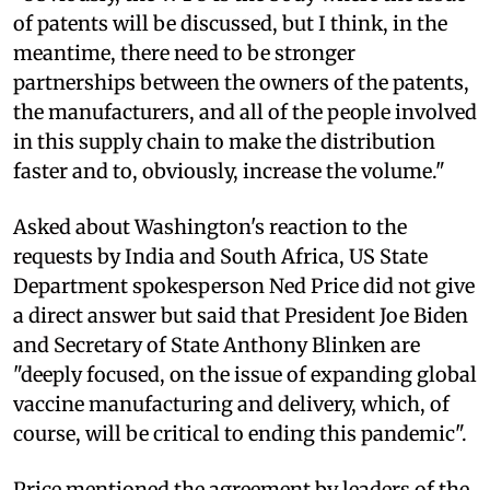
of patents will be discussed, but I think, in the
meantime, there need to be stronger
partnerships between the owners of the patents,
the manufacturers, and all of the people involved
in this supply chain to make the distribution
faster and to, obviously, increase the volume."
Asked about Washington's reaction to the
requests by India and South Africa, US State
Department spokesperson Ned Price did not give
a direct answer but said that President Joe Biden
and Secretary of State Anthony Blinken are
"deeply focused, on the issue of expanding global
vaccine manufacturing and delivery, which, of
course, will be critical to ending this pandemic".
Price mentioned the agreement by leaders of the