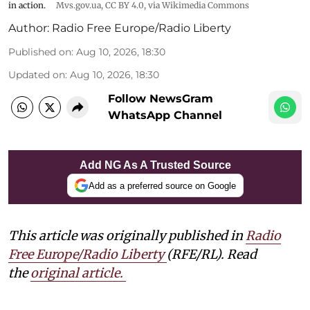
in action.
Mvs.gov.ua
,
CC BY 4.0
, via Wikimedia Commons
Author:
Radio Free Europe/Radio Liberty
Published on
:
Aug 10, 2026, 18:30
Updated on
:
Aug 10, 2026, 18:30
Follow NewsGram
WhatsApp Channel
Add NG As A Trusted Source
Add as a preferred source on Google
This article was originally published in
Radio
Free Europe/Radio Liberty
(RFE/RL). Read
the
original article.