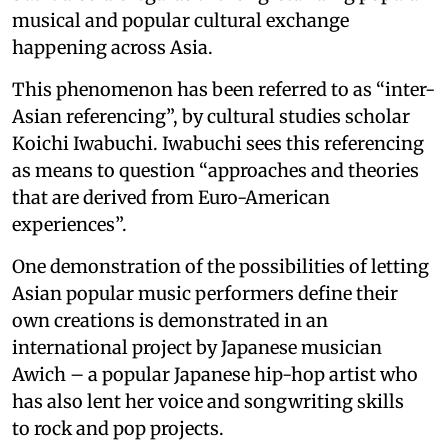
musical and popular cultural exchange
happening across Asia.
This phenomenon has been referred to as “inter-
Asian referencing”, by cultural studies scholar
Koichi Iwabuchi. Iwabuchi sees this referencing
as means to question “approaches and theories
that are derived from Euro-American
experiences”.
One demonstration of the possibilities of letting
Asian popular music performers define their
own creations is demonstrated in an
international project by Japanese musician
Awich – a popular Japanese hip-hop artist who
has also lent her voice and songwriting skills
to rock and pop projects.