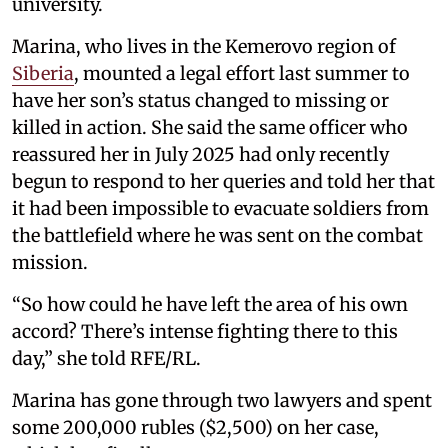
university.
Marina, who lives in the Kemerovo region of
Siberia
, mounted a legal effort last summer to
have her son’s status changed to missing or
killed in action. She said the same officer who
reassured her in July 2025 had only recently
begun to respond to her queries and told her that
it had been impossible to evacuate soldiers from
the battlefield where he was sent on the combat
mission.
“So how could he have left the area of his own
accord? There’s intense fighting there to this
day,” she told RFE/RL.
Marina has gone through two lawyers and spent
some 200,000 rubles ($2,500) on her case,