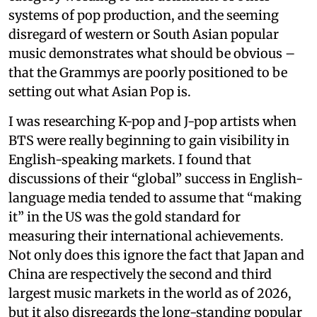
systems of pop production, and the seeming
disregard of western or South Asian popular
music demonstrates what should be obvious –
that the Grammys are poorly positioned to be
setting out what Asian Pop is.
I was researching K-pop and J-pop artists when
BTS were really beginning to gain visibility in
English-speaking markets. I found that
discussions of their “global” success in English-
language media tended to assume that “making
it” in the US was the gold standard for
measuring their international achievements.
Not only does this ignore the fact that Japan and
China are respectively the second and third
largest music markets in the world as of 2026,
but it also disregards the long-standing popular