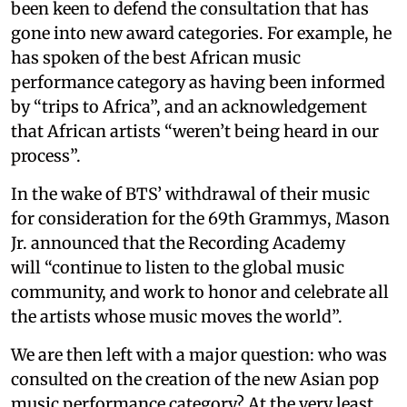
been keen to defend the consultation that has
gone into new award categories. For example, he
has spoken of the best African music
performance category as having been informed
by “trips to Africa”, and an acknowledgement
that African artists “weren’t being heard in our
process”.
In the wake of BTS’ withdrawal of their music
for consideration for the 69th Grammys, Mason
Jr. announced that the Recording Academy
will “continue to listen to the global music
community, and work to honor and celebrate all
the artists whose music moves the world”.
We are then left with a major question: who was
consulted on the creation of the new Asian pop
music performance category? At the very least,