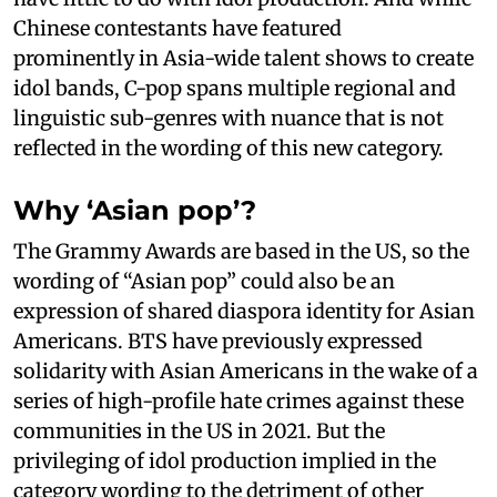
Chinese contestants have featured
prominently in Asia-wide talent shows to create
idol bands, C-pop spans multiple regional and
linguistic sub-genres with nuance that is not
reflected in the wording of this new category.
Why ‘Asian pop’?
The Grammy Awards are based in the US, so the
wording of “Asian pop” could also be an
expression of shared diaspora identity for Asian
Americans. BTS have previously expressed
solidarity with Asian Americans in the wake of a
series of high-profile hate crimes against these
communities in the US in 2021. But the
privileging of idol production implied in the
category wording to the detriment of other