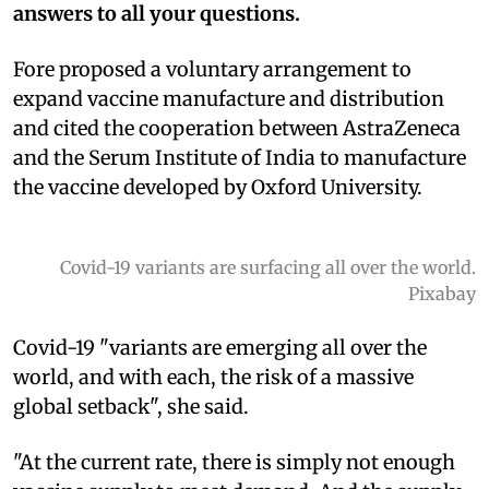
answers to all your questions.
Fore proposed a voluntary arrangement to
expand vaccine manufacture and distribution
and cited the cooperation between AstraZeneca
and the Serum Institute of India to manufacture
the vaccine developed by Oxford University.
Covid-19 variants are surfacing all over the world.
Pixabay
Covid-19 "variants are emerging all over the
world, and with each, the risk of a massive
global setback", she said.
"At the current rate, there is simply not enough