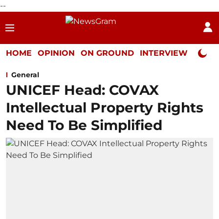
--
HOME
OPINION
ON GROUND
INTERVIEW
Neta P
General
UNICEF Head: COVAX
Intellectual Property Rights
Need To Be Simplified