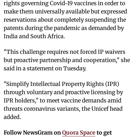
rights governing Covid-19 vaccines in order to
make them universally available but expressed
reservations about completely suspending the
patents during the pandemic as demanded by
India and South Africa.
"This challenge requires not forced IP waivers
but proactive partnership and cooperation," she
said in a statement on Tuesday.
"Simplify Intellectual Property Rights (IPR)
through voluntary and proactive licensing by
IPR holders," to meet vaccine demands amid
threats coronavirus variants, the Unicef head
added.
Follow NewsGram on
Quora Space
to get