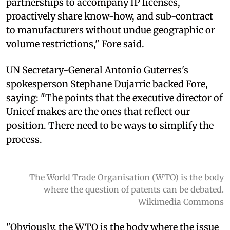
partnerships to accompany IP licenses,
proactively share know-how, and sub-contract
to manufacturers without undue geographic or
volume restrictions," Fore said.
UN Secretary-General Antonio Guterres's
spokesperson Stephane Dujarric backed Fore,
saying: "The points that the executive director of
Unicef makes are the ones that reflect our
position. There need to be ways to simplify the
process.
The World Trade Organisation (WTO) is the body
where the question of patents can be debated.
Wikimedia Commons
"Obviously, the WTO is the body where the issue