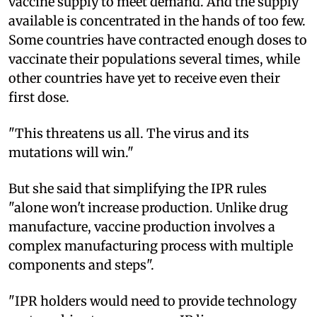
vaccine supply to meet demand. And the supply
available is concentrated in the hands of too few.
Some countries have contracted enough doses to
vaccinate their populations several times, while
other countries have yet to receive even their
first dose.
"This threatens us all. The virus and its
mutations will win."
But she said that simplifying the IPR rules
"alone won't increase production. Unlike drug
manufacture, vaccine production involves a
complex manufacturing process with multiple
components and steps".
"IPR holders would need to provide technology