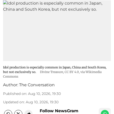
Idol production is especially common in Japan, China and South Korea,
but not exclusively so.
Divine Treasure
,
CC BY 4.0
, via Wikimedia
Commons
Author:
The Conversation
Published on
:
Aug 10, 2026, 19:30
Updated on
:
Aug 10, 2026, 19:30
Follow NewsGram