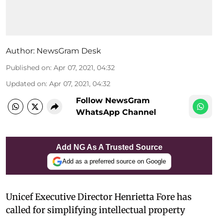
Author:
NewsGram Desk
Published on
:
Apr 07, 2021, 04:32
Updated on
:
Apr 07, 2021, 04:32
Follow NewsGram
WhatsApp Channel
Add NG As A Trusted Source
Add as a preferred source on Google
Unicef Executive Director Henrietta Fore has
called for simplifying intellectual property