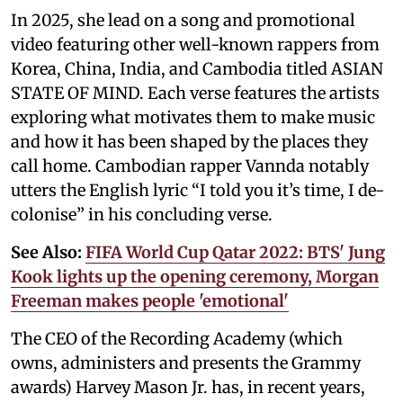
In 2025, she lead on a song and promotional
video featuring other well-known rappers from
Korea, China, India, and Cambodia titled ASIAN
STATE OF MIND. Each verse features the artists
exploring what motivates them to make music
and how it has been shaped by the places they
call home. Cambodian rapper Vannda notably
utters the English lyric “I told you it’s time, I de-
colonise” in his concluding verse.
See Also:
FIFA World Cup Qatar 2022: BTS' Jung
Kook lights up the opening ceremony, Morgan
Freeman makes people 'emotional'
The CEO of the Recording Academy (which
owns, administers and presents the Grammy
awards) Harvey Mason Jr. has, in recent years,