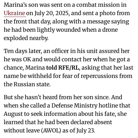
Marina’s son was sent on a combat mission in
Ukraine
on July 20, 2025, and sent a photo from
the front that day, along with a message saying
he had been lightly wounded when a drone
exploded nearby.
Ten days later, an officer in his unit assured her
he was OK and would contact her when he got a
chance, Marina
told RFE/RL
, asking that her last
name be withheld for fear of repercussions from
the Russian state.
But she hasn’t heard from her son since. And
when she called a Defense Ministry hotline that
August to seek information about his fate, she
learned that he had been declared absent
without leave (AWOL) as of July 23.