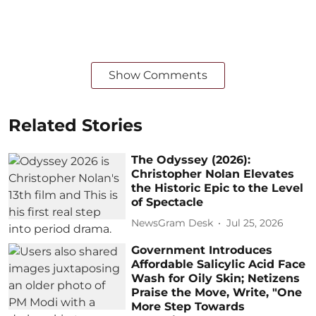
Show Comments
Related Stories
The Odyssey (2026):
Christopher Nolan Elevates
the Historic Epic to the Level
of Spectacle
NewsGram Desk
Jul 25, 2026
Government Introduces
Affordable Salicylic Acid Face
Wash for Oily Skin; Netizens
Praise the Move, Write, "One
More Step Towards