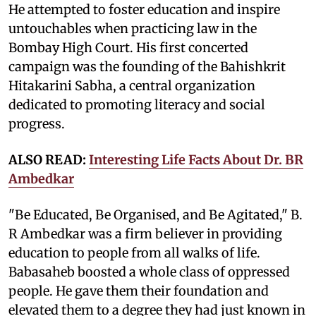
He attempted to foster education and inspire
untouchables when practicing law in the
Bombay High Court. His first concerted
campaign was the founding of the Bahishkrit
Hitakarini Sabha, a central organization
dedicated to promoting literacy and social
progress.
ALSO READ:
Interesting Life Facts About Dr. BR
Ambedkar
"Be Educated, Be Organised, and Be Agitated," B.
R Ambedkar was a firm believer in providing
education to people from all walks of life.
Babasaheb boosted a whole class of oppressed
people. He gave them their foundation and
elevated them to a degree they had just known in