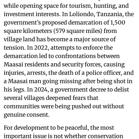
while opening space for tourism, hunting, and
investment interests. In Loliondo, Tanzania, the
government’s proposed demarcation of 1,500
square kilometers (579 square miles) from
village land has become a major source of
tension. In 2022, attempts to enforce the
demarcation led to confrontations between
Maasai residents and security forces, causing
injuries, arrests, the death of a police officer, and
a Maasai man going missing after being shot in
his legs. In 2024, a government decree to delist
several villages deepened fears that
communities were being pushed out without
genuine consent.
For development to be peaceful, the most
important issue is not whether conservation