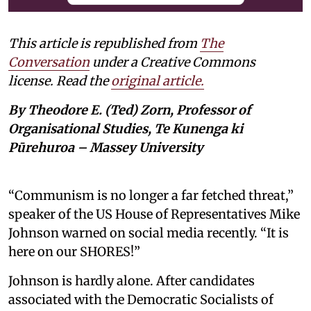
This article is republished from
The
Conversation
under a Creative Commons
license. Read the
original article.
By Theodore E. (Ted) Zorn, Professor of
Organisational Studies, Te Kunenga ki
Pūrehuroa – Massey University
“Communism is no longer a far fetched threat,”
speaker of the US House of Representatives Mike
Johnson warned on social media recently. “It is
here on our SHORES!”
Johnson is hardly alone. After candidates
associated with the Democratic Socialists of