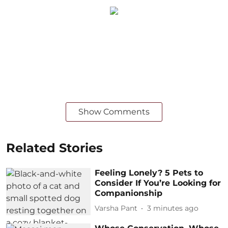
Show Comments
Related Stories
Feeling Lonely? 5 Pets to
Consider If You’re Looking for
Companionship
Varsha Pant
3 minutes ago