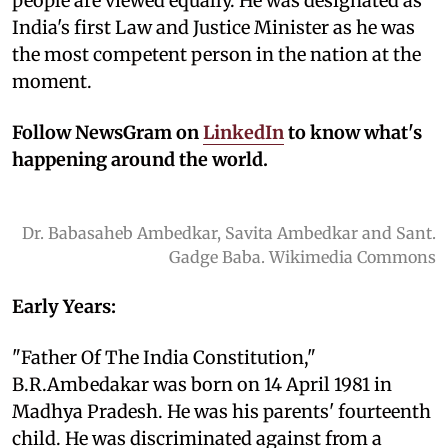
people are viewed equally. He was designated as
India's first Law and Justice Minister as he was
the most competent person in the nation at the
moment.
Follow NewsGram on
LinkedIn
to know what's
happening around the world.
Dr. Babasaheb Ambedkar, Savita Ambedkar and Sant.
Gadge Baba. Wikimedia Commons
Early Years:
"Father Of The India Constitution,"
B.R.Ambedakar was born on 14 April 1981 in
Madhya Pradesh. He was his parents' fourteenth
child. He was discriminated against from a