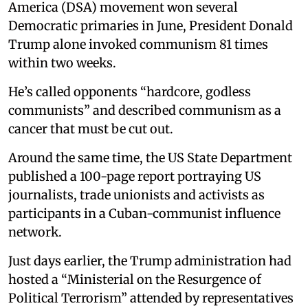
America (DSA) movement won several
Democratic primaries in June, President Donald
Trump alone invoked communism 81 times
within two weeks.
He’s called opponents “hardcore, godless
communists” and described communism as a
cancer that must be cut out.
Around the same time, the US State Department
published a 100-page report portraying US
journalists, trade unionists and activists as
participants in a Cuban-communist influence
network.
Just days earlier, the Trump administration had
hosted a “Ministerial on the Resurgence of
Political Terrorism” attended by representatives