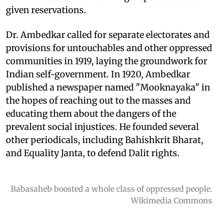
given reservations.
Dr. Ambedkar called for separate electorates and
provisions for untouchables and other oppressed
communities in 1919, laying the groundwork for
Indian self-government. In 1920, Ambedkar
published a newspaper named "Mooknayaka" in
the hopes of reaching out to the masses and
educating them about the dangers of the
prevalent social injustices. He founded several
other periodicals, including Bahishkrit Bharat,
and Equality Janta, to defend Dalit rights.
Babasaheb boosted a whole class of oppressed people.
Wikimedia Commons