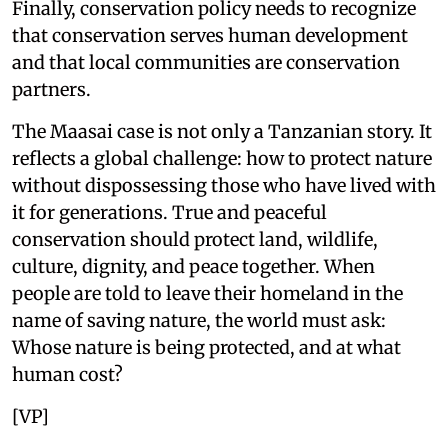
Finally, conservation policy needs to recognize
that conservation serves human development
and that local communities are conservation
partners.
The Maasai case is not only a Tanzanian story. It
reflects a global challenge: how to protect nature
without dispossessing those who have lived with
it for generations. True and peaceful
conservation should protect land, wildlife,
culture, dignity, and peace together. When
people are told to leave their homeland in the
name of saving nature, the world must ask:
Whose nature is being protected, and at what
human cost?
[VP]