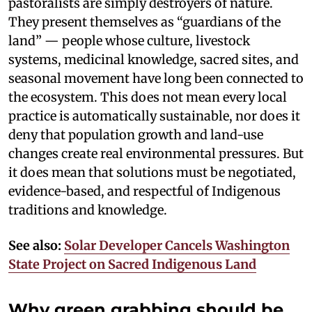
pastoralists are simply destroyers of nature.
They present themselves as “guardians of the
land” — people whose culture, livestock
systems, medicinal knowledge, sacred sites, and
seasonal movement have long been connected to
the ecosystem. This does not mean every local
practice is automatically sustainable, nor does it
deny that population growth and land-use
changes create real environmental pressures. But
it does mean that solutions must be negotiated,
evidence-based, and respectful of Indigenous
traditions and knowledge.
See also:
Solar Developer Cancels Washington
State Project on Sacred Indigenous Land
Why green grabbing should be