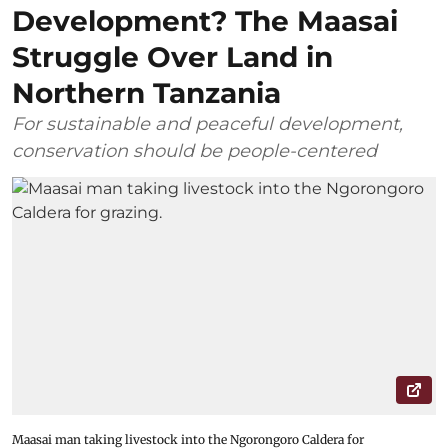
Development? The Maasai
Struggle Over Land in
Northern Tanzania
For sustainable and peaceful development,
conservation should be people-centered
Maasai man taking livestock into the Ngorongoro Caldera for