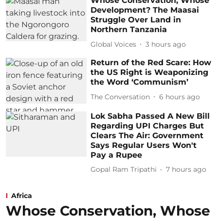
Whose Conservation, Whose
Development? The Maasai
Struggle Over Land in
Northern Tanzania
Global Voices
3 hours ago
Return of the Red Scare: How
the US Right is Weaponizing
the Word ‘Communism’
The Conversation
6 hours ago
Lok Sabha Passed A New Bill
Regarding UPI Charges But
Clears The Air: Government
Says Regular Users Won't
Pay a Rupee
Gopal Ram Tripathi
7 hours ago
Africa
Whose Conservation, Whose