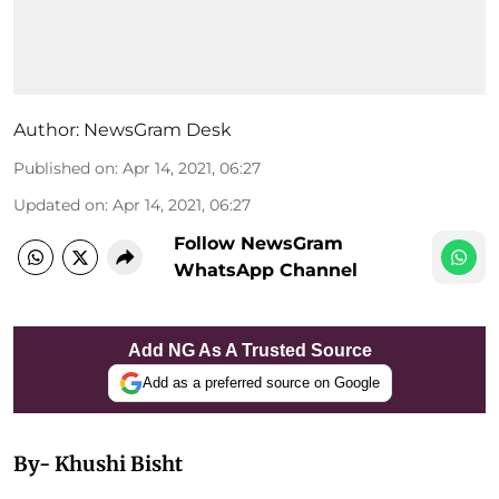
Author:
NewsGram Desk
Published on
:
Apr 14, 2021, 06:27
Updated on
:
Apr 14, 2021, 06:27
Follow NewsGram
WhatsApp Channel
Add NG As A Trusted Source
Add as a preferred source on Google
By- Khushi Bisht