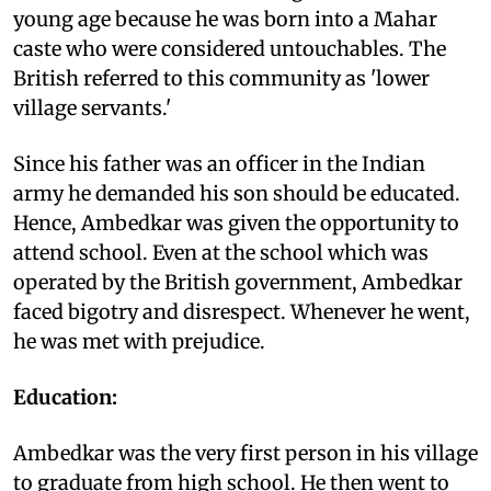
young age because he was born into a Mahar
caste who were considered untouchables. The
British referred to this community as 'lower
village servants.'
Since his father was an officer in the Indian
army he demanded his son should be educated.
Hence, Ambedkar was given the opportunity to
attend school. Even at the school which was
operated by the British government, Ambedkar
faced bigotry and disrespect. Whenever he went,
he was met with prejudice.
Education:
Ambedkar was the very first person in his village
to graduate from high school. He then went to