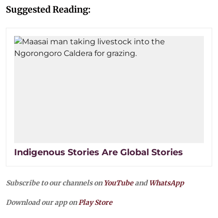
Suggested Reading:
Indigenous Stories Are Global Stories
Subscribe to our channels on
YouTube
and
WhatsApp
Download our app on
Play Store