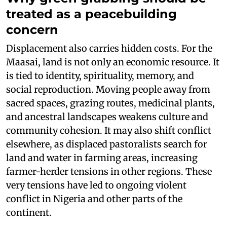
treated as a peacebuilding
concern
Displacement also carries hidden costs. For the
Maasai, land is not only an economic resource. It
is tied to identity, spirituality, memory, and
social reproduction. Moving people away from
sacred spaces, grazing routes, medicinal plants,
and ancestral landscapes weakens culture and
community cohesion. It may also shift conflict
elsewhere, as displaced pastoralists search for
land and water in farming areas, increasing
farmer-herder tensions in other regions. These
very tensions have led to ongoing violent
conflict in Nigeria and other parts of the
continent.