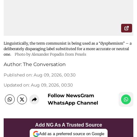
Linguistically, the term communist is being used as a “dysphemism” – a
deliberately disparaging label substituted for a more accurate or neutral
one.
Photo by Alexander Popadin from Pexels
Author:
The Conversation
Published on
:
Aug 09, 2026, 00:30
Updated on
:
Aug 09, 2026, 00:30
Follow NewsGram
WhatsApp Channel
Add NG As A Trusted Source
Add as a preferred source on Google