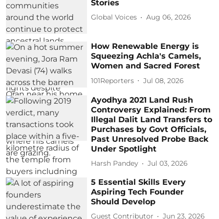
Stories
Global Voices
Aug 06, 2026
How Renewable Energy is
Squeezing Achla's Camels,
Women and Sacred Forest
101Reporters
Jul 08, 2026
Ayodhya 2021 Land Rush
Controversy Explained: From
Illegal Dalit Land Transfers to
Purchases by Govt Officials,
Past Unresolved Probe Back
Under Spotlight
Harsh Pandey
Jul 03, 2026
5 Essential Skills Every
Aspiring Tech Founder
Should Develop
Guest Contributor
Jun 23, 2026