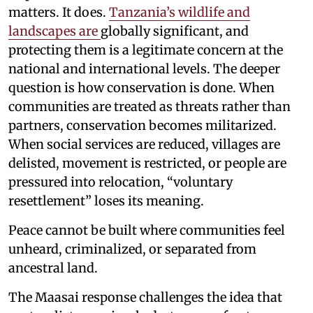
matters. It does.
Tanzania’s wildlife and
landscapes are
globally significant, and
protecting them is a legitimate concern at the
national and international levels. The deeper
question is how conservation is done. When
communities are treated as threats rather than
partners, conservation becomes militarized.
When social services are reduced, villages are
delisted, movement is restricted, or people are
pressured into relocation, “voluntary
resettlement” loses its meaning.
Peace cannot be built where communities feel
unheard, criminalized, or separated from
ancestral land.
The Maasai response challenges the idea that