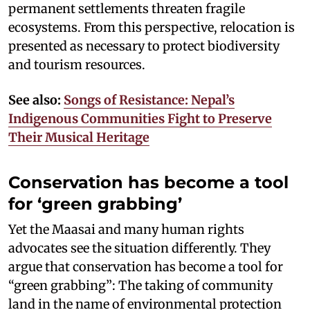
permanent settlements threaten fragile
ecosystems. From this perspective, relocation is
presented as necessary to protect biodiversity
and tourism resources.
See also:
Songs of Resistance: Nepal’s
Indigenous Communities Fight to Preserve
Their Musical Heritage
Conservation has become a tool
for ‘green grabbing’
Yet the Maasai and many human rights
advocates see the situation differently. They
argue that conservation has become a tool for
“green grabbing”: The taking of community
land in the name of environmental protection