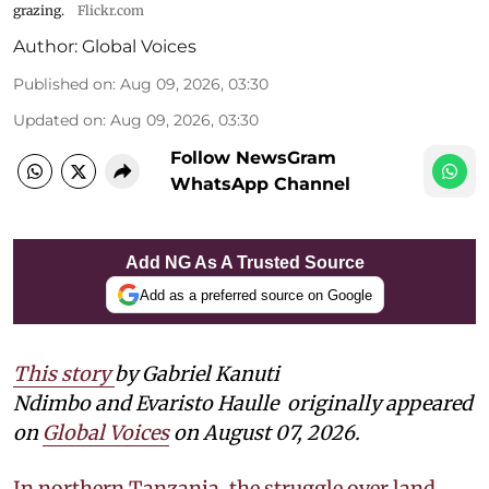
grazing.
Flickr.com
Author:
Global Voices
Published on
:
Aug 09, 2026, 03:30
Updated on
:
Aug 09, 2026, 03:30
Follow NewsGram
WhatsApp Channel
Add NG As A Trusted Source
Add as a preferred source on Google
This story
by Gabriel Kanuti
Ndimbo and Evaristo Haulle
originally appeared
on
Global Voices
on August 07, 2026.
In northern Tanzania, the struggle over land