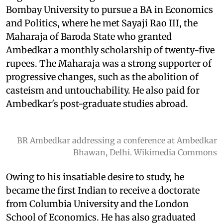
Bombay University to pursue a BA in Economics
and Politics, where he met Sayaji Rao III, the
Maharaja of Baroda State who granted
Ambedkar a monthly scholarship of twenty-five
rupees. The Maharaja was a strong supporter of
progressive changes, such as the abolition of
casteism and untouchability. He also paid for
Ambedkar's post-graduate studies abroad.
BR Ambedkar addressing a conference at Ambedkar
Bhawan, Delhi. Wikimedia Commons
Owing to his insatiable desire to study, he
became the first Indian to receive a doctorate
from Columbia University and the London
School of Economics. He has also graduated