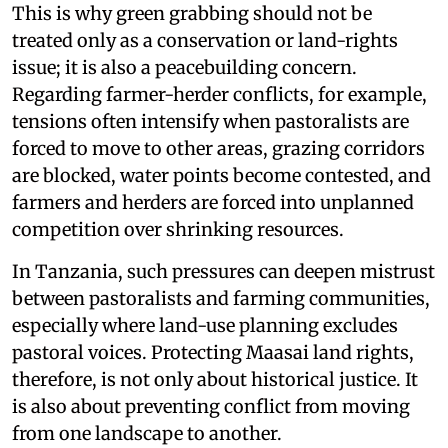
This is why green grabbing should not be
treated only as a conservation or land-rights
issue; it is also a peacebuilding concern.
Regarding farmer-herder conflicts, for example,
tensions often intensify when pastoralists are
forced to move to other areas, grazing corridors
are blocked, water points become contested, and
farmers and herders are forced into unplanned
competition over shrinking resources.
In Tanzania, such pressures can deepen mistrust
between pastoralists and farming communities,
especially where land-use planning excludes
pastoral voices. Protecting Maasai land rights,
therefore, is not only about historical justice. It
is also about preventing conflict from moving
from one landscape to another.