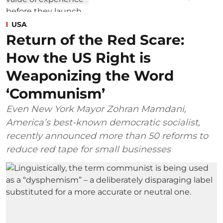
USA
Return of the Red Scare:
How the US Right is
Weaponizing the Word
‘Communism’
Even New York Mayor Zohran Mamdani,
America’s best-known democratic socialist,
recently announced more than 50 reforms to
reduce red tape for small businesses