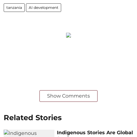
tanzania
AI development
Show Comments
Related Stories
Indigenous Stories Are Global