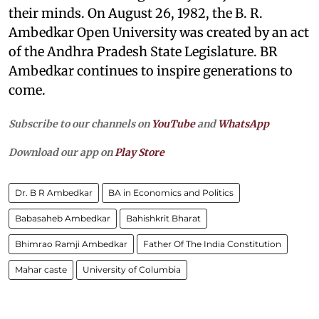
their minds. On August 26, 1982, the B. R.
Ambedkar Open University was created by an act
of the Andhra Pradesh State Legislature. BR
Ambedkar continues to inspire generations to
come.
Subscribe to our channels on
YouTube
and
WhatsApp
Download our app on
Play Store
Dr. B R Ambedkar
BA in Economics and Politics
Babasaheb Ambedkar
Bahishkrit Bharat
Bhimrao Ramji Ambedkar
Father Of The India Constitution
Mahar caste
University of Columbia