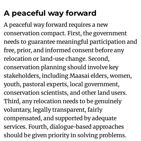
A peaceful way forward
A peaceful way forward requires a new
conservation compact. First, the government
needs to guarantee meaningful participation and
free, prior, and informed consent before any
relocation or land-use change. Second,
conservation planning should involve key
stakeholders, including Maasai elders, women,
youth, pastoral experts, local government,
conservation scientists, and other land users.
Third, any relocation needs to be genuinely
voluntary, legally transparent, fairly
compensated, and supported by adequate
services. Fourth, dialogue-based approaches
should be given priority in solving problems.