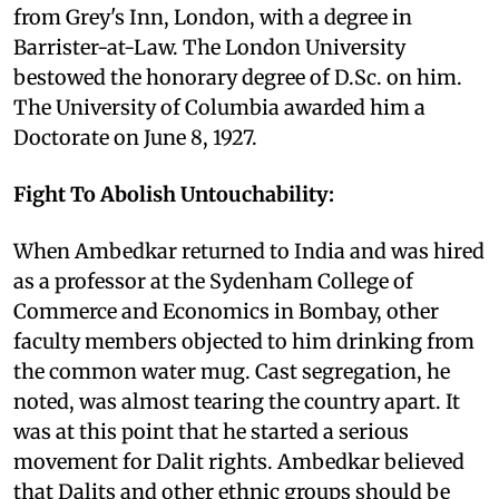
from Grey's Inn, London, with a degree in
Barrister-at-Law. The London University
bestowed the honorary degree of D.Sc. on him.
The University of Columbia awarded him a
Doctorate on June 8, 1927.
Fight To Abolish Untouchability:
When Ambedkar returned to India and was hired
as a professor at the Sydenham College of
Commerce and Economics in Bombay, other
faculty members objected to him drinking from
the common water mug. Cast segregation, he
noted, was almost tearing the country apart. It
was at this point that he started a serious
movement for Dalit rights. Ambedkar believed
that Dalits and other ethnic groups should be