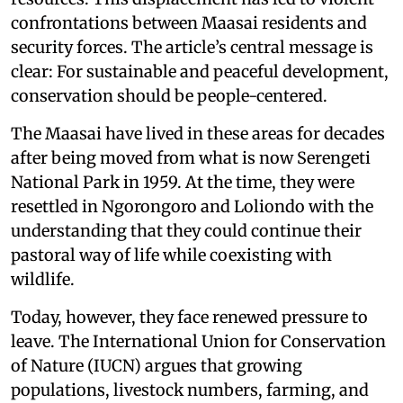
confrontations between Maasai residents and
security forces. The article’s central message is
clear: For sustainable and peaceful development,
conservation should be people-centered.
The Maasai have lived in these areas for decades
after being moved from what is now Serengeti
National Park in 1959. At the time, they were
resettled in Ngorongoro and Loliondo with the
understanding that they could continue their
pastoral way of life while coexisting with
wildlife.
Today, however, they face renewed pressure to
leave. The International Union for Conservation
of Nature (IUCN) argues that growing
populations, livestock numbers, farming, and