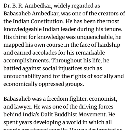
Dr. B. R. Ambedkar, widely regarded as
Babasaheb Ambedkar, was one of the creators of
the Indian Constitution. He has been the most
knowledgeable Indian leader during his tenure.
His thirst for knowledge was unquenchable, he
mapped his own course in the face of hardship
and earned accolades for his remarkable
accomplishments. Throughout his life, he
battled against social injustices such as
untouchability and for the rights of socially and
economically oppressed groups.
Babasaheb was a freedom fighter, economist,
and lawyer. He was one of the driving forces
behind India's Dalit Buddhist Movement. He
spent years developing a world in which all