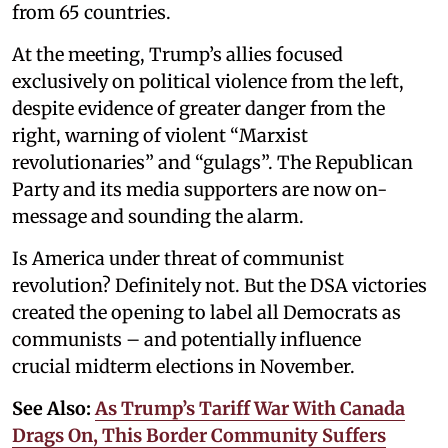
from 65 countries.
At the meeting, Trump’s allies focused
exclusively on political violence from the left,
despite evidence of greater danger from the
right, warning of violent “Marxist
revolutionaries” and “gulags”. The Republican
Party and its media supporters are now on-
message and sounding the alarm.
Is America under threat of communist
revolution? Definitely not. But the DSA victories
created the opening to label all Democrats as
communists – and potentially influence
crucial midterm elections in November.
See Also:
As Trump’s Tariff War With Canada
Drags On, This Border Community Suffers