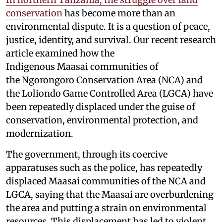
conservation
has become more than an
environmental dispute. It is a question of peace,
justice, identity, and survival. Our recent research
article examined how the
Indigenous Maasai communities of
the Ngorongoro Conservation Area (NCA) and
the Loliondo Game Controlled Area (LGCA) have
been repeatedly displaced under the guise of
conservation, environmental protection, and
modernization.
The government, through its coercive
apparatuses such as the police, has repeatedly
displaced Maasai communities of the NCA and
LGCA, saying that the Maasai are overburdening
the area and putting a strain on environmental
resources. This displacement has led to violent