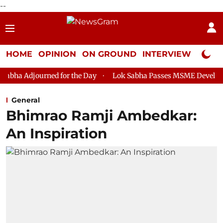
--
HOME
OPINION
ON GROUND
INTERVIEW
Neta P
 for the Day
Lok Sabha Passes MSME Development (Amendment
General
Bhimrao Ramji Ambedkar:
An Inspiration