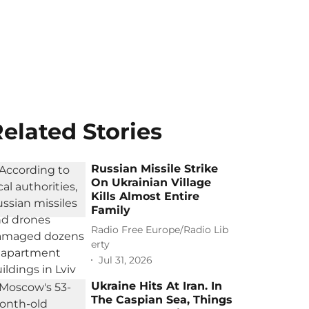
elated Stories
Russian Missile Strike
On Ukrainian Village
Kills Almost Entire
Family
Radio Free Europe/Radio Lib
erty
Jul 31, 2026
Ukraine Hits At Iran. In
The Caspian Sea, Things