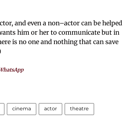
ctor, and even a non–actor can be helped
wants him or her to communicate but in
here is no one and nothing that can save
)
WhatsApp
cinema
actor
theatre