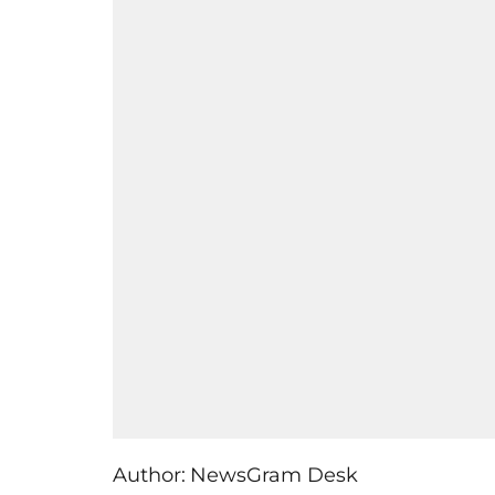
Author:
NewsGram Desk