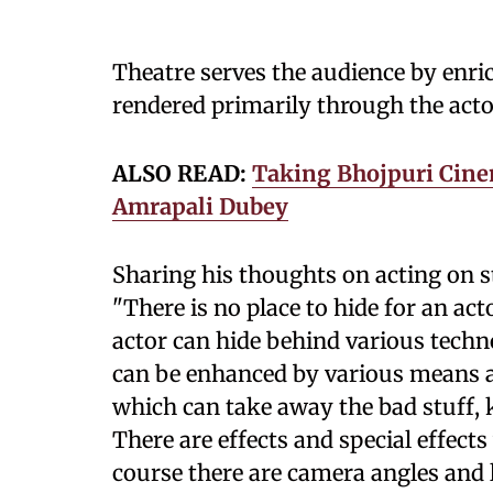
Theatre serves the audience by enrich
rendered primarily through the acto
ALSO READ:
Taking Bhojpuri Cine
Amrapali Dubey
Sharing his thoughts on acting on s
"There is no place to hide for an ac
actor can hide behind various techn
can be enhanced by various means an
which can take away the bad stuff, 
There are effects and special effec
course there are camera angles and l