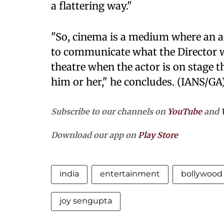
a flattering way."
"So, cinema is a medium where an a
to communicate what the Director 
theatre when the actor is on stage t
him or her," he concludes. (IANS/GA
Subscribe to our channels on
YouTube
and
Download our app on
Play Store
india
entertainment
bollywood
joy sengupta