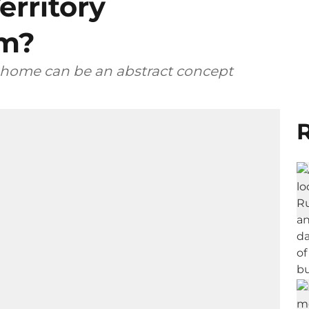
erritory
em?
, home can be an abstract concept
R