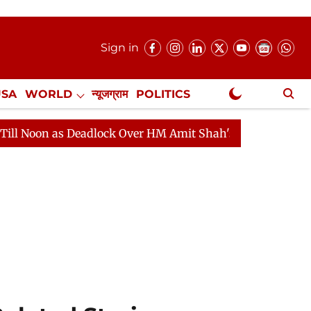
Sign in
USA
WORLD
न्यूजग्राम
POLITICS
.
NewsGram Exclusive
as Deadlock Over HM Amit Shah's Absence Continues