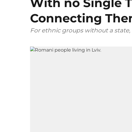
With no Single T
Connecting Th
For ethnic groups without a state