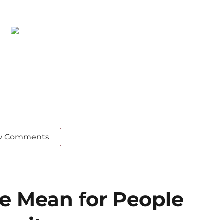
w Comments
 Mean for People