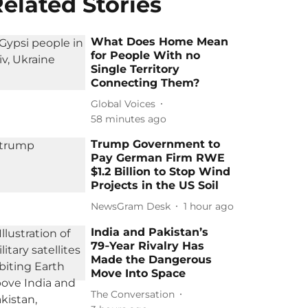
elated Stories
What Does Home Mean
for People With no
Single Territory
Connecting Them?
Global Voices
58 minutes ago
Trump Government to
Pay German Firm RWE
$1.2 Billion to Stop Wind
Projects in the US Soil
NewsGram Desk
1 hour ago
India and Pakistan’s
79‑Year Rivalry Has
Made the Dangerous
Move Into Space
The Conversation