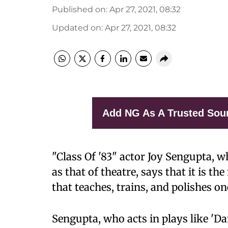
Published on
:
Apr 27, 2021, 08:32
Updated on
:
Apr 27, 2021, 08:32
Add NG As A Trusted Sou
"Class Of '83" actor Joy Sengupta, wh
as that of theatre, says that it is th
that teaches, trains, and polishes o
Sengupta, who acts in plays like 'D