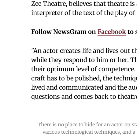
Zee Theatre, believes that theatre i
interpreter of the text of the play of l
Follow NewsGram on
Facebook
to 
"An actor creates life and lives out t
while they respond to him or her. Th
their optimum level of competence. T
craft has to be polished, the techniq
lived and communicated and the au
questions and comes back to theatre
There is no place to hide for an actor on 
various technological techniques, and 