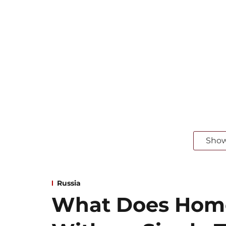
Sho
Russia
What Does Home