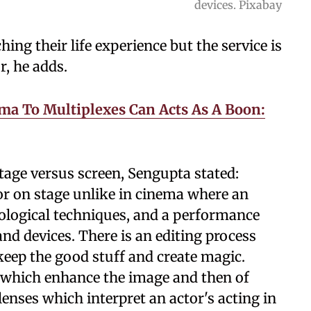
devices. Pixabay
ing their life experience but the service is
r, he adds.
ma To Multiplexes Can Acts As A Boon:
tage versus screen, Sengupta stated:
tor on stage unlike in cinema where an
ological techniques, and a performance
d devices. There is an editing process
keep the good stuff and create magic.
ts which enhance the image and then of
enses which interpret an actor's acting in