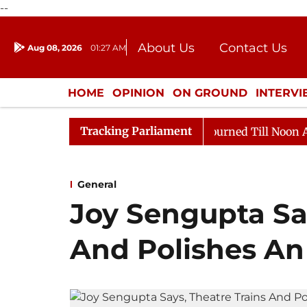
--
About Us
Contact Us
Aug 08, 2026
01:27 AM
Journalism Courses
Donation
Press Kit
HOME
OPINION
ON GROUND
INTERV
ENTERTAINMENT
CULTURE
LIFEST
Tracking Parliament
ll, 2026
Rajya Sabha Adjourned Till Noon Amidst Opp
General
Joy Sengupta Say
And Polishes An