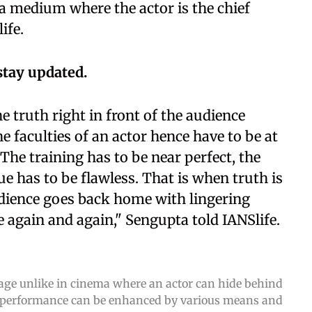
s a medium where the actor is the chief
ife.
stay updated.
he truth right in front of the audience
e faculties of an actor hence have to be at
he training has to be near perfect, the
ue has to be flawless. That is when truth is
dience goes back home with lingering
 again and again," Sengupta told IANSlife.
stage unlike in cinema where an actor can hide behind
a performance can be enhanced by various means and