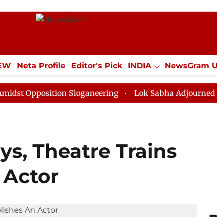
IEW
Neta Profile
Editor's Pick
INDIA
NewsGram 
YLE
ECONOMY
SPORTS
Jobs / Internships
Misc
osition Sloganeering
Lok Sabha Adjourned Till Noon 
s, Theatre Trains
 Actor