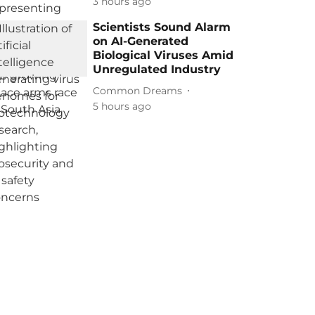
3 hours ago
Scientists Sound Alarm
on AI-Generated
Biological Viruses Amid
Unregulated Industry
Common Dreams
5 hours ago