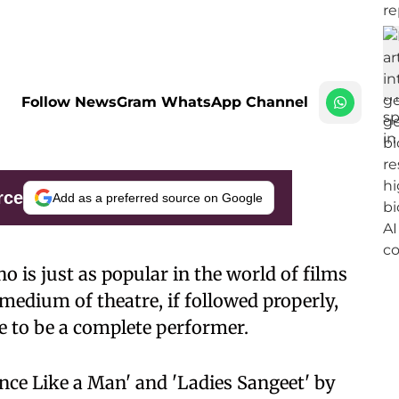
Follow NewsGram WhatsApp Channel
rce
Add as a preferred source on Google
o is just as popular in the world of films
e medium of theatre, if followed properly,
ne to be a complete performer.
ance Like a Man' and 'Ladies Sangeet' by