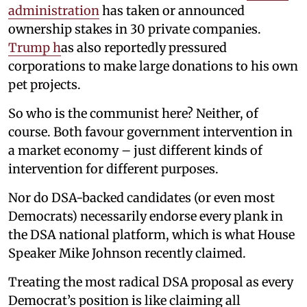
administration
has taken or announced
ownership stakes in 30 private companies.
Trump h
as also reportedly pressured
corporations to make large donations to his own
pet projects.
So who is the communist here? Neither, of
course. Both favour government intervention in
a market economy – just different kinds of
intervention for different purposes.
Nor do DSA-backed candidates (or even most
Democrats) necessarily endorse every plank in
the DSA national platform, which is what House
Speaker Mike Johnson recently claimed.
Treating the most radical DSA proposal as every
Democrat’s position is like claiming all