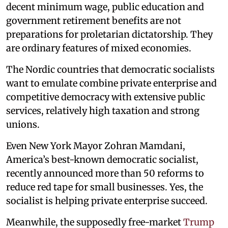
decent minimum wage, public education and
government retirement benefits are not
preparations for proletarian dictatorship. They
are ordinary features of mixed economies.
The Nordic countries that democratic socialists
want to emulate combine private enterprise and
competitive democracy with extensive public
services, relatively high taxation and strong
unions.
Even New York Mayor Zohran Mamdani,
America’s best-known democratic socialist,
recently announced more than 50 reforms to
reduce red tape for small businesses. Yes, the
socialist is helping private enterprise succeed.
Meanwhile, the supposedly free-market
Trump