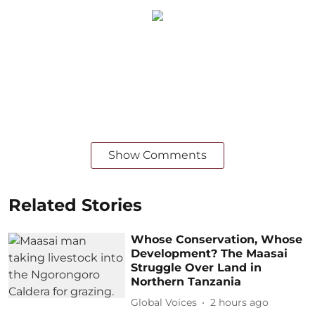
Show Comments
Related Stories
Whose Conservation, Whose
Development? The Maasai
Struggle Over Land in
Northern Tanzania
Global Voices
2 hours ago