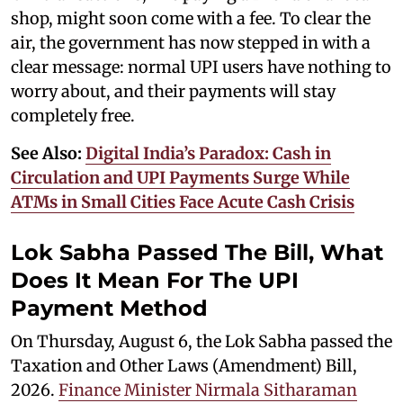
shop, might soon come with a fee. To clear the
air, the government has now stepped in with a
clear message: normal UPI users have nothing to
worry about, and their payments will stay
completely free.
See Also:
Digital India’s Paradox: Cash in
Circulation and UPI Payments Surge While
ATMs in Small Cities Face Acute Cash Crisis
Lok Sabha Passed The Bill, What
Does It Mean For The UPI
Payment Method
On Thursday, August 6, the Lok Sabha passed the
Taxation and Other Laws (Amendment) Bill,
2026.
Finance Minister Nirmala Sitharaman