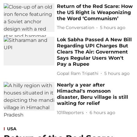
Return of the Red Scare: How
the US Right is Weaponizing
the Word ‘Communism’
The Conversation
5 hours ago
Lok Sabha Passed A New Bill
Regarding UPI Charges But
Clears The Air: Government
Says Regular Users Won't
Pay a Rupee
Gopal Ram Tripathi
5 hours ago
Nearly a year after
Himachal's monsoon
disaster, Beru village is still
waiting for relief
101Reporters
6 hours ago
USA