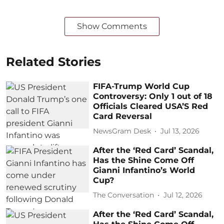
Show Comments
Related Stories
FIFA-Trump World Cup
Controversy: Only 1 out of 18
Officials Cleared USA’S Red
Card Reversal
NewsGram Desk
Jul 13, 2026
After the ‘Red Card’ Scandal,
Has the Shine Come Off
Gianni Infantino’s World
Cup?
The Conversation
Jul 12, 2026
After the ‘Red Card’ Scandal,