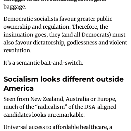
baggage.
Democratic socialists favour greater public
ownership and regulation. Therefore, the
insinuation goes, they (and all Democrats) must
also favour dictatorship, godlessness and violent
revolution.
It’s a semantic bait-and-switch.
Socialism looks different outside
America
Seen from New Zealand, Australia or Europe,
much of the “radicalism” of the DSA-aligned
candidates looks unremarkable.
Universal access to affordable healthcare, a