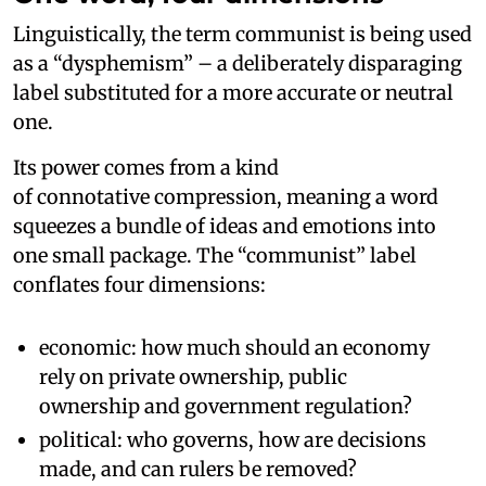
Linguistically, the term communist is being used
as a “dysphemism” – a deliberately disparaging
label substituted for a more accurate or neutral
one.
Its power comes from a kind
of connotative compression, meaning a word
squeezes a bundle of ideas and emotions into
one small package. The “communist” label
conflates four dimensions:
economic: how much should an economy
rely on private ownership, public
ownership and government regulation?
political: who governs, how are decisions
made, and can rulers be removed?