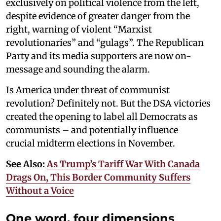
exclusively on political violence from the left,
despite evidence of greater danger from the
right, warning of violent “Marxist
revolutionaries” and “gulags”. The Republican
Party and its media supporters are now on-
message and sounding the alarm.
Is America under threat of communist
revolution? Definitely not. But the DSA victories
created the opening to label all Democrats as
communists – and potentially influence
crucial midterm elections in November.
See Also:
As Trump’s Tariff War With Canada
Drags On, This Border Community Suffers
Without a Voice
One word, four dimensions