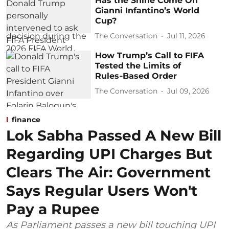
Has the Shine Come Off
Gianni Infantino’s World
Cup?
The Conversation
Jul 11, 2026
How Trump’s Call to FIFA
Tested the Limits of
Rules‑Based Order
The Conversation
Jul 09, 2026
finance
Lok Sabha Passed A New Bill
Regarding UPI Charges But
Clears The Air: Government
Says Regular Users Won't
Pay a Rupee
As Parliament passes a new bill touching UPI