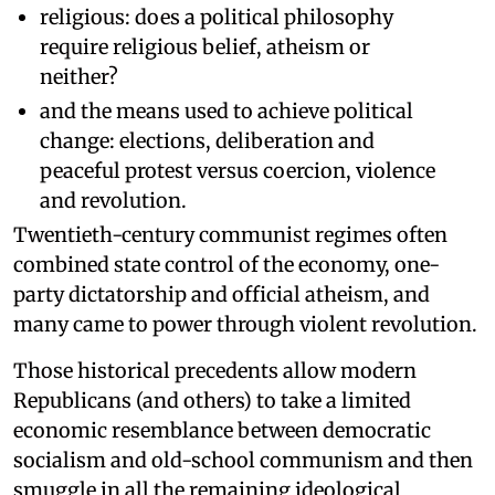
religious: does a political philosophy
require religious belief, atheism or
neither?
and the means used to achieve political
change: elections, deliberation and
peaceful protest versus coercion, violence
and revolution.
Twentieth-century communist regimes often
combined state control of the economy, one-
party dictatorship and official atheism, and
many came to power through violent revolution.
Those historical precedents allow modern
Republicans (and others) to take a limited
economic resemblance between democratic
socialism and old-school communism and then
smuggle in all the remaining ideological