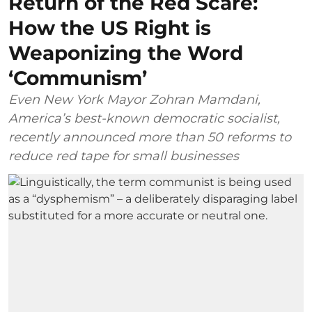
Return of the Red Scare:
How the US Right is
Weaponizing the Word
‘Communism’
Even New York Mayor Zohran Mamdani,
America’s best-known democratic socialist,
recently announced more than 50 reforms to
reduce red tape for small businesses