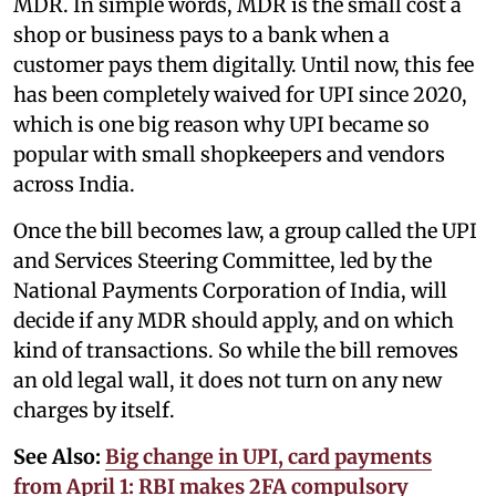
MDR. In simple words, MDR is the small cost a
shop or business pays to a bank when a
customer pays them digitally. Until now, this fee
has been completely waived for UPI since 2020,
which is one big reason why UPI became so
popular with small shopkeepers and vendors
across India.
Once the bill becomes law, a group called the UPI
and Services Steering Committee, led by the
National Payments Corporation of India, will
decide if any MDR should apply, and on which
kind of transactions. So while the bill removes
an old legal wall, it does not turn on any new
charges by itself.
See Also:
Big change in UPI, card payments
from April 1: RBI makes 2FA compulsory