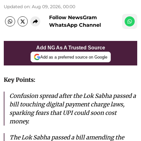
Updated on
:
Aug 09, 2026, 00:00
Follow NewsGram
WhatsApp Channel
Add NG As A Trusted Source
Add as a preferred source on Google
Key Points:
Confusion spread after the Lok Sabha passed a
bill touching digital payment charge laws,
sparking fears that UPI could soon cost
money.
The Lok Sabha passed a bill amending the