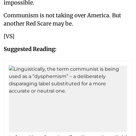
impossible.
Communism is not taking over America. But
another Red Scare may be.
[VS]
Suggested Reading: