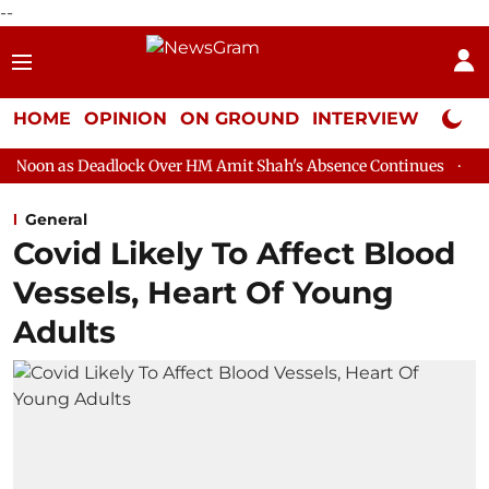
--
HOME
OPINION
ON GROUND
INTERVIEW
Neta P
lock Over HM Amit Shah's Absence Continues
Question Hour Dis
General
Covid Likely To Affect Blood
Vessels, Heart Of Young
Adults