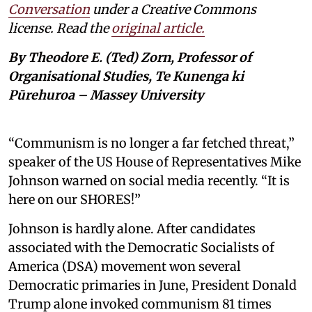
Conversation
under a Creative Commons
license. Read the
original article.
By Theodore E. (Ted) Zorn, Professor of
Organisational Studies, Te Kunenga ki
Pūrehuroa – Massey University
“Communism is no longer a far fetched threat,”
speaker of the US House of Representatives Mike
Johnson warned on social media recently. “It is
here on our SHORES!”
Johnson is hardly alone. After candidates
associated with the Democratic Socialists of
America (DSA) movement won several
Democratic primaries in June, President Donald
Trump alone invoked communism 81 times