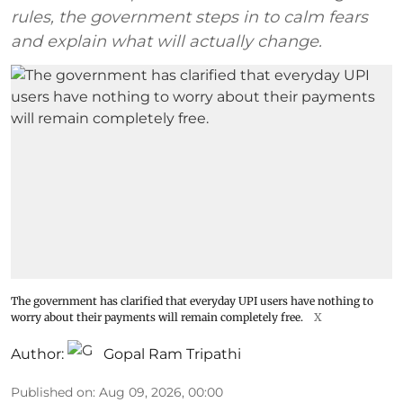
rules, the government steps in to calm fears
and explain what will actually change.
The government has clarified that everyday UPI users have nothing to
worry about their payments will remain completely free.
X
Author:
Gopal Ram Tripathi
Published on
:
Aug 09, 2026, 00:00