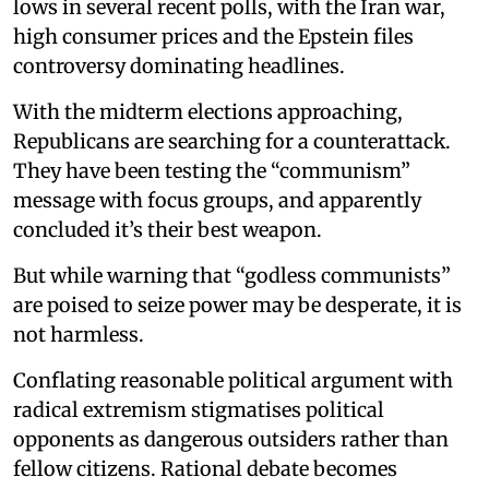
lows in several recent polls, with the Iran war,
high consumer prices and the Epstein files
controversy dominating headlines.
With the midterm elections approaching,
Republicans are searching for a counterattack.
They have been testing the “communism”
message with focus groups, and apparently
concluded it’s their best weapon.
But while warning that “godless communists”
are poised to seize power may be desperate, it is
not harmless.
Conflating reasonable political argument with
radical extremism stigmatises political
opponents as dangerous outsiders rather than
fellow citizens. Rational debate becomes