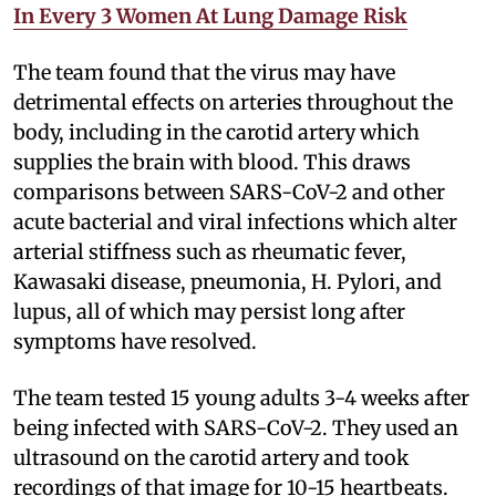
In Every 3 Women At Lung Damage Risk
The team found that the virus may have
detrimental effects on arteries throughout the
body, including in the carotid artery which
supplies the brain with blood. This draws
comparisons between SARS-CoV-2 and other
acute bacterial and viral infections which alter
arterial stiffness such as rheumatic fever,
Kawasaki disease, pneumonia, H. Pylori, and
lupus, all of which may persist long after
symptoms have resolved.
The team tested 15 young adults 3-4 weeks after
being infected with SARS-CoV-2. They used an
ultrasound on the carotid artery and took
recordings of that image for 10-15 heartbeats.