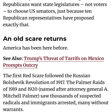
Republicans want state legislatures – not voters
– to choose US senators, just because ten
Republican representatives have proposed
exactly that.
An old scare returns
America has been here before.
See Also:
Trump’s Threat of Tarrifs on Mexico
Prompts Outcry
The first Red Scare followed the Russian
Bolshevik Revolution of 1917. The Palmer Raids
of 1919 and 1920 (named after attorney general A.
Mitchell Palmer) saw thousands of suspected
radicals and immigrants arrested, many without
warrants.