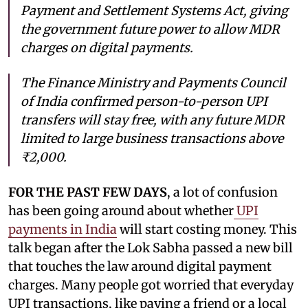
Payment and Settlement Systems Act, giving
the government future power to allow MDR
charges on digital payments.
The Finance Ministry and Payments Council
of India confirmed person-to-person UPI
transfers will stay free, with any future MDR
limited to large business transactions above
₹2,000.
FOR THE PAST FEW DAYS
, a lot of confusion
has been going around about whether
UPI
payments in India
will start costing money. This
talk began after the Lok Sabha passed a new bill
that touches the law around digital payment
charges. Many people got worried that everyday
UPI transactions, like paying a friend or a local