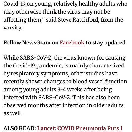
Covid-19 on young, relatively healthy adults who
may otherwise think the virus may not be
affecting them," said Steve Ratchford, from the
varsity.
Follow NewsGram on
Facebook
to stay updated.
While SARS-CoV-2, the virus known for causing
the Covid-19 pandemic, is mainly characterized
by respiratory symptoms, other studies have
recently shown changes to blood vessel function
among young adults 3-4 weeks after being
infected with SARS-CoV-2. This has also been
observed months after infection in older adults
as well.
ALSO READ:
Lancet: COVID Pneumonia Puts 1