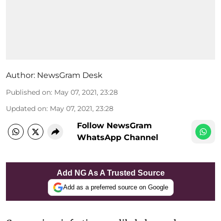
Author:
NewsGram Desk
Published on
:
May 07, 2021, 23:28
Updated on
:
May 07, 2021, 23:28
Follow NewsGram
WhatsApp Channel
Add NG As A Trusted Source
Add as a preferred source on Google