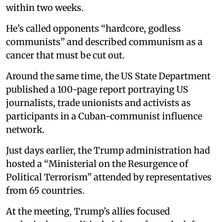
within two weeks.
He’s called opponents “hardcore, godless
communists” and described communism as a
cancer that must be cut out.
Around the same time, the US State Department
published a 100-page report portraying US
journalists, trade unionists and activists as
participants in a Cuban-communist influence
network.
Just days earlier, the Trump administration had
hosted a “Ministerial on the Resurgence of
Political Terrorism” attended by representatives
from 65 countries.
At the meeting, Trump’s allies focused