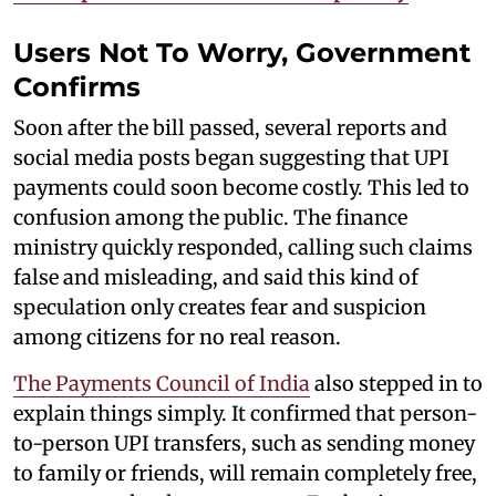
Users Not To Worry, Government
Confirms
Soon after the bill passed, several reports and
social media posts began suggesting that UPI
payments could soon become costly. This led to
confusion among the public. The finance
ministry quickly responded, calling such claims
false and misleading, and said this kind of
speculation only creates fear and suspicion
among citizens for no real reason.
The Payments Council of India
also stepped in to
explain things simply. It confirmed that person-
to-person UPI transfers, such as sending money
to family or friends, will remain completely free,