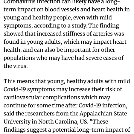
Coronavirus infection can likely have a long-
term impact on blood vessels and heart health in
young and healthy people, even with mild
symptoms, according to a study. The finding
showed that increased stiffness of arteries was
found in young adults, which may impact heart
health, and can also be important for other
populations who may have had severe cases of
the virus.
This means that young, healthy adults with mild
Covid-19 symptoms may increase their risk of
cardiovascular complications which may
continue for some time after Covid-19 infection,
said the researchers from the Appalachian State
University in North Carolina, US. "These
findings suggest a potential long-term impact of