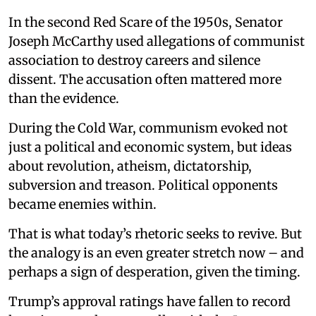
In the second Red Scare of the 1950s, Senator
Joseph McCarthy used allegations of communist
association to destroy careers and silence
dissent. The accusation often mattered more
than the evidence.
During the Cold War, communism evoked not
just a political and economic system, but ideas
about revolution, atheism, dictatorship,
subversion and treason. Political opponents
became enemies within.
That is what today’s rhetoric seeks to revive. But
the analogy is an even greater stretch now – and
perhaps a sign of desperation, given the timing.
Trump’s approval ratings have fallen to record