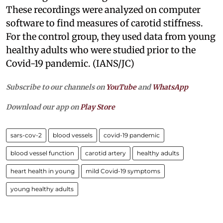
These recordings were analyzed on computer
software to find measures of carotid stiffness.
For the control group, they used data from young
healthy adults who were studied prior to the
Covid-19 pandemic. (IANS/JC)
Subscribe to our channels on
YouTube
and
WhatsApp
Download our app on
Play Store
sars-cov-2
blood vessels
covid-19 pandemic
blood vessel function
carotid artery
healthy adults
heart health in young
mild Covid-19 symptoms
young healthy adults