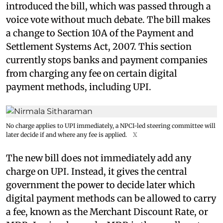
introduced the bill, which was passed through a
voice vote without much debate. The bill makes
a change to Section 10A of the Payment and
Settlement Systems Act, 2007. This section
currently stops banks and payment companies
from charging any fee on certain digital
payment methods, including UPI.
No charge applies to UPI immediately, a NPCI-led steering committee will
later decide if and where any fee is applied.
X
The new bill does not immediately add any
charge on UPI. Instead, it gives the central
government the power to decide later which
digital payment methods can be allowed to carry
a fee, known as the Merchant Discount Rate, or