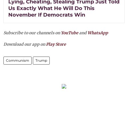
Lying, Cheating, Stealing Trump Just Told
Us Exactly What He Will Do This
November If Democrats Win
Subscribe to our channels on
YouTube
and
WhatsApp
Download our app on
Play Store
Communism
Trump