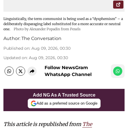
Linguistically, the term communist is being used as a “dysphemism” – a
deliberately disparaging label substituted for a more accurate or neutral
one.
Photo by Alexander Popadin from Pexels
Author:
The Conversation
Published on
:
Aug 09, 2026, 00:30
Updated on
:
Aug 09, 2026, 00:30
Follow NewsGram
WhatsApp Channel
Add NG As A Trusted Source
Add as a preferred source on Google
This article is republished from
The