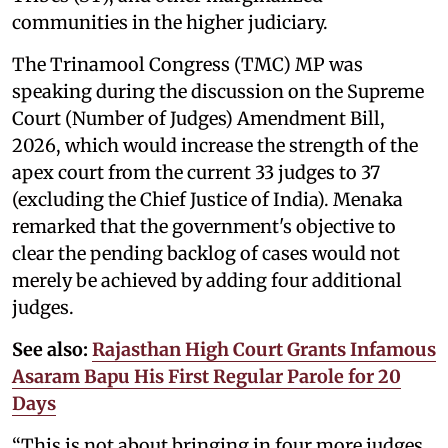
communities in the higher judiciary.
The Trinamool Congress (TMC) MP was
speaking during the discussion on the Supreme
Court (Number of Judges) Amendment Bill,
2026, which would increase the strength of the
apex court from the current 33 judges to 37
(excluding the Chief Justice of India). Menaka
remarked that the government's objective to
clear the pending backlog of cases would not
merely be achieved by adding four additional
judges.
See also:
Rajasthan High Court Grants Infamous
Asaram Bapu His First Regular Parole for 20
Days
“This is not about bringing in four more judges.