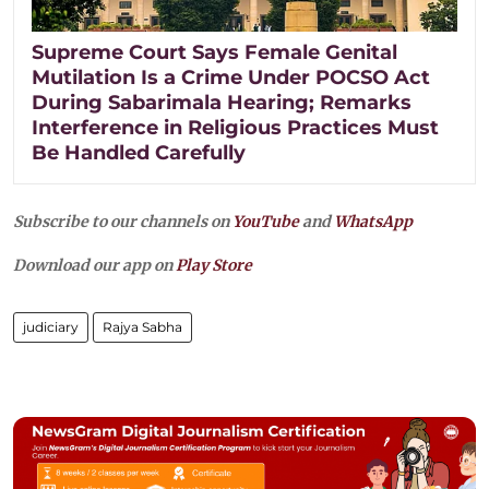
Supreme Court Says Female Genital
Mutilation Is a Crime Under POCSO Act
During Sabarimala Hearing; Remarks
Interference in Religious Practices Must
Be Handled Carefully
Subscribe to our channels on
YouTube
and
WhatsApp
Download our app on
Play Store
judiciary
Rajya Sabha