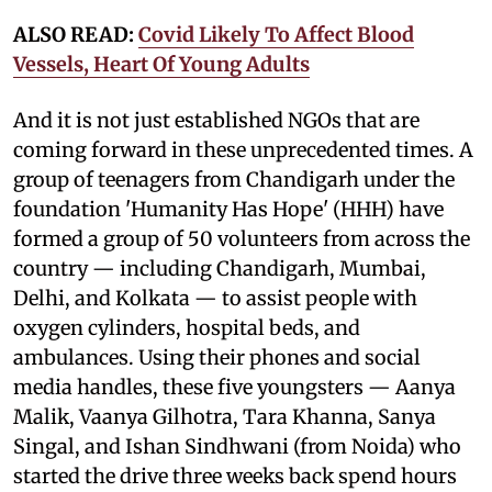
ALSO READ:
Covid Likely To Affect Blood
Vessels, Heart Of Young Adults
And it is not just established NGOs that are
coming forward in these unprecedented times. A
group of teenagers from Chandigarh under the
foundation 'Humanity Has Hope' (HHH) have
formed a group of 50 volunteers from across the
country — including Chandigarh, Mumbai,
Delhi, and Kolkata — to assist people with
oxygen cylinders, hospital beds, and
ambulances. Using their phones and social
media handles, these five youngsters — Aanya
Malik, Vaanya Gilhotra, Tara Khanna, Sanya
Singal, and Ishan Sindhwani (from Noida) who
started the drive three weeks back spend hours