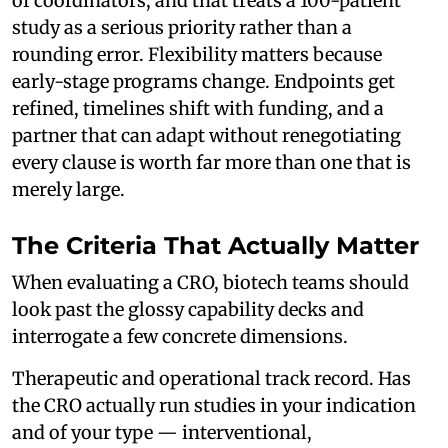
of coordinators, and that treats a 100-patient
study as a serious priority rather than a
rounding error. Flexibility matters because
early-stage programs change. Endpoints get
refined, timelines shift with funding, and a
partner that can adapt without renegotiating
every clause is worth far more than one that is
merely large.
The Criteria That Actually Matter
When evaluating a CRO, biotech teams should
look past the glossy capability decks and
interrogate a few concrete dimensions.
Therapeutic and operational track record. Has
the CRO actually run studies in your indication
and of your type — interventional,