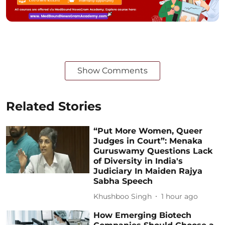
Show Comments
Related Stories
“Put More Women, Queer
Judges in Court”: Menaka
Guruswamy Questions Lack
of Diversity in India's
Judiciary In Maiden Rajya
Sabha Speech
Khushboo Singh
1 hour ago
How Emerging Biotech