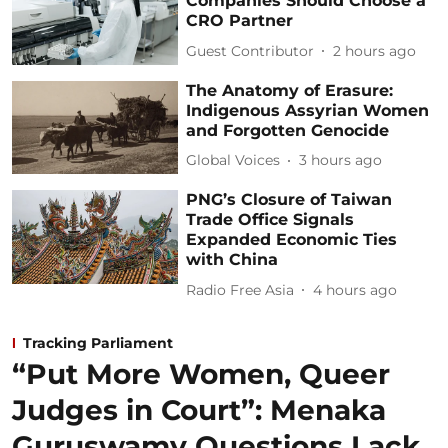
Companies Should Choose a
CRO Partner
Guest Contributor
2 hours ago
The Anatomy of Erasure:
Indigenous Assyrian Women
and Forgotten Genocide
Global Voices
3 hours ago
PNG’s Closure of Taiwan
Trade Office Signals
Expanded Economic Ties
with China
Radio Free Asia
4 hours ago
Tracking Parliament
“Put More Women, Queer
Judges in Court”: Menaka
Guruswamy Questions Lack