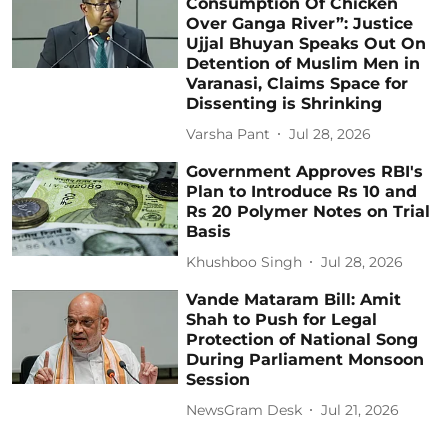
Consumption Of Chicken
Over Ganga River”: Justice
Ujjal Bhuyan Speaks Out On
Detention of Muslim Men in
Varanasi, Claims Space for
Dissenting is Shrinking
Varsha Pant
Jul 28, 2026
Government Approves RBI's
Plan to Introduce Rs 10 and
Rs 20 Polymer Notes on Trial
Basis
Khushboo Singh
Jul 28, 2026
Vande Mataram Bill: Amit
Shah to Push for Legal
Protection of National Song
During Parliament Monsoon
Session
NewsGram Desk
Jul 21, 2026