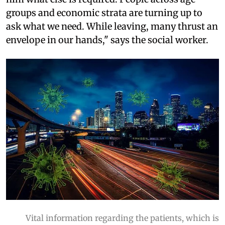
groups and economic strata are turning up to
ask what we need. While leaving, many thrust an
envelope in our hands," says the social worker.
Vital information regarding the patients, which is