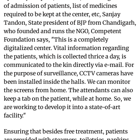
of admission of patients, list of medicines
required to be kept at the center, etc, Sanjay
Tandon, State president of BJP from Chandigarh,
who founded and runs the NGO, Competent
Foundation says, "This is a completely
digitalized center. Vital information regarding
the patients, which is collected thrice a day, is
communicated to the kin directly via e-mail. For
the purpose of surveillance, CCTV cameras have
been installed inside the halls. We can monitor
the screens from home. The attendants can also
keep a tab on the patient, while at home. So, we
are working to develop it into a state-of-art
facility."
Ensuring that besides free treatment, patients
are provided with steamers, toiletries, napkins,