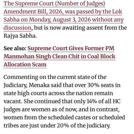
The Supreme Court (Number of Judges)
Amendment Bill, 2026, was passed by the Lok
Sabha on Monday, August 3, 2026 without any
discussion
, but is now awaiting assent from the
Rajya Sabha.
See also:
Supreme Court Gives Former PM
Manmohan Singh Clean Chit in Coal Block
Allocation Scam
Commenting on the current state of the
Judiciary, Menaka said that over 30% seats in
state high courts across the nation remain
vacant. She continued that only 14% of all HC
judges are women as of now, and in contrast,
women from the scheduled castes or scheduled
tribes are just under 20% of the judiciary.