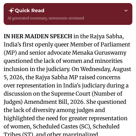
Quick Read
AI generated summary, newsroom-reviewed
IN HER MAIDEN SPEECH
in the Rajya Sabha,
India’s first openly queer Member of Parliament
(MP) and senior advocate Menaka Guruswamy
questioned the lack of women and minorities
inclusion in the judiciary. On Wednesday, August
5, 2026, the Rajya Sabha MP raised concerns
over representation in India's judiciary during a
discussion on the Supreme Court (Number of
Judges) Amendment Bill, 2026. She questioned
the lack of diversity among judges and
highlighted the need for greater representation
of women, Scheduled Castes (SC), Scheduled
Tribes (ST), and other marginalized