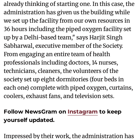
already thinking of starting one. In this case, the
administration has given us the building while
we set up the facility from our own resources in
36 hours including the piped oxygen facility set
up by a Delhi-based team," says Harjit Singh
Sabharwal, executive member of the Society.
From engaging an entire team of health
professionals including doctors, 14 nurses,
technicians, cleaners, the volunteers of the
society set up eight dormitories (four beds in
each one) complete with piped oxygen, curtains,
coolers, exhaust fans, and television sets.
Follow NewsGram on
Instagram
to keep
yourself updated.
Impressed by their work, the administration has