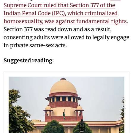
Supreme Court ruled that Section 377 of the
Indian Penal Code (IPC), which criminalized
homosexuality, was against fundamental rights
.
Section 377 was read down and as a result,
consenting adults were allowed to legally engage
in private same-sex acts.
Suggested reading: