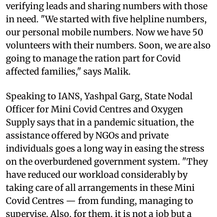
verifying leads and sharing numbers with those
in need. "We started with five helpline numbers,
our personal mobile numbers. Now we have 50
volunteers with their numbers. Soon, we are also
going to manage the ration part for Covid
affected families," says Malik.
Speaking to IANS, Yashpal Garg, State Nodal
Officer for Mini Covid Centres and Oxygen
Supply says that in a pandemic situation, the
assistance offered by NGOs and private
individuals goes a long way in easing the stress
on the overburdened government system. "They
have reduced our workload considerably by
taking care of all arrangements in these Mini
Covid Centres — from funding, managing to
supervise. Also, for them, it is not a job but a