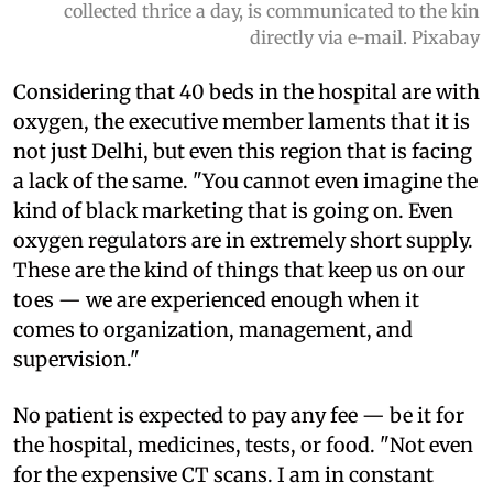
collected thrice a day, is communicated to the kin
directly via e-mail. Pixabay
Considering that 40 beds in the hospital are with
oxygen, the executive member laments that it is
not just Delhi, but even this region that is facing
a lack of the same. "You cannot even imagine the
kind of black marketing that is going on. Even
oxygen regulators are in extremely short supply.
These are the kind of things that keep us on our
toes — we are experienced enough when it
comes to organization, management, and
supervision."
No patient is expected to pay any fee — be it for
the hospital, medicines, tests, or food. "Not even
for the expensive CT scans. I am in constant