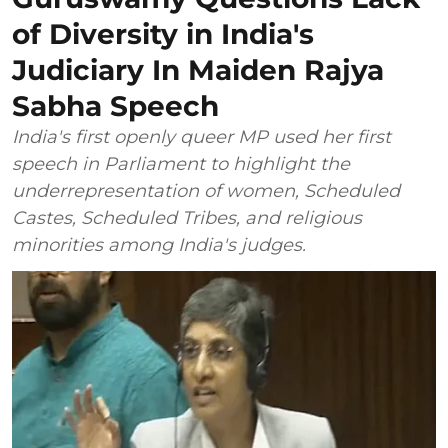
of Diversity in India's
Judiciary In Maiden Rajya
Sabha Speech
India's first openly queer MP used her first
speech in Parliament to highlight the
underrepresentation of women, Scheduled
Castes, Scheduled Tribes, and religious
minorities among India's judges.