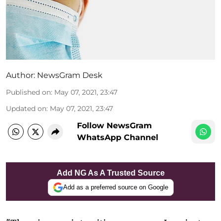
Author:
NewsGram Desk
Published on
:
May 07, 2021, 23:47
Updated on
:
May 07, 2021, 23:47
Follow NewsGram
WhatsApp Channel
Add NG As A Trusted Source
Add as a preferred source on Google