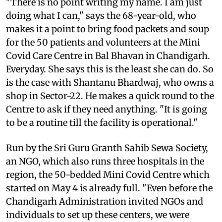
"There is no point writing my name. I am just
doing what I can," says the 68-year-old, who
makes it a point to bring food packets and soup
for the 50 patients and volunteers at the Mini
Covid Care Centre in Bal Bhavan in Chandigarh.
Everyday. She says this is the least she can do. So
is the case with Shantanu Bhardwaj, who owns a
shop in Sector-22. He makes a quick round to the
Centre to ask if they need anything. "It is going
to be a routine till the facility is operational."
Run by the Sri Guru Granth Sahib Sewa Society,
an NGO, which also runs three hospitals in the
region, the 50-bedded Mini Covid Centre which
started on May 4 is already full. "Even before the
Chandigarh Administration invited NGOs and
individuals to set up these centers, we were