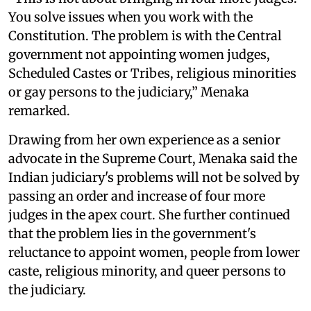
You solve issues when you work with the
Constitution. The problem is with the Central
government not appointing women judges,
Scheduled Castes or Tribes, religious minorities
or gay persons to the judiciary,” Menaka
remarked.
Drawing from her own experience as a senior
advocate in the Supreme Court, Menaka said the
Indian judiciary's problems will not be solved by
passing an order and increase of four more
judges in the apex court. She further continued
that the problem lies in the government's
reluctance to appoint women, people from lower
caste, religious minority, and queer persons to
the judiciary.