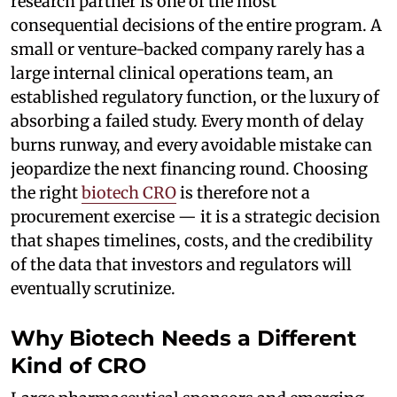
research partner is one of the most
consequential decisions of the entire program. A
small or venture-backed company rarely has a
large internal clinical operations team, an
established regulatory function, or the luxury of
absorbing a failed study. Every month of delay
burns runway, and every avoidable mistake can
jeopardize the next financing round. Choosing
the right
biotech CRO
is therefore not a
procurement exercise — it is a strategic decision
that shapes timelines, costs, and the credibility
of the data that investors and regulators will
eventually scrutinize.
Why Biotech Needs a Different
Kind of CRO