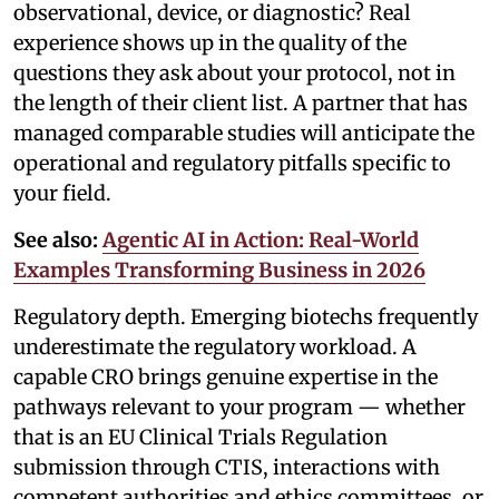
observational, device, or diagnostic? Real
experience shows up in the quality of the
questions they ask about your protocol, not in
the length of their client list. A partner that has
managed comparable studies will anticipate the
operational and regulatory pitfalls specific to
your field.
See also:
Agentic AI in Action: Real-World
Examples Transforming Business in 2026
Regulatory depth. Emerging biotechs frequently
underestimate the regulatory workload. A
capable CRO brings genuine expertise in the
pathways relevant to your program — whether
that is an EU Clinical Trials Regulation
submission through CTIS, interactions with
competent authorities and ethics committees, or