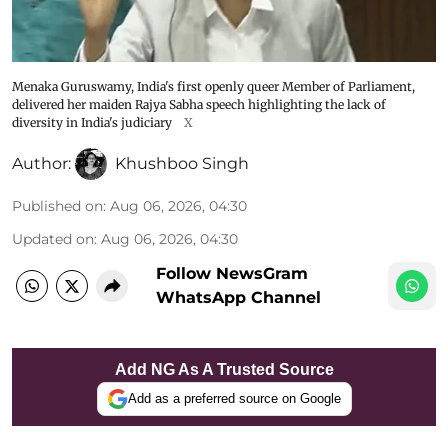
Menaka Guruswamy, India's first openly queer Member of Parliament,
delivered her maiden Rajya Sabha speech highlighting the lack of
diversity in India's judiciary
X
Author:
Khushboo Singh
Published on
:
Aug 06, 2026, 04:30
Updated on
:
Aug 06, 2026, 04:30
Follow NewsGram
WhatsApp Channel
Add NG As A Trusted Source
Add as a preferred source on Google