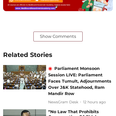
Show Comments
Related Stories
Parliament Monsoon
Session LIVE: Parliament
Faces Tumult, Adjournments
Over J&K Statehood, Ram
Mandir Row
NewsGram Desk
12 hours ago
“No Law That Prohibits