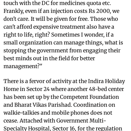
touch with the DC for medicines quota etc.
Frankly, even if an injection costs Rs 2000, we
don't care. It will be given for free. Those who
can't afford expensive treatment also have a
right to life, right? Sometimes I wonder, if a
small organization can manage things, what is
stopping the government from engaging their
best minds out in the field for better
management?"
There is a fervor of activity at the Indira Holiday
Home in Sector 24 where another 48-bed center
has been set up by the Competent Foundation
and Bharat Vikas Parishad. Coordination on
walkie-talkies and mobile phones does not
cease. Attached with Government Multi-
Specialty Hospital, Sector 16, for the regulation