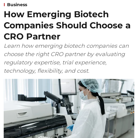
Business
How Emerging Biotech
Companies Should Choose a
CRO Partner
Learn how emerging biotech companies can
choose the right CRO partner by evaluating
regulatory expertise, trial experience,
technology, flexibility, and cost.