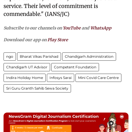
service. Their level of commitment is
commendable." (IANS/JC)
Subscribe to our channels on
YouTube
and
WhatsApp
Download our app on
Play Store
ngo
Bharat Vikas Parishad
Chandigarh Administration
Chandigarh UT Advisor
Competent Foundation
Indira Holiday Home
Infosys Sarai
Mini Covid Care Centre
Sri Guru Granth Sahib Sewa Society