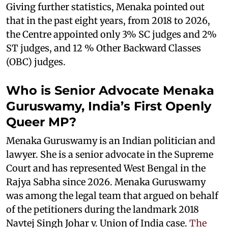
Giving further statistics, Menaka pointed out
that in the past eight years, from 2018 to 2026,
the Centre appointed only 3% SC judges and 2%
ST judges, and 12 % Other Backward Classes
(OBC) judges.
Who is Senior Advocate Menaka
Guruswamy, India’s First Openly
Queer MP?
Menaka Guruswamy is an Indian politician and
lawyer. She is a senior advocate in the Supreme
Court and has represented West Bengal in the
Rajya Sabha since 2026. Menaka Guruswamy
was among the legal team that argued on behalf
of the petitioners during the landmark 2018
Navtej Singh Johar v. Union of India case.
The