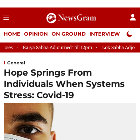
--
HOME
OPINION
ON GROUND
INTERVIEW
Neta P
ajya Sabha Adjourned Till 12pm
Lok Sabha Adjourned Till 2pm
General
Hope Springs From
Individuals When Systems
Stress: Covid-19