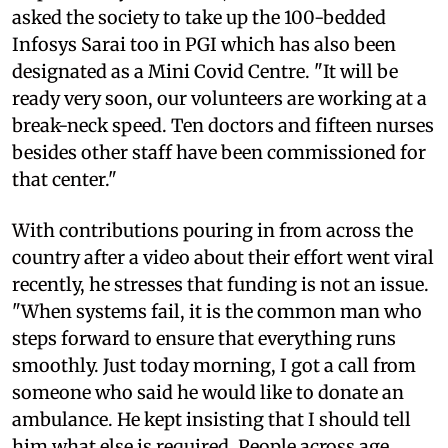
asked the society to take up the 100-bedded
Infosys Sarai too in PGI which has also been
designated as a Mini Covid Centre. "It will be
ready very soon, our volunteers are working at a
break-neck speed. Ten doctors and fifteen nurses
besides other staff have been commissioned for
that center."
With contributions pouring in from across the
country after a video about their effort went viral
recently, he stresses that funding is not an issue.
"When systems fail, it is the common man who
steps forward to ensure that everything runs
smoothly. Just today morning, I got a call from
someone who said he would like to donate an
ambulance. He kept insisting that I should tell
him what else is required. People across age