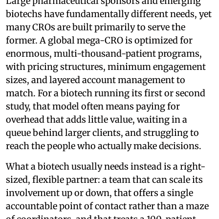
Large pharmaceutical sponsors and emerging
biotechs have fundamentally different needs, yet
many CROs are built primarily to serve the
former. A global mega-CRO is optimized for
enormous, multi-thousand-patient programs,
with pricing structures, minimum engagement
sizes, and layered account management to
match. For a biotech running its first or second
study, that model often means paying for
overhead that adds little value, waiting in a
queue behind larger clients, and struggling to
reach the people who actually make decisions.
What a biotech usually needs instead is a right-
sized, flexible partner: a team that can scale its
involvement up or down, that offers a single
accountable point of contact rather than a maze