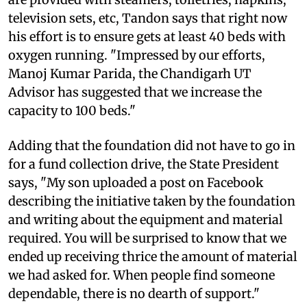
television sets, etc, Tandon says that right now
his effort is to ensure gets at least 40 beds with
oxygen running. "Impressed by our efforts,
Manoj Kumar Parida, the Chandigarh UT
Advisor has suggested that we increase the
capacity to 100 beds."
Adding that the foundation did not have to go in
for a fund collection drive, the State President
says, "My son uploaded a post on Facebook
describing the initiative taken by the foundation
and writing about the equipment and material
required. You will be surprised to know that we
ended up receiving thrice the amount of material
we had asked for. When people find someone
dependable, there is no dearth of support."