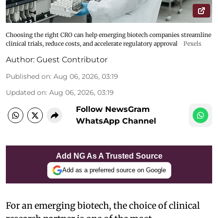
Choosing the right CRO can help emerging biotech companies streamline
clinical trials, reduce costs, and accelerate regulatory approval
Pexels
Author:
Guest Contributor
Published on
:
Aug 06, 2026, 03:19
Updated on
:
Aug 06, 2026, 03:19
Follow NewsGram
WhatsApp Channel
Add NG As A Trusted Source
Add as a preferred source on Google
For an emerging biotech, the choice of clinical