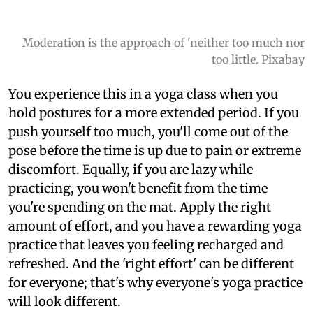
Moderation is the approach of 'neither too much nor
too little. Pixabay
You experience this in a yoga class when you
hold postures for a more extended period. If you
push yourself too much, you'll come out of the
pose before the time is up due to pain or extreme
discomfort. Equally, if you are lazy while
practicing, you won't benefit from the time
you're spending on the mat. Apply the right
amount of effort, and you have a rewarding yoga
practice that leaves you feeling recharged and
refreshed. And the 'right effort' can be different
for everyone; that's why everyone's yoga practice
will look different.