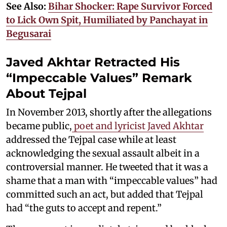
See Also:
Bihar Shocker: Rape Survivor Forced
to Lick Own Spit, Humiliated by Panchayat in
Begusarai
Javed Akhtar Retracted His
“Impeccable Values” Remark
About Tejpal
In November 2013, shortly after the allegations
became public,
poet and lyricist Javed Akhtar
addressed the Tejpal case while at least
acknowledging the sexual assault albeit in a
controversial manner. He tweeted that it was a
shame that a man with “impeccable values” had
committed such an act, but added that Tejpal
had “the guts to accept and repent.”