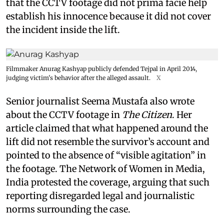
that the CCTV footage did not prima facie help
establish his innocence because it did not cover
the incident inside the lift.
Filmmaker Anurag Kashyap publicly defended Tejpal in April 2014,
judging victim's behavior after the alleged assault.
X
Senior journalist Seema Mustafa also wrote
about the CCTV footage in
The Citizen
. Her
article claimed that what happened around the
lift did not resemble the survivor’s account and
pointed to the absence of “visible agitation” in
the footage. The Network of Women in Media,
India protested the coverage, arguing that such
reporting disregarded legal and journalistic
norms surrounding the case.