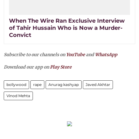
When The Wire Ran Exclusive Interview
of Tahir Hussain Who is Now a Murder-
Convict
Subscribe to our channels on
YouTube
and
WhatsApp
Download our app on
Play Store
bollywood
rape
Anurag kashyap
Javed Akhtar
Vinod Mehta