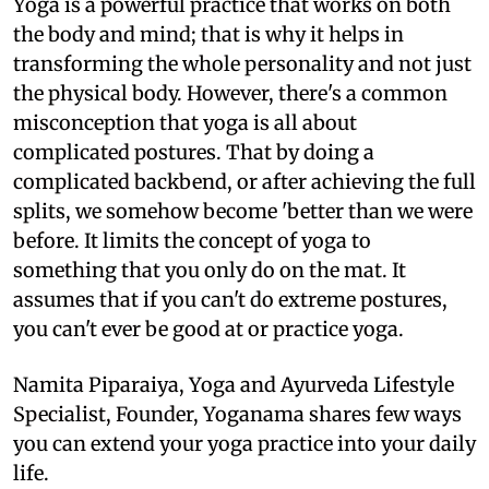
Yoga is a powerful practice that works on both
the body and mind; that is why it helps in
transforming the whole personality and not just
the physical body. However, there's a common
misconception that yoga is all about
complicated postures. That by doing a
complicated backbend, or after achieving the full
splits, we somehow become 'better than we were
before. It limits the concept of yoga to
something that you only do on the mat. It
assumes that if you can't do extreme postures,
you can't ever be good at or practice yoga.
Namita Piparaiya, Yoga and Ayurveda Lifestyle
Specialist, Founder, Yoganama shares few ways
you can extend your yoga practice into your daily
life.