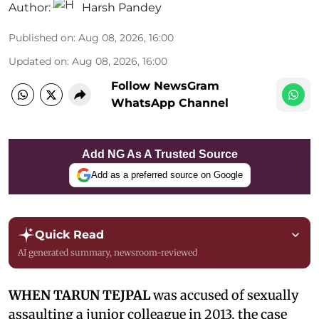
Author:
Harsh Pandey
Published on
:
Aug 08, 2026, 16:00
Updated on
:
Aug 08, 2026, 16:00
Follow NewsGram
WhatsApp Channel
Add NG As A Trusted Source
Add as a preferred source on Google
Quick Read
AI generated summary, newsroom-reviewed
WHEN TARUN TEJPAL
was accused of sexually
assaulting a junior colleague in 2013, the case