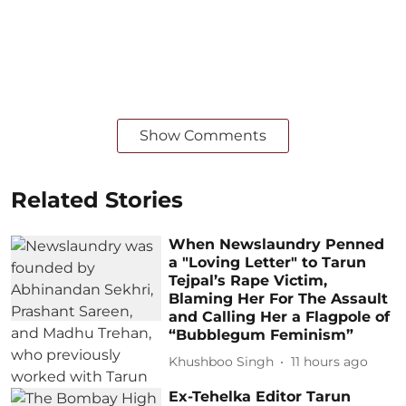
Show Comments
Related Stories
When Newslaundry Penned
a "Loving Letter" to Tarun
Tejpal’s Rape Victim,
Blaming Her For The Assault
and Calling Her a Flagpole of
“Bubblegum Feminism”
Khushboo Singh
11 hours ago
Ex-Tehelka Editor Tarun