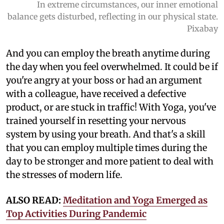
In extreme circumstances, our inner emotional
balance gets disturbed, reflecting in our physical state.
Pixabay
And you can employ the breath anytime during
the day when you feel overwhelmed. It could be if
you're angry at your boss or had an argument
with a colleague, have received a defective
product, or are stuck in traffic! With Yoga, you've
trained yourself in resetting your nervous
system by using your breath. And that's a skill
that you can employ multiple times during the
day to be stronger and more patient to deal with
the stresses of modern life.
ALSO READ:
Meditation and Yoga Emerged as
Top Activities During Pandemic