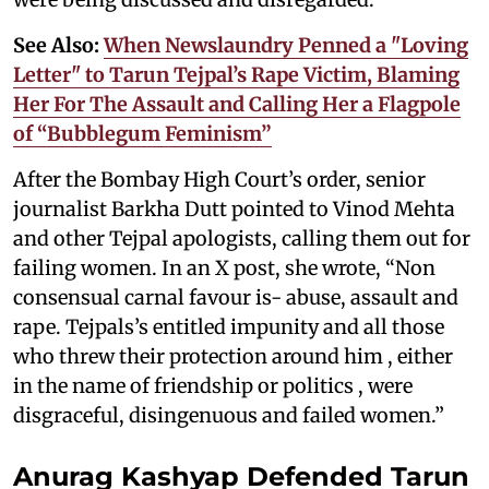
See Also:
When Newslaundry Penned a "Loving
Letter" to Tarun Tejpal’s Rape Victim, Blaming
Her For The Assault and Calling Her a Flagpole
of “Bubblegum Feminism”
After the Bombay High Court’s order, senior
journalist Barkha Dutt pointed to Vinod Mehta
and other Tejpal apologists, calling them out for
failing women. In an X post, she wrote, “Non
consensual carnal favour is- abuse, assault and
rape. Tejpals’s entitled impunity and all those
who threw their protection around him , either
in the name of friendship or politics , were
disgraceful, disingenuous and failed women.”
Anurag Kashyap Defended Tarun