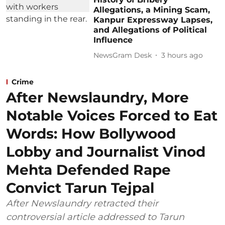
Allegations, a Mining Scam,
Kanpur Expressway Lapses,
and Allegations of Political
Influence
NewsGram Desk
3 hours ago
Crime
After Newslaundry, More
Notable Voices Forced to Eat
Words: How Bollywood
Lobby and Journalist Vinod
Mehta Defended Rape
Convict Tarun Tejpal
After Newslaundry retracted their
controversial article addressed to Tarun