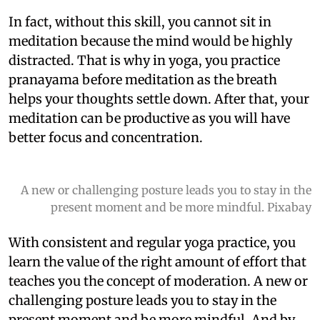
In fact, without this skill, you cannot sit in
meditation because the mind would be highly
distracted. That is why in yoga, you practice
pranayama before meditation as the breath
helps your thoughts settle down. After that, your
meditation can be productive as you will have
better focus and concentration.
A new or challenging posture leads you to stay in the
present moment and be more mindful. Pixabay
With consistent and regular yoga practice, you
learn the value of the right amount of effort that
teaches you the concept of moderation. A new or
challenging posture leads you to stay in the
present moment and be more mindful. And by