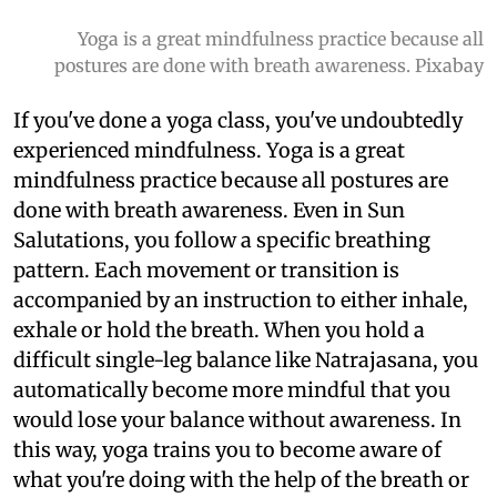
Yoga is a great mindfulness practice because all
postures are done with breath awareness. Pixabay
If you've done a yoga class, you've undoubtedly
experienced mindfulness. Yoga is a great
mindfulness practice because all postures are
done with breath awareness. Even in Sun
Salutations, you follow a specific breathing
pattern. Each movement or transition is
accompanied by an instruction to either inhale,
exhale or hold the breath. When you hold a
difficult single-leg balance like Natrajasana, you
automatically become more mindful that you
would lose your balance without awareness. In
this way, yoga trains you to become aware of
what you're doing with the help of the breath or