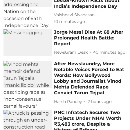
Lesser-Known Facts About
India’s Independence Day
Vaishnavi Sivadasan
10 minutes ago
Jorge Messi Dies At 68 After
Prolonged Health Battle:
Report
NewsGram Desk
40 minutes ago
After Newslaundry, More
Notable Voices Forced to Eat
Words: How Bollywood
Lobby and Journalist Vinod
Mehta Defended Rape
Convict Tarun Tejpal
Harsh Pandey
2 hours ago
PNC Infratech Secures Two
Projects Under NHAI Worth
₹3,483 crore, Despite a
History of Bribery