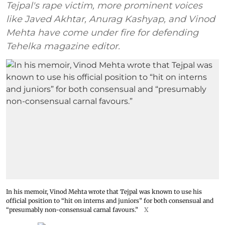
Tejpal's rape victim, more prominent voices
like Javed Akhtar, Anurag Kashyap, and Vinod
Mehta have come under fire for defending
Tehelka magazine editor.
In his memoir, Vinod Mehta wrote that Tejpal was known to use his
official position to “hit on interns and juniors” for both consensual and
“presumably non-consensual carnal favours.”
X