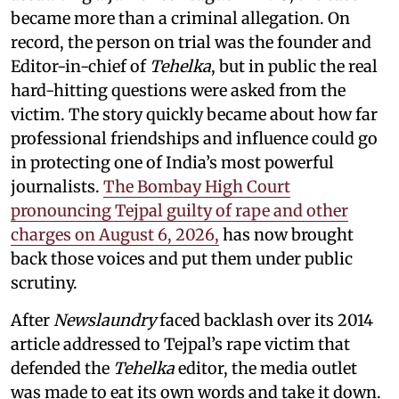
became more than a criminal allegation. On
record, the person on trial was the founder and
Editor-in-chief of
Tehelka
, but in public the real
hard-hitting questions were asked from the
victim. The story quickly became about how far
professional friendships and influence could go
in protecting one of India’s most powerful
journalists.
The Bombay High Court
pronouncing Tejpal guilty of rape and other
charges on August 6, 2026,
has now brought
back those voices and put them under public
scrutiny.
After
Newslaundry
faced backlash over its 2014
article addressed to Tejpal’s rape victim that
defended the
Tehelka
editor, the media outlet
was made to eat its own words and take it down.