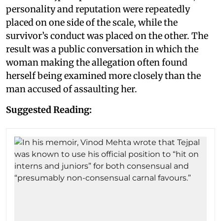
personality and reputation were repeatedly
placed on one side of the scale, while the
survivor’s conduct was placed on the other. The
result was a public conversation in which the
woman making the allegation often found
herself being examined more closely than the
man accused of assaulting her.
Suggested Reading: