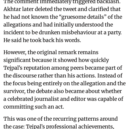
The comment immediately triggered backlash.
Akhtar later deleted the tweet and clarified that
he had not known the “gruesome details” of the
allegations and had initially understood the
incident to be drunken misbehaviour at a party.
He said he took back his words.
However, the original remark remains
significant because it showed how quickly
Tejpal’s reputation among peers became part of
the discourse rather than his actions. Instead of
the focus being entirely on the allegation and the
survivor, the debate also became about whether
a celebrated journalist and editor was capable of
committing such an act.
This was one of the recurring patterns around
the case: Tejpal’s professional achievements,