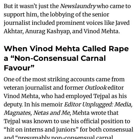
But it wasn’t just the
Newslaundry
who came to
support him, the lobbying of the senior
journalist included prominent voices like Javed
Akhtar, Anurag Kashyap, and Vinod Mehta.
When Vinod Mehta Called Rape
a “Non-Consensual Carnal
Favour”
One of the most striking accounts came from
veteran journalist and former
Outlook
editor
Vinod Mehta, who had employed Tejpal as his
deputy. In his memoir
Editor Unplugged: Media,
Magnates, Netas and Me
, Mehta wrote that
Tejpal was known to use his official position to
“hit on interns and juniors” for both consensual
and “presumably non-consensual carnal