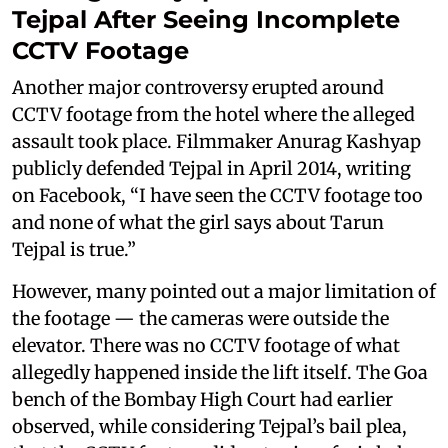
Tejpal After Seeing Incomplete
CCTV Footage
Another major controversy erupted around
CCTV footage from the hotel where the alleged
assault took place. Filmmaker Anurag Kashyap
publicly defended Tejpal in April 2014, writing
on Facebook, “I have seen the CCTV footage too
and none of what the girl says about Tarun
Tejpal is true.”
However, many pointed out a major limitation of
the footage — the cameras were outside the
elevator. There was no CCTV footage of what
allegedly happened inside the lift itself. The Goa
bench of the Bombay High Court had earlier
observed, while considering Tejpal’s bail plea,