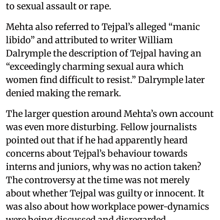
to sexual assault or rape.
Mehta also referred to Tejpal’s alleged “manic
libido” and attributed to writer William
Dalrymple the description of Tejpal having an
“exceedingly charming sexual aura which
women find difficult to resist.” Dalrymple later
denied making the remark.
The larger question around Mehta’s own account
was even more disturbing. Fellow journalists
pointed out that if he had apparently heard
concerns about Tejpal’s behaviour towards
interns and juniors, why was no action taken?
The controversy at the time was not merely
about whether Tejpal was guilty or innocent. It
was also about how workplace power-dynamics
were being discussed and disregarded.