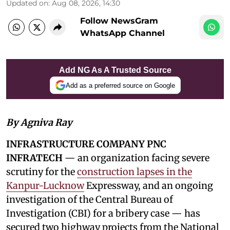
Updated on
:
Aug 08, 2026, 14:30
Follow NewsGram
WhatsApp Channel
Add NG As A Trusted Source
Add as a preferred source on Google
By Agniva Ray
INFRASTRUCTURE COMPANY PNC
INFRATECH
— an organization facing severe
scrutiny for the
construction lapses in the
Kanpur-Lucknow
Expressway, and an ongoing
investigation of the Central Bureau of
Investigation (CBI) for a bribery case — has
secured two highway projects from the National