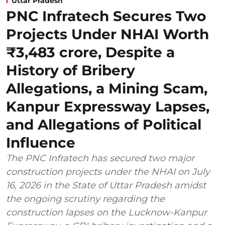
Uttar Pradesh
PNC Infratech Secures Two
Projects Under NHAI Worth
₹3,483 crore, Despite a
History of Bribery
Allegations, a Mining Scam,
Kanpur Expressway Lapses,
and Allegations of Political
Influence
The PNC Infratech has secured two major
construction projects under the NHAI on July
16, 2026 in the State of Uttar Pradesh amidst
the ongoing scrutiny regarding the
construction lapses on the Lucknow-Kanpur