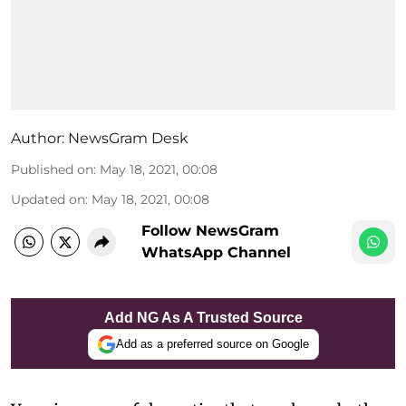
Author:
NewsGram Desk
Published on
:
May 18, 2021, 00:08
Updated on
:
May 18, 2021, 00:08
Follow NewsGram
WhatsApp Channel
Add NG As A Trusted Source
Add as a preferred source on Google