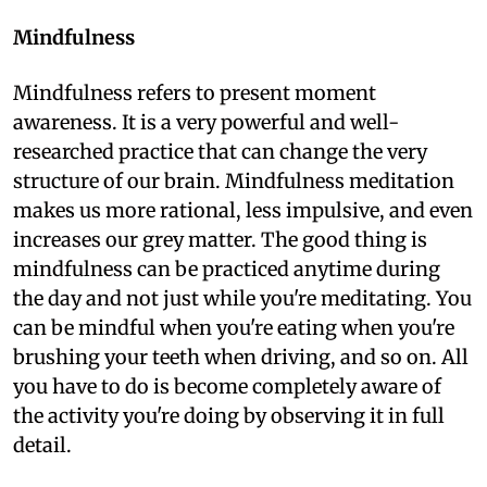
Mindfulness
Mindfulness refers to present moment
awareness. It is a very powerful and well-
researched practice that can change the very
structure of our brain. Mindfulness meditation
makes us more rational, less impulsive, and even
increases our grey matter. The good thing is
mindfulness can be practiced anytime during
the day and not just while you're meditating. You
can be mindful when you're eating when you're
brushing your teeth when driving, and so on. All
you have to do is become completely aware of
the activity you're doing by observing it in full
detail.