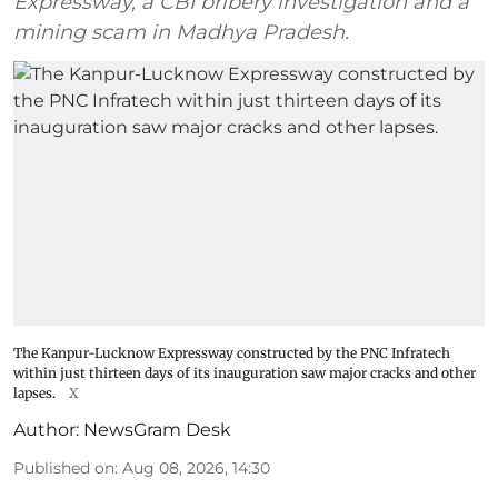
Expressway, a CBI bribery investigation and a
mining scam in Madhya Pradesh.
The Kanpur-Lucknow Expressway constructed by the PNC Infratech
within just thirteen days of its inauguration saw major cracks and other
lapses.
X
Author:
NewsGram Desk
Published on
:
Aug 08, 2026, 14:30