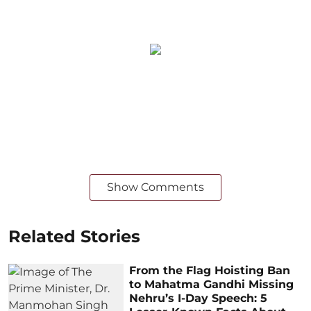
Show Comments
Related Stories
From the Flag Hoisting Ban
to Mahatma Gandhi Missing
Nehru’s I-Day Speech: 5