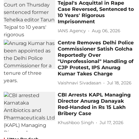
Tejpal's Acquittal in Rape
Case Reversed, Sentenced to
10 Years' Rigorous
Imprisonment
IANS Agency
Aug 06, 2026
Centre Removes Delhi Police
Commissioner Satish Golcha
Reportedly Over
"Unprofessional" Handling of
CJP Protest, IPS Anurag
Kumar Takes Charge
Vaishnavi Sivadasan
Jul 18, 2026
CBI Arrests KAPL Managing
Director Anurag Danayak
Red-Handed in Rs 15 Lakh
Bribery Case
Khushboo Singh
Jul 17, 2026