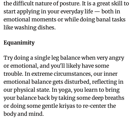
the difficult nature of posture. It is a great skill to
start applying in your everyday life — both in
emotional moments or while doing banal tasks
like washing dishes.
Equanimity
Try doing a single leg balance when very angry
or emotional, and you'll likely have some
trouble. In extreme circumstances, our inner
emotional balance gets disturbed, reflecting in
our physical state. In yoga, you learn to bring
your balance back by taking some deep breaths
or doing some gentle kriyas to re-center the
body and mind.