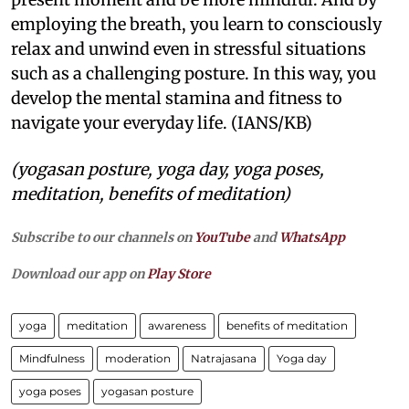
employing the breath, you learn to consciously
relax and unwind even in stressful situations
such as a challenging posture. In this way, you
develop the mental stamina and fitness to
navigate your everyday life. (IANS/KB)
(yogasan posture, yoga day, yoga poses,
meditation, benefits of meditation)
Subscribe to our channels on
YouTube
and
WhatsApp
Download our app on
Play Store
yoga
meditation
awareness
benefits of meditation
Mindfulness
moderation
Natrajasana
Yoga day
yoga poses
yogasan posture