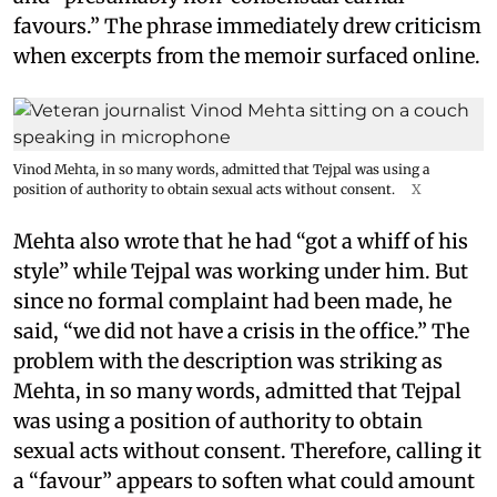
favours.” The phrase immediately drew criticism
when excerpts from the memoir surfaced online.
Vinod Mehta, in so many words, admitted that Tejpal was using a
position of authority to obtain sexual acts without consent.
X
Mehta also wrote that he had “got a whiff of his
style” while Tejpal was working under him. But
since no formal complaint had been made, he
said, “we did not have a crisis in the office.” The
problem with the description was striking as
Mehta, in so many words, admitted that Tejpal
was using a position of authority to obtain
sexual acts without consent. Therefore, calling it
a “favour” appears to soften what could amount