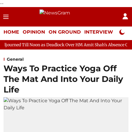
--
HOME
OPINION
ON GROUND
INTERVIEW
Neta P
 Noon as Deadlock Over HM Amit Shah's Absence Continues
Ques
General
Ways To Practice Yoga Off
The Mat And Into Your Daily
Life