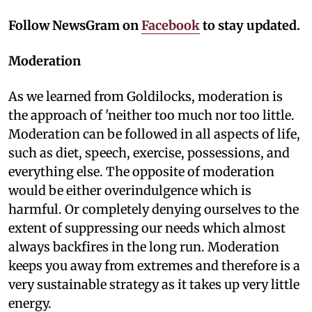
Follow NewsGram on
Facebook
to stay updated.
Moderation
As we learned from Goldilocks, moderation is
the approach of 'neither too much nor too little.
Moderation can be followed in all aspects of life,
such as diet, speech, exercise, possessions, and
everything else. The opposite of moderation
would be either overindulgence which is
harmful. Or completely denying ourselves to the
extent of suppressing our needs which almost
always backfires in the long run. Moderation
keeps you away from extremes and therefore is a
very sustainable strategy as it takes up very little
energy.