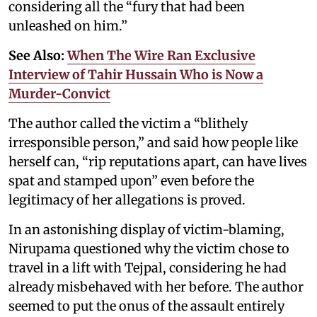
considering all the “fury that had been
unleashed on him.”
See Also:
When The Wire Ran Exclusive
Interview of Tahir Hussain Who is Now a
Murder-Convict
The author called the victim a “blithely
irresponsible person,” and said how people like
herself can, “rip reputations apart, can have lives
spat and stamped upon” even before the
legitimacy of her allegations is proved.
In an astonishing display of victim-blaming,
Nirupama questioned why the victim chose to
travel in a lift with Tejpal, considering he had
already misbehaved with her before. The author
seemed to put the onus of the assault entirely