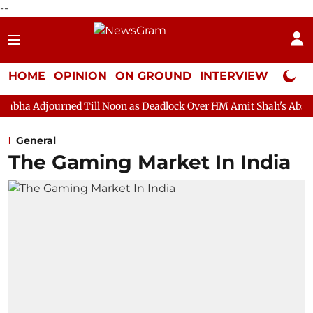
--
HOME
OPINION
ON GROUND
INTERVIEW
Neta P
d Till Noon as Deadlock Over HM Amit Shah's Absence Continues
General
The Gaming Market In India