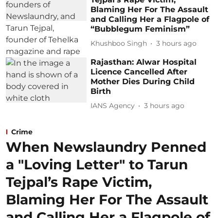
Blaming Her For The Assault
and Calling Her a Flagpole of
“Bubblegum Feminism”
Khushboo Singh
3 hours ago
Rajasthan: Alwar Hospital
Licence Cancelled After
Mother Dies During Child
Birth
IANS Agency
3 hours ago
Crime
When Newslaundry Penned
a "Loving Letter" to Tarun
Tejpal’s Rape Victim,
Blaming Her For The Assault
and Calling Her a Flagpole of