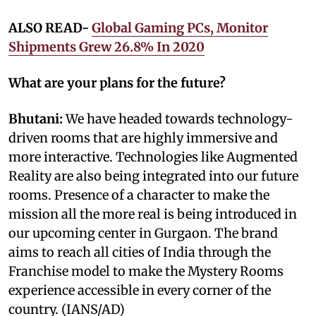
ALSO READ-
Global Gaming PCs, Monitor
Shipments Grew 26.8% In 2020
What are your plans for the future?
Bhutani:
We have headed towards technology-
driven rooms that are highly immersive and
more interactive. Technologies like Augmented
Reality are also being integrated into our future
rooms. Presence of a character to make the
mission all the more real is being introduced in
our upcoming center in Gurgaon. The brand
aims to reach all cities of India through the
Franchise model to make the Mystery Rooms
experience accessible in every corner of the
country. (IANS/AD)