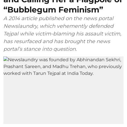
“Bubblegum Feminism”
A 2014 article published on the news portal
Newslaundry, which vehemently defended
Tejpal while victim-blaming his assault victim,
has resurfaced and has brought the news
portal’s stance into question.