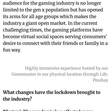
audience for the gaming industry is no longer
limited to the gen x population but has opened
its arms for all age groups which makes the
industry a giant open market. In the current
challenging times, the gaming platforms have
become virtual social spaces serving consumers'
desire to connect with their friends or family in a
fun way.
Highly immersive experience hosted by our
Gamemaster in our physical location through Life.
Pixabay
What changes have the lockdown brought to
the industry?