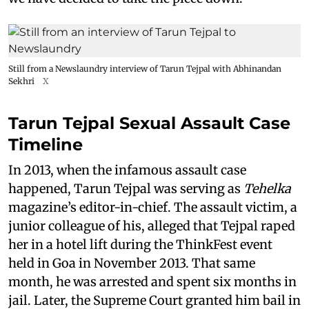
Still from a Newslaundry interview of Tarun Tejpal with Abhinandan
Sekhri
X
Tarun Tejpal Sexual Assault Case
Timeline
In 2013, when the infamous assault case
happened, Tarun Tejpal was serving as
Tehelka
magazine’s editor-in-chief. The assault victim, a
junior colleague of his, alleged that Tejpal raped
her in a hotel lift during the ThinkFest event
held in Goa in November 2013. That same
month, he was arrested and spent six months in
jail. Later, the Supreme Court granted him bail in