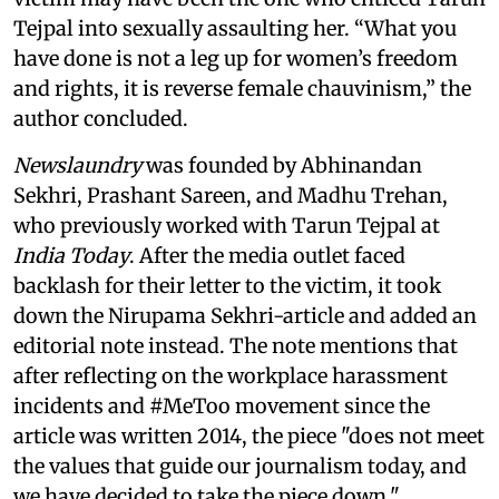
Tejpal into sexually assaulting her. “What you
have done is not a leg up for women’s freedom
and rights, it is reverse female chauvinism,” the
author concluded.
Newslaundry
was founded by Abhinandan
Sekhri, Prashant Sareen, and Madhu Trehan,
who previously worked with Tarun Tejpal at
India Today
. After the media outlet faced
backlash for their letter to the victim, it took
down the Nirupama Sekhri-article and added an
editorial note instead. The note mentions that
after reflecting on the workplace harassment
incidents and #MeToo movement since the
article was written 2014, the piece "does not meet
the values that guide our journalism today, and
we have decided to take the piece down."