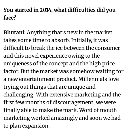
You started in 2014, what difficulties did you
face?
Bhutani:
Anything that's new in the market
takes some time to absorb. Initially, it was
difficult to break the ice between the consumer
and this novel experience owing to the
uniqueness of the concept and the high price
factor. But the market was somehow waiting for
a new entertainment product. Millennials love
trying out things that are unique and
challenging. With extensive marketing and the
first few months of discouragement, we were
finally able to make the mark. Word of mouth
marketing worked amazingly and soon we had
to plan expansion.