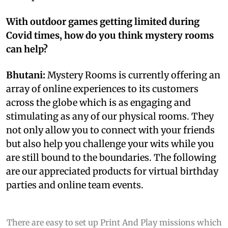
With outdoor games getting limited during
Covid times, how do you think mystery rooms
can help?
Bhutani:
Mystery Rooms is currently offering an
array of online experiences to its customers
across the globe which is as engaging and
stimulating as any of our physical rooms. They
not only allow you to connect with your friends
but also help you challenge your wits while you
are still bound to the boundaries. The following
are our appreciated products for virtual birthday
parties and online team events.
There are easy to set up Print And Play missions which