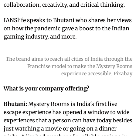
collaboration, creativity, and critical thinking.
IANSlife speaks to Bhutani who shares her views
on how the pandemic gave a boost to the Indian
gaming industry, and more.
The brand aims to reach all cities of India through the
Franchise model to make the Mystery Rooms
experience accessible. Pixabay
What is your company offering?
Bhutani:
Mystery Rooms is India's first live
escape experience has opened a window to wide
experiences that a person can have today besides
just watching a movie or going on a dinner