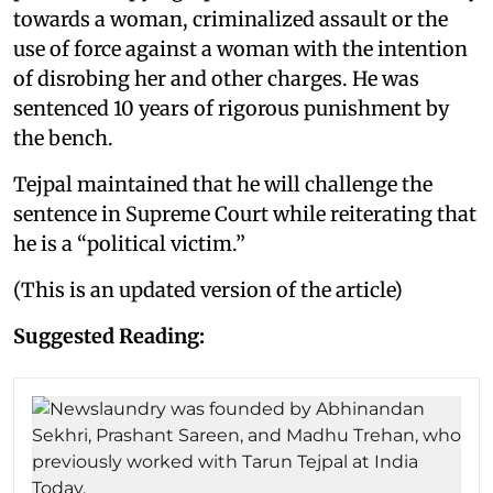
towards a woman, criminalized assault or the
use of force against a woman with the intention
of disrobing her and other charges. He was
sentenced 10 years of rigorous punishment by
the bench.
Tejpal maintained that he will challenge the
sentence in Supreme Court while reiterating that
he is a “political victim.”
(This is an updated version of the article)
Suggested Reading: