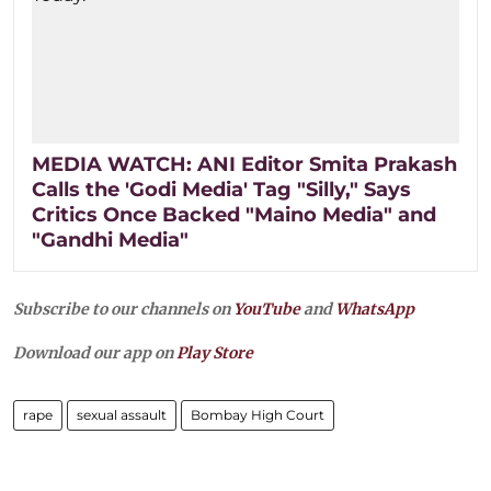
MEDIA WATCH: ANI Editor Smita Prakash
Calls the 'Godi Media' Tag "Silly," Says
Critics Once Backed "Maino Media" and
"Gandhi Media"
Subscribe to our channels on
YouTube
and
WhatsApp
Download our app on
Play Store
rape
sexual assault
Bombay High Court