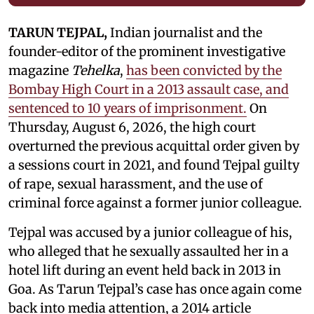
TARUN TEJPAL,
Indian journalist and the
founder-editor of the prominent investigative
magazine
Tehelka
,
has been convicted by the
Bombay High Court in a 2013 assault case, and
sentenced to 10 years of imprisonment.
On
Thursday, August 6, 2026, the high court
overturned the previous acquittal order given by
a sessions court in 2021, and found Tejpal guilty
of rape, sexual harassment, and the use of
criminal force against a former junior colleague.
Tejpal was accused by a junior colleague of his,
who alleged that he sexually assaulted her in a
hotel lift during an event held back in 2013 in
Goa. As Tarun Tejpal’s case has once again come
back into media attention, a 2014 article