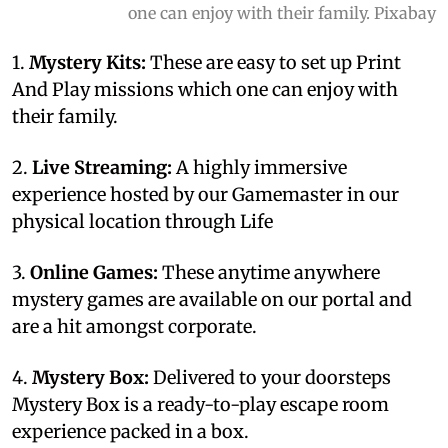
one can enjoy with their family. Pixabay
1.
Mystery Kits:
These are easy to set up Print
And Play missions which one can enjoy with
their family.
2.
Live Streaming:
A highly immersive
experience hosted by our Gamemaster in our
physical location through Life
3.
Online Games:
These anytime anywhere
mystery games are available on our portal and
are a hit amongst corporate.
4.
Mystery Box:
Delivered to your doorsteps
Mystery Box is a ready-to-play escape room
experience packed in a box.