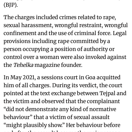
(BJP).
The charges included crimes related to rape,
sexual harassment, wrongful restraint, wrongful
confinement and the use of criminal force. Legal
provisions including rape committed by a
person occupying a position of authority or
control over a woman were also invoked against
the
Tehelka
magazine founder.
In May 2021, a sessions court in Goa acquitted
him of all charges. During its verdict, the court
pointed at the text exchange between Tejpal and
the victim and observed that the complainant
“did not demonstrate any kind of normative
behaviour” that a victim of sexual assault
“might plausibly show.” Her behaviour before