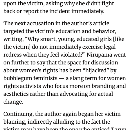
upon the victim, asking why she didn't fight
back or report the incident immediately.
The next accusation in the author’s article
targeted the victim’s education and behavior,
writing, “Why smart, young, educated girls [like
the victim] do not immediately exercise legal
redress when they feel violated?” Nirupama went
on further to say that the space for discussion
about women’s rights has been “hijacked” by
bubblegum feminists — a slang term for women
rights activists who focus more on branding and
aesthetics rather than advocating for actual
change.
Continuing, the author again began her victim-
blaming, indirectly alluding to the fact the
victim may have been the one who enticed Tarun