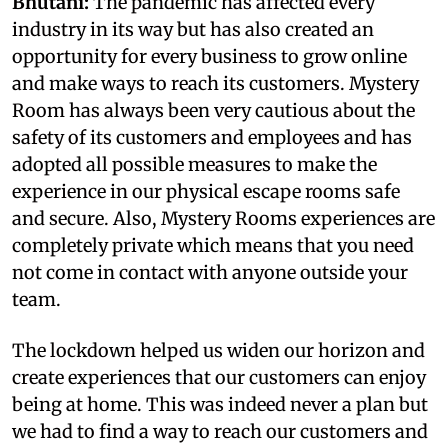
Bhutani:
The pandemic has affected every
industry in its way but has also created an
opportunity for every business to grow online
and make ways to reach its customers. Mystery
Room has always been very cautious about the
safety of its customers and employees and has
adopted all possible measures to make the
experience in our physical escape rooms safe
and secure. Also, Mystery Rooms experiences are
completely private which means that you need
not come in contact with anyone outside your
team.
The lockdown helped us widen our horizon and
create experiences that our customers can enjoy
being at home. This was indeed never a plan but
we had to find a way to reach our customers and