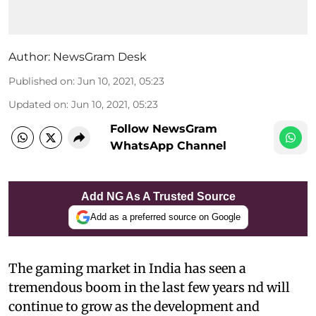
Author:
NewsGram Desk
Published on
:
Jun 10, 2021, 05:23
Updated on
:
Jun 10, 2021, 05:23
Follow NewsGram
WhatsApp Channel
Add NG As A Trusted Source
Add as a preferred source on Google
The gaming market in India has seen a
tremendous boom in the last few years nd will
continue to grow as the development and