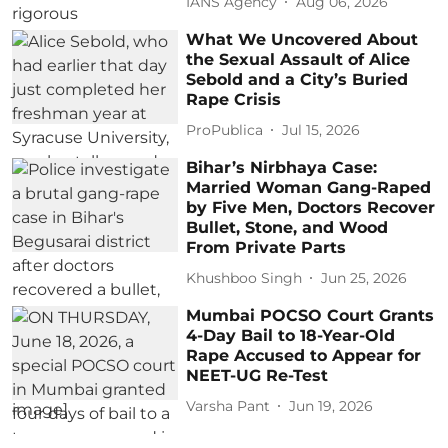
IANS Agency
Aug 06, 2026
What We Uncovered About
the Sexual Assault of Alice
Sebold and a City’s Buried
Rape Crisis
ProPublica
Jul 15, 2026
Bihar’s Nirbhaya Case:
Married Woman Gang-Raped
by Five Men, Doctors Recover
Bullet, Stone, and Wood
From Private Parts
Khushboo Singh
Jun 25, 2026
Mumbai POCSO Court Grants
4-Day Bail to 18-Year-Old
Rape Accused to Appear for
NEET-UG Re-Test
Varsha Pant
Jun 19, 2026