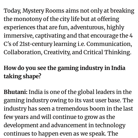
Today, Mystery Rooms aims not only at breaking
the monotony of the city life but at offering
experiences that are fun, adventurous, highly
immersive, captivating and that encourage the 4
C's of 21st-century learning i.e. Communication,
Collaboration, Creativity, and Critical Thinking.
How do you see the gaming industry in India
taking shape?
Bhutani:
India is one of the global leaders in the
gaming industry owing to its vast user base. The
industry has seen a tremendous boom in the last
few years and will continue to grow as the
development and advancement in technology
continues to happen even as we speak. The