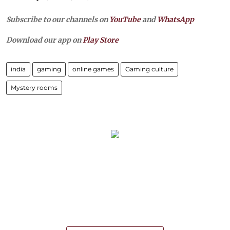
Subscribe to our channels on
YouTube
and
WhatsApp
Download our app on
Play Store
india
gaming
online games
Gaming culture
Mystery rooms