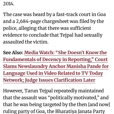
2014.
The case was heard by a fast-track court in Goa
and a 2,684-page chargesheet was filed by the
police, alleging that there was sufficient
evidence to conclude that Tejpal had sexually
assaulted the victim.
See Also:
Media Watch: “She Doesn’t Know the
Fundamentals of Decency in Reporting,” Court
Slams Newslaundry Anchor Manisha Pande for
Language Used in Video Related to TV Today
Network; Judge Issues Clarification Later
However, Tarun Tejpal repeatedly maintained
that the assault was “politically motivated,” and
that he was being targeted by the then [and now]
ruling party of Goa, the Bharatiya Janata Party