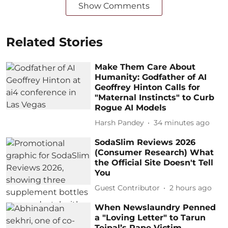
Show Comments
Related Stories
Make Them Care About
Humanity: Godfather of AI
Geoffrey Hinton Calls for
"Maternal Instincts" to Curb
Rogue AI Models
Harsh Pandey
34 minutes ago
SodaSlim Reviews 2026
(Consumer Research) What
the Official Site Doesn't Tell
You
Guest Contributor
2 hours ago
When Newslaundry Penned
a "Loving Letter" to Tarun
Tejpal’s Rape Victim,