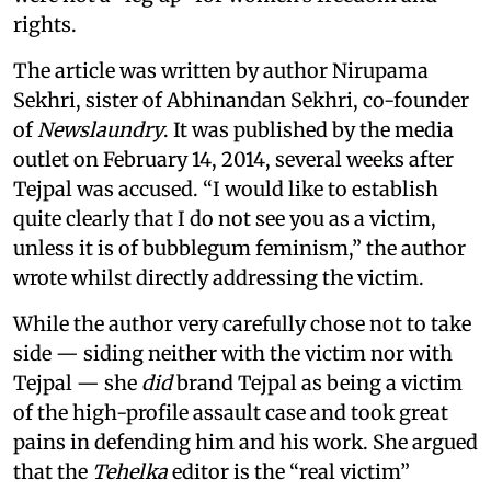
rights.
The article was written by author Nirupama
Sekhri, sister of Abhinandan Sekhri, co-founder
of
Newslaundry
. It was published by the media
outlet on February 14, 2014, several weeks after
Tejpal was accused. “I would like to establish
quite clearly that I do not see you as a victim,
unless it is of bubblegum feminism,” the author
wrote whilst directly addressing the victim.
While the author very carefully chose not to take
side — siding neither with the victim nor with
Tejpal — she
did
brand Tejpal as being a victim
of the high-profile assault case and took great
pains in defending him and his work. She argued
that the
Tehelka
editor is the “real victim”