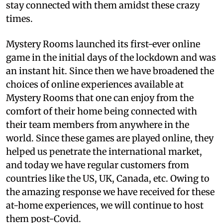
stay connected with them amidst these crazy
times.
Mystery Rooms launched its first-ever online
game in the initial days of the lockdown and was
an instant hit. Since then we have broadened the
choices of online experiences available at
Mystery Rooms that one can enjoy from the
comfort of their home being connected with
their team members from anywhere in the
world. Since these games are played online, they
helped us penetrate the international market,
and today we have regular customers from
countries like the US, UK, Canada, etc. Owing to
the amazing response we have received for these
at-home experiences, we will continue to host
them post-Covid.