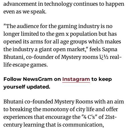
advancement in technology continues to happen
even as we speak.
"The audience for the gaming industry is no
longer limited to the gen x population but has
opened its arms for all age groups which makes
the industry a giant open market," feels Sapna
Bhutani, co-founder of Mystery rooms ï¿½ real-
life escape games.
Follow NewsGram on
Instagram
to keep
yourself updated.
Bhutani co-founded Mystery Rooms with an aim
to breaking the monotony of city life and offer
experiences that encourage the "4 C's" of 21st-
century learning that is communication,