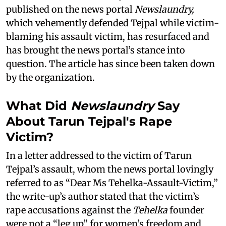
published on the news portal
Newslaundry,
which vehemently defended Tejpal while victim-
blaming his assault victim, has resurfaced and
has brought the news portal’s stance into
question. The article has since been taken down
by the organization.
What Did
Newslaundry
Say
About Tarun Tejpal's Rape
Victim?
In a letter addressed to the victim of Tarun
Tejpal’s assault, whom the news portal lovingly
referred to as “Dear Ms Tehelka-Assault-Victim,”
the write-up’s author stated that the victim’s
rape accusations against the
Tehelka
founder
were not a “leg up” for women’s freedom and