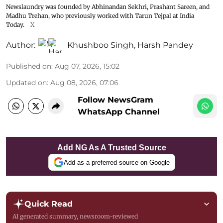
Newslaundry was founded by Abhinandan Sekhri, Prashant Sareen, and
Madhu Trehan, who previously worked with Tarun Tejpal at India
Today.
X
Author:
Khushboo Singh
,
Harsh Pandey
Published on
:
Aug 07, 2026, 15:02
Updated on
:
Aug 08, 2026, 07:06
Follow NewsGram
WhatsApp Channel
Add NG As A Trusted Source
Add as a preferred source on Google
Quick Read
AI generated summary, newsroom-reviewed