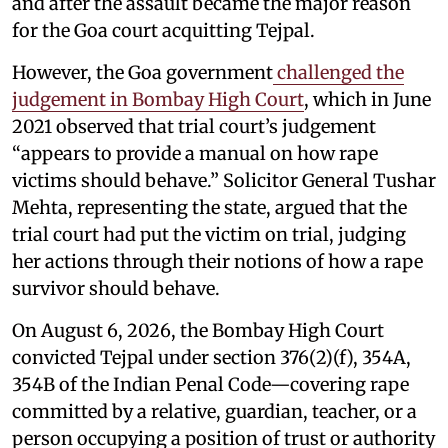
and after the assault became the major reason
for the Goa court acquitting Tejpal.
However, the Goa government
challenged the
judgement in Bombay High Court
, which in June
2021 observed that trial court’s judgement
“appears to provide a manual on how rape
victims should behave.” Solicitor General Tushar
Mehta, representing the state, argued that the
trial court had put the victim on trial, judging
her actions through their notions of how a rape
survivor should behave.
On August 6, 2026, the Bombay High Court
convicted Tejpal under section 376(2)(f), 354A,
354B of the Indian Penal Code—covering rape
committed by a relative, guardian, teacher, or a
person occupying a position of trust or authority