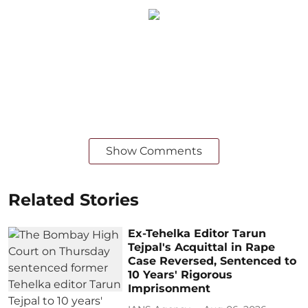
Show Comments
Related Stories
Ex-Tehelka Editor Tarun
Tejpal's Acquittal in Rape
Case Reversed, Sentenced to
10 Years' Rigorous
Imprisonment