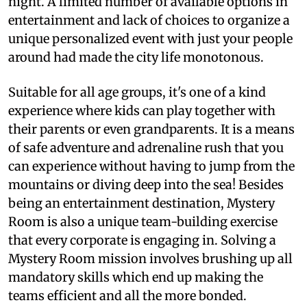
night. A limited number of available options in
entertainment and lack of choices to organize a
unique personalized event with just your people
around had made the city life monotonous.
Suitable for all age groups, it's one of a kind
experience where kids can play together with
their parents or even grandparents. It is a means
of safe adventure and adrenaline rush that you
can experience without having to jump from the
mountains or diving deep into the sea! Besides
being an entertainment destination, Mystery
Room is also a unique team-building exercise
that every corporate is engaging in. Solving a
Mystery Room mission involves brushing up all
mandatory skills which end up making the
teams efficient and all the more bonded.