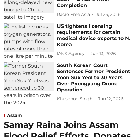
Completion
Radio Free Asia
Jul 23, 2026
US tightens licensing
requirements for certain
medical device exports to N.
Korea
IANS Agency
Jun 13, 2026
South Korean Court
Sentences Former President
Yoon Suk Yeol to 30 Years
Over Pyongyang Drone
Operation
Khushboo Singh
Jun 12, 2026
Assam
Samay Raina Joins Assam
Flood Relief Efforts, Donates