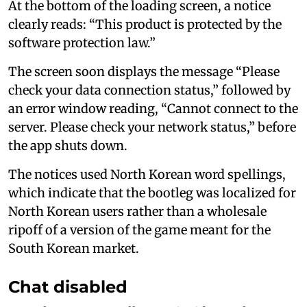
At the bottom of the loading screen, a notice
clearly reads: “This product is protected by the
software protection law.”
The screen soon displays the message “Please
check your data connection status,” followed by
an error window reading, “Cannot connect to the
server. Please check your network status,” before
the app shuts down.
The notices used North Korean word spellings,
which indicate that the bootleg was localized for
North Korean users rather than a wholesale
ripoff of a version of the game meant for the
South Korean market.
Chat disabled