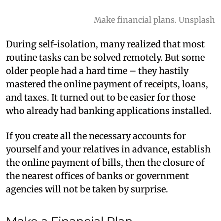
Make financial plans. Unsplash
During self-isolation, many realized that most
routine tasks can be solved remotely. But some
older people had a hard time – they hastily
mastered the online payment of receipts, loans,
and taxes. It turned out to be easier for those
who already had banking applications installed.
If you create all the necessary accounts for
yourself and your relatives in advance, establish
the online payment of bills, then the closure of
the nearest offices of banks or government
agencies will not be taken by surprise.