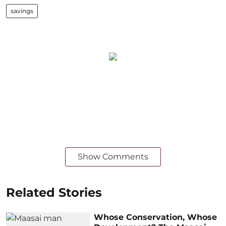
savings
Show Comments
Related Stories
Whose Conservation, Whose