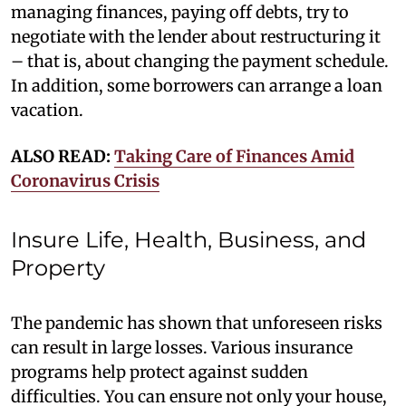
managing finances, paying off debts, try to
negotiate with the lender about restructuring it
– that is, about changing the payment schedule.
In addition, some borrowers can arrange a loan
vacation.
ALSO READ:
Taking Care of Finances Amid
Coronavirus Crisis
Insure Life, Health, Business, and
Property
The pandemic has shown that unforeseen risks
can result in large losses. Various insurance
programs help protect against sudden
difficulties. You can ensure not only your house,