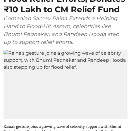
₹10 Lakh to CM Relief Fund
Comedian Samay Raina Extends a Helping
Hand to Flood-Hit Assam, celebrities like
Bhumi Pednekar, and Randeep Hooda step
up to support relief efforts.
Raina's gesture joins a growing wave of celebrity support, with Bhumi