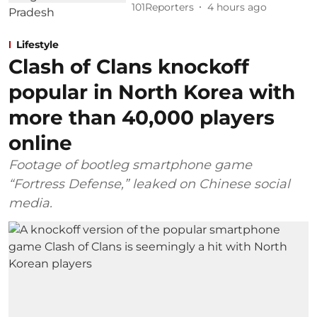
101Reporters
4 hours ago
Lifestyle
Clash of Clans knockoff
popular in North Korea with
more than 40,000 players
online
Footage of bootleg smartphone game
“Fortress Defense,” leaked on Chinese social
media.