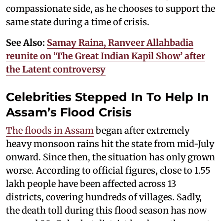
compassionate side, as he chooses to support the
same state during a time of crisis.
See Also:
Samay Raina, Ranveer Allahbadia
reunite on ‘The Great Indian Kapil Show’ after
the Latent controversy
Celebrities Stepped In To Help In
Assam’s Flood Crisis
The floods in Assam
began after extremely
heavy monsoon rains hit the state from mid-July
onward. Since then, the situation has only grown
worse. According to official figures, close to 1.55
lakh people have been affected across 13
districts, covering hundreds of villages. Sadly,
the death toll during this flood season has now