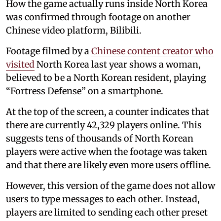
How the game actually runs inside North Korea
was confirmed through footage on another
Chinese video platform, Bilibili.
Footage filmed by a
Chinese content creator who
visited
North Korea last year shows a woman,
believed to be a North Korean resident, playing
“Fortress Defense” on a smartphone.
At the top of the screen, a counter indicates that
there are currently 42,329 players online. This
suggests tens of thousands of North Korean
players were active when the footage was taken
and that there are likely even more users offline.
However, this version of the game does not allow
users to type messages to each other. Instead,
players are limited to sending each other preset