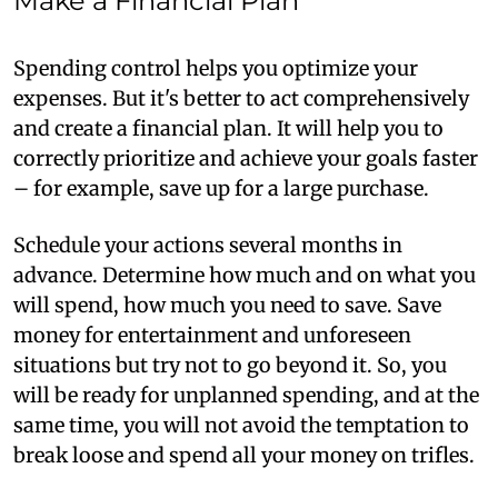
Make a Financial Plan
Spending control helps you optimize your
expenses. But it's better to act comprehensively
and create a financial plan. It will help you to
correctly prioritize and achieve your goals faster
– for example, save up for a large purchase.
Schedule your actions several months in
advance. Determine how much and on what you
will spend, how much you need to save. Save
money for entertainment and unforeseen
situations but try not to go beyond it. So, you
will be ready for unplanned spending, and at the
same time, you will not avoid the temptation to
break loose and spend all your money on trifles.