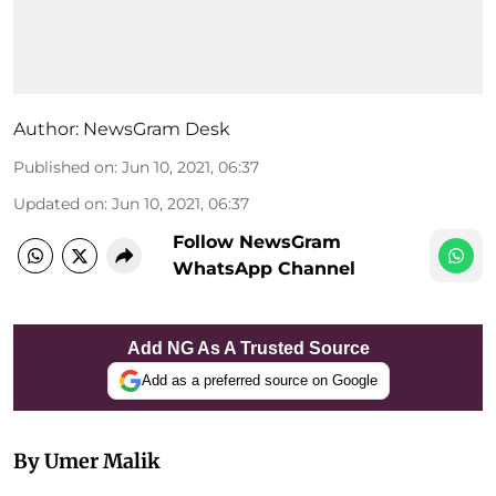
Author:
NewsGram Desk
Published on
:
Jun 10, 2021, 06:37
Updated on
:
Jun 10, 2021, 06:37
Follow NewsGram
WhatsApp Channel
Add NG As A Trusted Source
Add as a preferred source on Google
By Umer Malik