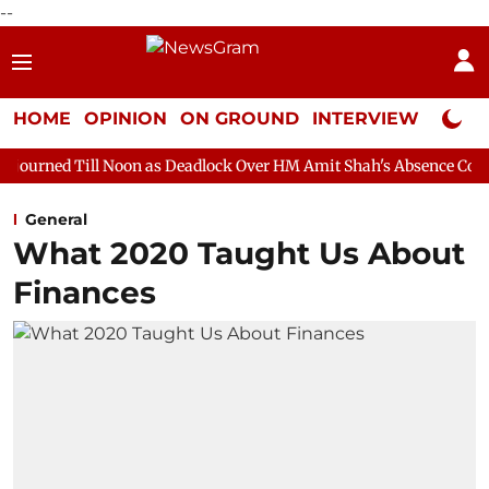
--
HOME
OPINION
ON GROUND
INTERVIEW
Neta P
Noon as Deadlock Over HM Amit Shah's Absence Continues
Ques
General
What 2020 Taught Us About
Finances