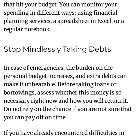
that hit your budget. You can monitor your
spending in different ways: using financial
planning services, a spreadsheet in Excel, or a
regular notebook.
Stop Mindlessly Taking Debts
In case of emergencies, the burden on the
personal budget increases, and extra debts can
make it unbearable. Before taking loans or
borrowings, assess whether this money is so
necessary right now and how you will return it.
Do not rely on the chance if you are not sure that
you can pay off on time.
If you have already encountered difficulties in