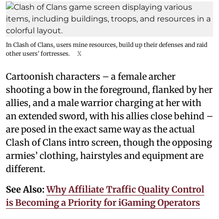
In Clash of Clans, users mine resources, build up their defenses and raid
other users’ fortresses.
X
Cartoonish characters – a female archer
shooting a bow in the foreground, flanked by her
allies, and a male warrior charging at her with
an extended sword, with his allies close behind –
are posed in the exact same way as the actual
Clash of Clans intro screen, though the opposing
armies’ clothing, hairstyles and equipment are
different.
See Also:
Why Affiliate Traffic Quality Control
is Becoming a Priority for iGaming Operators