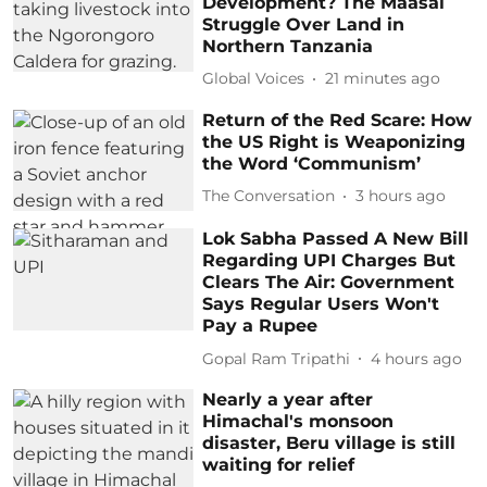
Development? The Maasai
Struggle Over Land in
Northern Tanzania
Global Voices
21 minutes ago
Return of the Red Scare: How
the US Right is Weaponizing
the Word ‘Communism’
The Conversation
3 hours ago
Lok Sabha Passed A New Bill
Regarding UPI Charges But
Clears The Air: Government
Says Regular Users Won't
Pay a Rupee
Gopal Ram Tripathi
4 hours ago
Nearly a year after
Himachal's monsoon
disaster, Beru village is still
waiting for relief