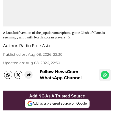
A knockoff version of the popular smartphone game Clash of Clans is
seemingly a hit with North Korean players
X
Author:
Radio Free Asia
Published on
:
Aug 08, 2026, 22:30
Updated on
:
Aug 08, 2026, 22:30
Follow NewsGram
WhatsApp Channel
Add NG As A Trusted Source
Add as a preferred source on Google