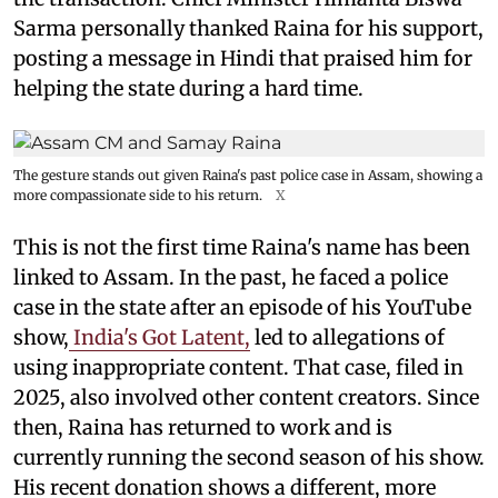
Sarma personally thanked Raina for his support,
posting a message in Hindi that praised him for
helping the state during a hard time.
The gesture stands out given Raina's past police case in Assam, showing a
more compassionate side to his return.
X
This is not the first time Raina's name has been
linked to Assam. In the past, he faced a police
case in the state after an episode of his YouTube
show,
India's Got Latent,
led to allegations of
using inappropriate content. That case, filed in
2025, also involved other content creators. Since
then, Raina has returned to work and is
currently running the second season of his show.
His recent donation shows a different, more