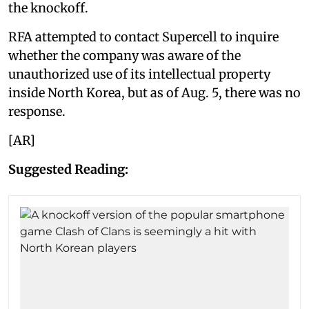
the knockoff.
RFA attempted to contact Supercell to inquire
whether the company was aware of the
unauthorized use of its intellectual property
inside North Korea, but as of Aug. 5, there was no
response.
[AR]
Suggested Reading: