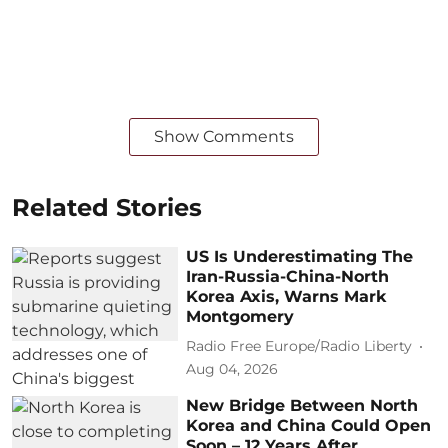
Show Comments
Related Stories
US Is Underestimating The
Iran-Russia-China-North
Korea Axis, Warns Mark
Montgomery
Radio Free Europe/Radio Liberty
Aug 04, 2026
New Bridge Between North
Korea and China Could Open
Soon – 12 Years After