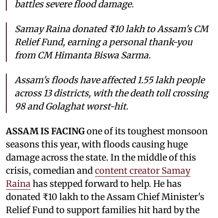
battles severe flood damage.
Samay Raina donated ₹10 lakh to Assam's CM
Relief Fund, earning a personal thank-you
from CM Himanta Biswa Sarma.
Assam's floods have affected 1.55 lakh people
across 13 districts, with the death toll crossing
98 and Golaghat worst-hit.
ASSAM IS FACING
one of its toughest monsoon
seasons this year, with floods causing huge
damage across the state. In the middle of this
crisis, comedian and
content creator Samay
Raina
has stepped forward to help. He has
donated ₹10 lakh to the Assam Chief Minister's
Relief Fund to support families hit hard by the