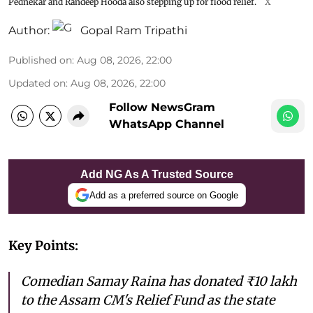
Pednekar and Randeep Hooda also stepping up for flood relief.
X
Author:
Gopal Ram Tripathi
Published on
:
Aug 08, 2026, 22:00
Updated on
:
Aug 08, 2026, 22:00
Follow NewsGram
WhatsApp Channel
Add NG As A Trusted Source
Add as a preferred source on Google
Key Points:
Comedian Samay Raina has donated ₹10 lakh
to the Assam CM's Relief Fund as the state