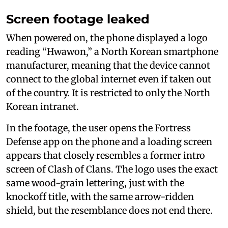
Screen footage leaked
When powered on, the phone displayed a logo
reading “Hwawon,” a North Korean smartphone
manufacturer, meaning that the device cannot
connect to the global internet even if taken out
of the country. It is restricted to only the North
Korean intranet.
In the footage, the user opens the Fortress
Defense app on the phone and a loading screen
appears that closely resembles a former intro
screen of Clash of Clans. The logo uses the exact
same wood-grain lettering, just with the
knockoff title, with the same arrow-ridden
shield, but the resemblance does not end there.