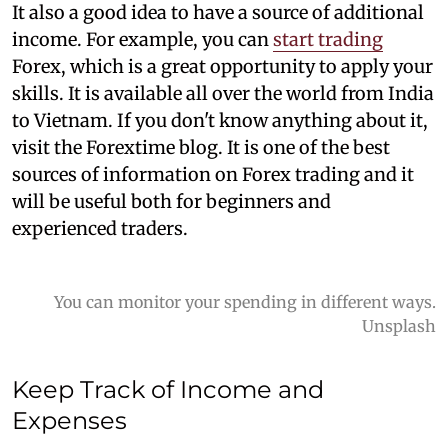
It also a good idea to have a source of additional
income. For example, you can
start trading
Forex, which is a great opportunity to apply your
skills. It is available all over the world from India
to Vietnam. If you don't know anything about it,
visit the Forextime blog. It is one of the best
sources of information on Forex trading and it
will be useful both for beginners and
experienced traders.
You can monitor your spending in different ways.
Unsplash
Keep Track of Income a
nd
Expenses