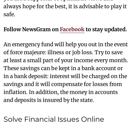
always hope for the best, it is advisable to play it
safe.
Follow NewsGram on
Facebook
to stay updated.
An emergency fund will help you out in the event
of force majeure: illness or job loss. Try to save
at least a small part of your income every month.
These savings can be kept in a bank account or
in a bank deposit: interest will be charged on the
savings and it will compensate for losses from
inflation. In addition, the money in accounts
and deposits is insured by the state.
Solve Financial Issues Online