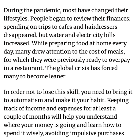
During the pandemic, most have changed their
lifestyles. People began to review their finances:
spending on trips to cafes and hairdressers
disappeared, but water and electricity bills
increased. While preparing food at home every
day, many drew attention to the cost of meals,
for which they were previously ready to overpay
in a restaurant. The global crisis has forced
many to become leaner.
In order not to lose this skill, you need to bring it
to automatism and make it your habit. Keeping
track of income and expenses for at least a
couple of months will help you understand
where your money is going and learn how to
spend it wisely, avoiding impulsive purchases