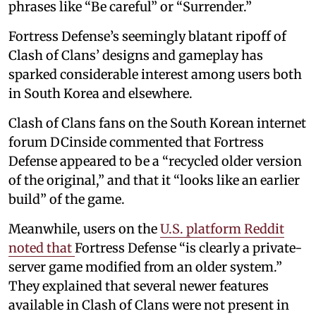
phrases like “Be careful” or “Surrender.”
Fortress Defense’s seemingly blatant ripoff of
Clash of Clans’ designs and gameplay has
sparked considerable interest among users both
in South Korea and elsewhere.
Clash of Clans fans on the South Korean internet
forum DCinside commented that Fortress
Defense appeared to be a “recycled older version
of the original,” and that it “looks like an earlier
build” of the game.
Meanwhile, users on the
U.S. platform Reddit
noted that
Fortress Defense “is clearly a private-
server game modified from an older system.”
They explained that several newer features
available in Clash of Clans were not present in