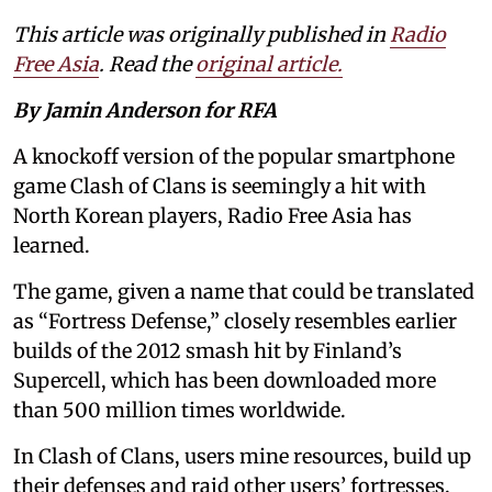
This article was originally published in
Radio
Free Asia
. Read the
original article.
By Jamin Anderson for RFA
A knockoff version of the popular smartphone
game Clash of Clans is seemingly a hit with
North Korean players, Radio Free Asia has
learned.
The game, given a name that could be translated
as “Fortress Defense,” closely resembles earlier
builds of the 2012 smash hit by Finland’s
Supercell, which has been downloaded more
than 500 million times worldwide.
In Clash of Clans, users mine resources, build up
their defenses and raid other users’ fortresses.