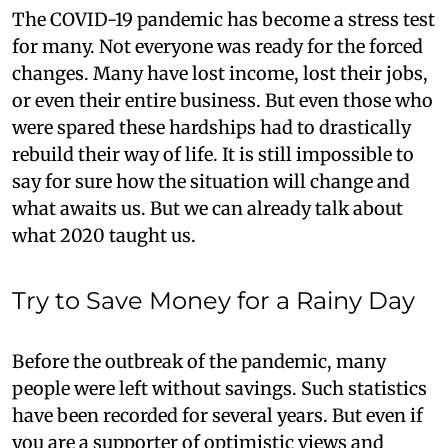
The COVID-19 pandemic has become a stress test
for many. Not everyone was ready for the forced
changes. Many have lost income, lost their jobs,
or even their entire business. But even those who
were spared these hardships had to drastically
rebuild their way of life. It is still impossible to
say for sure how the situation will change and
what awaits us. But we can already talk about
what 2020 taught us.
Try to Save Money for a Rainy Day
Before the outbreak of the pandemic, many
people were left without savings. Such statistics
have been recorded for several years. But even if
you are a supporter of optimistic views and