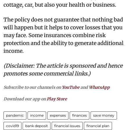
cottage, car, but also your health or business.
The policy does not guarantee that nothing bad
will happen but it helps to cover losses that you
may face. Some insurances combine risk
protection and the ability to generate additional
income.
(Disclaimer: The article is sponsored and hence
promotes some commercial links.)
Subscribe to our channels on
YouTube
and
WhatsApp
Download our app on
Play Store
pandemic
income
expenses
finances
save money
covid19
bank deposit
financial issues
financial plan