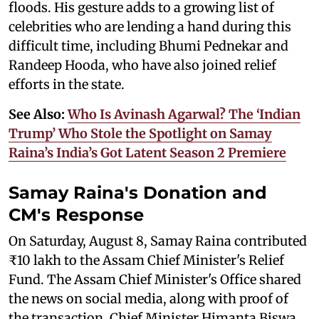
floods. His gesture adds to a growing list of
celebrities who are lending a hand during this
difficult time, including Bhumi Pednekar and
Randeep Hooda, who have also joined relief
efforts in the state.
See Also:
Who Is Avinash Agarwal? The ‘Indian
Trump’ Who Stole the Spotlight on Samay
Raina’s India’s Got Latent Season 2 Premiere
Samay Raina's Donation and
CM's Response
On Saturday, August 8, Samay Raina contributed
₹10 lakh to the Assam Chief Minister's Relief
Fund. The Assam Chief Minister's Office shared
the news on social media, along with proof of
the transaction. Chief Minister Himanta Biswa