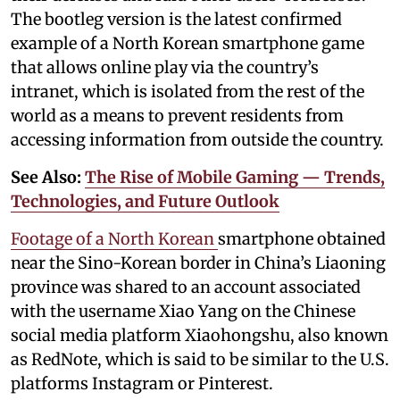
The bootleg version is the latest confirmed
example of a North Korean smartphone game
that allows online play via the country’s
intranet, which is isolated from the rest of the
world as a means to prevent residents from
accessing information from outside the country.
See Also:
The Rise of Mobile Gaming — Trends,
Technologies, and Future Outlook
Footage of a North Korean
smartphone obtained
near the Sino-Korean border in China’s Liaoning
province was shared to an account associated
with the username Xiao Yang on the Chinese
social media platform Xiaohongshu, also known
as RedNote, which is said to be similar to the U.S.
platforms Instagram or Pinterest.