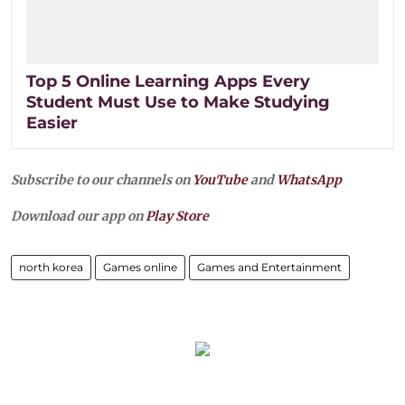
Top 5 Online Learning Apps Every
Student Must Use to Make Studying
Easier
Subscribe to our channels on
YouTube
and
WhatsApp
Download our app on
Play Store
north korea
Games online
Games and Entertainment