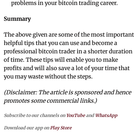
problems in your bitcoin trading career.
Summary
The above given are some of the most important
helpful tips that you can use and become a
professional bitcoin trader in a shorter duration
of time. These tips will enable you to make
profits and will also save a lot of your time that
you may waste without the steps.
(Disclaimer: The article is sponsored and hence
promotes some commercial links.)
Subscribe to our channels on
YouTube
and
WhatsApp
Download our app on
Play Store