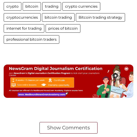
crypto
bitcoin
trading
crypto currencies
cryptocurrencies
bitcoin trading
Bitcoin trading strategy
internet for trading
prices of bitcoin
professional bitcoin traders
Show Comments