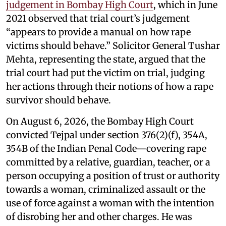
judgement in Bombay High Court
, which in June
2021 observed that trial court’s judgement
“appears to provide a manual on how rape
victims should behave.” Solicitor General Tushar
Mehta, representing the state, argued that the
trial court had put the victim on trial, judging
her actions through their notions of how a rape
survivor should behave.
On August 6, 2026, the Bombay High Court
convicted Tejpal under section 376(2)(f), 354A,
354B of the Indian Penal Code—covering rape
committed by a relative, guardian, teacher, or a
person occupying a position of trust or authority
towards a woman, criminalized assault or the
use of force against a woman with the intention
of disrobing her and other charges. He was