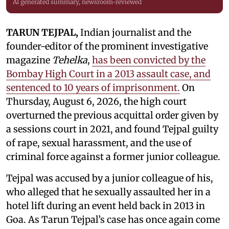
AI generated summary, newsroom-reviewed
TARUN TEJPAL,
Indian journalist and the
founder-editor of the prominent investigative
magazine
Tehelka
,
has been convicted by the
Bombay High Court in a 2013 assault case, and
sentenced to 10 years of imprisonment.
On
Thursday, August 6, 2026, the high court
overturned the previous acquittal order given by
a sessions court in 2021, and found Tejpal guilty
of rape, sexual harassment, and the use of
criminal force against a former junior colleague.
Tejpal was accused by a junior colleague of his,
who alleged that he sexually assaulted her in a
hotel lift during an event held back in 2013 in
Goa. As Tarun Tejpal’s case has once again come