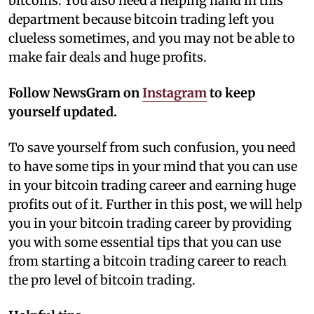
bitcoins. You also need a helping hand in this
department because bitcoin trading left you
clueless sometimes, and you may not be able to
make fair deals and huge profits.
Follow NewsGram on
Instagram
to keep
yourself updated.
To save yourself from such confusion, you need
to have some tips in your mind that you can use
in your bitcoin trading career and earning huge
profits out of it. Further in this post, we will help
you in your bitcoin trading career by providing
you with some essential tips that you can use
from starting a bitcoin trading career to reach
the pro level of bitcoin trading.