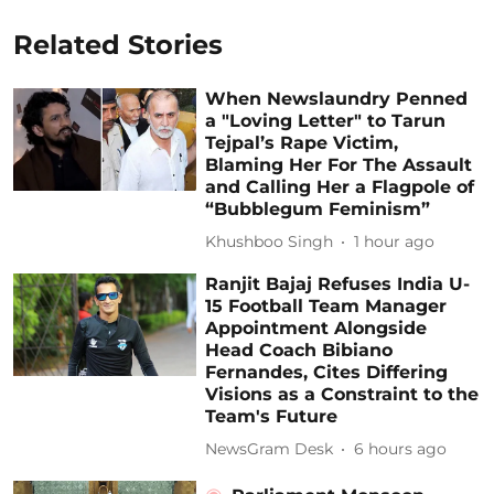
Related Stories
When Newslaundry Penned
a "Loving Letter" to Tarun
Tejpal’s Rape Victim,
Blaming Her For The Assault
and Calling Her a Flagpole of
“Bubblegum Feminism”
Khushboo Singh
1 hour ago
Ranjit Bajaj Refuses India U-
15 Football Team Manager
Appointment Alongside
Head Coach Bibiano
Fernandes, Cites Differing
Visions as a Constraint to the
Team's Future
NewsGram Desk
6 hours ago