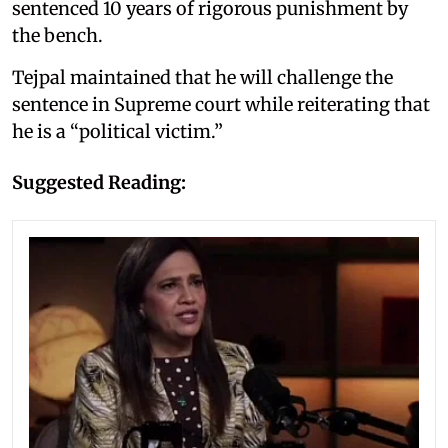
sentenced 10 years of rigorous punishment by
the bench.
Tejpal maintained that he will challenge the
sentence in Supreme court while reiterating that
he is a “political victim.”
Suggested Reading: