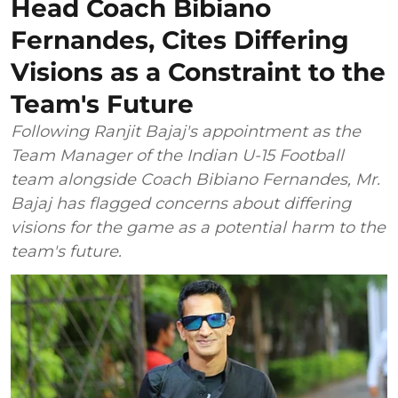
Head Coach Bibiano
Fernandes, Cites Differing
Visions as a Constraint to the
Team's Future
Following Ranjit Bajaj's appointment as the
Team Manager of the Indian U-15 Football
team alongside Coach Bibiano Fernandes, Mr.
Bajaj has flagged concerns about differing
visions for the game as a potential harm to the
team's future.