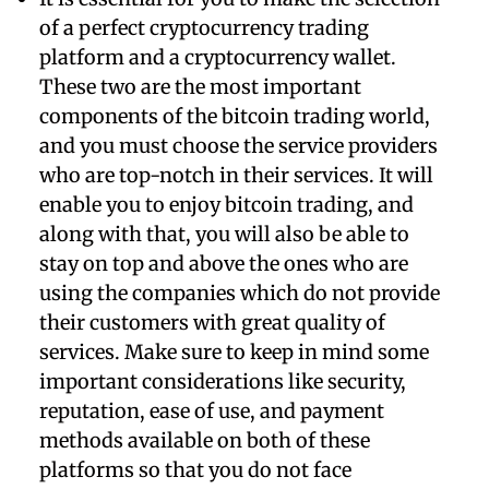
of a perfect cryptocurrency trading
platform and a cryptocurrency wallet.
These two are the most important
components of the bitcoin trading world,
and you must choose the service providers
who are top-notch in their services. It will
enable you to enjoy bitcoin trading, and
along with that, you will also be able to
stay on top and above the ones who are
using the companies which do not provide
their customers with great quality of
services. Make sure to keep in mind some
important considerations like security,
reputation, ease of use, and payment
methods available on both of these
platforms so that you do not face