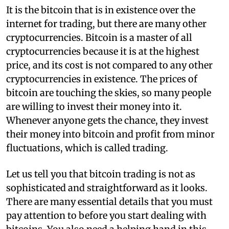
I
t is the bitcoin that is in existence over the
internet for trading, but there are many other
cryptocurrencies. Bitcoin is a master of all
cryptocurrencies because it is at the highest
price, and its cost is not compared to any other
cryptocurrencies in existence. The prices of
bitcoin are touching the skies, so many people
are willing to invest their money into it.
Whenever anyone gets the chance, they invest
their money into bitcoin and profit from minor
fluctuations, which is called trading.
Let us tell you that bitcoin trading is not as
sophisticated and straightforward as it looks.
There are many essential details that you must
pay attention to before you start dealing with