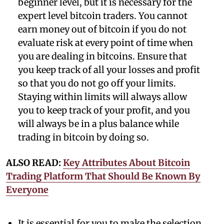
beginner level, but it is necessary for the
expert level bitcoin traders. You cannot
earn money out of bitcoin if you do not
evaluate risk at every point of time when
you are dealing in bitcoins. Ensure that
you keep track of all your losses and profit
so that you do not go off your limits.
Staying within limits will always allow
you to keep track of your profit, and you
will always be in a plus balance while
trading in bitcoin by doing so.
ALSO READ:
Key Attributes About Bitcoin
Trading Platform That Should Be Known By
Everyone
It is essential for you to make the selection