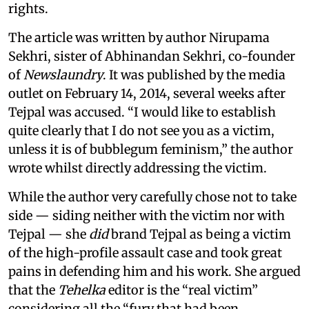
rights.
The article was written by author Nirupama
Sekhri, sister of Abhinandan Sekhri, co-founder
of
Newslaundry
. It was published by the media
outlet on February 14, 2014, several weeks after
Tejpal was accused. “I would like to establish
quite clearly that I do not see you as a victim,
unless it is of bubblegum feminism,” the author
wrote whilst directly addressing the victim.
While the author very carefully chose not to take
side — siding neither with the victim nor with
Tejpal — she
did
brand Tejpal as being a victim
of the high-profile assault case and took great
pains in defending him and his work. She argued
that the
Tehelka
editor is the “real victim”
considering all the “fury that had been