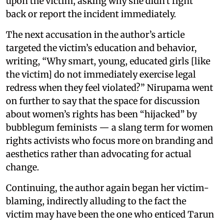
upon the victim, asking why she didn't fight
back or report the incident immediately.
The next accusation in the author’s article
targeted the victim’s education and behavior,
writing, “Why smart, young, educated girls [like
the victim] do not immediately exercise legal
redress when they feel violated?” Nirupama went
on further to say that the space for discussion
about women’s rights has been “hijacked” by
bubblegum feminists — a slang term for women
rights activists who focus more on branding and
aesthetics rather than advocating for actual
change.
Continuing, the author again began her victim-
blaming, indirectly alluding to the fact the
victim may have been the one who enticed Tarun