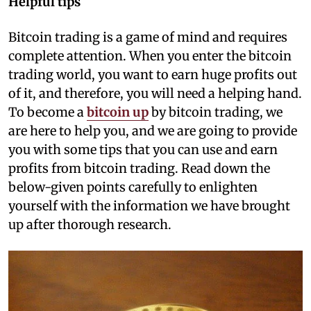
Helpful tips
Bitcoin trading is a game of mind and requires
complete attention. When you enter the bitcoin
trading world, you want to earn huge profits out
of it, and therefore, you will need a helping hand.
To become a
bitcoin up
by bitcoin trading, we
are here to help you, and we are going to provide
you with some tips that you can use and earn
profits from bitcoin trading. Read down the
below-given points carefully to enlighten
yourself with the information we have brought
up after thorough research.