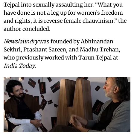
Tejpal into sexually assaulting her. “What you
have done is not a leg up for women’s freedom
and rights, it is reverse female chauvinism,” the
author concluded.
Newslaundry
was founded by Abhinandan
Sekhri, Prashant Sareen, and Madhu Trehan,
who previously worked with Tarun Tejpal at
India Today
.