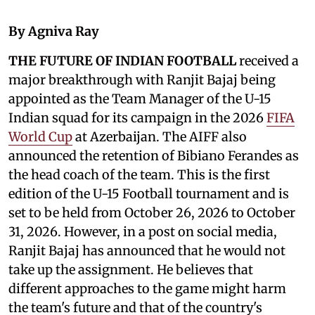
By Agniva Ray
THE FUTURE OF INDIAN FOOTBALL
received a
major breakthrough with Ranjit Bajaj being
appointed as the Team Manager of the U-15
Indian squad for its campaign in the 2026
FIFA
World Cup
at Azerbaijan. The AIFF also
announced the retention of Bibiano Ferandes as
the head coach of the team. This is the first
edition of the U-15 Football tournament and is
set to be held from October 26, 2026 to October
31, 2026. However, in a post on social media,
Ranjit Bajaj has announced that he would not
take up the assignment. He believes that
different approaches to the game might harm
the team's future and that of the country's