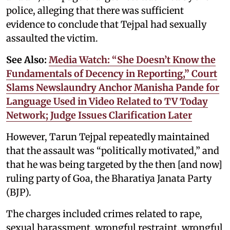
police, alleging that there was sufficient
evidence to conclude that Tejpal had sexually
assaulted the victim.
See Also:
Media Watch: “She Doesn’t Know the
Fundamentals of Decency in Reporting,” Court
Slams Newslaundry Anchor Manisha Pande for
Language Used in Video Related to TV Today
Network; Judge Issues Clarification Later
However, Tarun Tejpal repeatedly maintained
that the assault was “politically motivated,” and
that he was being targeted by the then [and now]
ruling party of Goa, the Bharatiya Janata Party
(BJP).
The charges included crimes related to rape,
sexual harassment, wrongful restraint, wrongful