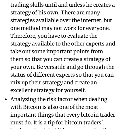
trading skills until and unless he creates a
strategy of his own. There are many
strategies available over the internet, but
one method may not work for everyone.
Therefore, you have to evaluate the
strategy available to the other experts and
take out some important points from
them so that you can create a strategy of
your own. Be versatile and go through the
status of different experts so that you can
mix up their strategy and create an
excellent strategy for yourself.
Analyzing the risk factor when dealing
with Bitcoin is also one of the most
important things that every bitcoin trader
must do. It is a tip for bitcoin traders'