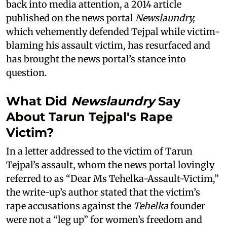
back into media attention, a 2014 article
published on the news portal
Newslaundry,
which vehemently defended Tejpal while victim-
blaming his assault victim, has resurfaced and
has brought the news portal’s stance into
question.
What Did
Newslaundry
Say
About Tarun Tejpal's Rape
Victim?
In a letter addressed to the victim of Tarun
Tejpal’s assault, whom the news portal lovingly
referred to as “Dear Ms Tehelka-Assault-Victim,”
the write-up’s author stated that the victim’s
rape accusations against the
Tehelka
founder
were not a “leg up” for women’s freedom and