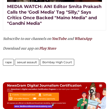
MEDIA WATCH: ANI Editor Smita Prakash
Calls the 'Godi Media' Tag "Silly," Says
Critics Once Backed "Maino Media" and
"Gandhi Media"
Subscribe to our channels on
YouTube
and
WhatsApp
Download our app on
Play Store
rape
sexual assault
Bombay High Court