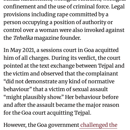
confinement and the use of criminal force. Legal
provisions including rape committed by a
person occupying a position of authority or
control over a woman were also invoked against
the
Tehelka
magazine founder.
In May 2021, a sessions court in Goa acquitted
him of all charges. During its verdict, the court
pointed at the text exchange between Tejpal and
the victim and observed that the complainant
“did not demonstrate any kind of normative
behaviour” that a victim of sexual assault
“might plausibly show.” Her behaviour before
and after the assault became the major reason
for the Goa court acquitting Tejpal.
However, the Goa government
challenged the