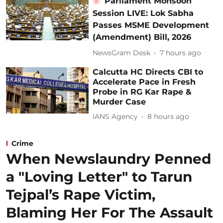
Parliament Monsoon
Session LIVE: Lok Sabha
Passes MSME Development
(Amendment) Bill, 2026
NewsGram Desk
7 hours ago
Calcutta HC Directs CBI to
Accelerate Pace in Fresh
Probe in RG Kar Rape &
Murder Case
IANS Agency
8 hours ago
Crime
When Newslaundry Penned
a "Loving Letter" to Tarun
Tejpal’s Rape Victim,
Blaming Her For The Assault