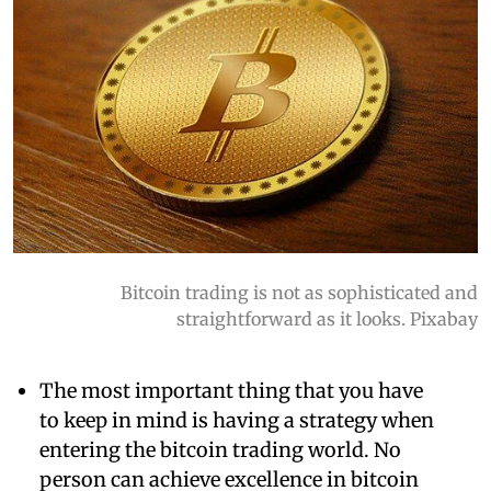
Bitcoin trading is not as sophisticated and
straightforward as it looks. Pixabay
The most important thing that you have
to keep in mind is having a strategy when
entering the bitcoin trading world. No
person can achieve excellence in bitcoin