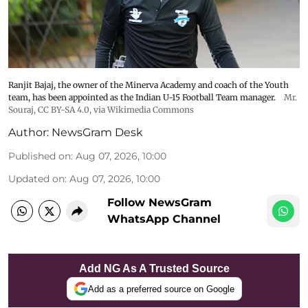
Ranjit Bajaj, the owner of the Minerva Academy and coach of the Youth
team, has been appointed as the Indian U-15 Football Team manager.
Mr.
Souraj,
CC BY-SA 4.0
, via Wikimedia Commons
Author:
NewsGram Desk
Published on
:
Aug 07, 2026, 10:00
Updated on
:
Aug 07, 2026, 10:00
Follow NewsGram
WhatsApp Channel
Add NG As A Trusted Source
Add as a preferred source on Google