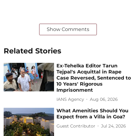
Show Comments
Related Stories
Ex-Tehelka Editor Tarun
Tejpal's Acquittal in Rape
Case Reversed, Sentenced to
10 Years' Rigorous
Imprisonment
IANS Agency
Aug 06, 2026
What Amenities Should You
Expect from a Villa in Goa?
Guest Contributor
Jul 24, 2026