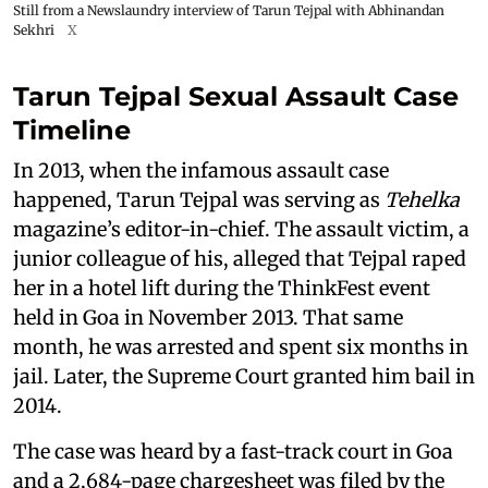
Still from a Newslaundry interview of Tarun Tejpal with Abhinandan
Sekhri
X
Tarun Tejpal Sexual Assault Case
Timeline
In 2013, when the infamous assault case
happened, Tarun Tejpal was serving as
Tehelka
magazine’s editor-in-chief. The assault victim, a
junior colleague of his, alleged that Tejpal raped
her in a hotel lift during the ThinkFest event
held in Goa in November 2013. That same
month, he was arrested and spent six months in
jail. Later, the Supreme Court granted him bail in
2014.
The case was heard by a fast-track court in Goa
and a 2,684-page chargesheet was filed by the