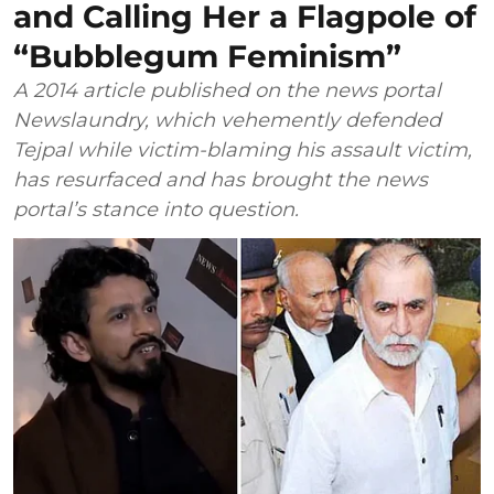
and Calling Her a Flagpole of
“Bubblegum Feminism”
A 2014 article published on the news portal
Newslaundry, which vehemently defended
Tejpal while victim-blaming his assault victim,
has resurfaced and has brought the news
portal’s stance into question.