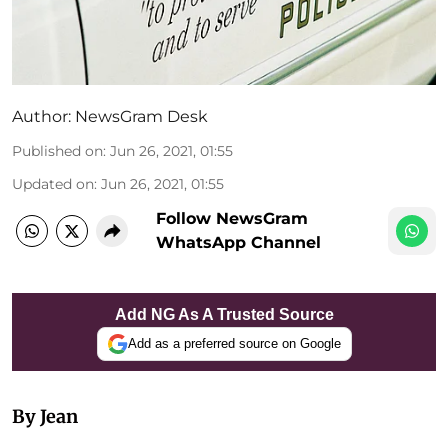
Author:
NewsGram Desk
Published on
:
Jun 26, 2021, 01:55
Updated on
:
Jun 26, 2021, 01:55
Follow NewsGram
WhatsApp Channel
Add NG As A Trusted Source
Add as a preferred source on Google
By Jean