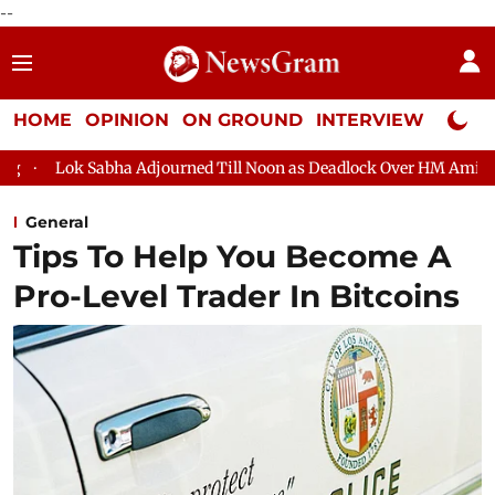
--
HOME
OPINION
ON GROUND
INTERVIEW
Neta P
Sabha Adjourned Till Noon as Deadlock Over HM Amit Shah's Abse
General
Tips To Help You Become A
Pro-Level Trader In Bitcoins