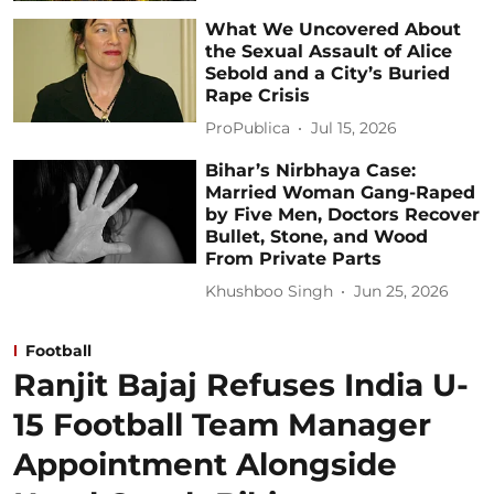
What We Uncovered About
the Sexual Assault of Alice
Sebold and a City’s Buried
Rape Crisis
ProPublica
Jul 15, 2026
Bihar’s Nirbhaya Case:
Married Woman Gang-Raped
by Five Men, Doctors Recover
Bullet, Stone, and Wood
From Private Parts
Khushboo Singh
Jun 25, 2026
Football
Ranjit Bajaj Refuses India U-
15 Football Team Manager
Appointment Alongside