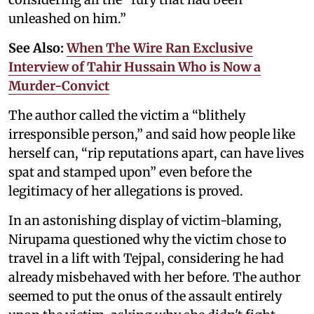
unleashed on him.”
See Also:
When The Wire Ran Exclusive
Interview of Tahir Hussain Who is Now a
Murder-Convict
The author called the victim a “blithely
irresponsible person,” and said how people like
herself can, “rip reputations apart, can have lives
spat and stamped upon” even before the
legitimacy of her allegations is proved.
In an astonishing display of victim-blaming,
Nirupama questioned why the victim chose to
travel in a lift with Tejpal, considering he had
already misbehaved with her before. The author
seemed to put the onus of the assault entirely