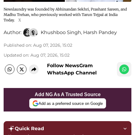
Newslaundry was founded by Abhinandan Sekhri, Prashant Sareen, and
Madhu Trehan, who previously worked with Tarun Tejpal at India
Today.
X
Author:
Khushboo Singh
,
Harsh Pandey
Published on
:
Aug 07, 2026, 15:02
Updated on
:
Aug 07, 2026, 15:02
Follow NewsGram
WhatsApp Channel
Add NG As A Trusted Source
Add as a preferred source on Google
Quick Read