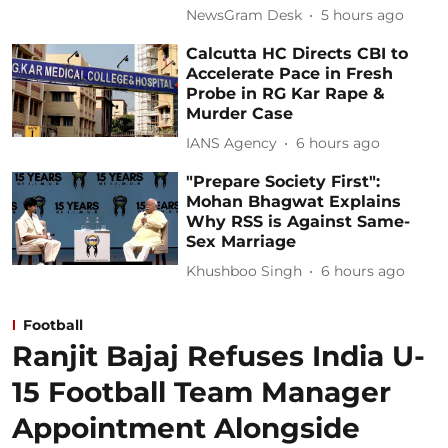
NewsGram Desk
5 hours ago
Calcutta HC Directs CBI to
Accelerate Pace in Fresh
Probe in RG Kar Rape &
Murder Case
IANS Agency
6 hours ago
"Prepare Society First":
Mohan Bhagwat Explains
Why RSS is Against Same-
Sex Marriage
Khushboo Singh
6 hours ago
Football
Ranjit Bajaj Refuses India U-
15 Football Team Manager
Appointment Alongside