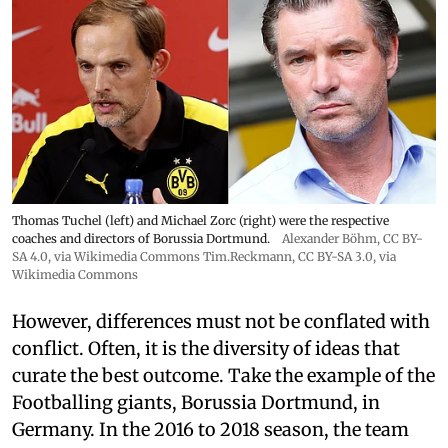
Thomas Tuchel (left) and Michael Zorc (right) were the respective
coaches and directors of Borussia Dortmund.
Alexander Böhm,
CC BY-
SA 4.0
, via Wikimedia Commons
Tim.Reckmann,
CC BY-SA 3.0
, via
Wikimedia Commons
However, differences must not be conflated with
conflict. Often, it is the diversity of ideas that
curate the best outcome. Take the example of the
Footballing giants, Borussia Dortmund, in
Germany. In the 2016 to 2018 season, the team