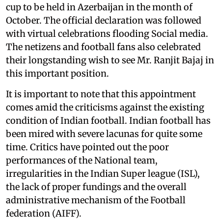
cup to be held in Azerbaijan in the month of
October. The official declaration was followed
with virtual celebrations flooding Social media.
The netizens and football fans also celebrated
their longstanding wish to see Mr. Ranjit Bajaj in
this important position.
It is important to note that this appointment
comes amid the criticisms against the existing
condition of Indian football. Indian football has
been mired with severe lacunas for quite some
time. Critics have pointed out the poor
performances of the National team,
irregularities in the Indian Super league (ISL),
the lack of proper fundings and the overall
administrative mechanism of the Football
federation (AIFF).