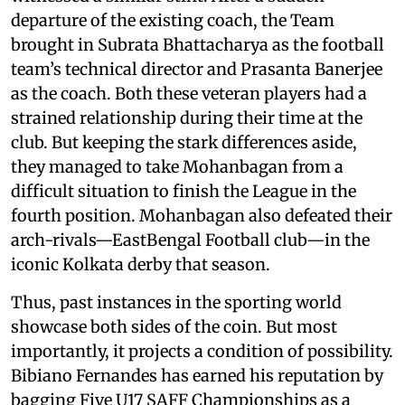
departure of the existing coach, the Team
brought in Subrata Bhattacharya as the football
team’s technical director and Prasanta Banerjee
as the coach. Both these veteran players had a
strained relationship during their time at the
club. But keeping the stark differences aside,
they managed to take Mohanbagan from a
difficult situation to finish the League in the
fourth position. Mohanbagan also defeated their
arch-rivals—EastBengal Football club—in the
iconic Kolkata derby that season.
Thus, past instances in the sporting world
showcase both sides of the coin. But most
importantly, it projects a condition of possibility.
Bibiano Fernandes has earned his reputation by
bagging Five U17 SAFF Championships as a