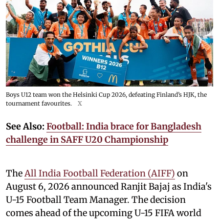
Boys U12 team won the Helsinki Cup 2026, defeating Finland’s HJK, the
tournament favourites.
X
See Also:
Football: India brace for Bangladesh
challenge in SAFF U20 Championship
The
All India Football Federation (AIFF)
on
August 6, 2026 announced Ranjit Bajaj as India's
U-15 Football Team Manager. The decision
comes ahead of the upcoming U-15 FIFA world