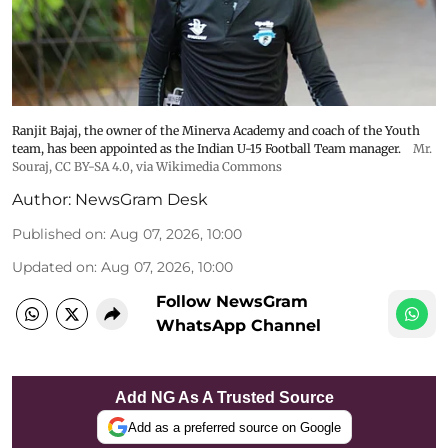
Ranjit Bajaj, the owner of the Minerva Academy and coach of the Youth
team, has been appointed as the Indian U-15 Football Team manager.
Mr.
Souraj,
CC BY-SA 4.0
, via Wikimedia Commons
Author:
NewsGram Desk
Published on
:
Aug 07, 2026, 10:00
Updated on
:
Aug 07, 2026, 10:00
Follow NewsGram
WhatsApp Channel
Add NG As A Trusted Source
Add as a preferred source on Google