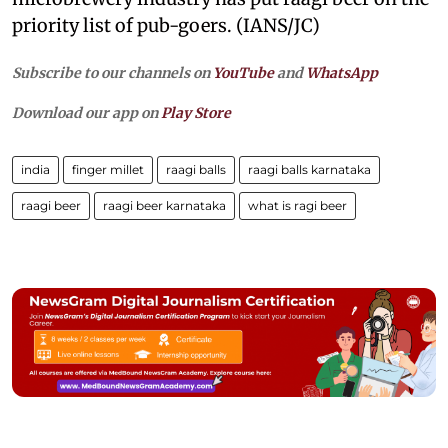
priority list of pub-goers. (IANS/JC)
Subscribe to our channels on
YouTube
and
WhatsApp
Download our app on
Play Store
india
finger millet
raagi balls
raagi balls karnataka
raagi beer
raagi beer karnataka
what is ragi beer