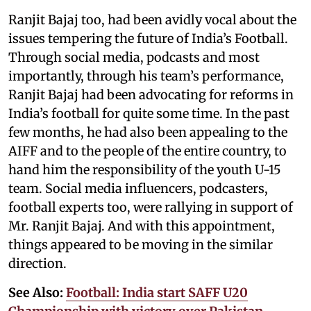
Ranjit Bajaj too, had been avidly vocal about the
issues tempering the future of India’s Football.
Through social media, podcasts and most
importantly, through his team’s performance,
Ranjit Bajaj had been advocating for reforms in
India’s football for quite some time. In the past
few months, he had also been appealing to the
AIFF and to the people of the entire country, to
hand him the responsibility of the youth U-15
team. Social media influencers, podcasters,
football experts too, were rallying in support of
Mr. Ranjit Bajaj. And with this appointment,
things appeared to be moving in the similar
direction.
See Also:
Football: India start SAFF U20