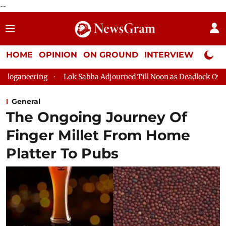
--
HOME
OPINION
ON GROUND
INTERVIEW
Neta P
ing
Lok Sabha Adjourned Till Noon as Deadlock Over HM Amit 
General
The Ongoing Journey Of
Finger Millet From Home
Platter To Pubs