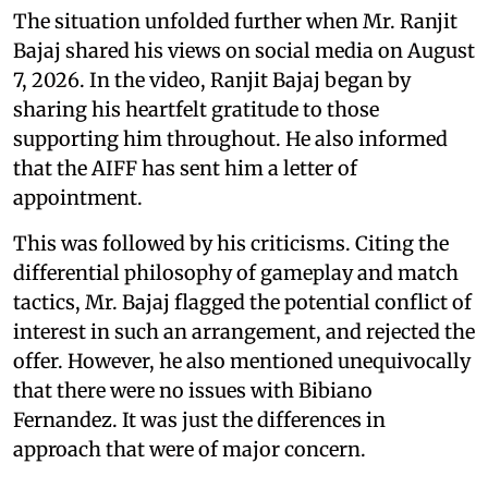
The situation unfolded further when Mr. Ranjit
Bajaj shared his views on social media on August
7, 2026. In the video, Ranjit Bajaj began by
sharing his heartfelt gratitude to those
supporting him throughout. He also informed
that the AIFF has sent him a letter of
appointment.
This was followed by his criticisms. Citing the
differential philosophy of gameplay and match
tactics, Mr. Bajaj flagged the potential conflict of
interest in such an arrangement, and rejected the
offer. However, he also mentioned unequivocally
that there were no issues with Bibiano
Fernandez. It was just the differences in
approach that were of major concern.