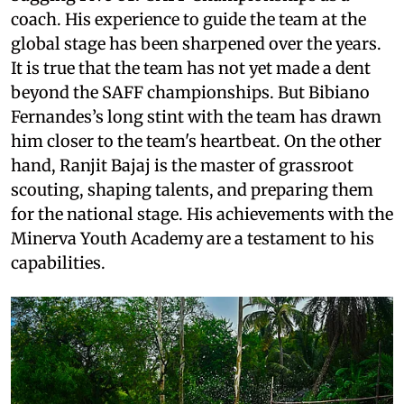
coach. His experience to guide the team at the
global stage has been sharpened over the years.
It is true that the team has not yet made a dent
beyond the SAFF championships. But Bibiano
Fernandes’s long stint with the team has drawn
him closer to the team's heartbeat. On the other
hand, Ranjit Bajaj is the master of grassroot
scouting, shaping talents, and preparing them
for the national stage. His achievements with the
Minerva Youth Academy are a testament to his
capabilities.