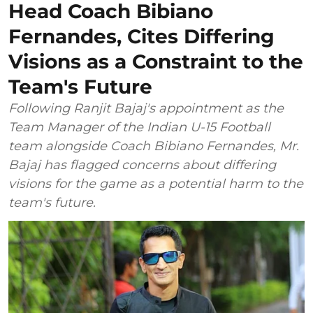
Head Coach Bibiano
Fernandes, Cites Differing
Visions as a Constraint to the
Team's Future
Following Ranjit Bajaj's appointment as the
Team Manager of the Indian U-15 Football
team alongside Coach Bibiano Fernandes, Mr.
Bajaj has flagged concerns about differing
visions for the game as a potential harm to the
team's future.