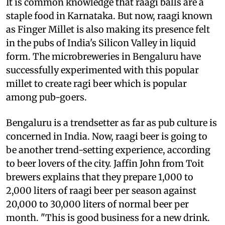
It is common knowledge that raagi balls are a
staple food in Karnataka. But now, raagi known
as Finger Millet is also making its presence felt
in the pubs of India's Silicon Valley in liquid
form. The microbreweries in Bengaluru have
successfully experimented with this popular
millet to create ragi beer which is popular
among pub-goers.
Bengaluru is a trendsetter as far as pub culture is
concerned in India. Now, raagi beer is going to
be another trend-setting experience, according
to beer lovers of the city. Jaffin John from Toit
brewers explains that they prepare 1,000 to
2,000 liters of raagi beer per season against
20,000 to 30,000 liters of normal beer per
month. "This is good business for a new drink.