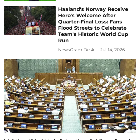
Haaland's Norway Receive
Hero's Welcome After
Quarter-Final Loss: Fans
Flood Streets to Celebrate
Team's Historic World Cup
Run
NewsGram Desk
Jul 14, 2026