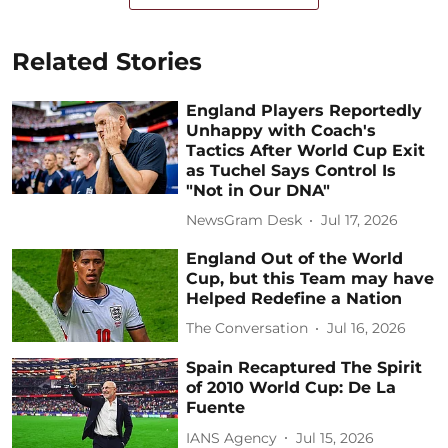
Related Stories
England Players Reportedly
Unhappy with Coach's
Tactics After World Cup Exit
as Tuchel Says Control Is
"Not in Our DNA"
NewsGram Desk
Jul 17, 2026
England Out of the World
Cup, but this Team may have
Helped Redefine a Nation
The Conversation
Jul 16, 2026
Spain Recaptured The Spirit
of 2010 World Cup: De La
Fuente
IANS Agency
Jul 15, 2026