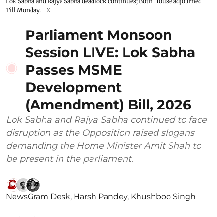
Lok Sabha and Rajya Sabha deadlock continues; Both House adjourned
Till Monday.
X
Parliament Monsoon
Session LIVE: Lok Sabha
Passes MSME
Development
(Amendment) Bill, 2026
Lok Sabha and Rajya Sabha continued to face
disruption as the Opposition raised slogans
demanding the Home Minister Amit Shah to
be present in the parliament.
NewsGram Desk
,
Harsh Pandey
,
Khushboo Singh