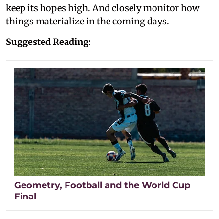
keep its hopes high. And closely monitor how
things materialize in the coming days.
Suggested Reading:
Geometry, Football and the World Cup
Final