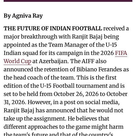
By Agniva Ray
THE FUTURE OF INDIAN FOOTBALL
received a
major breakthrough with Ranjit Bajaj being
appointed as the Team Manager of the U-15
Indian squad for its campaign in the 2026
FIFA
World Cup
at Azerbaijan. The AIFF also
announced the retention of Bibiano Ferandes as
the head coach of the team. This is the first
edition of the U-15 Football tournament and is
set to be held from October 26, 2026 to October
31, 2026. However, in a post on social media,
Ranjit Bajaj has announced that he would not
take up the assignment. He believes that
different approaches to the game might harm
the team's future and that of the country's