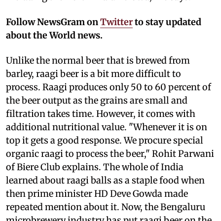
Follow NewsGram on
Twitter
to stay updated
about the World news.
Unlike the normal beer that is brewed from
barley, raagi beer is a bit more difficult to
process. Raagi produces only 50 to 60 percent of
the beer output as the grains are small and
filtration takes time. However, it comes with
additional nutritional value. "Whenever it is on
top it gets a good response. We procure special
organic raagi to process the beer," Rohit Parwani
of Biere Club explains. The whole of India
learned about raagi balls as a staple food when
then prime minister HD Deve Gowda made
repeated mention about it. Now, the Bengaluru
microbrewery industry has put raagi beer on the