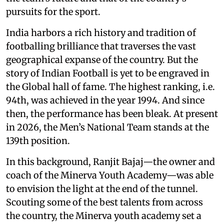
pursuits for the sport.
India harbors a rich history and tradition of
footballing brilliance that traverses the vast
geographical expanse of the country. But the
story of Indian Football is yet to be engraved in
the Global hall of fame. The highest ranking, i.e.
94th, was achieved in the year 1994. And since
then, the performance has been bleak. At present
in 2026, the Men’s National Team stands at the
139th position.
In this background, Ranjit Bajaj—the owner and
coach of the Minerva Youth Academy—was able
to envision the light at the end of the tunnel.
Scouting some of the best talents from across
the country, the Minerva youth academy set a