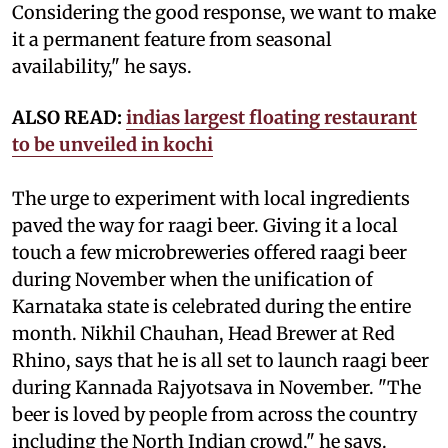
Considering the good response, we want to make
it a permanent feature from seasonal
availability," he says.
ALSO READ:
indias largest floating restaurant
to be unveiled in kochi
The urge to experiment with local ingredients
paved the way for raagi beer. Giving it a local
touch a few microbreweries offered raagi beer
during November when the unification of
Karnataka state is celebrated during the entire
month. Nikhil Chauhan, Head Brewer at Red
Rhino, says that he is all set to launch raagi beer
during Kannada Rajyotsava in November. "The
beer is loved by people from across the country
including the North Indian crowd," he says.