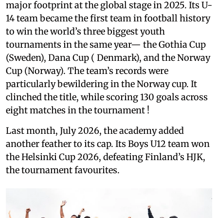
major footprint at the global stage in 2025. Its U-
14 team became the first team in football history
to win the world’s three biggest youth
tournaments in the same year— the Gothia Cup
(Sweden), Dana Cup ( Denmark), and the Norway
Cup (Norway). The team’s records were
particularly bewildering in the Norway cup. It
clinched the title, while scoring 130 goals across
eight matches in the tournament !
Last month, July 2026, the academy added
another feather to its cap. Its Boys U12 team won
the Helsinki Cup 2026, defeating Finland’s HJK,
the tournament favourites.