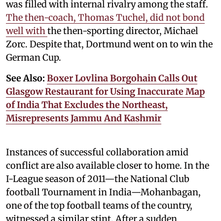
was filled with internal rivalry among the staff.
The then-coach, Thomas Tuchel, did not bond
well with
the then-sporting director, Michael
Zorc. Despite that, Dortmund went on to win the
German Cup.
See Also:
Boxer Lovlina Borgohain Calls Out
Glasgow Restaurant for Using Inaccurate Map
of India That Excludes the Northeast,
Misrepresents Jammu And Kashmir
Instances of successful collaboration amid
conflict are also available closer to home. In the
I-League season of 2011—the National Club
football Tournament in India—Mohanbagan,
one of the top football teams of the country,
witnessed a similar stint. After a sudden