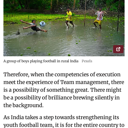
A group of boys playing football in rural India
Pexels
Therefore, when the competencies of execution
meet the experience of Team management, there
is a possibility of something great. There might
be a possibility of brilliance brewing silently in
the background.
As India takes a step towards strengthening its
youth football team, it is for the entire country to