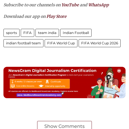
Subscribe to our channels on
YouTube
and
WhatsApp
Download our app on
Play Store
sports
FIFA
team india
Indian Football
indian football team
FIFA World Cup
FIFA World Cup 2026
Show Comments