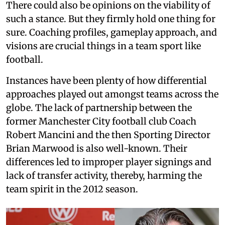
There could also be opinions on the viability of
such a stance. But they firmly hold one thing for
sure. Coaching profiles, gameplay approach, and
visions are crucial things in a team sport like
football.
Instances have been plenty of how differential
approaches played out amongst teams across the
globe. The lack of partnership between the
former Manchester City football club Coach
Robert Mancini and the then Sporting Director
Brian Marwood is also well-known. Their
differences led to improper player signings and
lack of transfer activity, thereby, harming the
team spirit in the 2012 season.