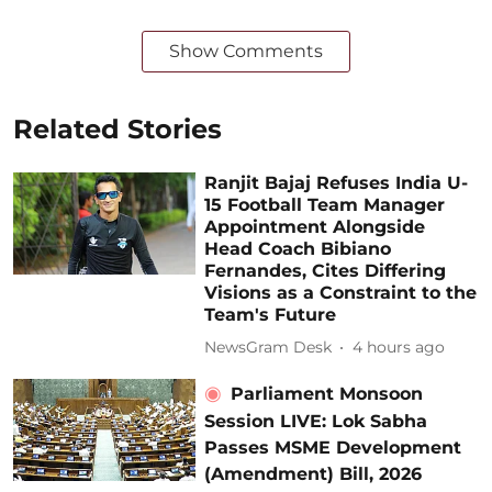
Show Comments
Related Stories
Ranjit Bajaj Refuses India U-
15 Football Team Manager
Appointment Alongside
Head Coach Bibiano
Fernandes, Cites Differing
Visions as a Constraint to the
Team's Future
NewsGram Desk
4 hours ago
Parliament Monsoon
Session LIVE: Lok Sabha
Passes MSME Development
(Amendment) Bill, 2026