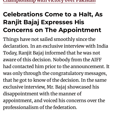
Championship with victory over Pakistan
Celebrations Come to a Halt, As
Ranjit Bajaj Expresses His
Concerns on The Appointment
Things have not sailed smoothly since the
declaration. In an exclusive interview with India
Today, Ranjit Bajaj informed that he was not
aware of this decision. Nobody from the AIFF
had contacted him prior to the announcement. It
was only through the congratulatory messages,
that he got to know of the decision. In the same
exclusive interview, Mr. Bajaj showcased his
disappointment with the manner of
appointment, and voiced his concerns over the
professionalism of the federation.