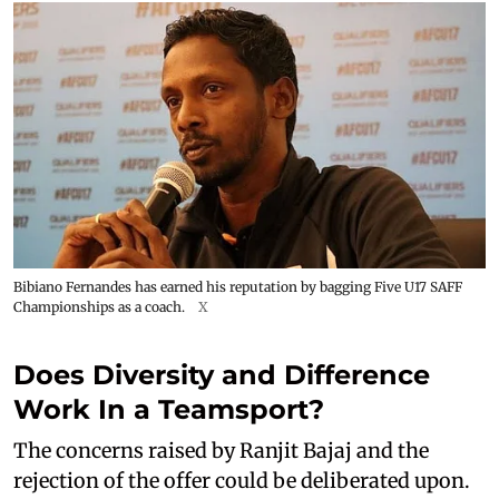
Bibiano Fernandes has earned his reputation by bagging Five U17 SAFF
Championships as a coach.
X
Does Diversity and Difference
Work In a Teamsport?
The concerns raised by Ranjit Bajaj and the
rejection of the offer could be deliberated upon.