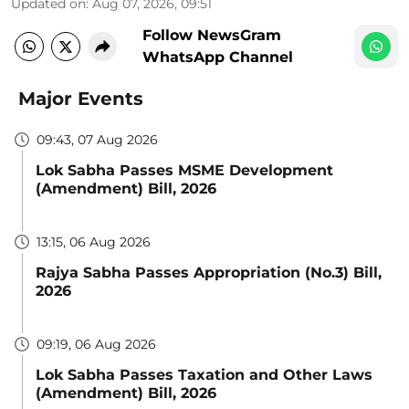
Updated on
:
Aug 07, 2026, 09:51
Follow NewsGram
WhatsApp Channel
Major Events
09:43, 07 Aug 2026
Lok Sabha Passes MSME Development
(Amendment) Bill, 2026
13:15, 06 Aug 2026
Rajya Sabha Passes Appropriation (No.3) Bill,
2026
09:19, 06 Aug 2026
Lok Sabha Passes Taxation and Other Laws
(Amendment) Bill, 2026