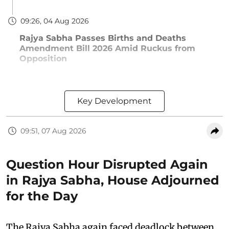
09:26, 04 Aug 2026
Rajya Sabha Passes Births and Deaths
Amendment Bill 2026 Amid Ruckus from
Opposition
Key Development
09:51, 07 Aug 2026
Question Hour Disrupted Again
in Rajya Sabha, House Adjourned
for the Day
The Rajya Sabha again faced deadlock between