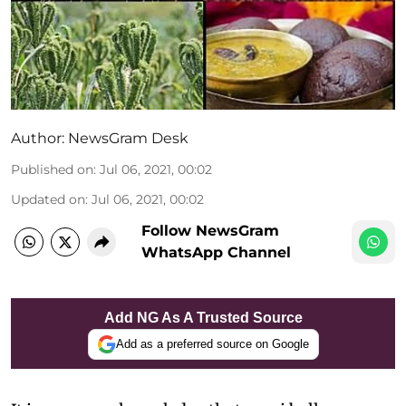
Author:
NewsGram Desk
Published on
:
Jul 06, 2021, 00:02
Updated on
:
Jul 06, 2021, 00:02
Follow NewsGram
WhatsApp Channel
Add NG As A Trusted Source
Add as a preferred source on Google