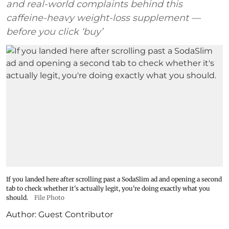
and real-world complaints behind this
caffeine-heavy weight-loss supplement —
before you click ‘buy’
If you landed here after scrolling past a SodaSlim ad and opening a second
tab to check whether it's actually legit, you're doing exactly what you
should.
File Photo
Author:
Guest Contributor