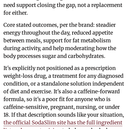
need support closing the gap, not a replacement
for either.
Core stated outcomes, per the brand: steadier
energy throughout the day, reduced appetite
between meals, support for fat metabolism
during activity, and help moderating how the
body processes sugar and carbohydrates.
It's explicitly not positioned as a prescription
weight-loss drug, a treatment for any diagnosed
condition, or a standalone solution independent
of diet and exercise. It's also a caffeine-forward
formula, so it's a poor fit for anyone who is
caffeine-sensitive, pregnant, nursing, or under
18. If that description sounds like your situation,
the official SodaSlim site has the full ingredient