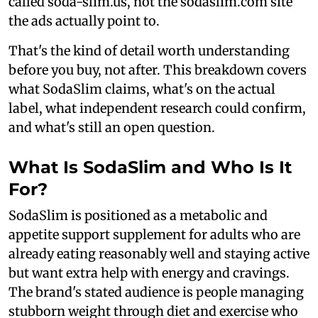
called soda-slim.us, not the sodaslim.com site
the ads actually point to.
That's the kind of detail worth understanding
before you buy, not after. This breakdown covers
what SodaSlim claims, what's on the actual
label, what independent research could confirm,
and what's still an open question.
What Is SodaSlim and Who Is It
For?
SodaSlim is positioned as a metabolic and
appetite support supplement for adults who are
already eating reasonably well and staying active
but want extra help with energy and cravings.
The brand's stated audience is people managing
stubborn weight through diet and exercise who