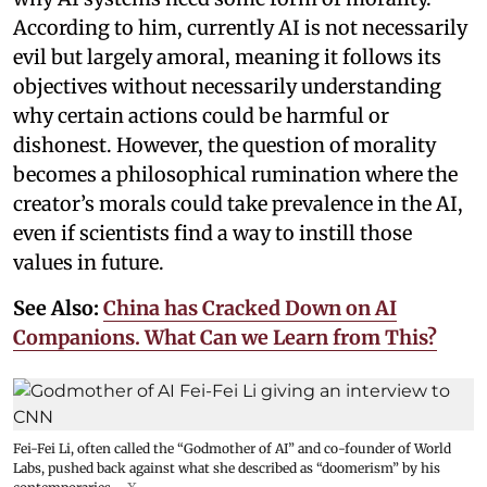
According to him, currently AI is not necessarily
evil but largely amoral, meaning it follows its
objectives without necessarily understanding
why certain actions could be harmful or
dishonest. However, the question of morality
becomes a philosophical rumination where the
creator’s morals could take prevalence in the AI,
even if scientists find a way to instill those
values in future.
See Also:
China has Cracked Down on AI
Companions. What Can we Learn from This?
Fei-Fei Li, often called the “Godmother of AI” and co-founder of World
Labs, pushed back against what she described as “doomerism” by his