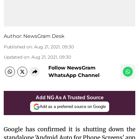
Author:
NewsGram Desk
Published on
:
Aug 21, 2021, 09:30
Updated on
:
Aug 21, 2021, 09:30
Follow NewsGram
WhatsApp Channel
Add NG As A Trusted Source
Add as a preferred source on Google
Google has confirmed it is shutting down the
standalone 'Android Auto for Phone Screens' app