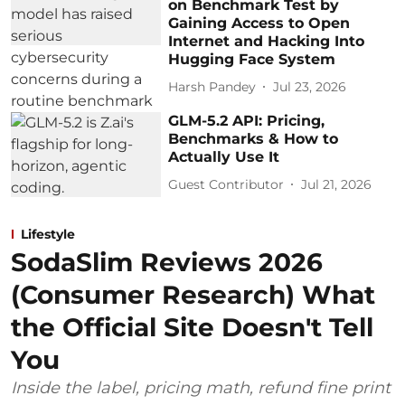
on Benchmark Test by
Gaining Access to Open
Internet and Hacking Into
Hugging Face System
Harsh Pandey
Jul 23, 2026
GLM-5.2 API: Pricing,
Benchmarks & How to
Actually Use It
Guest Contributor
Jul 21, 2026
Lifestyle
SodaSlim Reviews 2026
(Consumer Research) What
the Official Site Doesn't Tell
You
Inside the label, pricing math, refund fine print