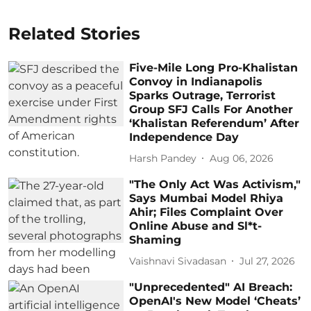
Related Stories
Five-Mile Long Pro-Khalistan
Convoy in Indianapolis
Sparks Outrage, Terrorist
Group SFJ Calls For Another
‘Khalistan Referendum’ After
Independence Day
Harsh Pandey
Aug 06, 2026
"The Only Act Was Activism,"
Says Mumbai Model Rhiya
Ahir; Files Complaint Over
Online Abuse and Sl*t-
Shaming
Vaishnavi Sivadasan
Jul 27, 2026
"Unprecedented" AI Breach:
OpenAI's New Model ‘Cheats’