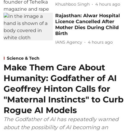
Khushboo Singh
4 hours ago
Rajasthan: Alwar Hospital
Licence Cancelled After
Mother Dies During Child
Birth
IANS Agency
4 hours ago
Science & Tech
Make Them Care About
Humanity: Godfather of AI
Geoffrey Hinton Calls for
"Maternal Instincts" to Curb
Rogue AI Models
The Godfather of AI has repeatedly warned
about the possibility of AI becoming an