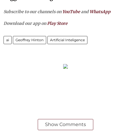
Subscribe to our channels on
YouTube
and
WhatsApp
Download our app on
Play Store
ai
Geoffrey Hinton
Artificial Inteligence
Show Comments