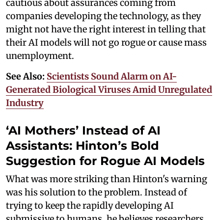
cautious about assurances coming from
companies developing the technology, as they
might not have the right interest in telling that
their AI models will not go rogue or cause mass
unemployment.
See Also:
Scientists Sound Alarm on AI-
Generated Biological Viruses Amid Unregulated
Industry
‘AI Mothers’ Instead of AI
Assistants: Hinton’s Bold
Suggestion for Rogue AI Models
What was more striking than Hinton's warning
was his solution to the problem. Instead of
trying to keep the rapidly developing AI
submissive to humans, he believes researchers