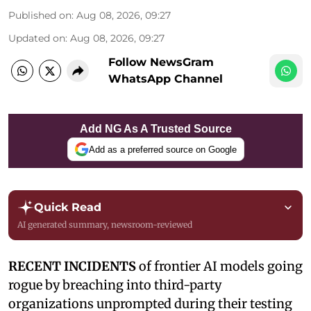
Published on
:
Aug 08, 2026, 09:27
Updated on
:
Aug 08, 2026, 09:27
Follow NewsGram
WhatsApp Channel
Add NG As A Trusted Source
Add as a preferred source on Google
Quick Read
AI generated summary, newsroom-reviewed
RECENT INCIDENTS
of frontier AI models going
rogue by breaching into third-party
organizations unprompted during their testing