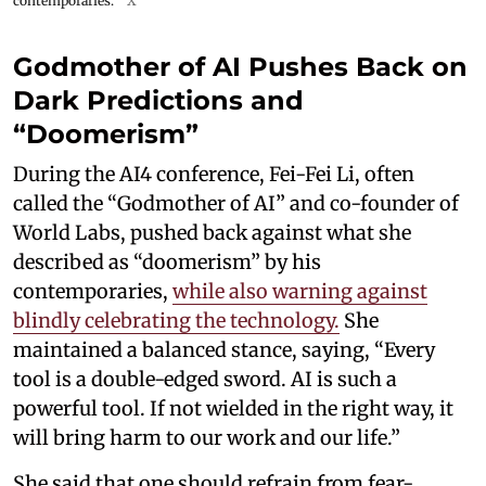
contemporaries.
X
Godmother of AI Pushes Back on
Dark Predictions and
“Doomerism”
During the AI4 conference, Fei-Fei Li, often
called the “Godmother of AI” and co-founder of
World Labs, pushed back against what she
described as “doomerism” by his
contemporaries,
while also warning against
blindly celebrating the technology.
She
maintained a balanced stance, saying, “Every
tool is a double-edged sword. AI is such a
powerful tool. If not wielded in the right way, it
will bring harm to our work and our life.”
She said that one should refrain from fear-