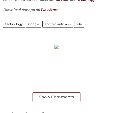
Download our app on
Play Store
technology
Google
android auto app
xda
Show Comments