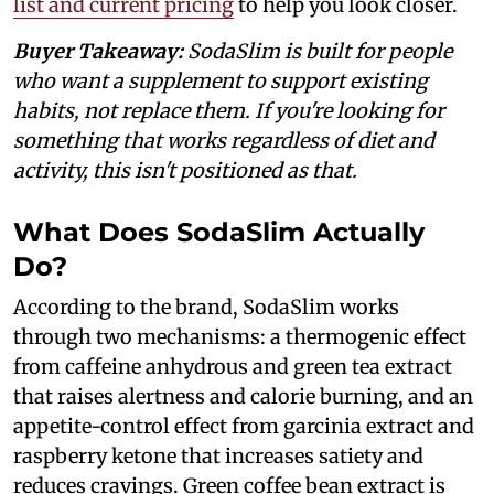
list and current pricing
to help you look closer.
Buyer Takeaway:
SodaSlim is built for people
who want a supplement to support existing
habits, not replace them. If you're looking for
something that works regardless of diet and
activity, this isn't positioned as that.
What Does SodaSlim Actually
Do?
According to the brand, SodaSlim works
through two mechanisms: a thermogenic effect
from caffeine anhydrous and green tea extract
that raises alertness and calorie burning, and an
appetite-control effect from garcinia extract and
raspberry ketone that increases satiety and
reduces cravings. Green coffee bean extract is