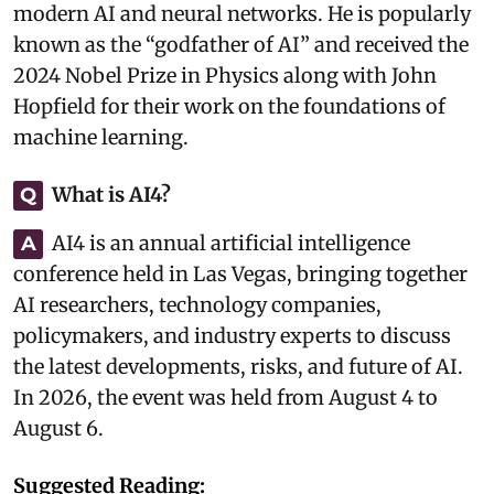
modern AI and neural networks. He is popularly
known as the “godfather of AI” and received the
2024 Nobel Prize in Physics along with John
Hopfield for their work on the foundations of
machine learning.
What is AI4?
Q
AI4 is an annual artificial intelligence
A
conference held in Las Vegas, bringing together
AI researchers, technology companies,
policymakers, and industry experts to discuss
the latest developments, risks, and future of AI.
In 2026, the event was held from August 4 to
August 6.
Suggested Reading: