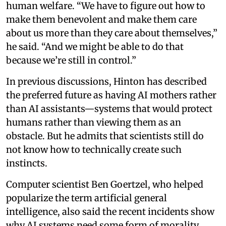
human welfare. “We have to figure out how to
make them benevolent and make them care
about us more than they care about themselves,”
he said. “And we might be able to do that
because we’re still in control.”
In previous discussions, Hinton has described
the preferred future as having AI mothers rather
than AI assistants—systems that would protect
humans rather than viewing them as an
obstacle. But he admits that scientists still do
not know how to technically create such
instincts.
Computer scientist Ben Goertzel, who helped
popularize the term artificial general
intelligence, also said the recent incidents show
why AI systems need some form of morality.