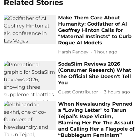
Related Stories
Make Them Care About
Humanity: Godfather of AI
Geoffrey Hinton Calls for
"Maternal Instincts" to Curb
Rogue AI Models
Harsh Pandey
1 hour ago
SodaSlim Reviews 2026
(Consumer Research) What
the Official Site Doesn't Tell
You
Guest Contributor
3 hours ago
When Newslaundry Penned
a "Loving Letter" to Tarun
Tejpal’s Rape Victim,
Blaming Her For The Assault
and Calling Her a Flagpole of
“Bubblegum Feminism”