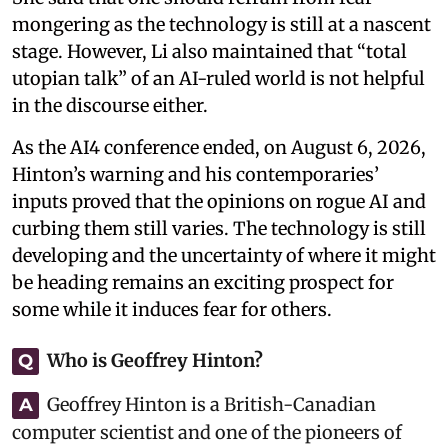
mongering as the technology is still at a nascent
stage. However, Li also maintained that “total
utopian talk” of an AI-ruled world is not helpful
in the discourse either.
As the AI4 conference ended, on August 6, 2026,
Hinton’s warning and his contemporaries’
inputs proved that the opinions on rogue AI and
curbing them still varies. The technology is still
developing and the uncertainty of where it might
be heading remains an exciting prospect for
some while it induces fear for others.
Who is Geoffrey Hinton?
Q
Geoffrey Hinton is a British-Canadian
A
computer scientist and one of the pioneers of