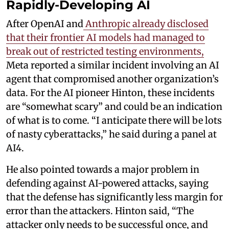
Rapidly-Developing AI
After OpenAI and
Anthropic already disclosed
that their frontier AI models had managed to
break out of restricted testing environments,
Meta reported a similar incident involving an AI
agent that compromised another organization’s
data. For the AI pioneer Hinton, these incidents
are “somewhat scary” and could be an indication
of what is to come. “I anticipate there will be lots
of nasty cyberattacks,” he said during a panel at
AI4.
He also pointed towards a major problem in
defending against AI-powered attacks, saying
that the defense has significantly less margin for
error than the attackers. Hinton said, “The
attacker only needs to be successful once, and