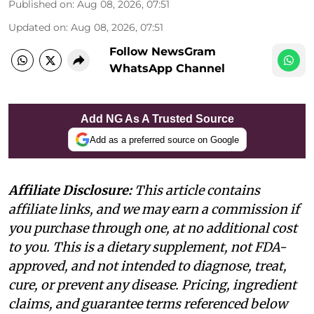
Published on
:
Aug 08, 2026, 07:51
Updated on
:
Aug 08, 2026, 07:51
Follow NewsGram
WhatsApp Channel
Add NG As A Trusted Source
Add as a preferred source on Google
Affiliate Disclosure:
This article contains
affiliate links, and we may earn a commission if
you purchase through one, at no additional cost
to you. This is a dietary supplement, not FDA-
approved, and not intended to diagnose, treat,
cure, or prevent any disease. Pricing, ingredient
claims, and guarantee terms referenced below