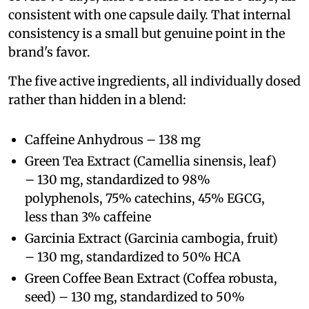
consistent with one capsule daily. That internal
consistency is a small but genuine point in the
brand's favor.
The five active ingredients, all individually dosed
rather than hidden in a blend:
Caffeine Anhydrous – 138 mg
Green Tea Extract (Camellia sinensis, leaf)
– 130 mg, standardized to 98%
polyphenols, 75% catechins, 45% EGCG,
less than 3% caffeine
Garcinia Extract (Garcinia cambogia, fruit)
– 130 mg, standardized to 50% HCA
Green Coffee Bean Extract (Coffea robusta,
seed) – 130 mg, standardized to 50%