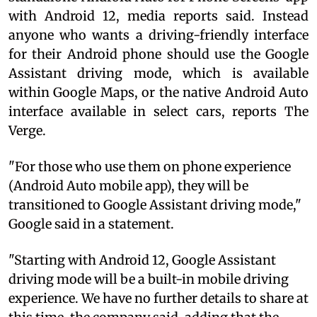
with Android 12, media reports said. Instead
anyone who wants a driving-friendly interface
for their Android phone should use the Google
Assistant driving mode, which is available
within Google Maps, or the native Android Auto
interface available in select cars, reports The
Verge.
"For those who use them on phone experience
(Android Auto mobile app), they will be
transitioned to Google Assistant driving mode,"
Google said in a statement.
"Starting with Android 12, Google Assistant
driving mode will be a built-in mobile driving
experience. We have no further details to share at