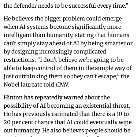
the defender needs to be successful every time.”
He believes the bigger problem could emerge
when AI systems become significantly more
intelligent than humanity, stating that humans
can't simply stay ahead of AI by being smarter or
by designing increasingly complicated
restrictions. “I don’t believe we’re going to be
able to keep control of them in the simple way of
just outthinking them so they can’t escape,” the
Nobel laureate told
CNN.
Hinton has repeatedly warned about the
possibility of AI becoming an existential threat.
He has previously estimated that there is a 10 to
20 per cent chance that AI could eventually wipe
out humanity. He also believes people should be