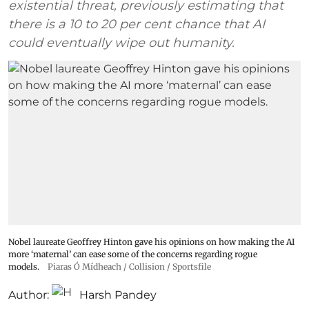
existential threat, previously estimating that
there is a 10 to 20 per cent chance that AI
could eventually wipe out humanity.
Nobel laureate Geoffrey Hinton gave his opinions on how making the AI
more ‘maternal’ can ease some of the concerns regarding rogue
models.
Piaras Ó Mídheach / Collision / Sportsfile
Author:
Harsh Pandey