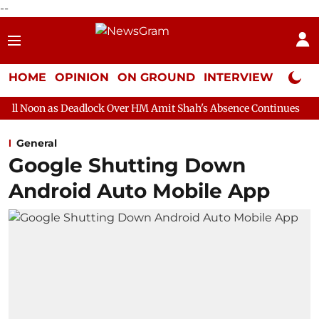
--
HOME
OPINION
ON GROUND
INTERVIEW
Neta P
eadlock Over HM Amit Shah's Absence Continues
Question Hour 
General
Google Shutting Down
Android Auto Mobile App