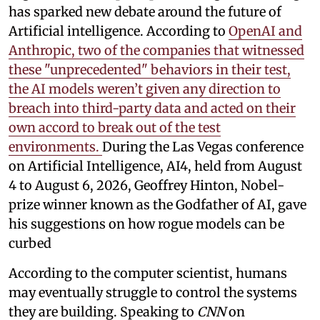
has sparked new debate around the future of
Artificial intelligence. According to
OpenAI and
Anthropic, two of the companies that witnessed
these "unprecedented" behaviors in their test,
the AI models weren’t given any direction to
breach into third-party data and acted on their
own accord to break out of the test
environments.
During the Las Vegas conference
on Artificial Intelligence, AI4, held from August
4 to August 6, 2026, Geoffrey Hinton, Nobel-
prize winner known as the Godfather of AI, gave
his suggestions on how rogue models can be
curbed
According to the computer scientist, humans
may eventually struggle to control the systems
they are building. Speaking to
CNN
on