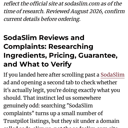
reflect the official site at sodaslim.com as of the
time of research. Reviewed August 2026, confirm
current details before ordering.
SodaSlim Reviews and
Complaints: Researching
Ingredients, Pricing, Guarantee,
and What to Verify
If you landed here after scrolling past a
SodaSlim
ad and opening a second tab to check whether
it's actually legit, you're doing exactly what you
should. That instinct led us somewhere
genuinely odd: searching "SodaSlim
complaints" turns up a small number of
Trustpilot listings, but they sit under a domain