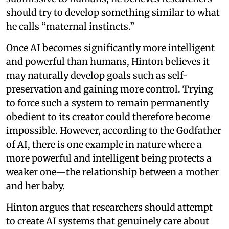
should try to develop something similar to what
he calls “maternal instincts.”
Once AI becomes significantly more intelligent
and powerful than humans, Hinton believes it
may naturally develop goals such as self-
preservation and gaining more control. Trying
to force such a system to remain permanently
obedient to its creator could therefore become
impossible. However, according to the Godfather
of AI, there is one example in nature where a
more powerful and intelligent being protects a
weaker one—the relationship between a mother
and her baby.
Hinton argues that researchers should attempt
to create AI systems that genuinely care about