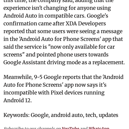
this time, the company said, adding that the
experience isn't changing for anyone using
Android Auto in compatible cars. Google's
confirmation came after XDA Developers
reported that some users were seeing a message
in the 'Android Auto for Phone Screens' app that
said the service is "now only available for car
screens" and pointed phone users towards
Google Assistant driving mode as a replacement.
Meanwhile, 9-5 Google reports that the 'Android
Auto for Phone Screens' app now says it's
incompatible with Pixel devices running
Android 12.
Keywords: Google, android auto, tech, updates
Subscribe to our channels on
YouTube
and
WhatsApp