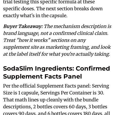
trial testing this specific formula at these
specific doses. The next section breaks down
exactly what's in the capsule.
Buyer Takeaway:
The mechanism description is
brand language, not a confirmed clinical claim.
Treat "how it works" sections on any
supplement site as marketing framing, and look
at the label itself for what you're actually taking.
SodaSlim Ingredients: Confirmed
Supplement Facts Panel
Per the official Supplement Facts panel: Serving
Size is 1 capsule, Servings Per Container is 30.
That math lines up cleanly with the bundle
descriptions, 2 bottles covers 60 days, 3 bottles
covers 90 days, and 6 bottles covers 180 days, all