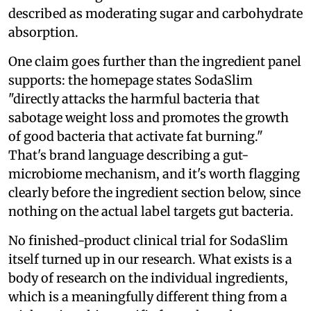
described as moderating sugar and carbohydrate
absorption.
One claim goes further than the ingredient panel
supports: the homepage states SodaSlim
"directly attacks the harmful bacteria that
sabotage weight loss and promotes the growth
of good bacteria that activate fat burning."
That's brand language describing a gut-
microbiome mechanism, and it's worth flagging
clearly before the ingredient section below, since
nothing on the actual label targets gut bacteria.
No finished-product clinical trial for SodaSlim
itself turned up in our research. What exists is a
body of research on the individual ingredients,
which is a meaningfully different thing from a