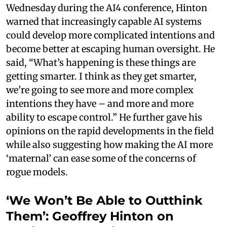
Wednesday during the AI4 conference, Hinton
warned that increasingly capable AI systems
could develop more complicated intentions and
become better at escaping human oversight. He
said, “What’s happening is these things are
getting smarter. I think as they get smarter,
we’re going to see more and more complex
intentions they have – and more and more
ability to escape control.” He further gave his
opinions on the rapid developments in the field
while also suggesting how making the AI more
‘maternal’ can ease some of the concerns of
rogue models.
‘We Won’t Be Able to Outthink
Them’: Geoffrey Hinton on