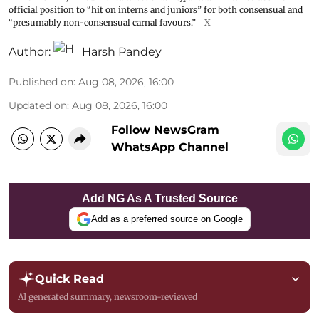
official position to “hit on interns and juniors” for both consensual and
“presumably non-consensual carnal favours.”
X
Author:
Harsh Pandey
Published on
:
Aug 08, 2026, 16:00
Updated on
:
Aug 08, 2026, 16:00
Follow NewsGram
WhatsApp Channel
Add NG As A Trusted Source
Add as a preferred source on Google
Quick Read
AI generated summary, newsroom-reviewed