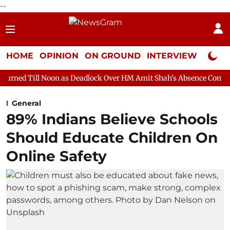
--
HOME
OPINION
ON GROUND
INTERVIEW
Neta P
on as Deadlock Over HM Amit Shah's Absence Continues
Questio
General
89% Indians Believe Schools
Should Educate Children On
Online Safety