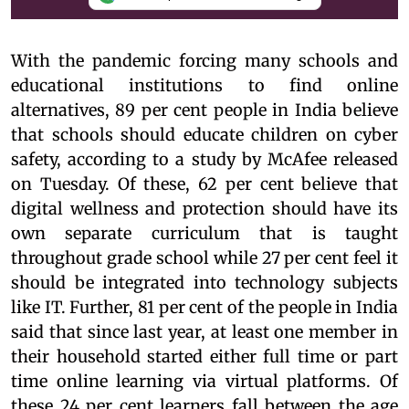
With the pandemic forcing many schools and
educational institutions to find online
alternatives, 89 per cent people in India believe
that schools should educate children on cyber
safety, according to a study by McAfee released
on Tuesday. Of these, 62 per cent believe that
digital wellness and protection should have its
own separate curriculum that is taught
throughout grade school while 27 per cent feel it
should be integrated into technology subjects
like IT. Further, 81 per cent of the people in India
said that since last year, at least one member in
their household started either full time or part
time online learning via virtual platforms. Of
these 24 per cent learners fall between the age