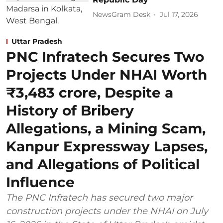
NewsGram Desk
Jul 17, 2026
Uttar Pradesh
PNC Infratech Secures Two
Projects Under NHAI Worth
₹3,483 crore, Despite a
History of Bribery
Allegations, a Mining Scam,
Kanpur Expressway Lapses,
and Allegations of Political
Influence
The PNC Infratech has secured two major
construction projects under the NHAI on July