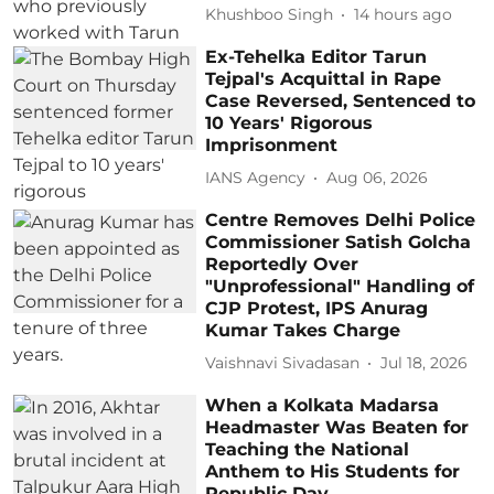
Khushboo Singh
14 hours ago
Ex-Tehelka Editor Tarun
Tejpal's Acquittal in Rape
Case Reversed, Sentenced to
10 Years' Rigorous
Imprisonment
IANS Agency
Aug 06, 2026
Centre Removes Delhi Police
Commissioner Satish Golcha
Reportedly Over
"Unprofessional" Handling of
CJP Protest, IPS Anurag
Kumar Takes Charge
Vaishnavi Sivadasan
Jul 18, 2026
When a Kolkata Madarsa
Headmaster Was Beaten for
Teaching the National
Anthem to His Students for
Republic Day