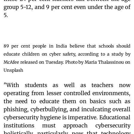
group 5-12, and 9 per cent even under the age of
5.
89 per cent people in India believe that schools should
educate children on cyber safety, according to a study by
McAfee released on Tuesday. Photo by Maria Thalassinou on
Unsplash
"With students as well as teachers now
operating from lesser controlled environments,
the need to educate them on basics such as
phishing, cyberbullying, and inculcating overall
cybersecurity hygiene is imperative. Educational
institutions must approach cybersecurity
holistically, particularly now that technology