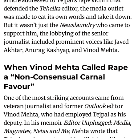
article addressed to Tejpal’s rape victim that
defended the
Tehelka
editor, the media outlet
was made to eat its own words and take it down.
But it wasn’t just the
Newslaundry
who came to
support him, the lobbying of the senior
journalist included prominent voices like Javed
Akhtar, Anurag Kashyap, and Vinod Mehta.
When Vinod Mehta Called Rape
a “Non-Consensual Carnal
Favour”
One of the most striking accounts came from
veteran journalist and former
Outlook
editor
Vinod Mehta, who had employed Tejpal as his
deputy. In his memoir
Editor Unplugged: Media,
Magnates, Netas and Me
, Mehta wrote that