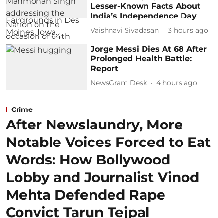
Lesser-Known Facts About
India’s Independence Day
Vaishnavi Sivadasan
3 hours ago
Jorge Messi Dies At 68 After
Prolonged Health Battle:
Report
NewsGram Desk
4 hours ago
Crime
After Newslaundry, More
Notable Voices Forced to Eat
Words: How Bollywood
Lobby and Journalist Vinod
Mehta Defended Rape
Convict Tarun Tejpal