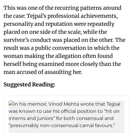
This was one of the recurring patterns around
the case: Tejpal’s professional achievements,
personality and reputation were repeatedly
placed on one side of the scale, while the
survivor’s conduct was placed on the other. The
result was a public conversation in which the
woman making the allegation often found
herself being examined more closely than the
man accused of assaulting her.
Suggested Reading: