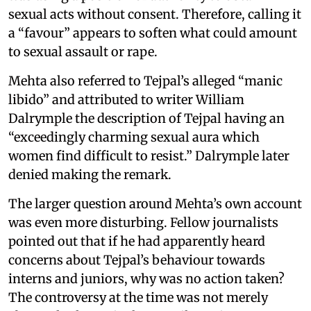
sexual acts without consent. Therefore, calling it
a “favour” appears to soften what could amount
to sexual assault or rape.
Mehta also referred to Tejpal’s alleged “manic
libido” and attributed to writer William
Dalrymple the description of Tejpal having an
“exceedingly charming sexual aura which
women find difficult to resist.” Dalrymple later
denied making the remark.
The larger question around Mehta’s own account
was even more disturbing. Fellow journalists
pointed out that if he had apparently heard
concerns about Tejpal’s behaviour towards
interns and juniors, why was no action taken?
The controversy at the time was not merely