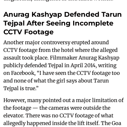
Anurag Kashyap Defended Tarun
Tejpal After Seeing Incomplete
CCTV Footage
Another major controversy erupted around
CCTV footage from the hotel where the alleged
assault took place. Filmmaker Anurag Kashyap
publicly defended Tejpal in April 2014, writing
on Facebook, “I have seen the CCTV footage too
and none of what the girl says about Tarun
Tejpal is true.”
However, many pointed out a major limitation of
the footage — the cameras were outside the
elevator. There was no CCTV footage of what
allegedly happened inside the lift itself. The Goa