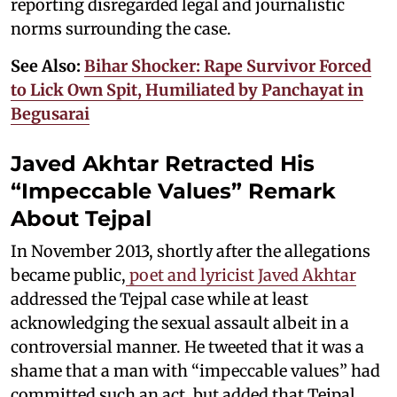
reporting disregarded legal and journalistic
norms surrounding the case.
See Also:
Bihar Shocker: Rape Survivor Forced
to Lick Own Spit, Humiliated by Panchayat in
Begusarai
Javed Akhtar Retracted His
“Impeccable Values” Remark
About Tejpal
In November 2013, shortly after the allegations
became public,
poet and lyricist Javed Akhtar
addressed the Tejpal case while at least
acknowledging the sexual assault albeit in a
controversial manner. He tweeted that it was a
shame that a man with “impeccable values” had
committed such an act, but added that Tejpal