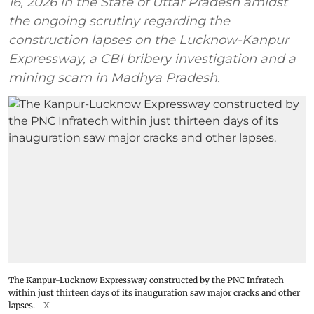
16, 2026 in the State of Uttar Pradesh amidst
the ongoing scrutiny regarding the
construction lapses on the Lucknow-Kanpur
Expressway, a CBI bribery investigation and a
mining scam in Madhya Pradesh.
The Kanpur-Lucknow Expressway constructed by the PNC Infratech
within just thirteen days of its inauguration saw major cracks and other
lapses.
X