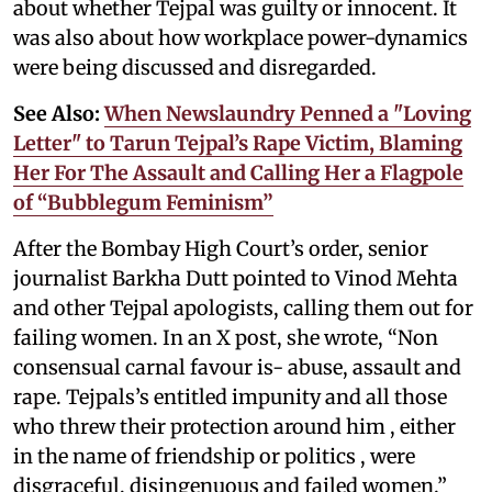
about whether Tejpal was guilty or innocent. It
was also about how workplace power-dynamics
were being discussed and disregarded.
See Also:
When Newslaundry Penned a "Loving
Letter" to Tarun Tejpal’s Rape Victim, Blaming
Her For The Assault and Calling Her a Flagpole
of “Bubblegum Feminism”
After the Bombay High Court’s order, senior
journalist Barkha Dutt pointed to Vinod Mehta
and other Tejpal apologists, calling them out for
failing women. In an X post, she wrote, “Non
consensual carnal favour is- abuse, assault and
rape. Tejpals’s entitled impunity and all those
who threw their protection around him , either
in the name of friendship or politics , were
disgraceful, disingenuous and failed women.”