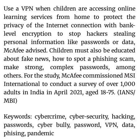
Use a VPN when children are accessing online
learning services from home to protect the
privacy of the Internet connection with bank-
level encryption to stop hackers stealing
personal information like passwords or data,
McAfee advised. Children must also be educated
about fake news, how to spot a phishing scam,
make strong, complex passwords, among
others. For the study, McAfee commissioned MSI
International to conduct a survey of over 1,000
adults in India in April 2021, aged 18-75. (IANS/
MBI)
Keywords: cybercrime, cyber-security, hacking,
passwords, cyber bully, password, VPN, data,
phising, pandemic