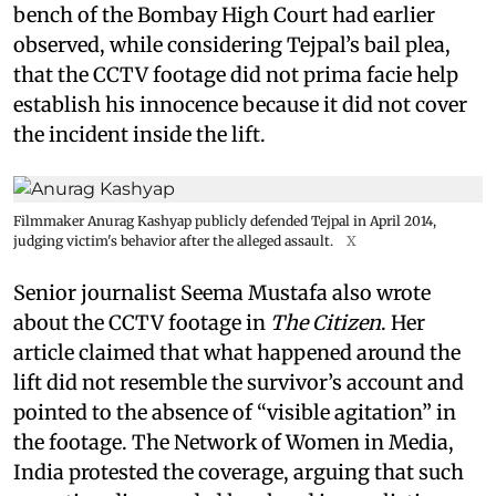
bench of the Bombay High Court had earlier
observed, while considering Tejpal’s bail plea,
that the CCTV footage did not prima facie help
establish his innocence because it did not cover
the incident inside the lift.
Filmmaker Anurag Kashyap publicly defended Tejpal in April 2014,
judging victim's behavior after the alleged assault.
X
Senior journalist Seema Mustafa also wrote
about the CCTV footage in
The Citizen
. Her
article claimed that what happened around the
lift did not resemble the survivor’s account and
pointed to the absence of “visible agitation” in
the footage. The Network of Women in Media,
India protested the coverage, arguing that such