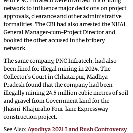
with PNC Infratech were involved in a bribing
network to influence major decisions on project
approvals, clearance and other administrative
formalities. The CBI had also arrested the NHAI
General Manager-cum-Project Director and
booked the other accused in the bribery
network.
The same company, PNC Infratech, had also
been fined for illegal mining in 2024. The
Collector’s Court in Chhatarpur, Madhya
Pradesh found that the company had been
illegally mining 24.5 million cubic metres of soil
and gravel from Government land for the
Jhasni-Khajuraho Four-lane Expressway
construction project.
See Also:
Ayodhya 2021 Land Rush Controversy