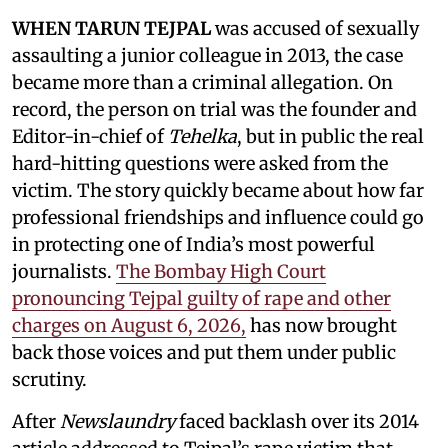
WHEN TARUN TEJPAL
was accused of sexually
assaulting a junior colleague in 2013, the case
became more than a criminal allegation. On
record, the person on trial was the founder and
Editor-in-chief of
Tehelka
, but in public the real
hard-hitting questions were asked from the
victim. The story quickly became about how far
professional friendships and influence could go
in protecting one of India’s most powerful
journalists.
The Bombay High Court
pronouncing Tejpal guilty of rape and other
charges on August 6, 2026,
has now brought
back those voices and put them under public
scrutiny.
After
Newslaundry
faced backlash over its 2014