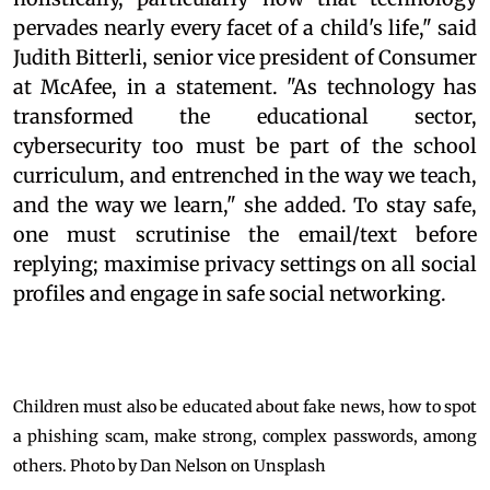
pervades nearly every facet of a child's life," said
Judith Bitterli, senior vice president of Consumer
at McAfee, in a statement. "As technology has
transformed the educational sector,
cybersecurity too must be part of the school
curriculum, and entrenched in the way we teach,
and the way we learn," she added. To stay safe,
one must scrutinise the email/text before
replying; maximise privacy settings on all social
profiles and engage in safe social networking.
Children must also be educated about fake news, how to spot
a phishing scam, make strong, complex passwords, among
others. Photo by Dan Nelson on Unsplash