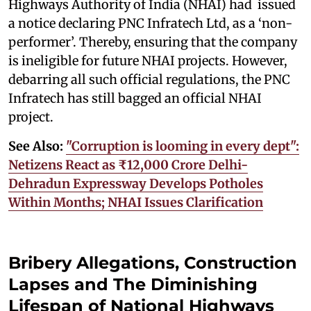
Highways Authority of India (NHAI) had issued
a notice declaring PNC Infratech Ltd, as a ‘non-
performer’. Thereby, ensuring that the company
is ineligible for future NHAI projects. However,
debarring all such official regulations, the PNC
Infratech has still bagged an official NHAI
project.
See Also:
"Corruption is looming in every dept":
Netizens React as ₹12,000 Crore Delhi-
Dehradun Expressway Develops Potholes
Within Months; NHAI Issues Clarification
Bribery Allegations, Construction
Lapses and The Diminishing
Lifespan of National Highways