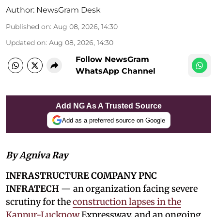
Author:
NewsGram Desk
Published on
:
Aug 08, 2026, 14:30
Updated on
:
Aug 08, 2026, 14:30
Follow NewsGram
WhatsApp Channel
Add NG As A Trusted Source
Add as a preferred source on Google
By Agniva Ray
INFRASTRUCTURE COMPANY PNC
INFRATECH
— an organization facing severe
scrutiny for the
construction lapses in the
Kanpur-Lucknow
Expressway, and an ongoing