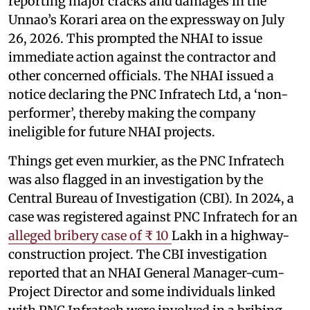
reporting major cracks and damages in the
Unnao’s Korari area on the expressway on July
26, 2026. This prompted the NHAI to issue
immediate action against the contractor and
other concerned officials. The NHAI issued a
notice declaring the PNC Infratech Ltd, a ‘non-
performer’, thereby making the company
ineligible for future NHAI projects.
Things get even murkier, as the PNC Infratech
was also flagged in an investigation by the
Central Bureau of Investigation (CBI). In 2024, a
case was registered against PNC Infratech for an
alleged bribery case of ₹ 10
Lakh in a highway-
construction project. The CBI investigation
reported that an NHAI General Manager-cum-
Project Director and some individuals linked