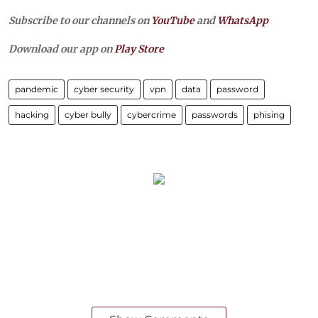
Subscribe to our channels on
YouTube
and
WhatsApp
Download our app on
Play Store
pandemic
cyber security
vpn
data
password
hacking
cyber bully
cybercrime
passwords
phising