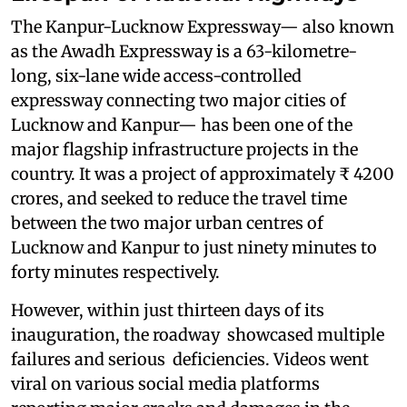
The Kanpur-Lucknow Expressway— also known
as the Awadh Expressway is a 63-kilometre-
long, six-lane wide access-controlled
expressway connecting two major cities of
Lucknow and Kanpur— has been one of the
major flagship infrastructure projects in the
country. It was a project of approximately ₹ 4200
crores, and seeked to reduce the travel time
between the two major urban centres of
Lucknow and Kanpur to just ninety minutes to
forty minutes respectively.
However, within just thirteen days of its
inauguration, the roadway showcased multiple
failures and serious deficiencies. Videos went
viral on various social media platforms