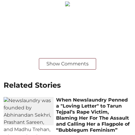
Show Comments
Related Stories
When Newslaundry Penned
a "Loving Letter" to Tarun
Tejpal’s Rape Victim,
Blaming Her For The Assault
and Calling Her a Flagpole of
“Bubblegum Feminism”