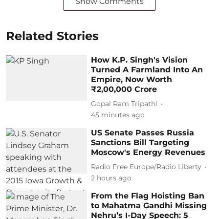
Show Comments
Related Stories
How K.P. Singh's Vision
Turned A Farmland Into An
Empire, Now Worth
₹2,00,000 Crore
Gopal Ram Tripathi
45 minutes ago
US Senate Passes Russia
Sanctions Bill Targeting
Moscow's Energy Revenues
Radio Free Europe/Radio Liberty
2 hours ago
From the Flag Hoisting Ban
to Mahatma Gandhi Missing
Nehru’s I-Day Speech: 5