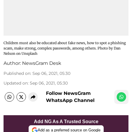
Children must also be educated about fake news, how to spot a phishing
scam, make strong, complex passwords, among others. Photo by Dan
Nelson on Unsplash
Author:
NewsGram Desk
Published on
:
Sep 06, 2021, 05:30
Updated on
:
Sep 06, 2021, 05:30
Follow NewsGram
WhatsApp Channel
Add NG As A Trusted Source
Add as a preferred source on Google