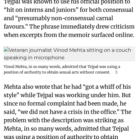
Tejpal was known to use his official position to
“hit on interns and juniors” for both consensual
and “presumably non-consensual carnal
favours.” The phrase immediately drew criticism
when excerpts from the memoir surfaced online.
Vinod Mehta, in so many words, admitted that Tejpal was using a
position of authority to obtain sexual acts without consent.
X
Mehta also wrote that he had “got a whiff of his
style” while Tejpal was working under him. But
since no formal complaint had been made, he
said, “we did not have a crisis in the office.” The
problem with the description was striking as
Mehta, in so many words, admitted that Tejpal
was using a position of authority to obtain