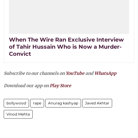
When The Wire Ran Exclusive Interview
of Tahir Hussain Who is Now a Murder-
Convict
Subscribe to our channels on
YouTube
and
WhatsApp
Download our app on
Play Store
bollywood
rape
Anurag kashyap
Javed Akhtar
Vinod Mehta