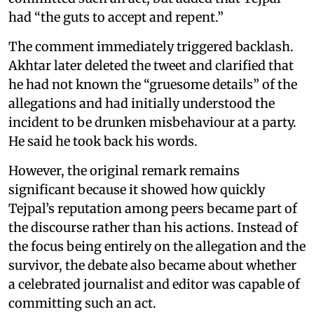
had “the guts to accept and repent.”
The comment immediately triggered backlash.
Akhtar later deleted the tweet and clarified that
he had not known the “gruesome details” of the
allegations and had initially understood the
incident to be drunken misbehaviour at a party.
He said he took back his words.
However, the original remark remains
significant because it showed how quickly
Tejpal’s reputation among peers became part of
the discourse rather than his actions. Instead of
the focus being entirely on the allegation and the
survivor, the debate also became about whether
a celebrated journalist and editor was capable of
committing such an act.