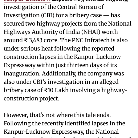
investigation of the Central Bureau of
Investigation (CBI) for a bribery case — has
secured two highway projects from the National
Highways Authority of India (NHAI) worth
around ₹ 3,483 crore. The PNC Infratech is also
under serious heat following the reported
construction lapses in the Kanpur-Lucknow
Expressway within just thirteen days of its
inauguration. Additionally, the company was
also under CBI’s investigation in an alleged
bribery case of ₹10 Lakh involving a highway-
construction project.
However, that’s not where this tale ends.
Following the recently identified lapses in the
Kanpur-Lucknow Expressway, the National