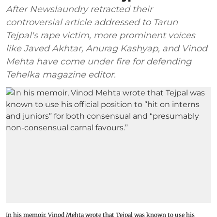
After Newslaundry retracted their
controversial article addressed to Tarun
Tejpal's rape victim, more prominent voices
like Javed Akhtar, Anurag Kashyap, and Vinod
Mehta have come under fire for defending
Tehelka magazine editor.
In his memoir, Vinod Mehta wrote that Tejpal was known to use his