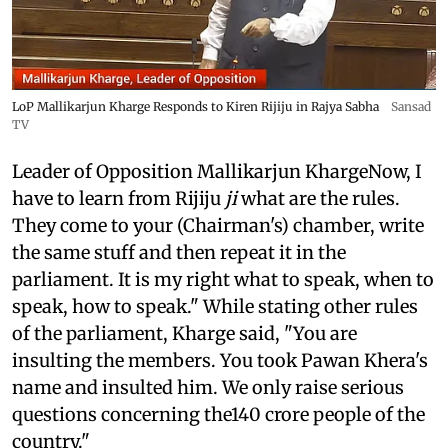
LoP Mallikarjun Kharge Responds to Kiren Rijiju in Rajya Sabha
Sansad
TV
Leader of Opposition Mallikarjun KhargeNow, I
have to learn from Rijiju
ji
what are the rules.
They come to your (Chairman's) chamber, write
the same stuff and then repeat it in the
parliament. It is my right what to speak, when to
speak, how to speak." While stating other rules
of the parliament, Kharge said, "You are
insulting the members. You took Pawan Khera's
name and insulted him. We only raise serious
questions concerning the140 crore people of the
country."