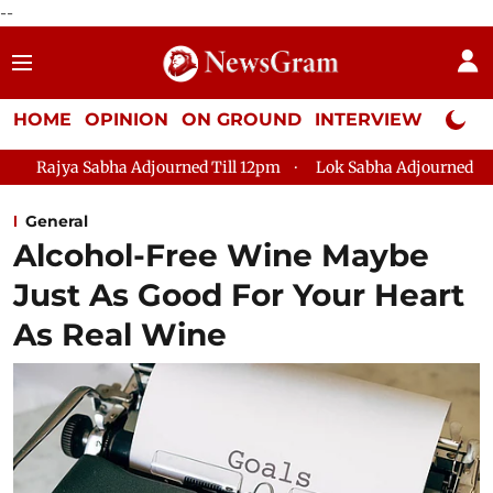
--
HOME
OPINION
ON GROUND
INTERVIEW
Neta P
Adjourned Till 12pm
Lok Sabha Adjourned Till 2pm
Parliam
General
Alcohol-Free Wine Maybe
Just As Good For Your Heart
As Real Wine