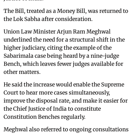
The Bill, treated as a Money Bill, was returned to
the Lok Sabha after consideration.
Union Law Minister Arjun Ram Meghwal
underlined the need for a structural shift in the
higher judiciary, citing the example of the
Sabarimala case being heard by a nine-judge
Bench, which leaves fewer judges available for
other matters.
He said the increase would enable the Supreme
Court to hear more cases simultaneously,
improve the disposal rate, and make it easier for
the Chief Justice of India to constitute
Constitution Benches regularly.
Meghwal also referred to ongoing consultations