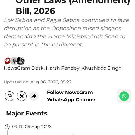
Bill, 2026
Lok Sabha and Rajya Sabha continued to face
disruption as the Opposition raised slogans
demanding the Home Minister Amit Shah to
be present in the parliament.
NewsGram Desk
,
Harsh Pandey
,
Khushboo Singh
Updated on
:
Aug 06, 2026, 09:22
Follow NewsGram
WhatsApp Channel
Major Events
09:19, 06 Aug 2026