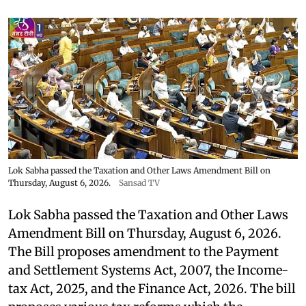
Lok Sabha passed the Taxation and Other Laws Amendment Bill on
Thursday, August 6, 2026.
Sansad TV
Lok Sabha passed the Taxation and Other Laws
Amendment Bill on Thursday, August 6, 2026.
The Bill proposes amendment to the Payment
and Settlement Systems Act, 2007, the Income-
tax Act, 2025, and the Finance Act, 2026. The bill