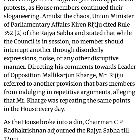
protests, as House members continued their
sloganeering. Amidst the chaos, Union Minister
of Parliamentary Affairs Kiren Rijiju cited Rule
352 [2] of the Rajya Sabha and stated that while
the Council is in session, no member should
interrupt another through disorderly
expressions, noise, or any other disruptive
manner. Directing his comments towards Leader
of Opposition Mallikarjun Kharge, Mr. Rijiju
referred to another provision that bars members
from indulging in repetitive arguments, alleging
that Mr. Kharge was repeating the same points
in the House every day.
As the House broke into a din, Chairman C P
Radhakrishnan adjourned the Rajya Sabha till
12pm.