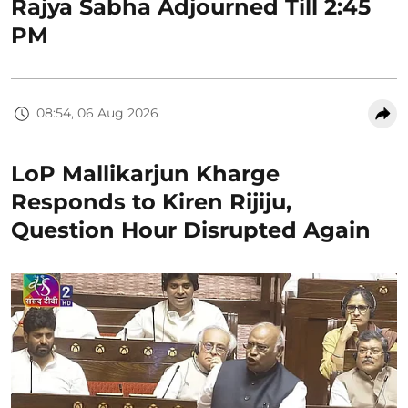
Rajya Sabha Adjourned Till 2:45
PM
08:54, 06 Aug 2026
LoP Mallikarjun Kharge
Responds to Kiren Rijiju,
Question Hour Disrupted Again