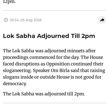
12pm.
05:54, 05 Aug 2026
Lok Sabha Adjourned Till 2pm
The Lok Sabha was adjourned minuets after
proceedings commenced for the day. The House
faced disruptions as Opposition continued their
sloganeering. Speaker Om Birla said that raising
slogans inside or outside House is not good for
democracy.
The Lok Sabha was adjourned till 2pm.