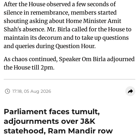
After the House observed a few seconds of
silence in remembrance, members started
shouting asking about Home Minister Amit
Shah's absence. Mr. Birla called for the House to
maintain its decorum and to take up questions
and queries during Question Hour.
As chaos continued, Speaker Om Birla adjourned
the House till 2pm.
17:18, 05 Aug 2026
Parliament faces tumult,
adjournments over J&K
statehood, Ram Mandir row