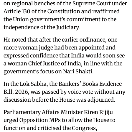
on regional benches of the Supreme Court under
Article 130 of the Constitution and reaffirmed
the Union government's commitment to the
independence of the Judiciary.
He noted that after the earlier ordinance, one
more woman judge had been appointed and
expressed confidence that India would soon see
a woman Chief Justice of India, in line with the
government's focus on Nari Shakti.
In the Lok Sabha, the Bankers' Books Evidence
Bill, 2026, was passed by voice vote without any
discussion before the House was adjourned.
Parliamentary Affairs Minister Kiren Rijiju
urged Opposition MPs to allow the House to
function and criticised the Congress,