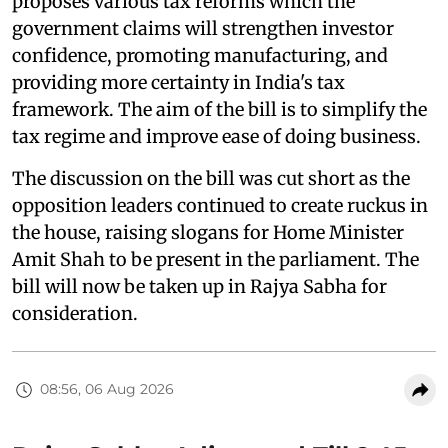
proposes various tax reforms which the
government claims will strengthen investor
confidence, promoting manufacturing, and
providing more certainty in India's tax
framework. The aim of the bill is to simplify the
tax regime and improve ease of doing business.
The discussion on the bill was cut short as the
opposition leaders continued to create ruckus in
the house, raising slogans for Home Minister
Amit Shah to be present in the parliament. The
bill will now be taken up in Rajya Sabha for
consideration.
08:56, 06 Aug 2026