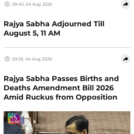
09:40, 04 Aug 2026
Rajya Sabha Adjourned Till
August 5, 11 AM
09:26, 04 Aug 2026
Rajya Sabha Passes Births and
Deaths Amendment Bill 2026
Amid Ruckus from Opposition