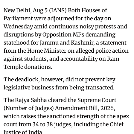
New Delhi, Aug 5 (IANS) Both Houses of
Parliament were adjourned for the day on
Wednesday amid continuous noisy protests and
disruptions by Opposition MPs demanding
statehood for Jammu and Kashmir, a statement
from the Home Minister on alleged police action
against students, and accountability on Ram
Temple donations.
The deadlock, however, did not prevent key
legislative business from being transacted.
The Rajya Sabha cleared the Supreme Court
(Number of Judges) Amendment Bill, 2026,
which raises the sanctioned strength of the apex
court from 34 to 38 judges, including the Chief
Justice of India.