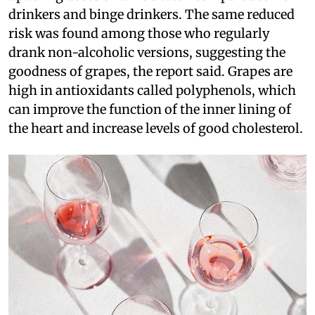
drinkers and binge drinkers. The same reduced
risk was found among those who regularly
drank non-alcoholic versions, suggesting the
goodness of grapes, the report said. Grapes are
high in antioxidants called polyphenols, which
can improve the function of the inner lining of
the heart and increase levels of good cholesterol.