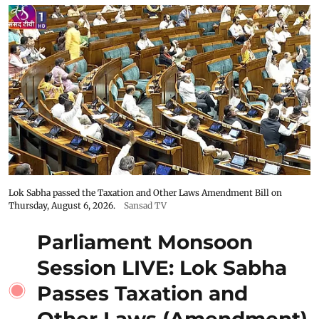
Lok Sabha passed the Taxation and Other Laws Amendment Bill on
Thursday, August 6, 2026.
Sansad TV
Parliament Monsoon
Session LIVE: Lok Sabha
Passes Taxation and
Other Laws (Amendment)