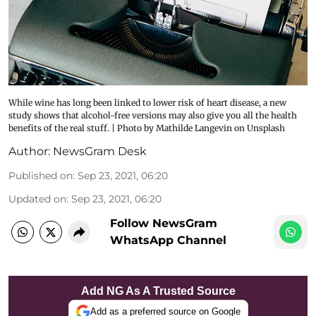
While wine has long been linked to lower risk of heart disease, a new
study shows that alcohol-free versions may also give you all the health
benefits of the real stuff. | Photo by Mathilde Langevin on Unsplash
Author:
NewsGram Desk
Published on
:
Sep 23, 2021, 06:20
Updated on
:
Sep 23, 2021, 06:20
Follow NewsGram
WhatsApp Channel
Add NG As A Trusted Source
Add as a preferred source on Google