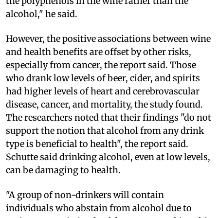
the polyphenols in the wine rather than the
alcohol," he said.
However, the positive associations between wine
and health benefits are offset by other risks,
especially from cancer, the report said. Those
who drank low levels of beer, cider, and spirits
had higher levels of heart and cerebrovascular
disease, cancer, and mortality, the study found.
The researchers noted that their findings "do not
support the notion that alcohol from any drink
type is beneficial to health", the report said.
Schutte said drinking alcohol, even at low levels,
can be damaging to health.
"A group of non-drinkers will contain
individuals who abstain from alcohol due to