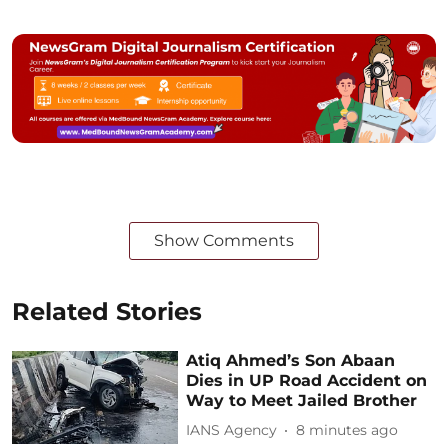
Show Comments
Related Stories
Atiq Ahmed’s Son Abaan
Dies in UP Road Accident on
Way to Meet Jailed Brother
IANS Agency
8 minutes ago