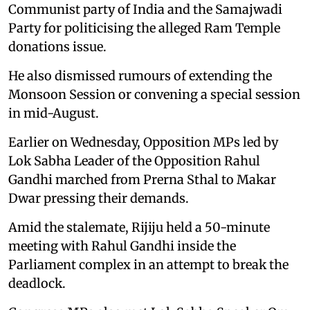
Communist party of India and the Samajwadi
Party for politicising the alleged Ram Temple
donations issue.
He also dismissed rumours of extending the
Monsoon Session or convening a special session
in mid-August.
Earlier on Wednesday, Opposition MPs led by
Lok Sabha Leader of the Opposition Rahul
Gandhi marched from Prerna Sthal to Makar
Dwar pressing their demands.
Amid the stalemate, Rijiju held a 50-minute
meeting with Rahul Gandhi inside the
Parliament complex in an attempt to break the
deadlock.