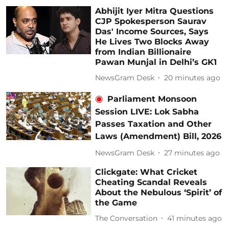
Abhijit Iyer Mitra Questions
CJP Spokesperson Saurav
Das' Income Sources, Says
He Lives Two Blocks Away
from Indian Billionaire
Pawan Munjal in Delhi’s GK1
NewsGram Desk
20 minutes ago
Parliament Monsoon
Session LIVE: Lok Sabha
Passes Taxation and Other
Laws (Amendment) Bill, 2026
NewsGram Desk
27 minutes ago
Clickgate: What Cricket
Cheating Scandal Reveals
About the Nebulous ‘Spirit’ of
the Game
The Conversation
41 minutes ago