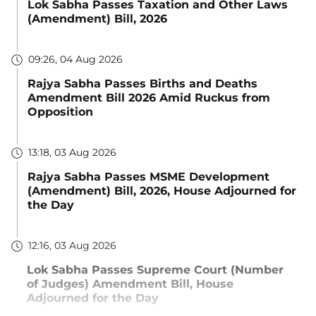
Lok Sabha Passes Taxation and Other Laws
(Amendment) Bill, 2026
09:26, 04 Aug 2026
Rajya Sabha Passes Births and Deaths
Amendment Bill 2026 Amid Ruckus from
Opposition
13:18, 03 Aug 2026
Rajya Sabha Passes MSME Development
(Amendment) Bill, 2026, House Adjourned for
the Day
12:16, 03 Aug 2026
Lok Sabha Passes Supreme Court (Number
of Judges) Amendment Bill, House
Adjourned for the Day