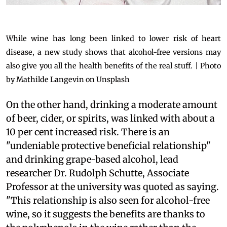
While wine has long been linked to lower risk of heart
disease, a new study shows that alcohol-free versions may
also give you all the health benefits of the real stuff. | Photo
by Mathilde Langevin on Unsplash
On the other hand, drinking a moderate amount
of beer, cider, or spirits, was linked with about a
10 per cent increased risk. There is an
"undeniable protective beneficial relationship"
and drinking grape-based alcohol, lead
researcher Dr. Rudolph Schutte, Associate
Professor at the university was quoted as saying.
"This relationship is also seen for alcohol-free
wine, so it suggests the benefits are thanks to