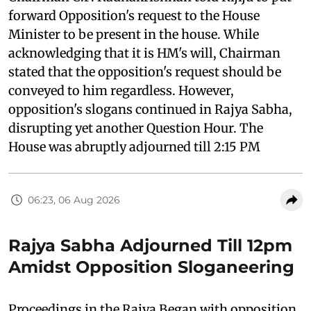
forward Opposition's request to the House
Minister to be present in the house. While
acknowledging that it is HM's will, Chairman
stated that the opposition's request should be
conveyed to him regardless. However,
opposition's slogans continued in Rajya Sabha,
disrupting yet another Question Hour. The
House was abruptly adjourned till 2:15 PM
06:23, 06 Aug 2026
Rajya Sabha Adjourned Till 12pm
Amidst Opposition Sloganeering
Proceedings in the Rajya Began with opposition