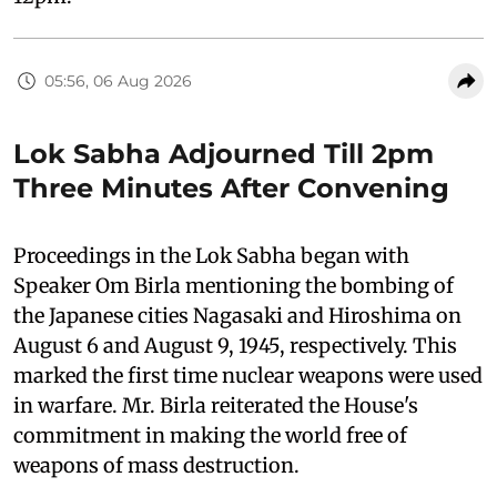
05:56, 06 Aug 2026
Lok Sabha Adjourned Till 2pm
Three Minutes After Convening
Proceedings in the Lok Sabha began with
Speaker Om Birla mentioning the bombing of
the Japanese cities Nagasaki and Hiroshima on
August 6 and August 9, 1945, respectively. This
marked the first time nuclear weapons were used
in warfare. Mr. Birla reiterated the House's
commitment in making the world free of
weapons of mass destruction.