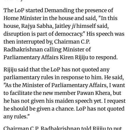
The LoP started Demanding the presence of
Home Minister in the house and said, "In this
house, Rajya Sabha, Jaitley
ji
himself said,
disruption is part of democracy." His speech was
then interrupted by, Chairman C.P.
Radhakrishnan calling Minister of
Parliamentary Affairs Kiren Rijiju to respond.
Rijiju said that the LoP has not quoted any
parliamentary rules in response to him. He said,
"As the Minister of Parliamentary Affairs, I want
to facilitate the new member Pawan Khera, but
he has not given his maiden speech yet. I request
he should be given a chance. LoP has not quoted
any rules."
Chairman C.P. Radhakrishnan told Rijiju to put