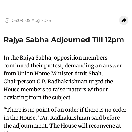
06:09, 05 Aug 2026
Rajya Sabha Adjourned Till 12pm
In the Rajya Sabha, opposition members
continued their protest, demanding an answer
from Union Home Minister Amit Shah.
Chairperson C.P. Radhakrishnan urged the
House members to raise matters without
deviating from the subject.
“There is no point of an order if there is no order
in the House,” Mr. Radhakrishnan said before
the adjournment. The House will reconvene at