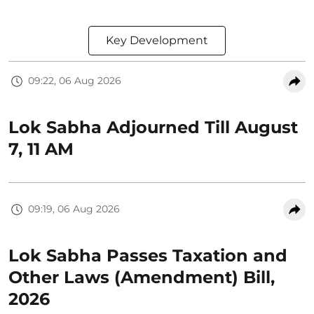
Key Development
09:22, 06 Aug 2026
Lok Sabha Adjourned Till August
7, 11 AM
09:19, 06 Aug 2026
Lok Sabha Passes Taxation and
Other Laws (Amendment) Bill,
2026