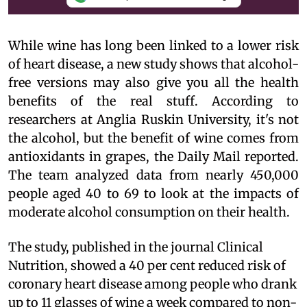
While wine has long been linked to a lower risk
of heart disease, a new study shows that alcohol-
free versions may also give you all the health
benefits of the real stuff. According to
researchers at Anglia Ruskin University, it's not
the alcohol, but the benefit of wine comes from
antioxidants in grapes, the Daily Mail reported.
The team analyzed data from nearly 450,000
people aged 40 to 69 to look at the impacts of
moderate alcohol consumption on their health.
The study, published in the journal Clinical
Nutrition, showed a 40 per cent reduced risk of
coronary heart disease among people who drank
up to 11 glasses of wine a week compared to non-