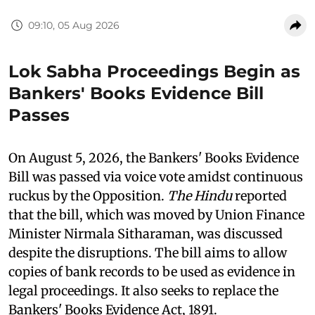
09:10, 05 Aug 2026
Lok Sabha Proceedings Begin as
Bankers' Books Evidence Bill
Passes
On August 5, 2026, the Bankers' Books Evidence
Bill was passed via voice vote amidst continuous
ruckus by the Opposition.
The Hindu
reported
that the bill, which was moved by Union Finance
Minister Nirmala Sitharaman, was discussed
despite the disruptions. The bill aims to allow
copies of bank records to be used as evidence in
legal proceedings. It also seeks to replace the
Bankers' Books Evidence Act, 1891.