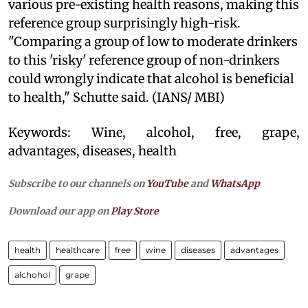
various pre-existing health reasons, making this
reference group surprisingly high-risk.
"Comparing a group of low to moderate drinkers
to this 'risky' reference group of non-drinkers
could wrongly indicate that alcohol is beneficial
to health," Schutte said. (IANS/ MBI)
Keywords: Wine, alcohol, free, grape,
advantages, diseases, health
Subscribe to our channels on
YouTube
and
WhatsApp
Download our app on
Play Store
health
healthcare
free
wine
diseases
advantages
alchohol
grape