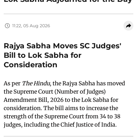
11:22, 05 Aug 2026
Rajya Sabha Moves SC Judges'
Bill to Lok Sabha for
Consideration
As per
The Hindu
, the Rajya Sabha has moved
the Supreme Court (Number of Judges)
Amendment Bill, 2026 to the Lok Sabha for
consideration. The bill aims to increase the
strength of the Supreme Court from 34 to 38
judges, including the Chief Justice of India.