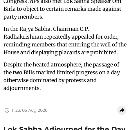
Congress MPs also met Lok Sabha Speaker Om
Birla to object to certain remarks made against
party members.
In the Rajya Sabha, Chairman C.P.
Radhakrishnan repeatedly appealed for order,
reminding members that entering the well of the
House and displaying placards are prohibited.
Despite the heated atmosphere, the passage of
the two Bills marked limited progress on a day
otherwise dominated by protests and
adjournments.
11:23, 05 Aug 2026
Lok Sabha Adjourned for the Day