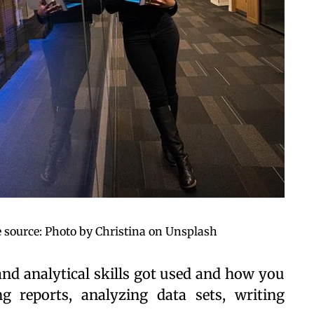
 source: Photo by Christina on Unsplash
and analytical skills got used and how you
ng reports, analyzing data sets, writing