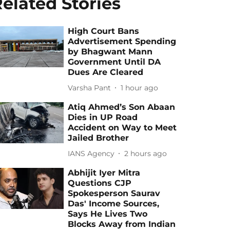
elated Stories
High Court Bans
Advertisement Spending
by Bhagwant Mann
Government Until DA
Dues Are Cleared
Varsha Pant
1 hour ago
Atiq Ahmed’s Son Abaan
Dies in UP Road
Accident on Way to Meet
Jailed Brother
IANS Agency
2 hours ago
Abhijit Iyer Mitra
Questions CJP
Spokesperson Saurav
Das' Income Sources,
Says He Lives Two
Blocks Away from Indian