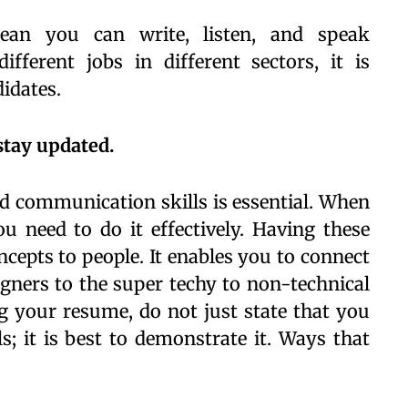
ean you can write, listen, and speak
fferent jobs in different sectors, it is
didates.
stay updated.
d communication skills is essential. When
u need to do it effectively. Having these
oncepts to people. It enables you to connect
igners to the super techy to non-technical
 your resume, do not just state that you
s; it is best to demonstrate it. Ways that