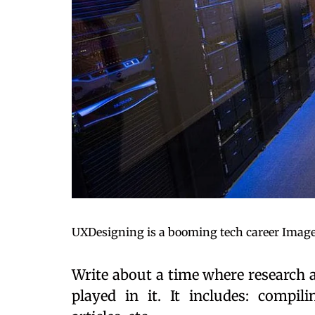
UXDesigning is a booming tech career Image
Write about a time where research 
played in it. It includes: compili