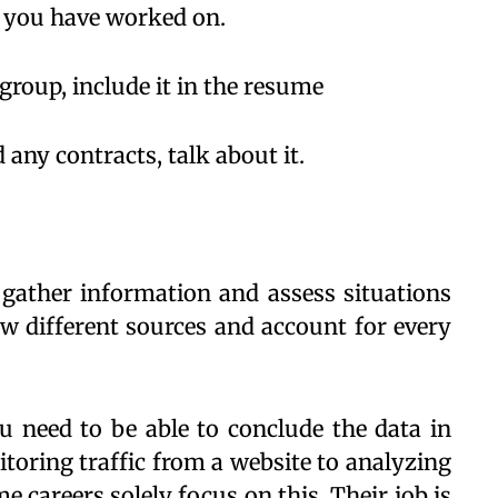
t you have worked on.
roup, include it in the resume
d any contracts, talk about it.
o gather information and assess situations
w different sources and account for every
ou need to be able to conclude the data in
toring traffic from a website to analyzing
 careers solely focus on this. Their job is