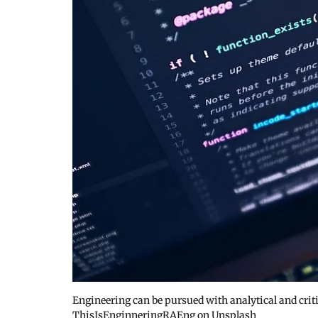
Engineering can be pursued with analytical and criti
ThisIsEnginneringRAEng on Unsplash