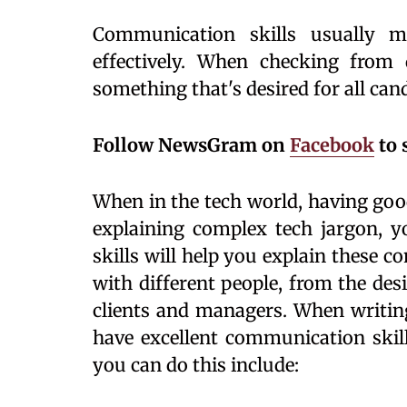
Communication skills usually m
effectively. When checking from di
something that's desired for all can
Follow NewsGram on
Facebook
to 
When in the tech world, having goo
explaining complex tech jargon, yo
skills will help you explain these c
with different people, from the des
clients and managers. When writing
have excellent communication skill
you can do this include: