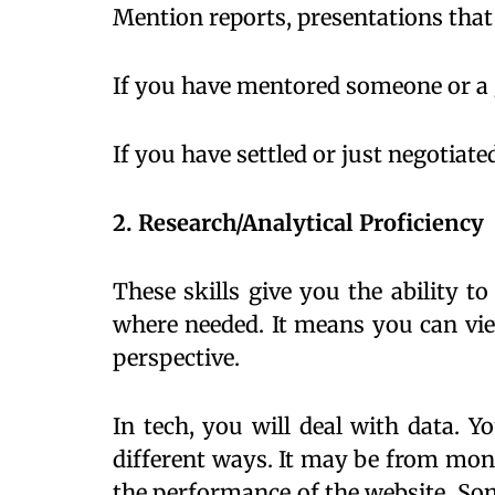
Mention reports, presentations tha
If you have mentored someone or a g
If you have settled or just negotiate
2. Research/Analytical Proficiency
These skills give you the ability t
where needed. It means you can vie
perspective.
In tech, you will deal with data. Y
different ways. It may be from moni
the performance of the website. Some