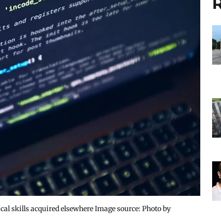
R
cal skills acquired elsewhere Image source: Photo by