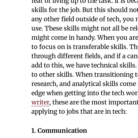
fear of living up to the task. It is b
skills for the job. But this should n
any other field outside of tech, you 
use. These skills might not all be re
might come in handy. When you are tr
to focus on is transferable skills. T
through different fields, and if a ca
add to this, we have technical skills
to other skills. When transitioning
research, and analytical skills come 
edge when getting into the tech wor
writer
, these are the most importan
applying to jobs that are in tech:
1. Communication