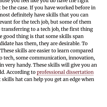
ecause you feel like you do have the right
ot be the case. If you have worked before in
most definitely have skills that you can
levant for the tech job, but some of them
ansferring to a tech job, the first thing
he good thing is that some skills span
ndidate has them, they are desirable. To
. These skills are easier to learn compared
 to tech, some communication, innovation,
in very handy. These skills will give you an
ld. According to
professional dissertation
t skills hat can help you get an edge when