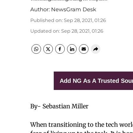
Author:
NewsGram Desk
Published on
:
Sep 28, 2021, 01:26
Updated on
:
Sep 28, 2021, 01:26
Add NG As A Trusted Sou
By- Sebastian Miller
When transitioning to the tech world