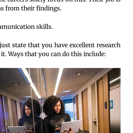
s from their findings.
mmunication skills.
ust state that you have excellent research
 it. Ways that you can do this include: