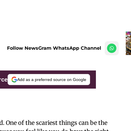
Follow NewsGram WhatsApp Channel
rce
Add as a preferred source on Google
. One of the scariest things can be the