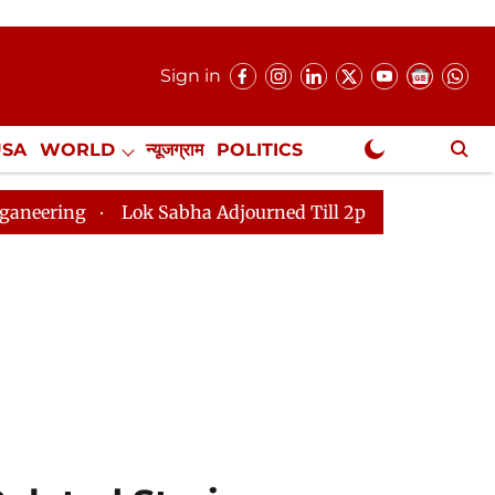
Sign in
USA
WORLD
न्यूजग्राम
POLITICS
.
NewsGram Exclusive
k Sabha Adjourned Till 2pm Three Minutes After Conven