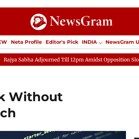
IEW
Neta Profile
Editor's Pick
INDIA
NewsGram 
YLE
ECONOMY
SPORTS
Jobs / Internships
Misc
djourned Till 12pm Amidst Opposition Sloganeering
Lo
k Without
ech