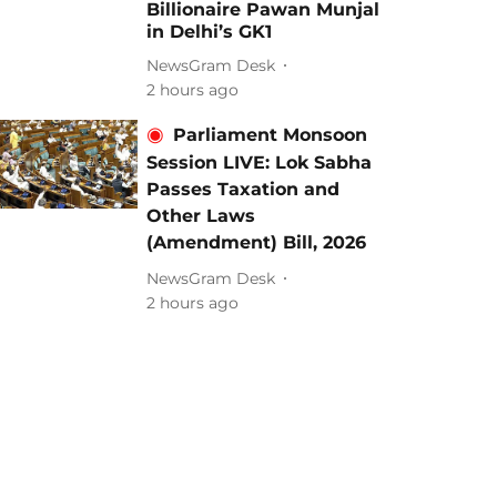
Billionaire Pawan Munjal
in Delhi’s GK1
NewsGram Desk
2 hours ago
Parliament Monsoon
Session LIVE: Lok Sabha
Passes Taxation and
Other Laws
(Amendment) Bill, 2026
NewsGram Desk
2 hours ago