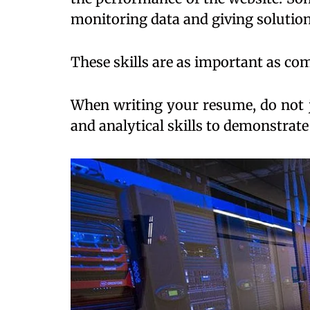
monitoring data and giving solution
These skills are as important as co
When writing your resume, do not j
and analytical skills to demonstrate