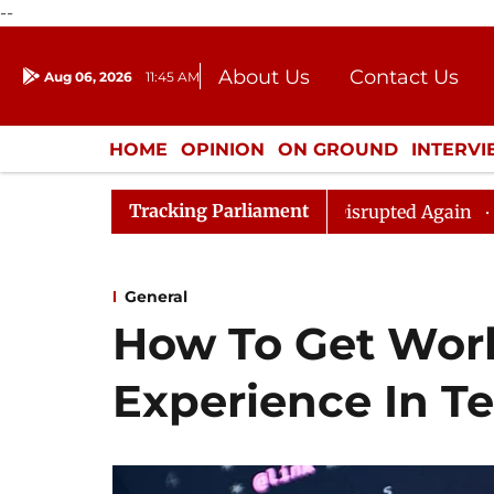
--
About Us
Contact Us
Aug 06, 2026
11:45 AM
Journalism Courses
Donation
Press Kit
HOME
OPINION
ON GROUND
INTERV
ENTERTAINMENT
CULTURE
LIFEST
Tracking Parliament
 Rijiju, Question Hour Disrupted Again
Rajya Sabha A
General
How To Get Wor
Experience In T