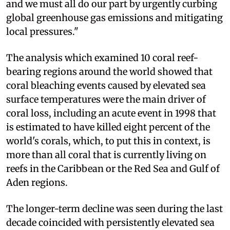
and we must all do our part by urgently curbing
global greenhouse gas emissions and mitigating
local pressures."
The analysis which examined 10 coral reef-
bearing regions around the world showed that
coral bleaching events caused by elevated sea
surface temperatures were the main driver of
coral loss, including an acute event in 1998 that
is estimated to have killed eight percent of the
world's corals, which, to put this in context, is
more than all coral that is currently living on
reefs in the Caribbean or the Red Sea and Gulf of
Aden regions.
The longer-term decline was seen during the last
decade coincided with persistently elevated sea