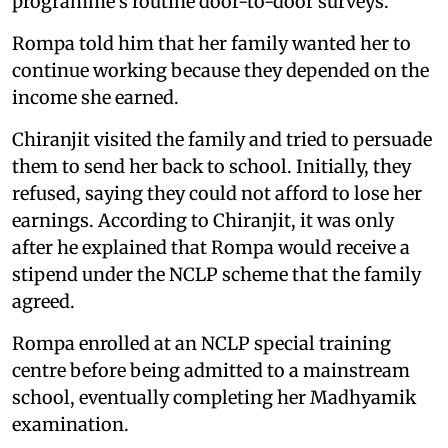
programme's routine door-to-door surveys.
Rompa told him that her family wanted her to
continue working because they depended on the
income she earned.
Chiranjit visited the family and tried to persuade
them to send her back to school. Initially, they
refused, saying they could not afford to lose her
earnings. According to Chiranjit, it was only
after he explained that Rompa would receive a
stipend under the NCLP scheme that the family
agreed.
Rompa enrolled at an NCLP special training
centre before being admitted to a mainstream
school, eventually completing her Madhyamik
examination.