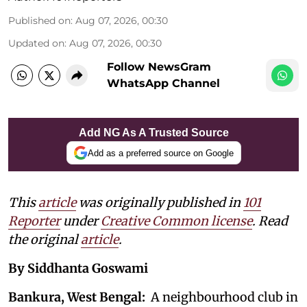
Published on
:
Aug 07, 2026, 00:30
Updated on
:
Aug 07, 2026, 00:30
Follow NewsGram
WhatsApp Channel
Add NG As A Trusted Source
Add as a preferred source on Google
This
article
was originally published in
101
Reporter
under
Creative Common license
. Read
the original
article
.
By Siddhanta Goswami
Bankura, West Bengal:
A neighbourhood club in