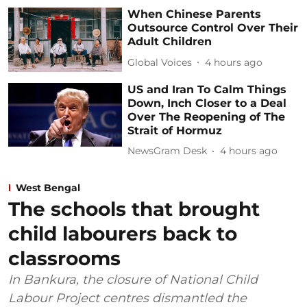
When Chinese Parents
Outsource Control Over Their
Adult Children
Global Voices
4 hours ago
US and Iran To Calm Things
Down, Inch Closer to a Deal
Over The Reopening of The
Strait of Hormuz
NewsGram Desk
4 hours ago
West Bengal
The schools that brought
child labourers back to
classrooms
In Bankura, the closure of National Child
Labour Project centres dismantled the