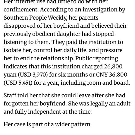
Her internet use had little to do with her
confinement. According to an investigation by
Southern People Weekly, her parents
disapproved of her boyfriend and believed their
previously obedient daughter had stopped
listening to them. They paid the institution to
isolate her, control her daily life, and pressure
her to end the relationship. Public reporting
indicates that this institution charged 26,800
yuan (USD 3,970) for six months or CNY 36,800
(USD 5,451) for a year, including room and board.
Staff told her that she could leave after she had
forgotten her boyfriend. She was legally an adult
and fully independent at the time.
Her case is part of a wider pattern.