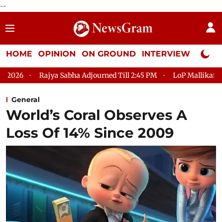
--
HOME
OPINION
ON GROUND
INTERVIEW
Neta P
 Sabha Adjourned Till 2:45 PM
LoP Mallikarjun Kharge Respond
General
World’s Coral Observes A
Loss Of 14% Since 2009