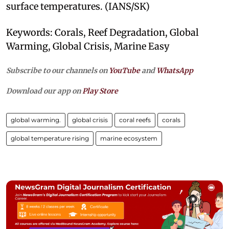
surface temperatures. (IANS/SK)
Keywords: Corals, Reef Degradation, Global
Warming, Global Crisis, Marine Easy
Subscribe to our channels on
YouTube
and
WhatsApp
Download our app on
Play Store
global warming.
global crisis
coral reefs
corals
global temperature rising
marine ecosystem