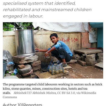
specialised system that identified,
rehabilitated and mainstreamed children
engaged in labour.
The programme targeted child labourers working in sectors such as brick
kilns, stone quarries, mines, construction sites, hotels and tea
stalls.
Abhishek727 Abhishek Mishra,
CC BY-SA 3.0
, via Wikimedia
Commons
Author:
101Reporters