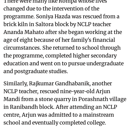
There were many like Rompa whose lives
changed due to the intervention of the
programme. Soniya Hazda was rescued from a
brick kiln in Saltora block by NCLP teacher
Ananda Mahato after she began working at the
age of eight because of her family's financial
circumstances. She returned to school through
the programme, completed higher secondary
education and went on to pursue undergraduate
and postgraduate studies.
Similarly, Rajkumar Gandhabanik, another
NCLP teacher, rescued nine-year-old Arjun
Mandi from a stone quarry in Porashnath village
in Ranibandh block. After attending an NCLP
centre, Arjun was admitted to a mainstream
school and eventually completed college.