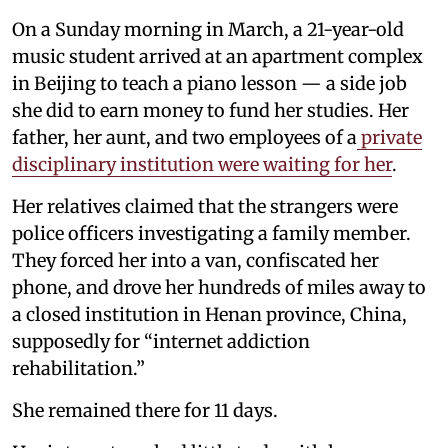
On a Sunday morning in March, a 21-year-old
music student arrived at an apartment complex
in Beijing to teach a piano lesson — a side job
she did to earn money to fund her studies. Her
father, her aunt, and two employees of a
private
disciplinary institution were waiting for her
.
Her relatives claimed that the strangers were
police officers investigating a family member.
They forced her into a van, confiscated her
phone, and drove her hundreds of miles away to
a closed institution in Henan province, China,
supposedly for “internet addiction
rehabilitation.”
She remained there for 11 days.