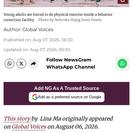
Young adults are forced to do physical exercise inside a behavior
correction facility.
Photo by Nshcvks Hxjsg from Pexels
Author:
Global Voices
Published on
:
Aug 07, 2026, 00:30
Updated on
:
Aug 07, 2026, 00:30
Follow NewsGram
WhatsApp Channel
Add NG As A Trusted Source
Add as a preferred source on Google
This story
by
Lina Ma originally appeared
on
Global Voices
on August 06, 2026.