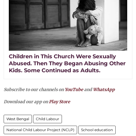
Children in This Church Were Sexually
Abused. Then They Began Abusing Other
Kids. Some Continued as Adults.
Subscribe to our channels on
YouTube
and
WhatsApp
Download our app on
Play Store
West Bengal
Child Labour
National Child Labour Project (NCLP)
School education