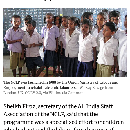
The NCLP was launched in 1988 by the Union Ministry of Labour and
Employment to rehabilitate child labourers.
McKay Savage from
London, UK,
CC BY 2.0
, via Wikimedia Commons
Sheikh Firoz, secretary of the All India Staff
Association of the NCLP, said that the
programme was a specialised effort for children
who had entered the labour force because of