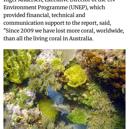
Environment Programme (UNEP), which
provided financial, technical and
communication support to the report, said,
"Since 2009 we have lost more coral, worldwide,
than all the living coral in Australia.