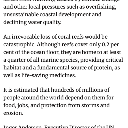
and other local pressures such as overfishing,
unsustainable coastal development and
declining water quality.
An irrevocable loss of coral reefs would be
catastrophic. Although reefs cover only 0.2 per
cent of the ocean floor, they are home to at least
a quarter of all marine species, providing critical
habitat and a fundamental source of protein, as
well as life-saving medicines.
It is estimated that hundreds of millions of
people around the world depend on them for
food, jobs, and protection from storms and
erosion.
Inger Andersen, Executive Director of the UN