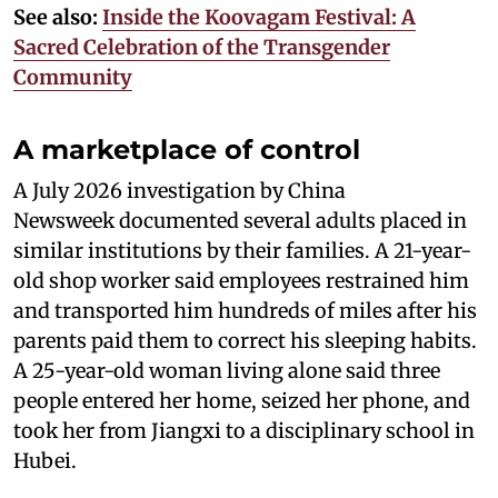
See also:
Inside the Koovagam Festival: A
Sacred Celebration of the Transgender
Community
A marketplace of control
A July 2026 investigation by China
Newsweek documented several adults placed in
similar institutions by their families. A 21-year-
old shop worker said employees restrained him
and transported him hundreds of miles after his
parents paid them to correct his sleeping habits.
A 25-year-old woman living alone said three
people entered her home, seized her phone, and
took her from Jiangxi to a disciplinary school in
Hubei.