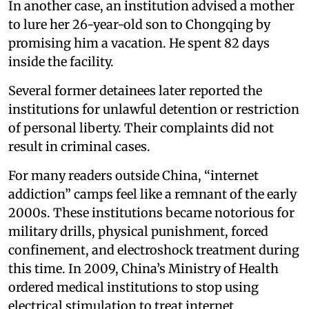
In another case, an institution advised a mother
to lure her 26-year-old son to Chongqing by
promising him a vacation. He spent 82 days
inside the facility.
Several former detainees later reported the
institutions for unlawful detention or restriction
of personal liberty. Their complaints did not
result in criminal cases.
For many readers outside China, “internet
addiction” camps feel like a remnant of the early
2000s. These institutions became notorious for
military drills, physical punishment, forced
confinement, and electroshock treatment during
this time. In 2009, China’s Ministry of Health
ordered medical institutions to stop using
electrical stimulation to treat internet