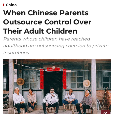
China
When Chinese Parents
Outsource Control Over
Their Adult Children
Parents whose children have reached
adulthood are outsourcing coercion to private
institutions