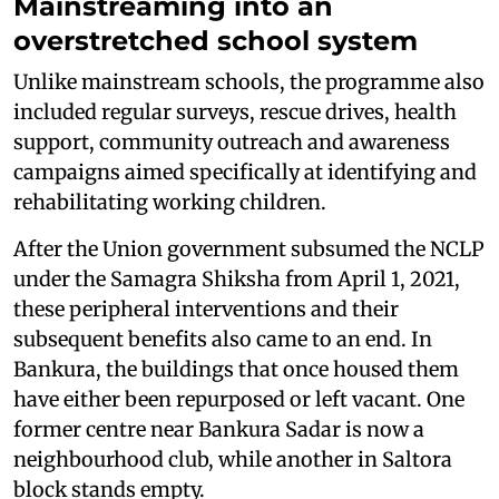
Mainstreaming into an
overstretched school system
Unlike mainstream schools, the programme also
included regular surveys, rescue drives, health
support, community outreach and awareness
campaigns aimed specifically at identifying and
rehabilitating working children.
After the Union government subsumed the NCLP
under the Samagra Shiksha from April 1, 2021,
these peripheral interventions and their
subsequent benefits also came to an end. In
Bankura, the buildings that once housed them
have either been repurposed or left vacant. One
former centre near Bankura Sadar is now a
neighbourhood club, while another in Saltora
block stands empty.