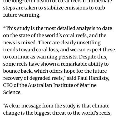
the long-term health of coral reefs if immediate
steps are taken to stabilize emissions to curb
future warming.
"This study is the most detailed analysis to date
on the state of the world's coral reefs, and the
news is mixed. There are clearly unsettling
trends toward coral loss, and we can expect these
to continue as warming persists. Despite this,
some reefs have shown a remarkable ability to
bounce back, which offers hope for the future
recovery of degraded reefs," said Paul Hardisty,
CEO of the Australian Institute of Marine
Science.
"A clear message from the study is that climate
change is the biggest threat to the world's reefs,