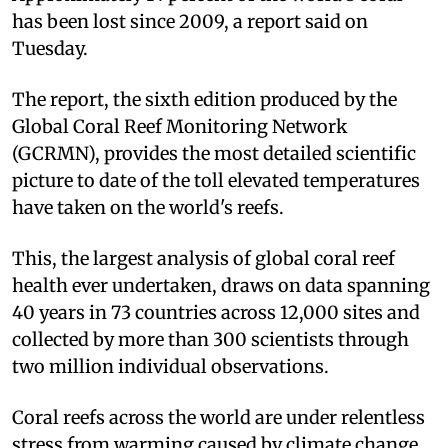
has been lost since 2009, a report said on
Tuesday.
The report, the sixth edition produced by the
Global Coral Reef Monitoring Network
(GCRMN), provides the most detailed scientific
picture to date of the toll elevated temperatures
have taken on the world's reefs.
This, the largest analysis of global coral reef
health ever undertaken, draws on data spanning
40 years in 73 countries across 12,000 sites and
collected by more than 300 scientists through
two million individual observations.
Coral reefs across the world are under relentless
stress from warming caused by climate change