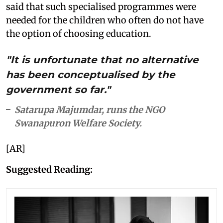
said that such specialised programmes were
needed for the children who often do not have
the option of choosing education.
"It is unfortunate that no alternative
has been conceptualised by the
government so far."
Satarupa Majumdar, runs the NGO
Swanapuron Welfare Society.
[AR]
Suggested Reading: