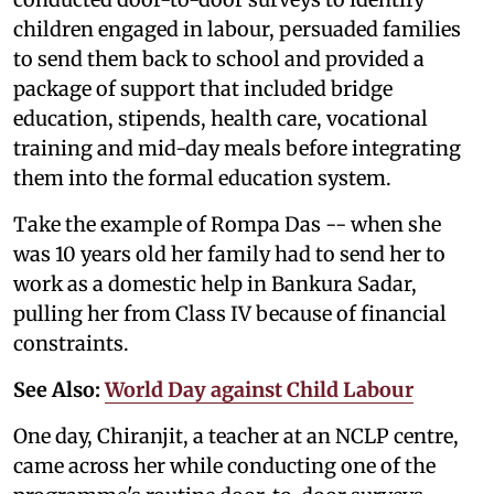
children engaged in labour, persuaded families
to send them back to school and provided a
package of support that included bridge
education, stipends, health care, vocational
training and mid-day meals before integrating
them into the formal education system.
Take the example of Rompa Das -- when she
was 10 years old her family had to send her to
work as a domestic help in Bankura Sadar,
pulling her from Class IV because of financial
constraints.
See Also:
World Day against Child Labour
One day, Chiranjit, a teacher at an NCLP centre,
came across her while conducting one of the