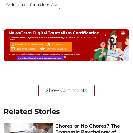
Child Labour Prohibition Act
Show Comments
Related Stories
Chores or No Chores? The
Economic Psychology of