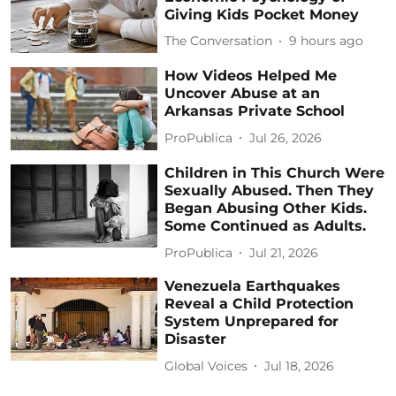
Giving Kids Pocket Money
The Conversation
9 hours ago
How Videos Helped Me
Uncover Abuse at an
Arkansas Private School
ProPublica
Jul 26, 2026
Children in This Church Were
Sexually Abused. Then They
Began Abusing Other Kids.
Some Continued as Adults.
ProPublica
Jul 21, 2026
Venezuela Earthquakes
Reveal a Child Protection
System Unprepared for
Disaster
Global Voices
Jul 18, 2026