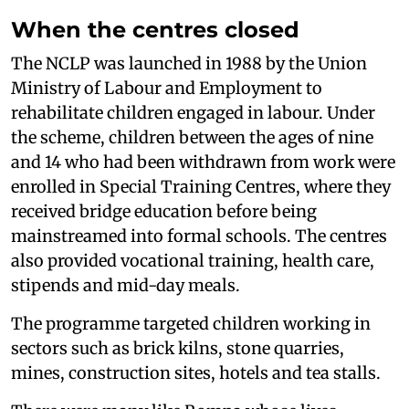
When the centres closed
The NCLP was launched in 1988 by the Union
Ministry of Labour and Employment to
rehabilitate children engaged in labour. Under
the scheme, children between the ages of nine
and 14 who had been withdrawn from work were
enrolled in Special Training Centres, where they
received bridge education before being
mainstreamed into formal schools. The centres
also provided vocational training, health care,
stipends and mid-day meals.
The programme targeted children working in
sectors such as brick kilns, stone quarries,
mines, construction sites, hotels and tea stalls.