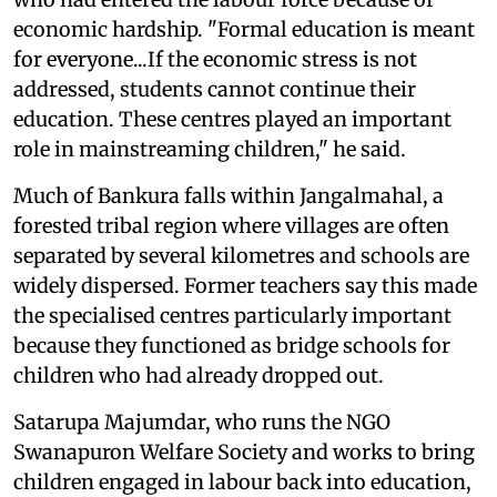
economic hardship. "Formal education is meant
for everyone...If the economic stress is not
addressed, students cannot continue their
education. These centres played an important
role in mainstreaming children," he said.
Much of Bankura falls within Jangalmahal, a
forested tribal region where villages are often
separated by several kilometres and schools are
widely dispersed. Former teachers say this made
the specialised centres particularly important
because they functioned as bridge schools for
children who had already dropped out.
Satarupa Majumdar, who runs the NGO
Swanapuron Welfare Society and works to bring
children engaged in labour back into education,