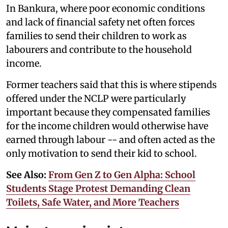
In Bankura, where poor economic conditions
and lack of financial safety net often forces
families to send their children to work as
labourers and contribute to the household
income.
Former teachers said that this is where stipends
offered under the NCLP were particularly
important because they compensated families
for the income children would otherwise have
earned through labour -- and often acted as the
only motivation to send their kid to school.
See Also:
From Gen Z to Gen Alpha: School
Students Stage Protest Demanding Clean
Toilets, Safe Water, and More Teachers