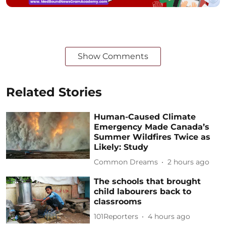
Show Comments
Related Stories
Human-Caused Climate
Emergency Made Canada’s
Summer Wildfires Twice as
Likely: Study
Common Dreams
2 hours ago
The schools that brought
child labourers back to
classrooms
101Reporters
4 hours ago