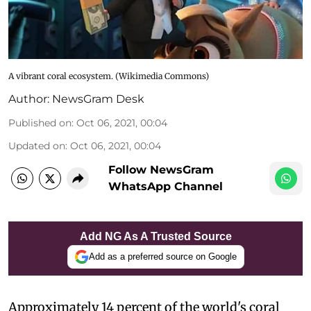
A vibrant coral ecosystem. (Wikimedia Commons)
Author:
NewsGram Desk
Published on
:
Oct 06, 2021, 00:04
Updated on
:
Oct 06, 2021, 00:04
Follow NewsGram
WhatsApp Channel
Add NG As A Trusted Source
Add as a preferred source on Google
Approximately 14 percent of the world's coral