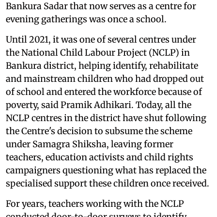
Bankura Sadar that now serves as a centre for
evening gatherings was once a school.
Until 2021, it was one of several centres under
the National Child Labour Project (NCLP) in
Bankura district, helping identify, rehabilitate
and mainstream children who had dropped out
of school and entered the workforce because of
poverty, said Pramik Adhikari. Today, all the
NCLP centres in the district have shut following
the Centre's decision to subsume the scheme
under Samagra Shiksha, leaving former
teachers, education activists and child rights
campaigners questioning what has replaced the
specialised support these children once received.
For years, teachers working with the NCLP
conducted door-to-door surveys to identify