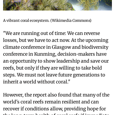
A vibrant coral ecosystem. (Wikimedia Commons)
"We are running out of time: We can reverse
losses, but we have to act now. At the upcoming
climate conference in Glasgow and biodiversity
conference in Kunming, decision-makers have
an opportunity to show leadership and save our
reefs, but only if they are willing to take bold
steps. We must not leave future generations to
inherit a world without coral."
However, the report also found that many of the
world's coral reefs remain resilient and can
recover if conditions allow, providing hope for