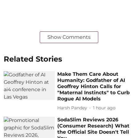
Show Comments
Related Stories
Make Them Care About
Humanity: Godfather of AI
Geoffrey Hinton Calls for
"Maternal Instincts" to Curb
Rogue AI Models
Harsh Pandey
1 hour ago
SodaSlim Reviews 2026
(Consumer Research) What
the Official Site Doesn't Tell