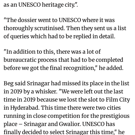
as an UNESCO heritage city.".
"The dossier went to UNESCO where it was
thoroughly scrutinised. Then they sent us a list
of queries which had to be replied in detail.
"In addition to this, there was a lot of
bureaucratic process that had to be completed
before we got the final recognition," he added.
Beg said Srinagar had missed its place in the list
in 2019 by a whisker. "We were left out the last
time in 2019 because we lost the slot to Film City
in Hyderabad. This time there were two cities
running in close competition for the prestigious
place – Srinagar and Gwalior. UNESCO has
finally decided to select Srinagar this time," he