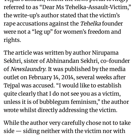
referred to as “Dear Ms Tehelka-Assault-Victim,”
the write-up’s author stated that the victim’s
rape accusations against the
Tehelka
founder
were not a “leg up” for women’s freedom and
rights.
The article was written by author Nirupama
Sekhri, sister of Abhinandan Sekhri, co-founder
of
Newslaundry
. It was published by the media
outlet on February 14, 2014, several weeks after
Tejpal was accused. “I would like to establish
quite clearly that I do not see you as a victim,
unless it is of bubblegum feminism,” the author
wrote whilst directly addressing the victim.
While the author very carefully chose not to take
side — siding neither with the victim nor with