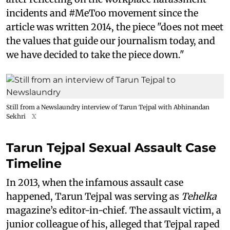
incidents and #MeToo movement since the
article was written 2014, the piece "does not meet
the values that guide our journalism today, and
we have decided to take the piece down."
Still from a Newslaundry interview of Tarun Tejpal with Abhinandan
Sekhri
X
Tarun Tejpal Sexual Assault Case
Timeline
In 2013, when the infamous assault case
happened, Tarun Tejpal was serving as
Tehelka
magazine’s editor-in-chief. The assault victim, a
junior colleague of his, alleged that Tejpal raped