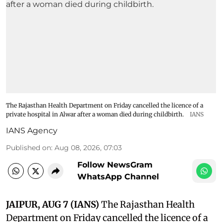
The Rajasthan Health Department on Friday cancelled the licence of a
private hospital in Alwar after a woman died during childbirth.
IANS
IANS Agency
Published on
:
Aug 08, 2026, 07:03
Follow NewsGram
WhatsApp Channel
JAIPUR, AUG 7 (IANS)
The Rajasthan Health
Department on Friday cancelled the licence of a