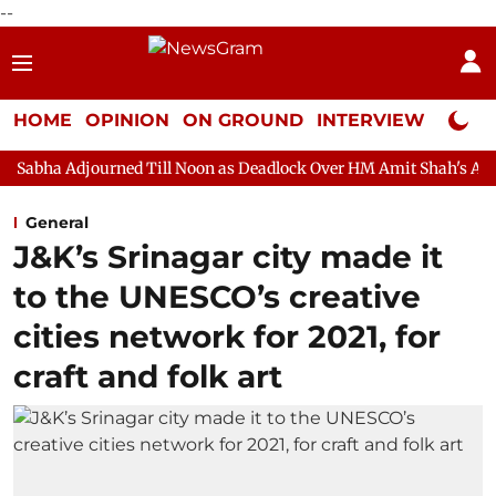
--
HOME
OPINION
ON GROUND
INTERVIEW
Neta P
ned Till Noon as Deadlock Over HM Amit Shah's Absence Continues
General
J&K’s Srinagar city made it
to the UNESCO’s creative
cities network for 2021, for
craft and folk art