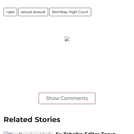
rape
sexual assault
Bombay High Court
Show Comments
Related Stories