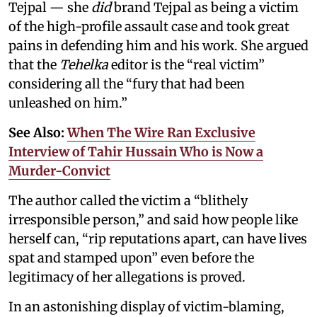
Tejpal — she
did
brand Tejpal as being a victim
of the high-profile assault case and took great
pains in defending him and his work. She argued
that the
Tehelka
editor is the “real victim”
considering all the “fury that had been
unleashed on him.”
See Also:
When The Wire Ran Exclusive
Interview of Tahir Hussain Who is Now a
Murder-Convict
The author called the victim a “blithely
irresponsible person,” and said how people like
herself can, “rip reputations apart, can have lives
spat and stamped upon” even before the
legitimacy of her allegations is proved.
In an astonishing display of victim-blaming,