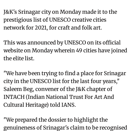
J&K's Srinagar city on Monday made it to the
prestigious list of UNESCO creative cities
network for 2021, for craft and folk art.
This was announced by UNESCO on its official
website on Monday wherein 49 cities have joined
the elite list.
"We have been trying to find a place for Srinagar
city in the UNESCO list for the last four years,"
Saleem Beg, convener of the J&K chapter of
INTACH (Indian National Trust For Art And
Cultural Heritage) told IANS.
"We prepared the dossier to highlight the
genuineness of Srinagar's claim to be recognised