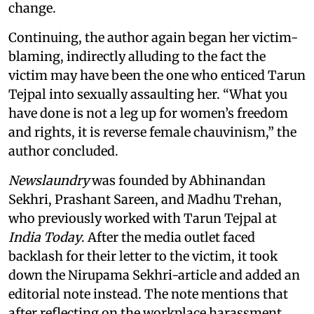
change.
Continuing, the author again began her victim-
blaming, indirectly alluding to the fact the
victim may have been the one who enticed Tarun
Tejpal into sexually assaulting her. “What you
have done is not a leg up for women’s freedom
and rights, it is reverse female chauvinism,” the
author concluded.
Newslaundry
was founded by Abhinandan
Sekhri, Prashant Sareen, and Madhu Trehan,
who previously worked with Tarun Tejpal at
India Today
. After the media outlet faced
backlash for their letter to the victim, it took
down the Nirupama Sekhri-article and added an
editorial note instead. The note mentions that
after reflecting on the workplace harassment