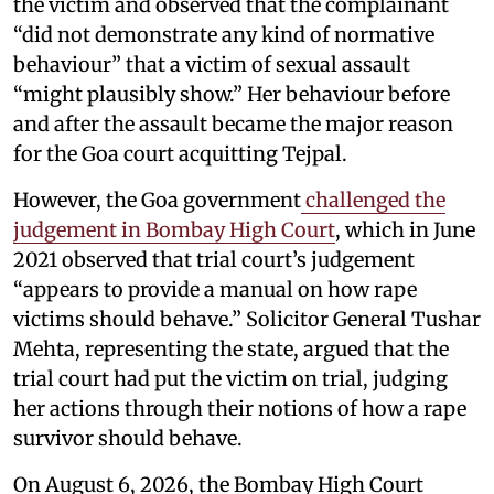
the victim and observed that the complainant
“did not demonstrate any kind of normative
behaviour” that a victim of sexual assault
“might plausibly show.” Her behaviour before
and after the assault became the major reason
for the Goa court acquitting Tejpal.
However, the Goa government
challenged the
judgement in Bombay High Court
, which in June
2021 observed that trial court’s judgement
“appears to provide a manual on how rape
victims should behave.” Solicitor General Tushar
Mehta, representing the state, argued that the
trial court had put the victim on trial, judging
her actions through their notions of how a rape
survivor should behave.
On August 6, 2026, the Bombay High Court