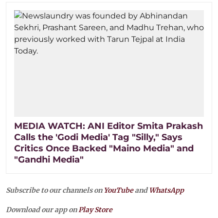
MEDIA WATCH: ANI Editor Smita Prakash
Calls the 'Godi Media' Tag "Silly," Says
Critics Once Backed "Maino Media" and
"Gandhi Media"
Subscribe to our channels on
YouTube
and
WhatsApp
Download our app on
Play Store