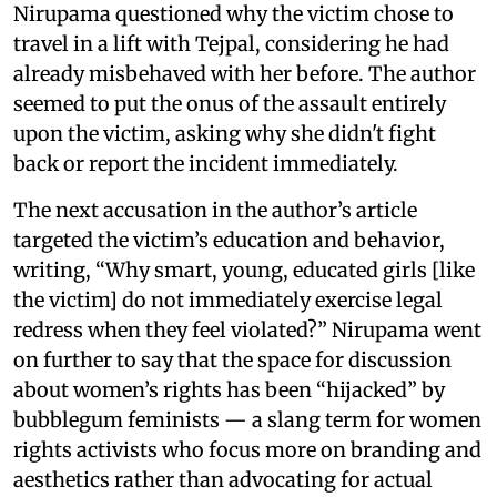
Nirupama questioned why the victim chose to
travel in a lift with Tejpal, considering he had
already misbehaved with her before. The author
seemed to put the onus of the assault entirely
upon the victim, asking why she didn't fight
back or report the incident immediately.
The next accusation in the author’s article
targeted the victim’s education and behavior,
writing, “Why smart, young, educated girls [like
the victim] do not immediately exercise legal
redress when they feel violated?” Nirupama went
on further to say that the space for discussion
about women’s rights has been “hijacked” by
bubblegum feminists — a slang term for women
rights activists who focus more on branding and
aesthetics rather than advocating for actual