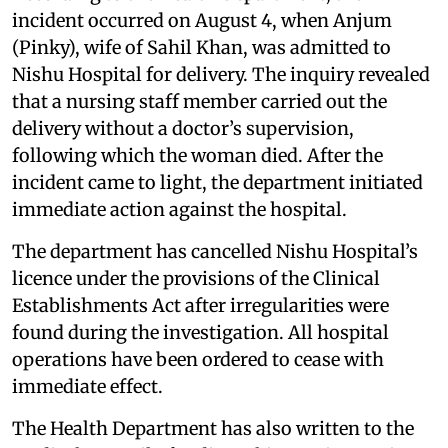
incident occurred on August 4, when Anjum
(Pinky), wife of Sahil Khan, was admitted to
Nishu Hospital for delivery. The inquiry revealed
that a nursing staff member carried out the
delivery without a doctor’s supervision,
following which the woman died. After the
incident came to light, the department initiated
immediate action against the hospital.
The department has cancelled Nishu Hospital’s
licence under the provisions of the Clinical
Establishments Act after irregularities were
found during the investigation. All hospital
operations have been ordered to cease with
immediate effect.
The Health Department has also written to the