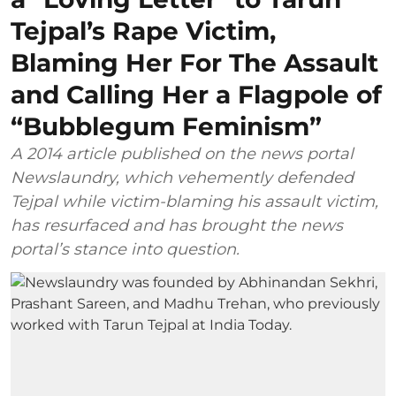
Tejpal’s Rape Victim,
Blaming Her For The Assault
and Calling Her a Flagpole of
“Bubblegum Feminism”
A 2014 article published on the news portal
Newslaundry, which vehemently defended
Tejpal while victim-blaming his assault victim,
has resurfaced and has brought the news
portal’s stance into question.