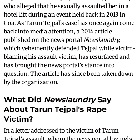
who alleged that he sexually assaulted her in a
hotel lift during an event held back in 2013 in
Goa. As Tarun Tejpal’s case has once again come
back into media attention, a 2014 article
published on the news portal
Newslaundry,
which vehemently defended Tejpal while victim-
blaming his assault victim, has resurfaced and
has brought the news portal’s stance into
question. The article has since been taken down
by the organization.
What Did
Newslaundry
Say
About Tarun Tejpal's Rape
Victim?
In a letter addressed to the victim of Tarun
Tejpal’s assault, whom the news portal lovingly