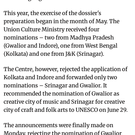
This year, the exercise of the dossier's
preparation began in the month of May. The
Union Culture Ministry received four
nominations – two from Madhya Pradesh
(Gwalior and Indore), one from West Bengal
(Kolkata) and one from J&K (Srinagar).
The Centre, however, rejected the application of
Kolkata and Indore and forwarded only two
nominations – Srinagar and Gwalior. It
recommended the nomination of Gwalior as
creative city of music and Srinagar for creative
city of craft and folk arts to UNESCO on June 29.
The announcements were finally made on
Monday, rejecting the nomination of Gwalior