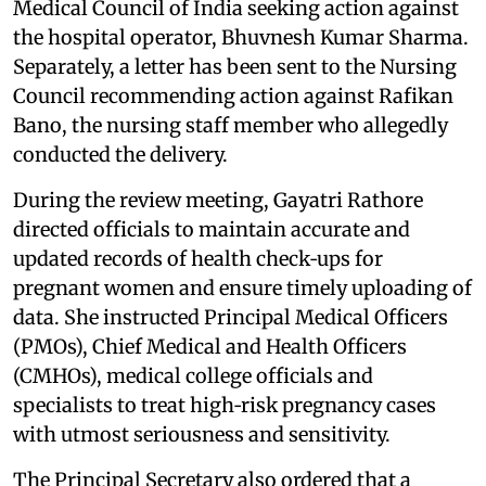
Medical Council of India seeking action against
the hospital operator, Bhuvnesh Kumar Sharma.
Separately, a letter has been sent to the Nursing
Council recommending action against Rafikan
Bano, the nursing staff member who allegedly
conducted the delivery.
During the review meeting, Gayatri Rathore
directed officials to maintain accurate and
updated records of health check‑ups for
pregnant women and ensure timely uploading of
data. She instructed Principal Medical Officers
(PMOs), Chief Medical and Health Officers
(CMHOs), medical college officials and
specialists to treat high‑risk pregnancy cases
with utmost seriousness and sensitivity.
The Principal Secretary also ordered that a