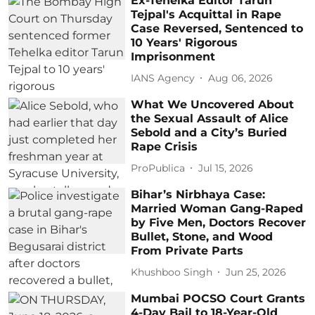
Ex-Tehelka Editor Tarun
Tejpal's Acquittal in Rape
Case Reversed, Sentenced to
10 Years' Rigorous
Imprisonment
IANS Agency
Aug 06, 2026
What We Uncovered About
the Sexual Assault of Alice
Sebold and a City’s Buried
Rape Crisis
ProPublica
Jul 15, 2026
Bihar’s Nirbhaya Case:
Married Woman Gang-Raped
by Five Men, Doctors Recover
Bullet, Stone, and Wood
From Private Parts
Khushboo Singh
Jun 25, 2026
Mumbai POCSO Court Grants
4-Day Bail to 18-Year-Old