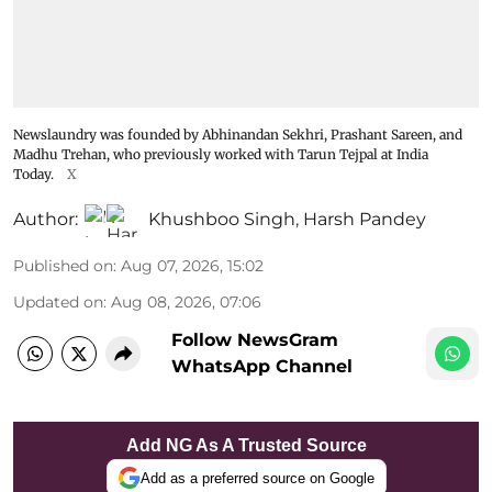
Newslaundry was founded by Abhinandan Sekhri, Prashant Sareen, and
Madhu Trehan, who previously worked with Tarun Tejpal at India
Today.
X
Author:
Khushboo Singh
,
Harsh Pandey
Published on
:
Aug 07, 2026, 15:02
Updated on
:
Aug 08, 2026, 07:06
Follow NewsGram
WhatsApp Channel
Add NG As A Trusted Source
Add as a preferred source on Google