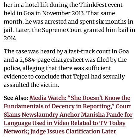
her in a hotel lift during the ThinkFest event
held in Goa in November 2013. That same
month, he was arrested and spent six months in
jail. Later, the Supreme Court granted him bail in
2014.
The case was heard by a fast-track court in Goa
and a 2,684-page chargesheet was filed by the
police, alleging that there was sufficient
evidence to conclude that Tejpal had sexually
assaulted the victim.
See Also:
Media Watch: “She Doesn’t Know the
Fundamentals of Decency in Reporting,” Court
Slams Newslaundry Anchor Manisha Pande for
Language Used in Video Related to TV Today
Network; Judge Issues Clarification Later