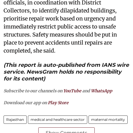
officials, in coordination with District
Collectors, to identify dilapidated buildings,
prioritise repair work based on urgency and
immediately restrict public access to unsafe
structures. Safety measures should be put in
place to prevent accidents until repairs are
completed, she said.
(This report is auto-published from IANS wire
service. NewsGram holds no responsibility
for its content)
Subscribe to our channels on
YouTube
and
WhatsApp
Download our app on
Play Store
Rajasthan
medical and healthcare sector
maternal mortality
Show Comments