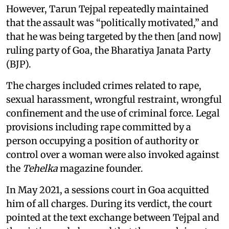
However, Tarun Tejpal repeatedly maintained
that the assault was “politically motivated,” and
that he was being targeted by the then [and now]
ruling party of Goa, the Bharatiya Janata Party
(BJP).
The charges included crimes related to rape,
sexual harassment, wrongful restraint, wrongful
confinement and the use of criminal force. Legal
provisions including rape committed by a
person occupying a position of authority or
control over a woman were also invoked against
the
Tehelka
magazine founder.
In May 2021, a sessions court in Goa acquitted
him of all charges. During its verdict, the court
pointed at the text exchange between Tejpal and