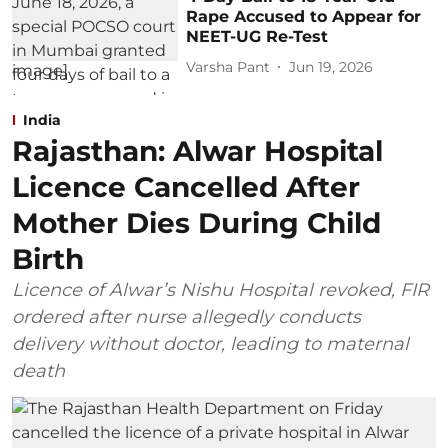
Rape Accused to Appear for
NEET-UG Re-Test
Varsha Pant
Jun 19, 2026
India
Rajasthan: Alwar Hospital
Licence Cancelled After
Mother Dies During Child
Birth
Licence of Alwar’s Nishu Hospital revoked, FIR
ordered after nurse allegedly conducts
delivery without doctor, leading to maternal
death