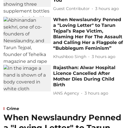
You
Guest Contributor
3 hours ago
When Newslaundry Penned
a "Loving Letter" to Tarun
Tejpal’s Rape Victim,
Blaming Her For The Assault
and Calling Her a Flagpole of
“Bubblegum Feminism”
Khushboo Singh
3 hours ago
Rajasthan: Alwar Hospital
Licence Cancelled After
Mother Dies During Child
Birth
IANS Agency
3 hours ago
Crime
When Newslaundry Penned
a "Loving Letter" to Tarun