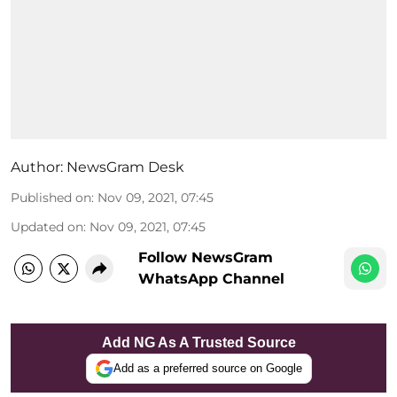
Author:
NewsGram Desk
Published on
:
Nov 09, 2021, 07:45
Updated on
:
Nov 09, 2021, 07:45
Follow NewsGram
WhatsApp Channel
Add NG As A Trusted Source
Add as a preferred source on Google