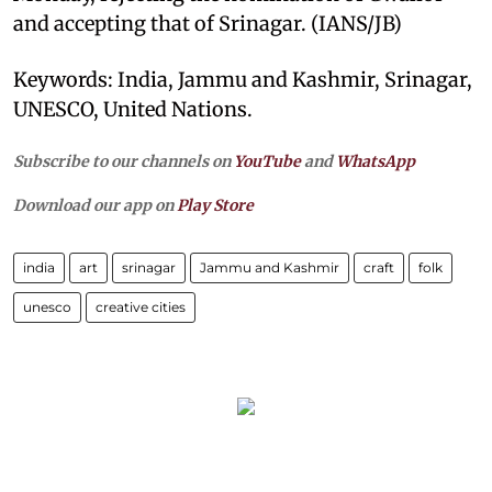
and accepting that of Srinagar. (IANS/JB)
Keywords: India, Jammu and Kashmir, Srinagar,
UNESCO, United Nations.
Subscribe to our channels on
YouTube
and
WhatsApp
Download our app on
Play Store
india
art
srinagar
Jammu and Kashmir
craft
folk
unesco
creative cities