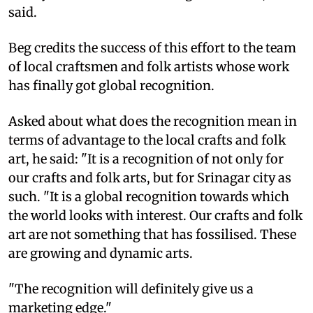
said.
Beg credits the success of this effort to the team
of local craftsmen and folk artists whose work
has finally got global recognition.
Asked about what does the recognition mean in
terms of advantage to the local crafts and folk
art, he said: "It is a recognition of not only for
our crafts and folk arts, but for Srinagar city as
such. "It is a global recognition towards which
the world looks with interest. Our crafts and folk
art are not something that has fossilised. These
are growing and dynamic arts.
"The recognition will definitely give us a
marketing edge."