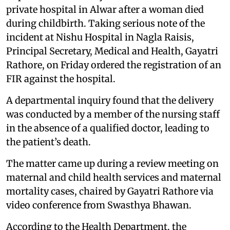
private hospital in Alwar after a woman died
during childbirth. Taking serious note of the
incident at Nishu Hospital in Nagla Raisis,
Principal Secretary, Medical and Health, Gayatri
Rathore, on Friday ordered the registration of an
FIR against the hospital.
A departmental inquiry found that the delivery
was conducted by a member of the nursing staff
in the absence of a qualified doctor, leading to
the patient’s death.
The matter came up during a review meeting on
maternal and child health services and maternal
mortality cases, chaired by Gayatri Rathore via
video conference from Swasthya Bhawan.
According to the Health Department, the