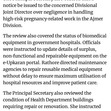
notice be issued to the concerned Divisional
Joint Director over negligence in handling
high‑risk pregnancy‑related work in the Ajmer
Division.
The review also covered the status of biomedical
equipment in government hospitals. Officials
were instructed to update details of surplus,
non‑functional and repairable equipment on the
e‑Upkaran portal. Rathore directed maintenance
agencies to repair reusable medical equipment
without delay to ensure maximum utilisation of
hospital resources and improve patient care.
The Principal Secretary also reviewed the
condition of Health Department buildings
requiring repair or renovation. She instructed