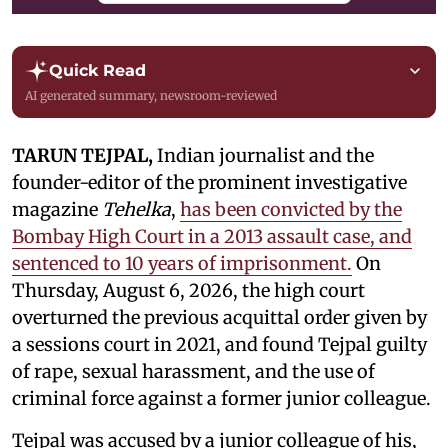
Quick Read
AI generated summary, newsroom-reviewed
TARUN TEJPAL,
Indian journalist and the
founder-editor of the prominent investigative
magazine
Tehelka
,
has been convicted by the
Bombay High Court in a 2013 assault case, and
sentenced to 10 years of imprisonment.
On
Thursday, August 6, 2026, the high court
overturned the previous acquittal order given by
a sessions court in 2021, and found Tejpal guilty
of rape, sexual harassment, and the use of
criminal force against a former junior colleague.
Tejpal was accused by a junior colleague of his,