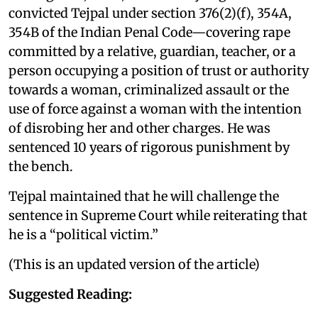
convicted Tejpal under section 376(2)(f), 354A,
354B of the Indian Penal Code—covering rape
committed by a relative, guardian, teacher, or a
person occupying a position of trust or authority
towards a woman, criminalized assault or the
use of force against a woman with the intention
of disrobing her and other charges. He was
sentenced 10 years of rigorous punishment by
the bench.
Tejpal maintained that he will challenge the
sentence in Supreme Court while reiterating that
he is a “political victim.”
(This is an updated version of the article)
Suggested Reading: