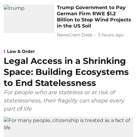
Trump Government to Pay
German Firm RWE $1.2
Billion to Stop Wind Projects
in the US Soil
NewsGram Desk
5 hours ago
Law & Order
Legal Access in a Shrinking
Space: Building Ecosystems
to End Statelessness
For people who are stateless or at risk of
statelessness, their fragility can shape every
part of life