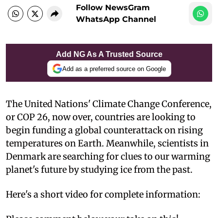
Follow NewsGram
WhatsApp Channel
Add NG As A Trusted Source
Add as a preferred source on Google
The United Nations' Climate Change Conference,
or COP 26, now over, countries are looking to
begin funding a global counterattack on rising
temperatures on Earth. Meanwhile, scientists in
Denmark are searching for clues to our warming
planet's future by studying ice from the past.
Here's a short video for complete information: