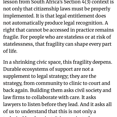
lesson from South Africa’s Section 4(3) context is
not only that citizenship laws must be properly
implemented. It is that legal entitlement does
not automatically produce legal recognition. A
right that cannot be accessed in practice remains
fragile. For people who are stateless or at risk of
statelessness, that fragility can shape every part
of life.
In a shrinking civic space, this fragility deepens.
Durable ecosystems of support are not a
supplement to legal strategy; they are the
strategy, from community to clinic to court and
back again. Building them asks civil society and
law firms to collaborate with care. It asks
lawyers to listen before they lead. And it asks all
of us to understand that this is not only a