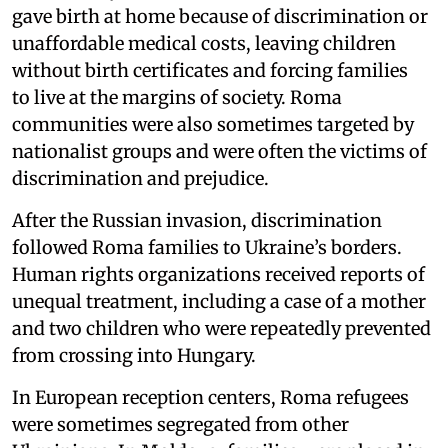
gave birth at home because of discrimination or
unaffordable medical costs, leaving children
without birth certificates and forcing families
to live at the margins of society. Roma
communities were also sometimes targeted by
nationalist groups and were often the victims of
discrimination and prejudice.
After the Russian invasion, discrimination
followed Roma families to Ukraine’s borders.
Human rights organizations received reports of
unequal treatment, including a case of a mother
and two children who were repeatedly prevented
from crossing into Hungary.
In European reception centers, Roma refugees
were sometimes segregated from other