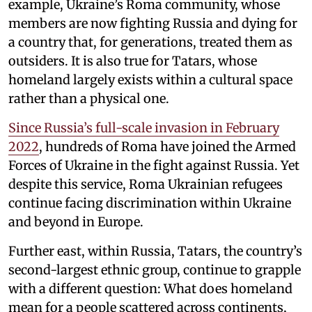
example, Ukraine’s Roma community, whose
members are now fighting Russia and dying for
a country that, for generations, treated them as
outsiders. It is also true for Tatars, whose
homeland largely exists within a cultural space
rather than a physical one.
Since Russia’s full-scale invasion in February
2022
, hundreds of Roma have joined the Armed
Forces of Ukraine in the fight against Russia. Yet
despite this service, Roma Ukrainian refugees
continue facing discrimination within Ukraine
and beyond in Europe.
Further east, within Russia, Tatars, the country’s
second-largest ethnic group, continue to grapple
with a different question: What does homeland
mean for a people scattered across continents,