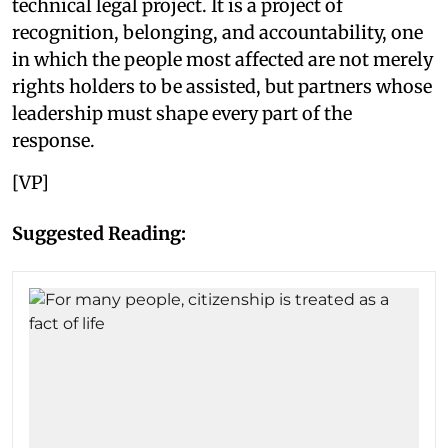
technical legal project. It is a project of
recognition, belonging, and accountability, one
in which the people most affected are not merely
rights holders to be assisted, but partners whose
leadership must shape every part of the
response.
[VP]
Suggested Reading: