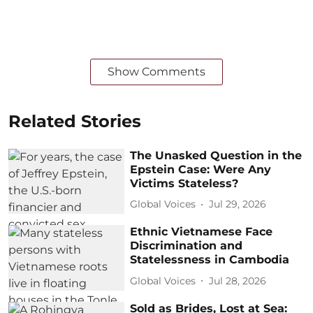
Show Comments
Related Stories
The Unasked Question in the
Epstein Case: Were Any
Victims Stateless?
Global Voices
Jul 29, 2026
Ethnic Vietnamese Face
Discrimination and
Statelessness in Cambodia
Global Voices
Jul 28, 2026
Sold as Brides, Lost at Sea: