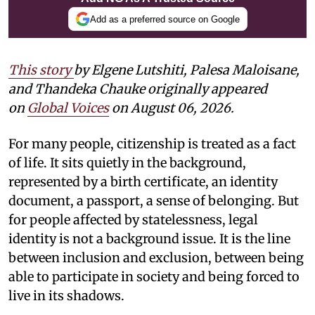
Add as a preferred source on Google
This story
by
Elgene Lutshiti, Palesa Maloisane,
and Thandeka Chauke
originally appeared
on
Global Voices
on August 06, 2026.
For many people, citizenship is treated as a fact
of life. It sits quietly in the background,
represented by a birth certificate, an identity
document, a passport, a sense of belonging. But
for people affected by statelessness, legal
identity is not a background issue. It is the line
between inclusion and exclusion, between being
able to participate in society and being forced to
live in its shadows.