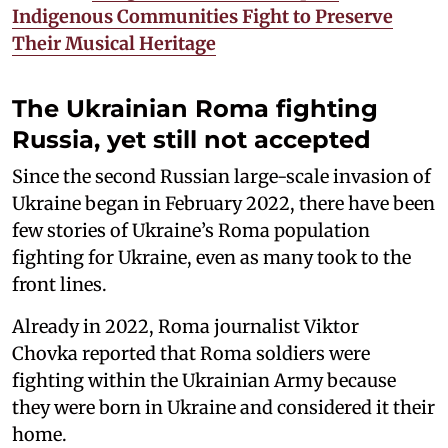
Indigenous Communities Fight to Preserve
Their Musical Heritage
The Ukrainian Roma fighting
Russia, yet still not accepted
Since the second Russian large-scale invasion of
Ukraine began in February 2022, there have been
few stories of Ukraine’s Roma population
fighting for Ukraine, even as many took to the
front lines.
Already in 2022, Roma journalist Viktor
Chovka reported that Roma soldiers were
fighting within the Ukrainian Army because
they were born in Ukraine and considered it their
home.