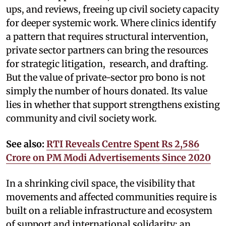
ups, and reviews, freeing up civil society capacity
for deeper systemic work. Where clinics identify
a pattern that requires structural intervention,
private sector partners can bring the resources
for strategic litigation, research, and drafting.
But the value of private-sector pro bono is not
simply the number of hours donated. Its value
lies in whether that support strengthens existing
community and civil society work.
See also:
RTI Reveals Centre Spent Rs 2,586
Crore on PM Modi Advertisements Since 2020
In a shrinking civil space, the visibility that
movements and affected communities require is
built on a reliable infrastructure and ecosystem
of support and international solidarity: an