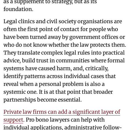
as a supplement to strategy, but as its
foundation.
Legal clinics and civil society organisations are
often the first point of contact for people who
have been turned away by government offices or
who do not know whether the law protects them.
They translate complex legal rules into practical
advice, build trust in communities where formal
systems have caused harm, and, critically,
identify patterns across individual cases that
reveal when a personal problem is also a
systemic one. It is at that point that broader
partnerships become essential.
Private law firms can add a significant layer of
support
. Pro bono lawyers can help with
individual applications, administrative follow-