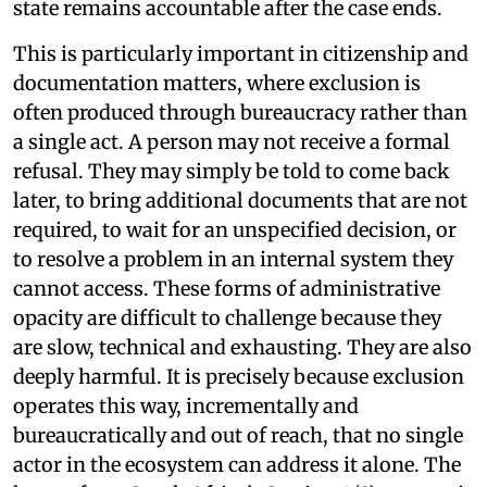
state remains accountable after the case ends.
This is particularly important in citizenship and
documentation matters, where exclusion is
often produced through bureaucracy rather than
a single act. A person may not receive a formal
refusal. They may simply be told to come back
later, to bring additional documents that are not
required, to wait for an unspecified decision, or
to resolve a problem in an internal system they
cannot access. These forms of administrative
opacity are difficult to challenge because they
are slow, technical and exhausting. They are also
deeply harmful. It is precisely because exclusion
operates this way, incrementally and
bureaucratically and out of reach, that no single
actor in the ecosystem can address it alone. The