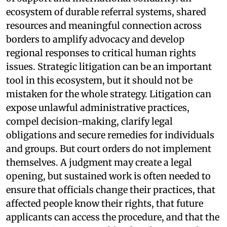
ecosystem of durable referral systems, shared
resources and meaningful connection across
borders to amplify advocacy and develop
regional responses to critical human rights
issues. Strategic litigation can be an important
tool in this ecosystem, but it should not be
mistaken for the whole strategy. Litigation can
expose unlawful administrative practices,
compel decision-making, clarify legal
obligations and secure remedies for individuals
and groups. But court orders do not implement
themselves. A judgment may create a legal
opening, but sustained work is often needed to
ensure that officials change their practices, that
affected people know their rights, that future
applicants can access the procedure, and that the