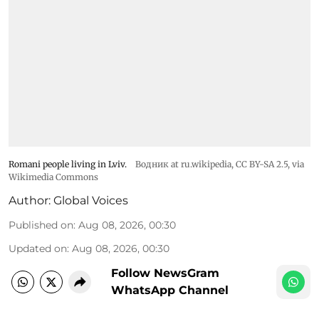
Romani people living in Lviv.
Водник at ru.wikipedia
,
CC BY-SA 2.5
, via
Wikimedia Commons
Author:
Global Voices
Published on
:
Aug 08, 2026, 00:30
Updated on
:
Aug 08, 2026, 00:30
Follow NewsGram
WhatsApp Channel