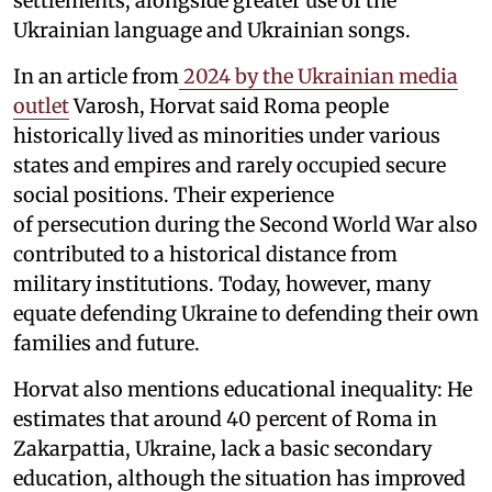
settlements, alongside greater use of the
Ukrainian language and Ukrainian songs.
In an article from
2024 by the Ukrainian media
outlet
Varosh, Horvat said Roma people
historically lived as minorities under various
states and empires and rarely occupied secure
social positions. Their experience
of persecution during the Second World War also
contributed to a historical distance from
military institutions. Today, however, many
equate defending Ukraine to defending their own
families and future.
Horvat also mentions educational inequality: He
estimates that around 40 percent of Roma in
Zakarpattia, Ukraine, lack a basic secondary
education, although the situation has improved