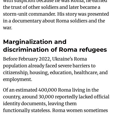
with suspicion because he was Roma, he earned
the trust of other soldiers and later became a
storm-unit commander. His story was presented
in a documentary about Roma soldiers and the
war.
Marginalization and
discrimination of Roma refugees
Before February 2022, Ukraine’s Roma
population already faced severe barriers to
citizenship, housing, education, healthcare, and
employment.
Of an estimated 400,000 Roma living in the
country, around 30,000 reportedly lacked official
identity documents, leaving them
functionally stateless. Roma women sometimes