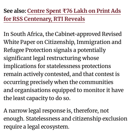
See also:
Centre Spent ₹76 Lakh on Print Ads
for RSS Centenary, RTI Reveals
In South Africa, the Cabinet-approved Revised
White Paper on Citizenship, Immigration and
Refugee Protection signals a potentially
significant legal restructuring whose
implications for statelessness protections
remain actively contested, and that contest is
occurring precisely when the communities
and organisations equipped to monitor it have
the least capacity to do so.
A narrow legal response is, therefore, not
enough. Statelessness and citizenship exclusion
require a legal ecosystem.