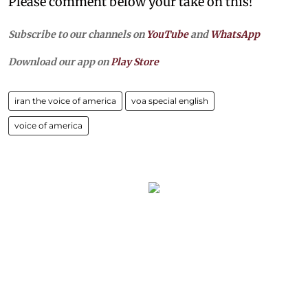
Please comment below your take on this!
Subscribe to our channels on
YouTube
and
WhatsApp
Download our app on
Play Store
iran the voice of america
voa special english
voice of america