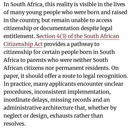
In South Africa, this reality is visible in the lives
of many young people who were born and raised
in the country, but remain unable to access
citizenship or documentation despite legal
entitlement. S
ection 4(3) of the South African
Citizenship Act
provides a pathway to
citizenship for certain people born in South
Africa to parents who were neither South
African citizens nor permanent residents. On
paper, it should offer a route to legal recognition.
In practice, many applicants encounter unclear
procedures, inconsistent implementation,
inordinate delays, missing records and an
administrative architecture that, whether by
neglect or design, exhausts rather than
resolves.