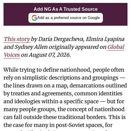
Add NG As A Trusted Source
Add as a preferred source on Google
This story
by Daria Dergacheva, Elmira Lyapina
and Sydney Allen
originally appeared on
Global
Voices
on August 07, 2026.
While trying to define nationhood, people often
rely on simplistic descriptions and groupings —
the lines drawn on a map, demarcations outlined
by treaties and agreements, common identities
and ideologies within a specific space — but for
many people groups, the concept of nationhood
can fall outside these traditional borders. This is
the case for many in post-Soviet spaces, for