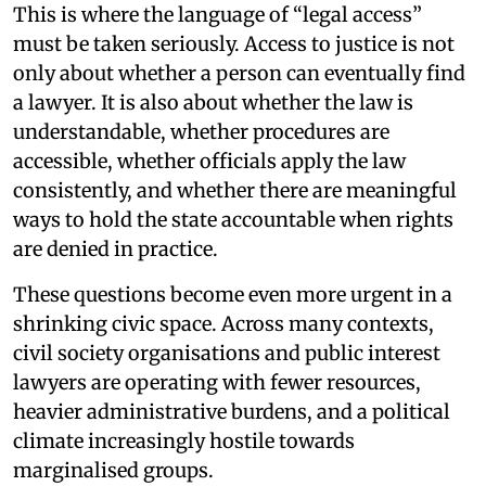
This is where the language of “legal access”
must be taken seriously. Access to justice is not
only about whether a person can eventually find
a lawyer. It is also about whether the law is
understandable, whether procedures are
accessible, whether officials apply the law
consistently, and whether there are meaningful
ways to hold the state accountable when rights
are denied in practice.
These questions become even more urgent in a
shrinking civic space. Across many contexts,
civil society organisations and public interest
lawyers are operating with fewer resources,
heavier administrative burdens, and a political
climate increasingly hostile towards
marginalised groups.