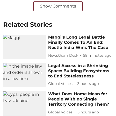
Show Comments
Related Stories
Maggi's Long Legal Battle
Finally Comes To An End:
Nestlé India Wins The Case
NewsGram Desk
58 minutes ago
Legal Access in a Shrinking
Space: Building Ecosystems
to End Statelessness
Global Voices
3 hours ago
What Does Home Mean for
People With no Single
Territory Connecting Them?
Global Voices
5 hours ago