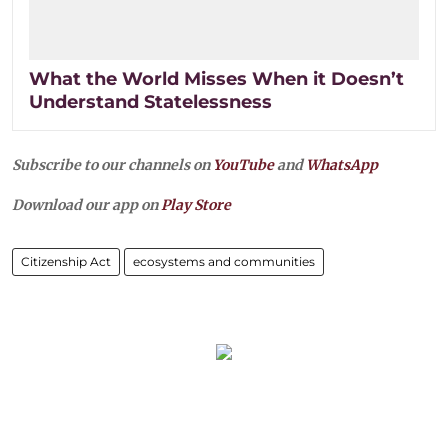
What the World Misses When it Doesn’t
Understand Statelessness
Subscribe to our channels on
YouTube
and
WhatsApp
Download our app on
Play Store
Citizenship Act
ecosystems and communities