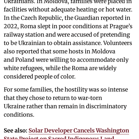
Ukrainians. In Moldova, families were placed in
facilities without adequate heating or hot water.
In the Czech Republic, the Guardian reported in
2022, Roma slept in poor conditions at Prague’s
railway station and were accused of pretending
to be Ukrainian to obtain assistance. Volunteers
also reported that some hosts in Moldova
and Poland were willing to accommodate only
white refugees, while the Roma are widely
considered people of color.
For some families, the hostility was so intense
that they chose to return to war-torn
Ukraine rather than remain in discriminatory
conditions.
See also:
Solar Developer Cancels Washington
State Project on Sacred Indigenous Land