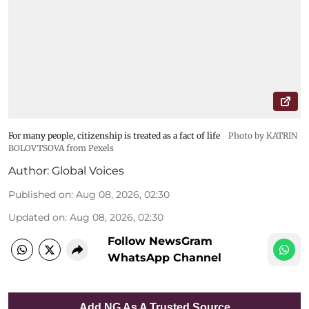
For many people, citizenship is treated as a fact of life
Photo by KATRIN
BOLOVTSOVA from Pexels
Author:
Global Voices
Published on
:
Aug 08, 2026, 02:30
Updated on
:
Aug 08, 2026, 02:30
Follow NewsGram
WhatsApp Channel
Add NG As A Trusted Source