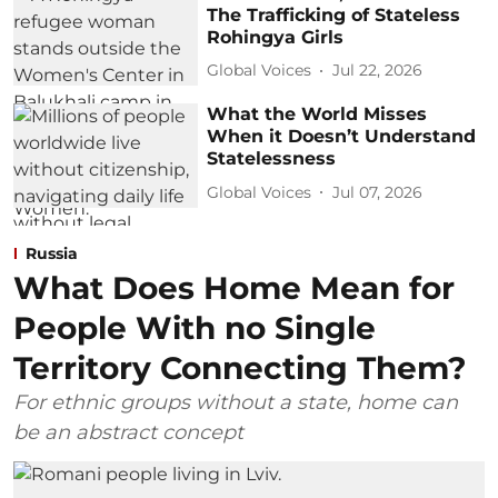
The Trafficking of Stateless
Rohingya Girls
Global Voices
Jul 22, 2026
What the World Misses
When it Doesn’t Understand
Statelessness
Global Voices
Jul 07, 2026
Russia
What Does Home Mean for
People With no Single
Territory Connecting Them?
For ethnic groups without a state, home can
be an abstract concept