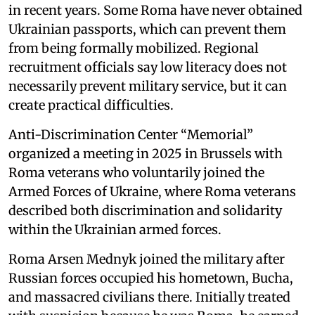
in recent years. Some Roma have never obtained
Ukrainian passports, which can prevent them
from being formally mobilized. Regional
recruitment officials say low literacy does not
necessarily prevent military service, but it can
create practical difficulties.
Anti-Discrimination Center “Memorial”
organized a meeting in 2025 in Brussels with
Roma veterans who voluntarily joined the
Armed Forces of Ukraine, where Roma veterans
described both discrimination and solidarity
within the Ukrainian armed forces.
Roma Arsen Mednyk joined the military after
Russian forces occupied his hometown, Bucha,
and massacred civilians there. Initially treated