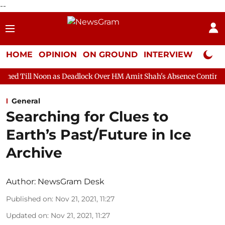
--
HOME
OPINION
ON GROUND
INTERVIEW
Neta P
 as Deadlock Over HM Amit Shah's Absence Continues
Question 
General
Searching for Clues to
Earth’s Past/Future in Ice
Archive
Author:
NewsGram Desk
Published on
:
Nov 21, 2021, 11:27
Updated on
:
Nov 21, 2021, 11:27