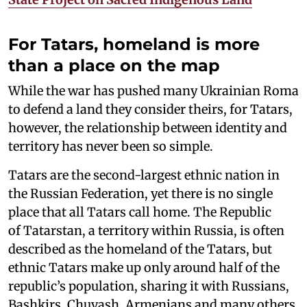
For Tatars, homeland is more
than a place on the map
While the war has pushed many Ukrainian Roma
to defend a land they consider theirs, for Tatars,
however, the relationship between identity and
territory has never been so simple.
Tatars are the second-largest ethnic nation in
the Russian Federation, yet there is no single
place that all Tatars call home. The Republic
of Tatarstan, a territory within Russia, is often
described as the homeland of the Tatars, but
ethnic Tatars make up only around half of the
republic’s population, sharing it with Russians,
Bashkirs, Chuvash, Armenians and many others.