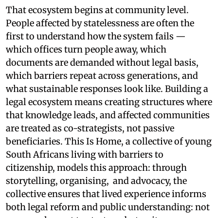
That ecosystem begins at community level.
People affected by statelessness are often the
first to understand how the system fails —
which offices turn people away, which
documents are demanded without legal basis,
which barriers repeat across generations, and
what sustainable responses look like. Building a
legal ecosystem means creating structures where
that knowledge leads, and affected communities
are treated as co-strategists, not passive
beneficiaries. This Is Home, a collective of young
South Africans living with barriers to
citizenship, models this approach: through
storytelling, organising, and advocacy, the
collective ensures that lived experience informs
both legal reform and public understanding: not