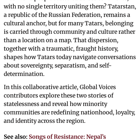
with no single territory uniting them? Tatarstan,
a republic of the Russian Federation, remains a
cultural anchor, but for many Tatars, belonging
is carried through community and culture rather
than a location on a map. That dispersion,
together with a traumatic, fraught history,
shapes how Tatars today navigate conversations
about sovereignty, separatism, and self-
determination.
In this collaborative article, Global Voices
contributors explore these two stories of
statelessness and reveal how minority
communities are redefining nationhood, loyalty,
and identity across the region.
See also:
Songs of Resistance: Nepal’s