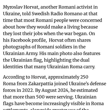
Myroslav Horvat, another Romani activist in
Ukraine, told Swedish Radio Romano at that
time that most Romani people were concerned
about how they would make a living because
they lost their jobs when the war began. On
his Facebook profile, Horvat often shares
photographs of Romani soldiers in the
Ukrainian Army. His main photo also features
the Ukrainian flag, highlighting the dual
identities that many Ukrainian Roma carry.
According to Horvat, approximately 250
Roma from Zakarpattia joined Ukraine’s defense
forces in 2022. By August 2024, he estimated
that more than 500 were serving. Ukrainian
flags have become increasingly visible in Roma