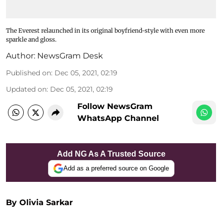
The Everest relaunched in its original boyfriend-style with even more
sparkle and gloss.
Author:
NewsGram Desk
Published on
:
Dec 05, 2021, 02:19
Updated on
:
Dec 05, 2021, 02:19
Follow NewsGram
WhatsApp Channel
Add NG As A Trusted Source
Add as a preferred source on Google
By Olivia Sarkar