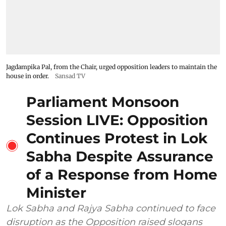
Jagdampika Pal, from the Chair, urged opposition leaders to maintain the
house in order.
Sansad TV
Parliament Monsoon
Session LIVE: Opposition
Continues Protest in Lok
Sabha Despite Assurance
of a Response from Home
Minister
Lok Sabha and Rajya Sabha continued to face
disruption as the Opposition raised slogans