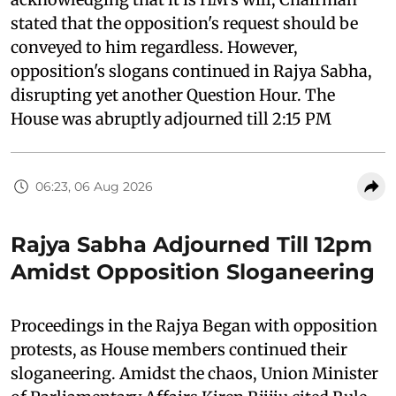
stated that the opposition's request should be
conveyed to him regardless. However,
opposition's slogans continued in Rajya Sabha,
disrupting yet another Question Hour. The
House was abruptly adjourned till 2:15 PM
06:23, 06 Aug 2026
Rajya Sabha Adjourned Till 12pm
Amidst Opposition Sloganeering
Proceedings in the Rajya Began with opposition
protests, as House members continued their
sloganeering. Amidst the chaos, Union Minister