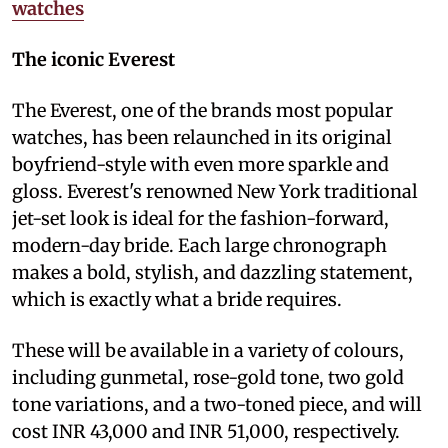
watches
The iconic Everest
The Everest, one of the brands most popular
watches, has been relaunched in its original
boyfriend-style with even more sparkle and
gloss. Everest's renowned New York traditional
jet-set look is ideal for the fashion-forward,
modern-day bride. Each large chronograph
makes a bold, stylish, and dazzling statement,
which is exactly what a bride requires.
These will be available in a variety of colours,
including gunmetal, rose-gold tone, two gold
tone variations, and a two-toned piece, and will
cost INR 43,000 and INR 51,000, respectively.