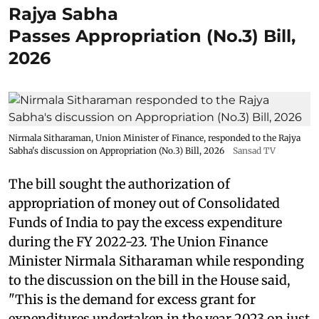
Rajya Sabha
Passes Appropriation (No.3) Bill,
2026
Nirmala Sitharaman, Union Minister of Finance, responded to the Rajya
Sabha's discussion on Appropriation (No.3) Bill, 2026
Sansad TV
The bill sought the authorization of
appropriation of money out of Consolidated
Funds of India to pay the excess expenditure
during the FY 2022-23. The Union Finance
Minister Nirmala Sitharaman while responding
to the discussion on the bill in the House said,
"This is the demand for excess grant for
expenditures undertaken in the year 2023 on just