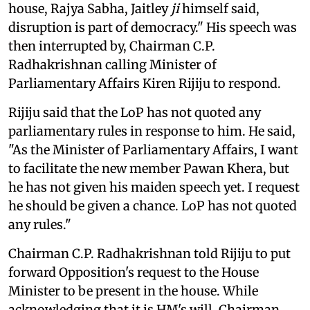
house, Rajya Sabha, Jaitley
ji
himself said,
disruption is part of democracy." His speech was
then interrupted by, Chairman C.P.
Radhakrishnan calling Minister of
Parliamentary Affairs Kiren Rijiju to respond.
Rijiju said that the LoP has not quoted any
parliamentary rules in response to him. He said,
"As the Minister of Parliamentary Affairs, I want
to facilitate the new member Pawan Khera, but
he has not given his maiden speech yet. I request
he should be given a chance. LoP has not quoted
any rules."
Chairman C.P. Radhakrishnan told Rijiju to put
forward Opposition's request to the House
Minister to be present in the house. While
acknowledging that it is HM's will, Chairman