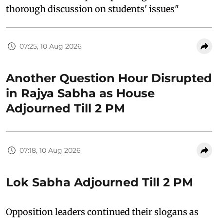
thorough discussion on students' issues"
07:25, 10 Aug 2026
Another Question Hour Disrupted
in Rajya Sabha as House
Adjourned Till 2 PM
07:18, 10 Aug 2026
Lok Sabha Adjourned Till 2 PM
Opposition leaders continued their slogans as