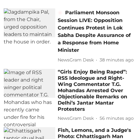
Parliament Monsoon
Session LIVE: Opposition
Continues Protest in Lok
Sabha Despite Assurance of
a Response from Home
Minister
NewsGram Desk
38 minutes ago
“Girls Enjoy Being Raped”:
RSS Ideologue and Right-
Wing Commentator T.G.
Mohandas Arrested Over
Objectionable Remarks on
Delhi’s Jantar Mantar
Protesters
NewsGram Desk
56 minutes ago
Fish, Lemons, and a Judge's
Photo: Chhattisgarh Man