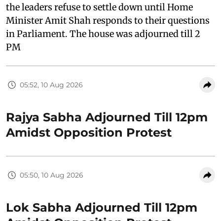
the leaders refuse to settle down until Home
Minister Amit Shah responds to their questions
in Parliament. The house was adjourned till 2
PM
05:52, 10 Aug 2026
Rajya Sabha Adjourned Till 12pm
Amidst Opposition Protest
05:50, 10 Aug 2026
Lok Sabha Adjourned Till 12pm