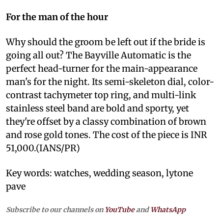
For the man of the hour
Why should the groom be left out if the bride is
going all out? The Bayville Automatic is the
perfect head-turner for the main-appearance
man's for the night. Its semi-skeleton dial, color-
contrast tachymeter top ring, and multi-link
stainless steel band are bold and sporty, yet
they're offset by a classy combination of brown
and rose gold tones. The cost of the piece is INR
51,000.(IANS/PR)
Key words: watches, wedding season, lytone
pave
Subscribe to our channels on
YouTube
and
WhatsApp