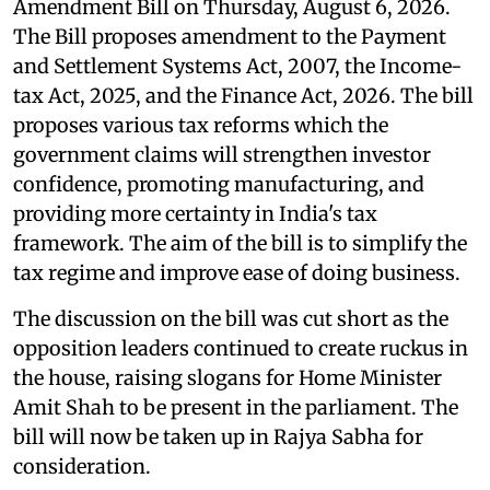
Amendment Bill on Thursday, August 6, 2026.
The Bill proposes amendment to the Payment
and Settlement Systems Act, 2007, the Income-
tax Act, 2025, and the Finance Act, 2026. The bill
proposes various tax reforms which the
government claims will strengthen investor
confidence, promoting manufacturing, and
providing more certainty in India's tax
framework. The aim of the bill is to simplify the
tax regime and improve ease of doing business.
The discussion on the bill was cut short as the
opposition leaders continued to create ruckus in
the house, raising slogans for Home Minister
Amit Shah to be present in the parliament. The
bill will now be taken up in Rajya Sabha for
consideration.