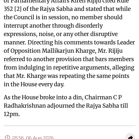
of Parliamentary Affairs Kiren Rijiju cited Rule
352 [2] of the Rajya Sabha and stated that while
the Council is in session, no member should
interrupt another through disorderly
expressions, noise, or any other disruptive
manner. Directing his comments towards Leader
of Opposition Mallikarjun Kharge, Mr. Rijiju
referred to another provision that bars members
from indulging in repetitive arguments, alleging
that Mr. Kharge was repeating the same points
in the House every day.
As the House broke into a din, Chairman C P
Radhakrishnan adjourned the Rajya Sabha till
12pm.
05:56, 06 Aug 2026