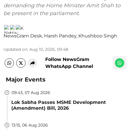
demanding the Home Minister Amit Shah to
be present in the parliament.
NewsGram Desk
,
Harsh Pandey
,
Khushboo Singh
Updated on
:
Aug 10, 2026, 09:48
Follow NewsGram
WhatsApp Channel
Major Events
09:43, 07 Aug 2026
Lok Sabha Passes MSME Development
(Amendment) Bill, 2026
13:15, 06 Aug 2026