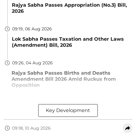
Rajya Sabha Passes Appropriation (No.3) Bill,
2026
09:19, 06 Aug 2026
Lok Sabha Passes Taxation and Other Laws
(Amendment) Bill, 2026
09:26, 04 Aug 2026
Rajya Sabha Passes Births and Deaths
Amendment Bill 2026 Amid Ruckus from
Opposition
Key Development
09:18, 10 Aug 2026