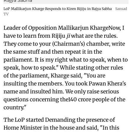
LoP Mallikarjun Kharge Responds to Kiren Rijiju in Rajya Sabha
Sansad
TV
Leader of Opposition Mallikarjun KhargeNow, I
have to learn from Rijiju
ji
what are the rules.
They come to your (Chairman's) chamber, write
the same stuff and then repeat it in the
parliament. It is my right what to speak, when to
speak, how to speak." While stating other rules
of the parliament, Kharge said, "You are
insulting the members. You took Pawan Khera's
name and insulted him. We only raise serious
questions concerning the140 crore people of the
country."
The LoP started Demanding the presence of
Home Minister in the house and said, "In this