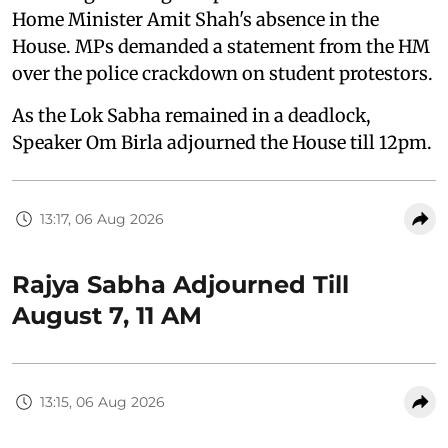
Home Minister Amit Shah's absence in the
House. MPs demanded a statement from the HM
over the police crackdown on student protestors.
As the Lok Sabha remained in a deadlock,
Speaker Om Birla adjourned the House till 12pm.
13:17, 06 Aug 2026
Rajya Sabha Adjourned Till
August 7, 11 AM
13:15, 06 Aug 2026