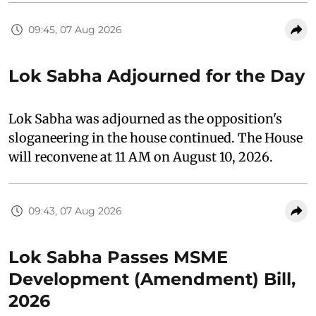
09:45, 07 Aug 2026
Lok Sabha Adjourned for the Day
Lok Sabha was adjourned as the opposition's
sloganeering in the house continued. The House
will reconvene at 11 AM on August 10, 2026.
09:43, 07 Aug 2026
Lok Sabha Passes MSME
Development (Amendment) Bill,
2026