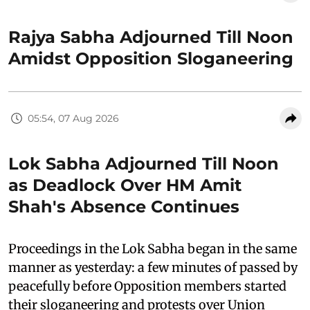
Rajya Sabha Adjourned Till Noon
Amidst Opposition Sloganeering
05:54, 07 Aug 2026
Lok Sabha Adjourned Till Noon
as Deadlock Over HM Amit
Shah's Absence Continues
Proceedings in the Lok Sabha began in the same
manner as yesterday: a few minutes of passed by
peacefully before Opposition members started
their sloganeering and protests over Union