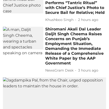
Performs “Tantric Ritual”
with Chief Justice’s Photo to
Secure Bail for Relative; Held
Khushboo Singh
2 hours ago
Shiromani Akali Dal Leader
Daljit Singh Cheema Raises
Concerns on Punjab’s
Employment Situation,
Demanding the Immediate
Release of a Comprehensive
White Paper by the AAP
Government
NewsGram Desk
3 hours ago