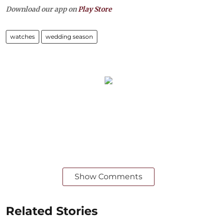
Download our app on
Play Store
watches
wedding season
Show Comments
Related Stories