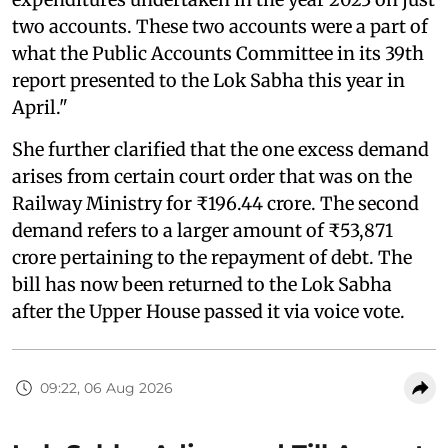
two accounts. These two accounts were a part of
what the Public Accounts Committee in its 39th
report presented to the Lok Sabha this year in
April."
She further clarified that the one excess demand
arises from certain court order that was on the
Railway Ministry for ₹196.44 crore. The second
demand refers to a larger amount of ₹53,871
crore pertaining to the repayment of debt. The
bill has now been returned to the Lok Sabha
after the Upper House passed it via voice vote.
09:22, 06 Aug 2026