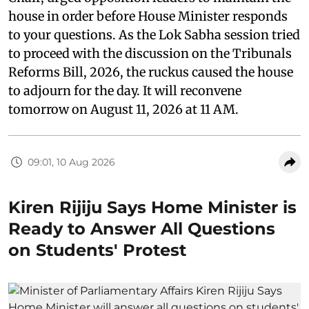
house in order before House Minister responds
to your questions. As the Lok Sabha session tried
to proceed with the discussion on the Tribunals
Reforms Bill, 2026, the ruckus caused the house
to adjourn for the day. It will reconvene
tomorrow on August 11, 2026 at 11 AM.
09:01, 10 Aug 2026
Kiren Rijiju Says Home Minister is
Ready to Answer All Questions
on Students' Protest