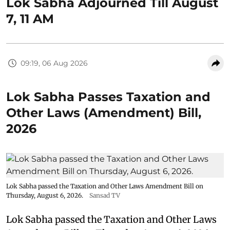
Lok Sabha Adjourned Till August
7, 11 AM
09:19, 06 Aug 2026
Lok Sabha Passes Taxation and
Other Laws (Amendment) Bill,
2026
Lok Sabha passed the Taxation and Other Laws Amendment Bill on
Thursday, August 6, 2026.
Sansad TV
Lok Sabha passed the Taxation and Other Laws