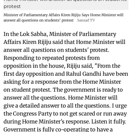
Minister of Parliamentary Affairs Kiren Rijiju Says Home Minister will
answer all questions on students' protest
Sansad TV
In the Lok Sabha, Minister of Parliamentary
Affairs Kiren Rijiju said that Home Minister will
answer all questions on students' protest.
Responding to repeated protests from
opposition in the house, Rijiju said, "From the
first day opposition and Rahul Gandhi have been
asking for a response from the Home Minister
on student protest. The government is ready to
answer all the questions. Home Minister will
give a detailed answer to all the questions. I urge
the Congress Party to not get scared or run away
during Home Minister's response. Listen it fully.
Government is fully co-operating to have a