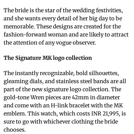
The bride is the star of the wedding festivities,
and she wants every detail of her big day to be
memorable. These designs are created for the
fashion-forward woman and are likely to attract
the attention of any vogue observer.
The Signature MK logo collection
The instantly recognizable, bold silhouettes,
gleaming dials, and stainless steel bands are all
part of the new signature logo collection. The
gold-tone Wren pieces are 42mm in diameter
and come with an H-link bracelet with the MK
emblem. This watch, which costs INR 21,995, is
sure to go with whichever clothing the bride
chooses.