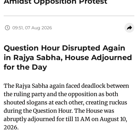
Amidst Opposition Protest
09:51, 07 Aug 2026
Question Hour Disrupted Again
in Rajya Sabha, House Adjourned
for the Day
The Rajya Sabha again faced deadlock between
the ruling party and the opposition as both
shouted slogans at each other, creating ruckus
during the Question Hour. The House was
abruptly adjourned for till 11 AM on August 10,
2026.