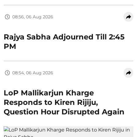
08:56, 06 Aug 2026
Rajya Sabha Adjourned Till 2:45
PM
08:54, 06 Aug 2026
LoP Mallikarjun Kharge
Responds to Kiren Rijiju,
Question Hour Disrupted Again