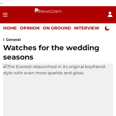
--
HOME
OPINION
ON GROUND
INTERVIEW
Neta P
General
Watches for the wedding
seasons