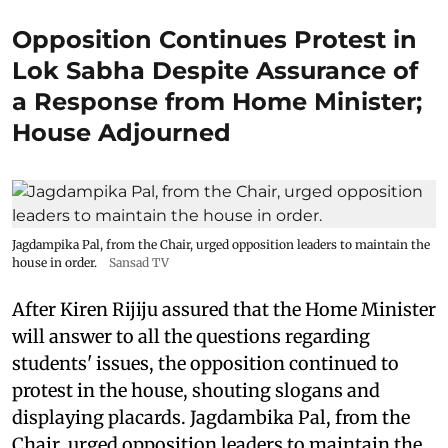
Opposition Continues Protest in
Lok Sabha Despite Assurance of
a Response from Home Minister;
House Adjourned
Jagdampika Pal, from the Chair, urged opposition leaders to maintain the
house in order.
Sansad TV
After Kiren Rijiju assured that the Home Minister
will answer to all the questions regarding
students' issues, the opposition continued to
protest in the house, shouting slogans and
displaying placards. Jagdambika Pal, from the
Chair, urged opposition leaders to maintain the