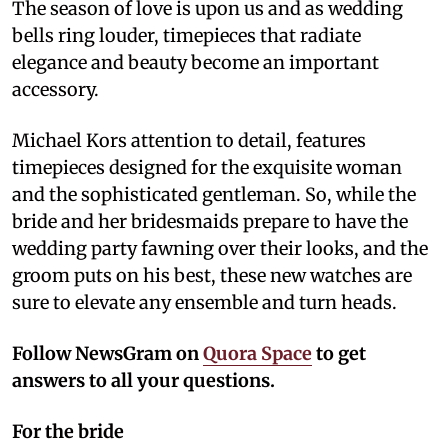
The season of love is upon us and as wedding
bells ring louder, timepieces that radiate
elegance and beauty become an important
accessory.
Michael Kors attention to detail, features
timepieces designed for the exquisite woman
and the sophisticated gentleman. So, while the
bride and her bridesmaids prepare to have the
wedding party fawning over their looks, and the
groom puts on his best, these new watches are
sure to elevate any ensemble and turn heads.
Follow NewsGram on
Quora Space
to get
answers to all your questions.
For the bride