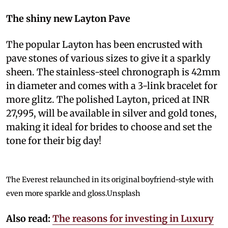
The shiny new Layton Pave
The popular Layton has been encrusted with
pave stones of various sizes to give it a sparkly
sheen. The stainless-steel chronograph is 42mm
in diameter and comes with a 3-link bracelet for
more glitz. The polished Layton, priced at INR
27,995, will be available in silver and gold tones,
making it ideal for brides to choose and set the
tone for their big day!
The Everest relaunched in its original boyfriend-style with
even more sparkle and gloss.
Unsplash
Also read:
The reasons for investing in Luxury