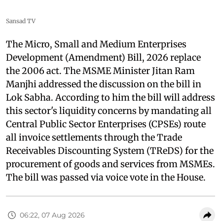
Sansad TV
The Micro, Small and Medium Enterprises
Development (Amendment) Bill, 2026 replace
the 2006 act. The MSME Minister Jitan Ram
Manjhi addressed the discussion on the bill in
Lok Sabha. According to him the bill will address
this sector's liquidity concerns by mandating all
Central Public Sector Enterprises (CPSEs) route
all invoice settlements through the Trade
Receivables Discounting System (TReDS) for the
procurement of goods and services from MSMEs.
The bill was passed via voice vote in the House.
06:22, 07 Aug 2026