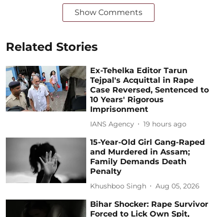
Show Comments
Related Stories
Ex-Tehelka Editor Tarun
Tejpal's Acquittal in Rape
Case Reversed, Sentenced to
10 Years' Rigorous
Imprisonment
IANS Agency
19 hours ago
15-Year-Old Girl Gang-Raped
and Murdered in Assam;
Family Demands Death
Penalty
Khushboo Singh
Aug 05, 2026
Bihar Shocker: Rape Survivor
Forced to Lick Own Spit,