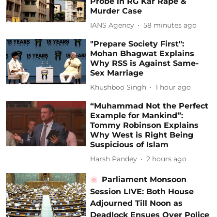
Probe in RG Kar Rape &
Murder Case
IANS Agency
58 minutes ago
"Prepare Society First":
Mohan Bhagwat Explains
Why RSS is Against Same-
Sex Marriage
Khushboo Singh
1 hour ago
“Muhammad Not the Perfect
Example for Mankind”:
Tommy Robinson Explains
Why West is Right Being
Suspicious of Islam
Harsh Pandey
2 hours ago
Parliament Monsoon
Session LIVE: Both House
Adjourned Till Noon as
Deadlock Ensues Over Police