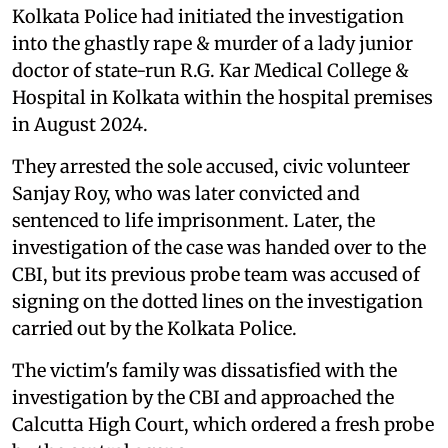
Kolkata Police had initiated the investigation
into the ghastly rape & murder of a lady junior
doctor of state-run R.G. Kar Medical College &
Hospital in Kolkata within the hospital premises
in August 2024.
They arrested the sole accused, civic volunteer
Sanjay Roy, who was later convicted and
sentenced to life imprisonment. Later, the
investigation of the case was handed over to the
CBI, but its previous probe team was accused of
signing on the dotted lines on the investigation
carried out by the Kolkata Police.
The victim's family was dissatisfied with the
investigation by the CBI and approached the
Calcutta High Court, which ordered a fresh probe