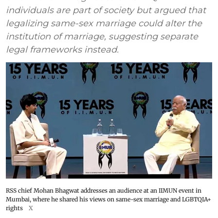
individuals are part of society but argued that
legalizing same-sex marriage could alter the
institution of marriage, suggesting separate
legal frameworks instead.
RSS chief Mohan Bhagwat addresses an audience at an IIMUN event in
Mumbai, where he shared his views on same-sex marriage and LGBTQIA+
rights
X