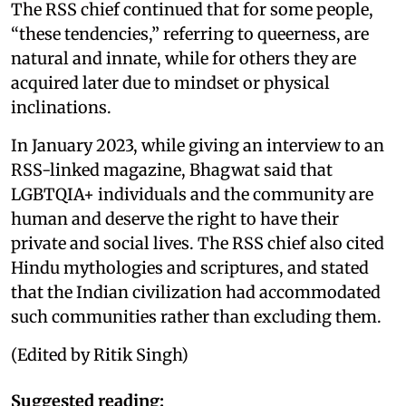
The RSS chief continued that for some people,
“these tendencies,” referring to queerness, are
natural and innate, while for others they are
acquired later due to mindset or physical
inclinations.
In January 2023, while giving an interview to an
RSS-linked magazine, Bhagwat said that
LGBTQIA+ individuals and the community are
human and deserve the right to have their
private and social lives. The RSS chief also cited
Hindu mythologies and scriptures, and stated
that the Indian civilization had accommodated
such communities rather than excluding them.
(Edited by Ritik Singh)
Suggested reading: