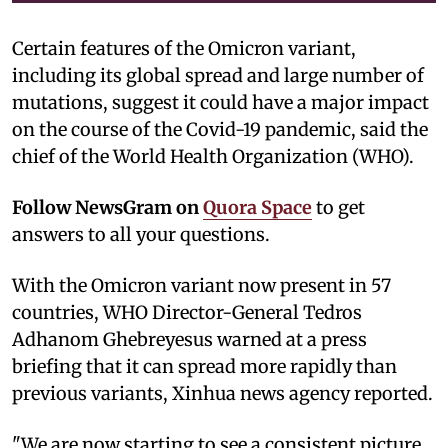
Certain features of the Omicron variant,
including its global spread and large number of
mutations, suggest it could have a major impact
on the course of the Covid-19 pandemic, said the
chief of the World Health Organization (WHO).
Follow NewsGram on
Quora Space
to get
answers to all your questions.
With the Omicron variant now present in 57
countries, WHO Director-General Tedros
Adhanom Ghebreyesus warned at a press
briefing that it can spread more rapidly than
previous variants, Xinhua news agency reported.
"We are now starting to see a consistent picture