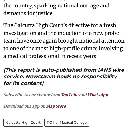
the country, sparking national outrage and
demands for justice.
The Calcutta High Court's directive for a fresh
investigation and the induction of a new probe
team have once again brought national attention
to one of the most high-profile crimes involving
a medical professional in recent years.
(This report is auto-published from IANS wire
service. NewsGram holds no responsibility
for its content)
Subscribe to our channels on
YouTube
and
WhatsApp
Download our app on
Play Store
Calcutta High Court
RG Kar Medical College