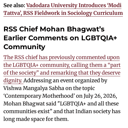
See also:
Vadodara University Introduces ‘Modi
Tattva’, RSS Fieldwork in Sociology Curriculum
RSS Chief Mohan Bhagwat’s
Earlier Comments on LGBTQIA+
Community
The RSS chief has previously commented upon
the LGBTQIA+ community, calling them a “part
of the society” and remarking that they deserve
dignity.
Addressing an event organized by
Vishwa Mangalya Sabha on the topic
‘Contemporary Motherhood’ on July 26, 2026,
Mohan Bhagwat said "LGBTQIA+ and all these
communities exist” and that Indian society has
long made space for them.