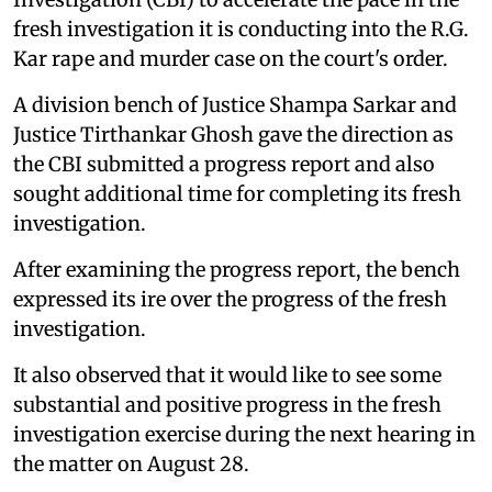
fresh investigation it is conducting into the R.G.
Kar rape and murder case on the court's order.
A division bench of Justice Shampa Sarkar and
Justice Tirthankar Ghosh gave the direction as
the CBI submitted a progress report and also
sought additional time for completing its fresh
investigation.
After examining the progress report, the bench
expressed its ire over the progress of the fresh
investigation.
It also observed that it would like to see some
substantial and positive progress in the fresh
investigation exercise during the next hearing in
the matter on August 28.