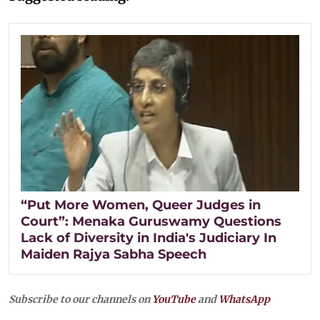
“Put More Women, Queer Judges in
Court”: Menaka Guruswamy Questions
Lack of Diversity in India's Judiciary In
Maiden Rajya Sabha Speech
Subscribe to our channels on
YouTube
and
WhatsApp