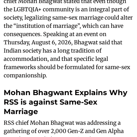
chief Mohan Bhagwat stated that even though
the LGBTQIA+ community is an integral part of
society, legalizing same-sex marriage could alter
the “institution of marriage”, which can have
consequences. Speaking at an event on
Thursday, August 6, 2026, Bhagwat said that
Indian society has a long tradition of
accommodation, and that specific legal
frameworks should be formulated for same-sex
companionship.
Mohan Bhagwant Explains Why
RSS is against Same-Sex
Marriage
RSS chief Mohan Bhagwat was addressing a
gathering of over 2,000 Gen-Z and Gen Alpha