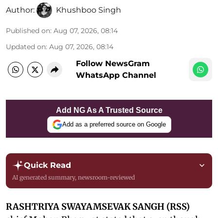
Author:
Khushboo Singh
Published on
:
Aug 07, 2026, 08:14
Updated on
:
Aug 07, 2026, 08:14
Follow NewsGram
WhatsApp Channel
Add NG As A Trusted Source
Add as a preferred source on Google
Quick Read
AI generated summary, newsroom-reviewed
RASHTRIYA SWAYAMSEVAK SANGH (RSS)