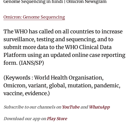
Genome Sequencing in hindi | Omicron Newsgram
Omicron: Genome Sequencing
The WHO has called on all countries to increase
surveillance, testing and sequencing, and to
submit more data to the WHO Clinical Data
Platform using an updated online case reporting
form. (IANS/SP)
(Keywords : World Health Organisation,
Omicron, variant, global, mutation, pandemic,
vaccine, evidence.)
Subscribe to our channels on
YouTube
and
WhatsApp
Download our app on
Play Store