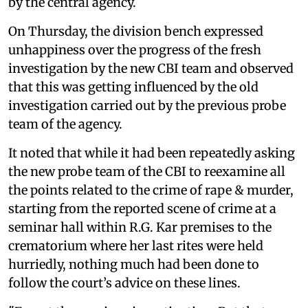
by the central agency.
On Thursday, the division bench expressed
unhappiness over the progress of the fresh
investigation by the new CBI team and observed
that this was getting influenced by the old
investigation carried out by the previous probe
team of the agency.
It noted that while it had been repeatedly asking
the new probe team of the CBI to reexamine all
the points related to the crime of rape & murder,
starting from the reported scene of crime at a
seminar hall within R.G. Kar premises to the
crematorium where her last rites were held
hurriedly, nothing much had been done to
follow the court’s advice on these lines.