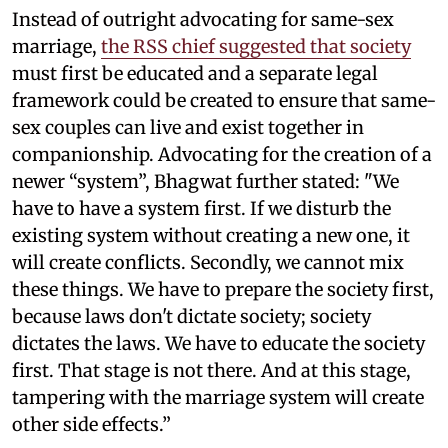
Instead of outright advocating for same-sex
marriage,
the RSS chief suggested that society
must first be educated and a separate legal
framework could be created to ensure that same-
sex couples can live and exist together in
companionship. Advocating for the creation of a
newer “system”, Bhagwat further stated: "We
have to have a system first. If we disturb the
existing system without creating a new one, it
will create conflicts. Secondly, we cannot mix
these things. We have to prepare the society first,
because laws don't dictate society; society
dictates the laws. We have to educate the society
first. That stage is not there. And at this stage,
tampering with the marriage system will create
other side effects.”