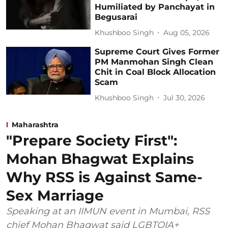
Humiliated by Panchayat in
Begusarai
Khushboo Singh
Aug 05, 2026
Supreme Court Gives Former
PM Manmohan Singh Clean
Chit in Coal Block Allocation
Scam
Khushboo Singh
Jul 30, 2026
Maharashtra
"Prepare Society First":
Mohan Bhagwat Explains
Why RSS is Against Same-
Sex Marriage
Speaking at an IIMUN event in Mumbai, RSS
chief Mohan Bhagwat said LGBTQIA+