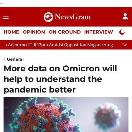
--
HOME
OPINION
ON GROUND
INTERVIEW
Neta P
Till 12pm Amidst Opposition Sloganeering
Lok Sabha Adjourned
General
More data on Omicron will
help to understand the
pandemic better