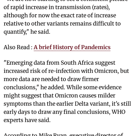
of rapid increase in transmission (rates),
although for now the exact rate of increase
relative to other variants remains difficult to
quantify," he said.
Also Read :
A brief History of Pandemics
"Emerging data from South Africa suggest
increased risk of re-infection with Omicron, but
more data are needed to draw firmer
conclusions," he added. While some evidence
might suggest that Omicron causes milder
symptoms than the earlier Delta variant, it's still
early days to draw any final conclusions, WHO
experts have said.
According to Mike Ryan, executive director of