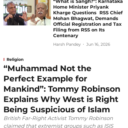
“What is Sangh?”: Karnataka
Home Minister Priyank
Kharge Questions RSS Chief
Mohan Bhagwat, Demands
Official Registration and Tax
Filing from RSS on Its
Centenary
Harsh Pandey
Jun 16, 2026
Religion
“Muhammad Not the
Perfect Example for
Mankind”: Tommy Robinson
Explains Why West is Right
Being Suspicious of Islam
British Far-Right Activist Tommy Robinson
claimed that extremist groups such as ISIS