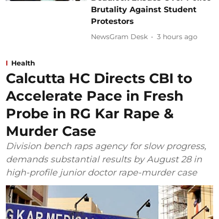
Brutality Against Student
Protestors
NewsGram Desk
3 hours ago
Health
Calcutta HC Directs CBI to
Accelerate Pace in Fresh
Probe in RG Kar Rape &
Murder Case
Division bench raps agency for slow progress,
demands substantial results by August 28 in
high-profile junior doctor rape-murder case