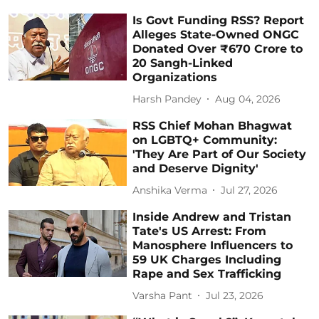
Is Govt Funding RSS? Report
Alleges State-Owned ONGC
Donated Over ₹670 Crore to
20 Sangh-Linked
Organizations
Harsh Pandey
Aug 04, 2026
RSS Chief Mohan Bhagwat
on LGBTQ+ Community:
'They Are Part of Our Society
and Deserve Dignity'
Anshika Verma
Jul 27, 2026
Inside Andrew and Tristan
Tate's US Arrest: From
Manosphere Influencers to
59 UK Charges Including
Rape and Sex Trafficking
Varsha Pant
Jul 23, 2026