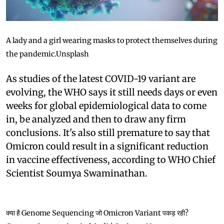
A lady and a girl wearing masks to protect themselves during
the pandemic.
Unsplash
As studies of the latest COVID-19 variant are
evolving, the WHO says it still needs days or even
weeks for global epidemiological data to come
in, be analyzed and then to draw any firm
conclusions. It's also still premature to say that
Omicron could result in a significant reduction
in vaccine effectiveness, according to WHO Chief
Scientist Soumya Swaminathan.
क्या है Genome Sequencing जो Omicron Variant पकड़ रही?