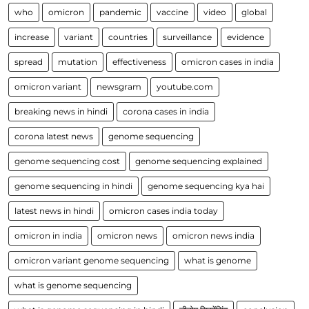
who
omicron
pandemic
vaccine
video
global
increase
variant
countries
surveillance
evidence
spread
mutation
effectiveness
omicron cases in india
omicron variant
newsgram
youtube.com
breaking news in hindi
corona cases in india
corona latest news
genome sequencing
genome sequencing cost
genome sequencing explained
genome sequencing in hindi
genome sequencing kya hai
latest news in hindi
omicron cases india today
omicron in india
omicron news
omicron news india
omicron variant genome sequencing
what is genome
what is genome sequencing