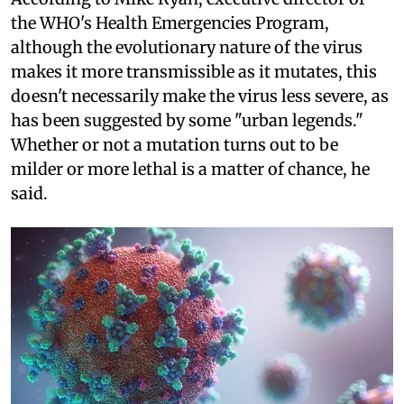
the WHO's Health Emergencies Program,
although the evolutionary nature of the virus
makes it more transmissible as it mutates, this
doesn't necessarily make the virus less severe, as
has been suggested by some "urban legends."
Whether or not a mutation turns out to be
milder or more lethal is a matter of chance, he
said.