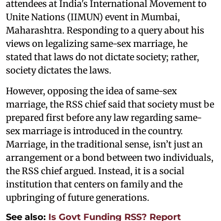
attendees at India's International Movement to
Unite Nations (IIMUN) event in Mumbai,
Maharashtra. Responding to a query about his
views on legalizing same-sex marriage, he
stated that laws do not dictate society; rather,
society dictates the laws.
However, opposing the idea of same-sex
marriage, the RSS chief said that society must be
prepared first before any law regarding same-
sex marriage is introduced in the country.
Marriage, in the traditional sense, isn’t just an
arrangement or a bond between two individuals,
the RSS chief argued. Instead, it is a social
institution that centers on family and the
upbringing of future generations.
See also:
Is Govt Funding RSS? Report