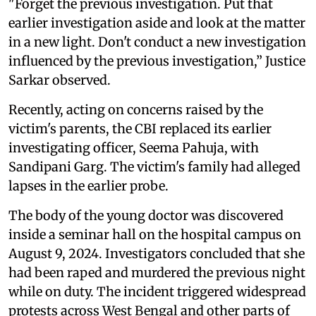
"Forget the previous investigation. Put that
earlier investigation aside and look at the matter
in a new light. Don't conduct a new investigation
influenced by the previous investigation,” Justice
Sarkar observed.
Recently, acting on concerns raised by the
victim's parents, the CBI replaced its earlier
investigating officer, Seema Pahuja, with
Sandipani Garg. The victim's family had alleged
lapses in the earlier probe.
The body of the young doctor was discovered
inside a seminar hall on the hospital campus on
August 9, 2024. Investigators concluded that she
had been raped and murdered the previous night
while on duty. The incident triggered widespread
protests across West Bengal and other parts of