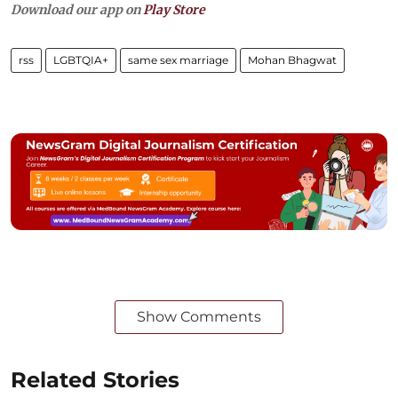
Download our app on
Play Store
rss
LGBTQIA+
same sex marriage
Mohan Bhagwat
Show Comments
Related Stories