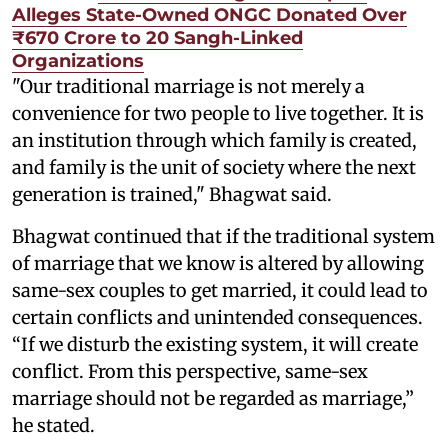
Alleges State-Owned ONGC Donated Over
₹670 Crore to 20 Sangh-Linked
Organizations
"Our traditional marriage is not merely a
convenience for two people to live together. It is
an institution through which family is created,
and family is the unit of society where the next
generation is trained," Bhagwat said.
Bhagwat continued that if the traditional system
of marriage that we know is altered by allowing
same-sex couples to get married, it could lead to
certain conflicts and unintended consequences.
“If we disturb the existing system, it will create
conflict. From this perspective, same-sex
marriage should not be regarded as marriage,”
he stated.