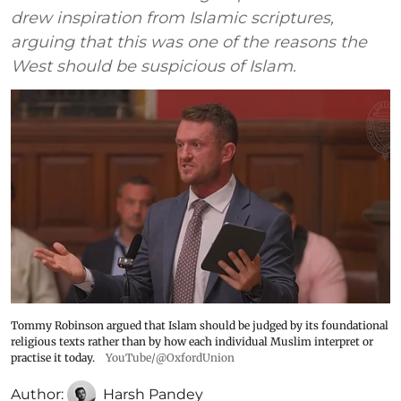
drew inspiration from Islamic scriptures,
arguing that this was one of the reasons the
West should be suspicious of Islam.
Tommy Robinson argued that Islam should be judged by its foundational
religious texts rather than by how each individual Muslim interpret or
practise it today.
YouTube/@OxfordUnion
Author:
Harsh Pandey