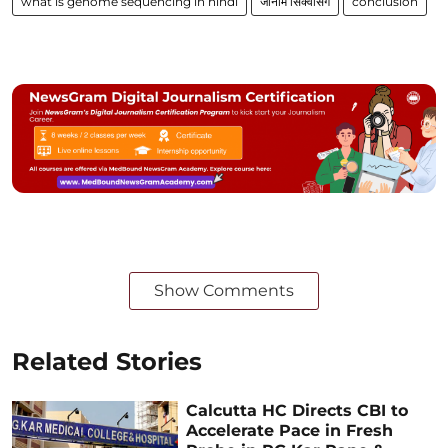
what is genome sequencing in hindi
जीनोम सिक्वेंसिंग
conclusion
Show Comments
Related Stories
Calcutta HC Directs CBI to
Accelerate Pace in Fresh