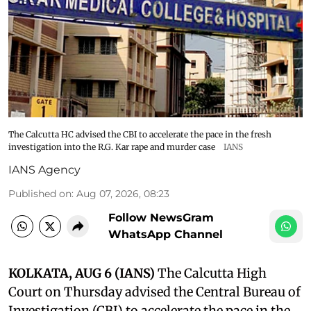
The Calcutta HC advised the CBI to accelerate the pace in the fresh
investigation into the R.G. Kar rape and murder case
IANS
IANS Agency
Published on
:
Aug 07, 2026, 08:23
Follow NewsGram
WhatsApp Channel
KOLKATA, AUG 6 (IANS)
The Calcutta High
Court on Thursday advised the Central Bureau of
Investigation (CBI) to accelerate the pace in the