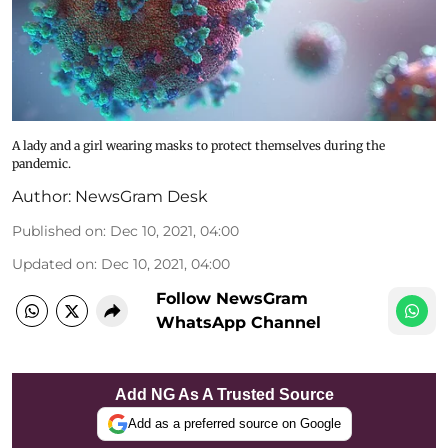
A lady and a girl wearing masks to protect themselves during the
pandemic.
Author:
NewsGram Desk
Published on
:
Dec 10, 2021, 04:00
Updated on
:
Dec 10, 2021, 04:00
Follow NewsGram
WhatsApp Channel
Add NG As A Trusted Source
Add as a preferred source on Google