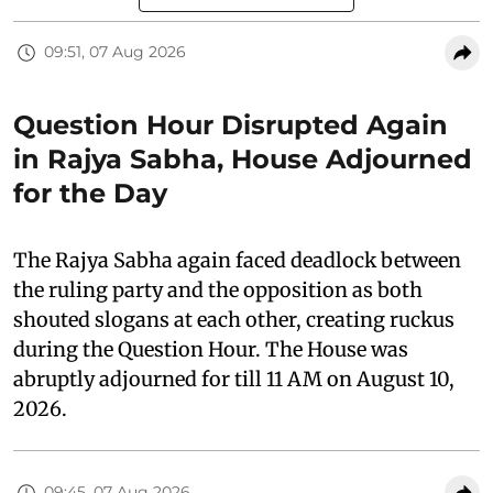
09:51, 07 Aug 2026
Question Hour Disrupted Again
in Rajya Sabha, House Adjourned
for the Day
The Rajya Sabha again faced deadlock between
the ruling party and the opposition as both
shouted slogans at each other, creating ruckus
during the Question Hour. The House was
abruptly adjourned for till 11 AM on August 10,
2026.
09:45, 07 Aug 2026