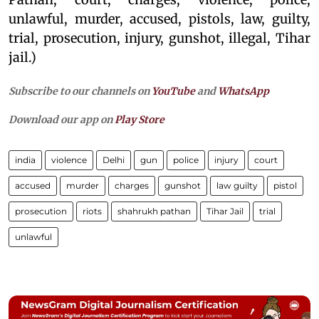
unlawful, murder, accused, pistols, law, guilty,
trial, prosecution, injury, gunshot, illegal, Tihar
jail.)
Subscribe to our channels on
YouTube
and
WhatsApp
Download our app on
Play Store
india
violence
Delhi
gun
police
injury
court
accused
murder
charges
gunshot
law guilty
pistol
prosecution
riots
shahrukh pathan
Tihar Jail
trial
unlawful