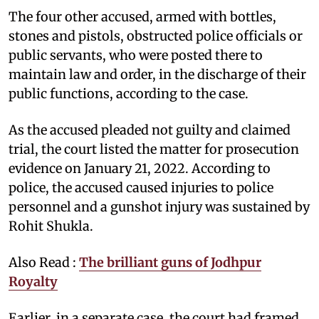
The four other accused, armed with bottles,
stones and pistols, obstructed police officials or
public servants, who were posted there to
maintain law and order, in the discharge of their
public functions, according to the case.
As the accused pleaded not guilty and claimed
trial, the court listed the matter for prosecution
evidence on January 21, 2022. According to
police, the accused caused injuries to police
personnel and a gunshot injury was sustained by
Rohit Shukla.
Also Read :
The brilliant guns of Jodhpur
Royalty
Earlier, in a separate case, the court had framed