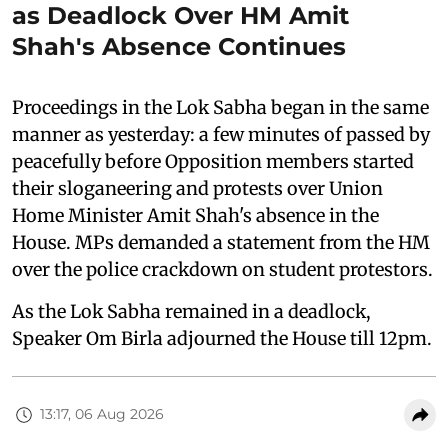
as Deadlock Over HM Amit
Shah's Absence Continues
Proceedings in the Lok Sabha began in the same
manner as yesterday: a few minutes of passed by
peacefully before Opposition members started
their sloganeering and protests over Union
Home Minister Amit Shah's absence in the
House. MPs demanded a statement from the HM
over the police crackdown on student protestors.
As the Lok Sabha remained in a deadlock,
Speaker Om Birla adjourned the House till 12pm.
13:17, 06 Aug 2026