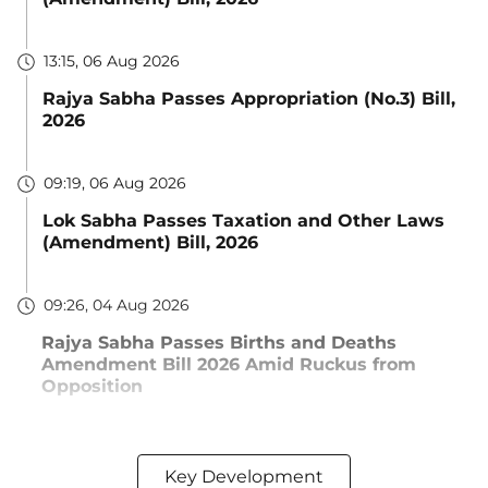
13:15, 06 Aug 2026
Rajya Sabha Passes Appropriation (No.3) Bill,
2026
09:19, 06 Aug 2026
Lok Sabha Passes Taxation and Other Laws
(Amendment) Bill, 2026
09:26, 04 Aug 2026
Rajya Sabha Passes Births and Deaths
Amendment Bill 2026 Amid Ruckus from
Opposition
Key Development