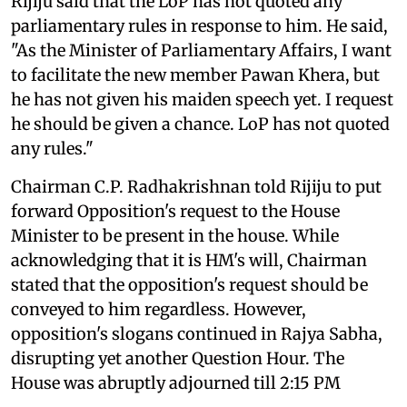
Rijiju said that the LoP has not quoted any
parliamentary rules in response to him. He said,
"As the Minister of Parliamentary Affairs, I want
to facilitate the new member Pawan Khera, but
he has not given his maiden speech yet. I request
he should be given a chance. LoP has not quoted
any rules."
Chairman C.P. Radhakrishnan told Rijiju to put
forward Opposition's request to the House
Minister to be present in the house. While
acknowledging that it is HM's will, Chairman
stated that the opposition's request should be
conveyed to him regardless. However,
opposition's slogans continued in Rajya Sabha,
disrupting yet another Question Hour. The
House was abruptly adjourned till 2:15 PM