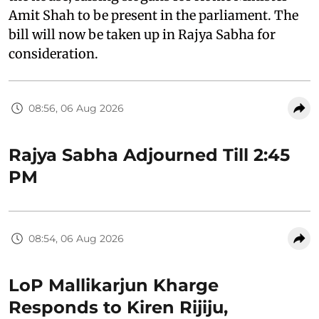
Amit Shah to be present in the parliament. The
bill will now be taken up in Rajya Sabha for
consideration.
08:56, 06 Aug 2026
Rajya Sabha Adjourned Till 2:45
PM
08:54, 06 Aug 2026
LoP Mallikarjun Kharge
Responds to Kiren Rijiju,