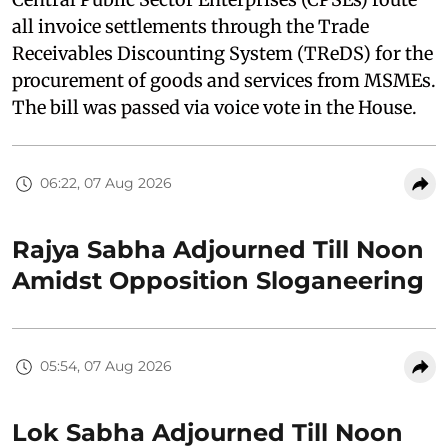
all invoice settlements through the Trade
Receivables Discounting System (TReDS) for the
procurement of goods and services from MSMEs.
The bill was passed via voice vote in the House.
06:22, 07 Aug 2026
Rajya Sabha Adjourned Till Noon
Amidst Opposition Sloganeering
05:54, 07 Aug 2026
Lok Sabha Adjourned Till Noon