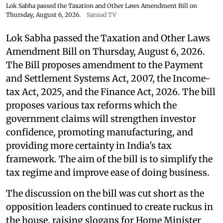
Lok Sabha passed the Taxation and Other Laws Amendment Bill on
Thursday, August 6, 2026.
Sansad TV
Lok Sabha passed the Taxation and Other Laws
Amendment Bill on Thursday, August 6, 2026.
The Bill proposes amendment to the Payment
and Settlement Systems Act, 2007, the Income-
tax Act, 2025, and the Finance Act, 2026. The bill
proposes various tax reforms which the
government claims will strengthen investor
confidence, promoting manufacturing, and
providing more certainty in India's tax
framework. The aim of the bill is to simplify the
tax regime and improve ease of doing business.
The discussion on the bill was cut short as the
opposition leaders continued to create ruckus in
the house, raising slogans for Home Minister