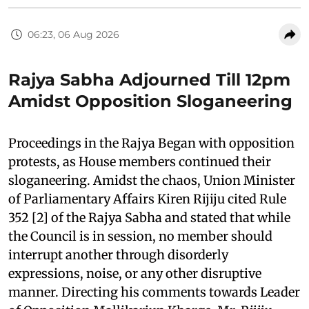
06:23, 06 Aug 2026
Rajya Sabha Adjourned Till 12pm
Amidst Opposition Sloganeering
Proceedings in the Rajya Began with opposition
protests, as House members continued their
sloganeering. Amidst the chaos, Union Minister
of Parliamentary Affairs Kiren Rijiju cited Rule
352 [2] of the Rajya Sabha and stated that while
the Council is in session, no member should
interrupt another through disorderly
expressions, noise, or any other disruptive
manner. Directing his comments towards Leader