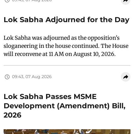
Lok Sabha Adjourned for the Day
Lok Sabha was adjourned as the opposition's
sloganeering in the house continued. The House
will reconvene at 11 AM on August 10, 2026.
09:43, 07 Aug 2026
Lok Sabha Passes MSME
Development (Amendment) Bill,
2026