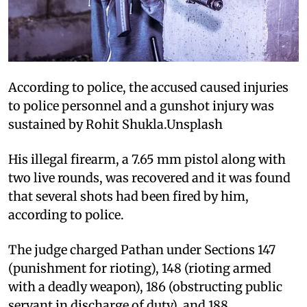
According to police, the accused caused injuries
to police personnel and a gunshot injury was
sustained by Rohit Shukla.Unsplash
His illegal firearm, a 7.65 mm pistol along with
two live rounds, was recovered and it was found
that several shots had been fired by him,
according to police.
The judge charged Pathan under Sections 147
(punishment for rioting), 148 (rioting armed
with a deadly weapon), 186 (obstructing public
servant in discharge of duty), and 188