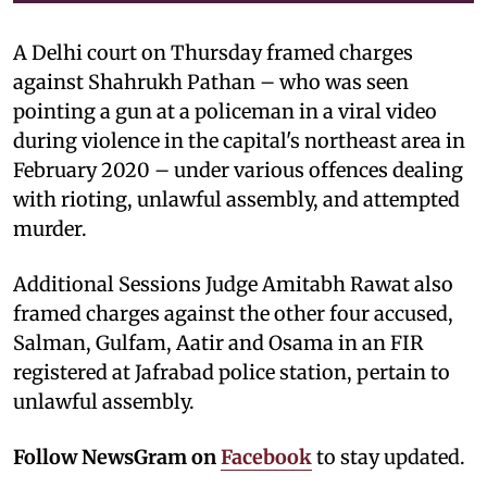
A Delhi court on Thursday framed charges
against Shahrukh Pathan – who was seen
pointing a gun at a policeman in a viral video
during violence in the capital's northeast area in
February 2020 – under various offences dealing
with rioting, unlawful assembly, and attempted
murder.
Additional Sessions Judge Amitabh Rawat also
framed charges against the other four accused,
Salman, Gulfam, Aatir and Osama in an FIR
registered at Jafrabad police station, pertain to
unlawful assembly.
Follow NewsGram on
Facebook
to stay updated.