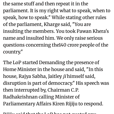
the same stuff and then repeat it in the
parliament. It is my right what to speak, when to
speak, how to speak." While stating other rules
of the parliament, Kharge said, "You are
insulting the members. You took Pawan Khera's
name and insulted him. We only raise serious
questions concerning the140 crore people of the
country."
The LoP started Demanding the presence of
Home Minister in the house and said, "In this
house, Rajya Sabha, Jaitley
ji
himself said,
disruption is part of democracy." His speech was
then interrupted by, Chairman C.P.
Radhakrishnan calling Minister of
Parliamentary Affairs Kiren Rijiju to respond.