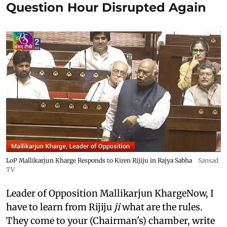
Question Hour Disrupted Again
LoP Mallikarjun Kharge Responds to Kiren Rijiju in Rajya Sabha
Sansad
TV
Leader of Opposition Mallikarjun KhargeNow, I
have to learn from Rijiju
ji
what are the rules.
They come to your (Chairman's) chamber, write