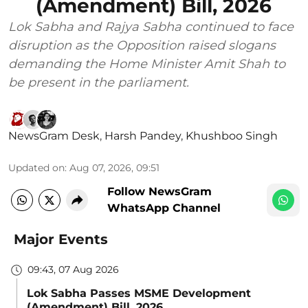
(Amendment) Bill, 2026
Lok Sabha and Rajya Sabha continued to face
disruption as the Opposition raised slogans
demanding the Home Minister Amit Shah to
be present in the parliament.
NewsGram Desk
,
Harsh Pandey
,
Khushboo Singh
Updated on
:
Aug 07, 2026, 09:51
Follow NewsGram
WhatsApp Channel
Major Events
09:43, 07 Aug 2026
Lok Sabha Passes MSME Development
(Amendment) Bill, 2026