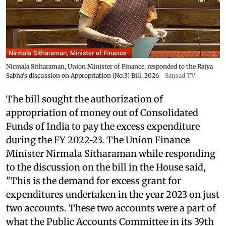
Nirmala Sitharaman, Union Minister of Finance, responded to the Rajya
Sabha's discussion on Appropriation (No.3) Bill, 2026
Sansad TV
The bill sought the authorization of
appropriation of money out of Consolidated
Funds of India to pay the excess expenditure
during the FY 2022-23. The Union Finance
Minister Nirmala Sitharaman while responding
to the discussion on the bill in the House said,
"This is the demand for excess grant for
expenditures undertaken in the year 2023 on just
two accounts. These two accounts were a part of
what the Public Accounts Committee in its 39th