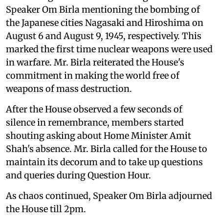
Speaker Om Birla mentioning the bombing of
the Japanese cities Nagasaki and Hiroshima on
August 6 and August 9, 1945, respectively. This
marked the first time nuclear weapons were used
in warfare. Mr. Birla reiterated the House's
commitment in making the world free of
weapons of mass destruction.
After the House observed a few seconds of
silence in remembrance, members started
shouting asking about Home Minister Amit
Shah's absence. Mr. Birla called for the House to
maintain its decorum and to take up questions
and queries during Question Hour.
As chaos continued, Speaker Om Birla adjourned
the House till 2pm.