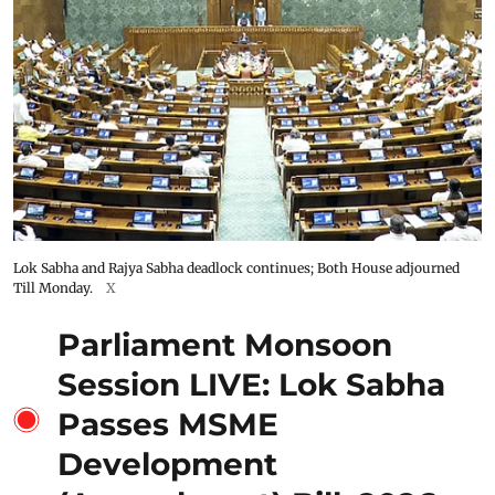
Lok Sabha and Rajya Sabha deadlock continues; Both House adjourned
Till Monday.
X
Parliament Monsoon
Session LIVE: Lok Sabha
Passes MSME
Development