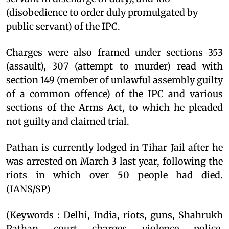
(disobedience to order duly promulgated by
public servant) of the IPC.
Charges were also framed under sections 353
(assault), 307 (attempt to murder) read with
section 149 (member of unlawful assembly guilty
of a common offence) of the IPC and various
sections of the Arms Act, to which he pleaded
not guilty and claimed trial.
Pathan is currently lodged in Tihar Jail after he
was arrested on March 3 last year, following the
riots in which over 50 people had died.
(IANS/SP)
(Keywords : Delhi, India, riots, guns, Shahrukh
Pathan, court, charges, violence, police,