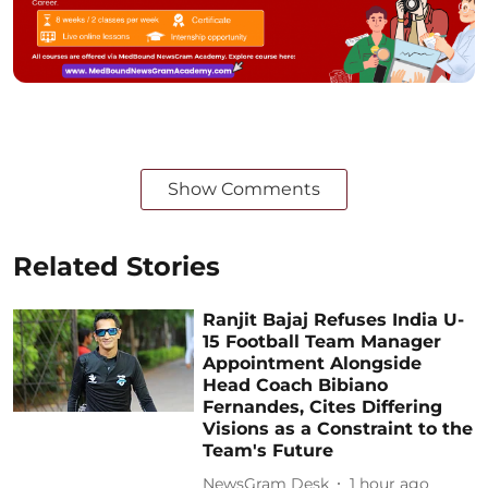
Show Comments
Related Stories
Ranjit Bajaj Refuses India U-
15 Football Team Manager
Appointment Alongside
Head Coach Bibiano
Fernandes, Cites Differing
Visions as a Constraint to the
Team's Future
NewsGram Desk
1 hour ago