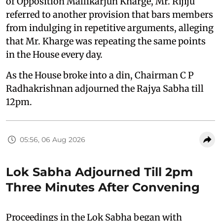
of Opposition Mallikarjun Kharge, Mr. Rijiju
referred to another provision that bars members
from indulging in repetitive arguments, alleging
that Mr. Kharge was repeating the same points
in the House every day.
As the House broke into a din, Chairman C P
Radhakrishnan adjourned the Rajya Sabha till
12pm.
05:56, 06 Aug 2026
Lok Sabha Adjourned Till 2pm
Three Minutes After Convening
Proceedings in the Lok Sabha began with