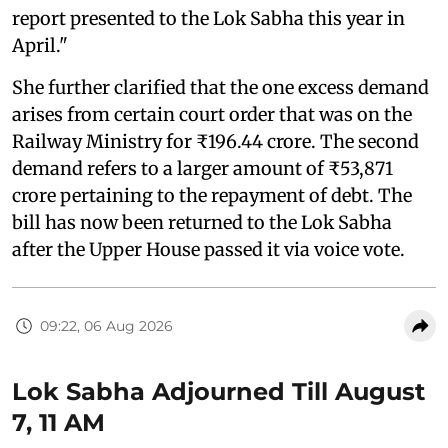
report presented to the Lok Sabha this year in
April."
She further clarified that the one excess demand
arises from certain court order that was on the
Railway Ministry for ₹196.44 crore. The second
demand refers to a larger amount of ₹53,871
crore pertaining to the repayment of debt. The
bill has now been returned to the Lok Sabha
after the Upper House passed it via voice vote.
09:22, 06 Aug 2026
Lok Sabha Adjourned Till August
7, 11 AM