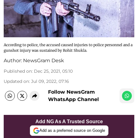
According to police, the accused caused injuries to police personnel and a
gunshot injury was sustained by Rohit Shukla.
Author:
NewsGram Desk
Published on
:
Dec 25, 2021, 05:10
Updated on
:
Jul 09, 2022, 07:16
Follow NewsGram
WhatsApp Channel
Add NG As A Trusted Source
Add as a preferred source on Google