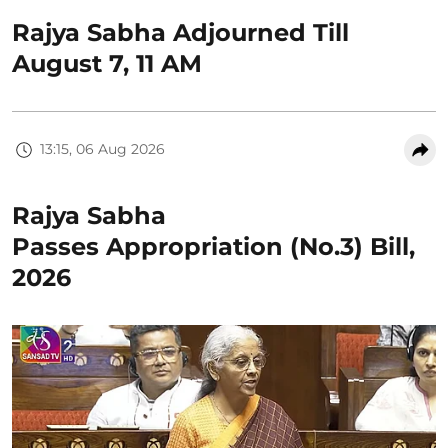
Rajya Sabha Adjourned Till
August 7, 11 AM
13:15, 06 Aug 2026
Rajya Sabha
Passes Appropriation (No.3) Bill,
2026