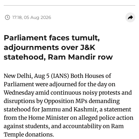
17:18, 05 Aug 2026
Parliament faces tumult,
adjournments over J&K
statehood, Ram Mandir row
New Delhi, Aug 5 (IANS) Both Houses of
Parliament were adjourned for the day on
Wednesday amid continuous noisy protests and
disruptions by Opposition MPs demanding
statehood for Jammu and Kashmir, a statement
from the Home Minister on alleged police action
against students, and accountability on Ram
Temple donations.