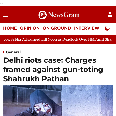
--
HOME
OPINION
ON GROUND
INTERVIEW
Neta P
d Till Noon as Deadlock Over HM Amit Shah's Absence Continues
General
Delhi riots case: Charges
framed against gun-toting
Shahrukh Pathan