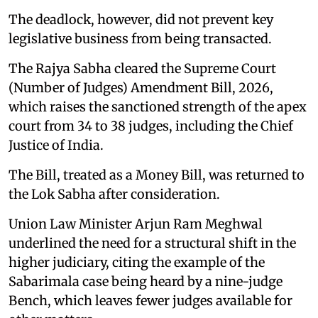
The deadlock, however, did not prevent key
legislative business from being transacted.
The Rajya Sabha cleared the Supreme Court
(Number of Judges) Amendment Bill, 2026,
which raises the sanctioned strength of the apex
court from 34 to 38 judges, including the Chief
Justice of India.
The Bill, treated as a Money Bill, was returned to
the Lok Sabha after consideration.
Union Law Minister Arjun Ram Meghwal
underlined the need for a structural shift in the
higher judiciary, citing the example of the
Sabarimala case being heard by a nine-judge
Bench, which leaves fewer judges available for