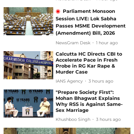
Parliament Monsoon
Session LIVE: Lok Sabha
Passes MSME Development
(Amendment) Bill, 2026
NewsGram Desk
1 hour ago
Calcutta HC Directs CBI to
Accelerate Pace in Fresh
Probe in RG Kar Rape &
Murder Case
IANS Agency
3 hours ago
"Prepare Society First":
Mohan Bhagwat Explains
Why RSS is Against Same-
Sex Marriage
Khushboo Singh
3 hours ago