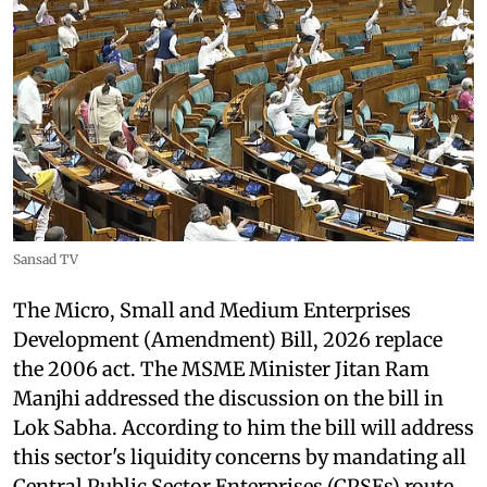
Sansad TV
The Micro, Small and Medium Enterprises
Development (Amendment) Bill, 2026 replace
the 2006 act. The MSME Minister Jitan Ram
Manjhi addressed the discussion on the bill in
Lok Sabha. According to him the bill will address
this sector's liquidity concerns by mandating all
Central Public Sector Enterprises (CPSEs) route