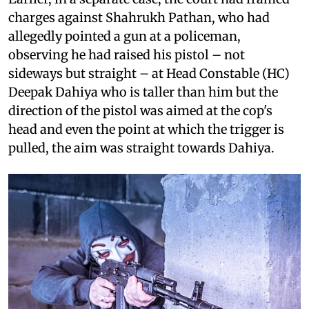
charges against Shahrukh Pathan, who had
allegedly pointed a gun at a policeman,
observing he had raised his pistol – not
sideways but straight – at Head Constable (HC)
Deepak Dahiya who is taller than him but the
direction of the pistol was aimed at the cop's
head and even the point at which the trigger is
pulled, the aim was straight towards Dahiya.