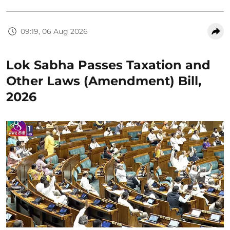
09:19, 06 Aug 2026
Lok Sabha Passes Taxation and
Other Laws (Amendment) Bill,
2026