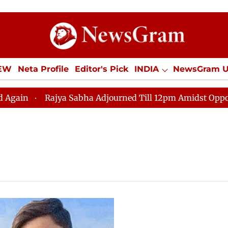
IEW
Neta Profile
Editor's Pick
INDIA
NewsGram 
YLE
ECONOMY
SPORTS
Jobs / Internships
Misc
Rajya Sabha Adjourned Till 12pm Amidst Opposition S