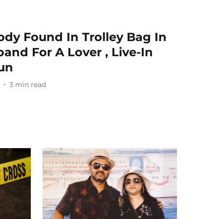
dy Found In Trolley Bag In
and For A Lover , Live-In
un
3
min read