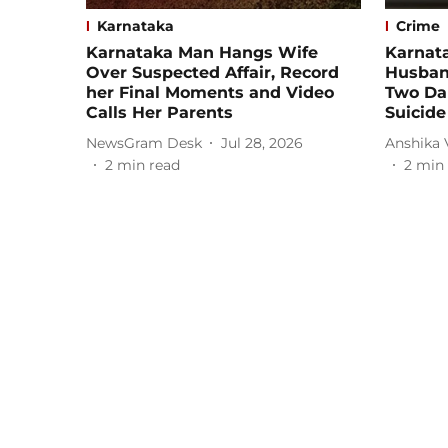
Karnataka
Crime
Karnataka Man Hangs Wife
Karnat
Over Suspected Affair, Record
Husband
her Final Moments and Video
Two Da
Calls Her Parents
Suicide
NewsGram Desk
Jul 28, 2026
Anshika
2
min read
2
min 