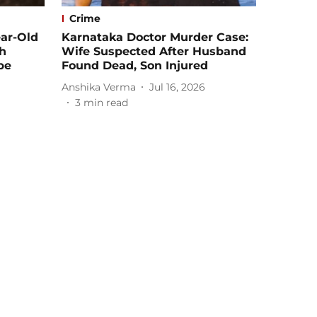
Crime
ear-Old
Karnataka Doctor Murder Case:
th
Wife Suspected After Husband
pe
Found Dead, Son Injured
Anshika Verma
Jul 16, 2026
3
min read