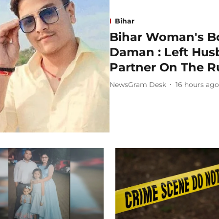
Bihar
Bihar Woman's Bo
Daman : Left Husb
Partner On The R
NewsGram Desk
16 hours ago