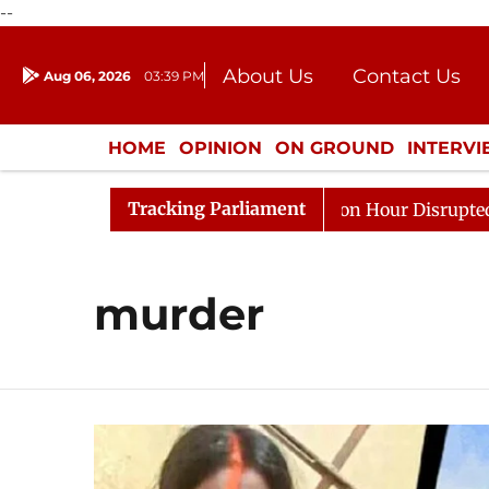
--
About Us
Contact Us
Aug 06, 2026
03:39 PM
Journalism Courses
Donation
Press Kit
HOME
OPINION
ON GROUND
INTERV
ENTERTAINMENT
CULTURE
LIFEST
Tracking Parliament
Responds to Kiren Rijiju, Question Hour Disrupted Again
murder