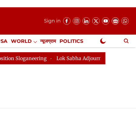
Sign in
USA
WORLD
न्यूजग्राम
POLITICS
.
NewsGram Exclusive
loganeering
Lok Sabha Adjourned Till 2pm Three Minu