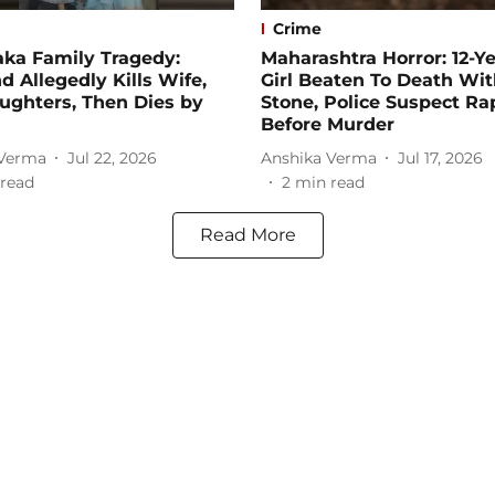
Crime
aka Family Tragedy:
Maharashtra Horror: 12-Y
 Allegedly Kills Wife,
Girl Beaten To Death Wi
ughters, Then Dies by
Stone, Police Suspect Ra
Before Murder
 Verma
Jul 22, 2026
Anshika Verma
Jul 17, 2026
read
2
min read
Read More