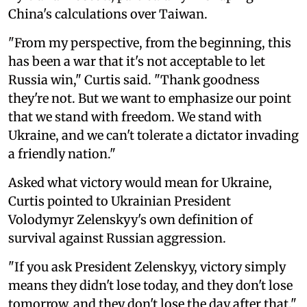
China's calculations over Taiwan.
"From my perspective, from the beginning, this
has been a war that it's not acceptable to let
Russia win," Curtis said. "Thank goodness
they're not. But we want to emphasize our point
that we stand with freedom. We stand with
Ukraine, and we can't tolerate a dictator invading
a friendly nation."
Asked what victory would mean for Ukraine,
Curtis pointed to Ukrainian President
Volodymyr Zelenskyy's own definition of
survival against Russian aggression.
"If you ask President Zelenskyy, victory simply
means they didn't lose today, and they don't lose
tomorrow, and they don't lose the day after that,"