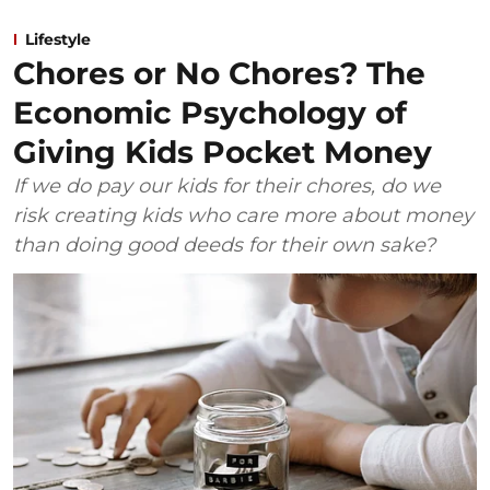
Lifestyle
Chores or No Chores? The
Economic Psychology of
Giving Kids Pocket Money
If we do pay our kids for their chores, do we
risk creating kids who care more about money
than doing good deeds for their own sake?