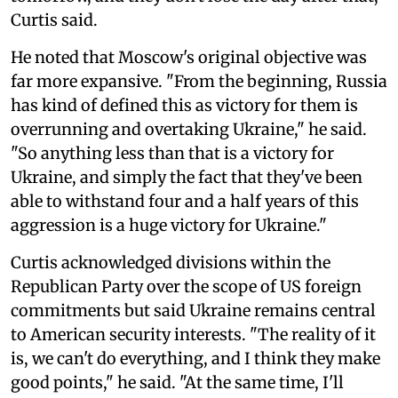
Curtis said.
He noted that Moscow's original objective was
far more expansive. "From the beginning, Russia
has kind of defined this as victory for them is
overrunning and overtaking Ukraine," he said.
"So anything less than that is a victory for
Ukraine, and simply the fact that they've been
able to withstand four and a half years of this
aggression is a huge victory for Ukraine."
Curtis acknowledged divisions within the
Republican Party over the scope of US foreign
commitments but said Ukraine remains central
to American security interests. "The reality of it
is, we can't do everything, and I think they make
good points," he said. "At the same time, I'll