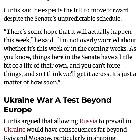
Curtis said he expects the bill to move forward
despite the Senate's unpredictable schedule.
"There's some hope that it will actually happen
this week," he said. "I'm not overly worried about
whether it's this week or in the coming weeks. As
you know, things here in the Senate have a little
bit of a life of their own, and you can't force
things, and so I think we'll get it across. It's just a
matter of how soon."
Ukraine War A Test Beyond
Europe
Curtis argued that allowing
Russia
to prevail in
Ukraine
would have consequences far beyond
Kyiv and Moscow, particularly in shaping