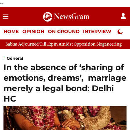
--
HOME
OPINION
ON GROUND
INTERVIEW
Neta P
urned Till 12pm Amidst Opposition Sloganeering
Lok Sabha Ad
General
In the absence of ‘sharing of
emotions, dreams’, marriage
merely a legal bond: Delhi
HC