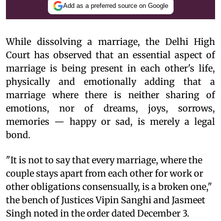
Add as a preferred source on Google
While dissolving a marriage, the Delhi High
Court has observed that an essential aspect of
marriage is being present in each other's life,
physically and emotionally adding that a
marriage where there is neither sharing of
emotions, nor of dreams, joys, sorrows,
memories — happy or sad, is merely a legal
bond.
"It is not to say that every marriage, where the
couple stays apart from each other for work or
other obligations consensually, is a broken one,"
the bench of Justices Vipin Sanghi and Jasmeet
Singh noted in the order dated December 3.