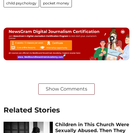
child psychology
pocket money
Show Comments
Related Stories
Children in This Church Were
Sexually Abused. Then They