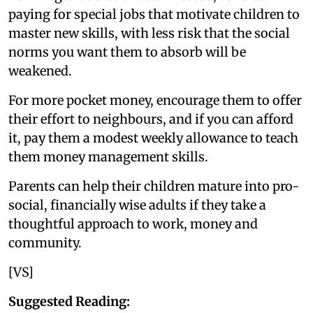
paying for special jobs that motivate children to
master new skills, with less risk that the social
norms you want them to absorb will be
weakened.
For more pocket money, encourage them to offer
their effort to neighbours, and if you can afford
it, pay them a modest weekly allowance to teach
them money management skills.
Parents can help their children mature into pro-
social, financially wise adults if they take a
thoughtful approach to work, money and
community.
[VS]
Suggested Reading: