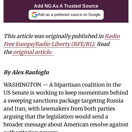
Add NG As A Trusted Source
Add as a preferred source on Google
This article was originally published in
Radio
Free Europe/Radio Liberty (RFE/RL)
.
Read
the
original article.
By Alex Raufoglu
WASHINGTON -- A bipartisan coalition in the
US Senate is working to keep momentum behind
a sweeping sanctions package targeting Russia
and Iran, with lawmakers from both parties
arguing that the legislation would send a
broader message about American resolve against