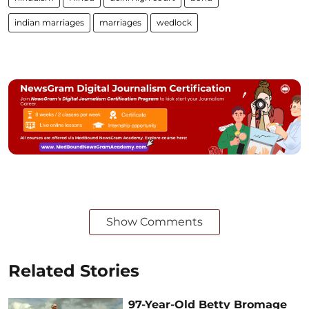
indian marriages
marriages
wedlock
Show Comments
Related Stories
97-Year-Old Betty Bromage