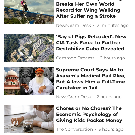
Breaks Her Own World
Record for Wing Walking
After Suffering a Stroke
NewsGram Desk
21 minutes ago
‘Bay of Pigs Reloaded’: New
CIA Task Force to Further
Destabilize Cuba Revealed
Common Dreams
2 hours ago
Supreme Court Says No to
Asaram's Medical Bail Plea,
But Allows Him a Full-Time
Caretaker in Jail
NewsGram Desk
2 hours ago
Chores or No Chores? The
Economic Psychology of
Giving Kids Pocket Money
The Conversation
3 hours ago