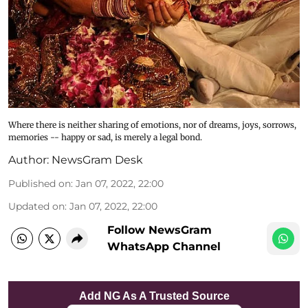
Where there is neither sharing of emotions, nor of dreams, joys, sorrows,
memories -- happy or sad, is merely a legal bond.
Author:
NewsGram Desk
Published on
:
Jan 07, 2022, 22:00
Updated on
:
Jan 07, 2022, 22:00
Follow NewsGram
WhatsApp Channel
Add NG As A Trusted Source