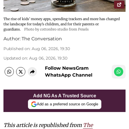
The rise of kids’ money apps, spending trackers and more has changed
the landscape for today’s children, and for their parents or
guardians.
Photo by cottonbro studio from Pexels
Author:
The Conversation
Published on
:
Aug 06, 2026, 19:30
Updated on
:
Aug 06, 2026, 19:30
Follow NewsGram
WhatsApp Channel
Add NG As A Trusted Source
Add as a preferred source on Google
This article is republished from
The