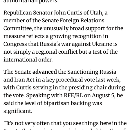
authoritarian powers.
Republican Senator John Curtis of Utah, a
member of the Senate Foreign Relations
Committee, the unusually broad support for the
measure reflects a growing recognition in
Congress that Russia's war against Ukraine is
not simply a regional conflict but a test of the
international order.
The Senate
advanced
the Sanctioning Russia
and Iran Act in a key procedural vote last week,
with Curtis serving in the presiding chair during
the vote. Speaking with RFE/RL on August 5, he
said the level of bipartisan backing was
significant.
"It's not very often that you see things here in the