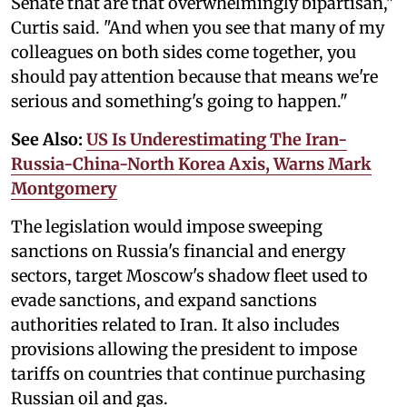
Senate that are that overwhelmingly bipartisan,"
Curtis said. "And when you see that many of my
colleagues on both sides come together, you
should pay attention because that means we're
serious and something's going to happen."
See Also:
US Is Underestimating The Iran-
Russia-China-North Korea Axis, Warns Mark
Montgomery
The legislation would impose sweeping
sanctions on Russia's financial and energy
sectors, target Moscow's shadow fleet used to
evade sanctions, and expand sanctions
authorities related to Iran. It also includes
provisions allowing the president to impose
tariffs on countries that continue purchasing
Russian oil and gas.