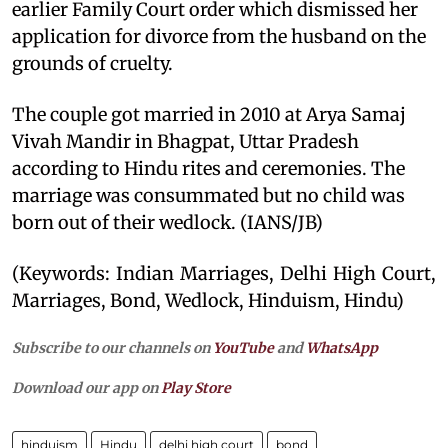
earlier Family Court order which dismissed her
application for divorce from the husband on the
grounds of cruelty.
The couple got married in 2010 at Arya Samaj
Vivah Mandir in Bhagpat, Uttar Pradesh
according to Hindu rites and ceremonies. The
marriage was consummated but no child was
born out of their wedlock. (IANS/JB)
(Keywords: Indian Marriages, Delhi High Court,
Marriages, Bond, Wedlock, Hinduism, Hindu)
Subscribe to our channels on
YouTube
and
WhatsApp
Download our app on
Play Store
hinduism
Hindu
delhi high court
bond