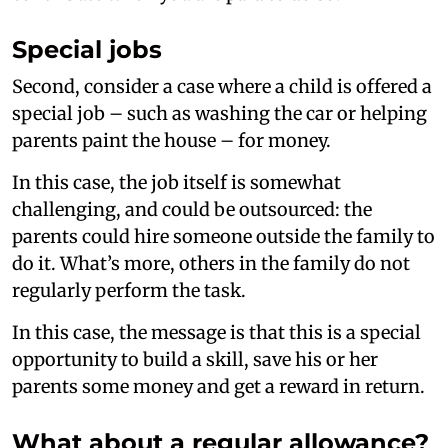
Special jobs
Second, consider a case where a child is offered a
special job – such as washing the car or helping
parents paint the house – for money.
In this case, the job itself is somewhat
challenging, and could be outsourced: the
parents could hire someone outside the family to
do it. What’s more, others in the family do not
regularly perform the task.
In this case, the message is that this is a special
opportunity to build a skill, save his or her
parents some money and get a reward in return.
What about a regular allowance?