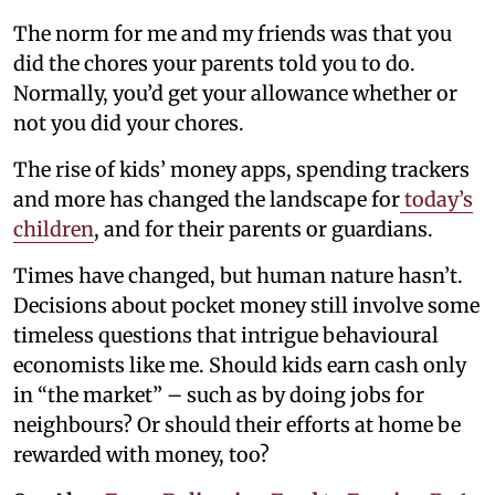
The norm for me and my friends was that you
did the chores your parents told you to do.
Normally, you’d get your allowance whether or
not you did your chores.
The rise of kids’ money apps, spending trackers
and more has changed the landscape for
today’s
children
, and for their parents or guardians.
Times have changed, but human nature hasn’t.
Decisions about pocket money still involve some
timeless questions that intrigue behavioural
economists like me. Should kids earn cash only
in “the market” – such as by doing jobs for
neighbours? Or should their efforts at home be
rewarded with money, too?