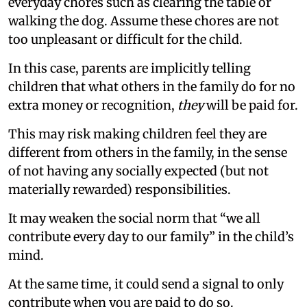
everyday chores such as clearing the table or
walking the dog. Assume these chores are not
too unpleasant or difficult for the child.
In this case, parents are implicitly telling
children that what others in the family do for no
extra money or recognition,
they
will be paid for.
This may risk making children feel they are
different from others in the family, in the sense
of not having any socially expected (but not
materially rewarded) responsibilities.
It may weaken the social norm that “we all
contribute every day to our family” in the child’s
mind.
At the same time, it could send a signal to only
contribute when you are paid to do so.