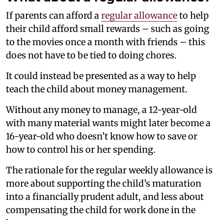
If parents can afford a
regular allowance
to help
their child afford small rewards – such as going
to the movies once a month with friends – this
does not have to be tied to doing chores.
It could instead be presented as a way to help
teach the child about money management.
Without any money to manage, a 12-year-old
with many material wants might later become a
16-year-old who doesn’t know how to save or
how to control his or her spending.
The rationale for the regular weekly allowance is
more about supporting the child’s maturation
into a financially prudent adult, and less about
compensating the child for work done in the