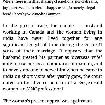
Where there is neither sharing of emotions, nor of dreams,
joys, sorrows, memories — happy or sad, is merely a legal
bond.
Photo by Wikimedia Common
In the present case, the couple — husband
working in Canada and the woman living in
India have never lived together for any
significant length of time during the entire 11
years of their marriage. It appears that the
husband treated his partner as 'overseas wife,'
only to use her as a temporary companion, and
to have someone to serve him when he came to
India on short visits after yearly gaps, the court
noted on the divorce petition of a 34-year-old
woman, an MNC professional.
The woman's present appeal was against an