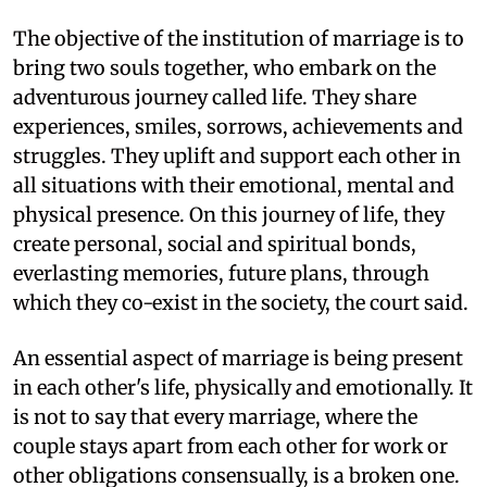
The objective of the institution of marriage is to
bring two souls together, who embark on the
adventurous journey called life. They share
experiences, smiles, sorrows, achievements and
struggles. They uplift and support each other in
all situations with their emotional, mental and
physical presence. On this journey of life, they
create personal, social and spiritual bonds,
everlasting memories, future plans, through
which they co-exist in the society, the court said.
An essential aspect of marriage is being present
in each other's life, physically and emotionally. It
is not to say that every marriage, where the
couple stays apart from each other for work or
other obligations consensually, is a broken one.