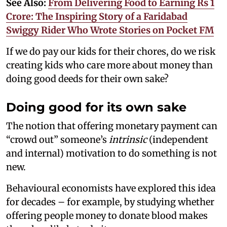
See Also:
From Delivering Food to Earning Rs 1
Crore: The Inspiring Story of a Faridabad
Swiggy Rider Who Wrote Stories on Pocket FM
If we do pay our kids for their chores, do we risk
creating kids who care more about money than
doing good deeds for their own sake?
Doing good for its own sake
The notion that offering monetary payment can
“crowd out” someone’s
intrinsic
(independent
and internal) motivation to do something is not
new.
Behavioural economists have explored this idea
for decades – for example, by studying whether
offering people money to donate blood makes