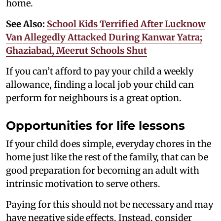
home.
See Also:
School Kids Terrified After Lucknow
Van Allegedly Attacked During Kanwar Yatra;
Ghaziabad, Meerut Schools Shut
If you can’t afford to pay your child a weekly
allowance, finding a local job your child can
perform for neighbours is a great option.
Opportunities for life lessons
If your child does simple, everyday chores in the
home just like the rest of the family, that can be
good preparation for becoming an adult with
intrinsic motivation to serve others.
Paying for this should not be necessary and may
have negative side effects. Instead, consider