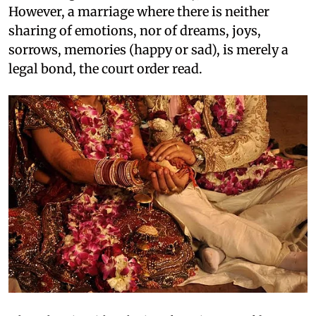
However, a marriage where there is neither
sharing of emotions, nor of dreams, joys,
sorrows, memories (happy or sad), is merely a
legal bond, the court order read.