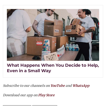
What Happens When You Decide to Help,
Even in a Small Way
Subscribe to our channels on
YouTube
and
WhatsApp
Download our app on
Play Store