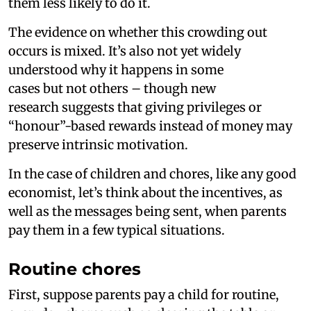
them less likely to do it.
The evidence on whether this crowding out
occurs is mixed. It’s also not yet widely
understood why it happens in some
cases but not others – though new
research suggests that giving privileges or
“honour”-based rewards instead of money may
preserve intrinsic motivation.
In the case of children and chores, like any good
economist, let’s think about the incentives, as
well as the messages being sent, when parents
pay them in a few typical situations.
Routine chores
First, suppose parents pay a child for routine,