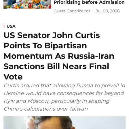
Prioritising before Admission
Guest Contributor
Jul 08, 2026
USA
US Senator John Curtis
Points To Bipartisan
Momentum As Russia-Iran
Sanctions Bill Nears Final
Vote
Curtis argued that allowing Russia to prevail in
Ukraine would have consequences far beyond
Kyiv and Moscow, particularly in shaping
China's calculations over Taiwan