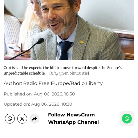
Curtis said he expects the bill to move forward despite the Senate's
unpredictable schedule.
[X/@@SenJohnCurtis]
Author:
Radio Free Europe/Radio Liberty
Published on
:
Aug 06, 2026, 18:30
Updated on
:
Aug 06, 2026, 18:30
Follow NewsGram
WhatsApp Channel