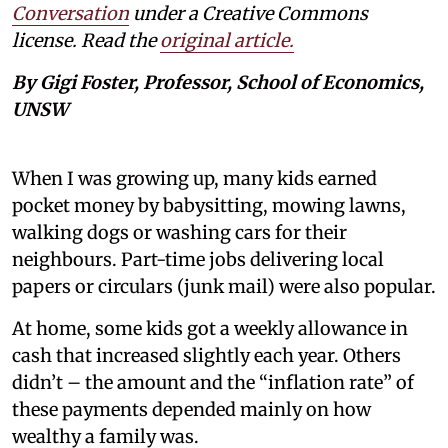
Conversation
under a Creative Commons
license. Read the
original article.
By Gigi Foster, Professor, School of Economics,
UNSW
When I was growing up, many kids earned
pocket money by babysitting, mowing lawns,
walking dogs or washing cars for their
neighbours. Part-time jobs delivering local
papers or circulars (junk mail) were also popular.
At home, some kids got a weekly allowance in
cash that increased slightly each year. Others
didn’t – the amount and the “inflation rate” of
these payments depended mainly on how
wealthy a family was.