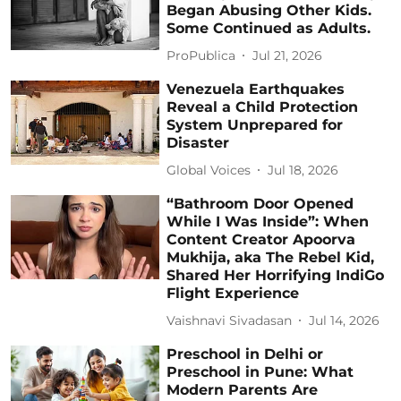
Began Abusing Other Kids.
Some Continued as Adults.
ProPublica
Jul 21, 2026
Venezuela Earthquakes
Reveal a Child Protection
System Unprepared for
Disaster
Global Voices
Jul 18, 2026
“Bathroom Door Opened
While I Was Inside”: When
Content Creator Apoorva
Mukhija, aka The Rebel Kid,
Shared Her Horrifying IndiGo
Flight Experience
Vaishnavi Sivadasan
Jul 14, 2026
Preschool in Delhi or
Preschool in Pune: What
Modern Parents Are