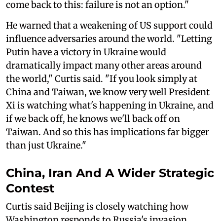
come back to this: failure is not an option."
He warned that a weakening of US support could
influence adversaries around the world. "Letting
Putin have a victory in Ukraine would
dramatically impact many other areas around
the world," Curtis said. "If you look simply at
China and Taiwan, we know very well President
Xi is watching what's happening in Ukraine, and
if we back off, he knows we'll back off on
Taiwan. And so this has implications far bigger
than just Ukraine."
China, Iran And A Wider Strategic
Contest
Curtis said Beijing is closely watching how
Washington responds to Russia's invasion,