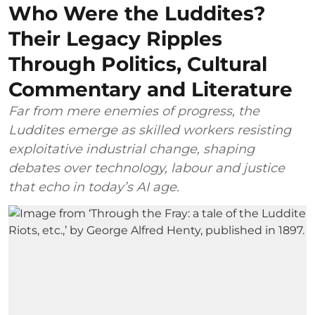
Who Were the Luddites?
Their Legacy Ripples
Through Politics, Cultural
Commentary and Literature
Far from mere enemies of progress, the
Luddites emerge as skilled workers resisting
exploitative industrial change, shaping
debates over technology, labour and justice
that echo in today’s AI age.