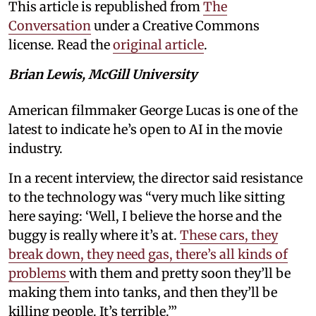
This article is republished from
The
Conversation
under a Creative Commons
license. Read the
original article
.
Brian Lewis, McGill University
American filmmaker George Lucas is one of the
latest to indicate he’s open to AI in the movie
industry.
In a recent interview, the director said resistance
to the technology was “very much like sitting
here saying: ‘Well, I believe the horse and the
buggy is really where it’s at.
These cars, they
break down, they need gas, there’s all kinds of
problems
with them and pretty soon they’ll be
making them into tanks, and then they’ll be
killing people. It’s terrible.’”