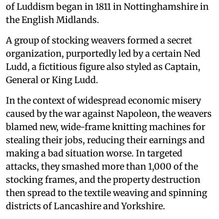
of Luddism began in 1811 in Nottinghamshire in
the English Midlands.
A group of stocking weavers formed a secret
organization, purportedly led by a certain Ned
Ludd, a fictitious figure also styled as Captain,
General or King Ludd.
In the context of widespread economic misery
caused by the war against Napoleon, the weavers
blamed new, wide-frame knitting machines for
stealing their jobs, reducing their earnings and
making a bad situation worse. In targeted
attacks, they smashed more than 1,000 of the
stocking frames, and the property destruction
then spread to the textile weaving and spinning
districts of Lancashire and Yorkshire.