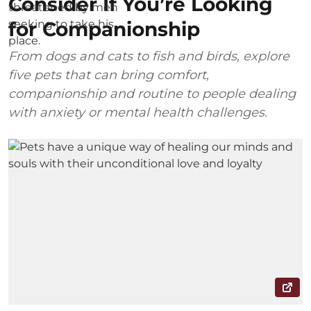
Consider If You’re Looking
for Companionship
From dogs and cats to fish and birds, explore
five pets that can bring comfort,
companionship and routine to people dealing
with anxiety or mental health challenges.