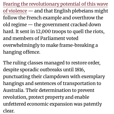
Fearing the revolutionary potential of this wave
of violence
— and that English plebeians might
follow the French example and overthrow the
old regime — the government cracked down
hard. It sent in 12,000 troops to quell the riots,
and members of Parliament voted
overwhelmingly to make frame-breaking a
hanging offence.
The ruling classes managed to restore order,
despite sporadic outbreaks until 1816,
punctuating their clampdown with exemplary
hangings and sentences of transportation to
Australia. Their determination to prevent
revolution, protect property and enable
unfettered economic expansion was patently
clear.