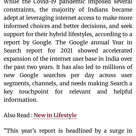
While the Covid-19 pandemic imposed several
constraints, the majority of Indians became
adept at leveraging internet access to make more
informed choices and better decisions, and seek
support for their hybrid lifestyles, according to a
report by Google. The Google annual Year in
Search report for 2021 showed accelerated
expansion of the internet user base in India over
the past two years. It has also led to millions of
new Google searches per day across user
segments, channels, and needs making Search a
key touchpoint for relevant and helpful
information.
Also Read :
New in Lifestyle
"This year's report is headlined by a surge in