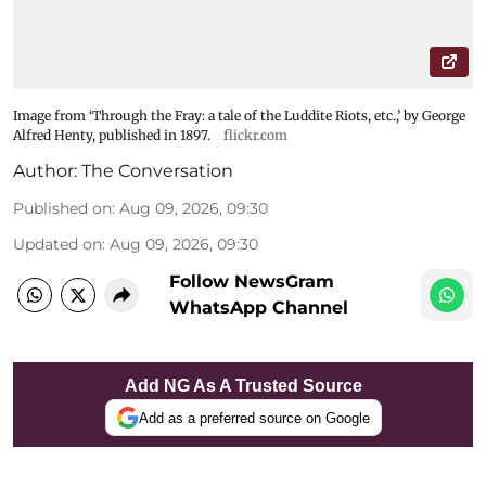
Image from ‘Through the Fray: a tale of the Luddite Riots, etc.,’ by George
Alfred Henty, published in 1897.
flickr.com
Author:
The Conversation
Published on
:
Aug 09, 2026, 09:30
Updated on
:
Aug 09, 2026, 09:30
Follow NewsGram
WhatsApp Channel
Add NG As A Trusted Source
Add as a preferred source on Google