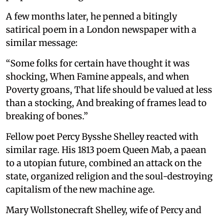
A few months later, he penned a bitingly
satirical poem in a London newspaper with a
similar message:
“Some folks for certain have thought it was
shocking, When Famine appeals, and when
Poverty groans, That life should be valued at less
than a stocking, And breaking of frames lead to
breaking of bones.”
Fellow poet Percy Bysshe Shelley reacted with
similar rage. His 1813 poem Queen Mab, a paean
to a utopian future, combined an attack on the
state, organized religion and the soul-destroying
capitalism of the new machine age.
Mary Wollstonecraft Shelley, wife of Percy and