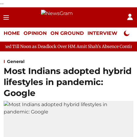
--
HOME
OPINION
ON GROUND
INTERVIEW
Neta P
s Deadlock Over HM Amit Shah's Absence Continues
Question H
General
Most Indians adopted hybrid
lifestyles in pandemic:
Google