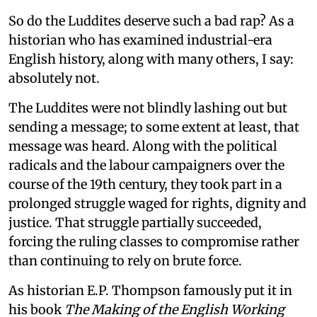
So do the Luddites deserve such a bad rap? As a
historian who has examined industrial-era
English history, along with many others, I say:
absolutely not.
The Luddites were not blindly lashing out but
sending a message; to some extent at least, that
message was heard. Along with the political
radicals and the labour campaigners over the
course of the 19th century, they took part in a
prolonged struggle waged for rights, dignity and
justice. That struggle partially succeeded,
forcing the ruling classes to compromise rather
than continuing to rely on brute force.
As historian E.P. Thompson famously put it in
his book
The Making of the English Working