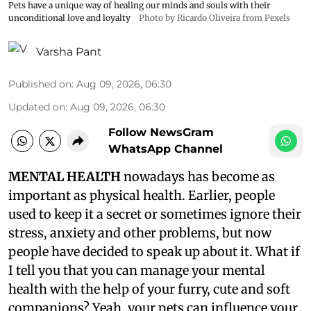
Pets have a unique way of healing our minds and souls with their
unconditional love and loyalty
Photo by Ricardo Oliveira from Pexels
Varsha Pant
Published on
:
Aug 09, 2026, 06:30
Updated on
:
Aug 09, 2026, 06:30
Follow NewsGram
WhatsApp Channel
MENTAL HEALTH
nowadays has become as
important as physical health. Earlier, people
used to keep it a secret or sometimes ignore their
stress, anxiety and other problems, but now
people have decided to speak up about it. What if
I tell you that you can manage your mental
health with the help of your furry, cute and soft
companions? Yeah, your pets can influence your