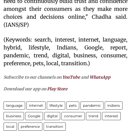
need to continuously build trust and confidence
amongst their consumers as they make more
choices and decisions online," Chadha said.
(IANS/SP)
(Keywords: search, interest, internet, language,
hybrid, lifestyle, Indians, Google, report,
pandemic, trend, digital, business, consumer,
preference, pets, local, transition.)
Subscribe to our channels on
YouTube
and
WhatsApp
Download our app on
Play Store
language
internet
lifestyle
pets
pandemic
indians
business
Google
digital
consumer
trend
interest
local
preference
transition