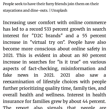
People seek to have their furry friends join them on their
staycations and dine-outs. | Unsplash
Increasing user comfort with online commerce
has led to a record 533 percent growth in search
interest for "D2C brands" and a 55 percent
increase in "virtual try on". People have also
become more conscious about online safety in
2021. This is evident in about an 80 percent
increase in searches for "is it true" on various
aspects of fact-checking, misinformation and
fake news in 2021. 2021 also saw a
reexamination of lifestyle choices with people
further prioritizing quality time, family ties, and
overall health and wellness. Interest in health
insurance for families grew by about 44 percent.
The report also signals that people are