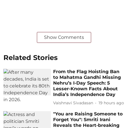
Show Comments
Related Stories
From the Flag Hoisting Ban
to Mahatma Gandhi Missing
Nehru’s I-Day Speech: 5
Lesser-Known Facts About
India’s Independence Day
Vaishnavi Sivadasan
19 hours ago
"You are Raising Someone to
Forget You": Smriti Irani
Reveals the Heart-breaking