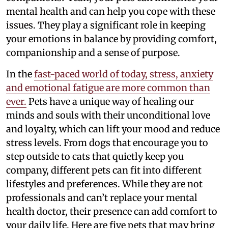
mental health and can help you cope with these
issues. They play a significant role in keeping
your emotions in balance by providing comfort,
companionship and a sense of purpose.
In the
fast-paced world of today, stress, anxiety
and emotional fatigue are more common than
ever.
Pets have a unique way of healing our
minds and souls with their unconditional love
and loyalty, which can lift your mood and reduce
stress levels. From dogs that encourage you to
step outside to cats that quietly keep you
company, different pets can fit into different
lifestyles and preferences. While they are not
professionals and can’t replace your mental
health doctor, their presence can add comfort to
your daily life. Here are five pets that may bring