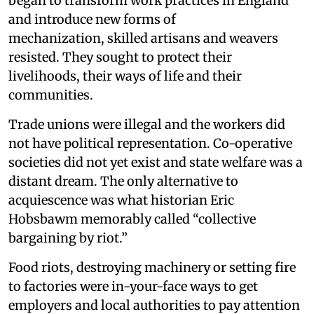
began to transform work practices in England
and introduce new forms of
mechanization, skilled artisans and weavers
resisted. They sought to protect their
livelihoods, their ways of life and their
communities.
Trade unions were illegal and the workers did
not have political representation. Co-operative
societies did not yet exist and state welfare was a
distant dream. The only alternative to
acquiescence was what historian Eric
Hobsbawm memorably called “collective
bargaining by riot.”
Food riots, destroying machinery or setting fire
to factories were in-your-face ways to get
employers and local authorities to pay attention