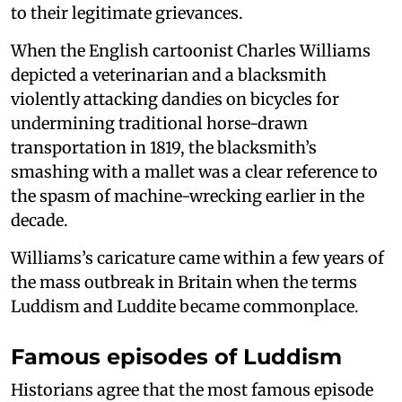
to their legitimate grievances.
When the English cartoonist Charles Williams
depicted a veterinarian and a blacksmith
violently attacking dandies on bicycles for
undermining traditional horse-drawn
transportation in 1819, the blacksmith’s
smashing with a mallet was a clear reference to
the spasm of machine-wrecking earlier in the
decade.
Williams’s caricature came within a few years of
the mass outbreak in Britain when the terms
Luddism and Luddite became commonplace.
Famous episodes of Luddism
Historians agree that the most famous episode