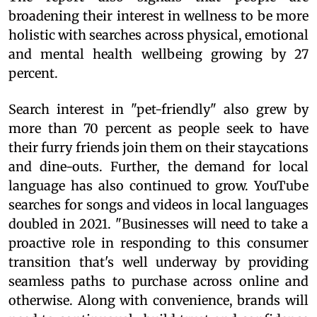
broadening their interest in wellness to be more
holistic with searches across physical, emotional
and mental health wellbeing growing by 27
percent.
Search interest in "pet-friendly" also grew by
more than 70 percent as people seek to have
their furry friends join them on their staycations
and dine-outs. Further, the demand for local
language has also continued to grow. YouTube
searches for songs and videos in local languages
doubled in 2021. "Businesses will need to take a
proactive role in responding to this consumer
transition that's well underway by providing
seamless paths to purchase across online and
otherwise. Along with convenience, brands will