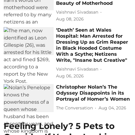
Beauty of Motherhood
Vaishnavi Sivadasan
Aug 08, 2026
‘Death’ Seen at Wales
Hospital: Man Arrested for
Dressing Up as Grim Reaper
in Black Hooded Costume
With a Scythe; Netizens
Write, "Insane but Creative"
Vaishnavi Sivadasan
Aug 06, 2026
Christopher Nolan’s The
Odyssey Disappoints in its
Portrayal of Homer’s Women
The Conversation
Aug 04, 2026
Feeling Lonely? 5 Pets to