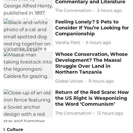
Commentary and Literature
The Conversation
3 hours ago
Feeling Lonely? 5 Pets to
Consider If You’re Looking for
Companionship
Varsha Pant
6 hours ago
Whose Conservation, Whose
Development? The Maasai
Struggle Over Land in
Northern Tanzania
Global Voices
9 hours ago
Return of the Red Scare: How
the US Right is Weaponizing
the Word ‘Communism’
The Conversation
12 hours ago
Culture