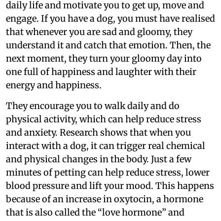
daily life and motivate you to get up, move and
engage. If you have a dog, you must have realised
that whenever you are sad and gloomy, they
understand it and catch that emotion. Then, the
next moment, they turn your gloomy day into
one full of happiness and laughter with their
energy and happiness.
They encourage you to walk daily and do
physical activity, which can help reduce stress
and anxiety. Research shows that when you
interact with a dog, it can trigger real chemical
and physical changes in the body. Just a few
minutes of petting can help reduce stress, lower
blood pressure and lift your mood. This happens
because of an increase in oxytocin, a hormone
that is also called the “love hormone” and