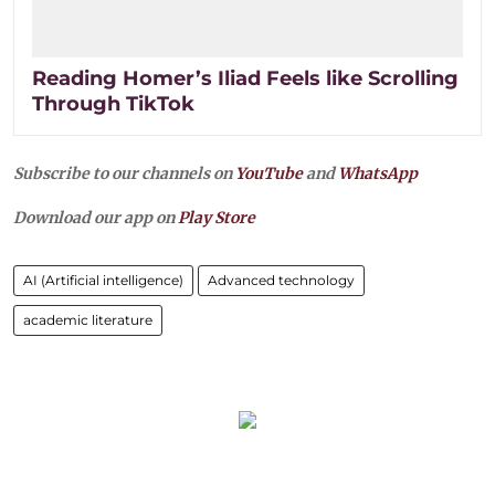
Reading Homer’s Iliad Feels like Scrolling
Through TikTok
Subscribe to our channels on
YouTube
and
WhatsApp
Download our app on
Play Store
AI (Artificial intelligence)
Advanced technology
academic literature