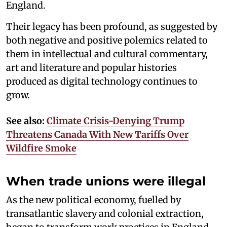
England.
Their legacy has been profound, as suggested by
both negative and positive polemics related to
them in intellectual and cultural commentary,
art and literature and popular histories
produced as digital technology continues to
grow.
See also:
Climate Crisis-Denying Trump
Threatens Canada With New Tariffs Over
Wildfire Smoke
When trade unions were illegal
As the new political economy, fuelled by
transatlantic slavery and colonial extraction,