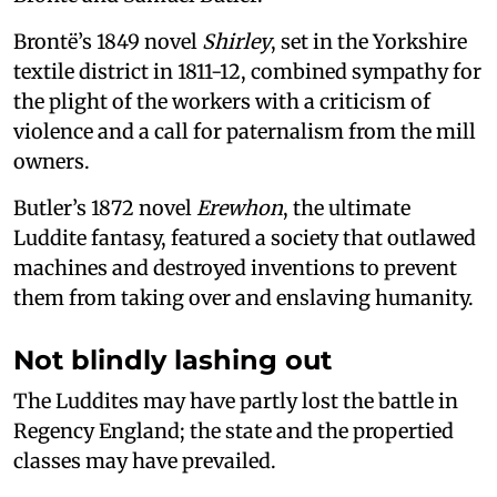
Brontë’s 1849 novel
Shirley
, set in the Yorkshire
textile district in 1811-12, combined sympathy for
the plight of the workers with a criticism of
violence and a call for paternalism from the mill
owners.
Butler’s 1872 novel
Erewhon
, the ultimate
Luddite fantasy, featured a society that outlawed
machines and destroyed inventions to prevent
them from taking over and enslaving humanity.
Not blindly lashing out
The Luddites may have partly lost the battle in
Regency England; the state and the propertied
classes may have prevailed.