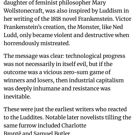
daughter of feminist philosopher Mary
Wollstonecraft, was also inspired by Luddism in
her writing of the 1818 novel Frankenstein. Victor
Frankenstein’s creation, the Monster, like Ned
Ludd, only became violent and destructive when
horrendously mistreated.
The message was clear: technological progress
was not necessarily in itself evil, but if the
outcome was a vicious zero-sum game of
winners and losers, then industrial capitalism
was deeply inhumane and resistance was
inevitable.
These were just the earliest writers who reacted
to the Luddites. Notable later novelists tilling the
same furrow included Charlotte
Brontë and Samuel Butler.