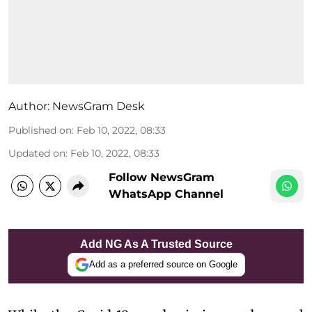
Author:
NewsGram Desk
Published on
:
Feb 10, 2022, 08:33
Updated on
:
Feb 10, 2022, 08:33
Follow NewsGram
WhatsApp Channel
Add NG As A Trusted Source
Add as a preferred source on Google