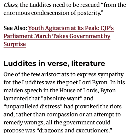
Class
, the Luddites need to be rescued “from the
enormous condescension of posterity.”
See Also:
Youth Agitation at Its Peak: CJP’s
Parliament March Takes Government by
Surprise
Luddites in verse, literature
One of the few aristocrats to express sympathy
for the Luddites was the poet Lord Byron. In his
maiden speech in the House of Lords, Byron
lamented that “absolute want” and
“unparalleled distress” had provoked the riots
and, rather than compassion or an attempt to
remedy wrongs, all the government could
propose was “dragoons and executioners.”