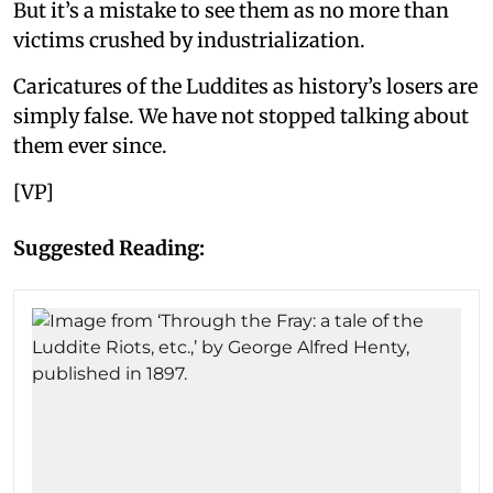
But it’s a mistake to see them as no more than
victims crushed by industrialization.
Caricatures of the Luddites as history’s losers are
simply false. We have not stopped talking about
them ever since.
[VP]
Suggested Reading: