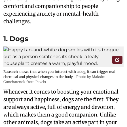
comfort and companionship to people
experiencing anxiety or mental-health
challenges.
1. Dogs
Research shows that when you interact with a dog, it can trigger real
chemical and physical changes in the body
Photo by Maksim
Goncharenok from Pexels
Whenever it comes to boosting your emotional
support and happiness, dogs are the first. They
are always active, full of energy and devotion,
which makes them a good companion. Unlike
other animals, dogs take an active part in your