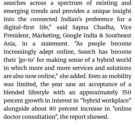
searches across a spectrum of existing and
emerging trends and provides a unique insight
into the connected Indian's preference for a
digital-first life," said Sapna Chadha, Vice
President, Marketing, Google India & Southeast
Asia, in a statement. "As people become
increasingly adept online, Search has become
their 'go-to' for making sense of a hybrid world
in which more and more services and solutions
are also now online," she added. Even as mobility
was limited, the year saw an acceptance of a
blended lifestyle with an approximately 350
percent growth in interest in "hybrid workplace"
alongside about 80 percent increase in "online
doctor consultation", the report showed.