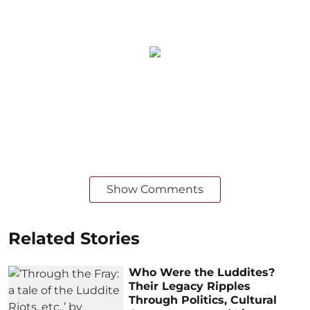
Show Comments
Related Stories
Who Were the Luddites?
Their Legacy Ripples
Through Politics, Cultural