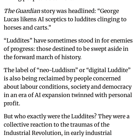
The Guardian
story was headlined: “George
Lucas likens AI sceptics to luddites clinging to
horses and carts.”
“Luddites” have sometimes stood in for enemies
of progress: those destined to be swept aside in
the forward march of history.
The label of “neo-Luddism” or “digital Luddite”
is also being reclaimed by people concerned
about labour conditions, society and democracy
in an era of AI expansion twinned with personal
profit.
But who exactly were the Luddites? They were a
collective reaction to the traumas of the
Industrial Revolution, in early industrial