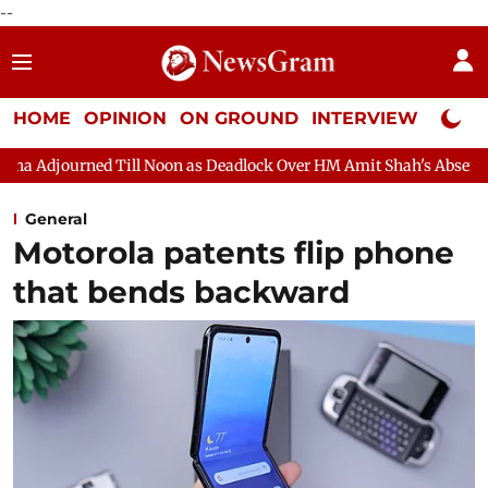
--
HOME
OPINION
ON GROUND
INTERVIEW
Neta P
ll Noon as Deadlock Over HM Amit Shah's Absence Continues
Qu
General
Motorola patents flip phone
that bends backward