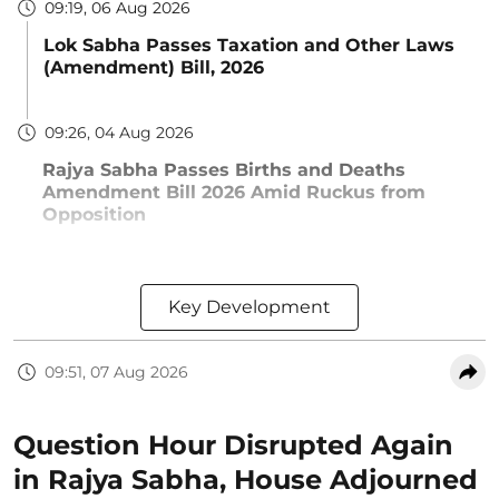
09:19, 06 Aug 2026
Lok Sabha Passes Taxation and Other Laws
(Amendment) Bill, 2026
09:26, 04 Aug 2026
Rajya Sabha Passes Births and Deaths
Amendment Bill 2026 Amid Ruckus from
Opposition
Key Development
09:51, 07 Aug 2026
Question Hour Disrupted Again
in Rajya Sabha, House Adjourned