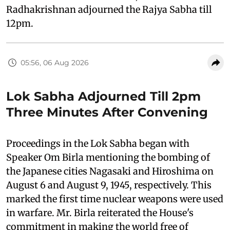
Radhakrishnan adjourned the Rajya Sabha till
12pm.
05:56, 06 Aug 2026
Lok Sabha Adjourned Till 2pm
Three Minutes After Convening
Proceedings in the Lok Sabha began with
Speaker Om Birla mentioning the bombing of
the Japanese cities Nagasaki and Hiroshima on
August 6 and August 9, 1945, respectively. This
marked the first time nuclear weapons were used
in warfare. Mr. Birla reiterated the House's
commitment in making the world free of