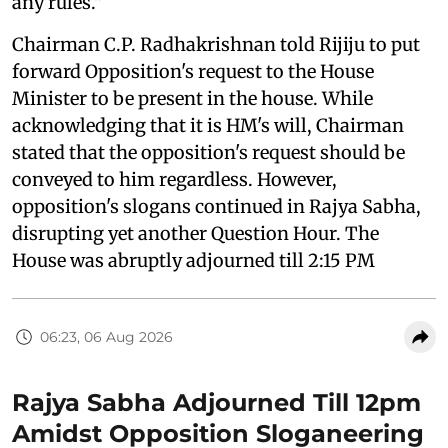
any rules."
Chairman C.P. Radhakrishnan told Rijiju to put
forward Opposition's request to the House
Minister to be present in the house. While
acknowledging that it is HM's will, Chairman
stated that the opposition's request should be
conveyed to him regardless. However,
opposition's slogans continued in Rajya Sabha,
disrupting yet another Question Hour. The
House was abruptly adjourned till 2:15 PM
06:23, 06 Aug 2026
Rajya Sabha Adjourned Till 12pm
Amidst Opposition Sloganeering