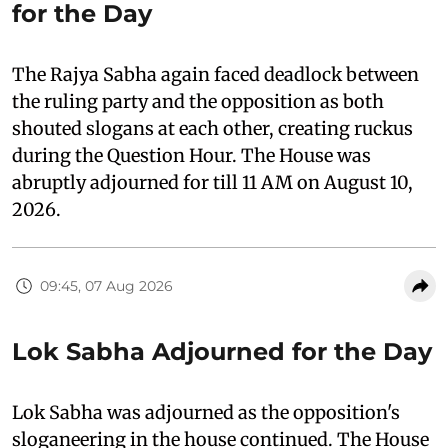
for the Day
The Rajya Sabha again faced deadlock between
the ruling party and the opposition as both
shouted slogans at each other, creating ruckus
during the Question Hour. The House was
abruptly adjourned for till 11 AM on August 10,
2026.
09:45, 07 Aug 2026
Lok Sabha Adjourned for the Day
Lok Sabha was adjourned as the opposition's
sloganeering in the house continued. The House