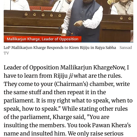
LoP Mallikarjun Kharge Responds to Kiren Rijiju in Rajya Sabha
Sansad
TV
Leader of Opposition Mallikarjun KhargeNow, I
have to learn from Rijiju
ji
what are the rules.
They come to your (Chairman's) chamber, write
the same stuff and then repeat it in the
parliament. It is my right what to speak, when to
speak, how to speak." While stating other rules
of the parliament, Kharge said, "You are
insulting the members. You took Pawan Khera's
name and insulted him. We only raise serious