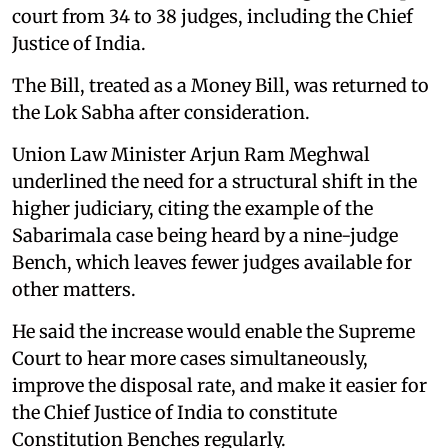
court from 34 to 38 judges, including the Chief
Justice of India.
The Bill, treated as a Money Bill, was returned to
the Lok Sabha after consideration.
Union Law Minister Arjun Ram Meghwal
underlined the need for a structural shift in the
higher judiciary, citing the example of the
Sabarimala case being heard by a nine-judge
Bench, which leaves fewer judges available for
other matters.
He said the increase would enable the Supreme
Court to hear more cases simultaneously,
improve the disposal rate, and make it easier for
the Chief Justice of India to constitute
Constitution Benches regularly.