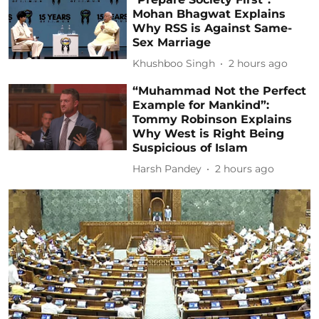
Mohan Bhagwat Explains
Why RSS is Against Same-
Sex Marriage
Khushboo Singh
2 hours ago
“Muhammad Not the Perfect
Example for Mankind”:
Tommy Robinson Explains
Why West is Right Being
Suspicious of Islam
Harsh Pandey
2 hours ago