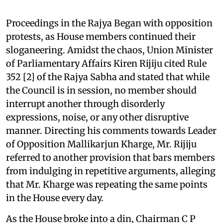
Proceedings in the Rajya Began with opposition
protests, as House members continued their
sloganeering. Amidst the chaos, Union Minister
of Parliamentary Affairs Kiren Rijiju cited Rule
352 [2] of the Rajya Sabha and stated that while
the Council is in session, no member should
interrupt another through disorderly
expressions, noise, or any other disruptive
manner. Directing his comments towards Leader
of Opposition Mallikarjun Kharge, Mr. Rijiju
referred to another provision that bars members
from indulging in repetitive arguments, alleging
that Mr. Kharge was repeating the same points
in the House every day.
As the House broke into a din, Chairman C P