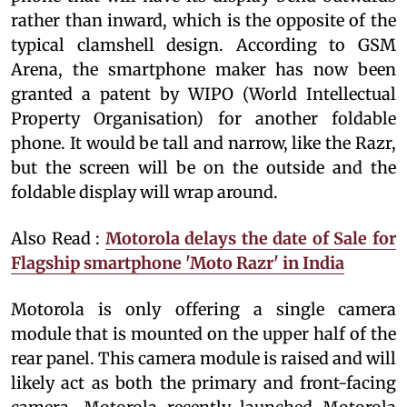
rather than inward, which is the opposite of the
typical clamshell design. According to GSM
Arena, the smartphone maker has now been
granted a patent by WIPO (World Intellectual
Property Organisation) for another foldable
phone. It would be tall and narrow, like the Razr,
but the screen will be on the outside and the
foldable display will wrap around.
Also Read :
Motorola delays the date of Sale for
Flagship smartphone 'Moto Razr' in India
Motorola is only offering a single camera
module that is mounted on the upper half of the
rear panel. This camera module is raised and will
likely act as both the primary and front-facing