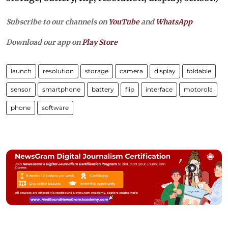
Subscribe to our channels on
YouTube
and
WhatsApp
Download our app on
Play Store
launch
resolution
storage
camera
display
foldable
sensor
smartphone
battery
flip
interface
motorola
phone
software