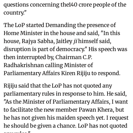
questions concerning the140 crore people of the
country."
The LoP started Demanding the presence of
Home Minister in the house and said, "In this
house, Rajya Sabha, Jaitley
ji
himself said,
disruption is part of democracy." His speech was
then interrupted by, Chairman C.P.
Radhakrishnan calling Minister of
Parliamentary Affairs Kiren Rijiju to respond.
Rijiju said that the LoP has not quoted any
parliamentary rules in response to him. He said,
"As the Minister of Parliamentary Affairs, I want
to facilitate the new member Pawan Khera, but
he has not given his maiden speech yet. I request
he should be given a chance. LoP has not quoted