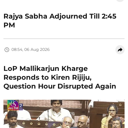
Rajya Sabha Adjourned Till 2:45
PM
08:54, 06 Aug 2026
LoP Mallikarjun Kharge
Responds to Kiren Rijiju,
Question Hour Disrupted Again