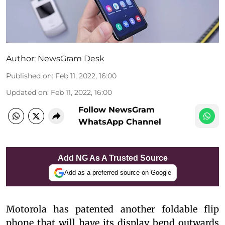
Author:
NewsGram Desk
Published on
:
Feb 11, 2022, 16:00
Updated on
:
Feb 11, 2022, 16:00
Follow NewsGram
WhatsApp Channel
Add NG As A Trusted Source
Add as a preferred source on Google
Motorola has patented another foldable flip
phone that will have its display bend outwards