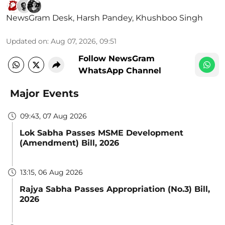
NewsGram Desk
,
Harsh Pandey
,
Khushboo Singh
Updated on
:
Aug 07, 2026, 09:51
Follow NewsGram
WhatsApp Channel
Major Events
09:43, 07 Aug 2026
Lok Sabha Passes MSME Development
(Amendment) Bill, 2026
13:15, 06 Aug 2026
Rajya Sabha Passes Appropriation (No.3) Bill,
2026