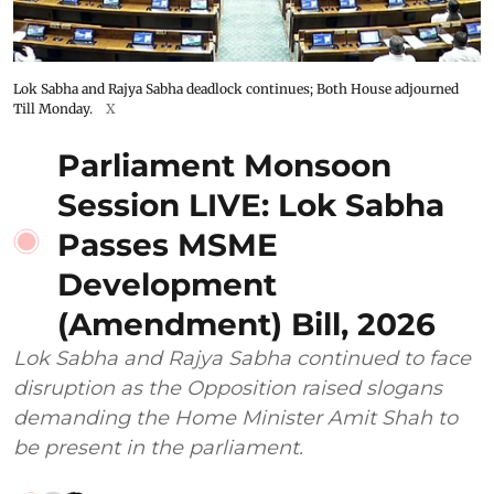
Lok Sabha and Rajya Sabha deadlock continues; Both House adjourned
Till Monday.
X
Parliament Monsoon
Session LIVE: Lok Sabha
Passes MSME
Development
(Amendment) Bill, 2026
Lok Sabha and Rajya Sabha continued to face
disruption as the Opposition raised slogans
demanding the Home Minister Amit Shah to
be present in the parliament.