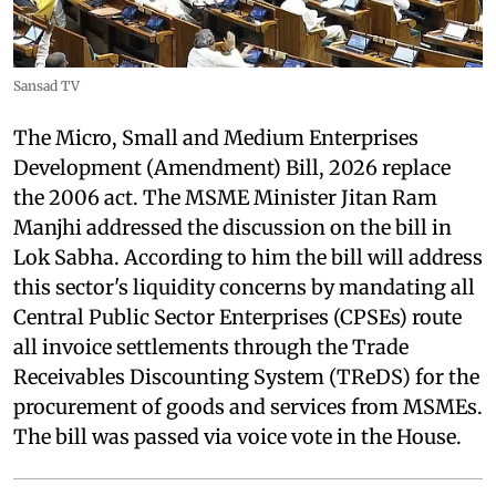
Sansad TV
The Micro, Small and Medium Enterprises
Development (Amendment) Bill, 2026 replace
the 2006 act. The MSME Minister Jitan Ram
Manjhi addressed the discussion on the bill in
Lok Sabha. According to him the bill will address
this sector's liquidity concerns by mandating all
Central Public Sector Enterprises (CPSEs) route
all invoice settlements through the Trade
Receivables Discounting System (TReDS) for the
procurement of goods and services from MSMEs.
The bill was passed via voice vote in the House.