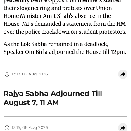
peacefully before Opposition members started
their sloganeering and protests over Union
Home Minister Amit Shah's absence in the
House. MPs demanded a statement from the HM
over the police crackdown on student protestors.
As the Lok Sabha remained in a deadlock,
Speaker Om Birla adjourned the House till 12pm.
13:17, 06 Aug 2026
Rajya Sabha Adjourned Till
August 7, 11 AM
13:15, 06 Aug 2026