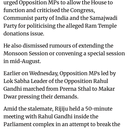
urged Opposition MPs to allow the House to
function and criticised the Congress,
Communist party of India and the Samajwadi
Party for politicising the alleged Ram Temple
donations issue.
He also dismissed rumours of extending the
Monsoon Session or convening a special session
in mid-August.
Earlier on Wednesday, Opposition MPs led by
Lok Sabha Leader of the Opposition Rahul
Gandhi marched from Prerna Sthal to Makar
Dwar pressing their demands.
Amid the stalemate, Rijiju held a 50-minute
meeting with Rahul Gandhi inside the
Parliament complex in an attempt to break the