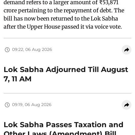
demand refers to a larger amount of ₹53,871
crore pertaining to the repayment of debt. The
bill has now been returned to the Lok Sabha
after the Upper House passed it via voice vote.
09:22, 06 Aug 2026
Lok Sabha Adjourned Till August
7, 11 AM
09:19, 06 Aug 2026
Lok Sabha Passes Taxation and
Other Laws (Amendment) Bill,