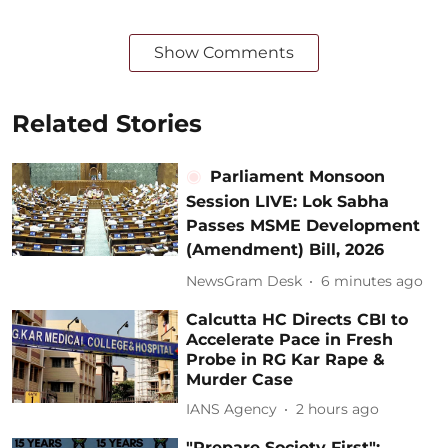
Show Comments
Related Stories
Parliament Monsoon
Session LIVE: Lok Sabha
Passes MSME Development
(Amendment) Bill, 2026
NewsGram Desk
6 minutes ago
Calcutta HC Directs CBI to
Accelerate Pace in Fresh
Probe in RG Kar Rape &
Murder Case
IANS Agency
2 hours ago
"Prepare Society First":