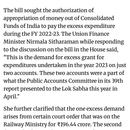
The bill sought the authorization of
appropriation of money out of Consolidated
Funds of India to pay the excess expenditure
during the FY 2022-23. The Union Finance
Minister Nirmala Sitharaman while responding
to the discussion on the bill in the House said,
"This is the demand for excess grant for
expenditures undertaken in the year 2023 on just
two accounts. These two accounts were a part of
what the Public Accounts Committee in its 39th
report presented to the Lok Sabha this year in
April."
She further clarified that the one excess demand
arises from certain court order that was on the
Railway Ministry for ₹196.44 crore. The second