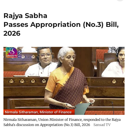
Rajya Sabha
Passes Appropriation (No.3) Bill,
2026
Nirmala Sitharaman, Union Minister of Finance, responded to the Rajya
Sabha's discussion on Appropriation (No.3) Bill, 2026
Sansad TV