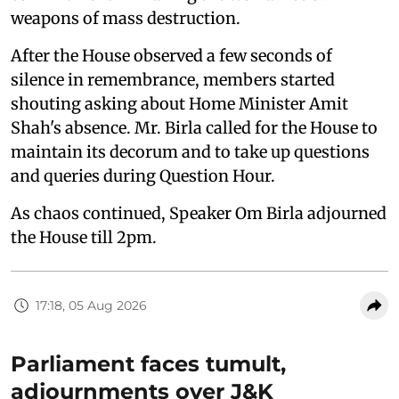
weapons of mass destruction.
After the House observed a few seconds of
silence in remembrance, members started
shouting asking about Home Minister Amit
Shah's absence. Mr. Birla called for the House to
maintain its decorum and to take up questions
and queries during Question Hour.
As chaos continued, Speaker Om Birla adjourned
the House till 2pm.
17:18, 05 Aug 2026
Parliament faces tumult,
adjournments over J&K