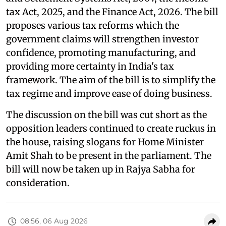
tax Act, 2025, and the Finance Act, 2026. The bill
proposes various tax reforms which the
government claims will strengthen investor
confidence, promoting manufacturing, and
providing more certainty in India's tax
framework. The aim of the bill is to simplify the
tax regime and improve ease of doing business.
The discussion on the bill was cut short as the
opposition leaders continued to create ruckus in
the house, raising slogans for Home Minister
Amit Shah to be present in the parliament. The
bill will now be taken up in Rajya Sabha for
consideration.
08:56, 06 Aug 2026