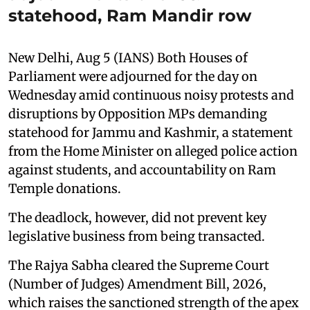
statehood, Ram Mandir row
New Delhi, Aug 5 (IANS) Both Houses of
Parliament were adjourned for the day on
Wednesday amid continuous noisy protests and
disruptions by Opposition MPs demanding
statehood for Jammu and Kashmir, a statement
from the Home Minister on alleged police action
against students, and accountability on Ram
Temple donations.
The deadlock, however, did not prevent key
legislative business from being transacted.
The Rajya Sabha cleared the Supreme Court
(Number of Judges) Amendment Bill, 2026,
which raises the sanctioned strength of the apex