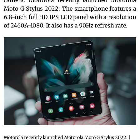
camera. Motorola recently launched Motorola
Moto G Stylus 2022. The smartphone features a
6.8-inch full HD IPS LCD panel with a resolution
of 2460A-1080. It also has a 90Hz refresh rate.
Motorola recently launched Motorola Moto G Stylus 2022. |