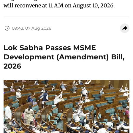
will reconvene at 11 AM on August 10, 2026.
09:43, 07 Aug 2026
Lok Sabha Passes MSME
Development (Amendment) Bill,
2026