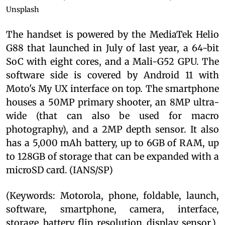
Unsplash
The handset is powered by the MediaTek Helio
G88 that launched in July of last year, a 64-bit
SoC with eight cores, and a Mali-G52 GPU. The
software side is covered by Android 11 with
Moto's My UX interface on top. The smartphone
houses a 50MP primary shooter, an 8MP ultra-
wide (that can also be used for macro
photography), and a 2MP depth sensor. It also
has a 5,000 mAh battery, up to 6GB of RAM, up
to 128GB of storage that can be expanded with a
microSD card. (IANS/SP)
(Keywords: Motorola, phone, foldable, launch,
software, smartphone, camera, interface,
storage, battery, flip, resolution, display, sensor.)