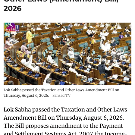
2026
Lok Sabha passed the Taxation and Other Laws Amendment Bill on
Thursday, August 6, 2026.
Sansad TV
Lok Sabha passed the Taxation and Other Laws
Amendment Bill on Thursday, August 6, 2026.
The Bill proposes amendment to the Payment
and Settlement Systems Act, 2007, the Income-