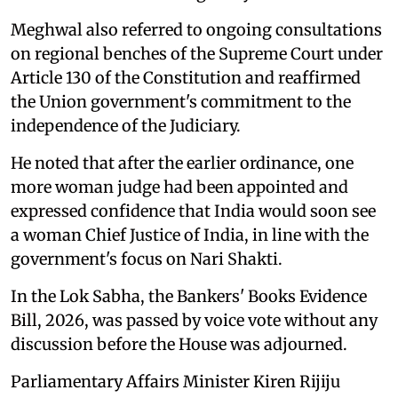
Meghwal also referred to ongoing consultations
on regional benches of the Supreme Court under
Article 130 of the Constitution and reaffirmed
the Union government's commitment to the
independence of the Judiciary.
He noted that after the earlier ordinance, one
more woman judge had been appointed and
expressed confidence that India would soon see
a woman Chief Justice of India, in line with the
government's focus on Nari Shakti.
In the Lok Sabha, the Bankers' Books Evidence
Bill, 2026, was passed by voice vote without any
discussion before the House was adjourned.
Parliamentary Affairs Minister Kiren Rijiju