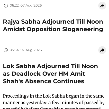
06:22, 07 Aug 2026
Rajya Sabha Adjourned Till Noon
Amidst Opposition Sloganeering
05:54, 07 Aug 2026
Lok Sabha Adjourned Till Noon
as Deadlock Over HM Amit
Shah's Absence Continues
Proceedings in the Lok Sabha began in the same
manner as yesterday: a few minutes of passed by