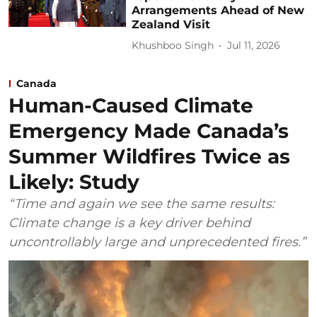
Arrangements Ahead of New
Zealand Visit
Khushboo Singh
Jul 11, 2026
Canada
Human-Caused Climate
Emergency Made Canada’s
Summer Wildfires Twice as
Likely: Study
“Time and again we see the same results:
Climate change is a key driver behind
uncontrollably large and unprecedented fires.”