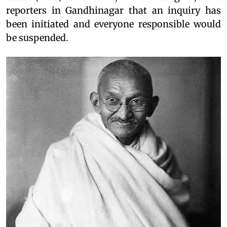
reporters in Gandhinagar that an inquiry has
been initiated and everyone responsible would
be suspended.