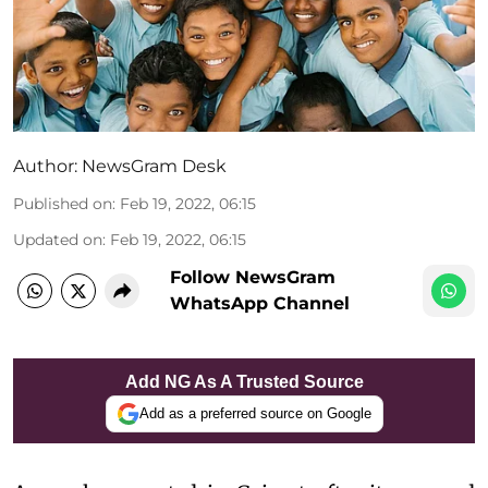
Author:
NewsGram Desk
Published on
:
Feb 19, 2022, 06:15
Updated on
:
Feb 19, 2022, 06:15
Follow NewsGram
WhatsApp Channel
Add NG As A Trusted Source
Add as a preferred source on Google