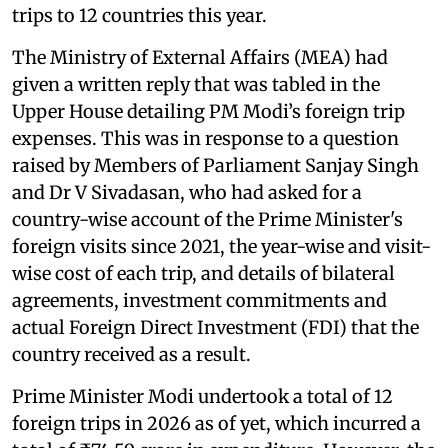
trips to 12 countries this year.
The Ministry of External Affairs (MEA) had
given a written reply that was tabled in the
Upper House detailing PM Modi’s foreign trip
expenses. This was in response to a question
raised by Members of Parliament Sanjay Singh
and Dr V Sivadasan, who had asked for a
country-wise account of the Prime Minister's
foreign visits since 2021, the year-wise and visit-
wise cost of each trip, and details of bilateral
agreements, investment commitments and
actual Foreign Direct Investment (FDI) that the
country received as a result.
Prime Minister Modi undertook a total of 12
foreign trips in 2026 as of yet, which incurred a