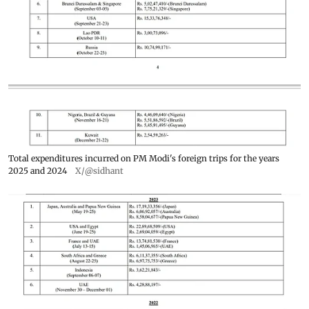
Total expenditures incurred on PM Modi's foreign trips for the years
2025 and 2024
X/@sidhant