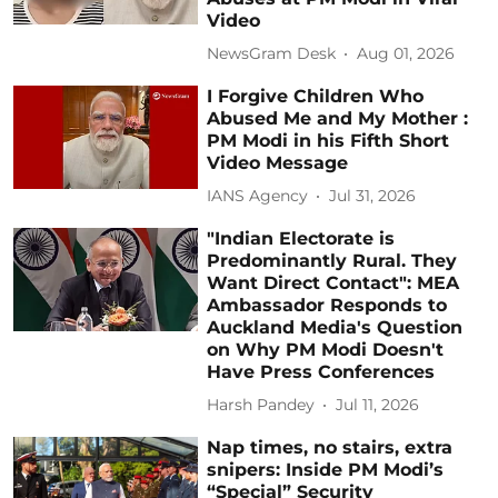
Video
NewsGram Desk
Aug 01, 2026
I Forgive Children Who
Abused Me and My Mother :
PM Modi in his Fifth Short
Video Message
IANS Agency
Jul 31, 2026
"Indian Electorate is
Predominantly Rural. They
Want Direct Contact": MEA
Ambassador Responds to
Auckland Media's Question
on Why PM Modi Doesn't
Have Press Conferences
Harsh Pandey
Jul 11, 2026
Nap times, no stairs, extra
snipers: Inside PM Modi’s
“Special” Security