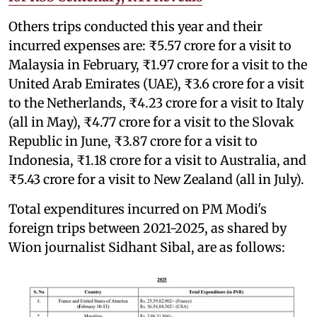
Others trips conducted this year and their
incurred expenses are: ₹5.57 crore for a visit to
Malaysia in February, ₹1.97 crore for a visit to the
United Arab Emirates (UAE), ₹3.6 crore for a visit
to the Netherlands, ₹4.23 crore for a visit to Italy
(all in May), ₹4.77 crore for a visit to the Slovak
Republic in June, ₹3.87 crore for a visit to
Indonesia, ₹1.18 crore for a visit to Australia, and
₹5.43 crore for a visit to New Zealand (all in July).
Total expenditures incurred on PM Modi's
foreign trips between 2021-2025, as shared by
Wion journalist Sidhant Sibal, are as follows: