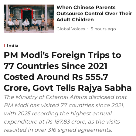
When Chinese Parents
Outsource Control Over Their
Adult Children
Global Voices
5 hours ago
India
PM Modi’s Foreign Trips to
77 Countries Since 2021
Costed Around Rs 555.7
Crore, Govt Tells Rajya Sabha
The Ministry of External Affairs disclosed that
PM Modi has visited 77 countries since 2021,
with 2025 recording the highest annual
expenditure at Rs 187.83 crore, as the visits
resulted in over 316 signed agreements.