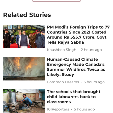
Related Stories
PM Modi’s Foreign Trips to 77
Countries Since 2021 Costed
Around Rs 555.7 Crore, Govt
Tells Rajya Sabha
Khushboo Singh
2 hours ago
Human-Caused Climate
Emergency Made Canada’s
Summer Wildfires Twice as
Likely: Study
Common Dreams
3 hours ago
The schools that brought
child labourers back to
classrooms
101Reporters
5 hours ago