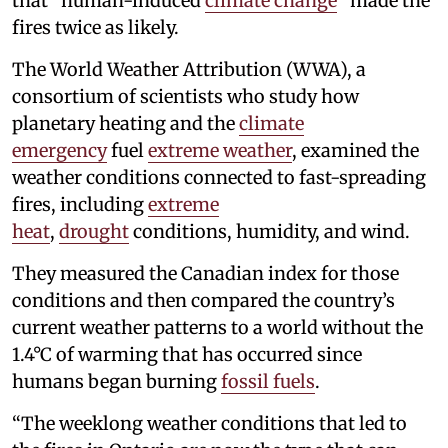
that “human-induced
climate change
” made the
fires twice as likely.
The World Weather Attribution (WWA), a
consortium of scientists who study how
planetary heating and the
climate
emergency
fuel
extreme weather
, examined the
weather conditions connected to fast-spreading
fires, including
extreme
heat
,
drought
conditions, humidity, and wind.
They measured the Canadian index for those
conditions and then compared the country’s
current weather patterns to a world without the
1.4°C of warming that has occurred since
humans began burning
fossil fuels
.
“The weeklong weather conditions that led to