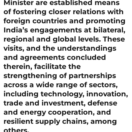
Minister are established means
of fostering closer relations with
foreign countries and promoting
India’s engagements at bilateral,
regional and global levels. These
visits, and the understandings
and agreements concluded
therein, facilitate the
strengthening of partnerships
across a wide range of sectors,
including technology, innovation,
trade and investment, defense
and energy cooperation, and
resilient supply chains, among
others.