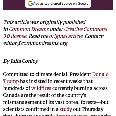
Add as a preferred source on Google
This article was originally published
in
Common Dreams
under
Creative Commons
3.0 license
. Read the
original article.
Contact:
editor@commondreams.org
By Julia Conley
Committed to climate denial, President
Donald
Trump
has insisted in recent weeks that
hundreds of
wildfires
currently burning across
Canada are the result of the country’s
mismanagement of its vast boreal forests—but
scientists confirmed in a
study
out Thursday