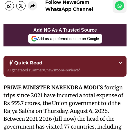
Follow NewsGram
WhatsApp Channel
Add NG As A Trusted Source
Add as a preferred source on Google
Quick Read
AI generated summary, newsroom-reviewed
PRIME MINISTER NARENDRA MODI'S
foreign
trips since 2021 have incurred a total expense of
Rs 555.7 crores, the Union government told the
Rajya Sabha on Thursday, August 6, 2026.
Between 2021-2026 (till now) the head of the
government has visited 77 countries, including