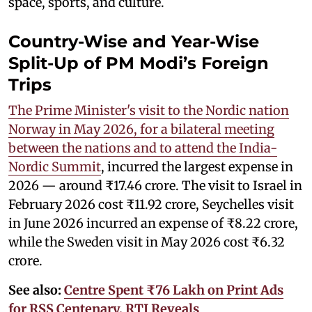
space, sports, and culture.
Country-Wise and Year-Wise
Split-Up of PM Modi’s Foreign
Trips
The Prime Minister's visit to the Nordic nation
Norway in May 2026, for a bilateral meeting
between the nations and to attend the India-
Nordic Summit
, incurred the largest expense in
2026 — around ₹17.46 crore. The visit to Israel in
February 2026 cost ₹11.92 crore, Seychelles visit
in June 2026 incurred an expense of ₹8.22 crore,
while the Sweden visit in May 2026 cost ₹6.32
crore.
See also:
Centre Spent ₹76 Lakh on Print Ads
for RSS Centenary, RTI Reveals