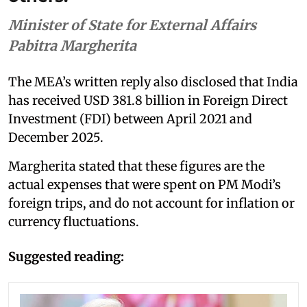
Minister of State for External Affairs
Pabitra Margherita
The MEA’s written reply also disclosed that India
has received USD 381.8 billion in Foreign Direct
Investment (FDI) between April 2021 and
December 2025.
Margherita stated that these figures are the
actual expenses that were spent on PM Modi’s
foreign trips, and do not account for inflation or
currency fluctuations.
Suggested reading: