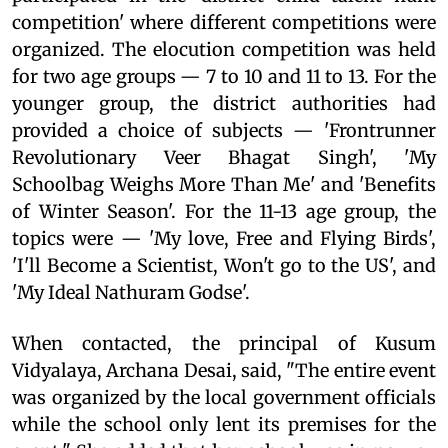
competition' where different competitions were
organized. The elocution competition was held
for two age groups — 7 to 10 and 11 to 13. For the
younger group, the district authorities had
provided a choice of subjects — 'Frontrunner
Revolutionary Veer Bhagat Singh', 'My
Schoolbag Weighs More Than Me' and 'Benefits
of Winter Season'. For the 11-13 age group, the
topics were — 'My love, Free and Flying Birds',
'I'll Become a Scientist, Won't go to the US', and
'My Ideal Nathuram Godse'.
When contacted, the principal of Kusum
Vidyalaya, Archana Desai, said, "The entire event
was organized by the local government officials
while the school only lent its premises for the