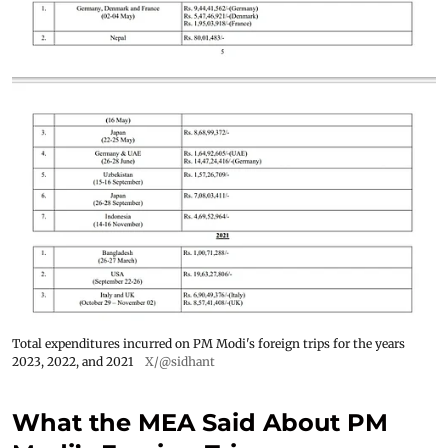
Total expenditures incurred on PM Modi's foreign trips for the years
2023, 2022, and 2021
X/@sidhant
What the MEA Said About PM