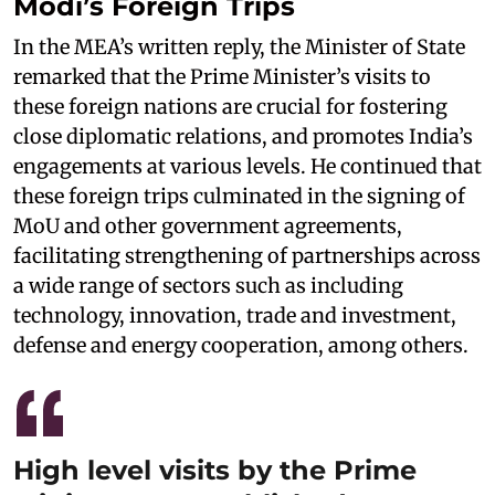
Modi’s Foreign Trips
In the MEA’s written reply, the Minister of State
remarked that the Prime Minister’s visits to
these foreign nations are crucial for fostering
close diplomatic relations, and promotes India’s
engagements at various levels. He continued that
these foreign trips culminated in the signing of
MoU and other government agreements,
facilitating strengthening of partnerships across
a wide range of sectors such as including
technology, innovation, trade and investment,
defense and energy cooperation, among others.
High level visits by the Prime