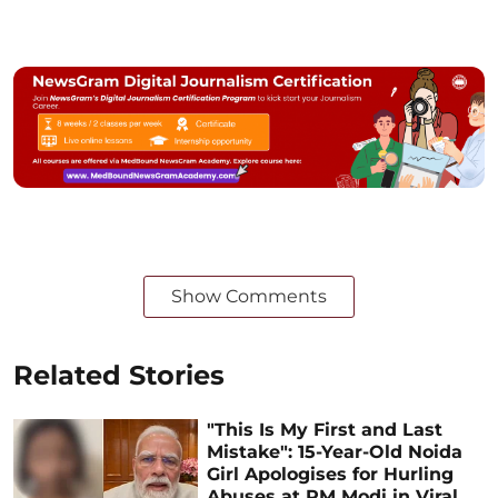
Show Comments
Related Stories
"This Is My First and Last
Mistake": 15-Year-Old Noida
Girl Apologises for Hurling
Abuses at PM Modi in Viral