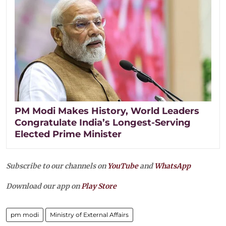
PM Modi Makes History, World Leaders
Congratulate India’s Longest-Serving
Elected Prime Minister
Subscribe to our channels on
YouTube
and
WhatsApp
Download our app on
Play Store
pm modi
Ministry of External Affairs