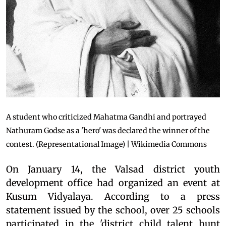
A student who criticized Mahatma Gandhi and portrayed
Nathuram Godse as a 'hero' was declared the winner of the
contest. (Representational Image) | Wikimedia Commons
On January 14, the Valsad district youth
development office had organized an event at
Kusum Vidyalaya. According to a press
statement issued by the school, over 25 schools
participated in the 'district child talent hunt