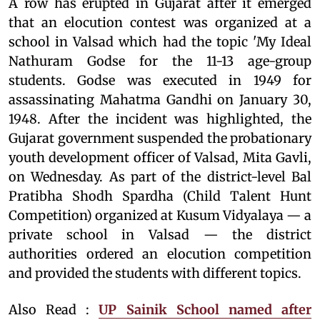
A row has erupted in Gujarat after it emerged
that an elocution contest was organized at a
school in Valsad which had the topic 'My Ideal
Nathuram Godse for the 11-13 age-group
students. Godse was executed in 1949 for
assassinating Mahatma Gandhi on January 30,
1948. After the incident was highlighted, the
Gujarat government suspended the probationary
youth development officer of Valsad, Mita Gavli,
on Wednesday. As part of the district-level Bal
Pratibha Shodh Spardha (Child Talent Hunt
Competition) organized at Kusum Vidyalaya — a
private school in Valsad — the district
authorities ordered an elocution competition
and provided the students with different topics.
Also Read :
UP Sainik School named after