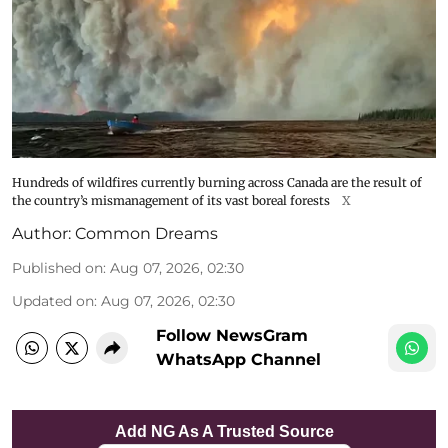
Hundreds of wildfires currently burning across Canada are the result of
the country’s mismanagement of its vast boreal forests
X
Author:
Common Dreams
Published on
:
Aug 07, 2026, 02:30
Updated on
:
Aug 07, 2026, 02:30
Follow NewsGram
WhatsApp Channel
Add NG As A Trusted Source