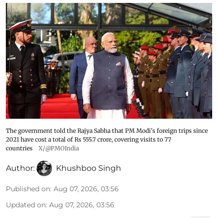
The government told the Rajya Sabha that PM Modi's foreign trips since
2021 have cost a total of Rs 555.7 crore, covering visits to 77
countries
X/@PMOIndia
Author:
Khushboo Singh
Published on
:
Aug 07, 2026, 03:56
Updated on
:
Aug 07, 2026, 03:56