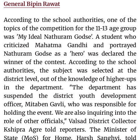
General Bipin Rawat
According to the school authorities, one of the
topics of the competition for the 11-13 age group
was 'My Ideal Nathuram Godse'. A student who
criticized Mahatma Gandhi and portrayed
Nathuram Godse as a 'hero' was declared the
winner of the contest. According to the school
authorities, the subject was selected at the
district level, out of the knowledge of higher-ups
in the department. "The department has
suspended the district youth development
officer, Mitaben Gavli, who was responsible for
holding the event. We are also inquiring into the
role of other officials," Valsad District Collector
Kshipra Agre told reporters. The Minister of
State (MoS) for Home, Harsh Sanghvi, told