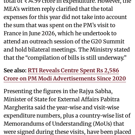
total of ₹74.59 crore in expenditure. However, the
MEA’s written reply clarified that the total
expenses for this year did not take into account
the sum that was spent on the PM’s visit to
France in June 2026, which he undertook to
attend an outreach session of the G20 Summit
and hold bilateral meetings. The Ministry stated
that the “compilation of bills is still underway.”
See also:
RTI Reveals Centre Spent Rs 2,586
Crore on PM Modi Advertisements Since 2020
Presenting the figures in the Rajya Sabha,
Minister of State for External Affairs Pabitra
Margherita said the year-wise and visit-wise
expenditure numbers, plus a country-wise list of
Memorandums of Understanding (MoUs) that
were signed during these visits, have been placed