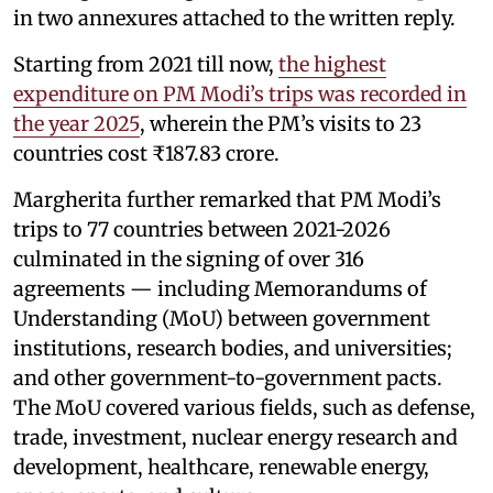
in two annexures attached to the written reply.
Starting from 2021 till now,
the highest
expenditure on PM Modi’s trips was recorded in
the year 2025
, wherein the PM’s visits to 23
countries cost ₹187.83 crore.
Margherita further remarked that PM Modi’s
trips to 77 countries between 2021-2026
culminated in the signing of over 316
agreements — including Memorandums of
Understanding (MoU) between government
institutions, research bodies, and universities;
and other government-to-government pacts.
The MoU covered various fields, such as defense,
trade, investment, nuclear energy research and
development, healthcare, renewable energy,