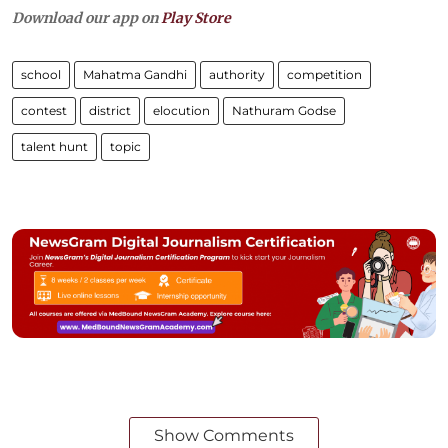
Download our app on
Play Store
school
Mahatma Gandhi
authority
competition
contest
district
elocution
Nathuram Godse
talent hunt
topic
Show Comments