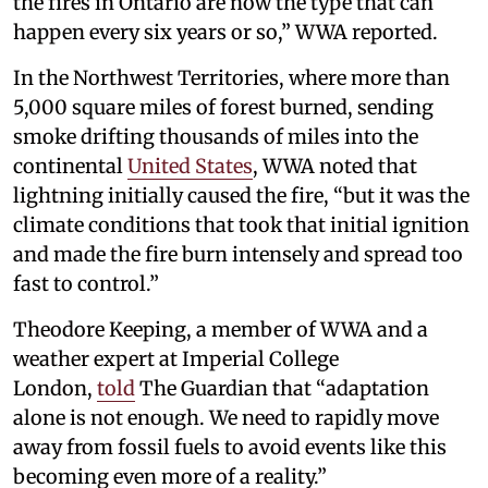
the fires in Ontario are now the type that can
happen every six years or so,” WWA reported.
In the Northwest Territories, where more than
5,000 square miles of forest burned, sending
smoke drifting thousands of miles into the
continental
United States
, WWA noted that
lightning initially caused the fire, “but it was the
climate conditions that took that initial ignition
and made the fire burn intensely and spread too
fast to control.”
Theodore Keeping, a member of WWA and a
weather expert at Imperial College
London,
told
The Guardian that “adaptation
alone is not enough. We need to rapidly move
away from fossil fuels to avoid events like this
becoming even more of a reality.”