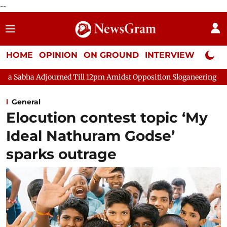
--
HOME
OPINION
ON GROUND
INTERVIEW
Neta P
urned Till 12pm Amidst Opposition Sloganeering
Lok Sabha Ad
General
Elocution contest topic ‘My
Ideal Nathuram Godse’
sparks outrage