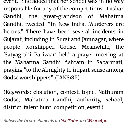
event." She added that her school was in no way
responsible for any of the competitions. Tushar
Gandhi, the great-grandson of Mahatma
Gandhi, tweeted, "In New India, Murderers are
heroes." There have been several incidents in
Gujarat, including in Surat and Jamnagar, where
people worshipped Godse. Meanwhile, the
'Satyagrahi Parivaar' held a prayer meeting at
the Mahatma Gandhi Ashram in Sabarmati,
praying "to the Almighty to impart sense among
Godse worshippers". (IANS/SP)
(Keywords: elocution, contest, topic, Nathuram
Godse, Mahatma Gandhi, authority, school,
district, talent hunt, competition, event.)
Subscribe to our channels on
YouTube
and
WhatsApp