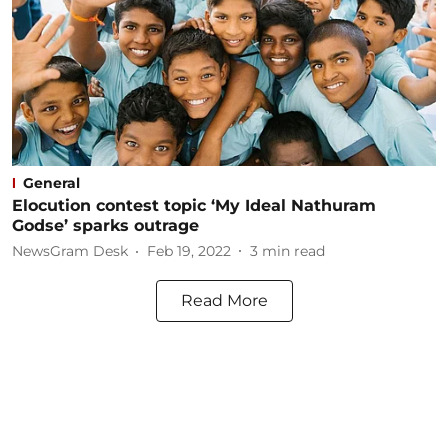
General
Elocution contest topic ‘My Ideal Nathuram
Godse’ sparks outrage
NewsGram Desk
Feb 19, 2022
3
min read
Read More