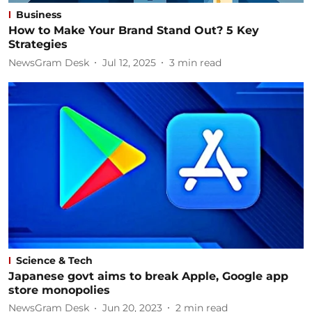
Business
How to Make Your Brand Stand Out? 5 Key
Strategies
NewsGram Desk
Jul 12, 2025
3
min read
Science & Tech
Japanese govt aims to break Apple, Google app
store monopolies
NewsGram Desk
Jun 20, 2023
2
min read