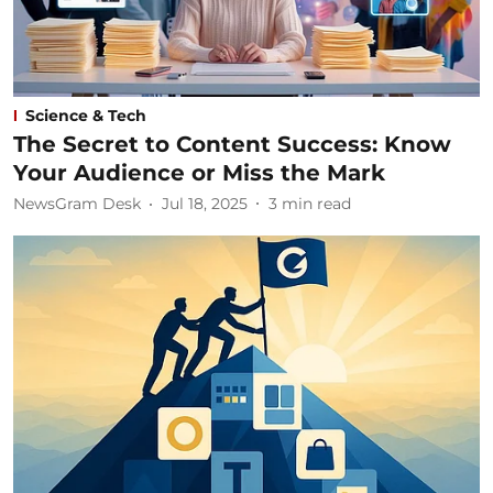
Science & Tech
The Secret to Content Success: Know
Your Audience or Miss the Mark
NewsGram Desk
Jul 18, 2025
3
min read