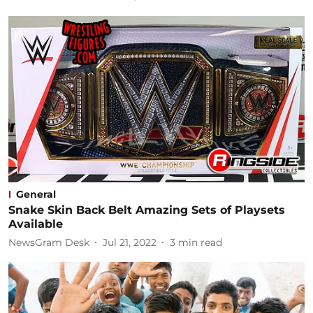
General
Snake Skin Back Belt Amazing Sets of Playsets
Available
NewsGram Desk
Jul 21, 2022
3
min read