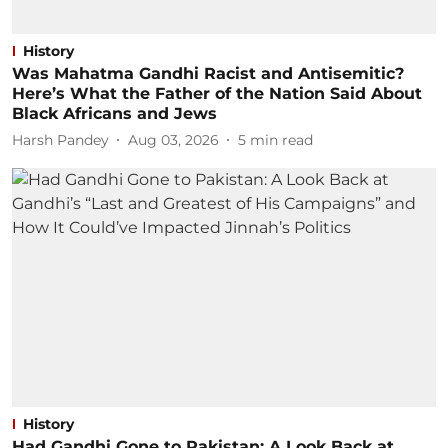
History
Was Mahatma Gandhi Racist and Antisemitic?
Here’s What the Father of the Nation Said About
Black Africans and Jews
Harsh Pandey
Aug 03, 2026
5
min read
History
Had Gandhi Gone to Pakistan: A Look Back at