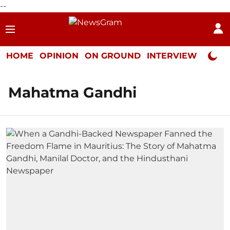
--
HOME
OPINION
ON GROUND
INTERVIEW
Neta P
Mahatma Gandhi