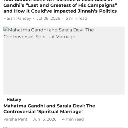
Gandhi’s “Last and Greatest of His Campaigns”
and How It Could’ve Impacted Jinnah’s Politics
Harsh Pandey
Jul 08, 2026
5
min read
History
Mahatma Gandhi and Sarala Devi: The
Controversial ‘Spiritual Marriage’
Varsha Pant
Jun 15, 2026
4
min read