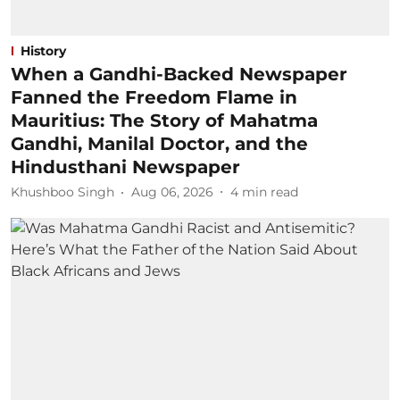
History
When a Gandhi-Backed Newspaper
Fanned the Freedom Flame in
Mauritius: The Story of Mahatma
Gandhi, Manilal Doctor, and the
Hindusthani Newspaper
Khushboo Singh
Aug 06, 2026
4
min read