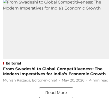
Editorial
From Swadeshi to Global Competitiveness: The
Modern Imperatives for India’s Economic Growth
Munish Raizada, Editor-in-chief
May 20, 2026
4
min read
Read More