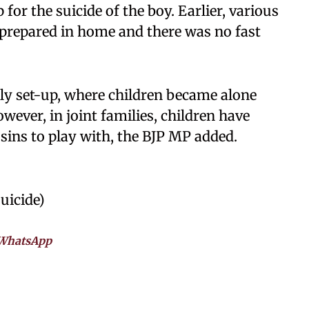
for the suicide of the boy. Earlier, various
 prepared in home and there was no fast
ly set-up, where children became alone
ever, in joint families, children have
sins to play with, the BJP MP added.
uicide)
WhatsApp