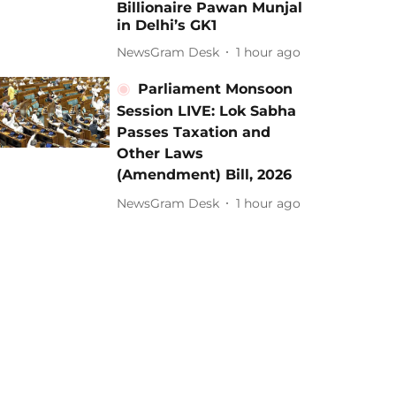
Billionaire Pawan Munjal
in Delhi’s GK1
NewsGram Desk
1 hour ago
Parliament Monsoon
Session LIVE: Lok Sabha
Passes Taxation and
Other Laws
(Amendment) Bill, 2026
NewsGram Desk
1 hour ago