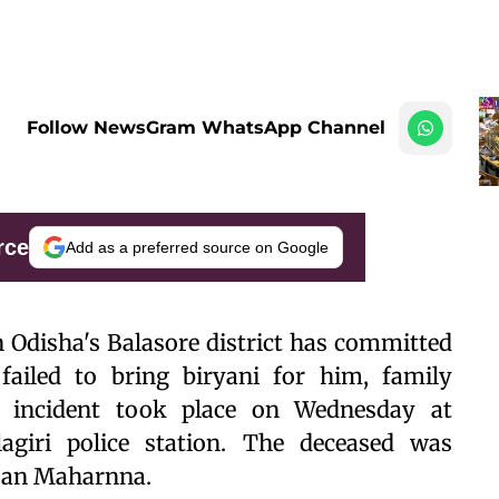
Follow NewsGram WhatsApp Channel
rce
Add as a preferred source on Google
in Odisha's Balasore district has committed
 failed to bring biryani for him, family
 incident took place on Wednesday at
agiri police station. The deceased was
njan Maharnna.