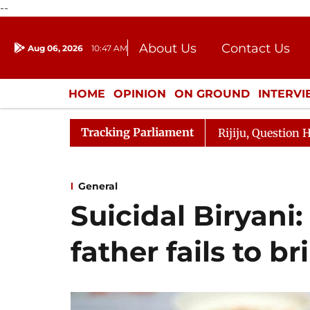
--
About Us
Contact Us
Aug 06, 2026
10:47 AM
Journalism Courses
Donation
Press Kit
HOME
OPINION
ON GROUND
INTERV
ENTERTAINMENT
CULTURE
LIFEST
Tracking Parliament
e Responds to Kiren Rijiju, Question Hour Disrupted Agai
General
Suicidal Biryani: 
father fails to b