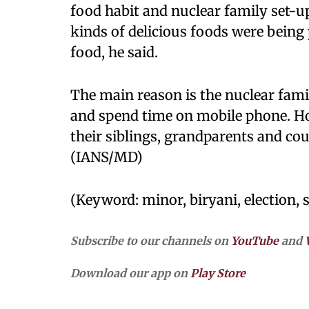
food habit and nuclear family set-up 
kinds of delicious foods were being
food, he said.
The main reason is the nuclear fami
and spend time on mobile phone. How
their siblings, grandparents and cou
(IANS/MD)
(Keyword: minor, biryani, election, s
Subscribe to our channels on
YouTube
and
Download our app on
Play Store