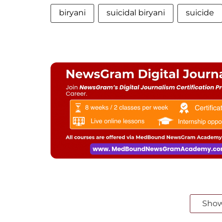
biryani
suicidal biryani
suicide
Sho