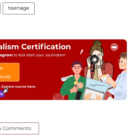
teenage
w Comments