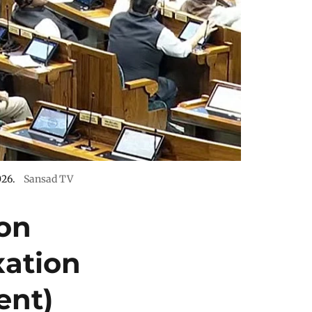
026.
Sansad TV
on
xation
ent)