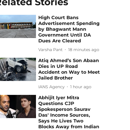
elated Stories
High Court Bans
Advertisement Spending
by Bhagwant Mann
Government Until DA
Dues Are Cleared
Varsha Pant
18 minutes ago
Atiq Ahmed’s Son Abaan
Dies in UP Road
Accident on Way to Meet
Jailed Brother
IANS Agency
1 hour ago
Abhijit Iyer Mitra
Questions CJP
Spokesperson Saurav
Das' Income Sources,
Says He Lives Two
Blocks Away from Indian