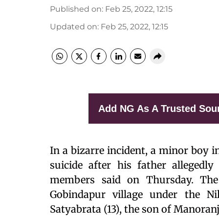
Published on
:
Feb 25, 2022, 12:15
Updated on
:
Feb 25, 2022, 12:15
Add NG As A Trusted Sou
In a bizarre incident, a minor boy 
suicide after his father allegedly
members said on Thursday. The
Gobindapur village under the Nil
Satyabrata (13), the son of Manora