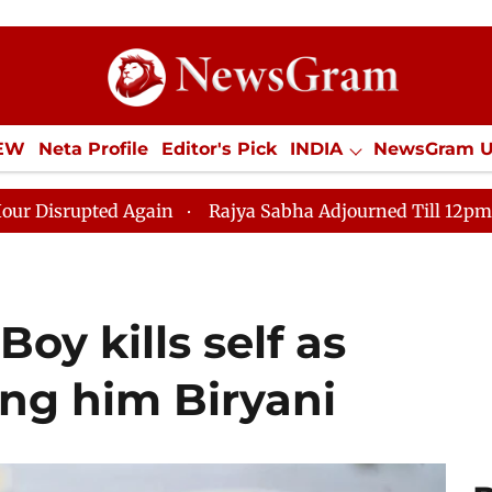
IEW
Neta Profile
Editor's Pick
INDIA
NewsGram 
YLE
ECONOMY
SPORTS
Jobs / Internships
Misc
n
Rajya Sabha Adjourned Till 12pm Amidst Opposition
Boy kills self as
ring him Biryani