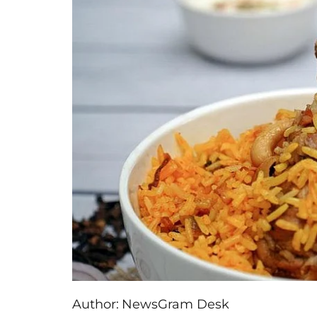
Author:
NewsGram Desk