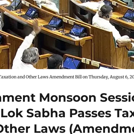
Taxation and Other Laws Amendment Bill on Thursday, August 6, 2
iament Monsoon Sessi
 Lok Sabha Passes Ta
Other Laws (Amendm