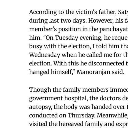
According to the victim's father, S
during last two days. However, his f
member's position in the panchayat 
him. "On Tuesday evening, he reques
busy with the election, I told him th
Wednesday when he called me for the
election. With this he disconnected
hanged himself," Manoranjan said.
Though the family members immedia
government hospital, the doctors d
autopsy, the body was handed over to
conducted on Thursday. Meanwhile,
visited the bereaved family and exp