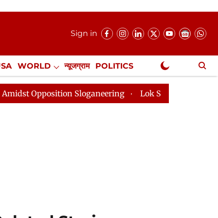
Sign in
USA
WORLD
न्यूजग्राम
POLITICS
.
NewsGram Exclusive
 Sloganeering
Lok Sabha Adjourned Till 2pm Three Mi