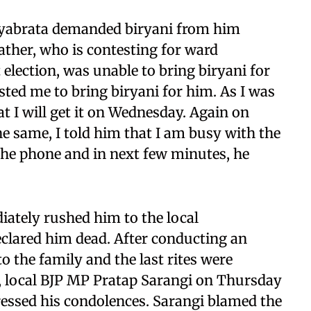
atyabrata demanded biryani from him
ather, who is contesting for ward
election, was unable to bring biryani for
ted me to bring biryani for him. As I was
at I will get it on Wednesday. Again on
 same, I told him that I am busy with the
 the phone and in next few minutes, he
tely rushed him to the local
eclared him dead. After conducting an
 the family and the last rites were
 local BJP MP Pratap Sarangi on Thursday
ressed his condolences. Sarangi blamed the