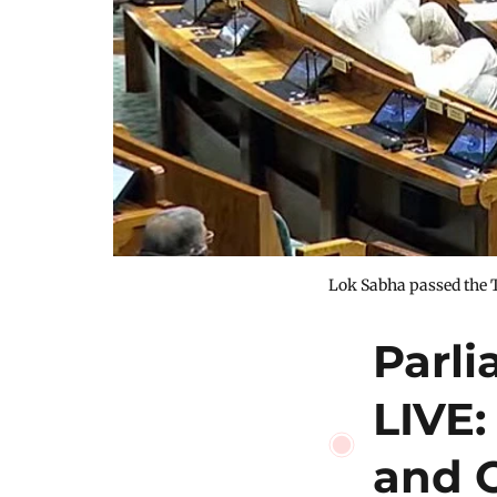
Lok Sabha passed the 
Parl
LIVE:
and 