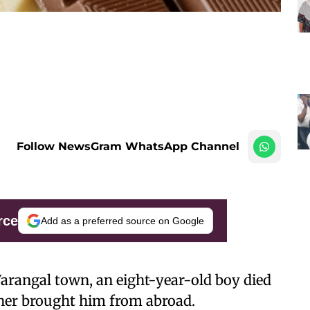
Follow NewsGram WhatsApp Channel
rce
Add as a preferred source on Google
Warangal town, an eight-year-old boy died
ther brought him from abroad.