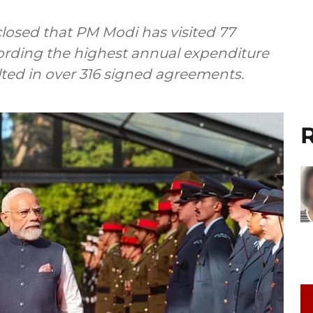
sclosed that PM Modi has visited 77
cording the highest annual expenditure
sulted in over 316 signed agreements.
R