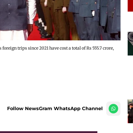
reign trips since 2021 have cost a total of Rs 555.7 crore,
Follow NewsGram WhatsApp Channel