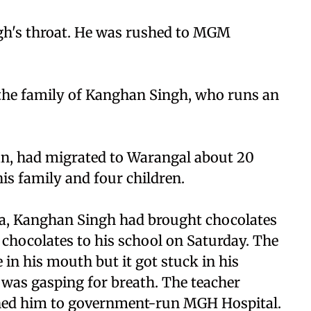
gh's throat. He was rushed to MGM
 the family of Kanghan Singh, who runs an
an, had migrated to Warangal about 20
is family and four children.
lia, Kanghan Singh had brought chocolates
 chocolates to his school on Saturday. The
 in his mouth but it got stuck in his
d was gasping for breath. The teacher
shed him to government-run MGH Hospital.