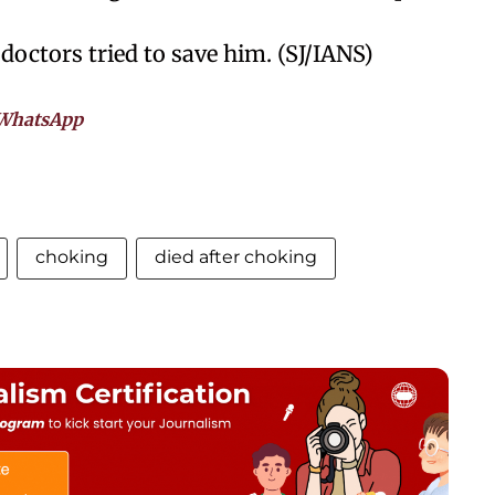
doctors tried to save him. (SJ/IANS)
WhatsApp
choking
died after choking