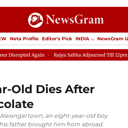
IEW
Neta Profile
Editor's Pick
INDIA
NewsGram 
YLE
ECONOMY
SPORTS
Jobs / Internships
Misc
Again
Rajya Sabha Adjourned Till 12pm Amidst Opposit
r-Old Dies After
colate
s Warangal town, an eight-year-old boy
 his father brought him from abroad.