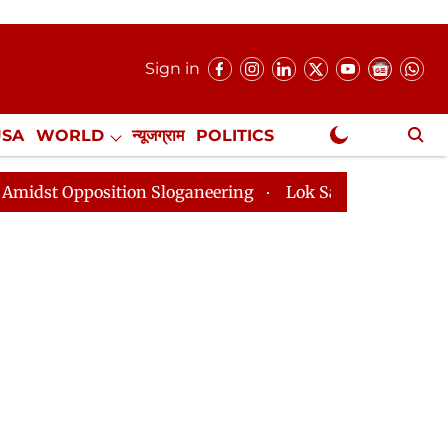
Sign in
USA
WORLD
न्यूजग्राम
POLITICS
.
NewsGram Exclusive
ion Sloganeering
Lok Sabha Adjourned Till 2pm Three