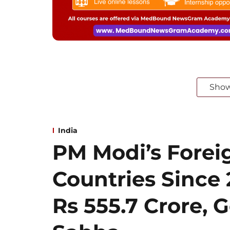
Sho
India
PM Modi’s Foreig
Countries Since
Rs 555.7 Crore, G