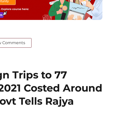
w Comments
n Trips to 77
 2021 Costed Around
ovt Tells Rajya