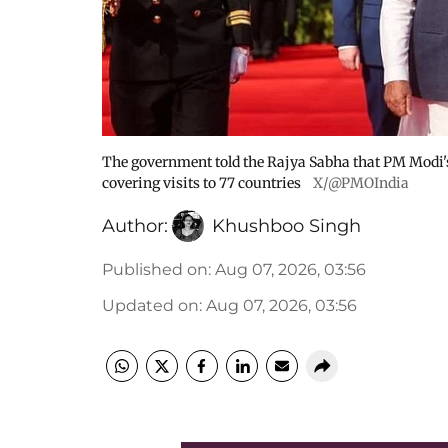
The government told the Rajya Sabha that PM Modi's fo
covering visits to 77 countries
X/@PMOIndia
Author:
Khushboo Singh
Published on
:
Aug 07, 2026, 03:56
Updated on
:
Aug 07, 2026, 03:56