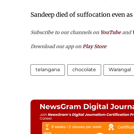
Sandeep died of suffocation even as 
Subscribe to our channels on
YouTube
and
Download our app on
Play Store
telangana
chocolate
Warangal