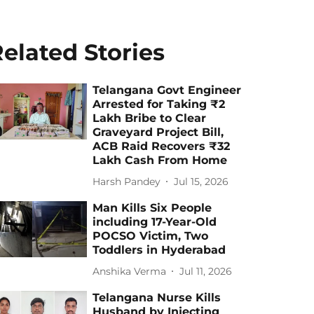
elated Stories
Telangana Govt Engineer
Arrested for Taking ₹2
Lakh Bribe to Clear
Graveyard Project Bill,
ACB Raid Recovers ₹32
Lakh Cash From Home
Harsh Pandey
Jul 15, 2026
Man Kills Six People
including 17-Year-Old
POCSO Victim, Two
Toddlers in Hyderabad
Anshika Verma
Jul 11, 2026
Telangana Nurse Kills
Husband by Injecting