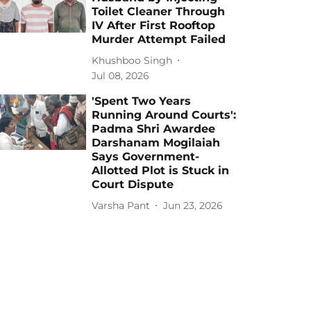
Toilet Cleaner Through
IV After First Rooftop
Murder Attempt Failed
Khushboo Singh
Jul 08, 2026
'Spent Two Years
Running Around Courts':
Padma Shri Awardee
Darshanam Mogilaiah
Says Government-
Allotted Plot is Stuck in
Court Dispute
Varsha Pant
Jun 23, 2026