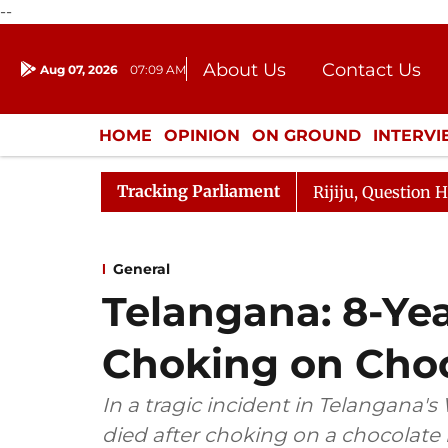
--
About Us
Contact Us
Aug 07, 2026
07:09 AM
Journalism Courses
Donation
Press Kit
HOME
OPINION
ON GROUND
INTERV
ENTERTAINMENT
CULTURE
LIFEST
Tracking Parliament
harge Responds to Kiren Rijiju, Question Hour Disrupted 
General
Telangana: 8-Yea
Choking on Cho
In a tragic incident in Telangana'
died after choking on a chocolate