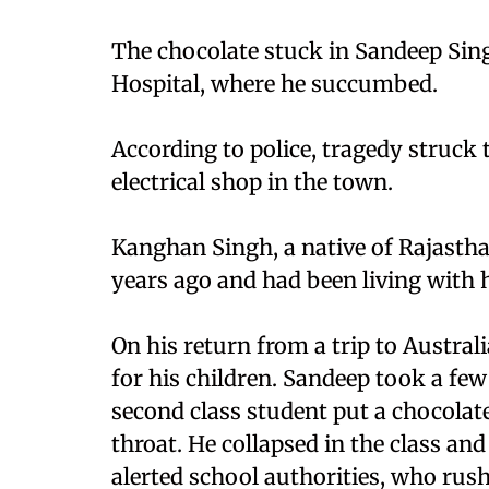
The chocolate stuck in Sandeep Sin
Hospital, where he succumbed.
According to police, tragedy struck
electrical shop in the town.
Kanghan Singh, a native of Rajasth
years ago and had been living with h
On his return from a trip to Austra
for his children. Sandeep took a few
second class student put a chocolate
throat. He collapsed in the class an
alerted school authorities, who ru