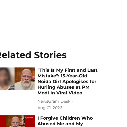
elated Stories
"This Is My First and Last
Mistake": 15-Year-Old
Noida Girl Apologises for
Hurling Abuses at PM
Modi in Viral Video
NewsGram Desk
Aug 01, 2026
I Forgive Children Who
Abused Me and My