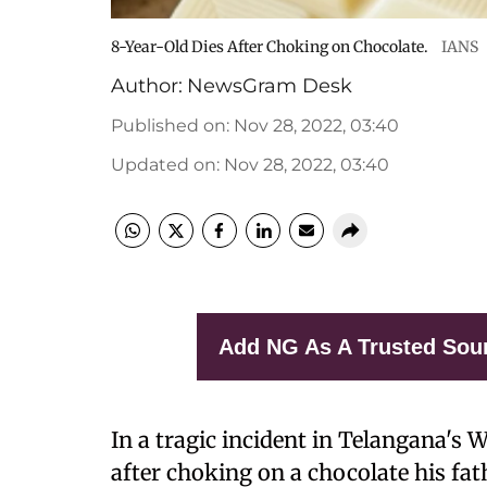
8-Year-Old Dies After Choking on Chocolate.
IANS
Author:
NewsGram Desk
Published on
:
Nov 28, 2022, 03:40
Updated on
:
Nov 28, 2022, 03:40
Add NG As A Trusted Sou
In a tragic incident in Telangana's 
after choking on a chocolate his fa