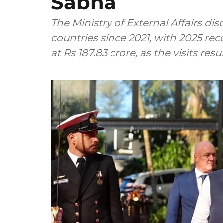
Sabha
The Ministry of External Affairs di
countries since 2021, with 2025 re
at Rs 187.83 crore, as the visits re