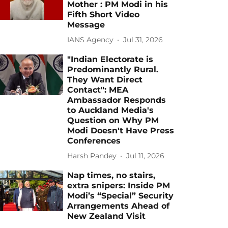
Mother : PM Modi in his
Fifth Short Video
Message
IANS Agency
Jul 31, 2026
"Indian Electorate is
Predominantly Rural.
They Want Direct
Contact": MEA
Ambassador Responds
to Auckland Media's
Question on Why PM
Modi Doesn't Have Press
Conferences
Harsh Pandey
Jul 11, 2026
Nap times, no stairs,
extra snipers: Inside PM
Modi’s “Special” Security
Arrangements Ahead of
New Zealand Visit