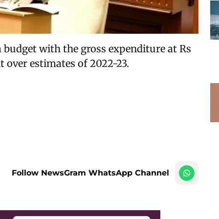
budget with the gross expenditure at Rs
nt over estimates of 2022-23.
Follow NewsGram WhatsApp Channel