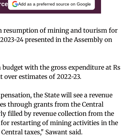
rce
Add as a preferred source on Google
 resumption of mining and tourism for
r 2023-24 presented in the Assembly on
budget with the gross expenditure at Rs
nt over estimates of 2022-23.
ensation, the State will see a revenue
res through grants from the Central
y filled by revenue collection from the
or restarting of mining activities in the
 Central taxes," Sawant said.