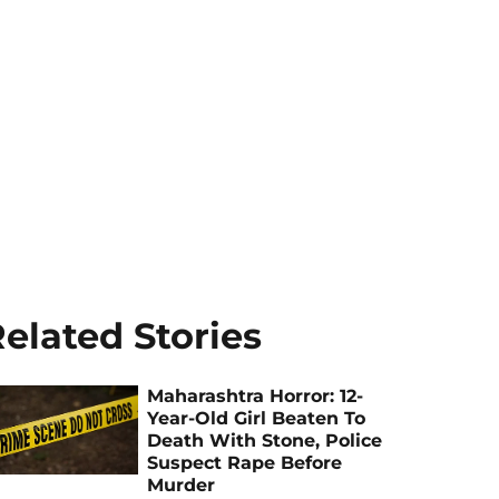
elated Stories
Maharashtra Horror: 12-
Year-Old Girl Beaten To
Death With Stone, Police
Suspect Rape Before
Murder