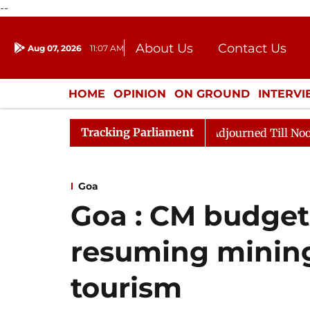
--
About Us
Contact Us
Aug 07, 2026
11:07 AM
Journalism Courses
Donation
Press Kit
HOME
OPINION
ON GROUND
INTERV
ENTERTAINMENT
CULTURE
LIFEST
Tracking Parliament
 2026
Rajya Sabha Adjourned Till Noon Amidst Opposi
Goa
Goa : CM budget 
resuming minin
tourism