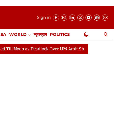
Sign in
USA
WORLD
न्यूजग्राम
POLITICS
.
NewsGram Exclusive
Deadlock Over HM Amit Shah's Absence Continues
Ques