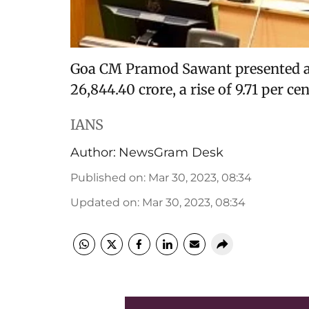
Goa CM Pramod Sawant presented a 
26,844.40 crore, a rise of 9.71 per ce
IANS
Author:
NewsGram Desk
Published on
:
Mar 30, 2023, 08:34
Updated on
:
Mar 30, 2023, 08:34