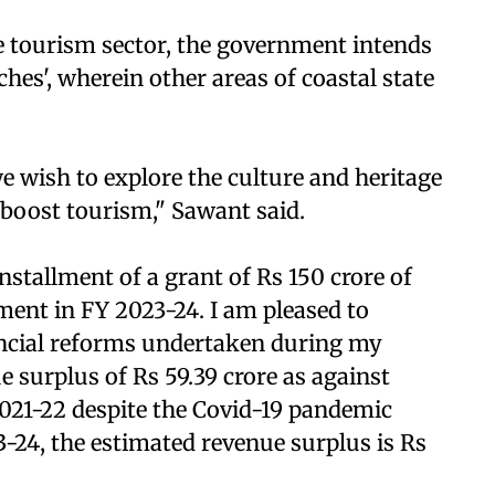
he tourism sector, the government intends
hes', wherein other areas of coastal state
e wish to explore the culture and heritage
 boost tourism," Sawant said.
installment of a grant of Rs 150 crore of
ent in FY 2023-24. I am pleased to
ancial reforms undertaken during my
 surplus of Rs 59.39 crore as against
2021-22 despite the Covid-19 pandemic
-24, the estimated revenue surplus is Rs