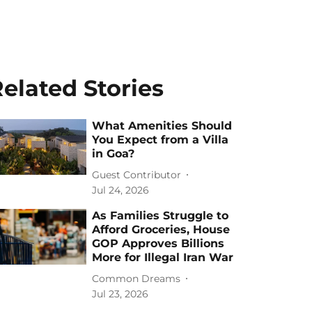
elated Stories
What Amenities Should
You Expect from a Villa
in Goa?
Guest Contributor
Jul 24, 2026
As Families Struggle to
Afford Groceries, House
GOP Approves Billions
More for Illegal Iran War
Common Dreams
Jul 23, 2026