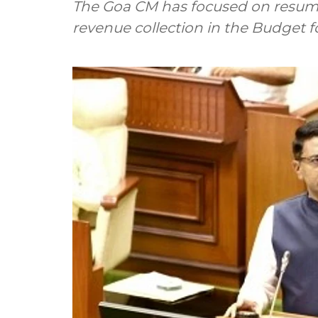
The Goa CM has focused on resump
revenue collection in the Budget 