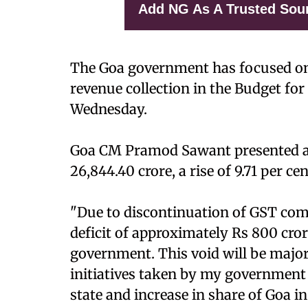
Add NG As A Trusted Sou
The Goa government has focused on
revenue collection in the Budget fo
Wednesday.
Goa CM Pramod Sawant presented a 
26,844.40 crore, a rise of 9.71 per ce
"Due to discontinuation of GST comp
deficit of approximately Rs 800 cro
government. This void will be majorl
initiatives taken by my government f
state and increase in share of Goa in