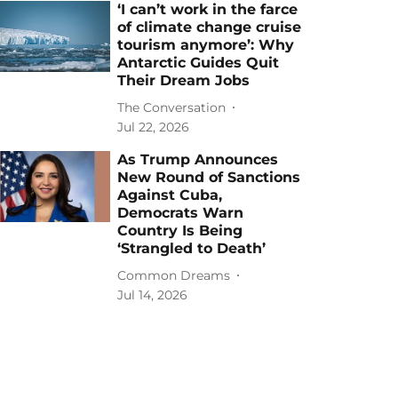
‘I can’t work in the farce
of climate change cruise
tourism anymore’: Why
Antarctic Guides Quit
Their Dream Jobs
The Conversation
Jul 22, 2026
As Trump Announces
New Round of Sanctions
Against Cuba,
Democrats Warn
Country Is Being
‘Strangled to Death’
Common Dreams
Jul 14, 2026