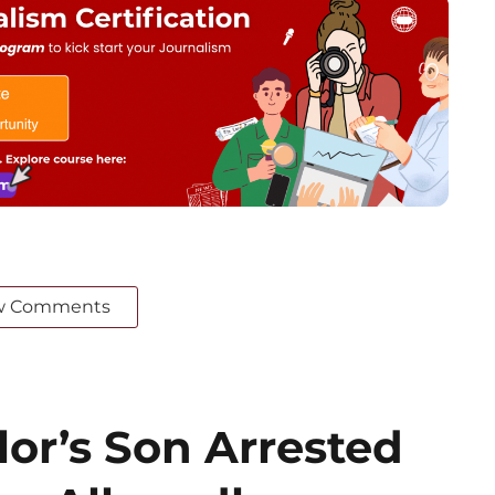
w Comments
or’s Son Arrested