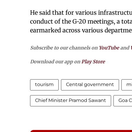
He said that for various infrastruct
conduct of the G-20 meetings, a tot
earmarked across various departme
Subscribe to our channels on
YouTube
and
Download our app on
Play Store
tourism
Central government
m
Chief Minister Pramod Sawant
Goa 