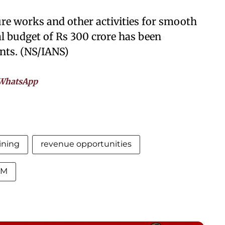
ure works and other activities for smooth
al budget of Rs 300 crore has been
nts. (NS/IANS)
WhatsApp
ining
revenue opportunities
CM