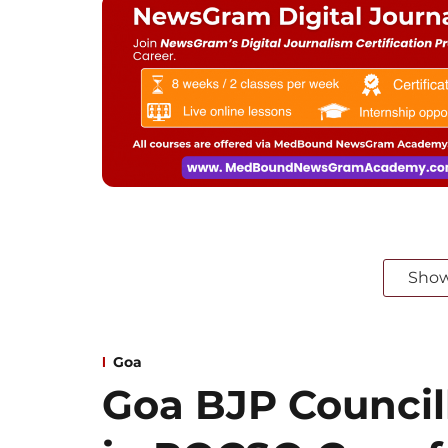
Sho
Goa
Goa BJP Councill