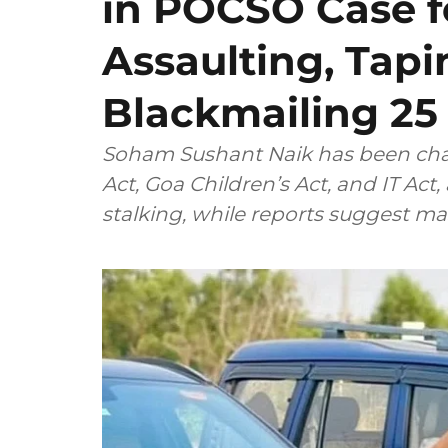
in POCSO Case f
Assaulting, Tap
Blackmailing 25 
Soham Sushant Naik has been cha
Act, Goa Children’s Act, and IT Act,
stalking, while reports suggest ma