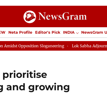
IEW
Neta Profile
Editor's Pick
INDIA
NewsGram 
YLE
ECONOMY
SPORTS
Jobs / Internships
Misc
tion Sloganeering
Lok Sabha Adjourned Till Noon as 
prioritise
g and growing