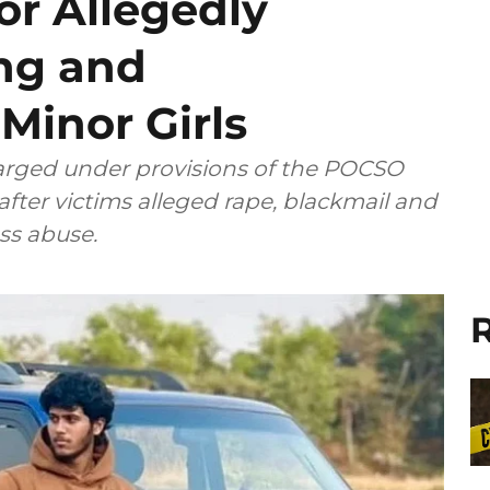
or Allegedly
ing and
Minor Girls
rged under provisions of the POCSO
 after victims alleged rape, blackmail and
ss abuse.
R