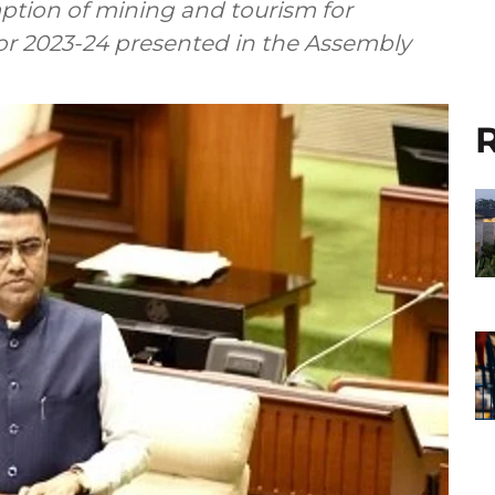
tion of mining and tourism for
for 2023-24 presented in the Assembly
R