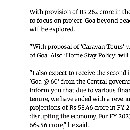
With provision of Rs 262 crore in t
to focus on project 'Goa beyond beac
will be explored.
"With proposal of 'Caravan Tours' w
of Goa. Also 'Home Stay Policy' will
"I also expect to receive the second 
'Goa @ 60' from the Central governm
inform you that due to various fin
tenure, we have ended with a revenue
projections of Rs 58.46 crore in FY 
disrupting the economy. For FY 2023
669.46 crore," he said.