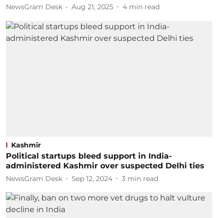
NewsGram Desk
Aug 21, 2025
4
min read
Kashmir
Political startups bleed support in India-
administered Kashmir over suspected Delhi ties
NewsGram Desk
Sep 12, 2024
3
min read