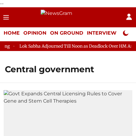
--
HOME
OPINION
ON GROUND
INTERVIEW
Neta P
g
Lok Sabha Adjourned Till Noon as Deadlock Over HM Amit Sh
Central government