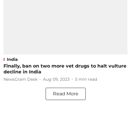
India
Finally, ban on two more vet drugs to halt vulture
decline in India
NewsGram Desk
Aug 09, 2023
5
min read
Read More