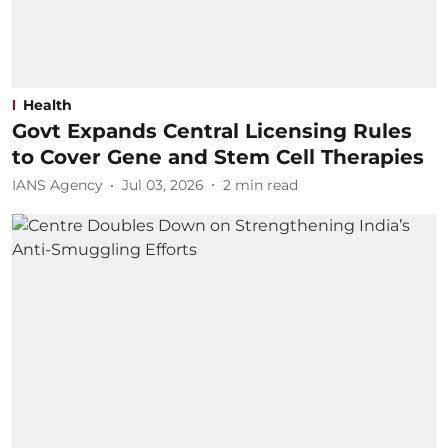
Health
Govt Expands Central Licensing Rules
to Cover Gene and Stem Cell Therapies
IANS Agency
Jul 03, 2026
2
min read