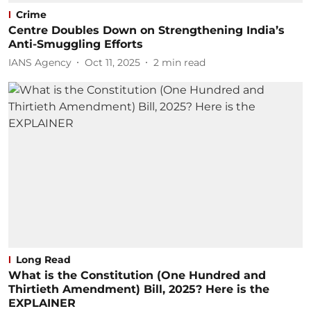
Crime
Centre Doubles Down on Strengthening India’s
Anti-Smuggling Efforts
IANS Agency
Oct 11, 2025
2
min read
Long Read
What is the Constitution (One Hundred and
Thirtieth Amendment) Bill, 2025? Here is the
EXPLAINER