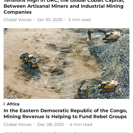
Tensions High in DRC, the Global Cobalt Capital,
Between Artisanal Miners and Industrial Mining
Companies
Global Voices
Jan 30, 2026
3
min read
Africa
In the Eastern Democratic Republic of the Congo,
Mining Revenue is Helping to Fund Rebel Groups
Global Voices
Dec 08, 2025
4
min read