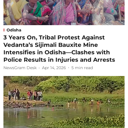
Odisha
3 Years On, Tribal Protest Against
Vedanta’s Sijimali Bauxite Mine
Intensifies in Odisha—Clashes with
Police Results in Injuries and Arrests
NewsGram Desk
Apr 14, 2026
5
min read