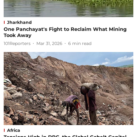
Jharkhand
One Panchayat's Fight to Reclaim What Mining
Took Away
101Reporters
Mar 31, 2026
6
min read
Africa