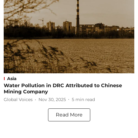
Asia
Water Pollution in DRC Attributed to Chinese
Mining Company
Global Voices
Nov 30, 2025
5
min read
Read More