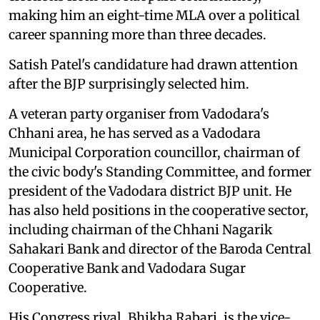
making him an eight-time MLA over a political
career spanning more than three decades.
Satish Patel's candidature had drawn attention
after the BJP surprisingly selected him.
A veteran party organiser from Vadodara's
Chhani area, he has served as a Vadodara
Municipal Corporation councillor, chairman of
the civic body's Standing Committee, and former
president of the Vadodara district BJP unit. He
has also held positions in the cooperative sector,
including chairman of the Chhani Nagarik
Sahakari Bank and director of the Baroda Central
Cooperative Bank and Vadodara Sugar
Cooperative.
His Congress rival, Bhikha Rabari, is the vice-