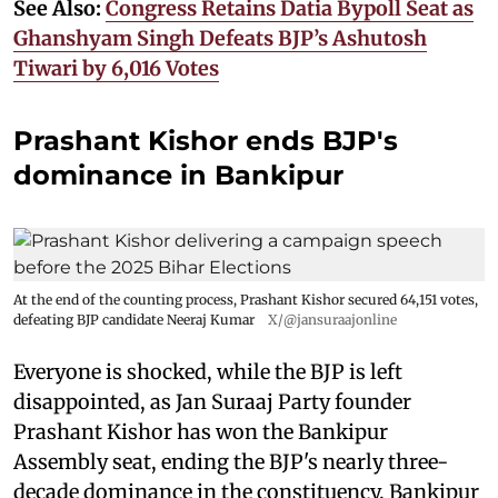
See Also:
Congress Retains Datia Bypoll Seat as
Ghanshyam Singh Defeats BJP’s Ashutosh
Tiwari by 6,016 Votes
Prashant Kishor ends BJP's
dominance in Bankipur
At the end of the counting process, Prashant Kishor secured 64,151 votes,
defeating BJP candidate Neeraj Kumar
X/@jansuraajonline
Everyone is shocked, while the BJP is left
disappointed, as Jan Suraaj Party founder
Prashant Kishor has won the Bankipur
Assembly seat, ending the BJP's nearly three-
decade dominance in the constituency. Bankipur