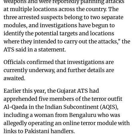
weapons and were reportedly planning attacks
at multiple locations across the country. The
three arrested suspects belong to two separate
modules, and investigations have begun to
identify the potential targets and locations
where they intended to carry out the attacks," the
ATS said in a statement.
Officials confirmed that investigations are
currently underway, and further details are
awaited.
Earlier this year, the Gujarat ATS had
apprehended five members of the terror outfit
Al-Qaeda in the Indian Subcontinent (AQIS),
including a woman from Bengaluru who was
allegedly operating an online terror module with
links to Pakistani handlers.