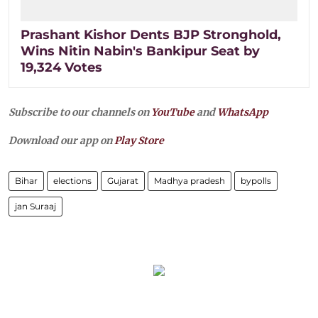
Prashant Kishor Dents BJP Stronghold,
Wins Nitin Nabin's Bankipur Seat by
19,324 Votes
Subscribe to our channels on
YouTube
and
WhatsApp
Download our app on
Play Store
Bihar
elections
Gujarat
Madhya pradesh
bypolls
jan Suraaj