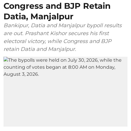
Congress and BJP Retain
Datia, Manjalpur
Bankipur, Datia and Manjalpur bypoll results
are out. Prashant Kishor secures his first
electoral victory, while Congress and BJP
retain Datia and Manjalpur.