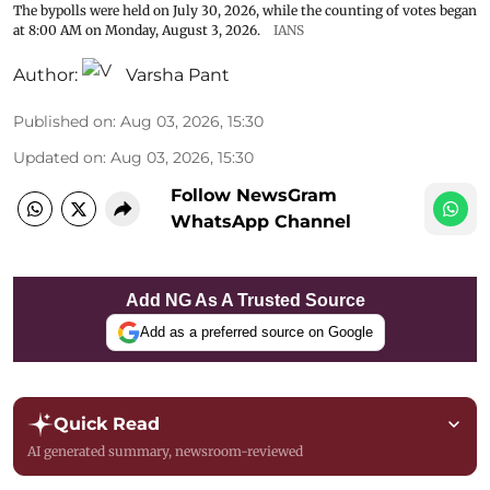
The bypolls were held on July 30, 2026, while the counting of votes began
at 8:00 AM on Monday, August 3, 2026.
IANS
Author:
Varsha Pant
Published on
:
Aug 03, 2026, 15:30
Updated on
:
Aug 03, 2026, 15:30
Follow NewsGram
WhatsApp Channel
Add NG As A Trusted Source
Add as a preferred source on Google
Quick Read
AI generated summary, newsroom-reviewed