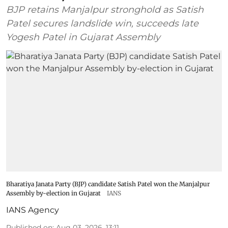
BJP retains Manjalpur stronghold as Satish
Patel secures landslide win, succeeds late
Yogesh Patel in Gujarat Assembly
Bharatiya Janata Party (BJP) candidate Satish Patel won the Manjalpur
Assembly by-election in Gujarat
IANS
IANS Agency
Published on
:
Aug 03, 2026, 13:11