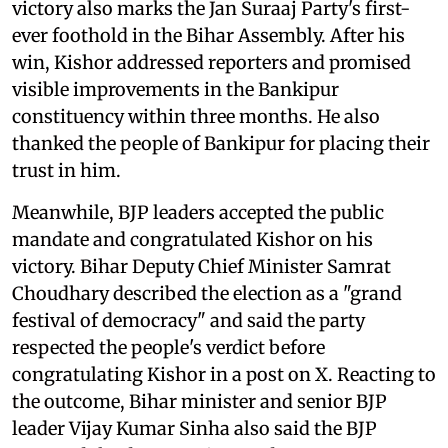
victory also marks the Jan Suraaj Party's first-
ever foothold in the Bihar Assembly. After his
win, Kishor addressed reporters and promised
visible improvements in the Bankipur
constituency within three months. He also
thanked the people of Bankipur for placing their
trust in him.
Meanwhile, BJP leaders accepted the public
mandate and congratulated Kishor on his
victory. Bihar Deputy Chief Minister Samrat
Choudhary described the election as a "grand
festival of democracy" and said the party
respected the people's verdict before
congratulating Kishor in a post on X. Reacting to
the outcome, Bihar minister and senior BJP
leader Vijay Kumar Sinha also said the BJP