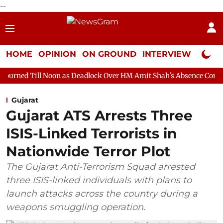
--
HOME
OPINION
ON GROUND
INTERVIEW
Neta P
oon as Deadlock Over HM Amit Shah's Absence Continues
Quest
Gujarat
Gujarat ATS Arrests Three
ISIS-Linked Terrorists in
Nationwide Terror Plot
The Gujarat Anti-Terrorism Squad arrested
three ISIS-linked individuals with plans to
launch attacks across the country during a
weapons smuggling operation.