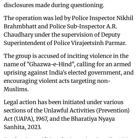
disclosures made during questioning.
The operation was led by Police Inspector Nikhil
Brahmbhatt and Police Sub-Inspector A.R.
Chaudhary under the supervision of Deputy
Superintendent of Police Virajeetsinh Parmar.
The group is accused of inciting violence in the
name of "Ghazwa-e-Hind", calling for an armed
uprising against India's elected government, and
encouraging violent acts targeting non-
Muslims.
Legal action has been initiated under various
sections of the Unlawful Activities (Prevention)
Act (UAPA), 1967, and the Bharatiya Nyaya
Sanhita, 2023.