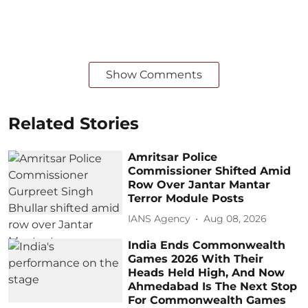
Show Comments
Related Stories
Amritsar Police
Commissioner Shifted Amid
Row Over Jantar Mantar
Terror Module Posts
IANS Agency
Aug 08, 2026
India Ends Commonwealth
Games 2026 With Their
Heads Held High, And Now
Ahmedabad Is The Next Stop
For Commonwealth Games