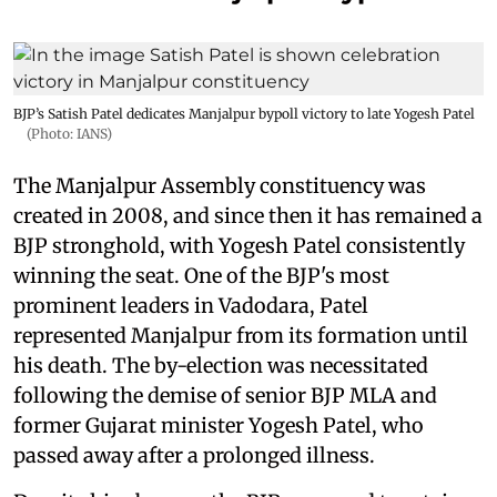
BJP’s Satish Patel dedicates Manjalpur bypoll victory to late Yogesh Patel
(Photo: IANS)
The Manjalpur Assembly constituency was
created in 2008, and since then it has remained a
BJP stronghold, with Yogesh Patel consistently
winning the seat. One of the BJP's most
prominent leaders in Vadodara, Patel
represented Manjalpur from its formation until
his death. The by-election was necessitated
following the demise of senior BJP MLA and
former Gujarat minister Yogesh Patel, who
passed away after a prolonged illness.