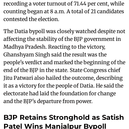
recording a voter turnout of 71.44 per cent, while
counting began at 8 a.m. A total of 21 candidates
contested the election.
The Datia bypoll was closely watched despite not
affecting the stability of the BJP government in
Madhya Pradesh. Reacting to the victory,
Ghanshyam Singh said the result was the
people's verdict and marked the beginning of the
end of the BJP in the state. State Congress chief
Jitu Patwari also hailed the outcome, describing
it as a victory for the people of Datia. He said the
electorate had laid the foundation for change
and the BJP's departure from power.
BJP Retains Stronghold as Satish
Patel Wins Manjalpur Bypoll