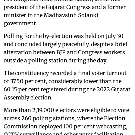
president of the Gujarat Congress and a former
minister in the Madhavsinh Solanki
government.
Polling for the by-election was held on July 30
and concluded largely peacefully, despite a brief
altercation between BJP and Congress workers
outside a polling station during the day.
The constituency recorded a final voter turnout
of 37.50 per cent, considerably lower than the
60.15 per cent registered during the 2022 Gujarat
Assembly election.
More than 2,19,000 electors were eligible to vote
across 260 polling stations, where the Election
Commission deployed 100 per cent webcasting,
CCTV surveillance and other voter facilitation