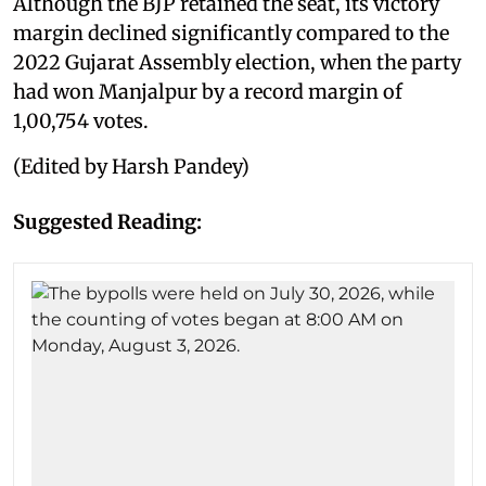
Although the BJP retained the seat, its victory
margin declined significantly compared to the
2022 Gujarat Assembly election, when the party
had won Manjalpur by a record margin of
1,00,754 votes.
(Edited by Harsh Pandey)
Suggested Reading: