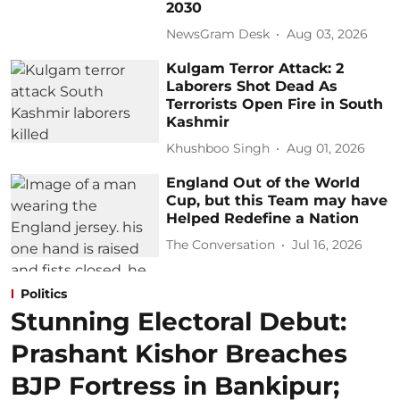
2030
NewsGram Desk
Aug 03, 2026
Kulgam Terror Attack: 2
Laborers Shot Dead As
Terrorists Open Fire in South
Kashmir
Khushboo Singh
Aug 01, 2026
England Out of the World
Cup, but this Team may have
Helped Redefine a Nation
The Conversation
Jul 16, 2026
Politics
Stunning Electoral Debut:
Prashant Kishor Breaches
BJP Fortress in Bankipur;