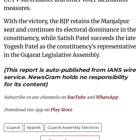
measures.
With the victory, the BJP retains the Manjalpur
seat and continues its electoral dominance in the
constituency, while Satish Patel succeeds the late
Yogesh Patel as the constituency's representative
in the Gujarat Legislative Assembly.
(This report is auto-published from IANS wire
service. NewsGram holds no responsibility
for its content)
Subscribe to our channels on
YouTube
and
WhatsApp
Download our app on
Play Store
Gujarat
bypolls
Gujarat Assembly Elections