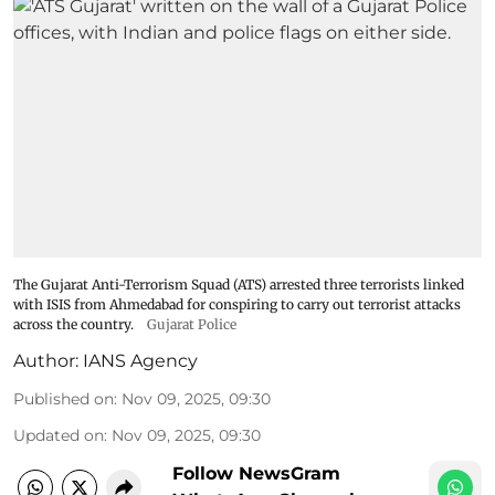
The Gujarat Anti-Terrorism Squad (ATS) arrested three terrorists linked
with ISIS from Ahmedabad for conspiring to carry out terrorist attacks
across the country.
Gujarat Police
Author:
IANS Agency
Published on
:
Nov 09, 2025, 09:30
Updated on
:
Nov 09, 2025, 09:30
Follow NewsGram