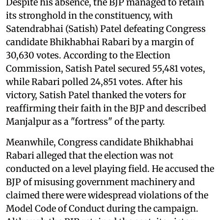
Despite his absence, the BJP managed to retain
its stronghold in the constituency, with
Satendrabhai (Satish) Patel defeating Congress
candidate Bhikhabhai Rabari by a margin of
30,630 votes. According to the Election
Commission, Satish Patel secured 55,481 votes,
while Rabari polled 24,851 votes. After his
victory, Satish Patel thanked the voters for
reaffirming their faith in the BJP and described
Manjalpur as a "fortress" of the party.
Meanwhile, Congress candidate Bhikhabhai
Rabari alleged that the election was not
conducted on a level playing field. He accused the
BJP of misusing government machinery and
claimed there were widespread violations of the
Model Code of Conduct during the campaign.