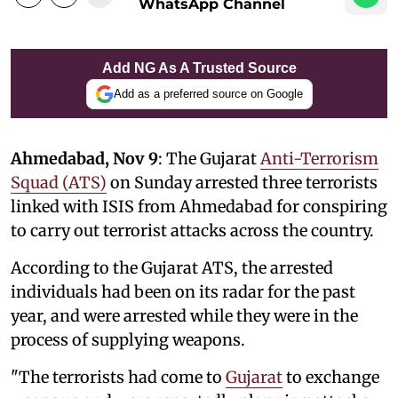
WhatsApp Channel
Add NG As A Trusted Source
Add as a preferred source on Google
Ahmedabad, Nov 9
: The Gujarat
Anti-Terrorism
Squad (ATS)
on Sunday arrested three terrorists
linked with ISIS from Ahmedabad for conspiring
to carry out terrorist attacks across the country.
According to the Gujarat ATS, the arrested
individuals had been on its radar for the past
year, and were arrested while they were in the
process of supplying weapons.
"The terrorists had come to
Gujarat
to exchange