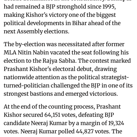
had remained a BJP stronghold since 1995,
making Kishor's victory one of the biggest
political developments in Bihar ahead of the
next Assembly elections.
The by-election was necessitated after former
MLA Nitin Nabin vacated the seat following his
election to the Rajya Sabha. The contest marked
Prashant Kishor's electoral debut, drawing
nationwide attention as the political strategist-
turned-politician challenged the BJP in one of its
strongest bastions and emerged victorious.
At the end of the counting process, Prashant
Kishor secured 64,151 votes, defeating BJP
candidate Neeraj Kumar by a margin of 19,324
votes. Neeraj Kumar polled 44,827 votes. The