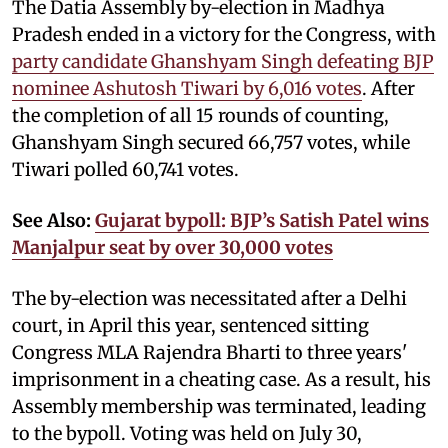
The Datia Assembly by-election in Madhya
Pradesh ended in a victory for the Congress, with
party candidate Ghanshyam Singh defeating BJP
nominee Ashutosh Tiwari by 6,016 votes
. After
the completion of all 15 rounds of counting,
Ghanshyam Singh secured 66,757 votes, while
Tiwari polled 60,741 votes.
See Also:
Gujarat bypoll: BJP’s Satish Patel wins
Manjalpur seat by over 30,000 votes
The by-election was necessitated after a Delhi
court, in April this year, sentenced sitting
Congress MLA Rajendra Bharti to three years'
imprisonment in a cheating case. As a result, his
Assembly membership was terminated, leading
to the bypoll. Voting was held on July 30,