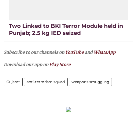
Two Linked to BKI Terror Module held in
Punjab; 2.5 kg IED seized
Subscribe to our channels on
YouTube
and
WhatsApp
Download our app on
Play Store
Gujarat
anti-terrorism squad
weapons smuggling