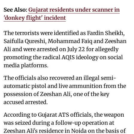
See Also:
Gujarat residents under scanner in
'donkey flight' incident
The terrorists were identified as Fardin Sheikh,
Saifulla Qureshi, Mohammad Faiq and Zeeshan
Ali and were arrested on July 22 for allegedly
promoting the radical AQIS ideology on social
media platforms.
The officials also recovered an illegal semi-
automatic pistol and live ammunition from the
possession of Zeeshan Ali, one of the key
accused arrested.
According to Gujarat ATS officials, the weapon
was seized during a follow-up operation at
Zeeshan Ali's residence in Noida on the basis of