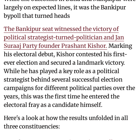
largely on expected lines, it was the Bankipur
bypoll that turned heads
The Bankipur seat witnessed the victory of
political strategist-turned-politician and Jan
Suraaj Party founder Prashant Kishor.
Marking
his electoral debut, Kishor contested his first-
ever election and secured a landmark victory.
While he has played a key role as a political
strategist behind several successful election
campaigns for different political parties over the
years, this was the first time he entered the
electoral fray as a candidate himself.
Here's a look at how the results unfolded in all
three constituencies: