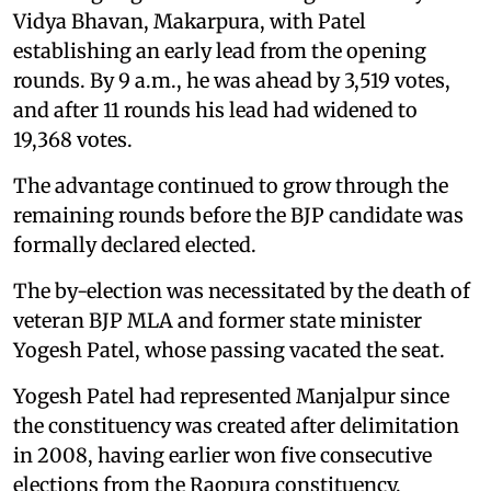
Vidya Bhavan, Makarpura, with Patel
establishing an early lead from the opening
rounds. By 9 a.m., he was ahead by 3,519 votes,
and after 11 rounds his lead had widened to
19,368 votes.
The advantage continued to grow through the
remaining rounds before the BJP candidate was
formally declared elected.
The by-election was necessitated by the death of
veteran BJP MLA and former state minister
Yogesh Patel, whose passing vacated the seat.
Yogesh Patel had represented Manjalpur since
the constituency was created after delimitation
in 2008, having earlier won five consecutive
elections from the Raopura constituency,