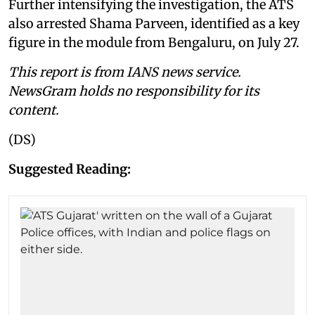
Further intensifying the investigation, the ATS
also arrested Shama Parveen, identified as a key
figure in the module from Bengaluru, on July 27.
This report is from IANS news service.
NewsGram holds no responsibility for its
content.
(DS)
Suggested Reading: