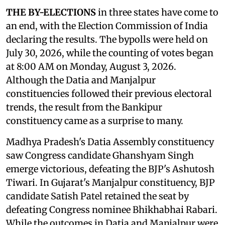
THE BY-ELECTIONS
in three states have come to
an end, with the Election Commission of India
declaring the results. The bypolls were held on
July 30, 2026, while the counting of votes began
at 8:00 AM on Monday, August 3, 2026.
Although the Datia and Manjalpur
constituencies followed their previous electoral
trends, the result from the Bankipur
constituency came as a surprise to many.
Madhya Pradesh's Datia Assembly constituency
saw Congress candidate Ghanshyam Singh
emerge victorious, defeating the BJP's Ashutosh
Tiwari. In Gujarat's Manjalpur constituency, BJP
candidate Satish Patel retained the seat by
defeating Congress nominee Bhikhabhai Rabari.
While the outcomes in Datia and Manjalpur were