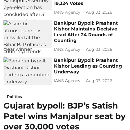
19,324 Votes
IANS Agency
Aug 03, 2026
Bankipur Bypoll: Prashant
Kishor Maintains Decisive
Lead After 24 Rounds of
Counting
IANS Agency
Aug 03, 2026
Bankipur Bypoll: Prashant
Kishor Leading as Counting
Underway
IANS Agency
Aug 03, 2026
Politics
Gujarat bypoll: BJP’s Satish
Patel wins Manjalpur seat by
over 30,000 votes