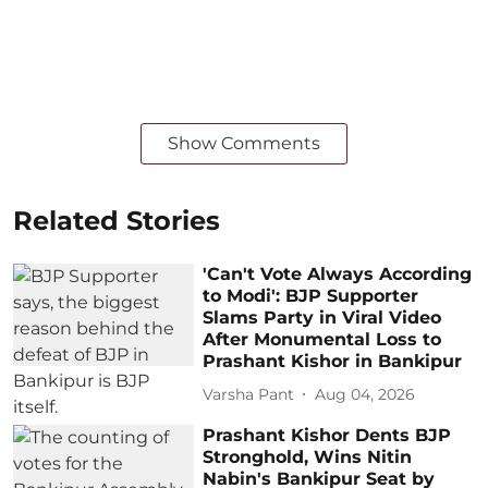
Show Comments
Related Stories
'Can't Vote Always According
to Modi': BJP Supporter
Slams Party in Viral Video
After Monumental Loss to
Prashant Kishor in Bankipur
Varsha Pant
Aug 04, 2026
Prashant Kishor Dents BJP
Stronghold, Wins Nitin
Nabin's Bankipur Seat by