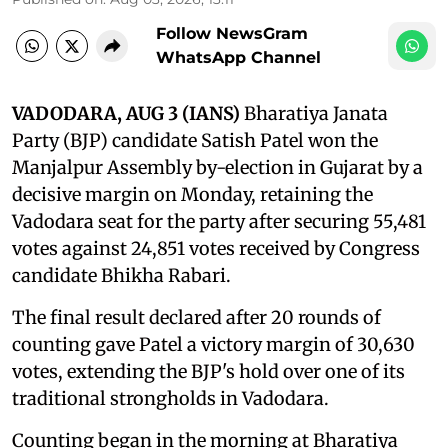
Follow NewsGram
WhatsApp Channel
VADODARA, AUG 3 (IANS)
Bharatiya Janata
Party (BJP) candidate Satish Patel won the
Manjalpur Assembly by-election in Gujarat by a
decisive margin on Monday, retaining the
Vadodara seat for the party after securing 55,481
votes against 24,851 votes received by Congress
candidate Bhikha Rabari.
The final result declared after 20 rounds of
counting gave Patel a victory margin of 30,630
votes, extending the BJP's hold over one of its
traditional strongholds in Vadodara.
Counting began in the morning at Bharatiya