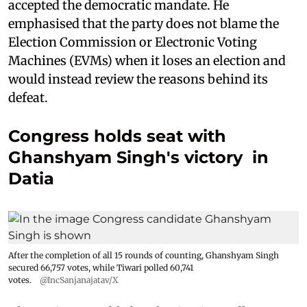
accepted the democratic mandate. He
emphasised that the party does not blame the
Election Commission or Electronic Voting
Machines (EVMs) when it loses an election and
would instead review the reasons behind its
defeat.
Congress holds seat with
Ghanshyam Singh's victory in
Datia
After the completion of all 15 rounds of counting, Ghanshyam Singh
secured 66,757 votes, while Tiwari polled 60,741
votes.
@IncSanjanajatav/X