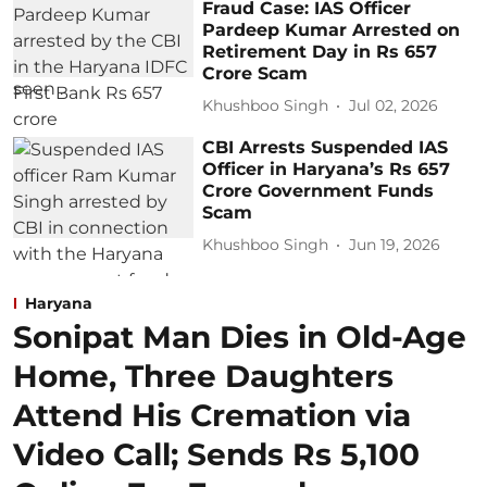
Fraud Case: IAS Officer
Pardeep Kumar Arrested on
Retirement Day in Rs 657
Crore Scam
Khushboo Singh
Jul 02, 2026
CBI Arrests Suspended IAS
Officer in Haryana’s Rs 657
Crore Government Funds
Scam
Khushboo Singh
Jun 19, 2026
Haryana
Sonipat Man Dies in Old-Age
Home, Three Daughters
Attend His Cremation via
Video Call; Sends Rs 5,100