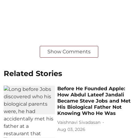
Show Comments
Related Stories
Before He Founded Apple:
How Abdul Lateef Jandali
Became Steve Jobs and Met
His Biological Father Not
Knowing Who He Was
Vaishnavi Sivadasan
Aug 03, 2026