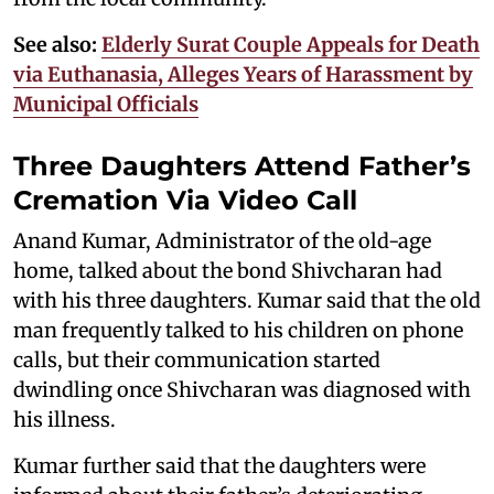
See also:
Elderly Surat Couple Appeals for Death
via Euthanasia, Alleges Years of Harassment by
Municipal Officials
Three Daughters Attend Father’s
Cremation Via Video Call
Anand Kumar, Administrator of the old-age
home, talked about the bond Shivcharan had
with his three daughters. Kumar said that the old
man frequently talked to his children on phone
calls, but their communication started
dwindling once Shivcharan was diagnosed with
his illness.
Kumar further said that the daughters were