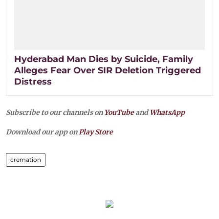
Hyderabad Man Dies by Suicide, Family
Alleges Fear Over SIR Deletion Triggered
Distress
Subscribe to our channels on
YouTube
and
WhatsApp
Download our app on
Play Store
cremation