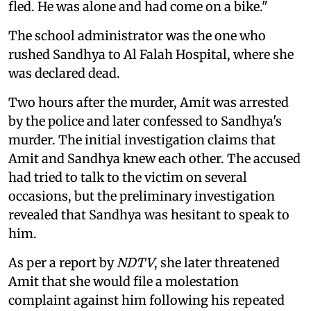
fled. He was alone and had come on a bike."
The school administrator was the one who
rushed Sandhya to Al Falah Hospital, where she
was declared dead.
Two hours after the murder, Amit was arrested
by the police and later confessed to Sandhya's
murder. The initial investigation claims that
Amit and Sandhya knew each other. The accused
had tried to talk to the victim on several
occasions, but the preliminary investigation
revealed that Sandhya was hesitant to speak to
him.
As per a report by
NDTV
, she later threatened
Amit that she would file a molestation
complaint against him following his repeated