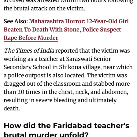
accused was arrested within two hours following
the brutal attack on the victim.
See Also:
Maharashtra Horror: 12-Year-Old Girl
Beaten To Death With Stone, Police Suspect
Rape Before Murder
The Times of India
reported that the victim was
working as a teacher at Saraswati Senior
Secondary School in Shikona village, near which
a police outpost is also located. The victim was
dragged out of the classroom and stabbed more
than 20 times in the chest, neck, and abdomen,
resulting in severe bleeding and ultimately
death.
How did the Faridabad teacher's
brutal murder unfold?