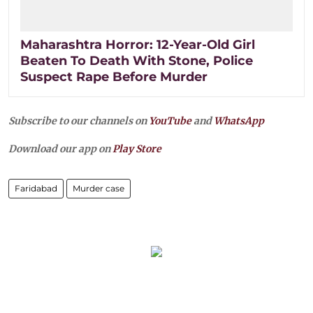
Maharashtra Horror: 12-Year-Old Girl
Beaten To Death With Stone, Police
Suspect Rape Before Murder
Subscribe to our channels on
YouTube
and
WhatsApp
Download our app on
Play Store
Faridabad
Murder case