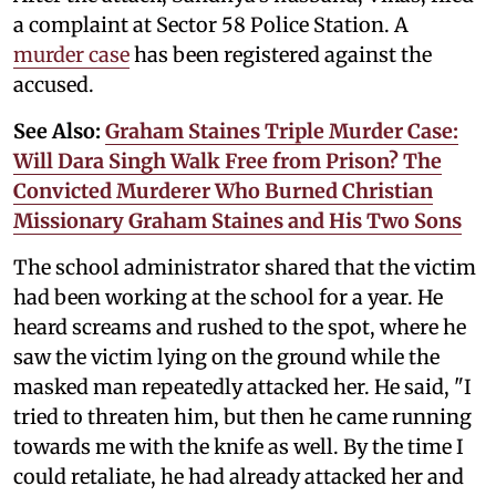
a complaint at Sector 58 Police Station. A
murder case
has been registered against the
accused.
See Also:
Graham Staines Triple Murder Case:
Will Dara Singh Walk Free from Prison? The
Convicted Murderer Who Burned Christian
Missionary Graham Staines and His Two Sons
The school administrator shared that the victim
had been working at the school for a year. He
heard screams and rushed to the spot, where he
saw the victim lying on the ground while the
masked man repeatedly attacked her. He said, "I
tried to threaten him, but then he came running
towards me with the knife as well. By the time I
could retaliate, he had already attacked her and