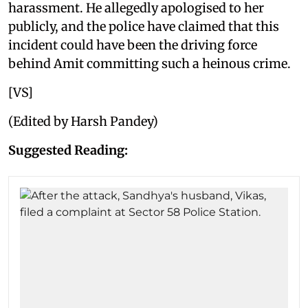
harassment. He allegedly apologised to her
publicly, and the police have claimed that this
incident could have been the driving force
behind Amit committing such a heinous crime.
[VS]
(Edited by Harsh Pandey)
Suggested Reading: