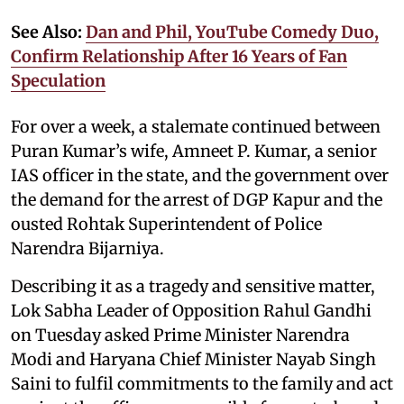
See Also:
Dan and Phil, YouTube Comedy Duo,
Confirm Relationship After 16 Years of Fan
Speculation
For over a week, a stalemate continued between
Puran Kumar’s wife, Amneet P. Kumar, a senior
IAS officer in the state, and the government over
the demand for the arrest of DGP Kapur and the
ousted Rohtak Superintendent of Police
Narendra Bijarniya.
Describing it as a tragedy and sensitive matter,
Lok Sabha Leader of Opposition Rahul Gandhi
on Tuesday asked Prime Minister Narendra
Modi and Haryana Chief Minister Nayab Singh
Saini to fulfil commitments to the family and act