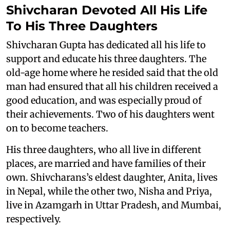
Shivcharan Devoted All His Life
To His Three Daughters
Shivcharan Gupta has dedicated all his life to
support and educate his three daughters. The
old-age home where he resided said that the old
man had ensured that all his children received a
good education, and was especially proud of
their achievements. Two of his daughters went
on to become teachers.
His three daughters, who all live in different
places, are married and have families of their
own. Shivcharans’s eldest daughter, Anita, lives
in Nepal, while the other two, Nisha and Priya,
live in Azamgarh in Uttar Pradesh, and Mumbai,
respectively.