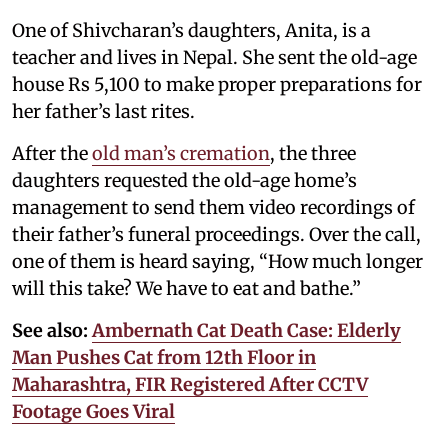
One of Shivcharan’s daughters, Anita, is a
teacher and lives in Nepal. She sent the old-age
house Rs 5,100 to make proper preparations for
her father’s last rites.
After the
old man’s cremation
, the three
daughters requested the old-age home’s
management to send them video recordings of
their father’s funeral proceedings. Over the call,
one of them is heard saying, “How much longer
will this take? We have to eat and bathe.”
See also:
Ambernath Cat Death Case: Elderly
Man Pushes Cat from 12th Floor in
Maharashtra, FIR Registered After CCTV
Footage Goes Viral