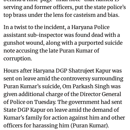
serving and former officers, put the state police’s
top brass under the lens for casteism and bias.
In a twist to the incident, a Haryana Police
assistant sub-inspector was found dead with a
gunshot wound, along with a purported suicide
note accusing the late Puran Kumar of
corruption.
Hours after Haryana DGP Shatrujeet Kapur was
sent on leave amid the controversy surrounding
Puran Kumar’s suicide, Om Parkash Singh was
given additional charge of the Director General
of Police on Tuesday. The government had sent
State DGP Kapur on leave amid the demand of
Kumar's family for action against him and other
officers for harassing him (Puran Kumar).