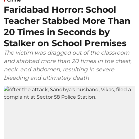
Faridabad Horror: School
Teacher Stabbed More Than
20 Times in Seconds by
Stalker on School Premises
The victim was dragged out of the classroom
and stabbed more than 20 times in the chest,
neck, and abdomen, resulting in severe
bleeding and ultimately death