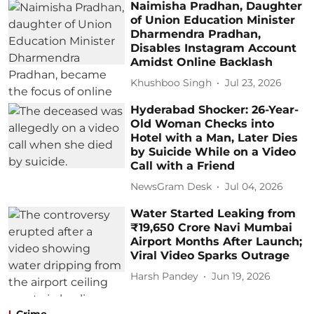
Naimisha Pradhan, Daughter
of Union Education Minister
Dharmendra Pradhan,
Disables Instagram Account
Amidst Online Backlash
Khushboo Singh
Jul 23, 2026
Hyderabad Shocker: 26-Year-
Old Woman Checks into
Hotel with a Man, Later Dies
by Suicide While on a Video
Call with a Friend
NewsGram Desk
Jul 04, 2026
Water Started Leaking from
₹19,650 Crore Navi Mumbai
Airport Months After Launch;
Viral Video Sparks Outrage
Harsh Pandey
Jun 19, 2026
Crime