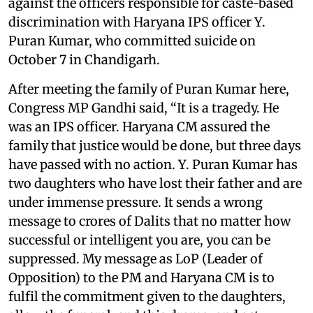
against the officers responsible for caste-based
discrimination with Haryana IPS officer Y.
Puran Kumar, who committed suicide on
October 7 in Chandigarh.
After meeting the family of Puran Kumar here,
Congress MP Gandhi said, “It is a tragedy. He
was an IPS officer. Haryana CM assured the
family that justice would be done, but three days
have passed with no action. Y. Puran Kumar has
two daughters who have lost their father and are
under immense pressure. It sends a wrong
message to crores of Dalits that no matter how
successful or intelligent you are, you can be
suppressed. My message as LoP (Leader of
Opposition) to the PM and Haryana CM is to
fulfil the commitment given to the daughters,