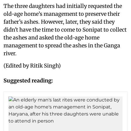
The three daughters had initially requested the
old-age home’s management to preserve their
father’s ashes. However, later, they said they
didn't have the time to come to Sonipat to collect
the ashes and asked the old-age home
management to spread the ashes in the Ganga
river.
(Edited by Ritik Singh)
Suggested reading: