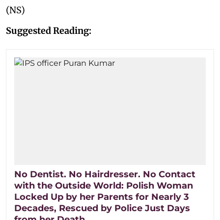
(NS)
Suggested Reading:
No Dentist. No Hairdresser. No Contact
with the Outside World: Polish Woman
Locked Up by her Parents for Nearly 3
Decades, Rescued by Police Just Days
from her Death