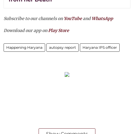
Subscribe to our channels on
YouTube
and
WhatsApp
Download our app on
Play Store
Happening Haryana
autopsy report
Haryana IPS officer
Show Comments