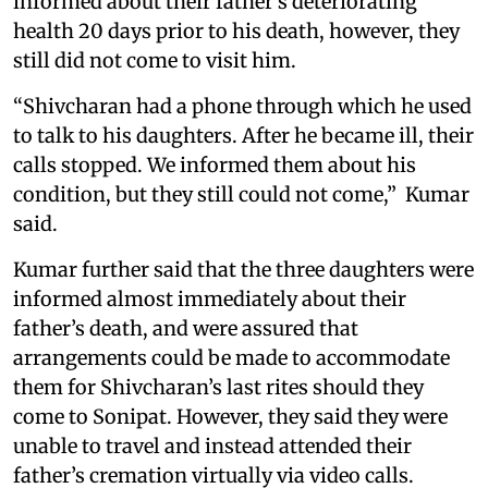
informed about their father’s deteriorating
health 20 days prior to his death, however, they
still did not come to visit him.
“Shivcharan had a phone through which he used
to talk to his daughters. After he became ill, their
calls stopped. We informed them about his
condition, but they still could not come,” Kumar
said.
Kumar further said that the three daughters were
informed almost immediately about their
father’s death, and were assured that
arrangements could be made to accommodate
them for Shivcharan’s last rites should they
come to Sonipat. However, they said they were
unable to travel and instead attended their
father’s cremation virtually via video calls.