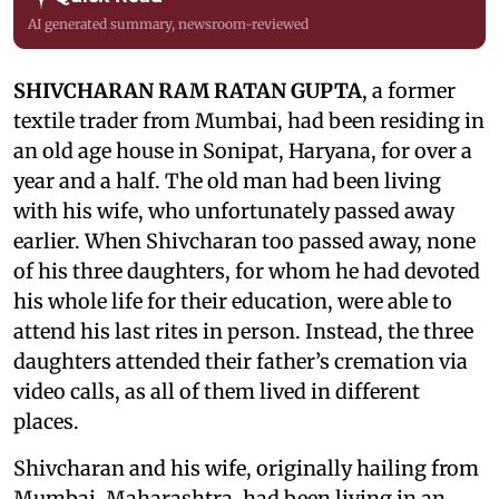
AI generated summary, newsroom-reviewed
SHIVCHARAN RAM RATAN GUPTA
, a former
textile trader from Mumbai, had been residing in
an old age house in Sonipat, Haryana, for over a
year and a half. The old man had been living
with his wife, who unfortunately passed away
earlier. When Shivcharan too passed away, none
of his three daughters, for whom he had devoted
his whole life for their education, were able to
attend his last rites in person. Instead, the three
daughters attended their father’s cremation via
video calls, as all of them lived in different
places.
Shivcharan and his wife, originally hailing from
Mumbai, Maharashtra, had been living in an