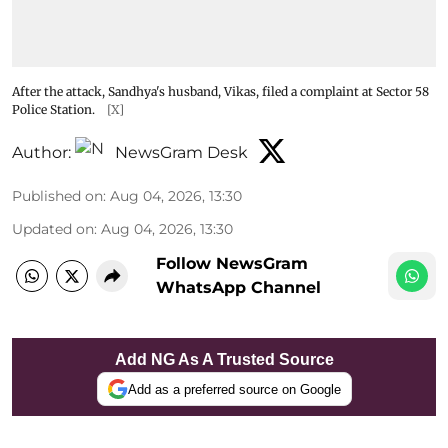
After the attack, Sandhya's husband, Vikas, filed a complaint at Sector 58
Police Station.
[X]
Author:
NewsGram Desk
Published on
:
Aug 04, 2026, 13:30
Updated on
:
Aug 04, 2026, 13:30
Follow NewsGram
WhatsApp Channel
Add NG As A Trusted Source
Add as a preferred source on Google