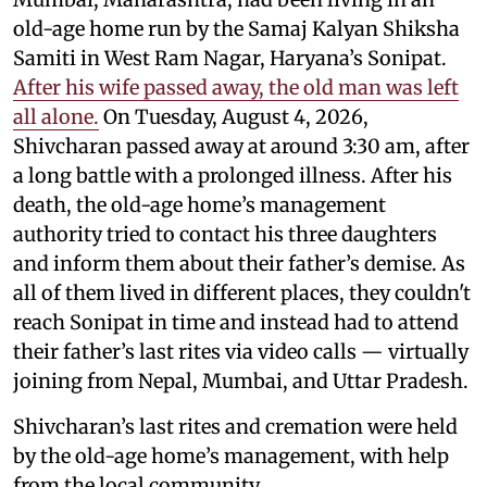
old-age home run by the Samaj Kalyan Shiksha
Samiti in West Ram Nagar, Haryana’s Sonipat.
After his wife passed away, the old man was left
all alone.
On Tuesday, August 4, 2026,
Shivcharan passed away at around 3:30 am, after
a long battle with a prolonged illness. After his
death, the old-age home’s management
authority tried to contact his three daughters
and inform them about their father’s demise. As
all of them lived in different places, they couldn't
reach Sonipat in time and instead had to attend
their father’s last rites via video calls — virtually
joining from Nepal, Mumbai, and Uttar Pradesh.
Shivcharan’s last rites and cremation were held
by the old-age home’s management, with help
from the local community.