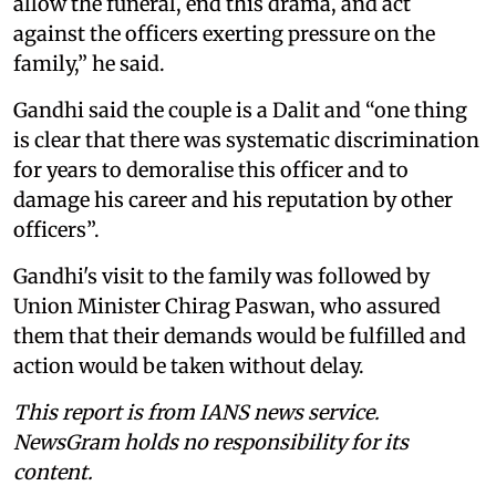
allow the funeral, end this drama, and act
against the officers exerting pressure on the
family,” he said.
Gandhi said the couple is a Dalit and “one thing
is clear that there was systematic discrimination
for years to demoralise this officer and to
damage his career and his reputation by other
officers”.
Gandhi's visit to the family was followed by
Union Minister Chirag Paswan, who assured
them that their demands would be fulfilled and
action would be taken without delay.
This report is from IANS news service.
NewsGram holds no responsibility for its
content.