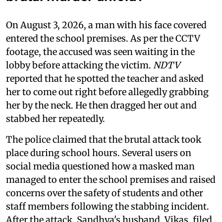
On August 3, 2026, a man with his face covered
entered the school premises. As per the CCTV
footage, the accused was seen waiting in the
lobby before attacking the victim.
NDTV
reported that he spotted the teacher and asked
her to come out right before allegedly grabbing
her by the neck. He then dragged her out and
stabbed her repeatedly.
The police claimed that the brutal attack took
place during school hours. Several users on
social media questioned how a masked man
managed to enter the school premises and raised
concerns over the safety of students and other
staff members following the stabbing incident.
After the attack, Sandhya's husband, Vikas, filed