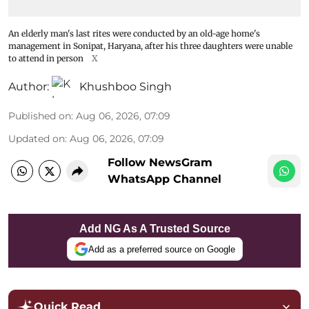
An elderly man's last rites were conducted by an old-age home's
management in Sonipat, Haryana, after his three daughters were unable
to attend in person
X
Author:
Khushboo Singh
Published on
:
Aug 06, 2026, 07:09
Updated on
:
Aug 06, 2026, 07:09
Follow NewsGram
WhatsApp Channel
Add NG As A Trusted Source
Add as a preferred source on Google
Quick Read