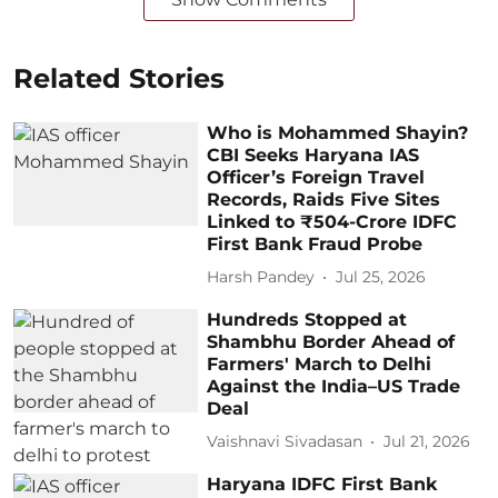
Related Stories
Who is Mohammed Shayin?
CBI Seeks Haryana IAS
Officer’s Foreign Travel
Records, Raids Five Sites
Linked to ₹504-Crore IDFC
First Bank Fraud Probe
Harsh Pandey
Jul 25, 2026
Hundreds Stopped at
Shambhu Border Ahead of
Farmers' March to Delhi
Against the India–US Trade
Deal
Vaishnavi Sivadasan
Jul 21, 2026
Haryana IDFC First Bank