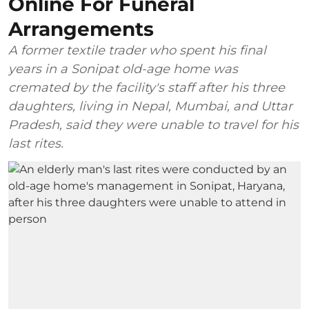
Online For Funeral
Arrangements
A former textile trader who spent his final
years in a Sonipat old-age home was
cremated by the facility's staff after his three
daughters, living in Nepal, Mumbai, and Uttar
Pradesh, said they were unable to travel for his
last rites.