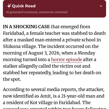
Quick Read
AI generated summary, newsroom-reviewed
IN A SHOCKING CASE
that emerged from
Faridabad, a female teacher was stabbed to death
after a masked man entered a private school in
Shikona village. The incident occurred on the
morning of August 3, 2026, when a Monday
morning turned into a
horror episode
after a
stalker allegedly called the victim out and
stabbed her repeatedly, leading to her death on
the spot.
According to several media reports, the attacker,
now identified as Amit, is a 21-year-old man and
a resident of Kot village in Faridabad. The