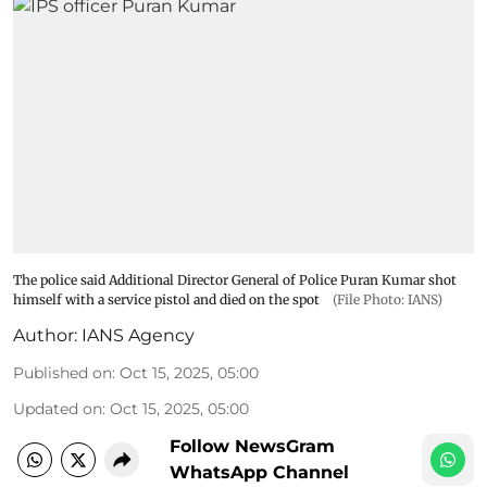
The police said Additional Director General of Police Puran Kumar shot
himself with a service pistol and died on the spot
(File Photo: IANS)
Author:
IANS Agency
Published on
:
Oct 15, 2025, 05:00
Updated on
:
Oct 15, 2025, 05:00
Follow NewsGram
WhatsApp Channel