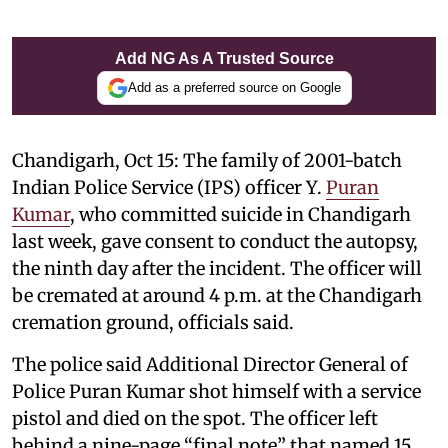
Add NG As A Trusted Source
Add as a preferred source on Google
Chandigarh, Oct 15: The family of 2001-batch
Indian Police Service (IPS) officer Y.
Puran
Kumar
, who committed suicide in Chandigarh
last week, gave consent to conduct the autopsy,
the ninth day after the incident. The officer will
be cremated at around 4 p.m. at the Chandigarh
cremation ground, officials said.
The police said Additional Director General of
Police Puran Kumar shot himself with a service
pistol and died on the spot. The officer left
behind a nine-page “final note” that named 15