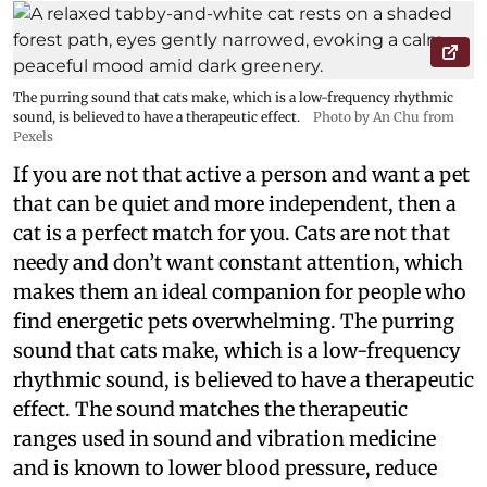
The purring sound that cats make, which is a low-frequency rhythmic
sound, is believed to have a therapeutic effect.
Photo by An Chu from
Pexels
If you are not that active a person and want a pet
that can be quiet and more independent, then a
cat is a perfect match for you. Cats are not that
needy and don’t want constant attention, which
makes them an ideal companion for people who
find energetic pets overwhelming. The purring
sound that cats make, which is a low-frequency
rhythmic sound, is believed to have a therapeutic
effect. The sound matches the therapeutic
ranges used in sound and vibration medicine
and is known to lower blood pressure, reduce