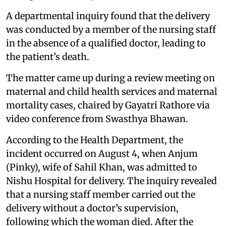
A departmental inquiry found that the delivery
was conducted by a member of the nursing staff
in the absence of a qualified doctor, leading to
the patient’s death.
The matter came up during a review meeting on
maternal and child health services and maternal
mortality cases, chaired by Gayatri Rathore via
video conference from Swasthya Bhawan.
According to the Health Department, the
incident occurred on August 4, when Anjum
(Pinky), wife of Sahil Khan, was admitted to
Nishu Hospital for delivery. The inquiry revealed
that a nursing staff member carried out the
delivery without a doctor’s supervision,
following which the woman died. After the