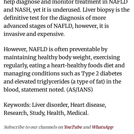
help diagnose and monitor treatment in NAFLD
and NASH, yet it is underused. Liver biopsy is the
definitive test for the diagnosis of more
advanced stages of NAFLD, however, it is
invasive and expensive.
However, NAFLD is often preventable by
maintaining healthy body weight, exercising
regularly, eating a heart-healthy foods diet and
managing conditions such as Type 2 diabetes
and elevated triglycerides (a type of fat) in the
blood, statement noted. (AS/IANS)
Keywords: Liver disorder, Heart disease,
Research, Study, Health, Medical.
Subscribe to our channels on
YouTube
and
WhatsApp