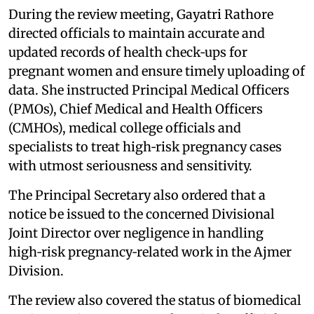
During the review meeting, Gayatri Rathore
directed officials to maintain accurate and
updated records of health check‑ups for
pregnant women and ensure timely uploading of
data. She instructed Principal Medical Officers
(PMOs), Chief Medical and Health Officers
(CMHOs), medical college officials and
specialists to treat high‑risk pregnancy cases
with utmost seriousness and sensitivity.
The Principal Secretary also ordered that a
notice be issued to the concerned Divisional
Joint Director over negligence in handling
high‑risk pregnancy‑related work in the Ajmer
Division.
The review also covered the status of biomedical