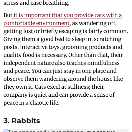
stress and ease breathing.
But
it is important that you provide cats with a
comfortable environment
, as wandering off,
getting lost or briefly escaping is fairly common.
Giving them a good bed to sleep in, scratching
posts, interactive toys, grooming products and
quality food is necessary. Other than that, their
independent nature also teaches mindfulness
and peace. You can just stay in one place and
observe them wandering around the house like
they own it. Cats excel at stillness; their
company is quiet and can provide a sense of
peace in a chaotic life.
3. Rabbits