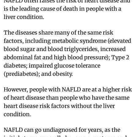
NAFLD often raises the risk of heart disease and
is the leading cause of death in people with a
liver condition.
The diseases share many of the same risk
factors, including metabolic syndrome (elevated
blood sugar and blood triglycerides, increased
abdominal fat and high blood pressure); Type 2
diabetes; impaired glucose tolerance
(prediabetes); and obesity.
However, people with NAFLD are at a higher risk
of heart disease than people who have the same
heart disease risk factors without the liver
condition.
NAFLD can go undiagnosed for years, as the