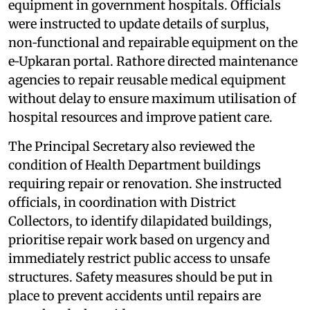
equipment in government hospitals. Officials
were instructed to update details of surplus,
non‑functional and repairable equipment on the
e‑Upkaran portal. Rathore directed maintenance
agencies to repair reusable medical equipment
without delay to ensure maximum utilisation of
hospital resources and improve patient care.
The Principal Secretary also reviewed the
condition of Health Department buildings
requiring repair or renovation. She instructed
officials, in coordination with District
Collectors, to identify dilapidated buildings,
prioritise repair work based on urgency and
immediately restrict public access to unsafe
structures. Safety measures should be put in
place to prevent accidents until repairs are