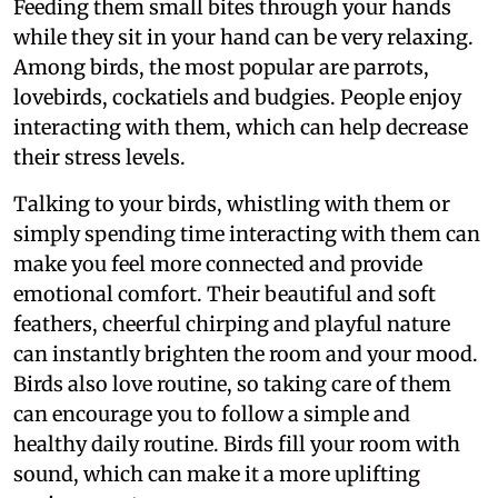
Feeding them small bites through your hands
while they sit in your hand can be very relaxing.
Among birds, the most popular are parrots,
lovebirds, cockatiels and budgies. People enjoy
interacting with them, which can help decrease
their stress levels.
Talking to your birds, whistling with them or
simply spending time interacting with them can
make you feel more connected and provide
emotional comfort. Their beautiful and soft
feathers, cheerful chirping and playful nature
can instantly brighten the room and your mood.
Birds also love routine, so taking care of them
can encourage you to follow a simple and
healthy daily routine. Birds fill your room with
sound, which can make it a more uplifting