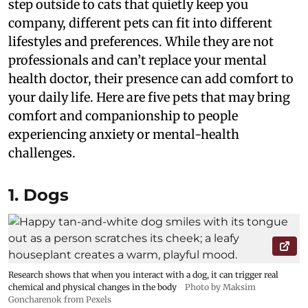
step outside to cats that quietly keep you
company, different pets can fit into different
lifestyles and preferences. While they are not
professionals and can’t replace your mental
health doctor, their presence can add comfort to
your daily life. Here are five pets that may bring
comfort and companionship to people
experiencing anxiety or mental-health
challenges.
1. Dogs
Research shows that when you interact with a dog, it can trigger real
chemical and physical changes in the body
Photo by Maksim
Goncharenok from Pexels