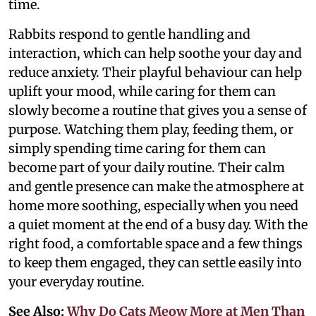
time.
Rabbits respond to gentle handling and
interaction, which can help soothe your day and
reduce anxiety. Their playful behaviour can help
uplift your mood, while caring for them can
slowly become a routine that gives you a sense of
purpose. Watching them play, feeding them, or
simply spending time caring for them can
become part of your daily routine. Their calm
and gentle presence can make the atmosphere at
home more soothing, especially when you need
a quiet moment at the end of a busy day. With the
right food, a comfortable space and a few things
to keep them engaged, they can settle easily into
your everyday routine.
See Also:
Why Do Cats Meow More at Men Than