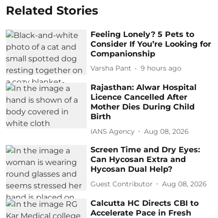
Related Stories
Feeling Lonely? 5 Pets to
Consider If You’re Looking for
Companionship
Varsha Pant
9 hours ago
Rajasthan: Alwar Hospital
Licence Cancelled After
Mother Dies During Child
Birth
IANS Agency
Aug 08, 2026
Screen Time and Dry Eyes:
Can Hycosan Extra and
Hycosan Dual Help?
Guest Contributor
Aug 08, 2026
Calcutta HC Directs CBI to
Accelerate Pace in Fresh