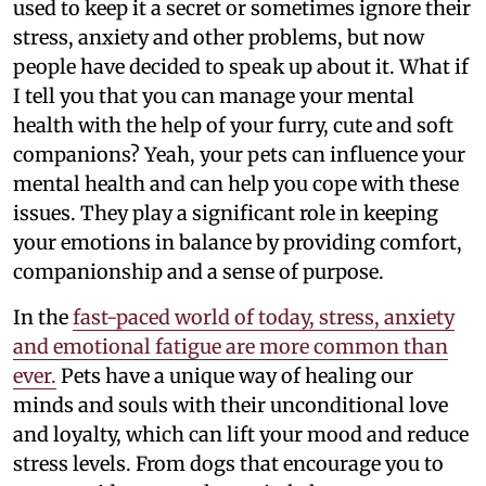
used to keep it a secret or sometimes ignore their
stress, anxiety and other problems, but now
people have decided to speak up about it. What if
I tell you that you can manage your mental
health with the help of your furry, cute and soft
companions? Yeah, your pets can influence your
mental health and can help you cope with these
issues. They play a significant role in keeping
your emotions in balance by providing comfort,
companionship and a sense of purpose.
In the
fast-paced world of today, stress, anxiety
and emotional fatigue are more common than
ever.
Pets have a unique way of healing our
minds and souls with their unconditional love
and loyalty, which can lift your mood and reduce
stress levels. From dogs that encourage you to