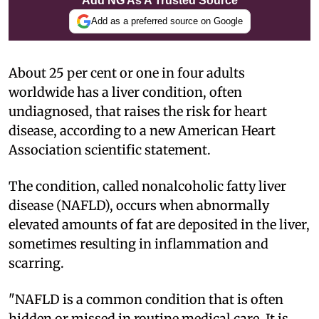
Add NG As A Trusted Source
Add as a preferred source on Google
About 25 per cent or one in four adults
worldwide has a liver condition, often
undiagnosed, that raises the risk for heart
disease, according to a new American Heart
Association scientific statement.
The condition, called nonalcoholic fatty liver
disease (NAFLD), occurs when abnormally
elevated amounts of fat are deposited in the liver,
sometimes resulting in inflammation and
scarring.
"NAFLD is a common condition that is often
hidden or missed in routine medical care. It is