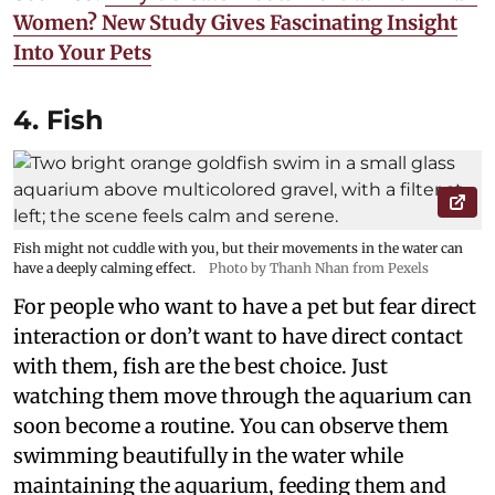
Women? New Study Gives Fascinating Insight
Into Your Pets
4. Fish
Fish might not cuddle with you, but their movements in the water can
have a deeply calming effect.
Photo by Thanh Nhan from Pexels
For people who want to have a pet but fear direct
interaction or don’t want to have direct contact
with them, fish are the best choice. Just
watching them move through the aquarium can
soon become a routine. You can observe them
swimming beautifully in the water while
maintaining the aquarium, feeding them and