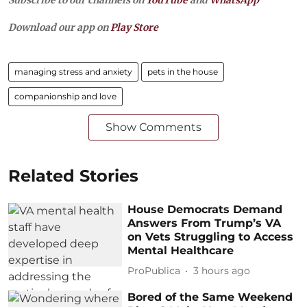
Download our app on
Play Store
managing stress and anxiety
pets in the house
companionship and love
Show Comments
Related Stories
House Democrats Demand
Answers From Trump’s VA
on Vets Struggling to Access
Mental Healthcare
ProPublica
3 hours ago
Bored of the Same Weekend