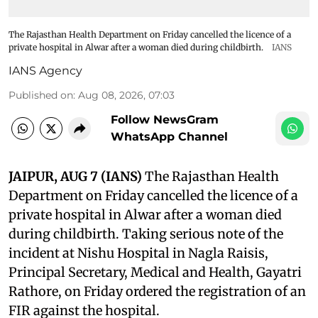
The Rajasthan Health Department on Friday cancelled the licence of a
private hospital in Alwar after a woman died during childbirth.
IANS
IANS Agency
Published on
:
Aug 08, 2026, 07:03
Follow NewsGram
WhatsApp Channel
JAIPUR, AUG 7 (IANS)
The Rajasthan Health
Department on Friday cancelled the licence of a
private hospital in Alwar after a woman died
during childbirth. Taking serious note of the
incident at Nishu Hospital in Nagla Raisis,
Principal Secretary, Medical and Health, Gayatri
Rathore, on Friday ordered the registration of an
FIR against the hospital.