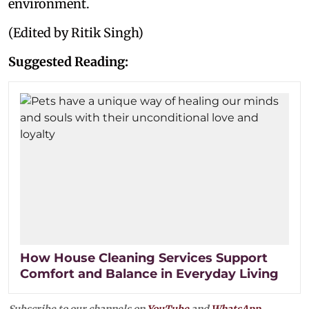
environment.
(Edited by Ritik Singh)
Suggested Reading:
How House Cleaning Services Support
Comfort and Balance in Everyday Living
Subscribe to our channels on
YouTube
and
WhatsApp