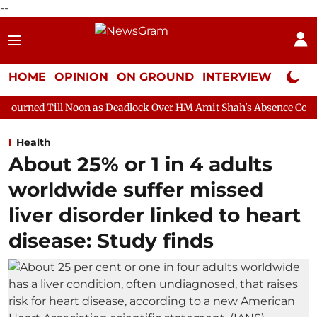
--
HOME
OPINION
ON GROUND
INTERVIEW
Neta P
 Noon as Deadlock Over HM Amit Shah's Absence Continues
Que
Health
About 25% or 1 in 4 adults
worldwide suffer missed
liver disorder linked to heart
disease: Study finds