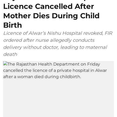
Licence Cancelled After
Mother Dies During Child
Birth
Licence of Alwar’s Nishu Hospital revoked, FIR
ordered after nurse allegedly conducts
delivery without doctor, leading to maternal
death