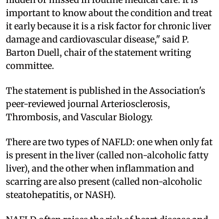
important to know about the condition and treat
it early because it is a risk factor for chronic liver
damage and cardiovascular disease," said P.
Barton Duell, chair of the statement writing
committee.
The statement is published in the Association's
peer-reviewed journal Arteriosclerosis,
Thrombosis, and Vascular Biology.
There are two types of NAFLD: one when only fat
is present in the liver (called non-alcoholic fatty
liver), and the other when inflammation and
scarring are also present (called non-alcoholic
steatohepatitis, or NASH).