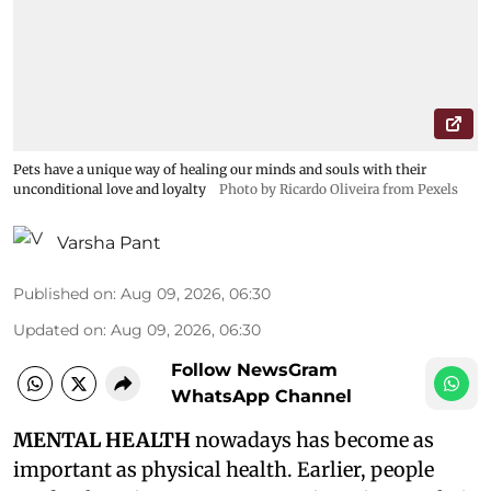
Pets have a unique way of healing our minds and souls with their
unconditional love and loyalty
Photo by Ricardo Oliveira from Pexels
Varsha Pant
Published on
:
Aug 09, 2026, 06:30
Updated on
:
Aug 09, 2026, 06:30
Follow NewsGram
WhatsApp Channel
MENTAL HEALTH
nowadays has become as
important as physical health. Earlier, people