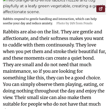
Rabbits respond to gentle handling and interaction, which can help
soothe your day and reduce anxiety.
Photo by IAN from Pexels
Rabbits are also on the list. They are gentle and
affectionate, and their softness makes you want
to cuddle with them continuously. They love
when you pet them and stroke their beautiful fur,
and these moments can create a quiet bond.
They are small and do not need that much
maintenance, so if you are looking for
something like this, they can be a good choice.
You can simply observe them playing, eating, or
doing nothing throughout the day and enjoy the
view. Their small size can also make them
suitable for people who do not have that much