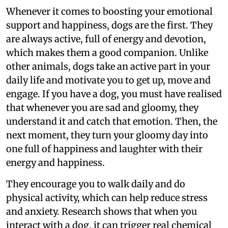
Whenever it comes to boosting your emotional
support and happiness, dogs are the first. They
are always active, full of energy and devotion,
which makes them a good companion. Unlike
other animals, dogs take an active part in your
daily life and motivate you to get up, move and
engage. If you have a dog, you must have realised
that whenever you are sad and gloomy, they
understand it and catch that emotion. Then, the
next moment, they turn your gloomy day into
one full of happiness and laughter with their
energy and happiness.
They encourage you to walk daily and do
physical activity, which can help reduce stress
and anxiety. Research shows that when you
interact with a dog, it can trigger real chemical