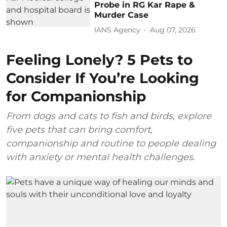
Probe in RG Kar Rape &
Murder Case
IANS Agency
Aug 07, 2026
Feeling Lonely? 5 Pets to
Consider If You’re Looking
for Companionship
From dogs and cats to fish and birds, explore
five pets that can bring comfort,
companionship and routine to people dealing
with anxiety or mental health challenges.