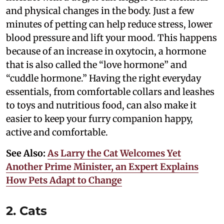
and physical changes in the body. Just a few
minutes of petting can help reduce stress, lower
blood pressure and lift your mood. This happens
because of an increase in oxytocin, a hormone
that is also called the “love hormone” and
“cuddle hormone.” Having the right everyday
essentials, from comfortable collars and leashes
to toys and nutritious food, can also make it
easier to keep your furry companion happy,
active and comfortable.
See Also:
As Larry the Cat Welcomes Yet
Another Prime Minister, an Expert Explains
How Pets Adapt to Change
2. Cats