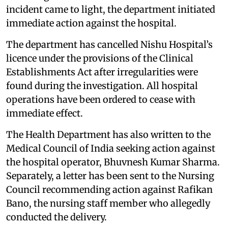
incident came to light, the department initiated
immediate action against the hospital.
The department has cancelled Nishu Hospital’s
licence under the provisions of the Clinical
Establishments Act after irregularities were
found during the investigation. All hospital
operations have been ordered to cease with
immediate effect.
The Health Department has also written to the
Medical Council of India seeking action against
the hospital operator, Bhuvnesh Kumar Sharma.
Separately, a letter has been sent to the Nursing
Council recommending action against Rafikan
Bano, the nursing staff member who allegedly
conducted the delivery.