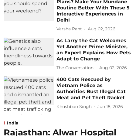
Plans? Make Your Mundane
Routine Better With These 5
Interactive Experiences in
Delhi
Varsha Pant
Aug 02, 2026
As Larry the Cat Welcomes
Yet Another Prime Minister,
an Expert Explains How Pets
Adapt to Change
The Conversation
Aug 02, 2026
400 Cats Rescued by
Vietnam Police as
Authorities Bust Illegal Cat
Meat and Pet Theft Racket
Khushboo Singh
Jun 18, 2026
India
Rajasthan: Alwar Hospital