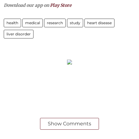
Download our app on
Play Store
health
medical
research
study
heart disease
liver disorder
Show Comments