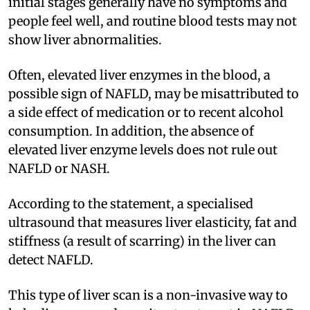
initial stages generally have no symptoms and
people feel well, and routine blood tests may not
show liver abnormalities.
Often, elevated liver enzymes in the blood, a
possible sign of NAFLD, may be misattributed to
a side effect of medication or to recent alcohol
consumption. In addition, the absence of
elevated liver enzyme levels does not rule out
NAFLD or NASH.
According to the statement, a specialised
ultrasound that measures liver elasticity, fat and
stiffness (a result of scarring) in the liver can
detect NAFLD.
This type of liver scan is a non-invasive way to