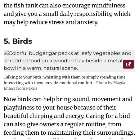
the fish tank can also encourage mindfulness
and give you a small daily responsibility, which
may help reduce stress and anxiety.
5. Birds
Talking to your birds, whistling with them or simply spending time
interacting with them provide emotional comfort
Photo by Magda
Ehlers from Pexels
Now birds can help bring sound, movement and
playfulness to your house because of their
beautiful chirping and energy. Caring for a bird
can also give owners a regular routine, from
feeding them to maintaining their surroundings.