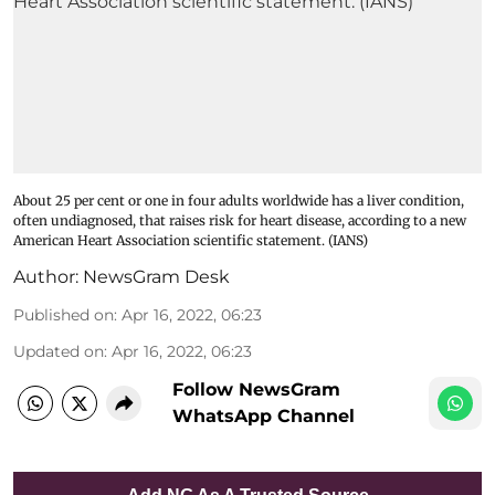
About 25 per cent or one in four adults worldwide has a liver condition,
often undiagnosed, that raises risk for heart disease, according to a new
American Heart Association scientific statement. (IANS)
Author:
NewsGram Desk
Published on
:
Apr 16, 2022, 06:23
Updated on
:
Apr 16, 2022, 06:23
Follow NewsGram
WhatsApp Channel