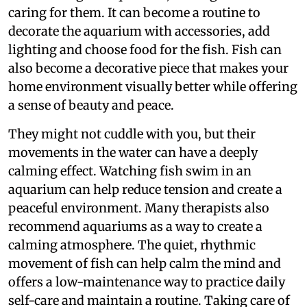
caring for them. It can become a routine to
decorate the aquarium with accessories, add
lighting and choose food for the fish. Fish can
also become a decorative piece that makes your
home environment visually better while offering
a sense of beauty and peace.
They might not cuddle with you, but their
movements in the water can have a deeply
calming effect. Watching fish swim in an
aquarium can help reduce tension and create a
peaceful environment. Many therapists also
recommend aquariums as a way to create a
calming atmosphere. The quiet, rhythmic
movement of fish can help calm the mind and
offers a low-maintenance way to practice daily
self-care and maintain a routine. Taking care of