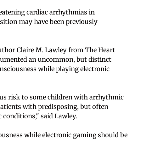
reatening cardiac arrhythmias in
osition may have been previously
author Claire M. Lawley from The Heart
documented an uncommon, but distinct
nsciousness while playing electronic
us risk to some children with arrhythmic
patients with predisposing, but often
conditions," said Lawley.
ousness while electronic gaming should be