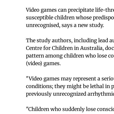
Video games can precipitate life-th
susceptible children whose predisp
unrecognised, says a new study.
The study authors, including lead 
Centre for Children in Australia, 
pattern among children who lose co
(video) games.
"Video games may represent a serio
conditions; they might be lethal in 
previously unrecognized arrhythmic 
"Children who suddenly lose consci