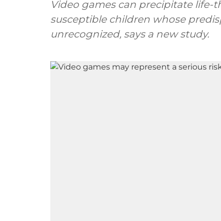
Video games can precipitate life-t
susceptible children whose predis
unrecognized, says a new study.