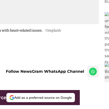
 with heart-related issues.
Unsplash
Follow NewsGram WhatsApp Channel
rce
Add as a preferred source on Google