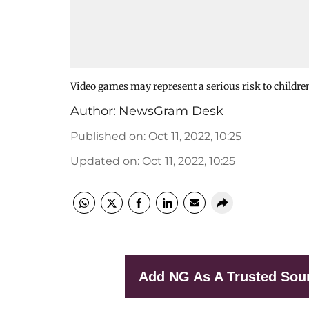
Video games may represent a serious risk to children
Author:
NewsGram Desk
Published on
:
Oct 11, 2022, 10:25
Updated on
:
Oct 11, 2022, 10:25
Add NG As A Trusted Sou