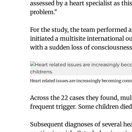
assessed by a heart specialist as this
problem."
For the study, the team performed a 
initiated a multisite international o
with a sudden loss of consciousness
Heart related issues are increasingly becoming com
Across the 22 cases they found, mu
frequent trigger. Some children died
Subsequent diagnoses of several hea