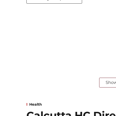
Sho
Health
Calcutta HC Dire