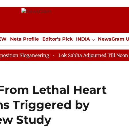
IEW
Neta Profile
Editor's Pick
INDIA
NewsGram 
YLE
ECONOMY
SPORTS
Jobs / Internships
Misc
loganeering
Lok Sabha Adjourned Till Noon as Deadlo
 From Lethal Heart
s Triggered by
ew Study