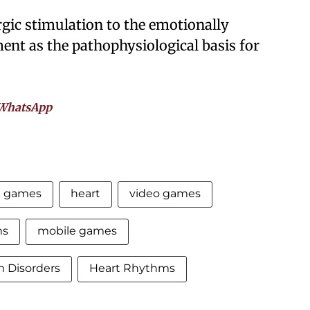
rgic stimulation to the emotionally
nt as the pathophysiological basis for
WhatsApp
e games
heart
video games
ms
mobile games
 Disorders
Heart Rhythms