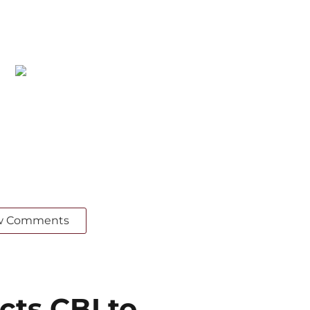
w Comments
cts CBI to