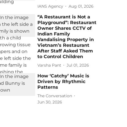
IANS Agency
Aug 01, 2026
“A Restaurant is Not a
Playground”: Restaurant
Owner Shares CCTV of
Indian Family
Vandalising Property in
Vietnam’s Restaurant
After Staff Asked Them
to Control Children
Varsha Pant
Jul 01, 2026
How ‘Catchy’ Music is
Driven by Rhythmic
Patterns
The Conversation
Jun 30, 2026