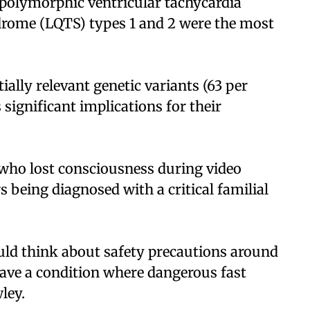
 polymorphic ventricular tachycardia
rome (LQTS) types 1 and 2 were the most
ially relevant genetic variants (63 per
significant implications for their
d who lost consciousness during video
being diagnosed with a critical familial
uld think about safety precautions around
have a condition where dangerous fast
ley.