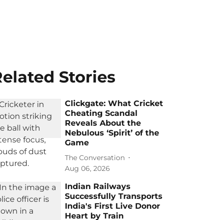
elated Stories
Clickgate: What Cricket
Cheating Scandal
Reveals About the
Nebulous ‘Spirit’ of the
Game
The Conversation
Aug 06, 2026
Indian Railways
Successfully Transports
India's First Live Donor
Heart by Train