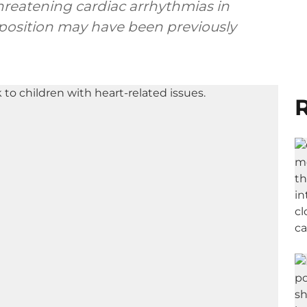
hreatening cardiac arrhythmias in
position may have been previously
R