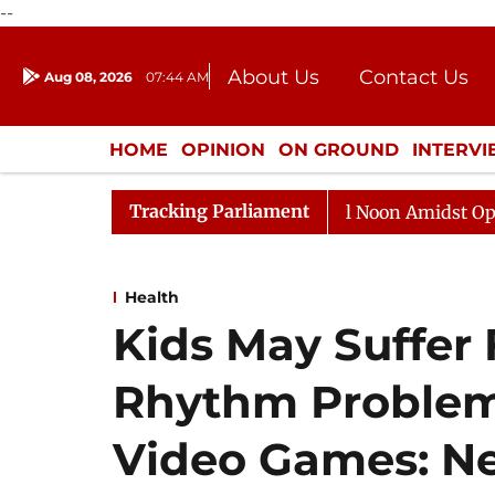
--
About Us
Contact Us
Aug 08, 2026
07:44 AM
Journalism Courses
Donation
Press Kit
HOME
OPINION
ON GROUND
INTERV
ENTERTAINMENT
CULTURE
LIFEST
Tracking Parliament
Rajya Sabha Adjourned Till Noon Amidst Opposition S
Health
Kids May Suffer
Rhythm Problem
Video Games: N