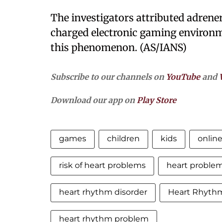
The investigators attributed adrene
charged electronic gaming environme
this phenomenon. (AS/IANS)
Subscribe to our channels on
YouTube
and
Download our app on
Play Store
games
children
kids
onlin
risk of heart problems
heart proble
heart rhythm disorder
Heart Rhythm
heart rhythm problem