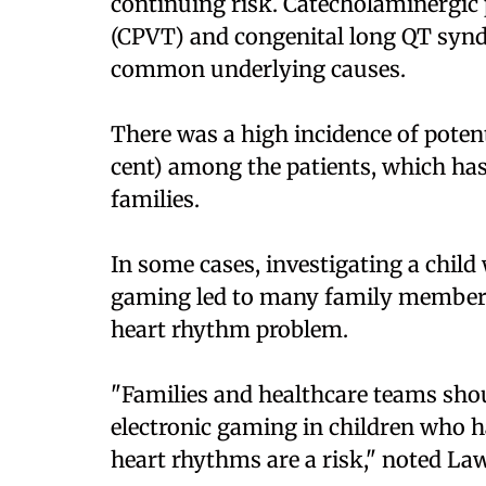
continuing risk. Catecholaminergic
(CPVT) and congenital long QT synd
common underlying causes.
There was a high incidence of potent
cent) among the patients, which has 
families.
In some cases, investigating a chil
gaming led to many family members 
heart rhythm problem.
"Families and healthcare teams sho
electronic gaming in children who 
heart rhythms are a risk," noted Law