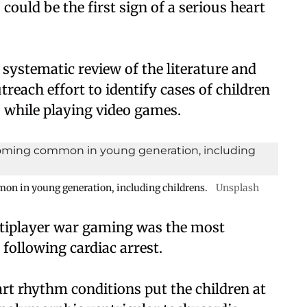
 could be the first sign of a serious heart
systematic review of the literature and
utreach effort to identify cases of children
 while playing video games.
mon in young generation, including childrens.
Unsplash
ltiplayer war gaming was the most
 following cardiac arrest.
rt rhythm conditions put the children at