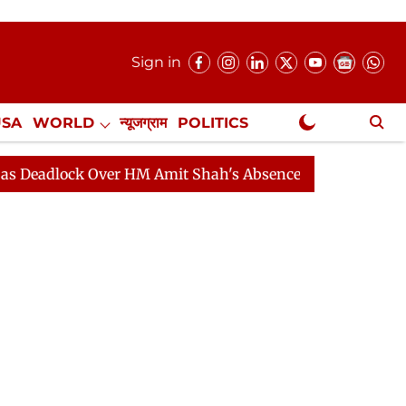
Sign in
USA
WORLD
न्यूजग्राम
POLITICS
.
NewsGram Exclusive
ck Over HM Amit Shah's Absence Continues
Question H