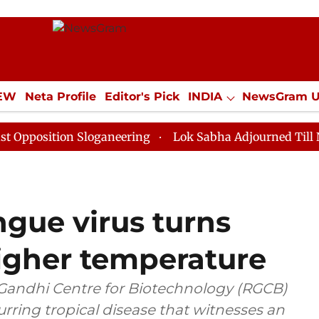
IEW
Neta Profile
Editor's Pick
INDIA
NewsGram 
YLE
ECONOMY
SPORTS
Jobs / Internships
Misc
ion Sloganeering
Lok Sabha Adjourned Till Noon as D
gue virus turns
higher temperature
v Gandhi Centre for Biotechnology (RGCB)
rring tropical disease that witnesses an