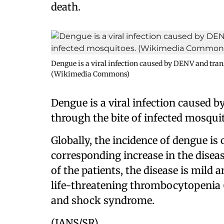
death.
Dengue is a viral infection caused by DENV and tran
(Wikimedia Commons)
Dengue is a viral infection caused
through the bite of infected mosqui
Globally, the incidence of dengue is 
corresponding increase in the diseas
of the patients, the disease is mild a
life-threatening thrombocytopenia (
and shock syndrome.
(IANS/SR)