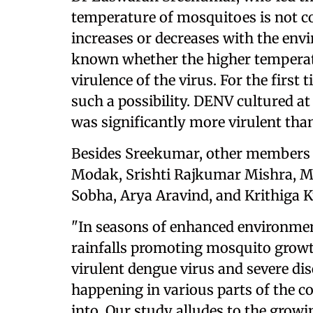
temperature of mosquitoes is not co
increases or decreases with the envi
known whether the higher temperatu
virulence of the virus. For the first 
such a possibility. DENV cultured a
was significantly more virulent tha
Besides Sreekumar, other members 
Modak, Srishti Rajkumar Mishra, Ma
Sobha, Arya Aravind, and Krithiga
"In seasons of enhanced environmen
rainfalls promoting mosquito growt
virulent dengue virus and severe di
happening in various parts of the c
into. Our study alludes to the grow