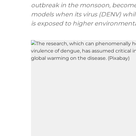
outbreak in the monsoon, becomes
models when its virus (DENV) whil
is exposed to higher environment