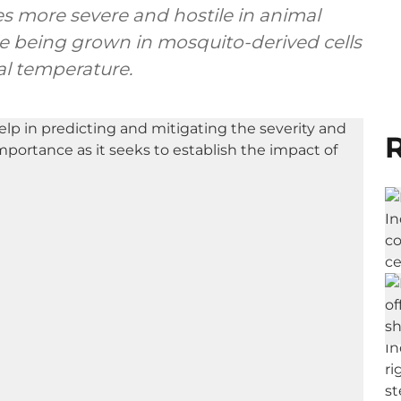
 more severe and hostile in animal
e being grown in mosquito-derived cells
al temperature.
R