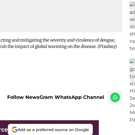
ting and mitigating the severity and virulence of dengue,
lish the impact of global warming on the disease. (Pixabay)
Follow NewsGram WhatsApp Channel
rce
Add as a preferred source on Google