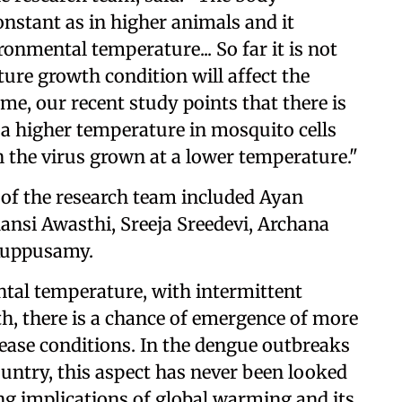
nstant as in higher animals and it
ronmental temperature... So far it is not
re growth condition will affect the
time, our recent study points that there is
t a higher temperature in mosquito cells
n the virus grown at a lower temperature."
of the research team included Ayan
nsi Awasthi, Sreeja Sreedevi, Archana
 Kuppusamy.
tal temperature, with intermittent
h, there is a chance of emergence of more
sease conditions. In the dengue outbreaks
ountry, this aspect has never been looked
ing implications of global warming and its