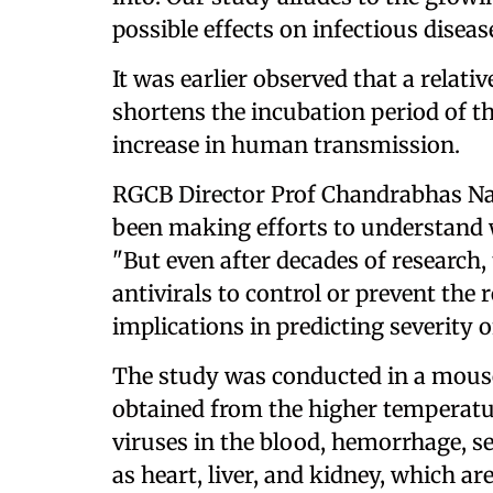
possible effects on infectious disea
It was earlier observed that a relat
shortens the incubation period of th
increase in human transmission.
RGCB Director Prof Chandrabhas Nar
been making efforts to understand 
"But even after decades of research, t
antivirals to control or prevent the
implications in predicting severity 
The study was conducted in a mouse
obtained from the higher temperat
viruses in the blood, hemorrhage, se
as heart, liver, and kidney, which ar