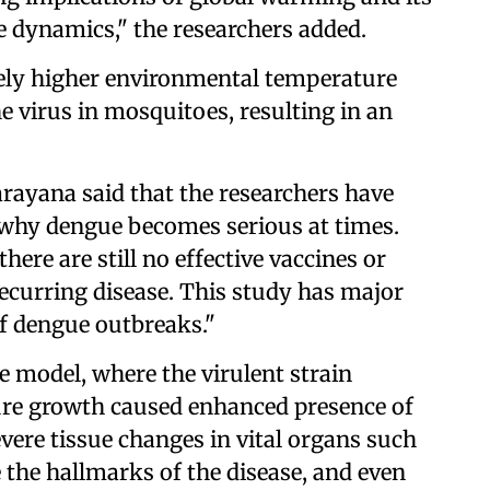
se dynamics," the researchers added.
ively higher environmental temperature
e virus in mosquitoes, resulting in an
ayana said that the researchers have
why dengue becomes serious at times.
here are still no effective vaccines or
 recurring disease. This study has major
of dengue outbreaks."
 model, where the virulent strain
ure growth caused enhanced presence of
vere tissue changes in vital organs such
e the hallmarks of the disease, and even