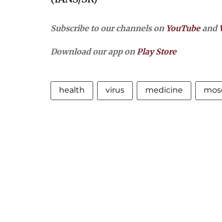
Subscribe to our channels on
YouTube
and
Download our app on
Play Store
health
virus
medicine
mos