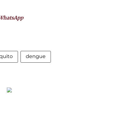
WhatsApp
quito
dengue