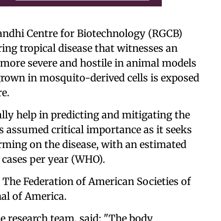
Gandhi Centre for Biotechnology (RGCB)
ing tropical disease that witnesses an
more severe and hostile in animal models
rown in mosquito-derived cells is exposed
e.
y help in predicting and mitigating the
s assumed critical importance as it seeks
arming on the disease, with an estimated
n cases per year (WHO).
 The Federation of American Societies of
al of America.
 research team, said: "The body