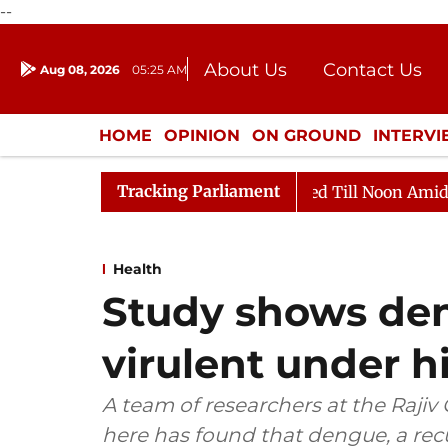
--
About Us
Contact Us
Aug 08, 2026
05:25 AM
Journalism Courses
Donation
Press Kit
HOME
OPINION
ON GROUND
INTERV
ENTERTAINMENT
CULTURE
LIFEST
Tracking Parliament
2026
Rajya Sabha Adjourned Till Noon Amidst Opposit
Health
Study shows den
virulent under 
A team of researchers at the Raji
here has found that dengue, a recu