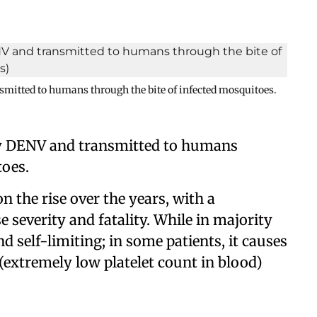
smitted to humans through the bite of infected mosquitoes.
 by DENV and transmitted to humans
toes.
on the rise over the years, with a
e severity and fatality. While in majority
nd self-limiting; in some patients, it causes
extremely low platelet count in blood)