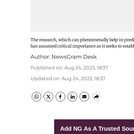
The research, which can phenomenally help in predic
has assumed critical importance as it seeks to estab
Author:
NewsGram Desk
Published on
:
Aug 24, 2023, 18:37
Updated on
:
Aug 24, 2023, 18:37
Add NG As A Trusted Sou