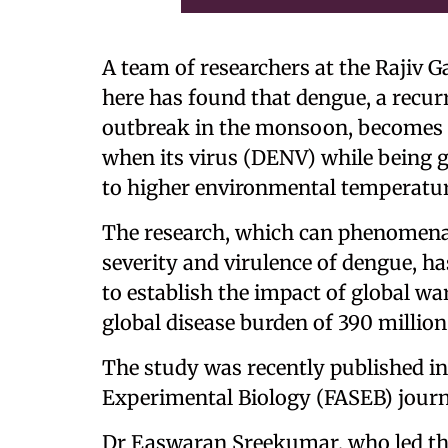
A team of researchers at the Rajiv 
here has found that dengue, a recurr
outbreak in the monsoon, becomes 
when its virus (DENV) while being g
to higher environmental temperatur
The research, which can phenomenall
severity and virulence of dengue, ha
to establish the impact of global w
global disease burden of 390 millio
The study was recently published in
Experimental Biology (FASEB) journ
Dr Easwaran Sreekumar, who led the