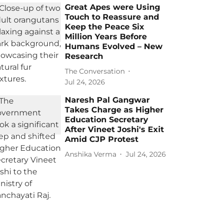
Great Apes were Using
Touch to Reassure and
Keep the Peace Six
Million Years Before
Humans Evolved – New
Research
The Conversation
Jul 24, 2026
Naresh Pal Gangwar
Takes Charge as Higher
Education Secretary
After Vineet Joshi's Exit
Amid CJP Protest
Anshika Verma
Jul 24, 2026