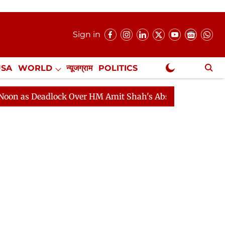
Sign in
USA
WORLD
न्यूजग्राम
POLITICS
.
NewsGram Exclusive
eadlock Over HM Amit Shah's Absence Continues
Quest