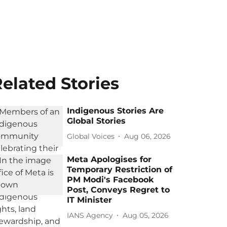
elated Stories
Indigenous Stories Are
Global Stories
Global Voices
Aug 06, 2026
Meta Apologises for
Temporary Restriction of
PM Modi's Facebook
Post, Conveys Regret to
IT Minister
IANS Agency
Aug 05, 2026